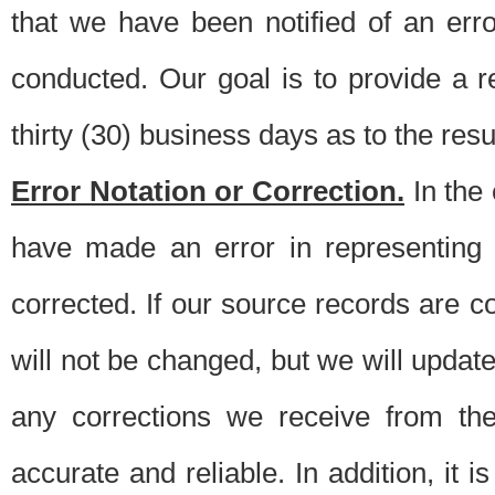
that we have been notified of an erro
conducted. Our goal is to provide a re
thirty (30) business days as to the resul
Error Notation or Correction.
In the 
have made an error in representing
corrected. If our source records are 
will not be changed, but we will update 
any corrections we receive from th
accurate and reliable. In addition, it 