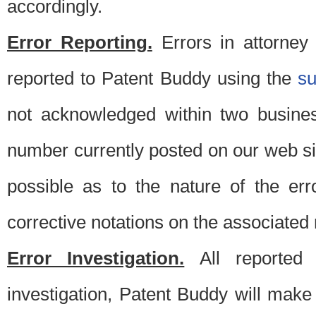
accordingly.
Error Reporting.
Errors in attorney
reported to Patent Buddy using the
s
not acknowledged within two busine
number currently posted on our web si
possible as to the nature of the er
corrective notations on the associated 
Error Investigation.
All reported e
investigation, Patent Buddy will make