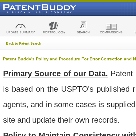
UPDATE SUMMARY
PORTFOLIO(S)
SEARCH
COMPARISONS
Back to Patent Search
Patent Buddy's Policy and Procedure For Error Correction and
Primary Source of our Data.
Patent 
is based on the USPTO's published ro
agents, and in some cases is supplied 
site and update their own records.
Policy to Maintain Consistency wi