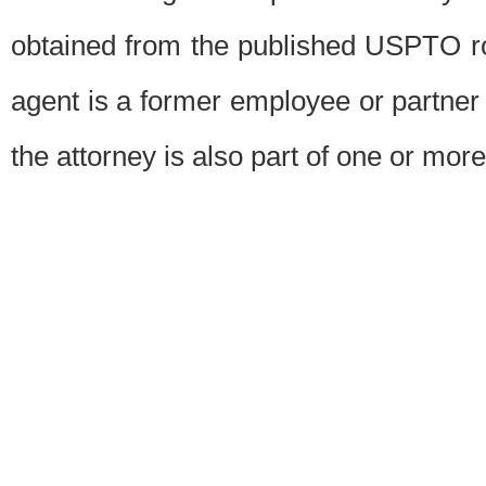
obtained from the published USPTO ros
agent is a former employee or partner
the attorney is also part of one or more 