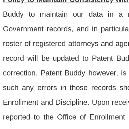
Buddy to maintain our data in a m
Government records, and in particul
roster of registered attorneys and ag
record will be updated to Patent B
correction. Patent Buddy however, i
such any errors in those records sh
Enrollment and Discipline. Upon receiv
reported to the Office of Enrollment