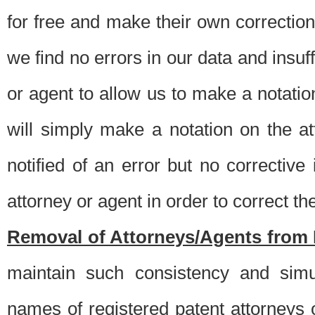
for free and make their own corrections
we find no errors in our data and insuff
or agent to allow us to make a notatio
will simply make a notation on the a
notified of an error but no correctiv
attorney or agent in order to correct the
Removal of Attorneys/Agents from 
maintain such consistency and simu
names of registered patent attorneys