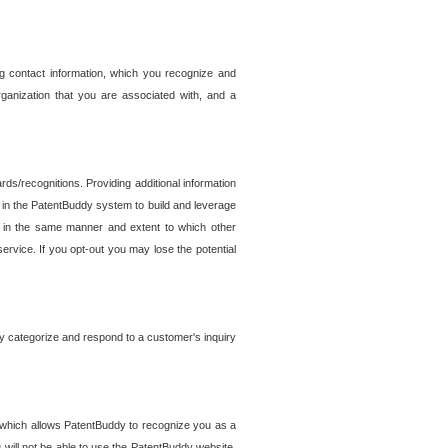
g contact information, which you recognize and
rganization that you are associated with, and a
ds/recognitions. Providing additional information
es in the PatentBuddy system to build and leverage
sed in the same manner and extent to which other
service. If you opt-out you may lose the potential
y categorize and respond to a customer's inquiry
r which allows PatentBuddy to recognize you as a
will not be able to use the PatentBuddy website.