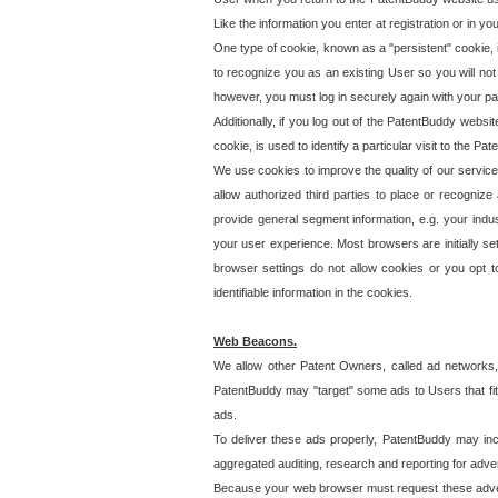
Like the information you enter at registration or in y
One type of cookie, known as a "persistent" cookie, 
to recognize you as an existing User so you will not
however, you must log in securely again with your p
Additionally, if you log out of the PatentBuddy websi
cookie, is used to identify a particular visit to the
We use cookies to improve the quality of our servic
allow authorized third parties to place or recognize
provide general segment information, e.g. your indus
your user experience. Most browsers are initially set
browser settings do not allow cookies or you opt t
identifiable information in the cookies.
Web Beacons.
We allow other Patent Owners, called ad networks,
PatentBuddy may "target" some ads to Users that fit 
ads.
To deliver these ads properly, PatentBuddy may in
aggregated auditing, research and reporting for advert
Because your web browser must request these advert