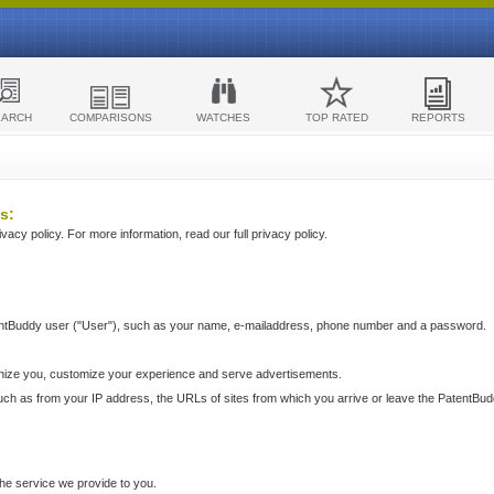
EARCH
COMPARISONS
WATCHES
TOP RATED
REPORTS
s:
acy policy. For more information, read our full privacy policy.
ntBuddy user ("User"), such as your name, e-mailaddress, phone number and a password.
nize you, customize your experience and serve advertisements.
such as from your IP address, the URLs of sites from which you arrive or leave the PatentBu
he service we provide to you.