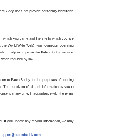
entBuddy does not provide personally identifiable
om which you came and the site to which you are
ss the World Wide Web), your computer operating
ends to help us improve the PatentBuddy service.
t when required by law.
ation to PatentBuddy for the purposes of opening
. The supplying of all such information by you to
 consent at any time, in accordance with the terms
r. If you update any of your information, we may
support@patentbuddy.com