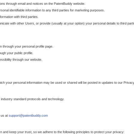
ons through email and notices on the PatentBuddy website.
sonal identifiable information to any third parties for marketing purposes.
ormation with third parties.
cate with other Users, or provide (usually at your option) your personal details to third par
n through your personal profile page.
gh your public profile.
essibility through our website.
which your personal information may be used or shared will be posted in updates to our Privacy
h industry standard protocols and technology.
 us at
support@patentbuddy.com
 and keep your trust, so we adhere to the following principles to protect your privacy: