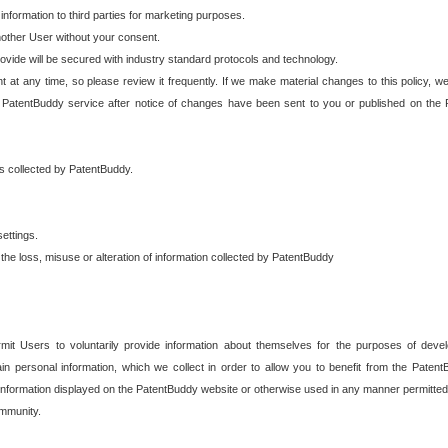
 information to third parties for marketing purposes.
nother User without your consent.
provide will be secured with industry standard protocols and technology.
t at any time, so please review it frequently. If we make material changes to this policy, we
 PatentBuddy service after notice of changes have been sent to you or published on the 
 is collected by PatentBuddy.
ettings.
the loss, misuse or alteration of information collected by PatentBuddy
it Users to voluntarily provide information about themselves for the purposes of deve
tain personal information, which we collect in order to allow you to benefit from the Paten
information displayed on the PatentBuddy website or otherwise used in any manner permitted 
mmunity.