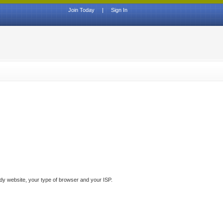
Join Today
|
Sign In
ddy website, your type of browser and your ISP.