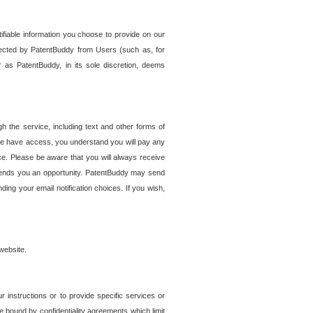
tifiable information you choose to provide on our
ollected by PatentBuddy from Users (such as, for
 as PatentBuddy, in its sole discretion, deems
 the service, including text and other forms of
se have access, you understand you will pay any
e. Please be aware that you will always receive
 sends you an opportunity. PatentBuddy may send
ng your email notification choices. If you wish,
website.
r instructions or to provide specific services or
re bound by confidentiality agreements which limit