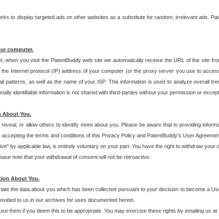
s to display targeted ads on other websites as a substitute for random, irrelevant ads. Pat
our computer.
t, when you visit the PatentBuddy web site we automatically receive the URL of the site fr
the Internet protocol (IP) address of your computer (or the proxy server you use to acce
 patterns, as well as the name of your ISP. This information is used to analyze overall tr
ly identifiable information is not shared with third-parties without your permission or excep
n About You.
eveal, or allow others to identify more about you. Please be aware that in providing inform
 accepting the terms and conditions of this Privacy Policy and PatentBuddy's User Agreement
ive" by applicable law, is entirely voluntary on your part. You have the right to withdraw your
ase note that your withdrawal of consent will not be retroactive.
tion About You.
inate the data about you which has been collected pursuant to your decision to become a Use
provided to us in our archives for uses documented herein.
se them if you deem this to be appropriate. You may exercise these rights by emailing us at