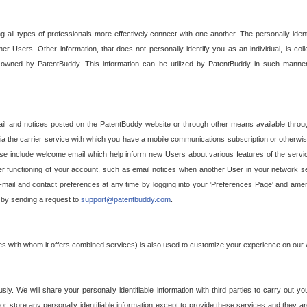
g all types of professionals more effectively connect with one another. The personally iden
her Users. Other information, that does not personally identify you as an individual, is c
ely owned by PatentBuddy. This information can be utilized by PatentBuddy in such manner
l and notices posted on the PatentBuddy website or through other means available through
a the carrier service with which you have a mobile communications subscription or otherwi
e include welcome email which help inform new Users about various features of the servic
per functioning of your account, such as email notices when another User in your network
mail and contact preferences at any time by logging into your 'Preferences Page' and amendi
, by sending a request to
support@patentbuddy.com
.
ties with whom it offers combined services) is also used to customize your experience on our 
y. We will share your personally identifiable information with third parties to carry out you
, or store any personally identifiable information except to provide these services and they a