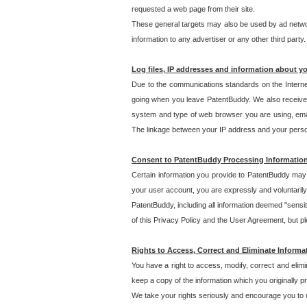
requested a web page from their site.
These general targets may also be used by ad network
information to any advertiser or any other third party.
Log files, IP addresses and information about y
Due to the communications standards on the Interne
going when you leave PatentBuddy. We also receive 
system and type of web browser you are using, email
The linkage between your IP address and your personal
Consent to PatentBuddy Processing Informatio
Certain information you provide to PatentBuddy may r
your user account, you are expressly and voluntarily
PatentBuddy, including all information deemed "sensit
of this Privacy Policy and the User Agreement, but ple
Rights to Access, Correct and Eliminate Informa
You have a right to access, modify, correct and elim
keep a copy of the information which you originally 
We take your rights seriously and encourage you to u