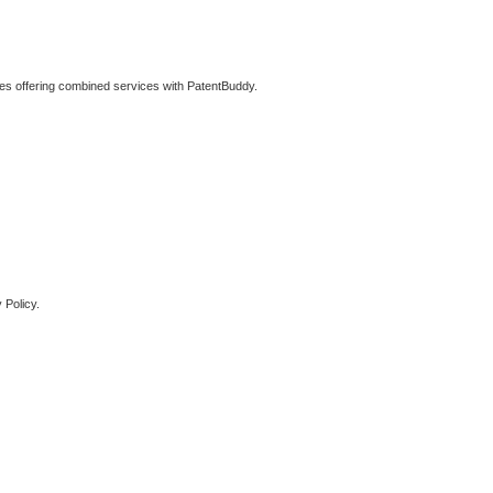
ties offering combined services with PatentBuddy.
 Policy.