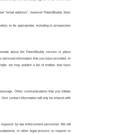
t their "email address", however PatentBuddy does
on, to be appropriate, including to prospective
onials about the PatentBuddy service or place
r personal information that you have provided. In
le, we may publish a list of entities that have
e message. Other communications that you initiate
. Your contact information will only be shared with
er requests by law enforcement personnel. We will
, subpoena, or other legal process or request to