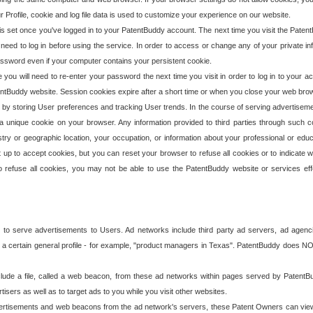
our Profile, cookie and log file data is used to customize your experience on our website.
is set once you've logged in to your PatentBuddy account. The next time you visit the PatentB
 need to log in before using the service. In order to access or change any of your private 
assword even if your computer contains your persistent cookie.
te you will need to re-enter your password the next time you visit in order to log in to your a
 PatentBuddy website. Session cookies expire after a short time or when you close your web bro
e by storing User preferences and tracking User trends. In the course of serving advertisem
 a unique cookie on your browser. Any information provided to third parties through such co
try or geographic location, your occupation, or information about your professional or educ
 up to accept cookies, but you can reset your browser to refuse all cookies or to indicate wh
o refuse all cookies, you may not be able to use the PatentBuddy website or services eff
 to serve advertisements to Users. Ad networks include third party ad servers, ad agenc
a certain general profile - for example, "product managers in Texas". PatentBuddy does NOT 
clude a file, called a web beacon, from these ad networks within pages served by Paten
isers as well as to target ads to you while you visit other websites.
isements and web beacons from the ad network's servers, these Patent Owners can view, ed