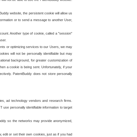
uddy website, the persistent cookie will allow us
information or to send a message to another User,
ccount. Another type of cookie, called a "session"
wser.
ents or optimizing services to our Users, we may
okies will not be personally identifiable but may
ational background, for greater customization of
en a cookie is being sent. Unfortunately, if your
ectively. PatentBuddy does not store personally
ies, ad technology vendors and research firms.
use personally identifiable information to target
tBuddy so the networks may provide anonymized,
it or set their own cookies, just as if you had