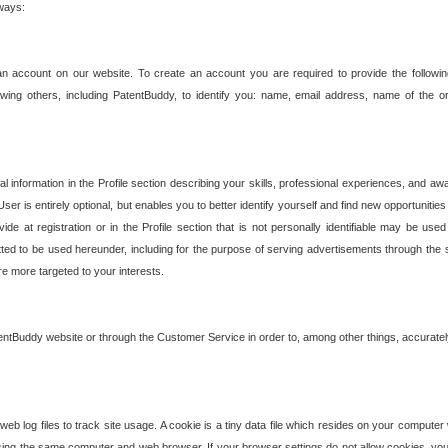
 ways:
an account on our website. To create an account you are required to provide the followin
wing others, including PatentBuddy, to identify you: name, email address, name of the o
nformation in the Profile section describing your skills, professional experiences, and awar
ser is entirely optional, but enables you to better identify yourself and find new opportuniti
ide at registration or in the Profile section that is not personally identifiable may be u
rmitted to be used hereunder, including for the purpose of serving advertisements through the 
are more targeted to your interests.
entBuddy website or through the Customer Service in order to, among other things, accuratel
b log files to track site usage. A cookie is a tiny data file which resides on your compute
ng the same computer and web browser. If your browser settings do not allow cookies, you 