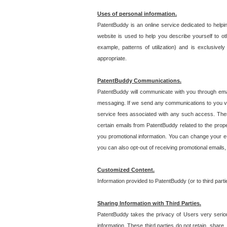
Uses of personal information.
PatentBuddy is an online service dedicated to helpin
website is used to help you describe yourself to ot
example, patterns of utilization) and is exclusiv
appropriate.
PatentBuddy Communications.
PatentBuddy will communicate with you through emai
messaging. If we send any communications to you vi
service fees associated with any such access. Thes
certain emails from PatentBuddy related to the pro
you promotional information. You can change your e-
you can also opt-out of receiving promotional emails
Customized Content.
Information provided to PatentBuddy (or to third par
Sharing Information with Third Parties.
PatentBuddy takes the privacy of Users very seriousl
information. These third parties do not retain, share