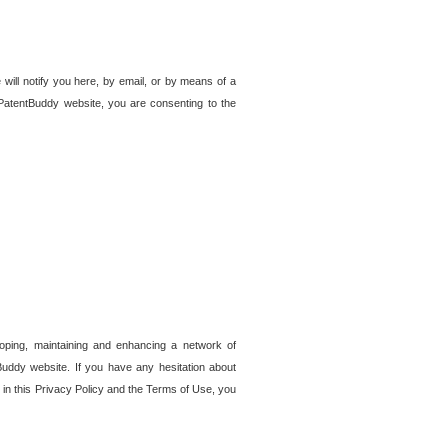
 will notify you here, by email, or by means of a
PatentBuddy website, you are consenting to the
loping, maintaining and enhancing a network of
tBuddy website. If you have any hesitation about
in this Privacy Policy and the Terms of Use, you