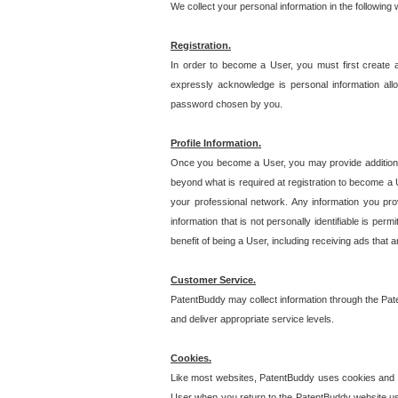
We collect your personal information in the following
Registration.
In order to become a User, you must first create 
expressly acknowledge is personal information allo
password chosen by you.
Profile Information.
Once you become a User, you may provide additional i
beyond what is required at registration to become a U
your professional network. Any information you prov
information that is not personally identifiable is pe
benefit of being a User, including receiving ads that 
Customer Service.
PatentBuddy may collect information through the Pat
and deliver appropriate service levels.
Cookies.
Like most websites, PatentBuddy uses cookies and we
User when you return to the PatentBuddy website usi