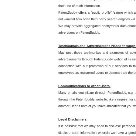
their use of such information.
PatentBuddy offers a "public profile" feature which 
not warrant how often third-party search engines will
We may provide aggregated anonymous data about the
advertisers on PatentBuddy.
Testimonials and Advertisement Placed through
May post those testimonials and examples of adve
advertisements through PatentBuddy wetion of its ser
connection with our promotion of our services to t
employees as registered users to demonstrate the bre
Communications to other Users.
Many emails you initiate through PatentBuddy, e.g., 
through the PatentBuddy website, like a request for con
another User if both of you have indicated that you wo
Legal Disclaimers.
It is possible that we may need to disclose personal
disclose such information wherein we have a good-fa