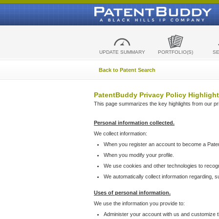
UPDATE SUMMARY
PORTFOLIO(S)
S
Back to Patent Search
PatentBuddy Privacy Policy Highlight
This page summarizes the key highlights from our priv
Personal information collected.
We collect information:
When you register an account to become a Pate
When you modify your profile.
We use cookies and other technologies to recog
We automatically collect information regarding, 
Uses of personal information.
We use the information you provide to:
Administer your account with us and customize t