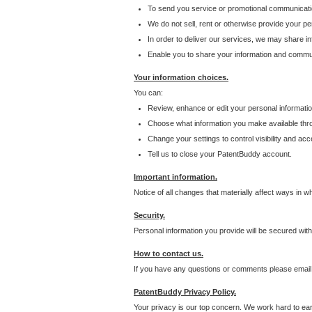
To send you service or promotional communicati
We do not sell, rent or otherwise provide your per
In order to deliver our services, we may share inf
Enable you to share your information and communi
Your information choices.
You can:
Review, enhance or edit your personal informatio
Choose what information you make available throu
Change your settings to control visibility and acc
Tell us to close your PatentBuddy account.
Important information.
Notice of all changes that materially affect ways in 
Security.
Personal information you provide will be secured wit
How to contact us.
If you have any questions or comments please email
PatentBuddy Privacy Policy.
Your privacy is our top concern. We work hard to earn