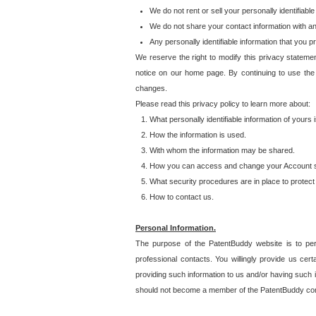
We do not rent or sell your personally identifiable
We do not share your contact information with a
Any personally identifiable information that you 
We reserve the right to modify this privacy statemen
notice on our home page. By continuing to use the
changes.
Please read this privacy policy to learn more about:
What personally identifiable information of yours
How the information is used.
With whom the information may be shared.
How you can access and change your Account s
What security procedures are in place to protect 
How to contact us.
Personal Information.
The purpose of the PatentBuddy website is to perm
professional contacts. You willingly provide us cer
providing such information to us and/or having such 
should not become a member of the PatentBuddy co