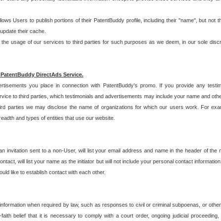
allows Users to publish portions of their PatentBuddy profile, including their "name", but no
 update their cache.
 usage of our services to third parties for such purposes as we deem, in our sole discreti
 PatentBuddy DirectAds Service.
rtisements you place in connection with PatentBuddy's promo. If you provide any testim
vice to third parties, which testimonials and advertisements may include your name and othe
hird parties we may disclose the name of organizations for which our users work. For examp
adth and types of entities that use our website.
an invitation sent to a non-User, will list your email address and name in the header of th
tact, will list your name as the initiator but will not include your personal contact information
uld like to establish contact with each other.
 information when required by law, such as responses to civil or criminal subpoenas, or oth
ith belief that it is necessary to comply with a court order, ongoing judicial proceeding