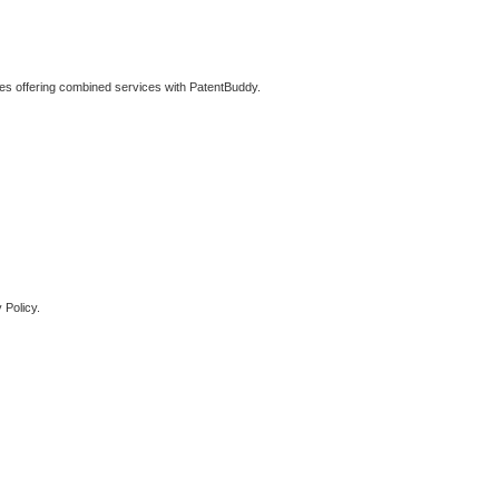
ties offering combined services with PatentBuddy.
 Policy.