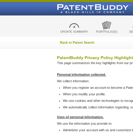
UPDATE SUMMARY
PORTFOLIO(S)
S
Back to Patent Search
PatentBuddy Privacy Policy Highlight
This page summarizes the key highlights from our priv
Personal information collected.
We collect information:
When you register an account to become a Pate
When you modify your profile.
We use cookies and other technologies to recog
We automatically collect information regarding, 
Uses of personal information.
We use the information you provide to:
Administer your account with us and customize t