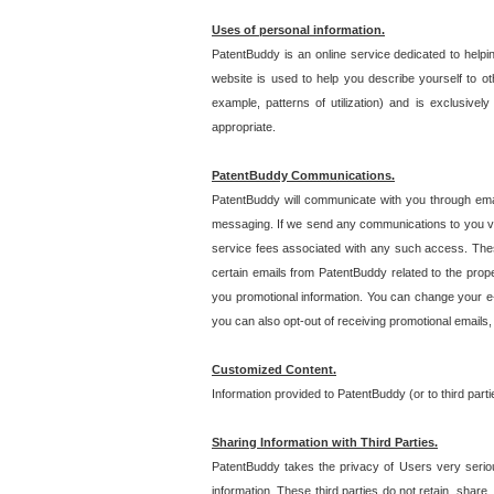
Uses of personal information.
PatentBuddy is an online service dedicated to helpin
website is used to help you describe yourself to ot
example, patterns of utilization) and is exclusiv
appropriate.
PatentBuddy Communications.
PatentBuddy will communicate with you through emai
messaging. If we send any communications to you vi
service fees associated with any such access. Thes
certain emails from PatentBuddy related to the pro
you promotional information. You can change your e-
you can also opt-out of receiving promotional emails
Customized Content.
Information provided to PatentBuddy (or to third par
Sharing Information with Third Parties.
PatentBuddy takes the privacy of Users very seriousl
information. These third parties do not retain, share