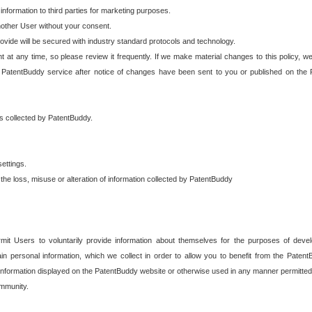
 information to third parties for marketing purposes.
nother User without your consent.
provide will be secured with industry standard protocols and technology.
t at any time, so please review it frequently. If we make material changes to this policy, we
 PatentBuddy service after notice of changes have been sent to you or published on the 
 is collected by PatentBuddy.
ettings.
the loss, misuse or alteration of information collected by PatentBuddy
it Users to voluntarily provide information about themselves for the purposes of deve
tain personal information, which we collect in order to allow you to benefit from the Paten
information displayed on the PatentBuddy website or otherwise used in any manner permitted 
mmunity.