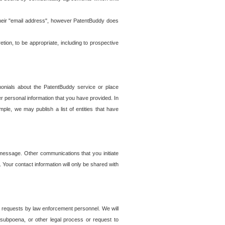
t their "email address", however PatentBuddy does
on, to be appropriate, including to prospective
onials about the PatentBuddy service or place
r personal information that you have provided. In
le, we may publish a list of entities that have
e message. Other communications that you initiate
. Your contact information will only be shared with
er requests by law enforcement personnel. We will
, subpoena, or other legal process or request to