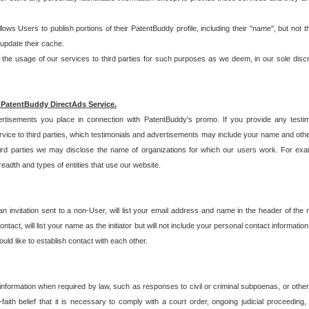
allows Users to publish portions of their PatentBuddy profile, including their "name", but no
 update their cache.
 usage of our services to third parties for such purposes as we deem, in our sole discreti
 PatentBuddy DirectAds Service.
rtisements you place in connection with PatentBuddy's promo. If you provide any testim
vice to third parties, which testimonials and advertisements may include your name and othe
hird parties we may disclose the name of organizations for which our users work. For examp
adth and types of entities that use our website.
an invitation sent to a non-User, will list your email address and name in the header of th
tact, will list your name as the initiator but will not include your personal contact information
uld like to establish contact with each other.
 information when required by law, such as responses to civil or criminal subpoenas, or oth
ith belief that it is necessary to comply with a court order, ongoing judicial proceeding