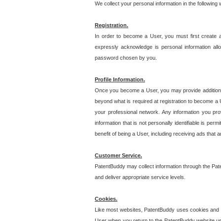
We collect your personal information in the following
Registration.
In order to become a User, you must first create 
expressly acknowledge is personal information allo
password chosen by you.
Profile Information.
Once you become a User, you may provide additional i
beyond what is required at registration to become a U
your professional network. Any information you prov
information that is not personally identifiable is pe
benefit of being a User, including receiving ads that 
Customer Service.
PatentBuddy may collect information through the Pat
and deliver appropriate service levels.
Cookies.
Like most websites, PatentBuddy uses cookies and we
User when you return to the PatentBuddy website usi