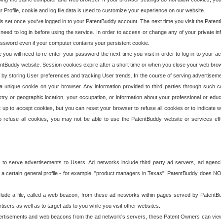
our Profile, cookie and log file data is used to customize your experience on our website.
is set once you've logged in to your PatentBuddy account. The next time you visit the PatentB
 need to log in before using the service. In order to access or change any of your private 
assword even if your computer contains your persistent cookie.
te you will need to re-enter your password the next time you visit in order to log in to your a
 PatentBuddy website. Session cookies expire after a short time or when you close your web bro
e by storing User preferences and tracking User trends. In the course of serving advertisem
 a unique cookie on your browser. Any information provided to third parties through such co
try or geographic location, your occupation, or information about your professional or educ
 up to accept cookies, but you can reset your browser to refuse all cookies or to indicate wh
o refuse all cookies, you may not be able to use the PatentBuddy website or services eff
 to serve advertisements to Users. Ad networks include third party ad servers, ad agenc
a certain general profile - for example, "product managers in Texas". PatentBuddy does NOT 
clude a file, called a web beacon, from these ad networks within pages served by Paten
isers as well as to target ads to you while you visit other websites.
isements and web beacons from the ad network's servers, these Patent Owners can view, ed