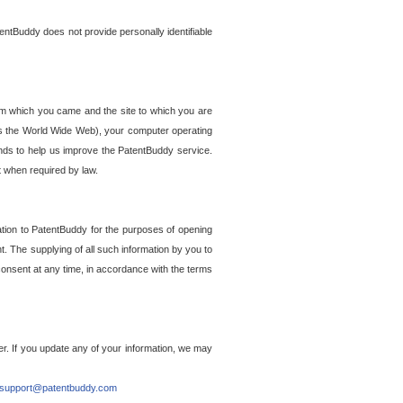
entBuddy does not provide personally identifiable
om which you came and the site to which you are
ss the World Wide Web), your computer operating
ends to help us improve the PatentBuddy service.
t when required by law.
ation to PatentBuddy for the purposes of opening
. The supplying of all such information by you to
 consent at any time, in accordance with the terms
r. If you update any of your information, we may
support@patentbuddy.com