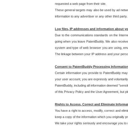
requested a web page from their site.
These general targets may also be used by ad network
information to any advertiser or any other third party.
Log files, IP addresses and information about y
Due to the communications standards on the Interne
going when you leave PatentBuddy. We also receive 
system and type of web browser you are using, email
The linkage between your IP address and your personal
Consent to PatentBuddy Processing Informatio
Certain information you provide to PatentBuddy may r
your user account, you are expressly and voluntarily
PatentBuddy, including all information deemed "sensit
of this Privacy Policy and the User Agreement, but ple
Rights to Access, Correct and Eliminate Informa
You have a right to access, modify, correct and elim
keep a copy of the information which you originally 
We take your rights seriously and encourage you to u