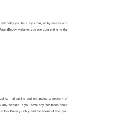
 will notify you here, by email, or by means of a
PatentBuddy website, you are consenting to the
loping, maintaining and enhancing a network of
tBuddy website. If you have any hesitation about
in this Privacy Policy and the Terms of Use, you