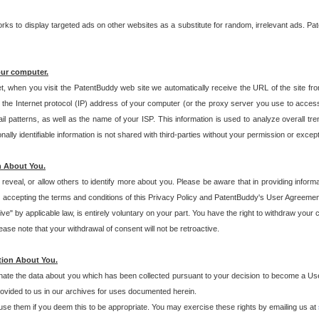
s to display targeted ads on other websites as a substitute for random, irrelevant ads. Pat
our computer.
t, when you visit the PatentBuddy web site we automatically receive the URL of the site fr
the Internet protocol (IP) address of your computer (or the proxy server you use to acce
 patterns, as well as the name of your ISP. This information is used to analyze overall tr
ly identifiable information is not shared with third-parties without your permission or excep
n About You.
eveal, or allow others to identify more about you. Please be aware that in providing inform
 accepting the terms and conditions of this Privacy Policy and PatentBuddy's User Agreement
ive" by applicable law, is entirely voluntary on your part. You have the right to withdraw your
ase note that your withdrawal of consent will not be retroactive.
tion About You.
inate the data about you which has been collected pursuant to your decision to become a Use
provided to us in our archives for uses documented herein.
se them if you deem this to be appropriate. You may exercise these rights by emailing us at