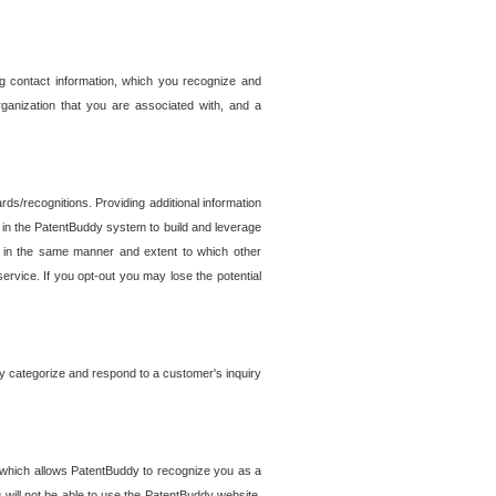
g contact information, which you recognize and
rganization that you are associated with, and a
ds/recognitions. Providing additional information
es in the PatentBuddy system to build and leverage
sed in the same manner and extent to which other
service. If you opt-out you may lose the potential
y categorize and respond to a customer's inquiry
r which allows PatentBuddy to recognize you as a
will not be able to use the PatentBuddy website.