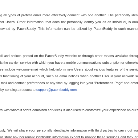
g all types of professionals more effectively connect with one another. The personally iden
her Users. Other information, that does not personally identify you as an individual, is c
ely owned by PatentBuddy. This information can be utilized by PatentBuddy in such manner
l and notices posted on the PatentBuddy website or through other means available through
a the carrier service with which you have a mobile communications subscription or otherwi
e include welcome email which help inform new Users about various features of the servic
per functioning of your account, such as email notices when another User in your network
mail and contact preferences at any time by logging into your 'Preferences Page' and amendi
, by sending a request to
support@patentbuddy.com
.
ties with whom it offers combined services) is also used to customize your experience on our 
y. We will share your personally identifiable information with third parties to carry out you
, or store any personally identifiable information except to provide these services and they a