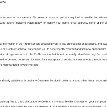
 ways:
an account on our website. To create an account you are required to provide the followin
wing others, including PatentBuddy, to identify you: name, email address, name of the o
nformation in the Profile section describing your skills, professional experiences, and awar
ser is entirely optional, but enables you to better identify yourself and find new opportuniti
ide at registration or in the Profile section that is not personally identifiable may be u
rmitted to be used hereunder, including for the purpose of serving advertisements through the 
are more targeted to your interests.
entBuddy website or through the Customer Service in order to, among other things, accuratel
b log files to track site usage. A cookie is a tiny data file which resides on your compute
ng the same computer and web browser. If your browser settings do not allow cookies, you 