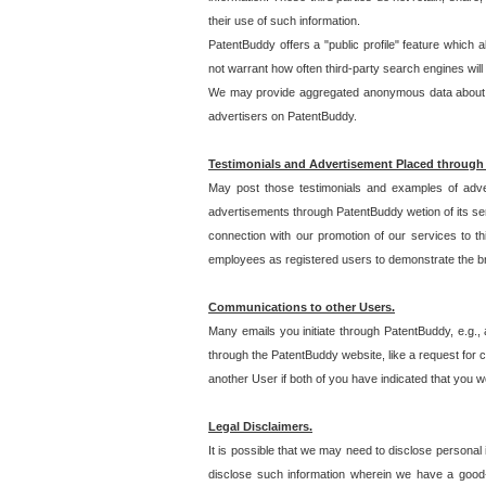
their use of such information.
PatentBuddy offers a "public profile" feature which 
not warrant how often third-party search engines will
We may provide aggregated anonymous data about the
advertisers on PatentBuddy.
Testimonials and Advertisement Placed through
May post those testimonials and examples of adve
advertisements through PatentBuddy wetion of its ser
connection with our promotion of our services to t
employees as registered users to demonstrate the bre
Communications to other Users.
Many emails you initiate through PatentBuddy, e.g., 
through the PatentBuddy website, like a request for con
another User if both of you have indicated that you wo
Legal Disclaimers.
It is possible that we may need to disclose personal
disclose such information wherein we have a good-fa