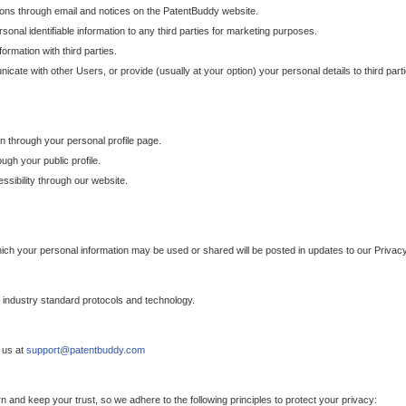
ons through email and notices on the PatentBuddy website.
sonal identifiable information to any third parties for marketing purposes.
ormation with third parties.
cate with other Users, or provide (usually at your option) your personal details to third par
n through your personal profile page.
gh your public profile.
essibility through our website.
which your personal information may be used or shared will be posted in updates to our Privacy
h industry standard protocols and technology.
 us at
support@patentbuddy.com
 and keep your trust, so we adhere to the following principles to protect your privacy: