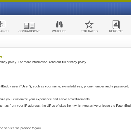
EARCH
COMPARISONS
WATCHES
TOP RATED
REPORTS
s:
acy policy. For more information, read our full privacy policy.
ntBuddy user ("User"), such as your name, e-mailaddress, phone number and a password.
nize you, customize your experience and serve advertisements.
such as from your IP address, the URLs of sites from which you arrive or leave the PatentBu
he service we provide to you.