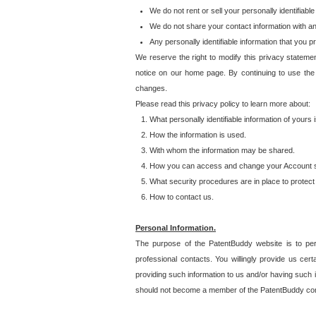
We do not rent or sell your personally identifiable
We do not share your contact information with a
Any personally identifiable information that you 
We reserve the right to modify this privacy statemen
notice on our home page. By continuing to use the
changes.
Please read this privacy policy to learn more about:
What personally identifiable information of yours
How the information is used.
With whom the information may be shared.
How you can access and change your Account s
What security procedures are in place to protect 
How to contact us.
Personal Information.
The purpose of the PatentBuddy website is to perm
professional contacts. You willingly provide us cer
providing such information to us and/or having such 
should not become a member of the PatentBuddy co