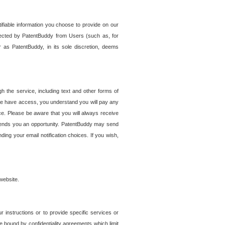
tifiable information you choose to provide on our
ollected by PatentBuddy from Users (such as, for
 as PatentBuddy, in its sole discretion, deems
 the service, including text and other forms of
se have access, you understand you will pay any
e. Please be aware that you will always receive
 sends you an opportunity. PatentBuddy may send
ng your email notification choices. If you wish,
website.
r instructions or to provide specific services or
re bound by confidentiality agreements which limit