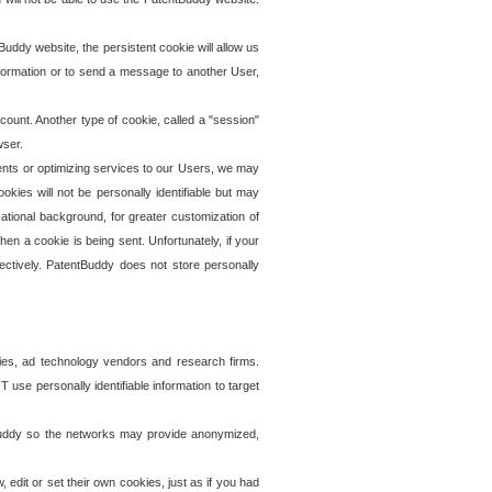
uddy website, the persistent cookie will allow us
information or to send a message to another User,
ccount. Another type of cookie, called a "session"
wser.
ents or optimizing services to our Users, we may
okies will not be personally identifiable but may
ational background, for greater customization of
en a cookie is being sent. Unfortunately, if your
ectively. PatentBuddy does not store personally
ies, ad technology vendors and research firms.
use personally identifiable information to target
tBuddy so the networks may provide anonymized,
it or set their own cookies, just as if you had