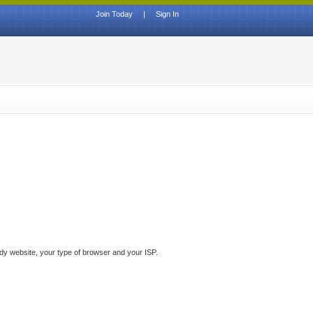
Join Today
|
Sign In
ddy website, your type of browser and your ISP.