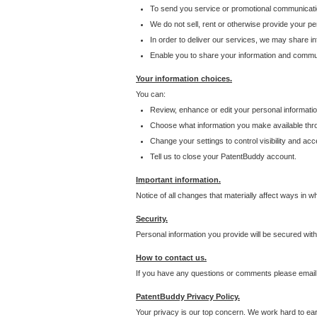
To send you service or promotional communicati
We do not sell, rent or otherwise provide your per
In order to deliver our services, we may share inf
Enable you to share your information and communi
Your information choices.
You can:
Review, enhance or edit your personal informatio
Choose what information you make available throu
Change your settings to control visibility and acc
Tell us to close your PatentBuddy account.
Important information.
Notice of all changes that materially affect ways in 
Security.
Personal information you provide will be secured wit
How to contact us.
If you have any questions or comments please email
PatentBuddy Privacy Policy.
Your privacy is our top concern. We work hard to earn