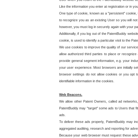
Like the information you enter at registration or in y
One type of cookie, known as a "persistent" cookie, 
to recognize you as an existing User so you will not
however, you must log in securely again with your p
Additionally, if you log out of the PatentBuddy websi
cookie, is used to identify a particular visit to the
We use cookies to improve the quality of our servic
allow authorized third parties to place or recognize
provide general segment information, e.g. your indus
your user experience. Most browsers are initially set
browser settings do not allow cookies or you opt t
identifiable information in the cookies.
Web Beacons.
We allow other Patent Owners, called ad networks,
PatentBuddy may "target" some ads to Users that fit 
ads.
To deliver these ads properly, PatentBuddy may in
aggregated auditing, research and reporting for advert
Because your web browser must request these advert