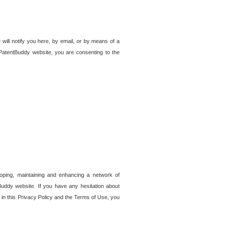
 will notify you here, by email, or by means of a
PatentBuddy website, you are consenting to the
loping, maintaining and enhancing a network of
tBuddy website. If you have any hesitation about
in this Privacy Policy and the Terms of Use, you