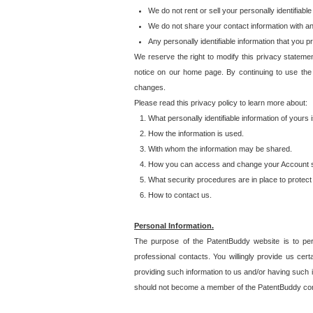
We do not rent or sell your personally identifiable
We do not share your contact information with a
Any personally identifiable information that you 
We reserve the right to modify this privacy statemen
notice on our home page. By continuing to use the
changes.
Please read this privacy policy to learn more about:
What personally identifiable information of yours
How the information is used.
With whom the information may be shared.
How you can access and change your Account s
What security procedures are in place to protect 
How to contact us.
Personal Information.
The purpose of the PatentBuddy website is to perm
professional contacts. You willingly provide us cer
providing such information to us and/or having such 
should not become a member of the PatentBuddy co