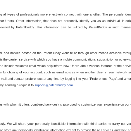
g all types of professionals more effectively connect with one another. The personally iden
her Users. Other information, that does not personally identify you as an individual, is c
ely owned by PatentBuddy. This information can be utilized by PatentBuddy in such manner
l and notices posted on the PatentBuddy website or through other means available through
a the carrier service with which you have a mobile communications subscription or otherwi
e include welcome email which help inform new Users about various features of the servic
per functioning of your account, such as email notices when another User in your network
mail and contact preferences at any time by logging into your 'Preferences Page' and amendi
, by sending a request to
support@patentbuddy.com
.
ties with whom it offers combined services) is also used to customize your experience on our 
y. We will share your personally identifiable information with third parties to carry out you
, or store any personally identifiable information except to provide these services and they a