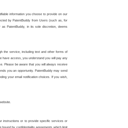
tifiable information you choose to provide on our
ollected by PatentBuddy from Users (such as, for
 as PatentBuddy, in its sole discretion, deems
 the service, including text and other forms of
se have access, you understand you will pay any
e. Please be aware that you will always receive
 sends you an opportunity. PatentBuddy may send
ng your email notification choices. If you wish,
website.
r instructions or to provide specific services or
re bound by confidentiality agreements which limit