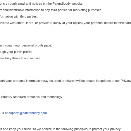
ons through email and notices on the PatentBuddy website.
sonal identifiable information to any third parties for marketing purposes.
ormation with third parties.
cate with other Users, or provide (usually at your option) your personal details to third par
n through your personal profile page.
gh your public profile.
essibility through our website.
which your personal information may be used or shared will be posted in updates to our Privacy
h industry standard protocols and technology.
 us at
support@patentbuddy.com
 and keep your trust, so we adhere to the following principles to protect your privacy: