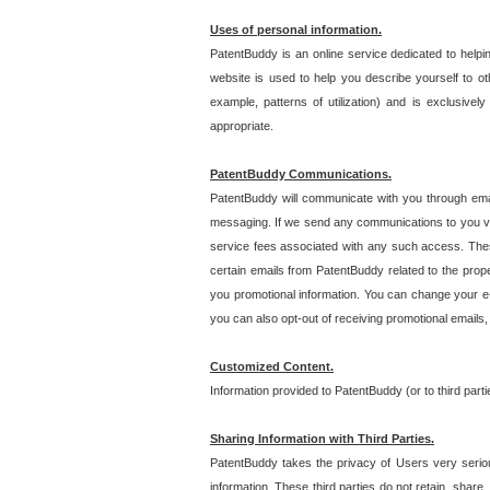
Uses of personal information.
PatentBuddy is an online service dedicated to helpin
website is used to help you describe yourself to ot
example, patterns of utilization) and is exclusiv
appropriate.
PatentBuddy Communications.
PatentBuddy will communicate with you through emai
messaging. If we send any communications to you vi
service fees associated with any such access. Thes
certain emails from PatentBuddy related to the pro
you promotional information. You can change your e-
you can also opt-out of receiving promotional emails
Customized Content.
Information provided to PatentBuddy (or to third par
Sharing Information with Third Parties.
PatentBuddy takes the privacy of Users very seriousl
information. These third parties do not retain, share