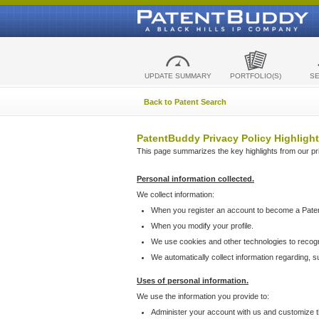
UPDATE SUMMARY
PORTFOLIO(S)
S
Back to Patent Search
PatentBuddy Privacy Policy Highlight
This page summarizes the key highlights from our priv
Personal information collected.
We collect information:
When you register an account to become a Pate
When you modify your profile.
We use cookies and other technologies to recog
We automatically collect information regarding, 
Uses of personal information.
We use the information you provide to:
Administer your account with us and customize t