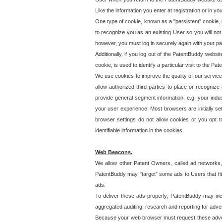
Like the information you enter at registration or in y
One type of cookie, known as a "persistent" cookie, 
to recognize you as an existing User so you will not
however, you must log in securely again with your p
Additionally, if you log out of the PatentBuddy websi
cookie, is used to identify a particular visit to the
We use cookies to improve the quality of our servic
allow authorized third parties to place or recognize
provide general segment information, e.g. your indus
your user experience. Most browsers are initially set
browser settings do not allow cookies or you opt t
identifiable information in the cookies.
Web Beacons.
We allow other Patent Owners, called ad networks,
PatentBuddy may "target" some ads to Users that fit 
ads.
To deliver these ads properly, PatentBuddy may in
aggregated auditing, research and reporting for advert
Because your web browser must request these advert