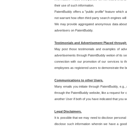
their use of such information.
PatentBuddy offers a "public profile" feature which 
not warrant how often third-party search engines will
We may provide aggregated anonymous data about the
advertisers on PatentBuddy.
Testimonials and Advertisement Placed through
May post those testimonials and examples of adve
advertisements through PatentBuddy wetion of its ser
connection with our promotion of our services to t
employees as registered users to demonstrate the bre
Communications to other Users.
Many emails you initiate through PatentBuddy, e.g., 
through the PatentBuddy website, like a request for con
another User if both of you have indicated that you wo
Legal Disclaimers.
It is possible that we may need to disclose personal
disclose such information wherein we have a good-fa