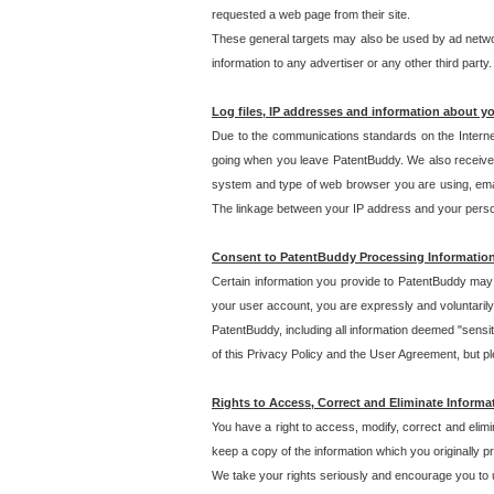
requested a web page from their site.
These general targets may also be used by ad network
information to any advertiser or any other third party.
Log files, IP addresses and information about y
Due to the communications standards on the Interne
going when you leave PatentBuddy. We also receive 
system and type of web browser you are using, email
The linkage between your IP address and your personal
Consent to PatentBuddy Processing Informatio
Certain information you provide to PatentBuddy may r
your user account, you are expressly and voluntarily
PatentBuddy, including all information deemed "sensit
of this Privacy Policy and the User Agreement, but ple
Rights to Access, Correct and Eliminate Informa
You have a right to access, modify, correct and elim
keep a copy of the information which you originally 
We take your rights seriously and encourage you to u