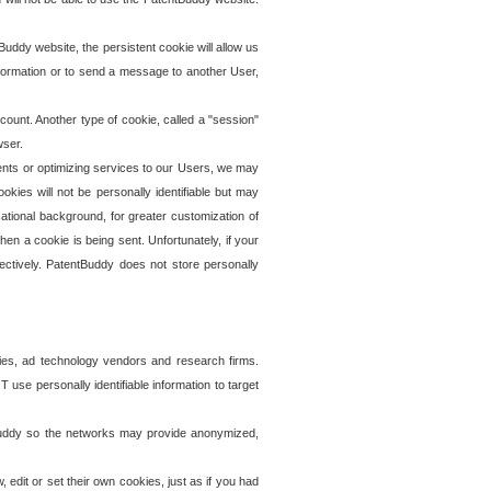
uddy website, the persistent cookie will allow us
information or to send a message to another User,
ccount. Another type of cookie, called a "session"
wser.
ents or optimizing services to our Users, we may
okies will not be personally identifiable but may
ational background, for greater customization of
en a cookie is being sent. Unfortunately, if your
ectively. PatentBuddy does not store personally
ies, ad technology vendors and research firms.
use personally identifiable information to target
tBuddy so the networks may provide anonymized,
it or set their own cookies, just as if you had