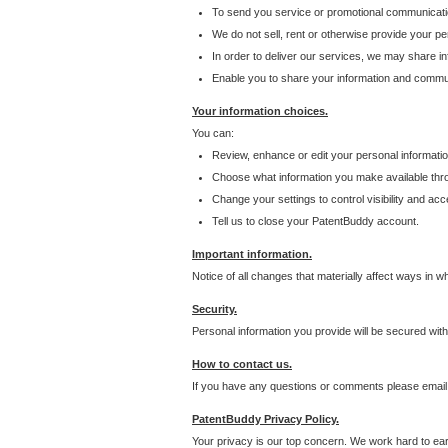
To send you service or promotional communicati
We do not sell, rent or otherwise provide your per
In order to deliver our services, we may share inf
Enable you to share your information and communi
Your information choices.
You can:
Review, enhance or edit your personal informatio
Choose what information you make available throu
Change your settings to control visibility and acc
Tell us to close your PatentBuddy account.
Important information.
Notice of all changes that materially affect ways in 
Security.
Personal information you provide will be secured wit
How to contact us.
If you have any questions or comments please email
PatentBuddy Privacy Policy.
Your privacy is our top concern. We work hard to earn