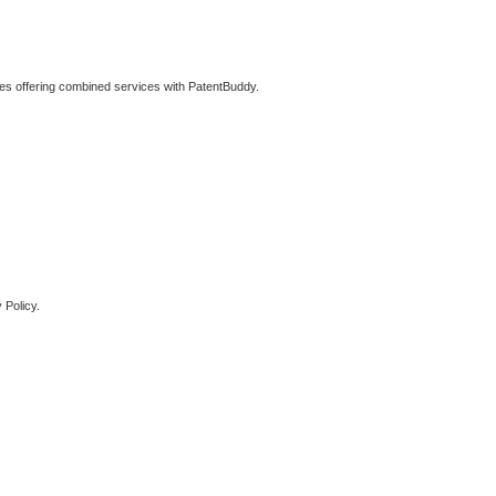
ties offering combined services with PatentBuddy.
 Policy.