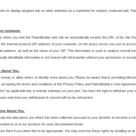
s to display targeted ads on other websites as a substitute for random, irrelevant ads. Pat
our computer.
t, when you visit the PatentBuddy web site we automatically receive the URL of the site fr
the Internet protocol (IP) address of your computer (or the proxy server you use to acce
 patterns, as well as the name of your ISP. This information is used to analyze overall tr
ly identifiable information is not shared with third-parties without your permission or excep
n About You.
eveal, or allow others to identify more about you. Please be aware that in providing inform
 accepting the terms and conditions of this Privacy Policy and PatentBuddy's User Agreement
ive" by applicable law, is entirely voluntary on your part. You have the right to withdraw your
ase note that your withdrawal of consent will not be retroactive.
tion About You.
inate the data about you which has been collected pursuant to your decision to become a Use
provided to us in our archives for uses documented herein.
se them if you deem this to be appropriate. You may exercise these rights by emailing us at