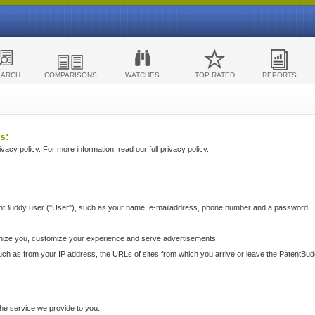
EARCH
COMPARISONS
WATCHES
TOP RATED
REPORTS
s:
acy policy. For more information, read our full privacy policy.
ntBuddy user ("User"), such as your name, e-mailaddress, phone number and a password.
nize you, customize your experience and serve advertisements.
such as from your IP address, the URLs of sites from which you arrive or leave the PatentBu
he service we provide to you.