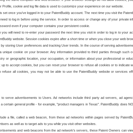
our Profile, cookie and log file data is used to customize your experience on our website.
is set once you've logged in to your PatentBuddy account. The next time you visit the PatentB
 need to log in before using the service. In order to access or change any of your private 
assword even if your computer contains your persistent cookie.
te you will need to re-enter your password the next time you visit in order to log in to your a
 PatentBuddy website. Session cookies expire after a short time or when you close your web bro
e by storing User preferences and tracking User trends. In the course of serving advertisem
 a unique cookie on your browser. Any information provided to third parties through such co
try or geographic location, your occupation, or information about your professional or educ
 up to accept cookies, but you can reset your browser to refuse all cookies or to indicate wh
o refuse all cookies, you may not be able to use the PatentBuddy website or services eff
 to serve advertisements to Users. Ad networks include third party ad servers, ad agenc
a certain general profile - for example, "product managers in Texas". PatentBuddy does NOT 
clude a file, called a web beacon, from these ad networks within pages served by Paten
isers as well as to target ads to you while you visit other websites.
isements and web beacons from the ad network's servers, these Patent Owners can view, ed