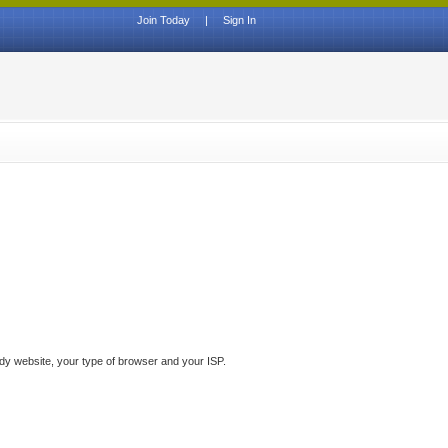
Join Today
|
Sign In
ddy website, your type of browser and your ISP.