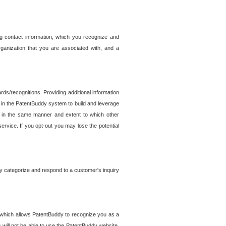
g contact information, which you recognize and
rganization that you are associated with, and a
ds/recognitions. Providing additional information
es in the PatentBuddy system to build and leverage
sed in the same manner and extent to which other
service. If you opt-out you may lose the potential
y categorize and respond to a customer's inquiry
r which allows PatentBuddy to recognize you as a
will not be able to use the PatentBuddy website.