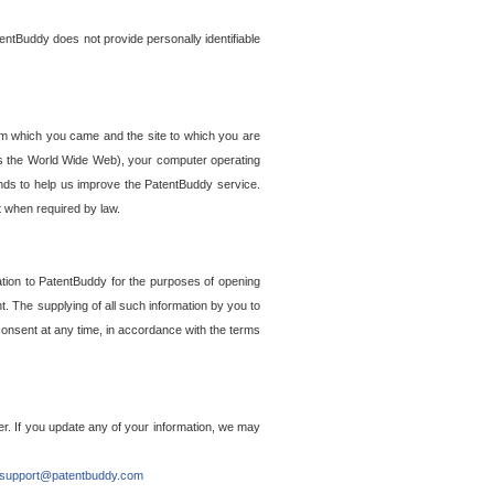
entBuddy does not provide personally identifiable
om which you came and the site to which you are
ss the World Wide Web), your computer operating
ends to help us improve the PatentBuddy service.
t when required by law.
ation to PatentBuddy for the purposes of opening
. The supplying of all such information by you to
 consent at any time, in accordance with the terms
r. If you update any of your information, we may
support@patentbuddy.com