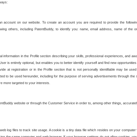
 ways:
an account on our website. To create an account you are required to provide the followin
wing others, including PatentBuddy, to identify you: name, email address, name of the o
nformation in the Profile section describing your skills, professional experiences, and awar
ser is entirely optional, but enables you to better identify yourself and find new opportuniti
ide at registration or in the Profile section that is not personally identifiable may be u
rmitted to be used hereunder, including for the purpose of serving advertisements through the 
are more targeted to your interests.
entBuddy website or through the Customer Service in order to, among other things, accuratel
b log files to track site usage. A cookie is a tiny data file which resides on your compute
ng the same computer and web browser. If your browser settings do not allow cookies, you 