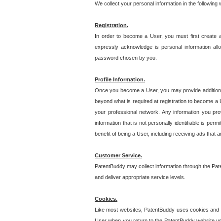
We collect your personal information in the following
Registration.
In order to become a User, you must first create 
expressly acknowledge is personal information allo
password chosen by you.
Profile Information.
Once you become a User, you may provide additional i
beyond what is required at registration to become a U
your professional network. Any information you prov
information that is not personally identifiable is pe
benefit of being a User, including receiving ads that 
Customer Service.
PatentBuddy may collect information through the Pat
and deliver appropriate service levels.
Cookies.
Like most websites, PatentBuddy uses cookies and we
User when you return to the PatentBuddy website usi