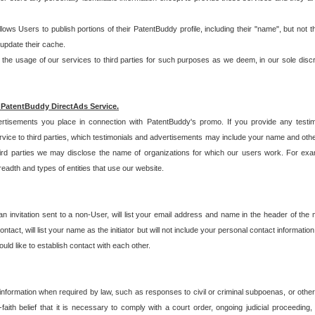
allows Users to publish portions of their PatentBuddy profile, including their "name", but no
 update their cache.
 usage of our services to third parties for such purposes as we deem, in our sole discreti
 PatentBuddy DirectAds Service.
rtisements you place in connection with PatentBuddy's promo. If you provide any testim
vice to third parties, which testimonials and advertisements may include your name and othe
hird parties we may disclose the name of organizations for which our users work. For examp
adth and types of entities that use our website.
an invitation sent to a non-User, will list your email address and name in the header of th
tact, will list your name as the initiator but will not include your personal contact information
uld like to establish contact with each other.
 information when required by law, such as responses to civil or criminal subpoenas, or oth
ith belief that it is necessary to comply with a court order, ongoing judicial proceeding