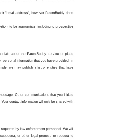
t their "email address", however PatentBuddy does
on, to be appropriate, including to prospective
onials about the PatentBuddy service or place
r personal information that you have provided. In
le, we may publish a list of entities that have
e message. Other communications that you initiate
. Your contact information will only be shared with
er requests by law enforcement personnel. We will
, subpoena, or other legal process or request to