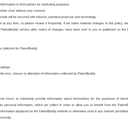
 information to third parties for marketing purposes.
nother User without your consent.
provide will be secured with industry standard protocols and technology.
t at any time, so please review it frequently. If we make material changes to this policy, we
 PatentBuddy service after notice of changes have been sent to you or published on the 
 is collected by PatentBuddy.
ettings.
the loss, misuse or alteration of information collected by PatentBuddy
it Users to voluntarily provide information about themselves for the purposes of deve
tain personal information, which we collect in order to allow you to benefit from the Paten
information displayed on the PatentBuddy website or otherwise used in any manner permitted 
mmunity.