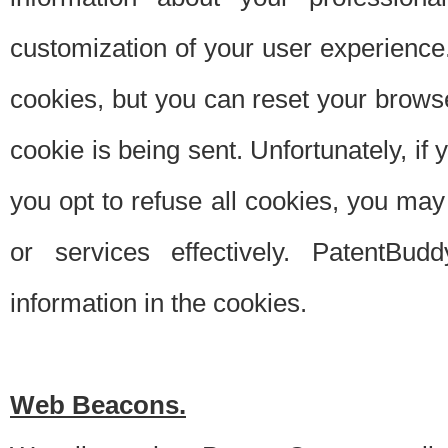
customization of your user experience.
cookies, but you can reset your browse
cookie is being sent. Unfortunately, if
you opt to refuse all cookies, you ma
or services effectively. PatentBud
information in the cookies.
Web Beacons.