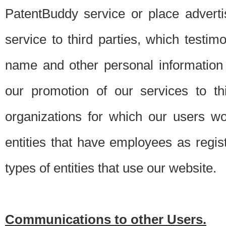
PatentBuddy service or place advert
service to third parties, which testi
name and other personal information 
our promotion of our services to t
organizations for which our users w
entities that have employees as regi
types of entities that use our website.
Communications to other Users.