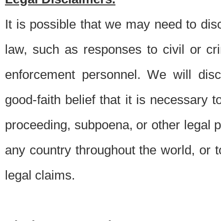
It is possible that we may need to di
law, such as responses to civil or c
enforcement personnel. We will dis
good-faith belief that it is necessary 
proceeding, subpoena, or other legal 
any country throughout the world, or t
legal claims.