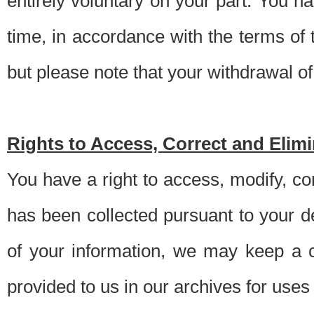
entirely voluntary on your part. You h
time, in accordance with the terms of
but please note that your withdrawal of 
Rights to Access, Correct and Elim
You have a right to access, modify, co
has been collected pursuant to your d
of your information, we may keep a c
provided to us in our archives for use