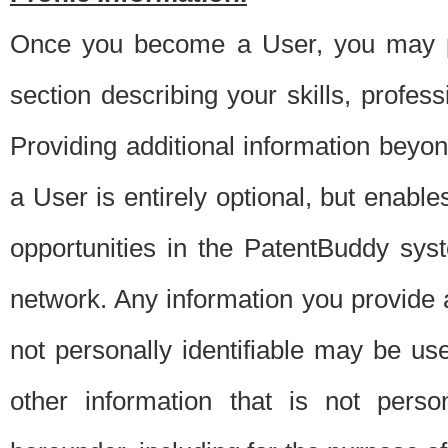
Once you become a User, you may pro
section describing your skills, profes
Providing additional information beyon
a User is entirely optional, but enable
opportunities in the PatentBuddy sys
network. Any information you provide at 
not personally identifiable may be u
other information that is not perso