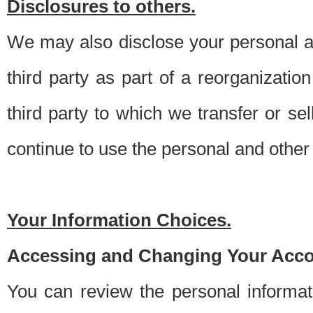
Disclosures to others.
We may also disclose your personal an
third party as part of a reorganizatio
third party to which we transfer or sel
continue to use the personal and other 
Your Information Choices.
Accessing and Changing Your Acco
You can review the personal informa