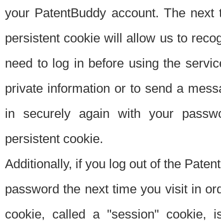
your PatentBuddy account. The next t
persistent cookie will allow us to reco
need to log in before using the servi
private information or to send a mes
in securely again with your passw
persistent cookie.
Additionally, if you log out of the Pate
password the next time you visit in ord
cookie, called a "session" cookie, is