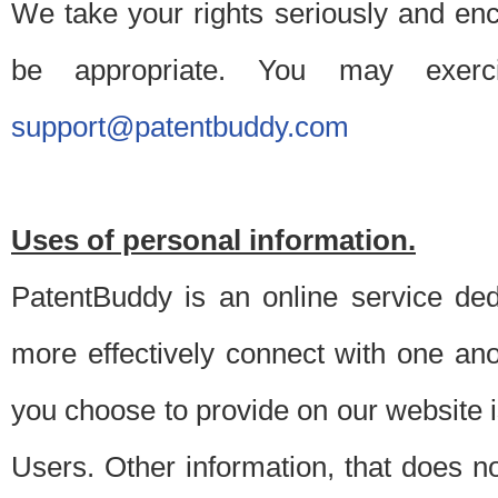
We take your rights seriously and en
be appropriate. You may exerc
support@patentbuddy.com
Uses of personal information.
PatentBuddy is an online service dedi
more effectively connect with one anot
you choose to provide on our website i
Users. Other information, that does not