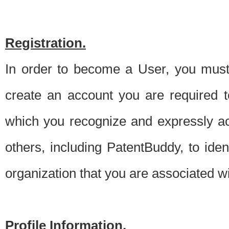
Registration.
In order to become a User, you must 
create an account you are required to
which you recognize and expressly ac
others, including PatentBuddy, to ide
organization that you are associated 
Profile Information.