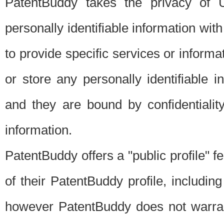
PatentBuddy takes the privacy of U
personally identifiable information with 
to provide specific services or informat
or store any personally identifiable 
and they are bound by confidentialit
information.
PatentBuddy offers a "public profile" f
of their PatentBuddy profile, including
however PatentBuddy does not warrant