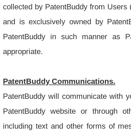
collected by PatentBuddy from Users (s
and is exclusively owned by PatentB
PatentBuddy in such manner as Pat
appropriate.
PatentBuddy Communications.
PatentBuddy will communicate with y
PatentBuddy website or through oth
including text and other forms of m