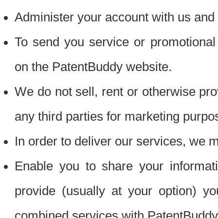
Administer your account with us and 
To send you service or promotional
on the PatentBuddy website.
We do not sell, rent or otherwise pro
any third parties for marketing purpo
In order to deliver our services, we m
Enable you to share your informat
provide (usually at your option) you
combined services with PatentBuddy