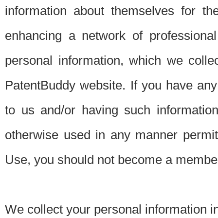
information about themselves for th
enhancing a network of professional 
personal information, which we collec
PatentBuddy website. If you have any 
to us and/or having such informatio
otherwise used in any manner permitt
Use, you should not become a member
We collect your personal information i