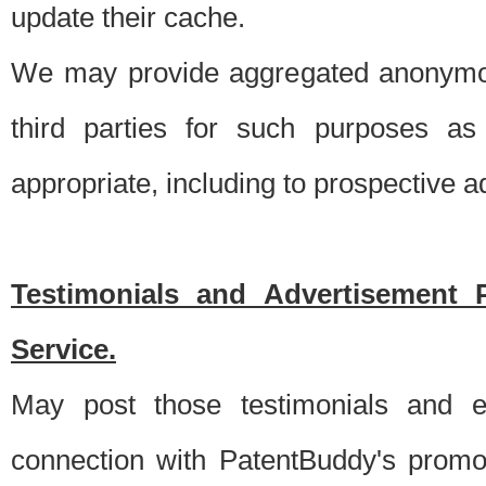
update their cache.
We may provide aggregated anonymou
third parties for such purposes as
appropriate, including to prospective 
Testimonials and Advertisement 
Service.
May post those testimonials and e
connection with PatentBuddy's promo.