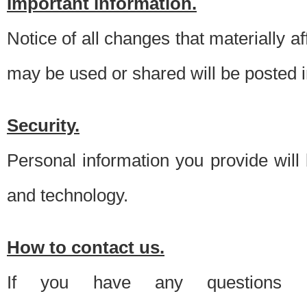
Important information.
Notice of all changes that materially a
may be used or shared will be posted i
Security.
Personal information you provide will
and technology.
How to contact us.
If you have any questions 