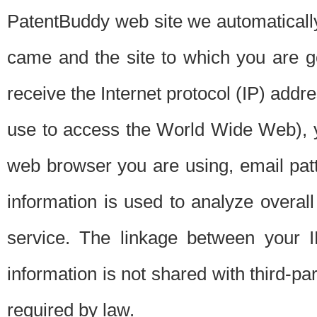
PatentBuddy web site we automatically
came and the site to which you are 
receive the Internet protocol (IP) addr
use to access the World Wide Web), 
web browser you are using, email patt
information is used to analyze overal
service. The linkage between your I
information is not shared with third-p
required by law.