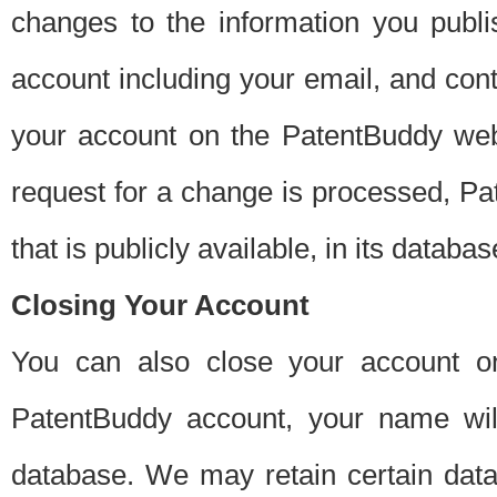
changes to the information you publi
account including your email, and cont
your account on the PatentBuddy web
request for a change is processed, Pa
that is publicly available, in its databas
Closing Your Account
You can also close your account on
PatentBuddy account, your name will
database. We may retain certain data