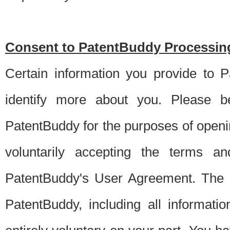
Consent to PatentBuddy Processing
Certain information you provide to 
identify more about you. Please be
PatentBuddy for the purposes of openi
voluntarily accepting the terms an
PatentBuddy's User Agreement. The s
PatentBuddy, including all informati