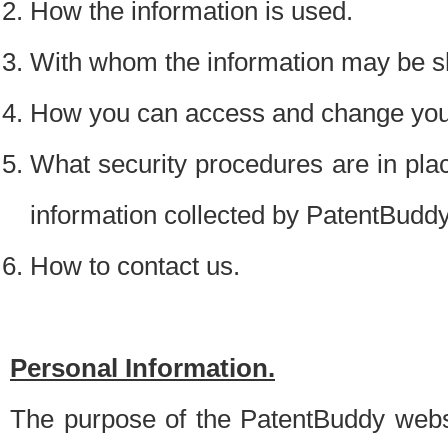
How the information is used.
With whom the information may be s
How you can access and change your
What security procedures are in place
information collected by PatentBudd
How to contact us.
Personal Information.
The purpose of the PatentBuddy websit