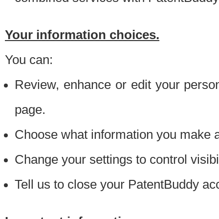
Your information choices.
You can:
Review, enhance or edit your person
page.
Choose what information you make ava
Change your settings to control visibi
Tell us to close your PatentBuddy ac