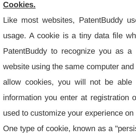
Cookies.
Like most websites, PatentBuddy use
usage. A cookie is a tiny data file 
PatentBuddy to recognize you as a 
website using the same computer and w
allow cookies, you will not be able
information you enter at registration o
used to customize your experience on 
One type of cookie, known as a "persis