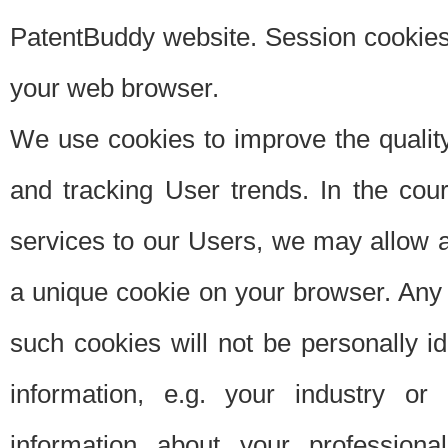
PatentBuddy website. Session cookies 
your web browser.
We use cookies to improve the quality
and tracking User trends. In the cou
services to our Users, we may allow au
a unique cookie on your browser. Any i
such cookies will not be personally i
information, e.g. your industry or
information about your professiona