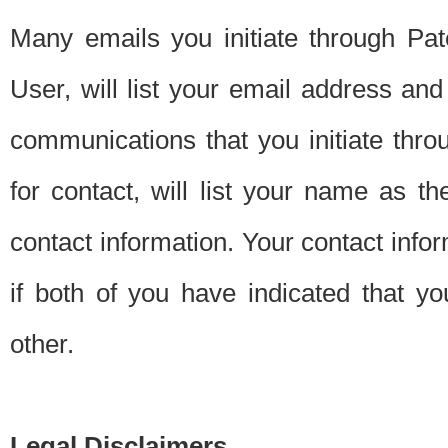
Many emails you initiate through Pate
User, will list your email address a
communications that you initiate thro
for contact, will list your name as the
contact information. Your contact info
if both of you have indicated that yo
other.
Legal Disclaimers.