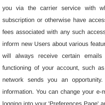
you via the carrier service with 
subscription or otherwise have acces
fees associated with any such acces
inform new Users about various featur
will always receive certain emails
functioning of your account, such a
network sends you an opportunity
information. You can change your e-m
logging into your 'Preferences Page' a