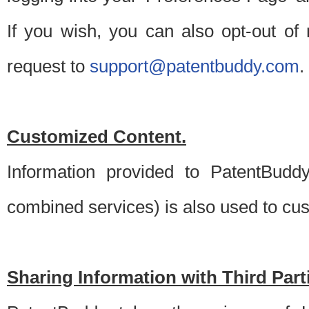
If you wish, you can also opt-out of
request to
support@patentbuddy.com
.
Customized Content.
Information provided to PatentBuddy
combined services) is also used to cu
Sharing Information with Third Part