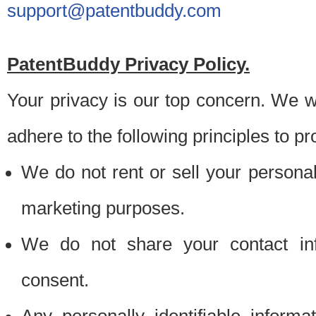
support@patentbuddy.com
PatentBuddy Privacy Policy.
Your privacy is our top concern. We w
adhere to the following principles to pr
We do not rent or sell your personally
marketing purposes.
We do not share your contact inf
consent.