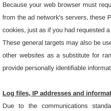
Because your web browser must requ
from the ad network's servers, these P
cookies, just as if you had requested a
These general targets may also be use
other websites as a substitute for r
provide personally identifiable informat
Log files, IP addresses and inform
Due to the communications standar