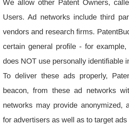
We allow other Patent Owners, calle
Users. Ad networks include third pa
vendors and research firms. PatentBud
certain general profile - for exampl
does NOT use personally identifiable in
To deliver these ads properly, Pat
beacon, from these ad networks wi
networks may provide anonymized, ag
for advertisers as well as to target ads