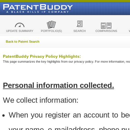
UPDATE SUMMARY
PORTFOLIO(S)
SEARCH
COMPARISONS
Back to Patent Search
PatentBuddy Privacy Policy Highlights:
This page summarizes the key highlights from our privacy policy. For more information, read
Personal information collected.
We collect information:
When you register an account to be
your name, e-mailaddress, phone n