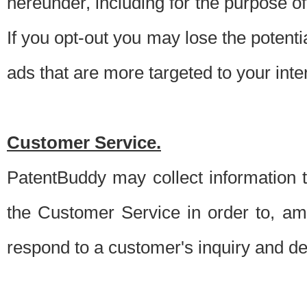
hereunder, including for the purpose o
If you opt-out you may lose the potentia
ads that are more targeted to your inte
Customer Service.
PatentBuddy may collect information 
the Customer Service in order to, am
respond to a customer's inquiry and del