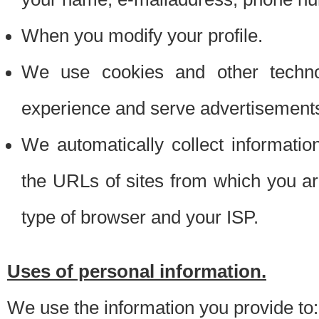
When you modify your profile.
We use cookies and other techno
experience and serve advertisement
We automatically collect informati
the URLs of sites from which you ar
type of browser and your ISP.
Uses of personal information.
We use the information you provide to: