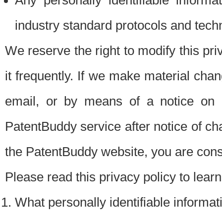
Any personally identifiable inform
industry standard protocols and tech
We reserve the right to modify this pr
it frequently. If we make material chang
email, or by means of a notice on 
PatentBuddy service after notice of c
the PatentBuddy website, you are cons
Please read this privacy policy to lear
What personally identifiable informat