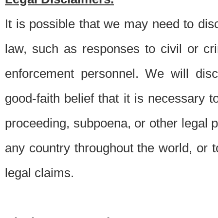
It is possible that we may need to di
law, such as responses to civil or c
enforcement personnel. We will dis
good-faith belief that it is necessary 
proceeding, subpoena, or other legal 
any country throughout the world, or t
legal claims.