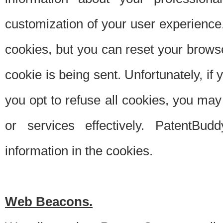
customization of your user experience.
cookies, but you can reset your browse
cookie is being sent. Unfortunately, if
you opt to refuse all cookies, you ma
or services effectively. PatentBud
information in the cookies.
Web Beacons.