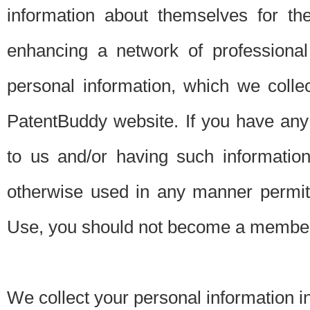
information about themselves for th
enhancing a network of professional 
personal information, which we collec
PatentBuddy website. If you have any 
to us and/or having such informatio
otherwise used in any manner permitt
Use, you should not become a member
We collect your personal information i