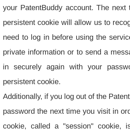
your PatentBuddy account. The next t
persistent cookie will allow us to reco
need to log in before using the servi
private information or to send a mes
in securely again with your passw
persistent cookie.
Additionally, if you log out of the Pate
password the next time you visit in ord
cookie, called a "session" cookie, is