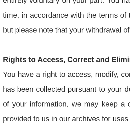
entirely voluntary on your part. You h
time, in accordance with the terms of
but please note that your withdrawal of 
Rights to Access, Correct and Elim
You have a right to access, modify, co
has been collected pursuant to your d
of your information, we may keep a c
provided to us in our archives for use