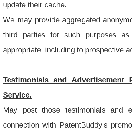
update their cache.
We may provide aggregated anonymou
third parties for such purposes as
appropriate, including to prospective 
Testimonials and Advertisement 
Service.
May post those testimonials and e
connection with PatentBuddy's promo.