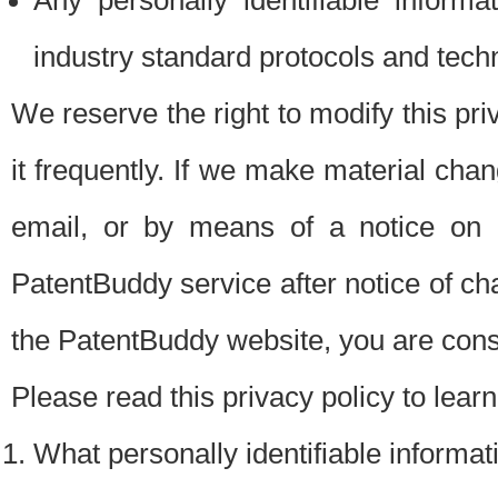
Any personally identifiable inform
industry standard protocols and tech
We reserve the right to modify this pr
it frequently. If we make material chang
email, or by means of a notice on 
PatentBuddy service after notice of c
the PatentBuddy website, you are cons
Please read this privacy policy to lear
What personally identifiable informat