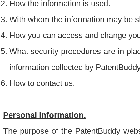
How the information is used.
With whom the information may be s
How you can access and change your
What security procedures are in place
information collected by PatentBudd
How to contact us.
Personal Information.
The purpose of the PatentBuddy websit