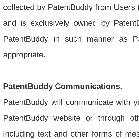
collected by PatentBuddy from Users (s
and is exclusively owned by PatentB
PatentBuddy in such manner as Pat
appropriate.
PatentBuddy Communications.
PatentBuddy will communicate with y
PatentBuddy website or through oth
including text and other forms of m