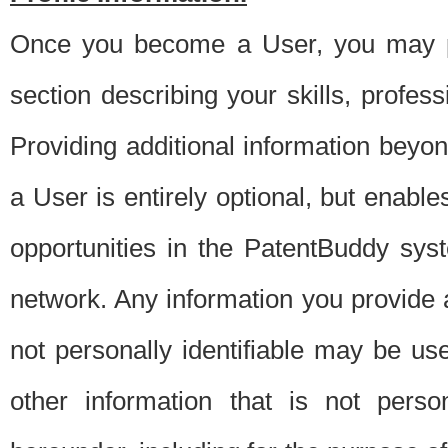
Once you become a User, you may pro
section describing your skills, profes
Providing additional information beyon
a User is entirely optional, but enable
opportunities in the PatentBuddy sys
network. Any information you provide at 
not personally identifiable may be u
other information that is not perso