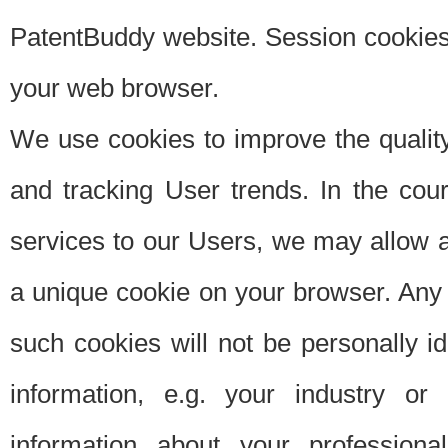
PatentBuddy website. Session cookies 
your web browser.
We use cookies to improve the quality
and tracking User trends. In the cou
services to our Users, we may allow au
a unique cookie on your browser. Any i
such cookies will not be personally i
information, e.g. your industry or
information about your professiona