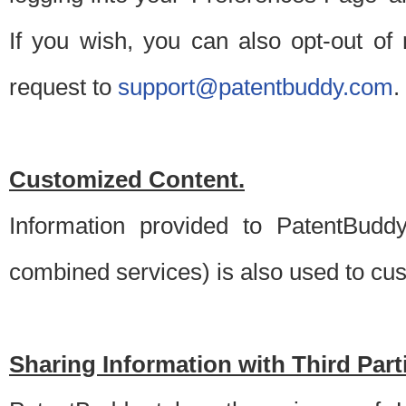
If you wish, you can also opt-out of
request to
support@patentbuddy.com
.
Customized Content.
Information provided to PatentBuddy
combined services) is also used to cu
Sharing Information with Third Part