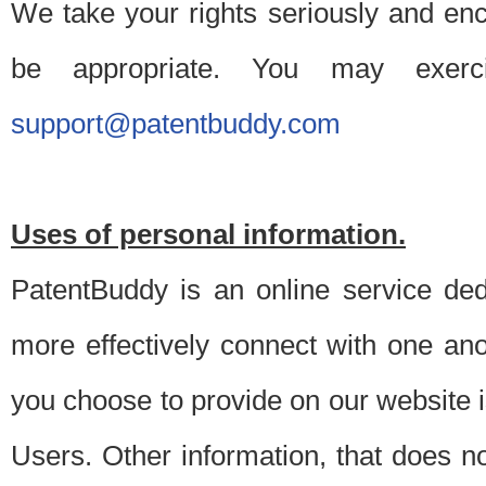
We take your rights seriously and en
be appropriate. You may exerc
support@patentbuddy.com
Uses of personal information.
PatentBuddy is an online service dedi
more effectively connect with one anot
you choose to provide on our website i
Users. Other information, that does not