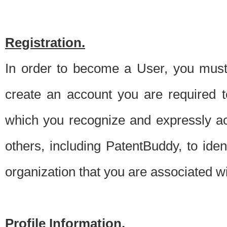
Registration.
In order to become a User, you must 
create an account you are required to
which you recognize and expressly ac
others, including PatentBuddy, to ide
organization that you are associated 
Profile Information.