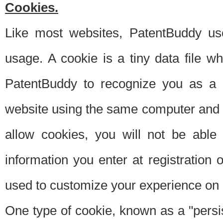
Cookies.
Like most websites, PatentBuddy use
usage. A cookie is a tiny data file 
PatentBuddy to recognize you as a 
website using the same computer and w
allow cookies, you will not be able
information you enter at registration o
used to customize your experience on 
One type of cookie, known as a "persis