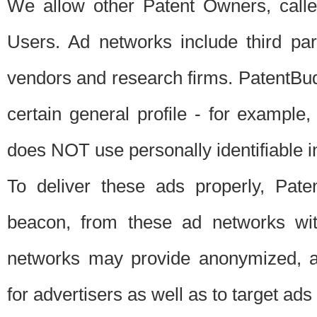
We allow other Patent Owners, calle
Users. Ad networks include third pa
vendors and research firms. PatentBud
certain general profile - for exampl
does NOT use personally identifiable in
To deliver these ads properly, Pat
beacon, from these ad networks wi
networks may provide anonymized, ag
for advertisers as well as to target ads