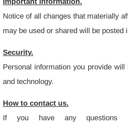
Important information.
Notice of all changes that materially a
may be used or shared will be posted i
Security.
Personal information you provide will
and technology.
How to contact us.
If you have any questions 