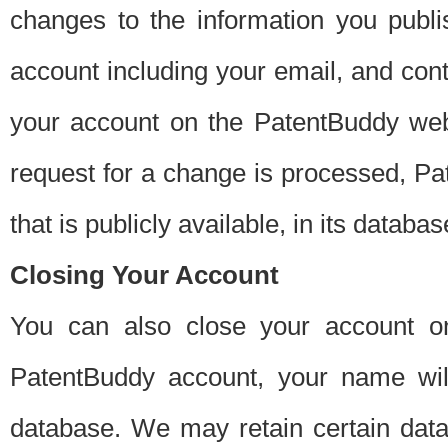
changes to the information you publi
account including your email, and cont
your account on the PatentBuddy web
request for a change is processed, Pa
that is publicly available, in its databas
Closing Your Account
You can also close your account on
PatentBuddy account, your name will
database. We may retain certain data