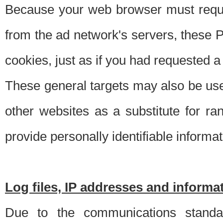
Because your web browser must requ
from the ad network's servers, these P
cookies, just as if you had requested a
These general targets may also be use
other websites as a substitute for r
provide personally identifiable informat
Log files, IP addresses and inform
Due to the communications standar