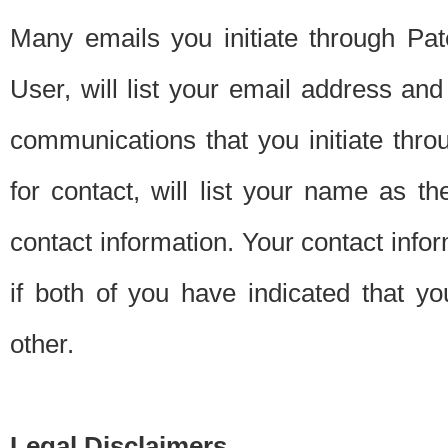
Many emails you initiate through Pate
User, will list your email address a
communications that you initiate thro
for contact, will list your name as the
contact information. Your contact info
if both of you have indicated that yo
other.
Legal Disclaimers.