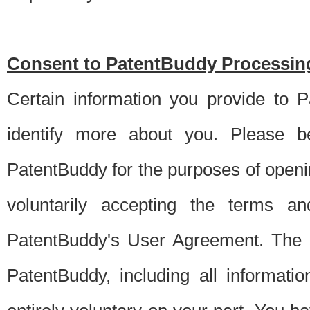
Consent to PatentBuddy Processing
Certain information you provide to 
identify more about you. Please be
PatentBuddy for the purposes of openi
voluntarily accepting the terms an
PatentBuddy's User Agreement. The s
PatentBuddy, including all informati