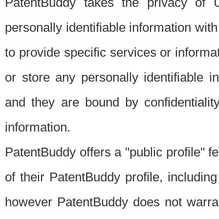
PatentBuddy takes the privacy of U
personally identifiable information with 
to provide specific services or informat
or store any personally identifiable 
and they are bound by confidentialit
information.
PatentBuddy offers a "public profile" f
of their PatentBuddy profile, including
however PatentBuddy does not warrant