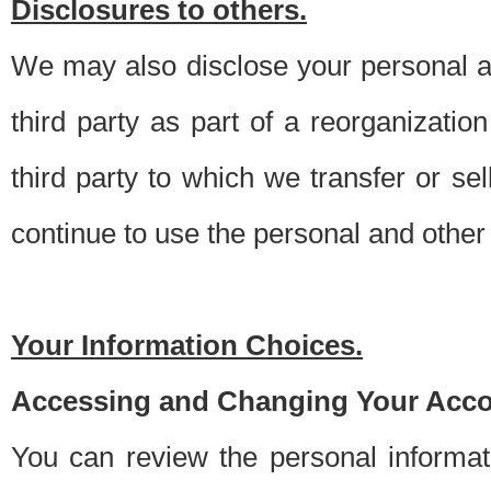
Disclosures to others.
We may also disclose your personal an
third party as part of a reorganizatio
third party to which we transfer or sel
continue to use the personal and other 
Your Information Choices.
Accessing and Changing Your Acco
You can review the personal informa