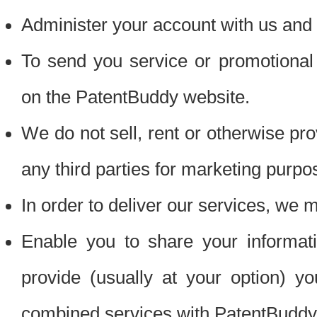
Administer your account with us and 
To send you service or promotional
on the PatentBuddy website.
We do not sell, rent or otherwise pro
any third parties for marketing purpo
In order to deliver our services, we m
Enable you to share your informat
provide (usually at your option) you
combined services with PatentBuddy