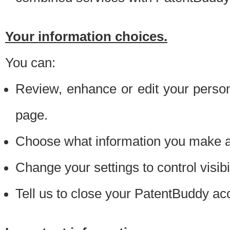
Your information choices.
You can:
Review, enhance or edit your person
page.
Choose what information you make ava
Change your settings to control visibi
Tell us to close your PatentBuddy ac