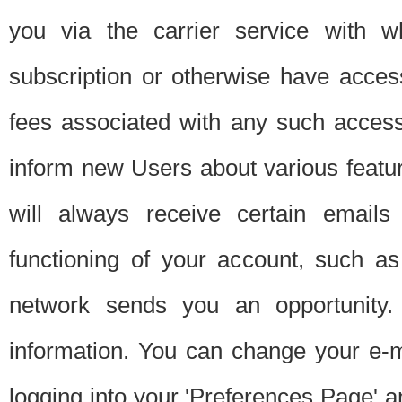
you via the carrier service with 
subscription or otherwise have acces
fees associated with any such acces
inform new Users about various featur
will always receive certain emails
functioning of your account, such a
network sends you an opportunity
information. You can change your e-m
logging into your 'Preferences Page' a