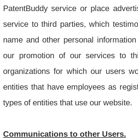
PatentBuddy service or place advert
service to third parties, which testi
name and other personal information 
our promotion of our services to t
organizations for which our users w
entities that have employees as regi
types of entities that use our website.
Communications to other Users.