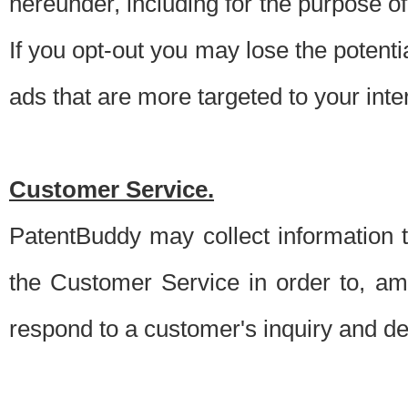
hereunder, including for the purpose o
If you opt-out you may lose the potentia
ads that are more targeted to your inte
Customer Service.
PatentBuddy may collect information 
the Customer Service in order to, am
respond to a customer's inquiry and del