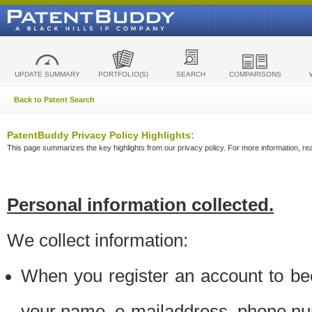
UPDATE SUMMARY
PORTFOLIO(S)
SEARCH
COMPARISONS
Back to Patent Search
PatentBuddy Privacy Policy Highlights:
This page summarizes the key highlights from our privacy policy. For more information, read
Personal information collected.
We collect information:
When you register an account to be
your name, e-mailaddress, phone n