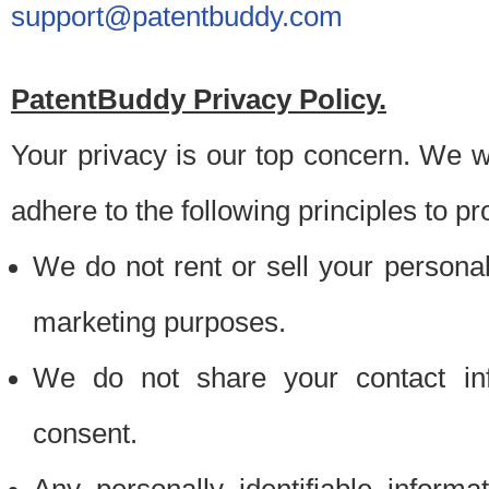
support@patentbuddy.com
PatentBuddy Privacy Policy.
Your privacy is our top concern. We w
adhere to the following principles to pr
We do not rent or sell your personally
marketing purposes.
We do not share your contact inf
consent.