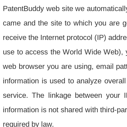
PatentBuddy web site we automatically
came and the site to which you are 
receive the Internet protocol (IP) addr
use to access the World Wide Web), 
web browser you are using, email patt
information is used to analyze overal
service. The linkage between your I
information is not shared with third-p
required by law.