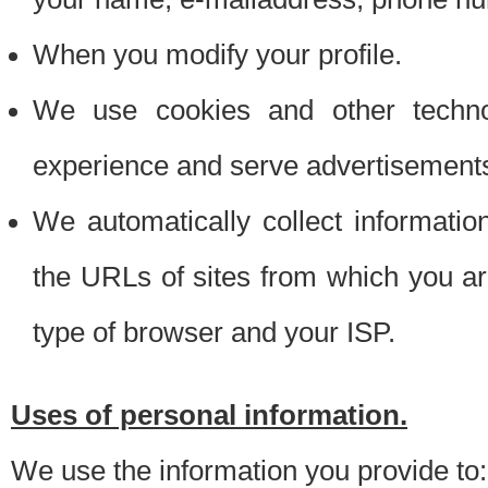
When you modify your profile.
We use cookies and other techno
experience and serve advertisement
We automatically collect informati
the URLs of sites from which you ar
type of browser and your ISP.
Uses of personal information.
We use the information you provide to: