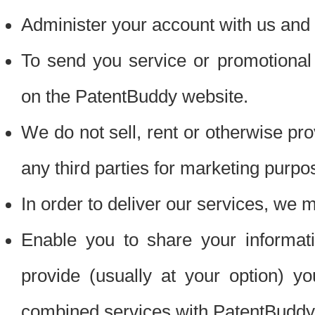
Administer your account with us and 
To send you service or promotional
on the PatentBuddy website.
We do not sell, rent or otherwise pro
any third parties for marketing purpo
In order to deliver our services, we m
Enable you to share your informat
provide (usually at your option) you
combined services with PatentBuddy