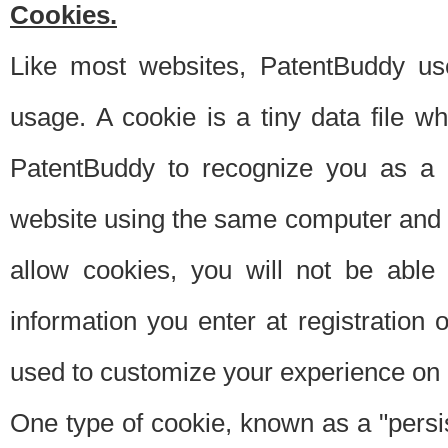
Cookies.
Like most websites, PatentBuddy use
usage. A cookie is a tiny data file 
PatentBuddy to recognize you as a 
website using the same computer and w
allow cookies, you will not be able
information you enter at registration o
used to customize your experience on 
One type of cookie, known as a "persis