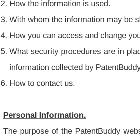
How the information is used.
With whom the information may be s
How you can access and change your
What security procedures are in place
information collected by PatentBudd
How to contact us.
Personal Information.
The purpose of the PatentBuddy websit