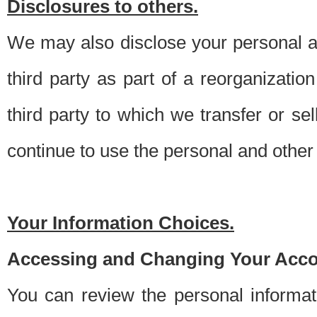
Disclosures to others.
We may also disclose your personal an
third party as part of a reorganizatio
third party to which we transfer or sel
continue to use the personal and other 
Your Information Choices.
Accessing and Changing Your Acco
You can review the personal informa