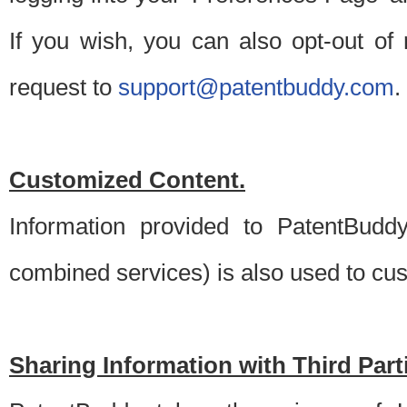
If you wish, you can also opt-out of
request to
support@patentbuddy.com
.
Customized Content.
Information provided to PatentBuddy
combined services) is also used to cu
Sharing Information with Third Part