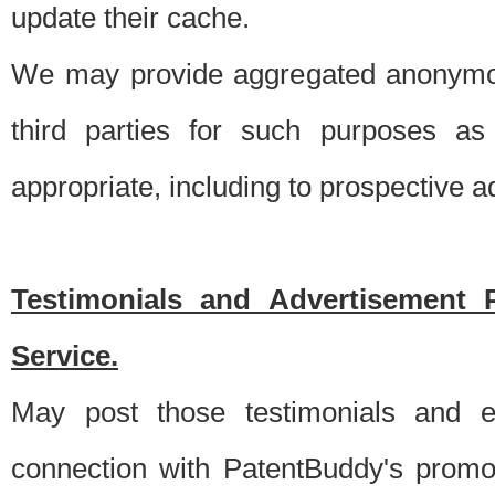
update their cache.
We may provide aggregated anonymou
third parties for such purposes as
appropriate, including to prospective 
Testimonials and Advertisement 
Service.
May post those testimonials and e
connection with PatentBuddy's promo.