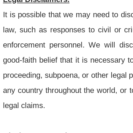
It is possible that we may need to di
law, such as responses to civil or c
enforcement personnel. We will dis
good-faith belief that it is necessary 
proceeding, subpoena, or other legal 
any country throughout the world, or t
legal claims.