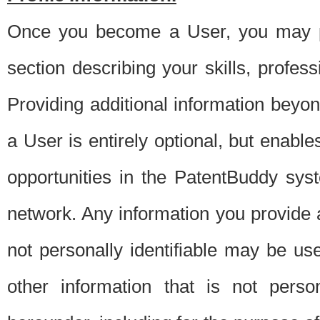
Once you become a User, you may pro
section describing your skills, profes
Providing additional information beyon
a User is entirely optional, but enable
opportunities in the PatentBuddy sys
network. Any information you provide at 
not personally identifiable may be u
other information that is not perso