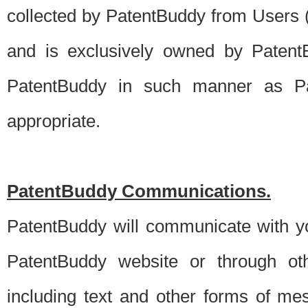
collected by PatentBuddy from Users (s
and is exclusively owned by PatentB
PatentBuddy in such manner as Pat
appropriate.
PatentBuddy Communications.
PatentBuddy will communicate with y
PatentBuddy website or through oth
including text and other forms of m