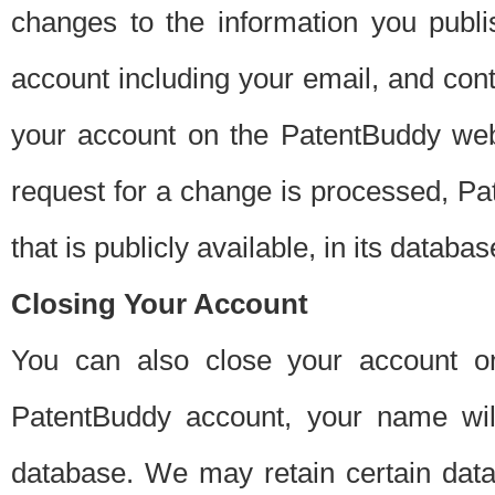
changes to the information you publi
account including your email, and cont
your account on the PatentBuddy web
request for a change is processed, Pa
that is publicly available, in its databas
Closing Your Account
You can also close your account on
PatentBuddy account, your name will
database. We may retain certain data