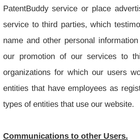
PatentBuddy service or place advert
service to third parties, which testi
name and other personal information 
our promotion of our services to t
organizations for which our users w
entities that have employees as regi
types of entities that use our website.
Communications to other Users.