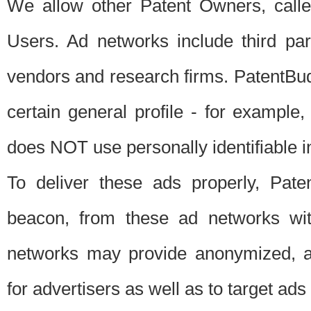
We allow other Patent Owners, calle
Users. Ad networks include third pa
vendors and research firms. PatentBud
certain general profile - for exampl
does NOT use personally identifiable in
To deliver these ads properly, Pat
beacon, from these ad networks wi
networks may provide anonymized, ag
for advertisers as well as to target ads