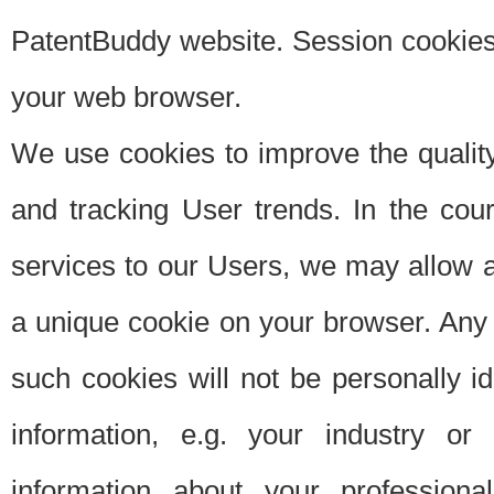
PatentBuddy website. Session cookies 
your web browser.
We use cookies to improve the quality
and tracking User trends. In the cou
services to our Users, we may allow au
a unique cookie on your browser. Any i
such cookies will not be personally i
information, e.g. your industry or
information about your professiona