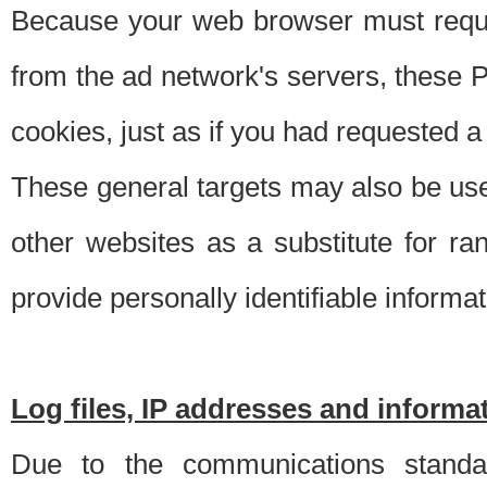
Because your web browser must requ
from the ad network's servers, these P
cookies, just as if you had requested a
These general targets may also be use
other websites as a substitute for r
provide personally identifiable informat
Log files, IP addresses and inform
Due to the communications standar