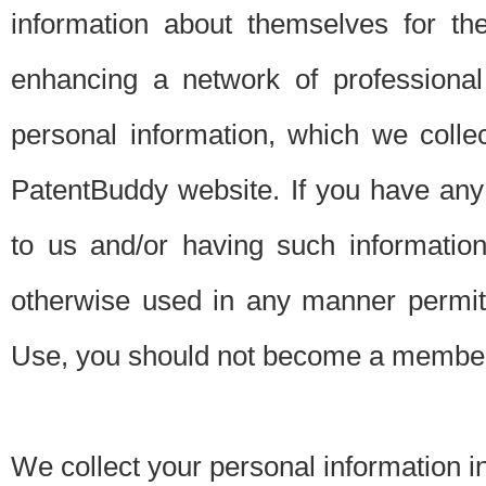
information about themselves for th
enhancing a network of professional 
personal information, which we collec
PatentBuddy website. If you have any 
to us and/or having such informatio
otherwise used in any manner permitt
Use, you should not become a member
We collect your personal information i