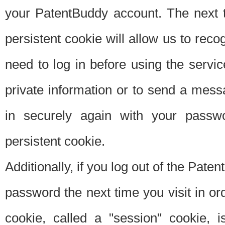
your PatentBuddy account. The next t
persistent cookie will allow us to reco
need to log in before using the servi
private information or to send a mes
in securely again with your passw
persistent cookie.
Additionally, if you log out of the Pate
password the next time you visit in ord
cookie, called a "session" cookie, is