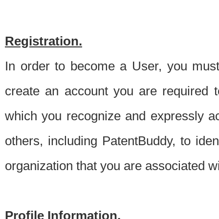
Registration.
In order to become a User, you must 
create an account you are required to
which you recognize and expressly ac
others, including PatentBuddy, to ide
organization that you are associated 
Profile Information.