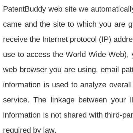
PatentBuddy web site we automatically
came and the site to which you are 
receive the Internet protocol (IP) addr
use to access the World Wide Web), 
web browser you are using, email patt
information is used to analyze overal
service. The linkage between your I
information is not shared with third-p
required by law.