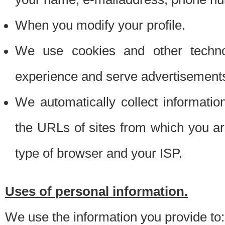
When you modify your profile.
We use cookies and other techno
experience and serve advertisement
We automatically collect informati
the URLs of sites from which you ar
type of browser and your ISP.
Uses of personal information.
We use the information you provide to: