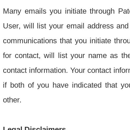
Many emails you initiate through Pate
User, will list your email address a
communications that you initiate thro
for contact, will list your name as the
contact information. Your contact info
if both of you have indicated that yo
other.
Legal Disclaimers.