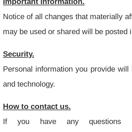
Important information.
Notice of all changes that materially a
may be used or shared will be posted i
Security.
Personal information you provide will
and technology.
How to contact us.
If you have any questions 