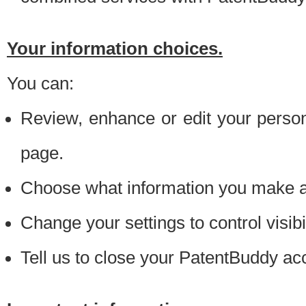
Your information choices.
You can:
Review, enhance or edit your person
page.
Choose what information you make ava
Change your settings to control visibi
Tell us to close your PatentBuddy ac