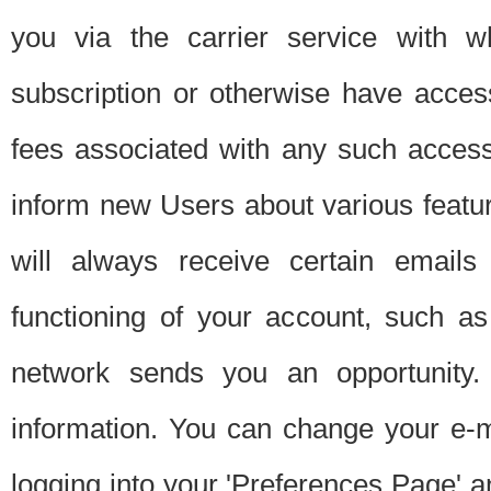
you via the carrier service with 
subscription or otherwise have acces
fees associated with any such acces
inform new Users about various featur
will always receive certain emails
functioning of your account, such a
network sends you an opportunity
information. You can change your e-m
logging into your 'Preferences Page' a