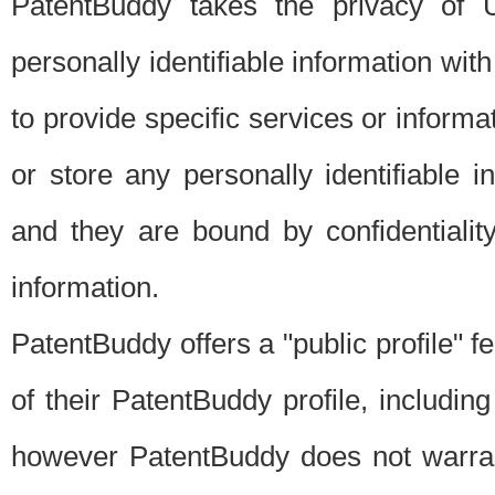
PatentBuddy takes the privacy of U
personally identifiable information with 
to provide specific services or informat
or store any personally identifiable 
and they are bound by confidentialit
information.
PatentBuddy offers a "public profile" f
of their PatentBuddy profile, including
however PatentBuddy does not warrant