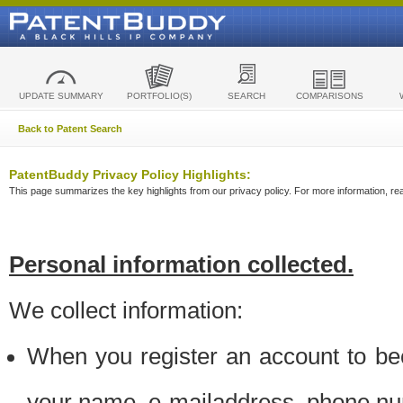
UPDATE SUMMARY
PORTFOLIO(S)
SEARCH
COMPARISONS
Back to Patent Search
PatentBuddy Privacy Policy Highlights:
This page summarizes the key highlights from our privacy policy. For more information, read
Personal information collected.
We collect information:
When you register an account to be
your name, e-mailaddress, phone n