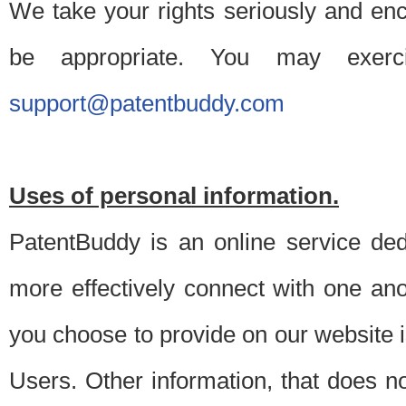
We take your rights seriously and en
be appropriate. You may exerc
support@patentbuddy.com
Uses of personal information.
PatentBuddy is an online service dedi
more effectively connect with one anot
you choose to provide on our website i
Users. Other information, that does not