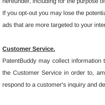
hereunder, including for the purpose o
If you opt-out you may lose the potentia
ads that are more targeted to your inte
Customer Service.
PatentBuddy may collect information 
the Customer Service in order to, am
respond to a customer's inquiry and del