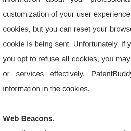
customization of your user experience.
cookies, but you can reset your browse
cookie is being sent. Unfortunately, if
you opt to refuse all cookies, you ma
or services effectively. PatentBud
information in the cookies.
Web Beacons.