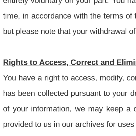
entirely voluntary on your part. You h
time, in accordance with the terms of
but please note that your withdrawal of 
Rights to Access, Correct and Elim
You have a right to access, modify, co
has been collected pursuant to your d
of your information, we may keep a c
provided to us in our archives for use