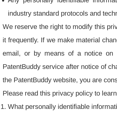
Any personally identifiable inform
industry standard protocols and tech
We reserve the right to modify this pr
it frequently. If we make material chang
email, or by means of a notice on 
PatentBuddy service after notice of c
the PatentBuddy website, you are cons
Please read this privacy policy to lear
What personally identifiable informat