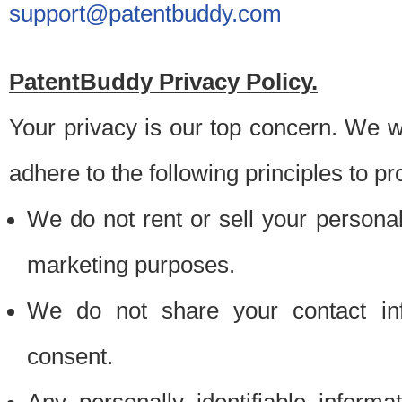
support@patentbuddy.com
PatentBuddy Privacy Policy.
Your privacy is our top concern. We w
adhere to the following principles to pr
We do not rent or sell your personally
marketing purposes.
We do not share your contact inf
consent.