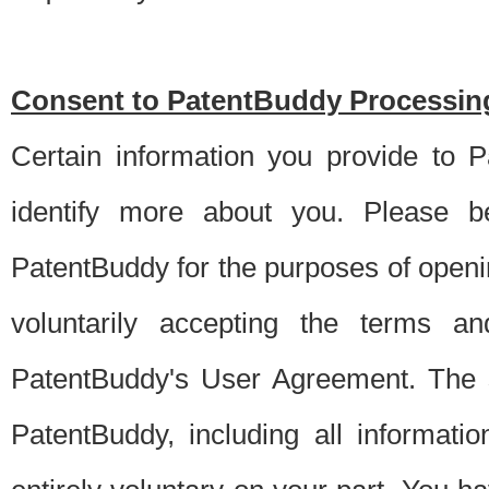
Consent to PatentBuddy Processing
Certain information you provide to 
identify more about you. Please be
PatentBuddy for the purposes of openi
voluntarily accepting the terms an
PatentBuddy's User Agreement. The s
PatentBuddy, including all informati