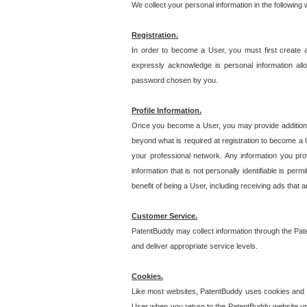
We collect your personal information in the following
Registration.
In order to become a User, you must first create 
expressly acknowledge is personal information allo
password chosen by you.
Profile Information.
Once you become a User, you may provide additional i
beyond what is required at registration to become a U
your professional network. Any information you prov
information that is not personally identifiable is pe
benefit of being a User, including receiving ads that 
Customer Service.
PatentBuddy may collect information through the Pat
and deliver appropriate service levels.
Cookies.
Like most websites, PatentBuddy uses cookies and we
User when you return to the PatentBuddy website usi