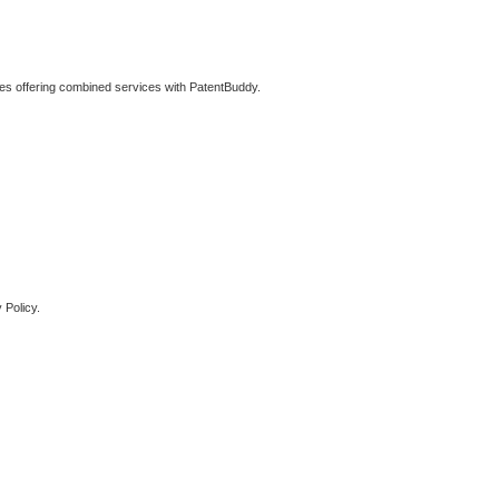
ties offering combined services with PatentBuddy.
 Policy.