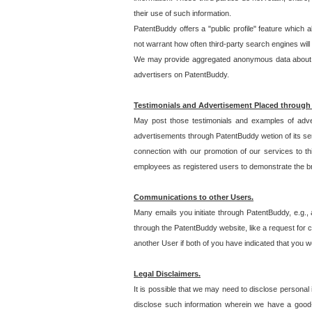
their use of such information.
PatentBuddy offers a "public profile" feature which 
not warrant how often third-party search engines will
We may provide aggregated anonymous data about the
advertisers on PatentBuddy.
Testimonials and Advertisement Placed through
May post those testimonials and examples of adve
advertisements through PatentBuddy wetion of its ser
connection with our promotion of our services to t
employees as registered users to demonstrate the bre
Communications to other Users.
Many emails you initiate through PatentBuddy, e.g., 
through the PatentBuddy website, like a request for con
another User if both of you have indicated that you wo
Legal Disclaimers.
It is possible that we may need to disclose personal
disclose such information wherein we have a good-fa