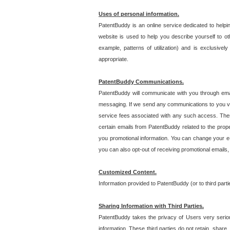
Uses of personal information.
PatentBuddy is an online service dedicated to helpin
website is used to help you describe yourself to ot
example, patterns of utilization) and is exclusiv
appropriate.
PatentBuddy Communications.
PatentBuddy will communicate with you through emai
messaging. If we send any communications to you vi
service fees associated with any such access. Thes
certain emails from PatentBuddy related to the pro
you promotional information. You can change your e-
you can also opt-out of receiving promotional emails
Customized Content.
Information provided to PatentBuddy (or to third par
Sharing Information with Third Parties.
PatentBuddy takes the privacy of Users very seriousl
information. These third parties do not retain, share