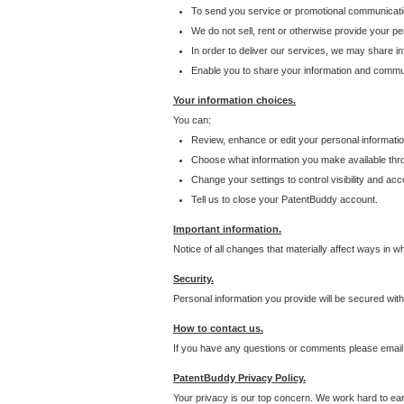
To send you service or promotional communicati
We do not sell, rent or otherwise provide your per
In order to deliver our services, we may share inf
Enable you to share your information and communi
Your information choices.
You can:
Review, enhance or edit your personal informatio
Choose what information you make available throu
Change your settings to control visibility and acc
Tell us to close your PatentBuddy account.
Important information.
Notice of all changes that materially affect ways in 
Security.
Personal information you provide will be secured wit
How to contact us.
If you have any questions or comments please email
PatentBuddy Privacy Policy.
Your privacy is our top concern. We work hard to earn