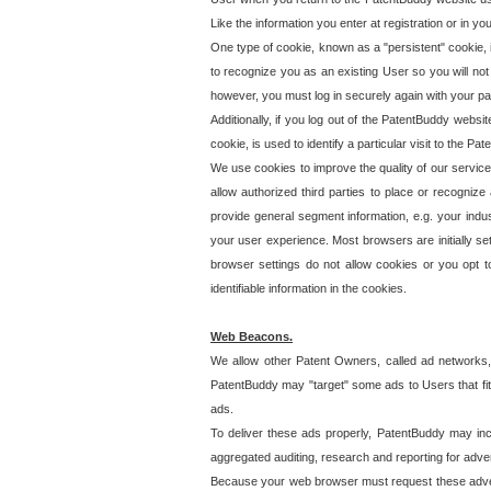
Like the information you enter at registration or in y
One type of cookie, known as a "persistent" cookie, 
to recognize you as an existing User so you will not
however, you must log in securely again with your p
Additionally, if you log out of the PatentBuddy websi
cookie, is used to identify a particular visit to the
We use cookies to improve the quality of our servic
allow authorized third parties to place or recognize
provide general segment information, e.g. your indus
your user experience. Most browsers are initially set
browser settings do not allow cookies or you opt t
identifiable information in the cookies.
Web Beacons.
We allow other Patent Owners, called ad networks,
PatentBuddy may "target" some ads to Users that fit 
ads.
To deliver these ads properly, PatentBuddy may in
aggregated auditing, research and reporting for advert
Because your web browser must request these advert