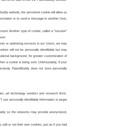
uddy website, the persistent cookie will allow us
information or to send a message to another User,
ccount. Another type of cookie, called a "session"
wser.
ents or optimizing services to our Users, we may
okies will not be personally identifiable but may
ational background, for greater customization of
en a cookie is being sent. Unfortunately, if your
ectively. PatentBuddy does not store personally
ies, ad technology vendors and research firms.
use personally identifiable information to target
tBuddy so the networks may provide anonymized,
it or set their own cookies, just as if you had