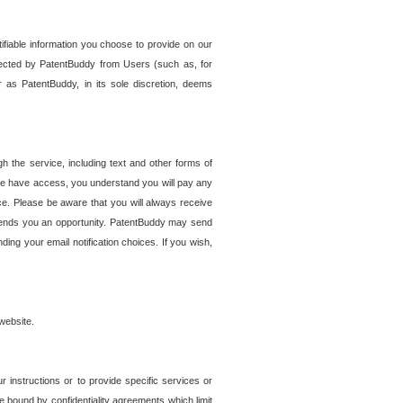
tifiable information you choose to provide on our
ollected by PatentBuddy from Users (such as, for
 as PatentBuddy, in its sole discretion, deems
 the service, including text and other forms of
se have access, you understand you will pay any
e. Please be aware that you will always receive
 sends you an opportunity. PatentBuddy may send
ng your email notification choices. If you wish,
website.
r instructions or to provide specific services or
re bound by confidentiality agreements which limit