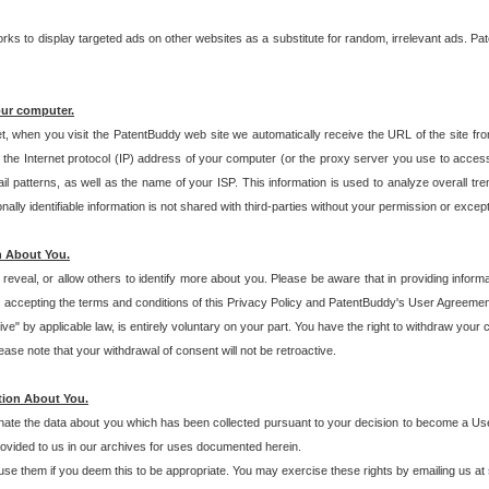
s to display targeted ads on other websites as a substitute for random, irrelevant ads. Pat
our computer.
t, when you visit the PatentBuddy web site we automatically receive the URL of the site fr
the Internet protocol (IP) address of your computer (or the proxy server you use to acce
 patterns, as well as the name of your ISP. This information is used to analyze overall tr
ly identifiable information is not shared with third-parties without your permission or excep
n About You.
eveal, or allow others to identify more about you. Please be aware that in providing inform
 accepting the terms and conditions of this Privacy Policy and PatentBuddy's User Agreement
ive" by applicable law, is entirely voluntary on your part. You have the right to withdraw your
ase note that your withdrawal of consent will not be retroactive.
tion About You.
inate the data about you which has been collected pursuant to your decision to become a Use
provided to us in our archives for uses documented herein.
se them if you deem this to be appropriate. You may exercise these rights by emailing us at