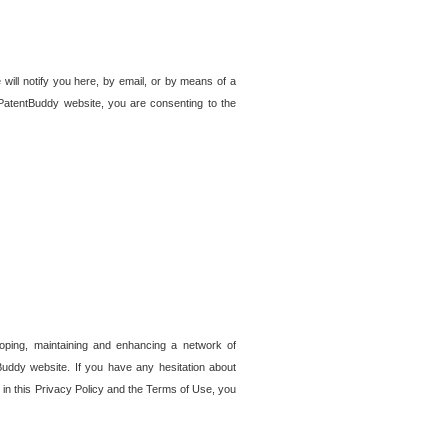
 will notify you here, by email, or by means of a
PatentBuddy website, you are consenting to the
loping, maintaining and enhancing a network of
tBuddy website. If you have any hesitation about
in this Privacy Policy and the Terms of Use, you