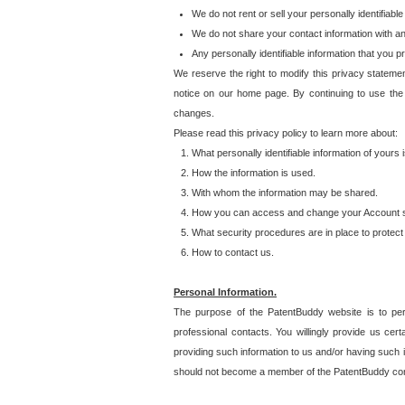
We do not rent or sell your personally identifiable
We do not share your contact information with a
Any personally identifiable information that you 
We reserve the right to modify this privacy statemen
notice on our home page. By continuing to use the
changes.
Please read this privacy policy to learn more about:
What personally identifiable information of yours
How the information is used.
With whom the information may be shared.
How you can access and change your Account s
What security procedures are in place to protect 
How to contact us.
Personal Information.
The purpose of the PatentBuddy website is to perm
professional contacts. You willingly provide us cer
providing such information to us and/or having such 
should not become a member of the PatentBuddy co