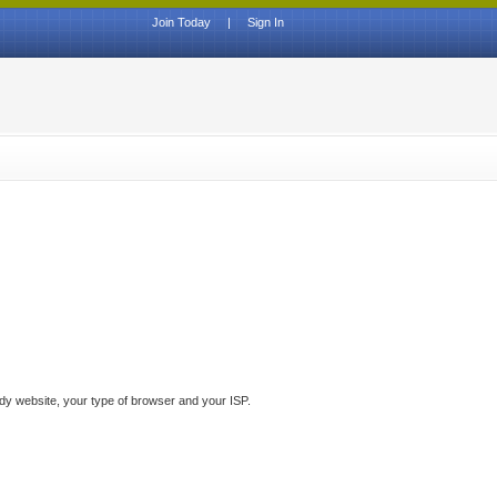
Join Today
|
Sign In
ddy website, your type of browser and your ISP.