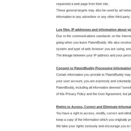
requested a web page from their site.
These general targets may also be used by ad network
information to any advertiser or any other third party.
Log files, IP addresses and information about y
Due to the communications standards on the Interne
going when you leave PatentBuddy. We also receive 
system and type of web browser you are using, email
The linkage between your IP address and your personal
Consent to PatentBuddy Processing Informatio
Certain information you provide to PatentBuddy may r
your user account, you are expressly and voluntarily
PatentBuddy, including all information deemed "sensit
of this Privacy Policy and the User Agreement, but ple
Rights to Access, Correct and Eliminate Informa
You have a right to access, modify, correct and elim
keep a copy of the information which you originally 
We take your rights seriously and encourage you to u