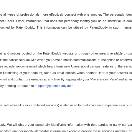
g all types of professionals more effectively connect with one another. The personally iden
her Users. Other information, that does not personally identify you as an individual, is c
ely owned by PatentBuddy. This information can be utilized by PatentBuddy in such manner
l and notices posted on the PatentBuddy website or through other means available through
a the carrier service with which you have a mobile communications subscription or otherwi
e include welcome email which help inform new Users about various features of the servic
per functioning of your account, such as email notices when another User in your network
mail and contact preferences at any time by logging into your 'Preferences Page' and amendi
, by sending a request to
support@patentbuddy.com
.
ties with whom it offers combined services) is also used to customize your experience on our 
y. We will share your personally identifiable information with third parties to carry out you
, or store any personally identifiable information except to provide these services and they a