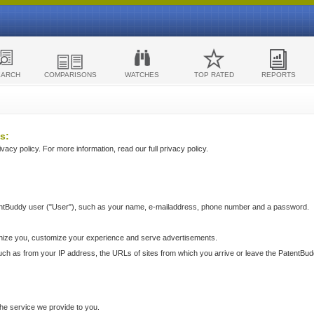
EARCH
COMPARISONS
WATCHES
TOP RATED
REPORTS
s:
acy policy. For more information, read our full privacy policy.
ntBuddy user ("User"), such as your name, e-mailaddress, phone number and a password.
nize you, customize your experience and serve advertisements.
such as from your IP address, the URLs of sites from which you arrive or leave the PatentBu
he service we provide to you.