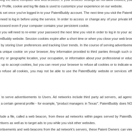
our Profile, cookie and log file data is used to customize your experience on our website.
is set once you've logged in to your PatentBuddy account. The next time you visit the PatentB
 need to log in before using the service. In order to access or change any of your private 
assword even if your computer contains your persistent cookie.
te you will need to re-enter your password the next time you visit in order to log in to your a
 PatentBuddy website. Session cookies expire after a short time or when you close your web bro
e by storing User preferences and tracking User trends. In the course of serving advertisem
 a unique cookie on your browser. Any information provided to third parties through such co
try or geographic location, your occupation, or information about your professional or educ
 up to accept cookies, but you can reset your browser to refuse all cookies or to indicate wh
o refuse all cookies, you may not be able to use the PatentBuddy website or services eff
 to serve advertisements to Users. Ad networks include third party ad servers, ad agenc
a certain general profile - for example, "product managers in Texas". PatentBuddy does NOT 
clude a file, called a web beacon, from these ad networks within pages served by Paten
isers as well as to target ads to you while you visit other websites.
isements and web beacons from the ad network's servers, these Patent Owners can view, ed