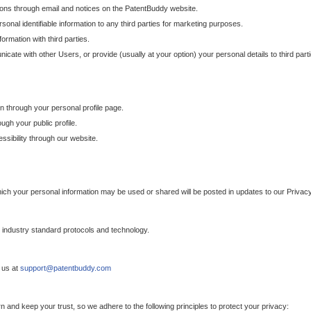
ons through email and notices on the PatentBuddy website.
sonal identifiable information to any third parties for marketing purposes.
ormation with third parties.
cate with other Users, or provide (usually at your option) your personal details to third par
n through your personal profile page.
gh your public profile.
essibility through our website.
which your personal information may be used or shared will be posted in updates to our Privacy
h industry standard protocols and technology.
 us at
support@patentbuddy.com
 and keep your trust, so we adhere to the following principles to protect your privacy: