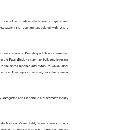
g contact information, which you recognize and
rganization that you are associated with, and a
ds/recognitions. Providing additional information
es in the PatentBuddy system to build and leverage
sed in the same manner and extent to which other
service. If you opt-out you may lose the potential
y categorize and respond to a customer's inquiry
r which allows PatentBuddy to recognize you as a
will not be able to use the PatentBuddy website.