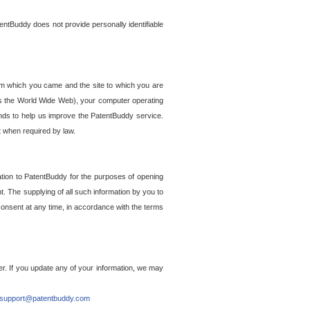
entBuddy does not provide personally identifiable
om which you came and the site to which you are
ss the World Wide Web), your computer operating
ends to help us improve the PatentBuddy service.
t when required by law.
ation to PatentBuddy for the purposes of opening
. The supplying of all such information by you to
 consent at any time, in accordance with the terms
r. If you update any of your information, we may
support@patentbuddy.com