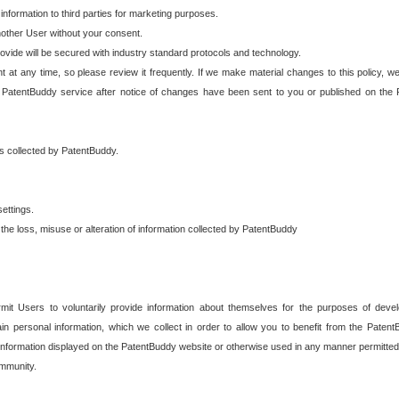
 information to third parties for marketing purposes.
nother User without your consent.
provide will be secured with industry standard protocols and technology.
t at any time, so please review it frequently. If we make material changes to this policy, we
 PatentBuddy service after notice of changes have been sent to you or published on the 
 is collected by PatentBuddy.
ettings.
the loss, misuse or alteration of information collected by PatentBuddy
it Users to voluntarily provide information about themselves for the purposes of deve
tain personal information, which we collect in order to allow you to benefit from the Paten
information displayed on the PatentBuddy website or otherwise used in any manner permitted 
mmunity.