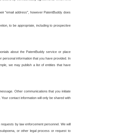
t their "email address", however PatentBuddy does
on, to be appropriate, including to prospective
onials about the PatentBuddy service or place
r personal information that you have provided. In
le, we may publish a list of entities that have
e message. Other communications that you initiate
. Your contact information will only be shared with
er requests by law enforcement personnel. We will
, subpoena, or other legal process or request to