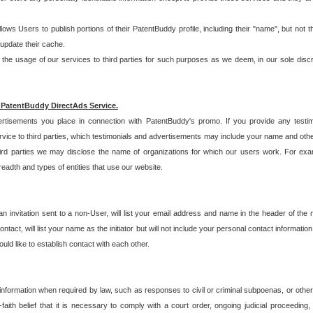
allows Users to publish portions of their PatentBuddy profile, including their "name", but no
 update their cache.
 usage of our services to third parties for such purposes as we deem, in our sole discreti
 PatentBuddy DirectAds Service.
rtisements you place in connection with PatentBuddy's promo. If you provide any testim
vice to third parties, which testimonials and advertisements may include your name and othe
hird parties we may disclose the name of organizations for which our users work. For examp
adth and types of entities that use our website.
an invitation sent to a non-User, will list your email address and name in the header of th
tact, will list your name as the initiator but will not include your personal contact information
uld like to establish contact with each other.
 information when required by law, such as responses to civil or criminal subpoenas, or oth
ith belief that it is necessary to comply with a court order, ongoing judicial proceeding