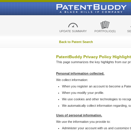
UPDATE SUMMARY
PORTFOLIO(S)
S
Back to Patent Search
PatentBuddy Privacy Policy Highlight
This page summarizes the key highlights from our priv
Personal information collected.
We collect information:
When you register an account to become a Pate
When you modify your profile.
We use cookies and other technologies to recog
We automatically collect information regarding, 
Uses of personal information.
We use the information you provide to:
Administer your account with us and customize t