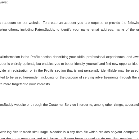
 ways:
an account on our website. To create an account you are required to provide the followin
wing others, including PatentBuddy, to identify you: name, email address, name of the o
nformation in the Profile section describing your skills, professional experiences, and awar
ser is entirely optional, but enables you to better identify yourself and find new opportuniti
ide at registration or in the Profile section that is not personally identifiable may be u
rmitted to be used hereunder, including for the purpose of serving advertisements through the 
are more targeted to your interests.
entBuddy website or through the Customer Service in order to, among other things, accuratel
b log files to track site usage. A cookie is a tiny data file which resides on your compute
ng the same computer and web browser. If your browser settings do not allow cookies, you 