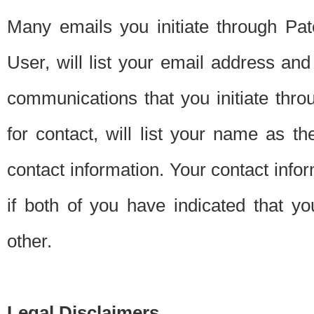
Many emails you initiate through Pate
User, will list your email address a
communications that you initiate thro
for contact, will list your name as the
contact information. Your contact info
if both of you have indicated that yo
other.
Legal Disclaimers.