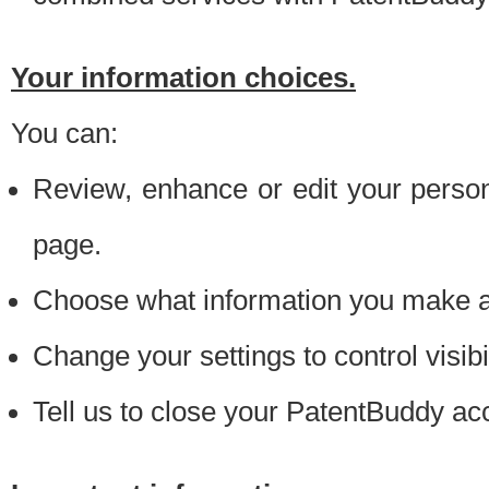
Your information choices.
You can:
Review, enhance or edit your person
page.
Choose what information you make ava
Change your settings to control visibi
Tell us to close your PatentBuddy ac