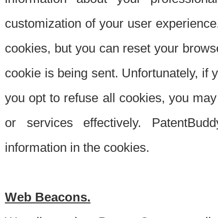
customization of your user experience.
cookies, but you can reset your browse
cookie is being sent. Unfortunately, if
you opt to refuse all cookies, you ma
or services effectively. PatentBud
information in the cookies.
Web Beacons.