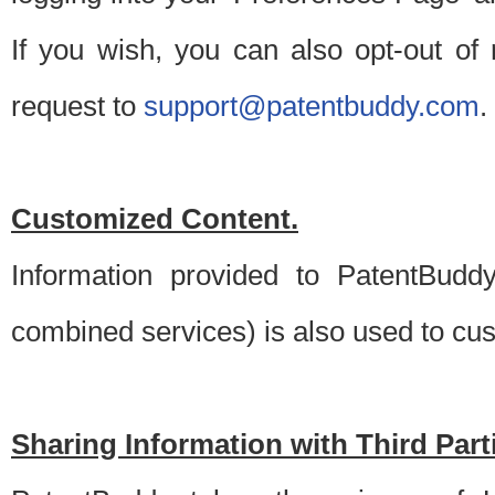
If you wish, you can also opt-out of
request to
support@patentbuddy.com
.
Customized Content.
Information provided to PatentBuddy
combined services) is also used to cu
Sharing Information with Third Part