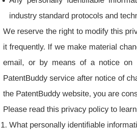
Any personally identifiable inform
industry standard protocols and tech
We reserve the right to modify this pr
it frequently. If we make material chang
email, or by means of a notice on 
PatentBuddy service after notice of c
the PatentBuddy website, you are cons
Please read this privacy policy to lear
What personally identifiable informat