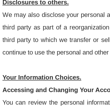
Disclosures to others.
We may also disclose your personal an
third party as part of a reorganizatio
third party to which we transfer or sel
continue to use the personal and other 
Your Information Choices.
Accessing and Changing Your Acco
You can review the personal informa