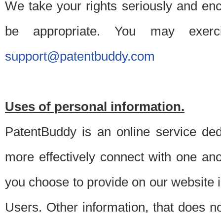
We take your rights seriously and en
be appropriate. You may exerc
support@patentbuddy.com
Uses of personal information.
PatentBuddy is an online service dedi
more effectively connect with one anot
you choose to provide on our website i
Users. Other information, that does not