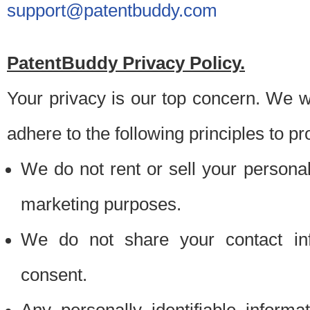
support@patentbuddy.com
PatentBuddy Privacy Policy.
Your privacy is our top concern. We w
adhere to the following principles to pr
We do not rent or sell your personally
marketing purposes.
We do not share your contact inf
consent.