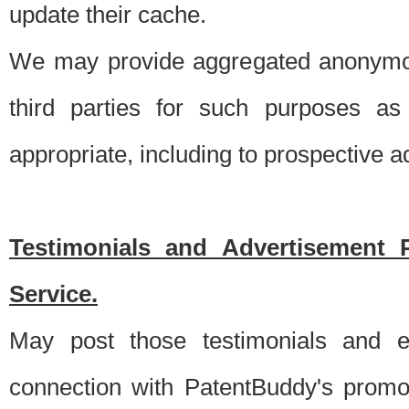
update their cache.
We may provide aggregated anonymou
third parties for such purposes as
appropriate, including to prospective 
Testimonials and Advertisement 
Service.
May post those testimonials and e
connection with PatentBuddy's promo.