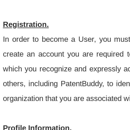
Registration.
In order to become a User, you must 
create an account you are required to
which you recognize and expressly ac
others, including PatentBuddy, to ide
organization that you are associated 
Profile Information.