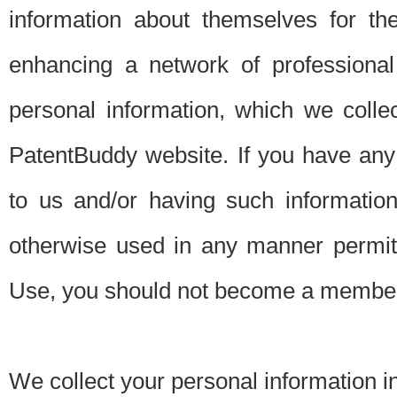
information about themselves for th
enhancing a network of professional 
personal information, which we collec
PatentBuddy website. If you have any 
to us and/or having such informatio
otherwise used in any manner permitt
Use, you should not become a member
We collect your personal information i