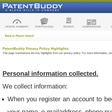
UPDATE SUMMARY
PORTFOLIO(S)
SEARCH
COMPARISONS
Back to Patent Search
PatentBuddy Privacy Policy Highlights:
This page summarizes the key highlights from our privacy policy. For more information, read
Personal information collected.
We collect information:
When you register an account to be
your name, e-mailaddress, phone n