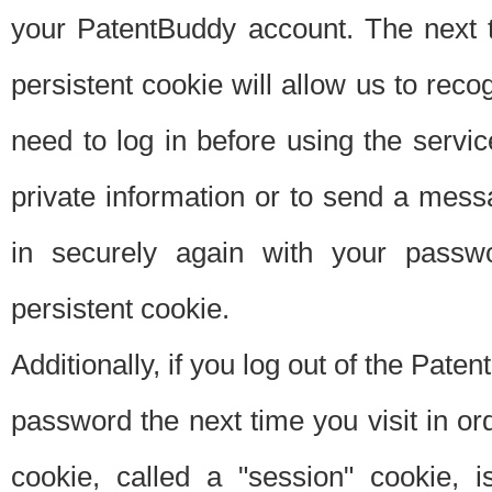
your PatentBuddy account. The next t
persistent cookie will allow us to reco
need to log in before using the servi
private information or to send a mes
in securely again with your passw
persistent cookie.
Additionally, if you log out of the Pate
password the next time you visit in ord
cookie, called a "session" cookie, is