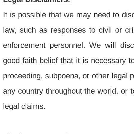
It is possible that we may need to di
law, such as responses to civil or c
enforcement personnel. We will dis
good-faith belief that it is necessary 
proceeding, subpoena, or other legal 
any country throughout the world, or t
legal claims.