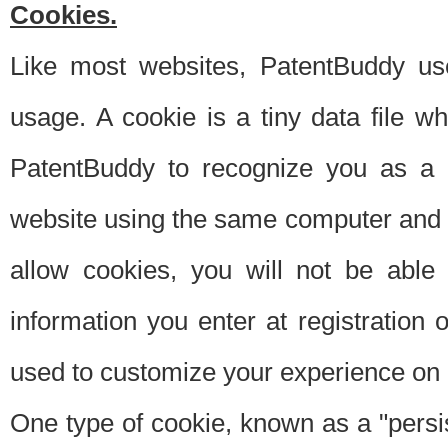
Cookies.
Like most websites, PatentBuddy use
usage. A cookie is a tiny data file 
PatentBuddy to recognize you as a 
website using the same computer and w
allow cookies, you will not be able
information you enter at registration o
used to customize your experience on 
One type of cookie, known as a "persis