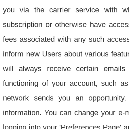
you via the carrier service with 
subscription or otherwise have acces
fees associated with any such acces
inform new Users about various featur
will always receive certain emails
functioning of your account, such a
network sends you an opportunity
information. You can change your e-m
logging into your 'Preferences Page' a