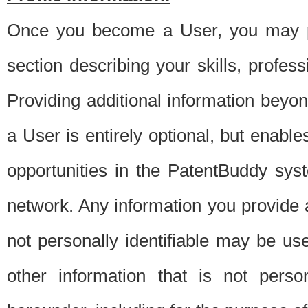
Once you become a User, you may pro
section describing your skills, profes
Providing additional information beyon
a User is entirely optional, but enable
opportunities in the PatentBuddy sys
network. Any information you provide at 
not personally identifiable may be u
other information that is not perso