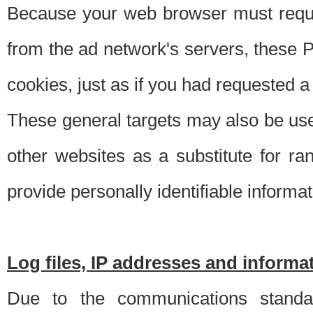
Because your web browser must requ
from the ad network's servers, these P
cookies, just as if you had requested a
These general targets may also be use
other websites as a substitute for r
provide personally identifiable informat
Log files, IP addresses and inform
Due to the communications standar