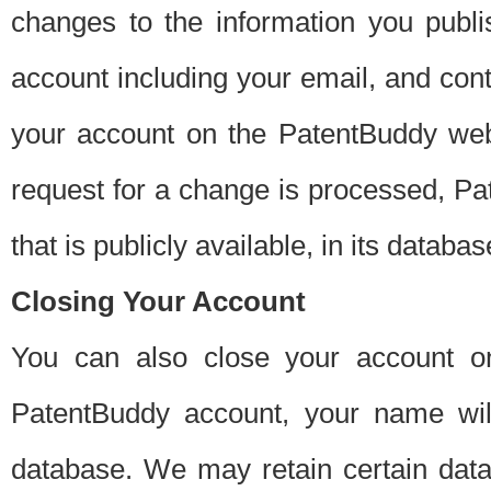
changes to the information you publi
account including your email, and cont
your account on the PatentBuddy web
request for a change is processed, Pa
that is publicly available, in its databas
Closing Your Account
You can also close your account on
PatentBuddy account, your name will
database. We may retain certain data