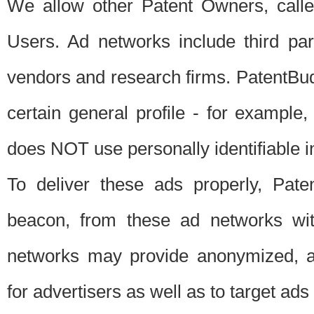
We allow other Patent Owners, calle
Users. Ad networks include third pa
vendors and research firms. PatentBud
certain general profile - for exampl
does NOT use personally identifiable in
To deliver these ads properly, Pat
beacon, from these ad networks wi
networks may provide anonymized, ag
for advertisers as well as to target ads