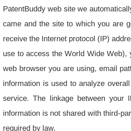
PatentBuddy web site we automatically
came and the site to which you are 
receive the Internet protocol (IP) addr
use to access the World Wide Web), 
web browser you are using, email patt
information is used to analyze overal
service. The linkage between your I
information is not shared with third-p
required by law.