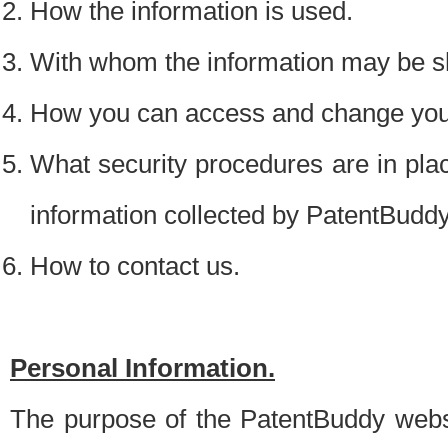
How the information is used.
With whom the information may be s
How you can access and change your
What security procedures are in place
information collected by PatentBudd
How to contact us.
Personal Information.
The purpose of the PatentBuddy websit