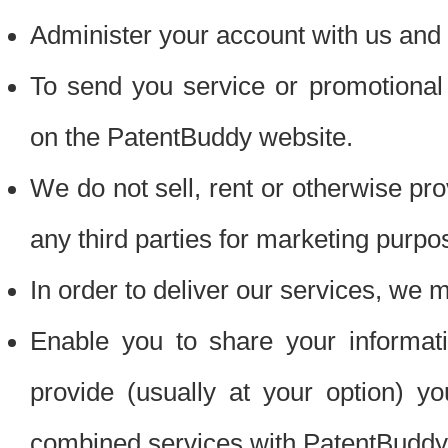
Administer your account with us and 
To send you service or promotional
on the PatentBuddy website.
We do not sell, rent or otherwise pro
any third parties for marketing purpo
In order to deliver our services, we m
Enable you to share your informat
provide (usually at your option) you
combined services with PatentBuddy