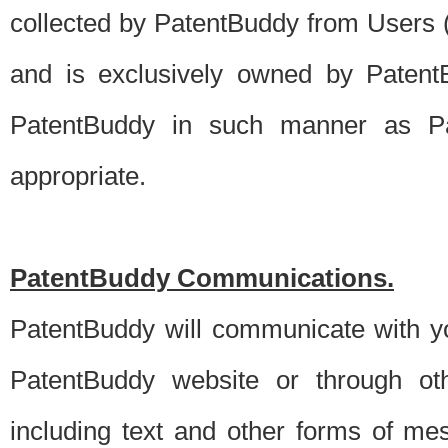
collected by PatentBuddy from Users (s
and is exclusively owned by PatentB
PatentBuddy in such manner as Pat
appropriate.
PatentBuddy Communications.
PatentBuddy will communicate with y
PatentBuddy website or through oth
including text and other forms of m