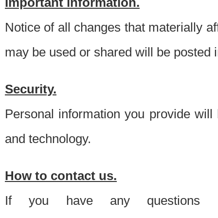
Important information.
Notice of all changes that materially a
may be used or shared will be posted i
Security.
Personal information you provide will
and technology.
How to contact us.
If you have any questions 