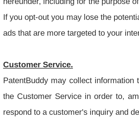
hereunder, including for the purpose o
If you opt-out you may lose the potentia
ads that are more targeted to your inte
Customer Service.
PatentBuddy may collect information 
the Customer Service in order to, am
respond to a customer's inquiry and del