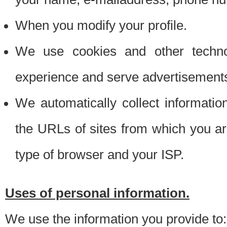
When you modify your profile.
We use cookies and other techno
experience and serve advertisement
We automatically collect informati
the URLs of sites from which you ar
type of browser and your ISP.
Uses of personal information.
We use the information you provide to: