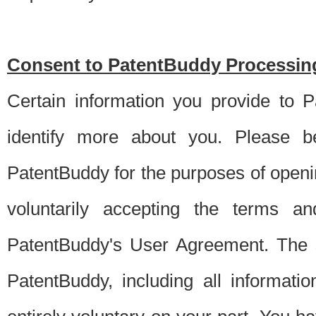
Consent to PatentBuddy Processing
Certain information you provide to 
identify more about you. Please be
PatentBuddy for the purposes of openi
voluntarily accepting the terms an
PatentBuddy's User Agreement. The s
PatentBuddy, including all informati