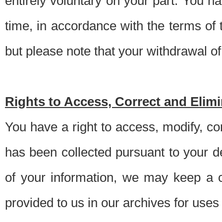
entirely voluntary on your part. You h
time, in accordance with the terms of
but please note that your withdrawal of 
Rights to Access, Correct and Elim
You have a right to access, modify, co
has been collected pursuant to your d
of your information, we may keep a c
provided to us in our archives for use