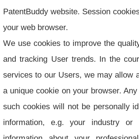
PatentBuddy website. Session cookies 
your web browser.
We use cookies to improve the quality
and tracking User trends. In the cou
services to our Users, we may allow au
a unique cookie on your browser. Any i
such cookies will not be personally i
information, e.g. your industry or
information about your professiona