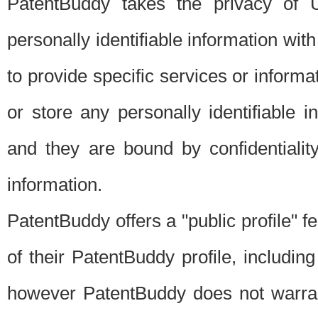
PatentBuddy takes the privacy of U
personally identifiable information with 
to provide specific services or informat
or store any personally identifiable 
and they are bound by confidentialit
information.
PatentBuddy offers a "public profile" f
of their PatentBuddy profile, including
however PatentBuddy does not warrant