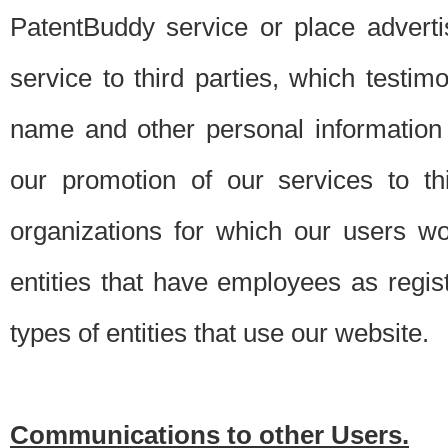
PatentBuddy service or place advert
service to third parties, which testi
name and other personal information 
our promotion of our services to t
organizations for which our users w
entities that have employees as regi
types of entities that use our website.
Communications to other Users.