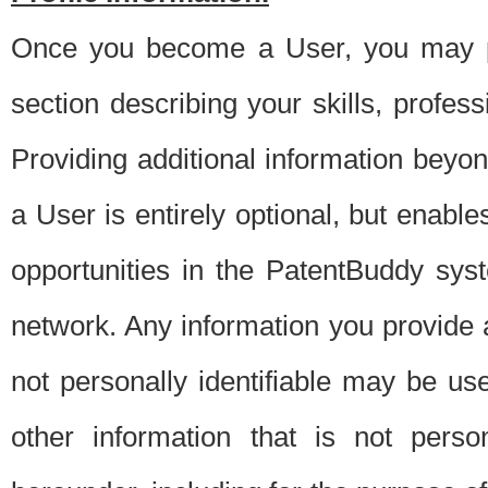
Once you become a User, you may pro
section describing your skills, profes
Providing additional information beyon
a User is entirely optional, but enable
opportunities in the PatentBuddy sys
network. Any information you provide at 
not personally identifiable may be u
other information that is not perso