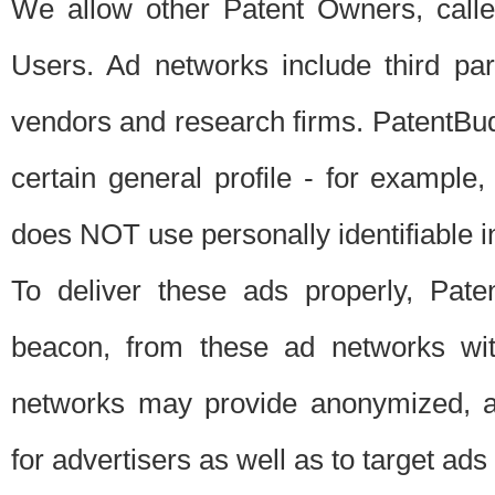
We allow other Patent Owners, calle
Users. Ad networks include third pa
vendors and research firms. PatentBud
certain general profile - for exampl
does NOT use personally identifiable in
To deliver these ads properly, Pat
beacon, from these ad networks wi
networks may provide anonymized, ag
for advertisers as well as to target ads