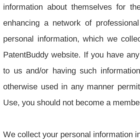
information about themselves for th
enhancing a network of professional 
personal information, which we collec
PatentBuddy website. If you have any 
to us and/or having such informatio
otherwise used in any manner permitt
Use, you should not become a member
We collect your personal information i