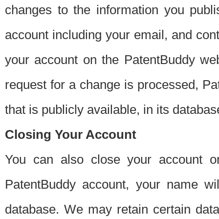
changes to the information you publi
account including your email, and cont
your account on the PatentBuddy web
request for a change is processed, Pa
that is publicly available, in its databas
Closing Your Account
You can also close your account on
PatentBuddy account, your name will
database. We may retain certain data