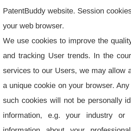
PatentBuddy website. Session cookies 
your web browser.
We use cookies to improve the quality
and tracking User trends. In the cou
services to our Users, we may allow au
a unique cookie on your browser. Any i
such cookies will not be personally i
information, e.g. your industry or
information about your professiona