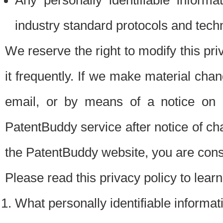
Any personally identifiable inform
industry standard protocols and tech
We reserve the right to modify this pr
it frequently. If we make material chang
email, or by means of a notice on 
PatentBuddy service after notice of c
the PatentBuddy website, you are cons
Please read this privacy policy to lear
What personally identifiable informat