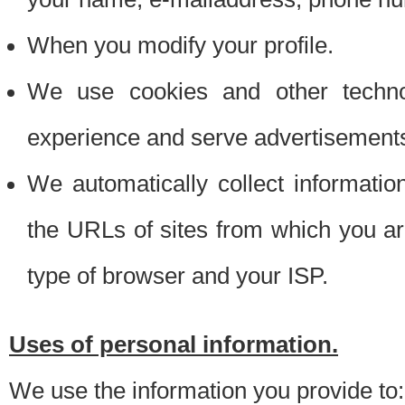
When you modify your profile.
We use cookies and other techno
experience and serve advertisement
We automatically collect informati
the URLs of sites from which you ar
type of browser and your ISP.
Uses of personal information.
We use the information you provide to: