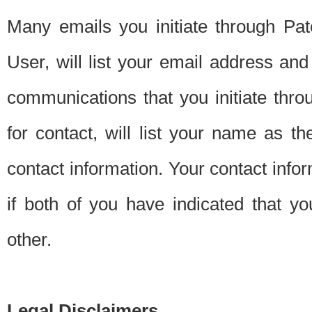
Many emails you initiate through Pate
User, will list your email address a
communications that you initiate thro
for contact, will list your name as the
contact information. Your contact info
if both of you have indicated that yo
other.
Legal Disclaimers.