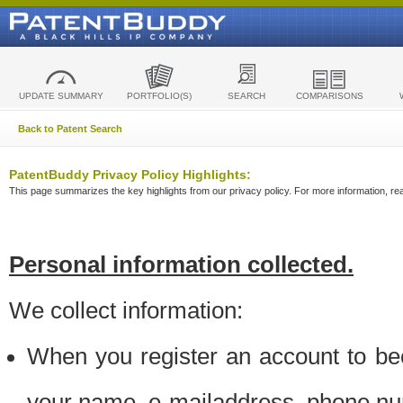
UPDATE SUMMARY
PORTFOLIO(S)
SEARCH
COMPARISONS
Back to Patent Search
PatentBuddy Privacy Policy Highlights:
This page summarizes the key highlights from our privacy policy. For more information, read
Personal information collected.
We collect information:
When you register an account to be
your name, e-mailaddress, phone n