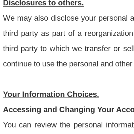
Disclosures to others.
We may also disclose your personal an
third party as part of a reorganizatio
third party to which we transfer or sel
continue to use the personal and other 
Your Information Choices.
Accessing and Changing Your Acco
You can review the personal informa