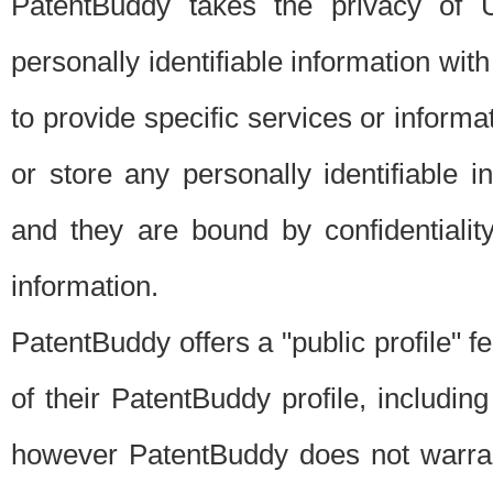
PatentBuddy takes the privacy of U
personally identifiable information with 
to provide specific services or informat
or store any personally identifiable 
and they are bound by confidentialit
information.
PatentBuddy offers a "public profile" f
of their PatentBuddy profile, including
however PatentBuddy does not warrant