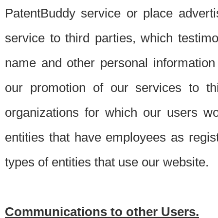
PatentBuddy service or place advert
service to third parties, which testi
name and other personal information 
our promotion of our services to t
organizations for which our users w
entities that have employees as regi
types of entities that use our website.
Communications to other Users.