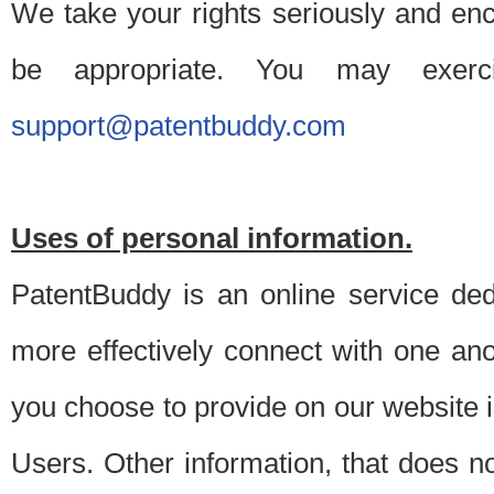
We take your rights seriously and en
be appropriate. You may exerc
support@patentbuddy.com
Uses of personal information.
PatentBuddy is an online service dedi
more effectively connect with one anot
you choose to provide on our website i
Users. Other information, that does not