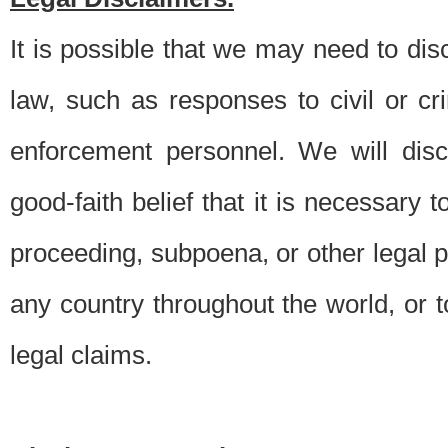
It is possible that we may need to di
law, such as responses to civil or c
enforcement personnel. We will dis
good-faith belief that it is necessary 
proceeding, subpoena, or other legal 
any country throughout the world, or t
legal claims.