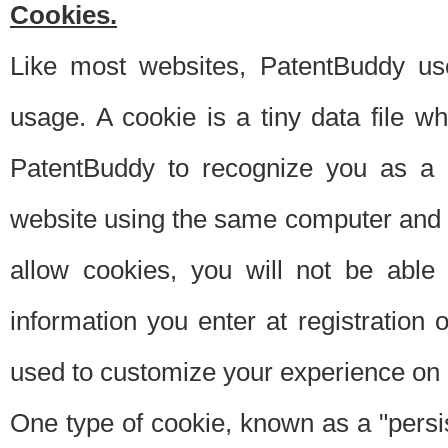
Cookies.
Like most websites, PatentBuddy use
usage. A cookie is a tiny data file 
PatentBuddy to recognize you as a 
website using the same computer and w
allow cookies, you will not be able
information you enter at registration o
used to customize your experience on 
One type of cookie, known as a "persis