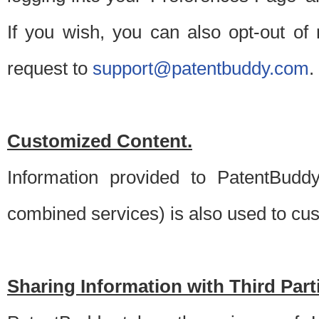
If you wish, you can also opt-out of
request to
support@patentbuddy.com
.
Customized Content.
Information provided to PatentBuddy
combined services) is also used to cu
Sharing Information with Third Part