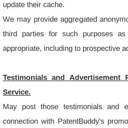
update their cache.
We may provide aggregated anonymou
third parties for such purposes as
appropriate, including to prospective 
Testimonials and Advertisement 
Service.
May post those testimonials and e
connection with PatentBuddy's promo.