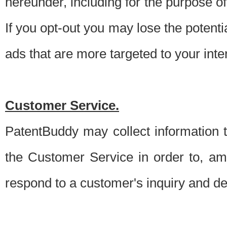
hereunder, including for the purpose o
If you opt-out you may lose the potentia
ads that are more targeted to your inte
Customer Service.
PatentBuddy may collect information 
the Customer Service in order to, am
respond to a customer's inquiry and del