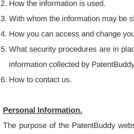
How the information is used.
With whom the information may be s
How you can access and change your
What security procedures are in place
information collected by PatentBudd
How to contact us.
Personal Information.
The purpose of the PatentBuddy websit