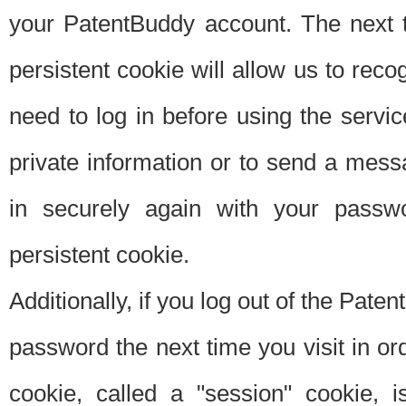
your PatentBuddy account. The next t
persistent cookie will allow us to reco
need to log in before using the servi
private information or to send a mes
in securely again with your passw
persistent cookie.
Additionally, if you log out of the Pate
password the next time you visit in ord
cookie, called a "session" cookie, is