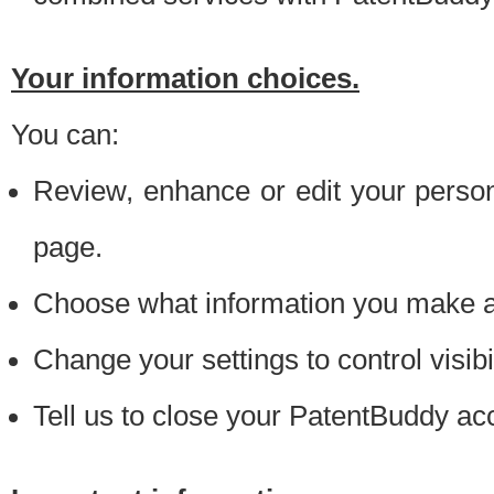
Your information choices.
You can:
Review, enhance or edit your person
page.
Choose what information you make ava
Change your settings to control visibi
Tell us to close your PatentBuddy ac