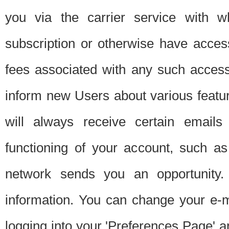
you via the carrier service with 
subscription or otherwise have acces
fees associated with any such acces
inform new Users about various featur
will always receive certain emails
functioning of your account, such a
network sends you an opportunity
information. You can change your e-m
logging into your 'Preferences Page' a