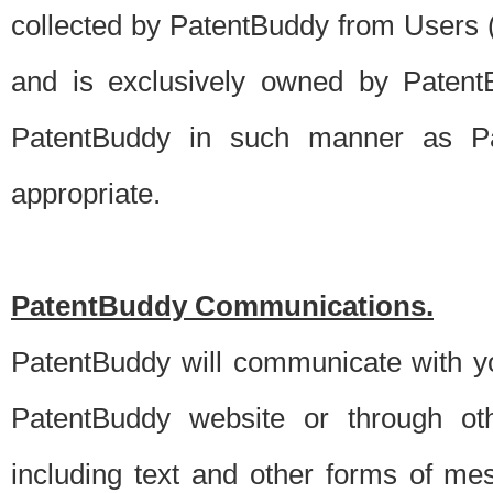
collected by PatentBuddy from Users (s
and is exclusively owned by PatentB
PatentBuddy in such manner as Pat
appropriate.
PatentBuddy Communications.
PatentBuddy will communicate with y
PatentBuddy website or through oth
including text and other forms of m