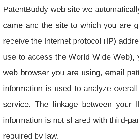
PatentBuddy web site we automatically
came and the site to which you are 
receive the Internet protocol (IP) addr
use to access the World Wide Web), 
web browser you are using, email patt
information is used to analyze overal
service. The linkage between your I
information is not shared with third-p
required by law.