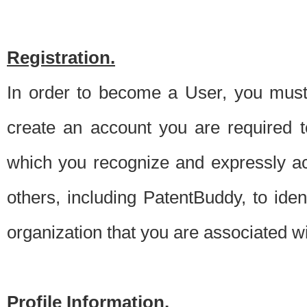
Registration.
In order to become a User, you must 
create an account you are required to
which you recognize and expressly ac
others, including PatentBuddy, to ide
organization that you are associated 
Profile Information.