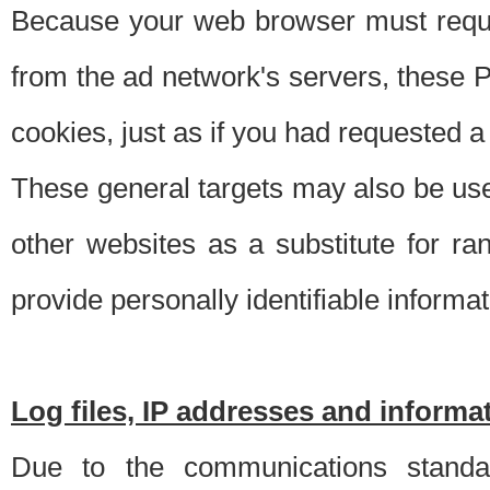
Because your web browser must requ
from the ad network's servers, these P
cookies, just as if you had requested a
These general targets may also be use
other websites as a substitute for r
provide personally identifiable informat
Log files, IP addresses and inform
Due to the communications standar