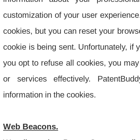
customization of your user experience.
cookies, but you can reset your browse
cookie is being sent. Unfortunately, if
you opt to refuse all cookies, you ma
or services effectively. PatentBud
information in the cookies.
Web Beacons.