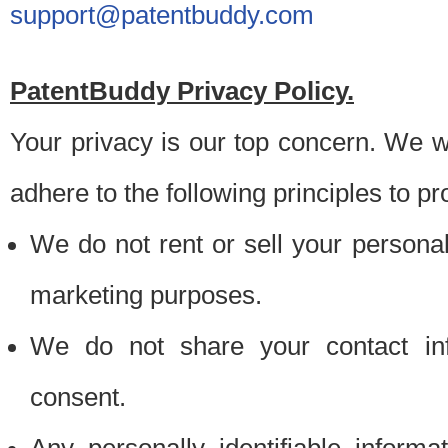
support@patentbuddy.com
PatentBuddy Privacy Policy.
Your privacy is our top concern. We w
adhere to the following principles to pr
We do not rent or sell your personally
marketing purposes.
We do not share your contact inf
consent.