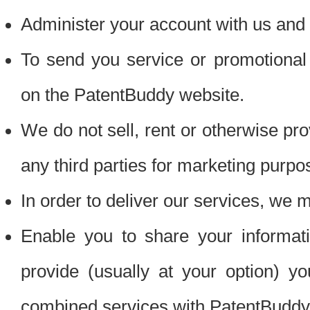
Administer your account with us and 
To send you service or promotional
on the PatentBuddy website.
We do not sell, rent or otherwise pro
any third parties for marketing purpo
In order to deliver our services, we m
Enable you to share your informat
provide (usually at your option) you
combined services with PatentBuddy