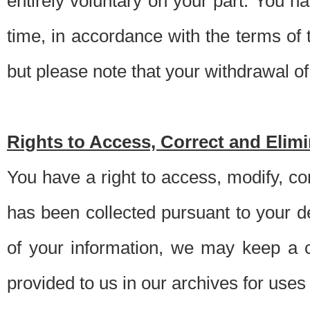
entirely voluntary on your part. You h
time, in accordance with the terms of
but please note that your withdrawal of 
Rights to Access, Correct and Elim
You have a right to access, modify, co
has been collected pursuant to your d
of your information, we may keep a c
provided to us in our archives for use