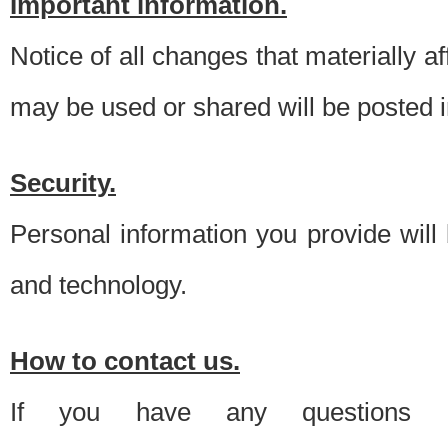
Important information.
Notice of all changes that materially a
may be used or shared will be posted i
Security.
Personal information you provide will
and technology.
How to contact us.
If you have any questions 