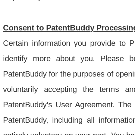
Consent to PatentBuddy Processing
Certain information you provide to 
identify more about you. Please be
PatentBuddy for the purposes of openi
voluntarily accepting the terms an
PatentBuddy's User Agreement. The s
PatentBuddy, including all informati