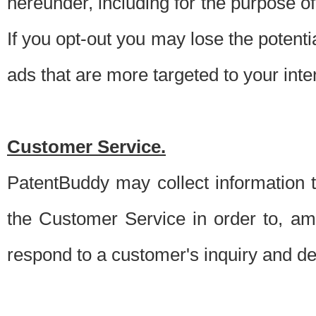
hereunder, including for the purpose o
If you opt-out you may lose the potentia
ads that are more targeted to your inte
Customer Service.
PatentBuddy may collect information 
the Customer Service in order to, am
respond to a customer's inquiry and del