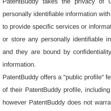
PatentBuddy takes the privacy of U
personally identifiable information with 
to provide specific services or informat
or store any personally identifiable 
and they are bound by confidentialit
information.
PatentBuddy offers a "public profile" f
of their PatentBuddy profile, including
however PatentBuddy does not warrant