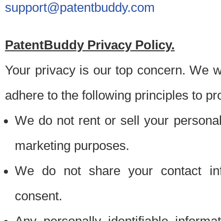
support@patentbuddy.com
PatentBuddy Privacy Policy.
Your privacy is our top concern. We w
adhere to the following principles to pr
We do not rent or sell your personally
marketing purposes.
We do not share your contact inf
consent.