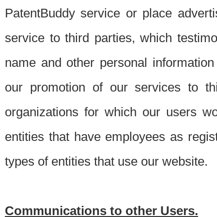
PatentBuddy service or place advert
service to third parties, which testi
name and other personal information 
our promotion of our services to t
organizations for which our users w
entities that have employees as regi
types of entities that use our website.
Communications to other Users.