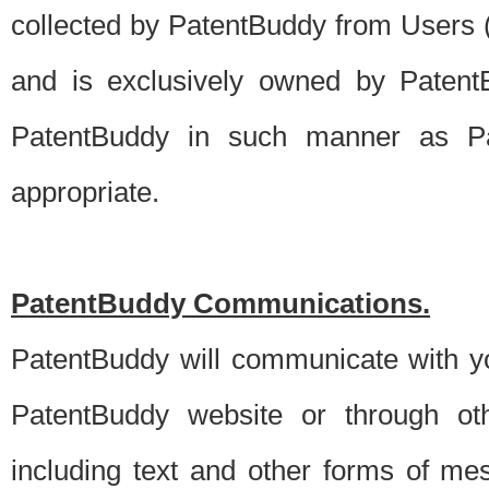
collected by PatentBuddy from Users (s
and is exclusively owned by PatentB
PatentBuddy in such manner as Pat
appropriate.
PatentBuddy Communications.
PatentBuddy will communicate with y
PatentBuddy website or through oth
including text and other forms of m