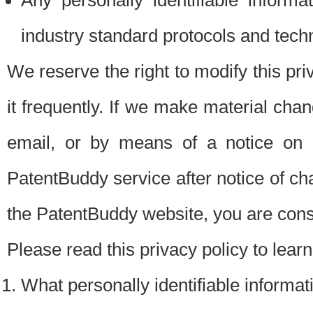
Any personally identifiable inform
industry standard protocols and tech
We reserve the right to modify this pr
it frequently. If we make material chang
email, or by means of a notice on 
PatentBuddy service after notice of c
the PatentBuddy website, you are cons
Please read this privacy policy to lear
What personally identifiable informat