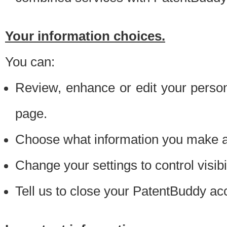
Your information choices.
You can:
Review, enhance or edit your person
page.
Choose what information you make ava
Change your settings to control visibi
Tell us to close your PatentBuddy ac