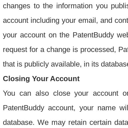
changes to the information you publi
account including your email, and cont
your account on the PatentBuddy web
request for a change is processed, Pa
that is publicly available, in its databas
Closing Your Account
You can also close your account on
PatentBuddy account, your name will
database. We may retain certain data