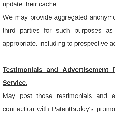
update their cache.
We may provide aggregated anonymou
third parties for such purposes as
appropriate, including to prospective 
Testimonials and Advertisement 
Service.
May post those testimonials and e
connection with PatentBuddy's promo.