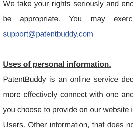
We take your rights seriously and en
be appropriate. You may exerc
support@patentbuddy.com
Uses of personal information.
PatentBuddy is an online service dedi
more effectively connect with one anot
you choose to provide on our website i
Users. Other information, that does not