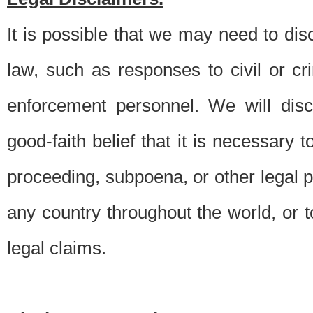
It is possible that we may need to di
law, such as responses to civil or c
enforcement personnel. We will dis
good-faith belief that it is necessary 
proceeding, subpoena, or other legal 
any country throughout the world, or t
legal claims.