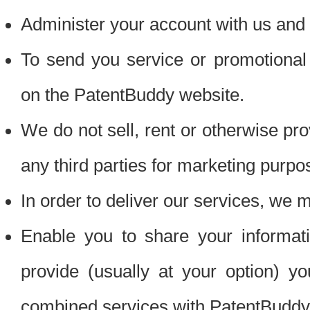
Administer your account with us and 
To send you service or promotional
on the PatentBuddy website.
We do not sell, rent or otherwise pro
any third parties for marketing purpo
In order to deliver our services, we m
Enable you to share your informat
provide (usually at your option) you
combined services with PatentBuddy