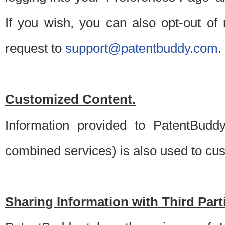
If you wish, you can also opt-out of
request to
support@patentbuddy.com
.
Customized Content.
Information provided to PatentBuddy
combined services) is also used to cu
Sharing Information with Third Part