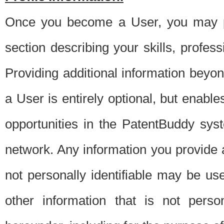
Once you become a User, you may pro
section describing your skills, profes
Providing additional information beyon
a User is entirely optional, but enable
opportunities in the PatentBuddy sys
network. Any information you provide at 
not personally identifiable may be u
other information that is not perso