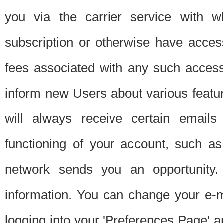
you via the carrier service with 
subscription or otherwise have acces
fees associated with any such acces
inform new Users about various featur
will always receive certain emails
functioning of your account, such a
network sends you an opportunity
information. You can change your e-m
logging into your 'Preferences Page' a