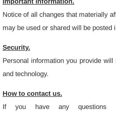
Important information.
Notice of all changes that materially a
may be used or shared will be posted i
Security.
Personal information you provide will
and technology.
How to contact us.
If you have any questions 