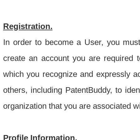
Registration.
In order to become a User, you must 
create an account you are required to
which you recognize and expressly ac
others, including PatentBuddy, to ide
organization that you are associated 
Profile Information.