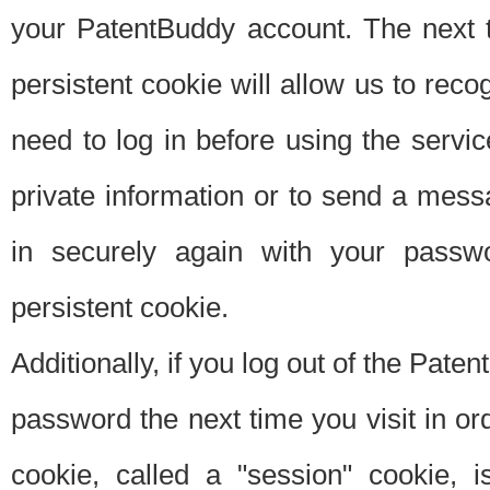
your PatentBuddy account. The next t
persistent cookie will allow us to reco
need to log in before using the servi
private information or to send a mes
in securely again with your passw
persistent cookie.
Additionally, if you log out of the Pate
password the next time you visit in ord
cookie, called a "session" cookie, is