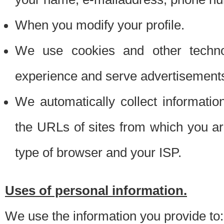
When you modify your profile.
We use cookies and other techno
experience and serve advertisement
We automatically collect informati
the URLs of sites from which you ar
type of browser and your ISP.
Uses of personal information.
We use the information you provide to: