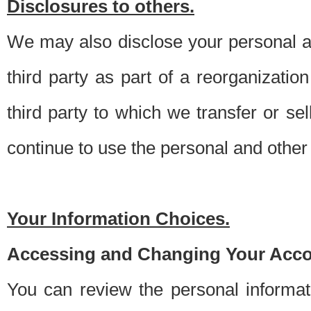
Disclosures to others.
We may also disclose your personal an
third party as part of a reorganizatio
third party to which we transfer or sel
continue to use the personal and other 
Your Information Choices.
Accessing and Changing Your Acco
You can review the personal informa