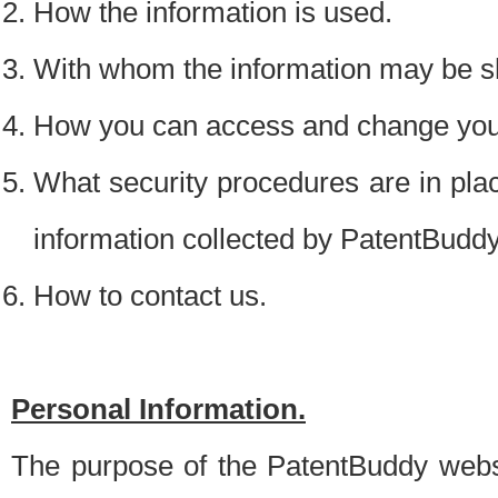
How the information is used.
With whom the information may be s
How you can access and change your
What security procedures are in place
information collected by PatentBudd
How to contact us.
Personal Information.
The purpose of the PatentBuddy websit