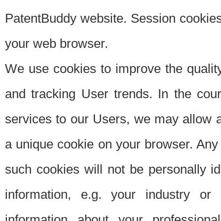
PatentBuddy website. Session cookies 
your web browser.
We use cookies to improve the quality
and tracking User trends. In the cou
services to our Users, we may allow au
a unique cookie on your browser. Any i
such cookies will not be personally i
information, e.g. your industry or
information about your professiona