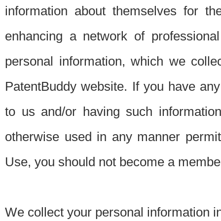
information about themselves for th
enhancing a network of professional 
personal information, which we collec
PatentBuddy website. If you have any 
to us and/or having such informatio
otherwise used in any manner permitt
Use, you should not become a member
We collect your personal information i