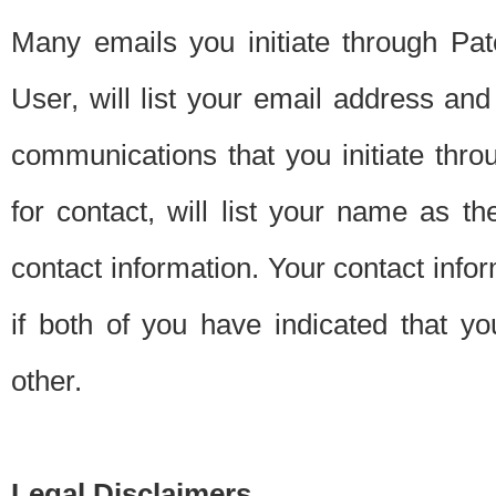
Many emails you initiate through Pate
User, will list your email address a
communications that you initiate thro
for contact, will list your name as the
contact information. Your contact info
if both of you have indicated that yo
other.
Legal Disclaimers.