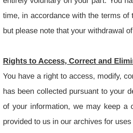
entirely voluntary on your part. You h
time, in accordance with the terms of
but please note that your withdrawal of 
Rights to Access, Correct and Elim
You have a right to access, modify, co
has been collected pursuant to your d
of your information, we may keep a c
provided to us in our archives for use