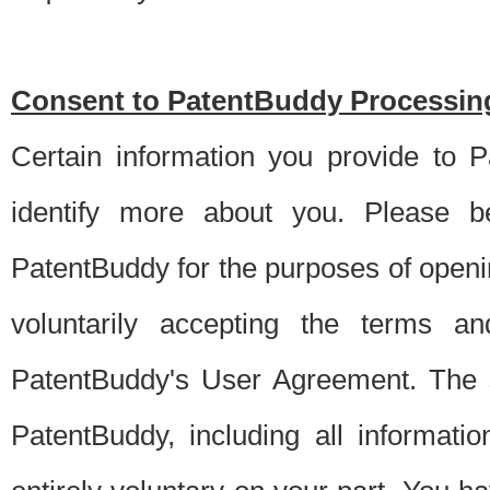
Consent to PatentBuddy Processing
Certain information you provide to 
identify more about you. Please be
PatentBuddy for the purposes of openi
voluntarily accepting the terms an
PatentBuddy's User Agreement. The s
PatentBuddy, including all informati