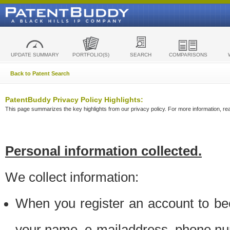
UPDATE SUMMARY
PORTFOLIO(S)
SEARCH
COMPARISONS
Back to Patent Search
PatentBuddy Privacy Policy Highlights:
This page summarizes the key highlights from our privacy policy. For more information, read
Personal information collected.
We collect information:
When you register an account to be
your name, e-mailaddress, phone n