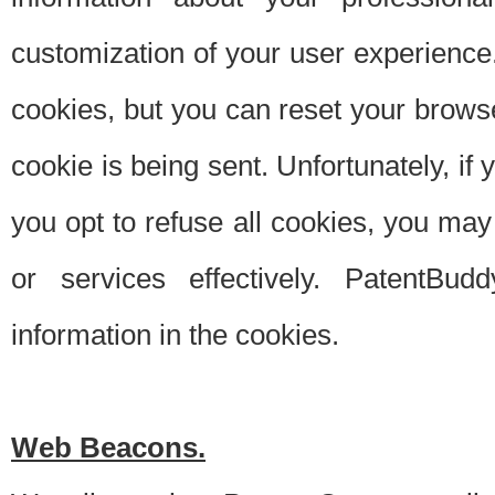
customization of your user experience.
cookies, but you can reset your browse
cookie is being sent. Unfortunately, if
you opt to refuse all cookies, you ma
or services effectively. PatentBud
information in the cookies.
Web Beacons.