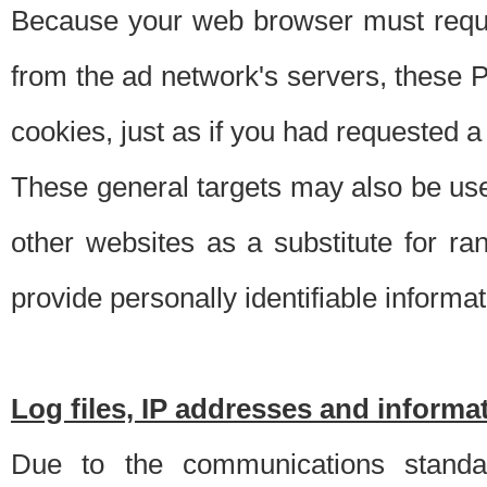
Because your web browser must requ
from the ad network's servers, these P
cookies, just as if you had requested a
These general targets may also be use
other websites as a substitute for r
provide personally identifiable informat
Log files, IP addresses and inform
Due to the communications standar