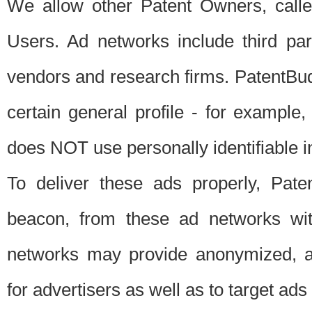
We allow other Patent Owners, calle
Users. Ad networks include third pa
vendors and research firms. PatentBud
certain general profile - for exampl
does NOT use personally identifiable in
To deliver these ads properly, Pat
beacon, from these ad networks wi
networks may provide anonymized, ag
for advertisers as well as to target ads