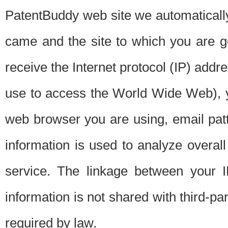
PatentBuddy web site we automatically
came and the site to which you are 
receive the Internet protocol (IP) addr
use to access the World Wide Web), 
web browser you are using, email patt
information is used to analyze overal
service. The linkage between your I
information is not shared with third-p
required by law.