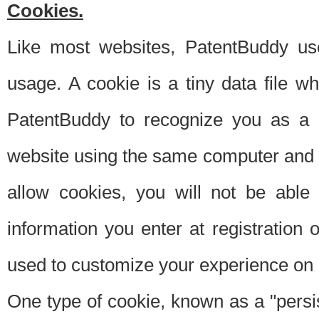
Cookies.
Like most websites, PatentBuddy use
usage. A cookie is a tiny data file 
PatentBuddy to recognize you as a 
website using the same computer and w
allow cookies, you will not be able
information you enter at registration o
used to customize your experience on 
One type of cookie, known as a "persis