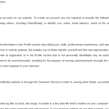
 ways:
an account on our website. To create an account you are required to provide the followin
wing others, including PatentBuddy, to identify you: name, email address, name of the o
nformation in the Profile section describing your skills, professional experiences, and awar
ser is entirely optional, but enables you to better identify yourself and find new opportuniti
ide at registration or in the Profile section that is not personally identifiable may be u
rmitted to be used hereunder, including for the purpose of serving advertisements through the 
are more targeted to your interests.
entBuddy website or through the Customer Service in order to, among other things, accuratel
b log files to track site usage. A cookie is a tiny data file which resides on your compute
ng the same computer and web browser. If your browser settings do not allow cookies, you 