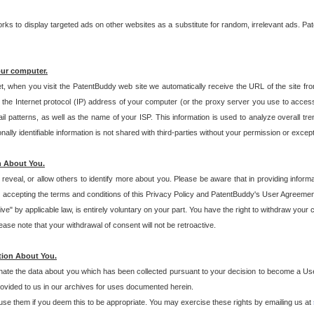
s to display targeted ads on other websites as a substitute for random, irrelevant ads. Pat
our computer.
t, when you visit the PatentBuddy web site we automatically receive the URL of the site fr
the Internet protocol (IP) address of your computer (or the proxy server you use to acce
 patterns, as well as the name of your ISP. This information is used to analyze overall tr
ly identifiable information is not shared with third-parties without your permission or excep
n About You.
eveal, or allow others to identify more about you. Please be aware that in providing inform
 accepting the terms and conditions of this Privacy Policy and PatentBuddy's User Agreement
ive" by applicable law, is entirely voluntary on your part. You have the right to withdraw your
ase note that your withdrawal of consent will not be retroactive.
tion About You.
inate the data about you which has been collected pursuant to your decision to become a Use
provided to us in our archives for uses documented herein.
se them if you deem this to be appropriate. You may exercise these rights by emailing us at