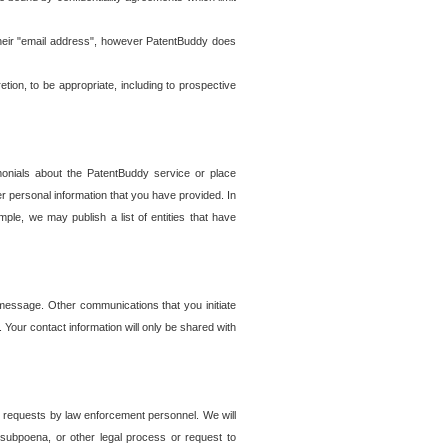
t their "email address", however PatentBuddy does
on, to be appropriate, including to prospective
onials about the PatentBuddy service or place
r personal information that you have provided. In
le, we may publish a list of entities that have
e message. Other communications that you initiate
. Your contact information will only be shared with
er requests by law enforcement personnel. We will
, subpoena, or other legal process or request to