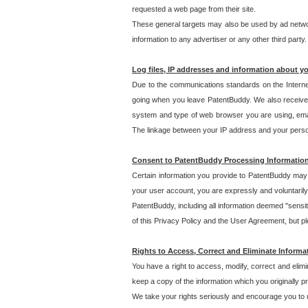
requested a web page from their site.
These general targets may also be used by ad network
information to any advertiser or any other third party.
Log files, IP addresses and information about y
Due to the communications standards on the Interne
going when you leave PatentBuddy. We also receive 
system and type of web browser you are using, email
The linkage between your IP address and your personal
Consent to PatentBuddy Processing Informatio
Certain information you provide to PatentBuddy may r
your user account, you are expressly and voluntarily
PatentBuddy, including all information deemed "sensit
of this Privacy Policy and the User Agreement, but ple
Rights to Access, Correct and Eliminate Informa
You have a right to access, modify, correct and elim
keep a copy of the information which you originally 
We take your rights seriously and encourage you to u