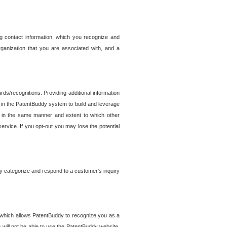
g contact information, which you recognize and
rganization that you are associated with, and a
ds/recognitions. Providing additional information
es in the PatentBuddy system to build and leverage
sed in the same manner and extent to which other
service. If you opt-out you may lose the potential
y categorize and respond to a customer's inquiry
r which allows PatentBuddy to recognize you as a
will not be able to use the PatentBuddy website.