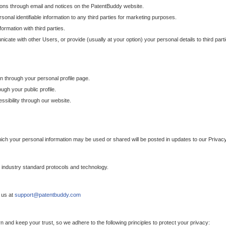
ons through email and notices on the PatentBuddy website.
sonal identifiable information to any third parties for marketing purposes.
ormation with third parties.
cate with other Users, or provide (usually at your option) your personal details to third par
n through your personal profile page.
gh your public profile.
essibility through our website.
which your personal information may be used or shared will be posted in updates to our Privacy
h industry standard protocols and technology.
 us at
support@patentbuddy.com
 and keep your trust, so we adhere to the following principles to protect your privacy: