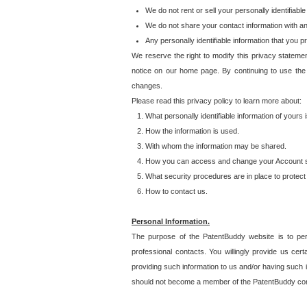
We do not rent or sell your personally identifiable
We do not share your contact information with a
Any personally identifiable information that you 
We reserve the right to modify this privacy statemen
notice on our home page. By continuing to use the
changes.
Please read this privacy policy to learn more about:
What personally identifiable information of yours
How the information is used.
With whom the information may be shared.
How you can access and change your Account s
What security procedures are in place to protect 
How to contact us.
Personal Information.
The purpose of the PatentBuddy website is to perm
professional contacts. You willingly provide us cer
providing such information to us and/or having such 
should not become a member of the PatentBuddy co