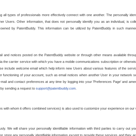
g all types of professionals more effectively connect with one another. The personally iden
her Users. Other information, that does not personally identify you as an individual, is c
ely owned by PatentBuddy. This information can be utilized by PatentBuddy in such manner
l and notices posted on the PatentBuddy website or through other means available through
a the carrier service with which you have a mobile communications subscription or otherwi
e include welcome email which help inform new Users about various features of the servic
per functioning of your account, such as email notices when another User in your network
mail and contact preferences at any time by logging into your 'Preferences Page' and amendi
, by sending a request to
support@patentbuddy.com
.
ties with whom it offers combined services) is also used to customize your experience on our 
y. We will share your personally identifiable information with third parties to carry out you
, or store any personally identifiable information except to provide these services and they a