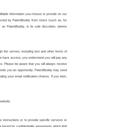
tifiable information you choose to provide on our
ollected by PatentBuddy from Users (such as, for
 as PatentBuddy, in its sole discretion, deems
 the service, including text and other forms of
se have access, you understand you will pay any
e. Please be aware that you will always receive
 sends you an opportunity. PatentBuddy may send
ng your email notification choices. If you wish,
website.
r instructions or to provide specific services or
re bound by confidentiality agreements which limit