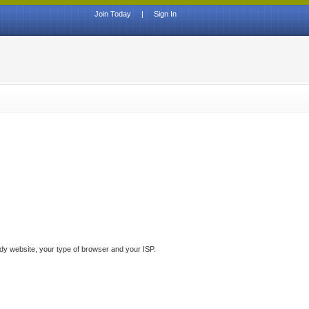
Join Today
|
Sign In
ddy website, your type of browser and your ISP.