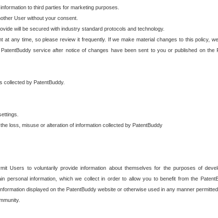
 information to third parties for marketing purposes.
nother User without your consent.
provide will be secured with industry standard protocols and technology.
t at any time, so please review it frequently. If we make material changes to this policy, we
 PatentBuddy service after notice of changes have been sent to you or published on the 
 is collected by PatentBuddy.
ettings.
the loss, misuse or alteration of information collected by PatentBuddy
it Users to voluntarily provide information about themselves for the purposes of deve
tain personal information, which we collect in order to allow you to benefit from the Paten
information displayed on the PatentBuddy website or otherwise used in any manner permitted 
mmunity.