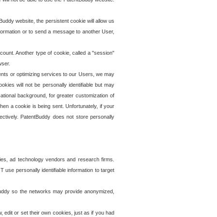
uddy website, the persistent cookie will allow us
information or to send a message to another User,
ccount. Another type of cookie, called a "session"
wser.
ents or optimizing services to our Users, we may
okies will not be personally identifiable but may
ational background, for greater customization of
en a cookie is being sent. Unfortunately, if your
ectively. PatentBuddy does not store personally
ies, ad technology vendors and research firms.
use personally identifiable information to target
tBuddy so the networks may provide anonymized,
it or set their own cookies, just as if you had