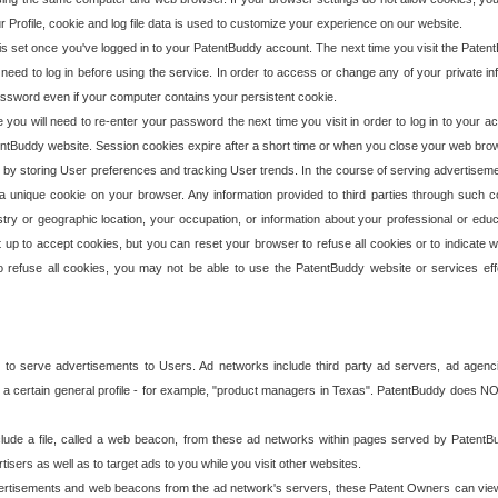
our Profile, cookie and log file data is used to customize your experience on our website.
is set once you've logged in to your PatentBuddy account. The next time you visit the PatentB
 need to log in before using the service. In order to access or change any of your private 
assword even if your computer contains your persistent cookie.
te you will need to re-enter your password the next time you visit in order to log in to your a
 PatentBuddy website. Session cookies expire after a short time or when you close your web bro
e by storing User preferences and tracking User trends. In the course of serving advertisem
 a unique cookie on your browser. Any information provided to third parties through such co
try or geographic location, your occupation, or information about your professional or educ
 up to accept cookies, but you can reset your browser to refuse all cookies or to indicate wh
o refuse all cookies, you may not be able to use the PatentBuddy website or services eff
 to serve advertisements to Users. Ad networks include third party ad servers, ad agenc
a certain general profile - for example, "product managers in Texas". PatentBuddy does NOT 
clude a file, called a web beacon, from these ad networks within pages served by Paten
isers as well as to target ads to you while you visit other websites.
isements and web beacons from the ad network's servers, these Patent Owners can view, ed