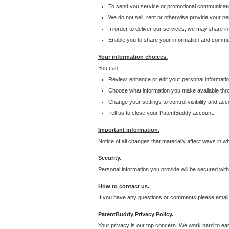
To send you service or promotional communicati
We do not sell, rent or otherwise provide your per
In order to deliver our services, we may share inf
Enable you to share your information and communi
Your information choices.
You can:
Review, enhance or edit your personal informatio
Choose what information you make available throu
Change your settings to control visibility and acc
Tell us to close your PatentBuddy account.
Important information.
Notice of all changes that materially affect ways in 
Security.
Personal information you provide will be secured wit
How to contact us.
If you have any questions or comments please email
PatentBuddy Privacy Policy.
Your privacy is our top concern. We work hard to earn