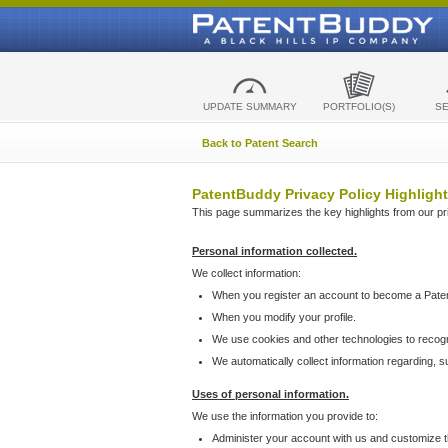
UPDATE SUMMARY
PORTFOLIO(S)
S
Back to Patent Search
PatentBuddy Privacy Policy Highlight
This page summarizes the key highlights from our priv
Personal information collected.
We collect information:
When you register an account to become a Pate
When you modify your profile.
We use cookies and other technologies to recog
We automatically collect information regarding, 
Uses of personal information.
We use the information you provide to:
Administer your account with us and customize t