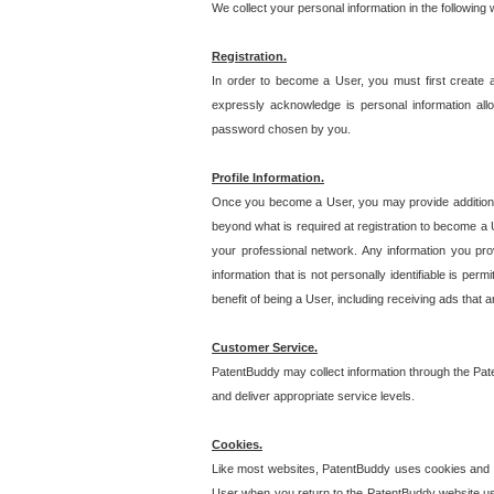
We collect your personal information in the following
Registration.
In order to become a User, you must first create 
expressly acknowledge is personal information allo
password chosen by you.
Profile Information.
Once you become a User, you may provide additional i
beyond what is required at registration to become a U
your professional network. Any information you prov
information that is not personally identifiable is pe
benefit of being a User, including receiving ads that 
Customer Service.
PatentBuddy may collect information through the Pat
and deliver appropriate service levels.
Cookies.
Like most websites, PatentBuddy uses cookies and we
User when you return to the PatentBuddy website usi