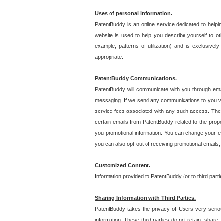
Uses of personal information.
PatentBuddy is an online service dedicated to helpin
website is used to help you describe yourself to ot
example, patterns of utilization) and is exclusiv
appropriate.
PatentBuddy Communications.
PatentBuddy will communicate with you through emai
messaging. If we send any communications to you vi
service fees associated with any such access. Thes
certain emails from PatentBuddy related to the pro
you promotional information. You can change your e-
you can also opt-out of receiving promotional emails
Customized Content.
Information provided to PatentBuddy (or to third par
Sharing Information with Third Parties.
PatentBuddy takes the privacy of Users very seriousl
information. These third parties do not retain, share