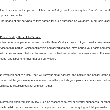
allows Users to publish portions of their PatentBuddy profile, including their "name", but no
 update their cache.
 usage of our services to third parties for such purposes as we deem, in our sole discreti
 PatentBuddy DirectAds Service.
rtisements you place in connection with PatentBuddy's promo. If you provide any testim
vice to third parties, which testimonials and advertisements may include your name and othe
hird parties we may disclose the name of organizations for which our users work. For examp
adth and types of entities that use our website.
an invitation sent to a non-User, will list your email address and name in the header of th
tact, will list your name as the initiator but will not include your personal contact information
uld like to establish contact with each other.
 information when required by law, such as responses to civil or criminal subpoenas, or oth
ith belief that it is necessary to comply with a court order, ongoing judicial proceeding