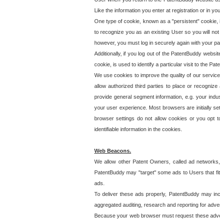
Like the information you enter at registration or in y
One type of cookie, known as a "persistent" cookie, 
to recognize you as an existing User so you will not
however, you must log in securely again with your p
Additionally, if you log out of the PatentBuddy websi
cookie, is used to identify a particular visit to the
We use cookies to improve the quality of our servic
allow authorized third parties to place or recognize
provide general segment information, e.g. your indus
your user experience. Most browsers are initially set
browser settings do not allow cookies or you opt t
identifiable information in the cookies.
Web Beacons.
We allow other Patent Owners, called ad networks,
PatentBuddy may "target" some ads to Users that fit 
ads.
To deliver these ads properly, PatentBuddy may in
aggregated auditing, research and reporting for advert
Because your web browser must request these advert