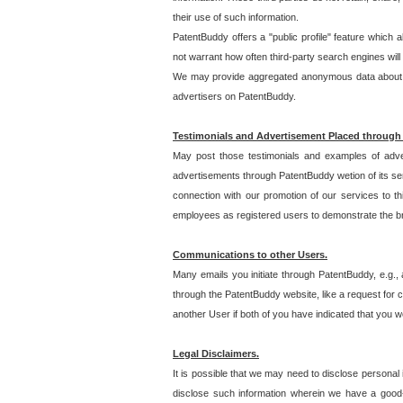
their use of such information.
PatentBuddy offers a "public profile" feature which 
not warrant how often third-party search engines will
We may provide aggregated anonymous data about the
advertisers on PatentBuddy.
Testimonials and Advertisement Placed through
May post those testimonials and examples of adve
advertisements through PatentBuddy wetion of its ser
connection with our promotion of our services to t
employees as registered users to demonstrate the bre
Communications to other Users.
Many emails you initiate through PatentBuddy, e.g., 
through the PatentBuddy website, like a request for con
another User if both of you have indicated that you wo
Legal Disclaimers.
It is possible that we may need to disclose personal
disclose such information wherein we have a good-fa