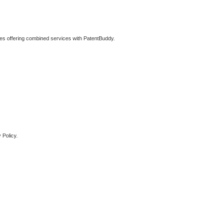
ties offering combined services with PatentBuddy.
 Policy.