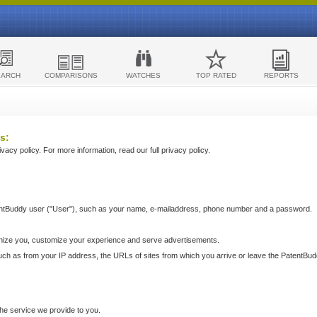
EARCH
COMPARISONS
WATCHES
TOP RATED
REPORTS
s:
acy policy. For more information, read our full privacy policy.
ntBuddy user ("User"), such as your name, e-mailaddress, phone number and a password.
nize you, customize your experience and serve advertisements.
such as from your IP address, the URLs of sites from which you arrive or leave the PatentBu
he service we provide to you.