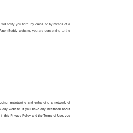
 will notify you here, by email, or by means of a
PatentBuddy website, you are consenting to the
loping, maintaining and enhancing a network of
tBuddy website. If you have any hesitation about
in this Privacy Policy and the Terms of Use, you