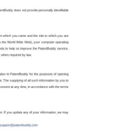
entBuddy does not provide personally identifiable
om which you came and the site to which you are
ss the World Wide Web), your computer operating
ends to help us improve the PatentBuddy service.
t when required by law.
ation to PatentBuddy for the purposes of opening
. The supplying of all such information by you to
 consent at any time, in accordance with the terms
r. If you update any of your information, we may
support@patentbuddy.com