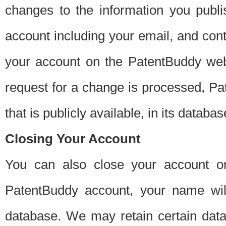
changes to the information you publi
account including your email, and cont
your account on the PatentBuddy web
request for a change is processed, Pa
that is publicly available, in its databas
Closing Your Account
You can also close your account on
PatentBuddy account, your name will
database. We may retain certain data