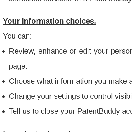
Your information choices.
You can:
Review, enhance or edit your person
page.
Choose what information you make ava
Change your settings to control visibi
Tell us to close your PatentBuddy ac