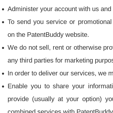
Administer your account with us and 
To send you service or promotional
on the PatentBuddy website.
We do not sell, rent or otherwise pro
any third parties for marketing purpo
In order to deliver our services, we m
Enable you to share your informat
provide (usually at your option) you
combined services with PatentBuddy