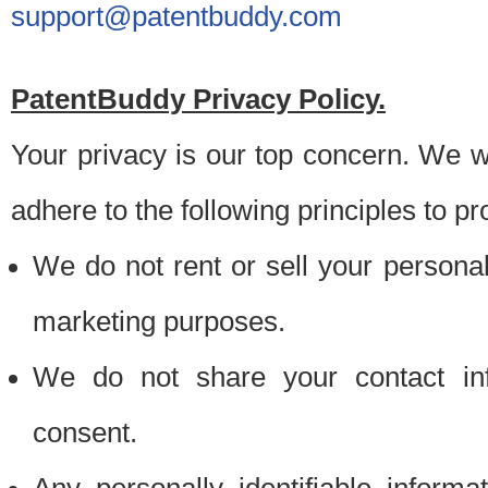
support@patentbuddy.com
PatentBuddy Privacy Policy.
Your privacy is our top concern. We w
adhere to the following principles to pr
We do not rent or sell your personally
marketing purposes.
We do not share your contact inf
consent.