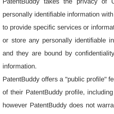
PatentBuddy takes the privacy of U
personally identifiable information with 
to provide specific services or informat
or store any personally identifiable 
and they are bound by confidentialit
information.
PatentBuddy offers a "public profile" f
of their PatentBuddy profile, including
however PatentBuddy does not warrant