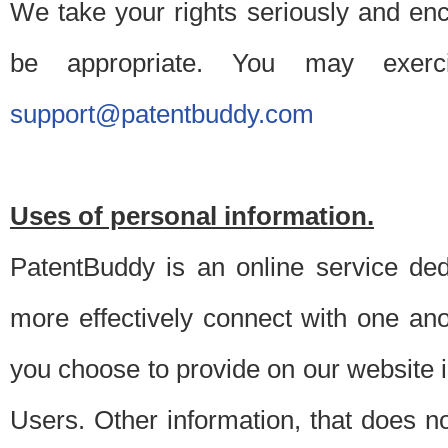
We take your rights seriously and en
be appropriate. You may exerc
support@patentbuddy.com
Uses of personal information.
PatentBuddy is an online service dedi
more effectively connect with one anot
you choose to provide on our website i
Users. Other information, that does not