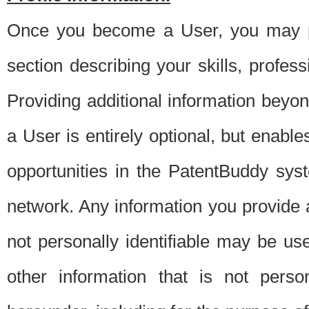
Once you become a User, you may pro
section describing your skills, profes
Providing additional information beyon
a User is entirely optional, but enable
opportunities in the PatentBuddy sys
network. Any information you provide at 
not personally identifiable may be u
other information that is not perso