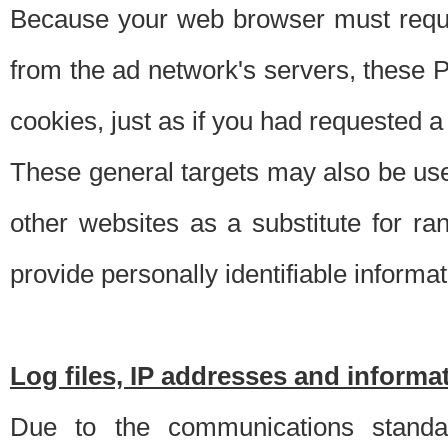
Because your web browser must requ
from the ad network's servers, these P
cookies, just as if you had requested a
These general targets may also be use
other websites as a substitute for r
provide personally identifiable informat
Log files, IP addresses and inform
Due to the communications standar