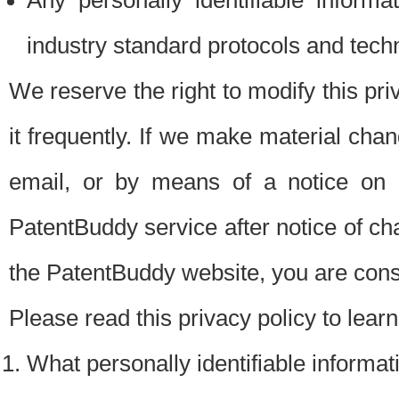
Any personally identifiable inform
industry standard protocols and tech
We reserve the right to modify this pr
it frequently. If we make material chang
email, or by means of a notice on 
PatentBuddy service after notice of c
the PatentBuddy website, you are cons
Please read this privacy policy to lear
What personally identifiable informat