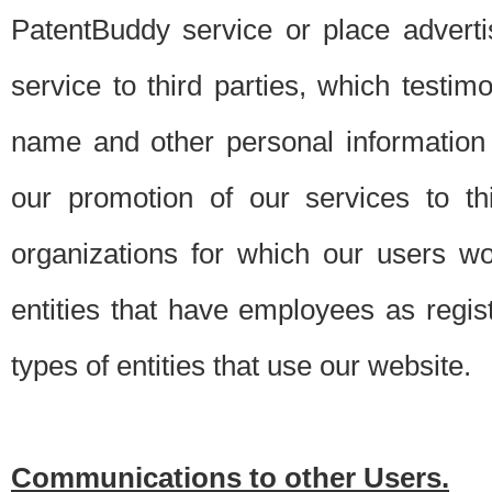
PatentBuddy service or place advert
service to third parties, which testi
name and other personal information 
our promotion of our services to t
organizations for which our users w
entities that have employees as regi
types of entities that use our website.
Communications to other Users.