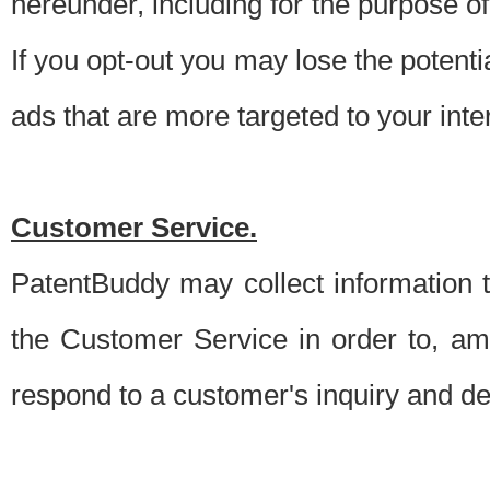
hereunder, including for the purpose o
If you opt-out you may lose the potentia
ads that are more targeted to your inte
Customer Service.
PatentBuddy may collect information 
the Customer Service in order to, am
respond to a customer's inquiry and del