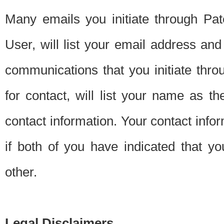
Many emails you initiate through Pate
User, will list your email address a
communications that you initiate thro
for contact, will list your name as the
contact information. Your contact info
if both of you have indicated that yo
other.
Legal Disclaimers.