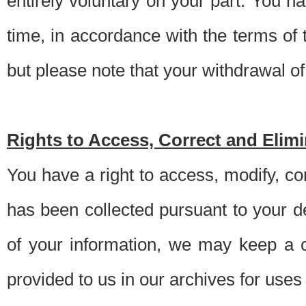
entirely voluntary on your part. You h
time, in accordance with the terms of
but please note that your withdrawal of 
Rights to Access, Correct and Elim
You have a right to access, modify, co
has been collected pursuant to your d
of your information, we may keep a c
provided to us in our archives for use