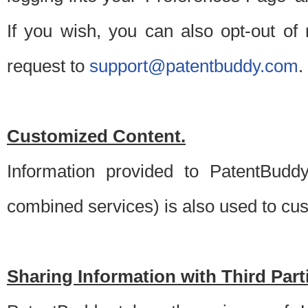
If you wish, you can also opt-out of
request to
support@patentbuddy.com
.
Customized Content.
Information provided to PatentBuddy
combined services) is also used to cu
Sharing Information with Third Part