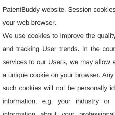
PatentBuddy website. Session cookies 
your web browser.
We use cookies to improve the quality
and tracking User trends. In the cou
services to our Users, we may allow au
a unique cookie on your browser. Any i
such cookies will not be personally i
information, e.g. your industry or
information about your professiona