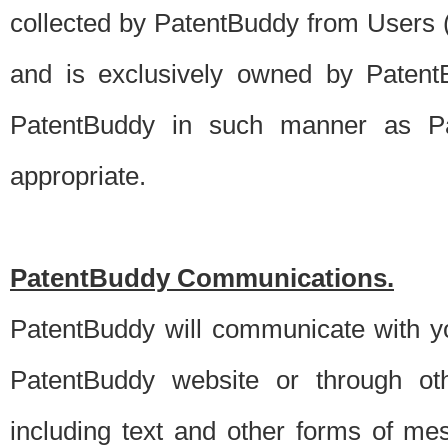
collected by PatentBuddy from Users (s
and is exclusively owned by PatentB
PatentBuddy in such manner as Pat
appropriate.
PatentBuddy Communications.
PatentBuddy will communicate with y
PatentBuddy website or through oth
including text and other forms of m