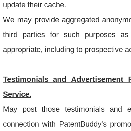
update their cache.
We may provide aggregated anonymou
third parties for such purposes as
appropriate, including to prospective 
Testimonials and Advertisement 
Service.
May post those testimonials and e
connection with PatentBuddy's promo.