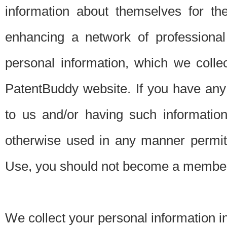
information about themselves for th
enhancing a network of professional 
personal information, which we collec
PatentBuddy website. If you have any 
to us and/or having such informatio
otherwise used in any manner permitt
Use, you should not become a member
We collect your personal information i