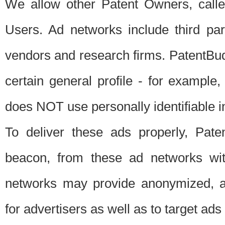
We allow other Patent Owners, calle
Users. Ad networks include third pa
vendors and research firms. PatentBud
certain general profile - for exampl
does NOT use personally identifiable in
To deliver these ads properly, Pat
beacon, from these ad networks wi
networks may provide anonymized, ag
for advertisers as well as to target ads