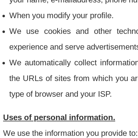
When you modify your profile.
We use cookies and other techno
experience and serve advertisement
We automatically collect informati
the URLs of sites from which you ar
type of browser and your ISP.
Uses of personal information.
We use the information you provide to: