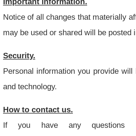
Important information.
Notice of all changes that materially a
may be used or shared will be posted i
Security.
Personal information you provide will
and technology.
How to contact us.
If you have any questions 