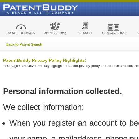
UPDATE SUMMARY
PORTFOLIO(S)
SEARCH
COMPARISONS
Back to Patent Search
PatentBuddy Privacy Policy Highlights:
This page summarizes the key highlights from our privacy policy. For more information, read
Personal information collected.
We collect information:
When you register an account to be
your name, e-mailaddress, phone n