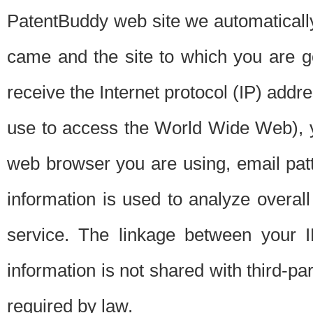
PatentBuddy web site we automatically
came and the site to which you are 
receive the Internet protocol (IP) addr
use to access the World Wide Web), 
web browser you are using, email patt
information is used to analyze overal
service. The linkage between your I
information is not shared with third-p
required by law.