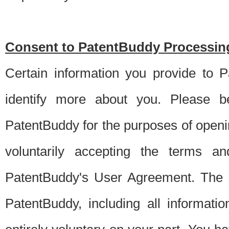
Consent to PatentBuddy Processing
Certain information you provide to 
identify more about you. Please be
PatentBuddy for the purposes of openi
voluntarily accepting the terms an
PatentBuddy's User Agreement. The s
PatentBuddy, including all informati