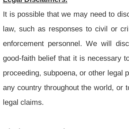
It is possible that we may need to di
law, such as responses to civil or c
enforcement personnel. We will dis
good-faith belief that it is necessary 
proceeding, subpoena, or other legal 
any country throughout the world, or t
legal claims.