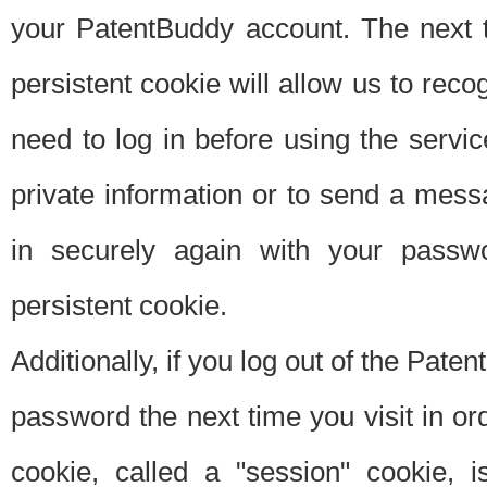
your PatentBuddy account. The next t
persistent cookie will allow us to reco
need to log in before using the servi
private information or to send a mes
in securely again with your passw
persistent cookie.
Additionally, if you log out of the Pate
password the next time you visit in ord
cookie, called a "session" cookie, is