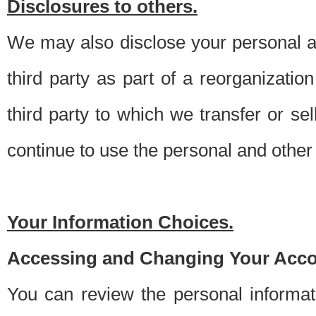
Disclosures to others.
We may also disclose your personal an
third party as part of a reorganizatio
third party to which we transfer or sel
continue to use the personal and other 
Your Information Choices.
Accessing and Changing Your Acco
You can review the personal informa