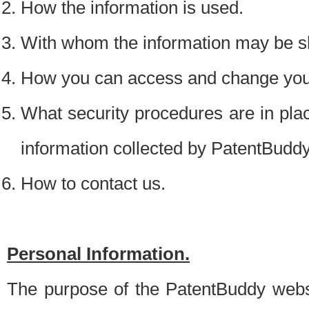
How the information is used.
With whom the information may be s
How you can access and change your
What security procedures are in place
information collected by PatentBudd
How to contact us.
Personal Information.
The purpose of the PatentBuddy websit