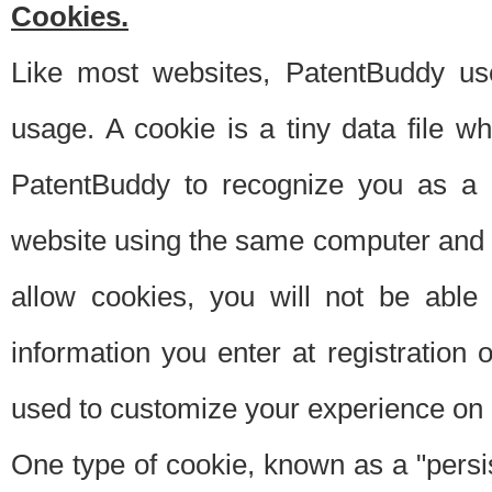
Cookies.
Like most websites, PatentBuddy use
usage. A cookie is a tiny data file 
PatentBuddy to recognize you as a 
website using the same computer and w
allow cookies, you will not be able
information you enter at registration o
used to customize your experience on 
One type of cookie, known as a "persis