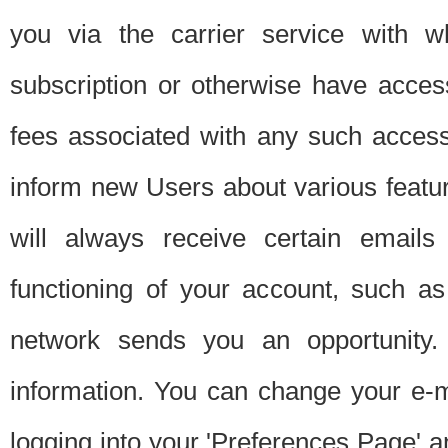
you via the carrier service with 
subscription or otherwise have acces
fees associated with any such acces
inform new Users about various featur
will always receive certain emails
functioning of your account, such a
network sends you an opportunity
information. You can change your e-m
logging into your 'Preferences Page' a