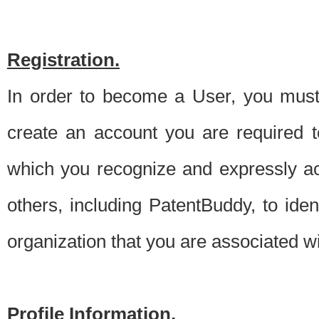
Registration.
In order to become a User, you must 
create an account you are required to
which you recognize and expressly ac
others, including PatentBuddy, to ide
organization that you are associated 
Profile Information.