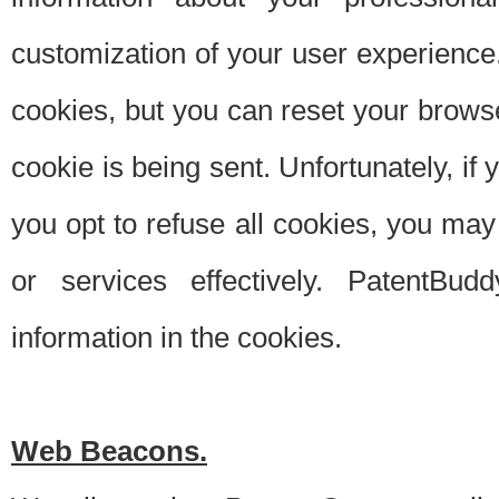
customization of your user experience.
cookies, but you can reset your browse
cookie is being sent. Unfortunately, if
you opt to refuse all cookies, you ma
or services effectively. PatentBud
information in the cookies.
Web Beacons.