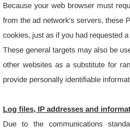
Because your web browser must requ
from the ad network's servers, these P
cookies, just as if you had requested a
These general targets may also be use
other websites as a substitute for r
provide personally identifiable informat
Log files, IP addresses and inform
Due to the communications standar