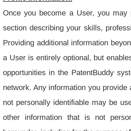
Once you become a User, you may pro
section describing your skills, profes
Providing additional information beyon
a User is entirely optional, but enable
opportunities in the PatentBuddy sys
network. Any information you provide at 
not personally identifiable may be u
other information that is not perso