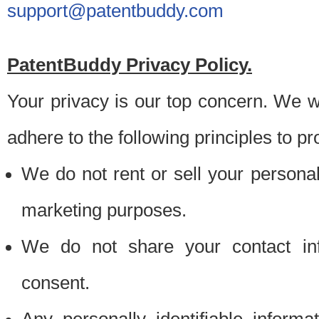
support@patentbuddy.com
PatentBuddy Privacy Policy.
Your privacy is our top concern. We w
adhere to the following principles to pr
We do not rent or sell your personally
marketing purposes.
We do not share your contact inf
consent.