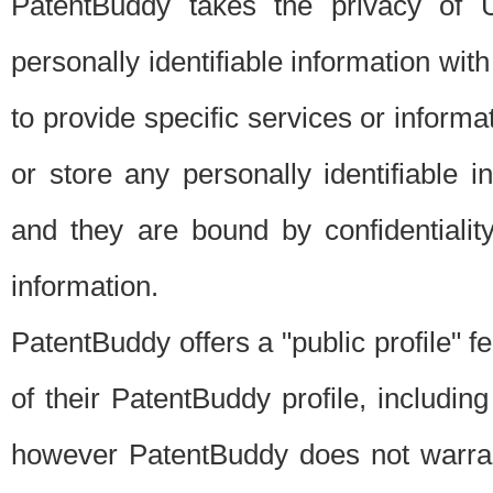
PatentBuddy takes the privacy of U
personally identifiable information with 
to provide specific services or informat
or store any personally identifiable 
and they are bound by confidentialit
information.
PatentBuddy offers a "public profile" f
of their PatentBuddy profile, including
however PatentBuddy does not warrant