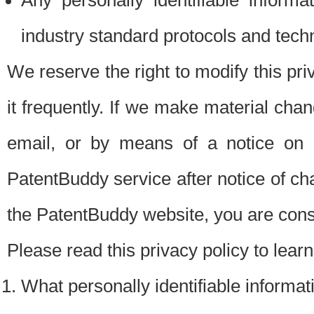
Any personally identifiable inform
industry standard protocols and tech
We reserve the right to modify this pr
it frequently. If we make material chang
email, or by means of a notice on 
PatentBuddy service after notice of c
the PatentBuddy website, you are cons
Please read this privacy policy to lear
What personally identifiable informat