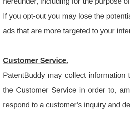
hereunder, including for the purpose o
If you opt-out you may lose the potentia
ads that are more targeted to your inte
Customer Service.
PatentBuddy may collect information 
the Customer Service in order to, am
respond to a customer's inquiry and del