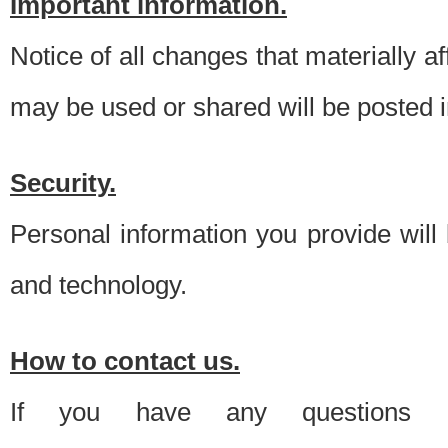
Important information.
Notice of all changes that materially a
may be used or shared will be posted i
Security.
Personal information you provide will
and technology.
How to contact us.
If you have any questions 