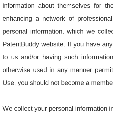
information about themselves for th
enhancing a network of professional 
personal information, which we collec
PatentBuddy website. If you have any 
to us and/or having such informatio
otherwise used in any manner permitt
Use, you should not become a member
We collect your personal information i