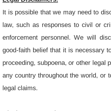
It is possible that we may need to di
law, such as responses to civil or c
enforcement personnel. We will dis
good-faith belief that it is necessary 
proceeding, subpoena, or other legal 
any country throughout the world, or t
legal claims.