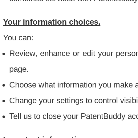
Your information choices.
You can:
Review, enhance or edit your person
page.
Choose what information you make ava
Change your settings to control visibi
Tell us to close your PatentBuddy ac