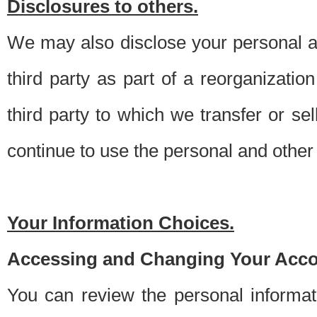
Disclosures to others.
We may also disclose your personal an
third party as part of a reorganizatio
third party to which we transfer or sel
continue to use the personal and other 
Your Information Choices.
Accessing and Changing Your Acco
You can review the personal informa