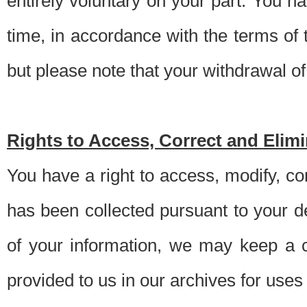
entirely voluntary on your part. You h
time, in accordance with the terms of
but please note that your withdrawal of 
Rights to Access, Correct and Elim
You have a right to access, modify, co
has been collected pursuant to your d
of your information, we may keep a c
provided to us in our archives for use