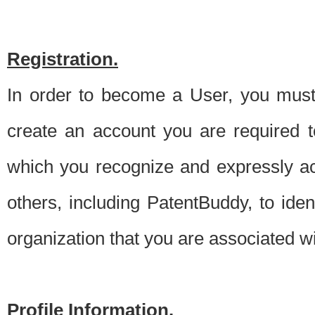
Registration.
In order to become a User, you must 
create an account you are required to
which you recognize and expressly ac
others, including PatentBuddy, to ide
organization that you are associated 
Profile Information.