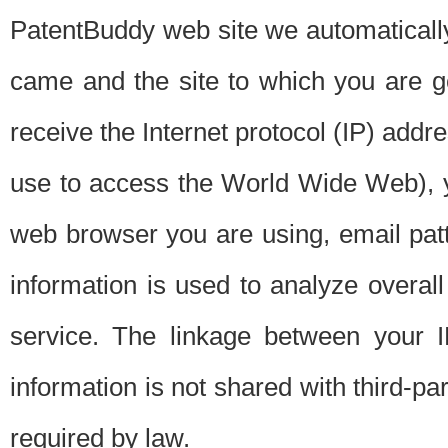
PatentBuddy web site we automatically
came and the site to which you are 
receive the Internet protocol (IP) addr
use to access the World Wide Web), 
web browser you are using, email patt
information is used to analyze overal
service. The linkage between your I
information is not shared with third-p
required by law.