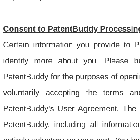
Consent to PatentBuddy Processing
Certain information you provide to 
identify more about you. Please be
PatentBuddy for the purposes of openi
voluntarily accepting the terms an
PatentBuddy's User Agreement. The s
PatentBuddy, including all informati