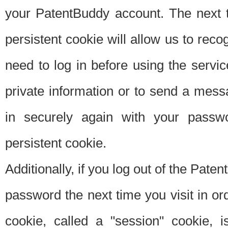
your PatentBuddy account. The next t
persistent cookie will allow us to reco
need to log in before using the servi
private information or to send a mes
in securely again with your passw
persistent cookie.
Additionally, if you log out of the Pate
password the next time you visit in ord
cookie, called a "session" cookie, is