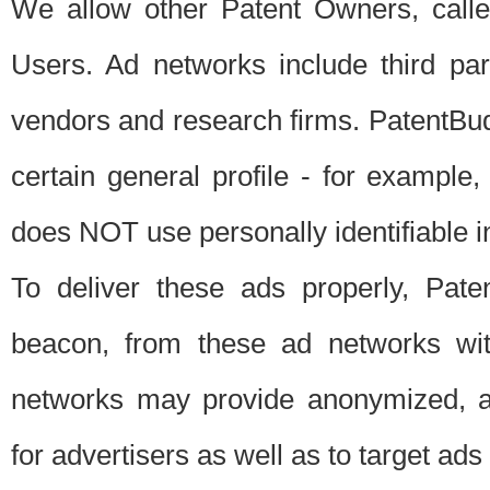
We allow other Patent Owners, calle
Users. Ad networks include third pa
vendors and research firms. PatentBud
certain general profile - for exampl
does NOT use personally identifiable in
To deliver these ads properly, Pat
beacon, from these ad networks wi
networks may provide anonymized, ag
for advertisers as well as to target ads