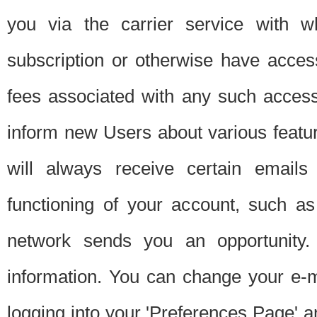
you via the carrier service with 
subscription or otherwise have acces
fees associated with any such acces
inform new Users about various featur
will always receive certain emails
functioning of your account, such a
network sends you an opportunity
information. You can change your e-m
logging into your 'Preferences Page' a