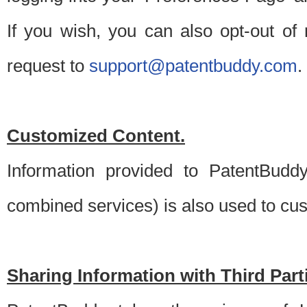
If you wish, you can also opt-out of
request to
support@patentbuddy.com
.
Customized Content.
Information provided to PatentBuddy
combined services) is also used to cu
Sharing Information with Third Part