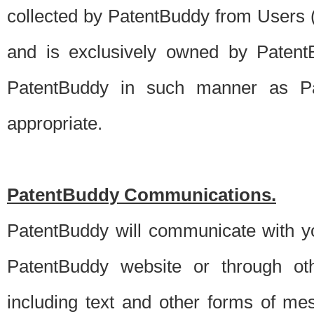
collected by PatentBuddy from Users (s
and is exclusively owned by PatentB
PatentBuddy in such manner as Pat
appropriate.
PatentBuddy Communications.
PatentBuddy will communicate with y
PatentBuddy website or through oth
including text and other forms of m