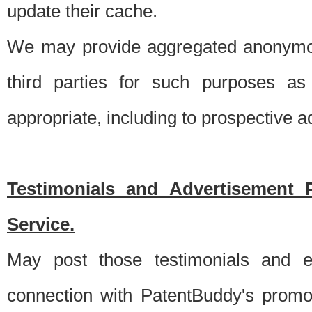
update their cache.
We may provide aggregated anonymou
third parties for such purposes as
appropriate, including to prospective 
Testimonials and Advertisement 
Service.
May post those testimonials and e
connection with PatentBuddy's promo.