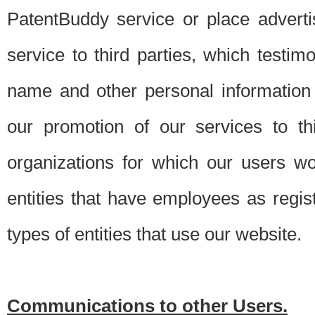
PatentBuddy service or place advert
service to third parties, which testi
name and other personal information 
our promotion of our services to t
organizations for which our users w
entities that have employees as regi
types of entities that use our website.
Communications to other Users.