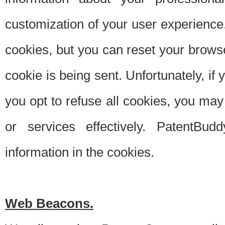
customization of your user experience.
cookies, but you can reset your browse
cookie is being sent. Unfortunately, if
you opt to refuse all cookies, you ma
or services effectively. PatentBud
information in the cookies.
Web Beacons.