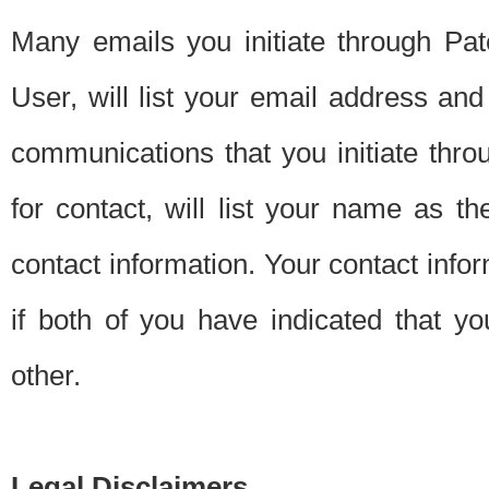
Many emails you initiate through Pate
User, will list your email address a
communications that you initiate thro
for contact, will list your name as the
contact information. Your contact info
if both of you have indicated that yo
other.
Legal Disclaimers.