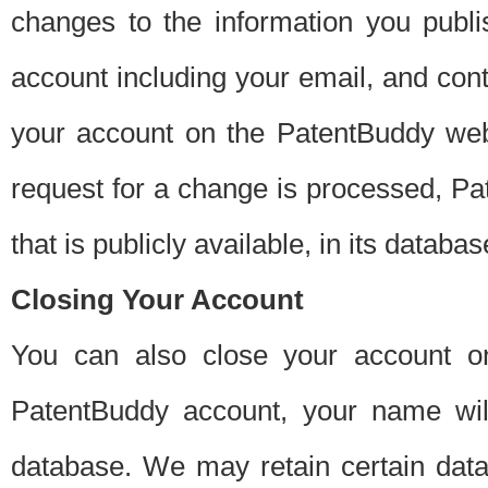
changes to the information you publi
account including your email, and cont
your account on the PatentBuddy web
request for a change is processed, Pa
that is publicly available, in its databas
Closing Your Account
You can also close your account on
PatentBuddy account, your name will
database. We may retain certain data