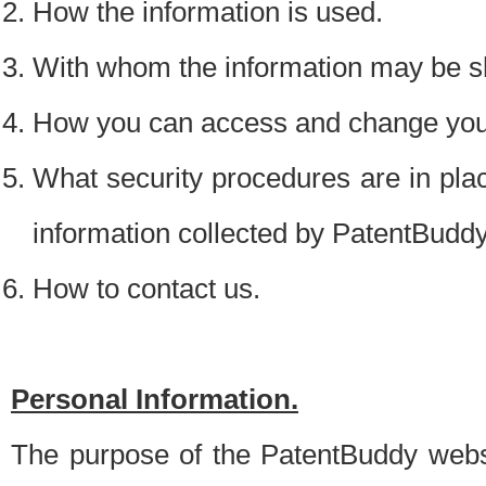
How the information is used.
With whom the information may be s
How you can access and change your
What security procedures are in place
information collected by PatentBudd
How to contact us.
Personal Information.
The purpose of the PatentBuddy websit