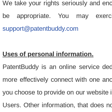
We take your rights seriously and en
be appropriate. You may exerc
support@patentbuddy.com
Uses of personal information.
PatentBuddy is an online service dedi
more effectively connect with one anot
you choose to provide on our website i
Users. Other information, that does not