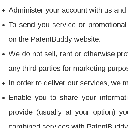
Administer your account with us and 
To send you service or promotional
on the PatentBuddy website.
We do not sell, rent or otherwise pro
any third parties for marketing purpo
In order to deliver our services, we m
Enable you to share your informat
provide (usually at your option) you
combined services with PatentBuddy