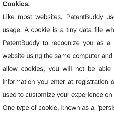
Cookies.
Like most websites, PatentBuddy use
usage. A cookie is a tiny data file 
PatentBuddy to recognize you as a 
website using the same computer and w
allow cookies, you will not be able
information you enter at registration o
used to customize your experience on 
One type of cookie, known as a "persis