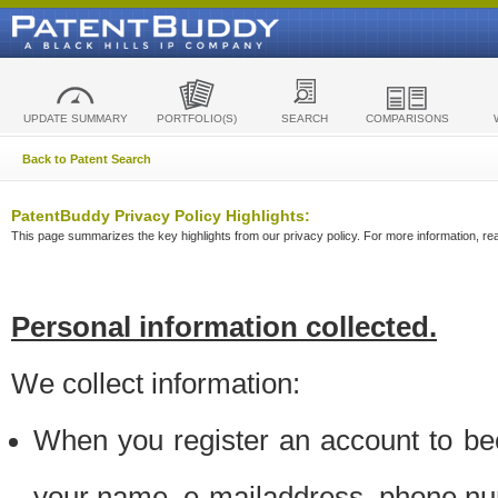
UPDATE SUMMARY
PORTFOLIO(S)
SEARCH
COMPARISONS
Back to Patent Search
PatentBuddy Privacy Policy Highlights:
This page summarizes the key highlights from our privacy policy. For more information, read
Personal information collected.
We collect information:
When you register an account to be
your name, e-mailaddress, phone n