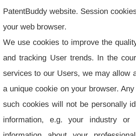
PatentBuddy website. Session cookies 
your web browser.
We use cookies to improve the quality
and tracking User trends. In the cou
services to our Users, we may allow au
a unique cookie on your browser. Any i
such cookies will not be personally i
information, e.g. your industry or
information about your professiona