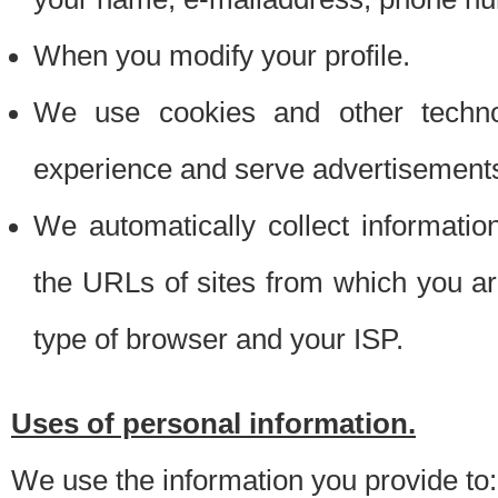
When you modify your profile.
We use cookies and other techno
experience and serve advertisement
We automatically collect informati
the URLs of sites from which you ar
type of browser and your ISP.
Uses of personal information.
We use the information you provide to: