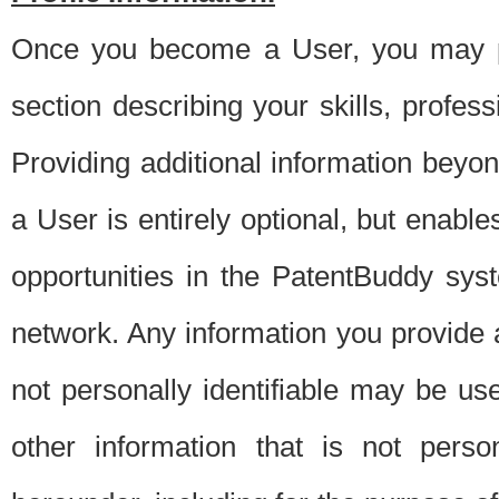
Once you become a User, you may pro
section describing your skills, profes
Providing additional information beyon
a User is entirely optional, but enable
opportunities in the PatentBuddy sys
network. Any information you provide at 
not personally identifiable may be u
other information that is not perso