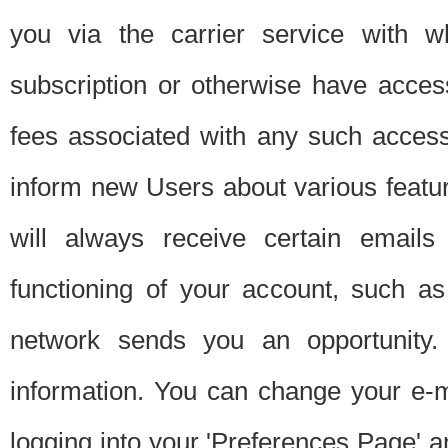
you via the carrier service with 
subscription or otherwise have acces
fees associated with any such acces
inform new Users about various featur
will always receive certain emails
functioning of your account, such a
network sends you an opportunity
information. You can change your e-m
logging into your 'Preferences Page' a