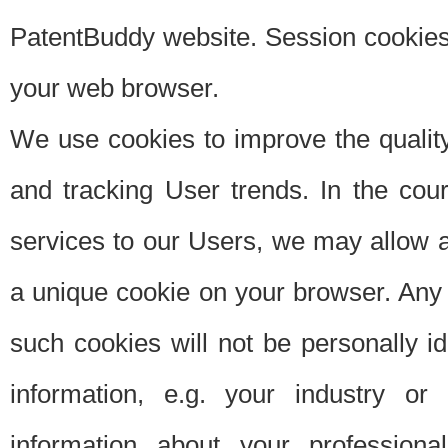
PatentBuddy website. Session cookies 
your web browser.
We use cookies to improve the quality
and tracking User trends. In the cou
services to our Users, we may allow au
a unique cookie on your browser. Any i
such cookies will not be personally i
information, e.g. your industry or
information about your professiona