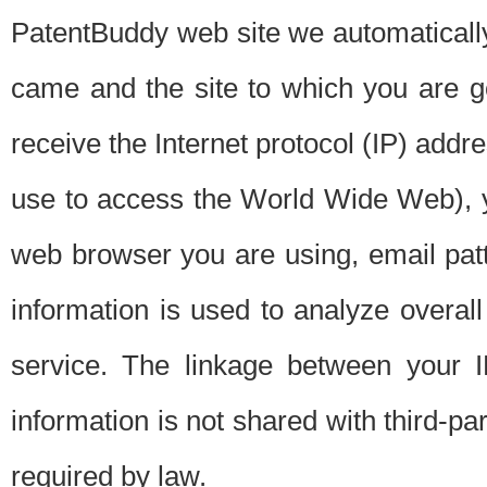
PatentBuddy web site we automatically
came and the site to which you are 
receive the Internet protocol (IP) addr
use to access the World Wide Web), 
web browser you are using, email patt
information is used to analyze overal
service. The linkage between your I
information is not shared with third-p
required by law.