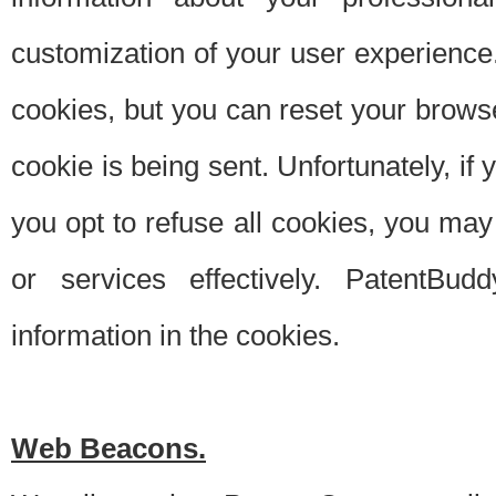
customization of your user experience.
cookies, but you can reset your browse
cookie is being sent. Unfortunately, if
you opt to refuse all cookies, you ma
or services effectively. PatentBud
information in the cookies.
Web Beacons.