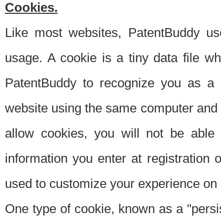
Cookies.
Like most websites, PatentBuddy use
usage. A cookie is a tiny data file 
PatentBuddy to recognize you as a 
website using the same computer and w
allow cookies, you will not be able
information you enter at registration o
used to customize your experience on 
One type of cookie, known as a "persis