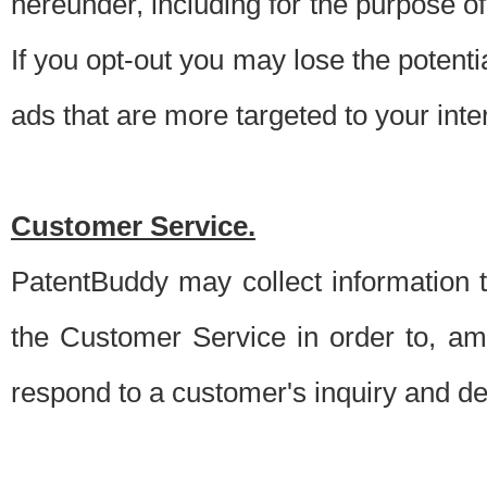
hereunder, including for the purpose o
If you opt-out you may lose the potentia
ads that are more targeted to your inte
Customer Service.
PatentBuddy may collect information 
the Customer Service in order to, am
respond to a customer's inquiry and del