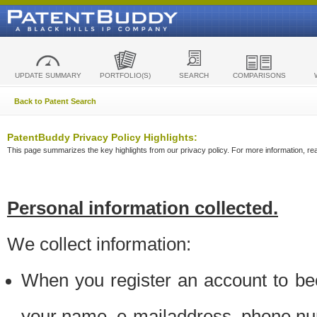
UPDATE SUMMARY
PORTFOLIO(S)
SEARCH
COMPARISONS
Back to Patent Search
PatentBuddy Privacy Policy Highlights:
This page summarizes the key highlights from our privacy policy. For more information, read
Personal information collected.
We collect information:
When you register an account to be
your name, e-mailaddress, phone n