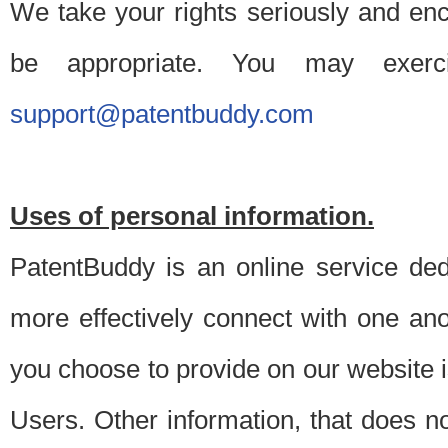
We take your rights seriously and en
be appropriate. You may exerc
support@patentbuddy.com
Uses of personal information.
PatentBuddy is an online service dedi
more effectively connect with one anot
you choose to provide on our website i
Users. Other information, that does not