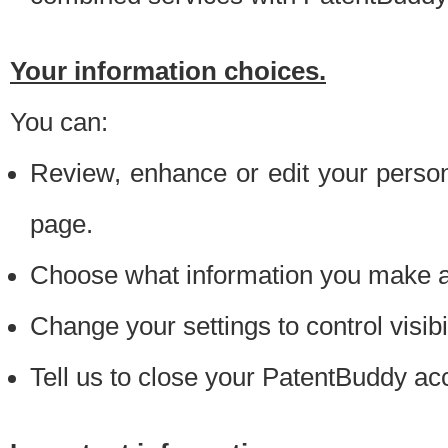
Your information choices.
You can:
Review, enhance or edit your person
page.
Choose what information you make ava
Change your settings to control visibi
Tell us to close your PatentBuddy ac