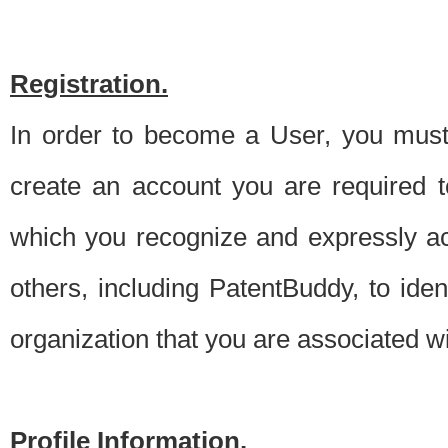
Registration.
In order to become a User, you must 
create an account you are required to
which you recognize and expressly ac
others, including PatentBuddy, to ide
organization that you are associated 
Profile Information.