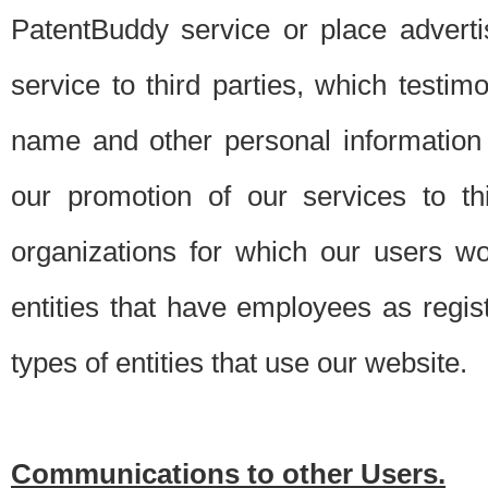
PatentBuddy service or place advert
service to third parties, which testi
name and other personal information 
our promotion of our services to t
organizations for which our users w
entities that have employees as regi
types of entities that use our website.
Communications to other Users.