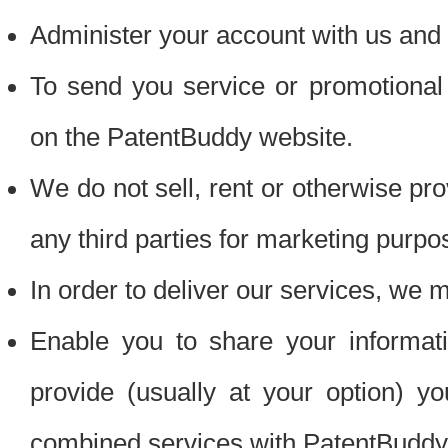
Administer your account with us and 
To send you service or promotional
on the PatentBuddy website.
We do not sell, rent or otherwise pro
any third parties for marketing purpo
In order to deliver our services, we m
Enable you to share your informat
provide (usually at your option) you
combined services with PatentBuddy