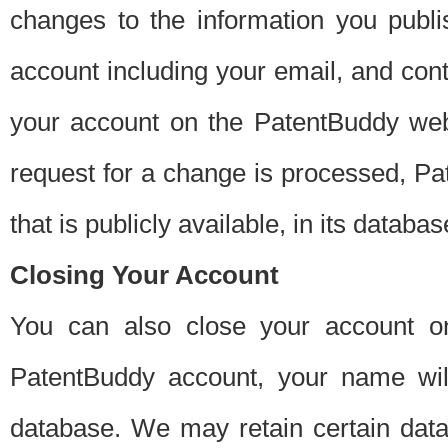
changes to the information you publi
account including your email, and cont
your account on the PatentBuddy web
request for a change is processed, Pa
that is publicly available, in its databas
Closing Your Account
You can also close your account on
PatentBuddy account, your name will
database. We may retain certain data