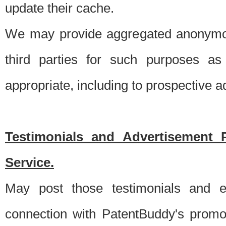
update their cache.
We may provide aggregated anonymou
third parties for such purposes as
appropriate, including to prospective 
Testimonials and Advertisement 
Service.
May post those testimonials and e
connection with PatentBuddy's promo.