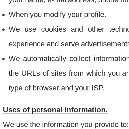
When you modify your profile.
We use cookies and other techno
experience and serve advertisement
We automatically collect informati
the URLs of sites from which you ar
type of browser and your ISP.
Uses of personal information.
We use the information you provide to: