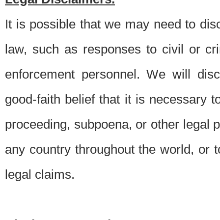
It is possible that we may need to di
law, such as responses to civil or c
enforcement personnel. We will dis
good-faith belief that it is necessary 
proceeding, subpoena, or other legal 
any country throughout the world, or t
legal claims.