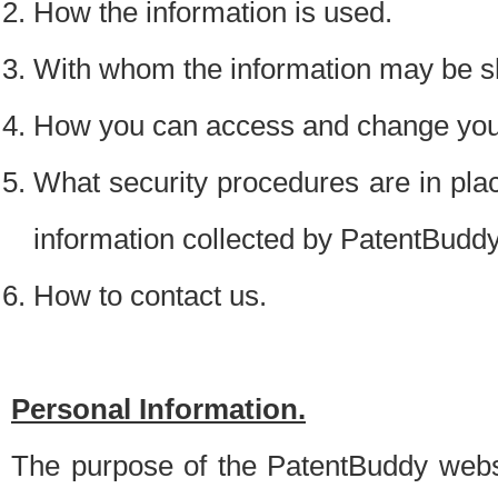
How the information is used.
With whom the information may be s
How you can access and change your
What security procedures are in place
information collected by PatentBudd
How to contact us.
Personal Information.
The purpose of the PatentBuddy websit