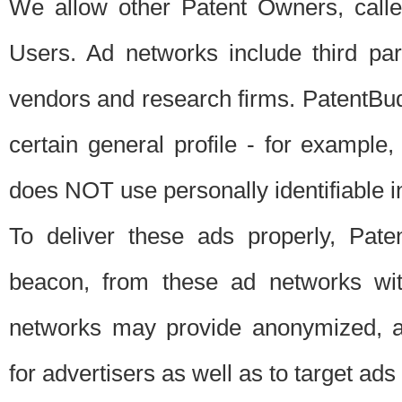
We allow other Patent Owners, calle
Users. Ad networks include third pa
vendors and research firms. PatentBud
certain general profile - for exampl
does NOT use personally identifiable in
To deliver these ads properly, Pat
beacon, from these ad networks wi
networks may provide anonymized, ag
for advertisers as well as to target ads