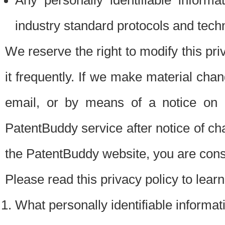
Any personally identifiable inform
industry standard protocols and tech
We reserve the right to modify this pr
it frequently. If we make material chang
email, or by means of a notice on 
PatentBuddy service after notice of c
the PatentBuddy website, you are cons
Please read this privacy policy to lear
What personally identifiable informat