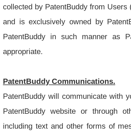
collected by PatentBuddy from Users (s
and is exclusively owned by PatentB
PatentBuddy in such manner as Pat
appropriate.
PatentBuddy Communications.
PatentBuddy will communicate with y
PatentBuddy website or through oth
including text and other forms of m