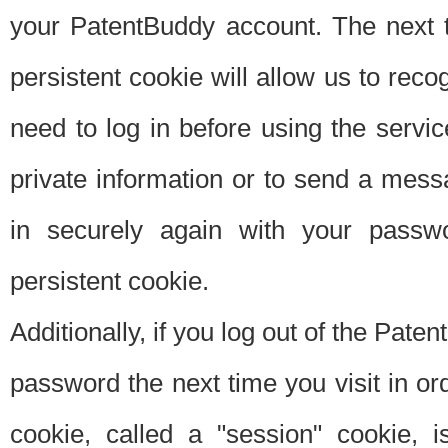
your PatentBuddy account. The next t
persistent cookie will allow us to reco
need to log in before using the servi
private information or to send a mes
in securely again with your passw
persistent cookie.
Additionally, if you log out of the Pate
password the next time you visit in ord
cookie, called a "session" cookie, is