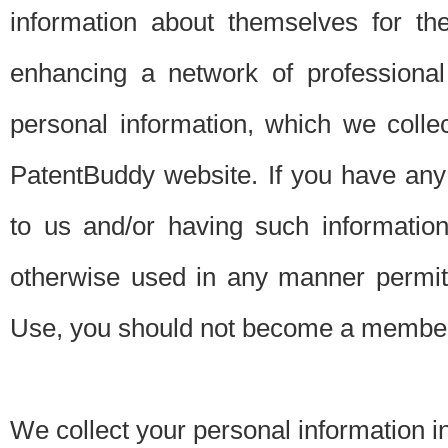
information about themselves for th
enhancing a network of professional 
personal information, which we collec
PatentBuddy website. If you have any 
to us and/or having such informatio
otherwise used in any manner permitt
Use, you should not become a member
We collect your personal information i