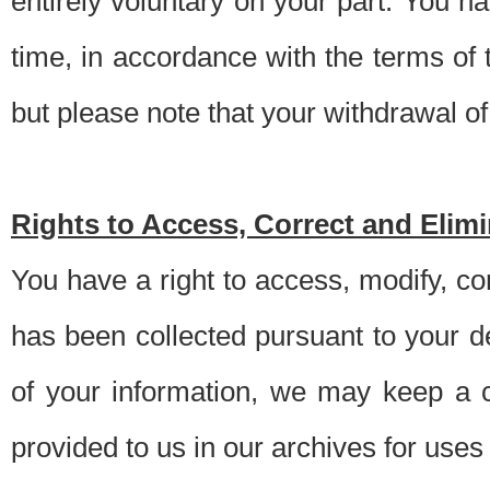
entirely voluntary on your part. You h
time, in accordance with the terms of
but please note that your withdrawal of 
Rights to Access, Correct and Elim
You have a right to access, modify, co
has been collected pursuant to your d
of your information, we may keep a c
provided to us in our archives for use