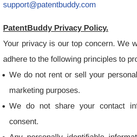
support@patentbuddy.com
PatentBuddy Privacy Policy.
Your privacy is our top concern. We w
adhere to the following principles to pr
We do not rent or sell your personally
marketing purposes.
We do not share your contact inf
consent.