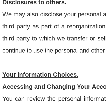
Disclosures to others.
We may also disclose your personal an
third party as part of a reorganizatio
third party to which we transfer or sel
continue to use the personal and other 
Your Information Choices.
Accessing and Changing Your Acco
You can review the personal informa