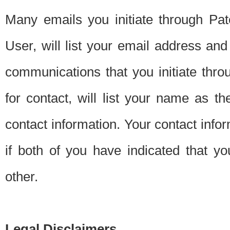
Many emails you initiate through Pate
User, will list your email address a
communications that you initiate thro
for contact, will list your name as the
contact information. Your contact info
if both of you have indicated that yo
other.
Legal Disclaimers.