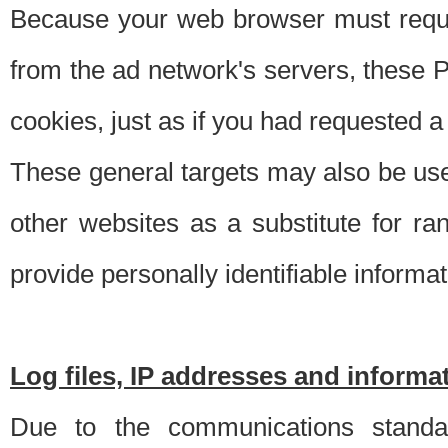
Because your web browser must requ
from the ad network's servers, these P
cookies, just as if you had requested a
These general targets may also be use
other websites as a substitute for r
provide personally identifiable informat
Log files, IP addresses and inform
Due to the communications standar