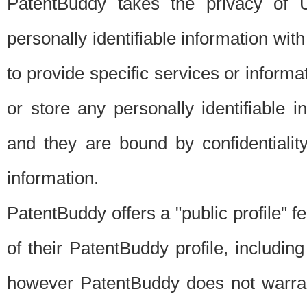
PatentBuddy takes the privacy of U
personally identifiable information with 
to provide specific services or informat
or store any personally identifiable 
and they are bound by confidentialit
information.
PatentBuddy offers a "public profile" f
of their PatentBuddy profile, including
however PatentBuddy does not warrant