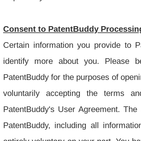
Consent to PatentBuddy Processing
Certain information you provide to 
identify more about you. Please be
PatentBuddy for the purposes of openi
voluntarily accepting the terms an
PatentBuddy's User Agreement. The s
PatentBuddy, including all informati