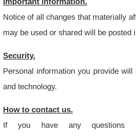
Important information.
Notice of all changes that materially a
may be used or shared will be posted i
Security.
Personal information you provide will
and technology.
How to contact us.
If you have any questions 