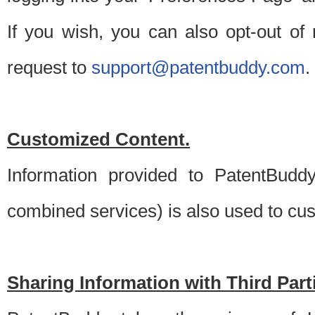
If you wish, you can also opt-out of
request to
support@patentbuddy.com
.
Customized Content.
Information provided to PatentBuddy
combined services) is also used to cu
Sharing Information with Third Part