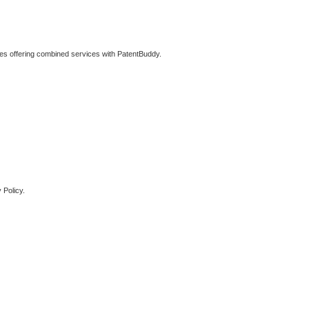
ties offering combined services with PatentBuddy.
 Policy.