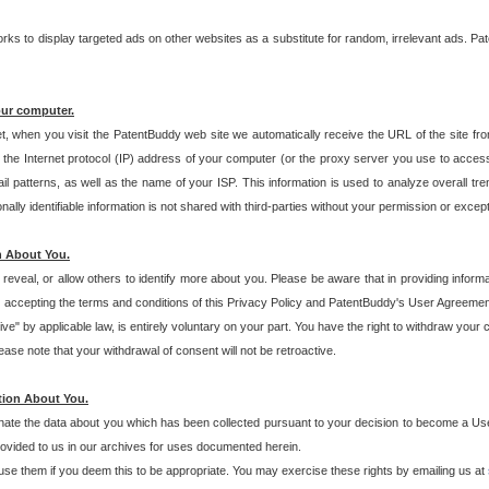
s to display targeted ads on other websites as a substitute for random, irrelevant ads. Pat
our computer.
t, when you visit the PatentBuddy web site we automatically receive the URL of the site fr
the Internet protocol (IP) address of your computer (or the proxy server you use to acce
 patterns, as well as the name of your ISP. This information is used to analyze overall tr
ly identifiable information is not shared with third-parties without your permission or excep
n About You.
eveal, or allow others to identify more about you. Please be aware that in providing inform
 accepting the terms and conditions of this Privacy Policy and PatentBuddy's User Agreement
ive" by applicable law, is entirely voluntary on your part. You have the right to withdraw your
ase note that your withdrawal of consent will not be retroactive.
tion About You.
inate the data about you which has been collected pursuant to your decision to become a Use
provided to us in our archives for uses documented herein.
se them if you deem this to be appropriate. You may exercise these rights by emailing us at