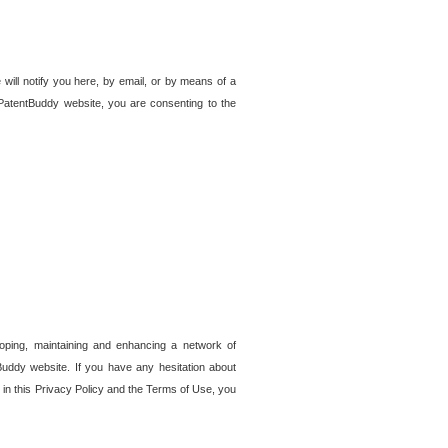
 will notify you here, by email, or by means of a
PatentBuddy website, you are consenting to the
loping, maintaining and enhancing a network of
tBuddy website. If you have any hesitation about
in this Privacy Policy and the Terms of Use, you