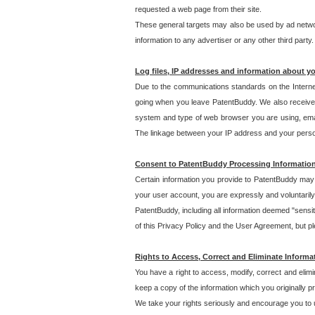
requested a web page from their site.
These general targets may also be used by ad network
information to any advertiser or any other third party.
Log files, IP addresses and information about y
Due to the communications standards on the Interne
going when you leave PatentBuddy. We also receive 
system and type of web browser you are using, email
The linkage between your IP address and your personal
Consent to PatentBuddy Processing Informatio
Certain information you provide to PatentBuddy may r
your user account, you are expressly and voluntarily
PatentBuddy, including all information deemed "sensit
of this Privacy Policy and the User Agreement, but ple
Rights to Access, Correct and Eliminate Informa
You have a right to access, modify, correct and elim
keep a copy of the information which you originally 
We take your rights seriously and encourage you to u