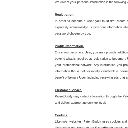
We collect your personal information in the following
Registration.
In order to become a User, you must first create 
expressly acknowledge is personal information allo
password chosen by you.
Profile Information.
Once you become a User, you may provide additional i
beyond what is required at registration to become a U
your professional network. Any information you prov
information that is not personally identifiable is pe
benefit of being a User, including receiving ads that 
Customer Service.
PatentBuddy may collect information through the Pat
and deliver appropriate service levels.
Cookies.
Like most websites, PatentBuddy uses cookies and we
User when you return to the PatentBuddy website usi