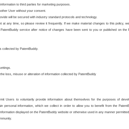
 information to third parties for marketing purposes.
nother User without your consent.
provide will be secured with industry standard protocols and technology.
t at any time, so please review it frequently. If we make material changes to this policy, we
 PatentBuddy service after notice of changes have been sent to you or published on the 
 is collected by PatentBuddy.
ettings.
the loss, misuse or alteration of information collected by PatentBuddy
it Users to voluntarily provide information about themselves for the purposes of deve
tain personal information, which we collect in order to allow you to benefit from the Paten
information displayed on the PatentBuddy website or otherwise used in any manner permitted 
mmunity.