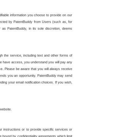
tifiable information you choose to provide on our
ollected by PatentBuddy from Users (such as, for
 as PatentBuddy, in its sole discretion, deems
 the service, including text and other forms of
se have access, you understand you will pay any
e. Please be aware that you will always receive
 sends you an opportunity. PatentBuddy may send
ng your email notification choices. If you wish,
website.
r instructions or to provide specific services or
re bound by confidentiality agreements which limit