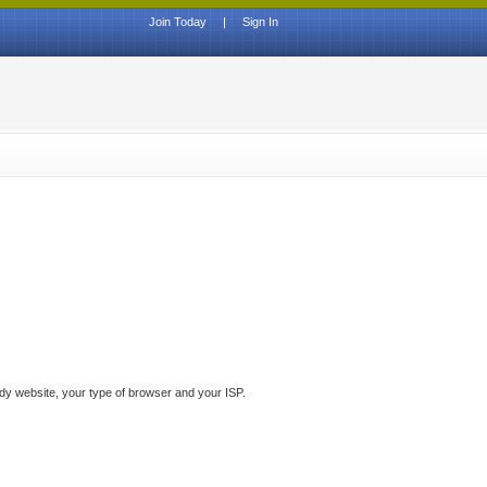
Join Today
|
Sign In
ddy website, your type of browser and your ISP.