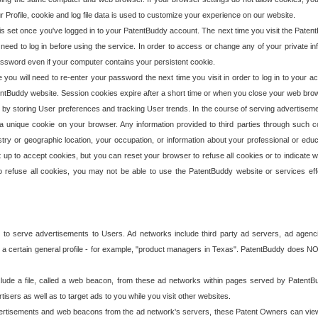
our Profile, cookie and log file data is used to customize your experience on our website.
is set once you've logged in to your PatentBuddy account. The next time you visit the PatentB
 need to log in before using the service. In order to access or change any of your private 
assword even if your computer contains your persistent cookie.
te you will need to re-enter your password the next time you visit in order to log in to your a
 PatentBuddy website. Session cookies expire after a short time or when you close your web bro
e by storing User preferences and tracking User trends. In the course of serving advertisem
 a unique cookie on your browser. Any information provided to third parties through such co
try or geographic location, your occupation, or information about your professional or educ
 up to accept cookies, but you can reset your browser to refuse all cookies or to indicate wh
o refuse all cookies, you may not be able to use the PatentBuddy website or services eff
 to serve advertisements to Users. Ad networks include third party ad servers, ad agenc
a certain general profile - for example, "product managers in Texas". PatentBuddy does NOT 
clude a file, called a web beacon, from these ad networks within pages served by Paten
isers as well as to target ads to you while you visit other websites.
isements and web beacons from the ad network's servers, these Patent Owners can view, ed