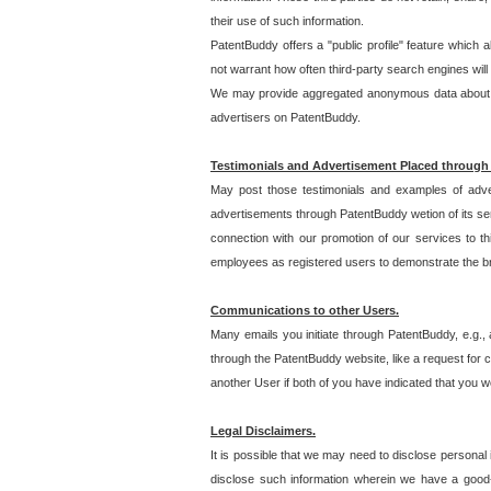
their use of such information.
PatentBuddy offers a "public profile" feature which 
not warrant how often third-party search engines will
We may provide aggregated anonymous data about the
advertisers on PatentBuddy.
Testimonials and Advertisement Placed through
May post those testimonials and examples of adve
advertisements through PatentBuddy wetion of its ser
connection with our promotion of our services to t
employees as registered users to demonstrate the bre
Communications to other Users.
Many emails you initiate through PatentBuddy, e.g., 
through the PatentBuddy website, like a request for con
another User if both of you have indicated that you wo
Legal Disclaimers.
It is possible that we may need to disclose personal
disclose such information wherein we have a good-fa