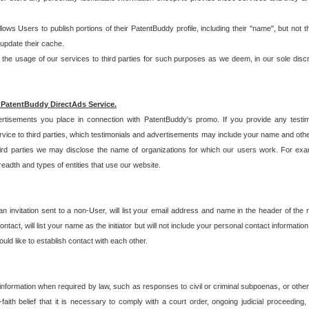
allows Users to publish portions of their PatentBuddy profile, including their "name", but no
 update their cache.
 usage of our services to third parties for such purposes as we deem, in our sole discreti
 PatentBuddy DirectAds Service.
rtisements you place in connection with PatentBuddy's promo. If you provide any testim
vice to third parties, which testimonials and advertisements may include your name and othe
hird parties we may disclose the name of organizations for which our users work. For examp
adth and types of entities that use our website.
an invitation sent to a non-User, will list your email address and name in the header of th
tact, will list your name as the initiator but will not include your personal contact information
uld like to establish contact with each other.
 information when required by law, such as responses to civil or criminal subpoenas, or oth
ith belief that it is necessary to comply with a court order, ongoing judicial proceeding