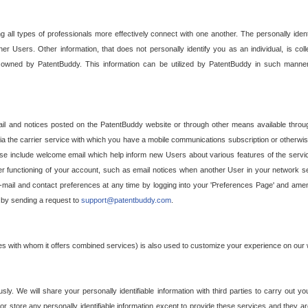
g all types of professionals more effectively connect with one another. The personally iden
her Users. Other information, that does not personally identify you as an individual, is c
ely owned by PatentBuddy. This information can be utilized by PatentBuddy in such manner
l and notices posted on the PatentBuddy website or through other means available through
a the carrier service with which you have a mobile communications subscription or otherwi
e include welcome email which help inform new Users about various features of the servic
per functioning of your account, such as email notices when another User in your network
mail and contact preferences at any time by logging into your 'Preferences Page' and amendi
, by sending a request to
support@patentbuddy.com
.
ties with whom it offers combined services) is also used to customize your experience on our 
y. We will share your personally identifiable information with third parties to carry out you
, or store any personally identifiable information except to provide these services and they a