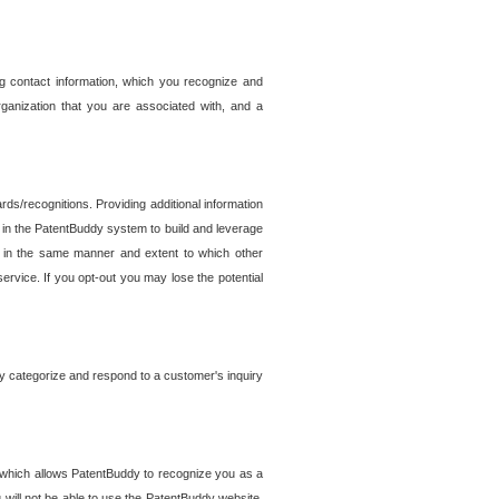
g contact information, which you recognize and
rganization that you are associated with, and a
ds/recognitions. Providing additional information
es in the PatentBuddy system to build and leverage
sed in the same manner and extent to which other
service. If you opt-out you may lose the potential
y categorize and respond to a customer's inquiry
r which allows PatentBuddy to recognize you as a
will not be able to use the PatentBuddy website.