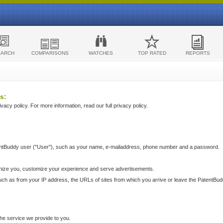
EARCH
COMPARISONS
WATCHES
TOP RATED
REPORTS
s:
acy policy. For more information, read our full privacy policy.
ntBuddy user ("User"), such as your name, e-mailaddress, phone number and a password.
nize you, customize your experience and serve advertisements.
such as from your IP address, the URLs of sites from which you arrive or leave the PatentBu
he service we provide to you.