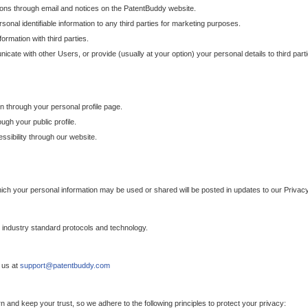
ons through email and notices on the PatentBuddy website.
sonal identifiable information to any third parties for marketing purposes.
ormation with third parties.
cate with other Users, or provide (usually at your option) your personal details to third par
n through your personal profile page.
gh your public profile.
essibility through our website.
which your personal information may be used or shared will be posted in updates to our Privacy
h industry standard protocols and technology.
 us at
support@patentbuddy.com
 and keep your trust, so we adhere to the following principles to protect your privacy: