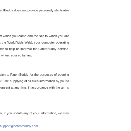
entBuddy does not provide personally identifiable
om which you came and the site to which you are
ss the World Wide Web), your computer operating
ends to help us improve the PatentBuddy service.
t when required by law.
ation to PatentBuddy for the purposes of opening
. The supplying of all such information by you to
 consent at any time, in accordance with the terms
r. If you update any of your information, we may
support@patentbuddy.com