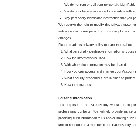
We do not rent or sell your personally identifiable
We do not share your contact information with a
Any personally identifiable information that you 
We reserve the right to modify this privacy statemen
notice on our home page. By continuing to use the
changes.
Please read this privacy policy to learn more about:
What personally identifiable information of yours
How the information is used.
With whom the information may be shared.
How you can access and change your Account s
What security procedures are in place to protect 
How to contact us.
Personal Information.
The purpose of the PatentBuddy website is to perm
professional contacts. You willingly provide us cer
providing such information to us and/or having such 
should not become a member of the PatentBuddy co