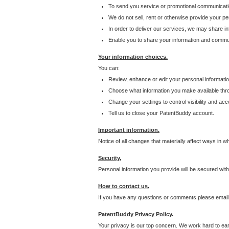
To send you service or promotional communicati
We do not sell, rent or otherwise provide your per
In order to deliver our services, we may share inf
Enable you to share your information and communi
Your information choices.
You can:
Review, enhance or edit your personal informatio
Choose what information you make available throu
Change your settings to control visibility and acc
Tell us to close your PatentBuddy account.
Important information.
Notice of all changes that materially affect ways in 
Security.
Personal information you provide will be secured wit
How to contact us.
If you have any questions or comments please email
PatentBuddy Privacy Policy.
Your privacy is our top concern. We work hard to earn