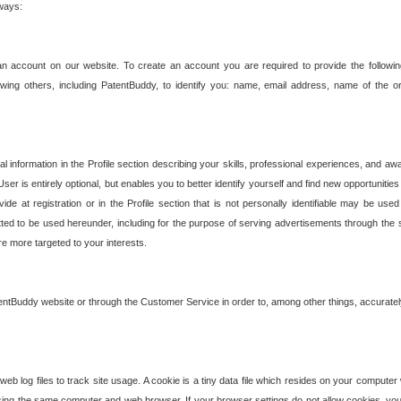
 ways:
an account on our website. To create an account you are required to provide the followin
wing others, including PatentBuddy, to identify you: name, email address, name of the o
nformation in the Profile section describing your skills, professional experiences, and awar
ser is entirely optional, but enables you to better identify yourself and find new opportuniti
ide at registration or in the Profile section that is not personally identifiable may be u
rmitted to be used hereunder, including for the purpose of serving advertisements through the 
are more targeted to your interests.
entBuddy website or through the Customer Service in order to, among other things, accuratel
b log files to track site usage. A cookie is a tiny data file which resides on your compute
ng the same computer and web browser. If your browser settings do not allow cookies, you 