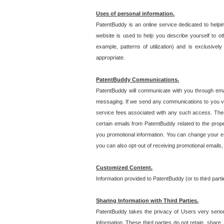
Uses of personal information.
PatentBuddy is an online service dedicated to helpin
website is used to help you describe yourself to ot
example, patterns of utilization) and is exclusiv
appropriate.
PatentBuddy Communications.
PatentBuddy will communicate with you through emai
messaging. If we send any communications to you vi
service fees associated with any such access. Thes
certain emails from PatentBuddy related to the pro
you promotional information. You can change your e-
you can also opt-out of receiving promotional emails
Customized Content.
Information provided to PatentBuddy (or to third par
Sharing Information with Third Parties.
PatentBuddy takes the privacy of Users very seriousl
information. These third parties do not retain, share