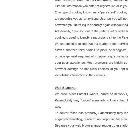
Like the information you enter at registration or in y
One type of cookie, known as a "persistent" cookie, 
to recognize you as an existing User so you will not
however, you must log in securely again with your p
Additionally, if you log out of the PatentBuddy websi
cookie, is used to identify a particular visit to the
We use cookies to improve the quality of our servic
allow authorized third parties to place or recognize
provide general segment information, e.g. your indus
your user experience. Most browsers are initially set
browser settings do not allow cookies or you opt t
identifiable information in the cookies.
Web Beacons.
We allow other Patent Owners, called ad networks,
PatentBuddy may "target" some ads to Users that fit 
ads.
To deliver these ads properly, PatentBuddy may in
aggregated auditing, research and reporting for advert
Because your web browser must request these advert