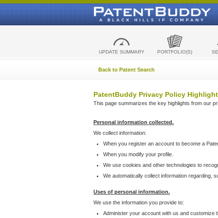
UPDATE SUMMARY
PORTFOLIO(S)
S
Back to Patent Search
PatentBuddy Privacy Policy Highlight
This page summarizes the key highlights from our priv
Personal information collected.
We collect information:
When you register an account to become a Pate
When you modify your profile.
We use cookies and other technologies to recog
We automatically collect information regarding, 
Uses of personal information.
We use the information you provide to:
Administer your account with us and customize t