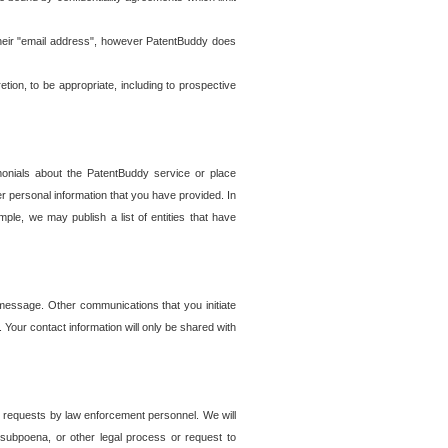
t their "email address", however PatentBuddy does
on, to be appropriate, including to prospective
onials about the PatentBuddy service or place
r personal information that you have provided. In
le, we may publish a list of entities that have
e message. Other communications that you initiate
. Your contact information will only be shared with
er requests by law enforcement personnel. We will
, subpoena, or other legal process or request to