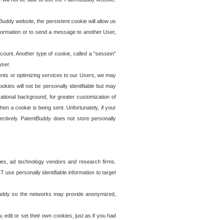
uddy website, the persistent cookie will allow us
information or to send a message to another User,
ccount. Another type of cookie, called a "session"
wser.
ents or optimizing services to our Users, we may
okies will not be personally identifiable but may
ational background, for greater customization of
en a cookie is being sent. Unfortunately, if your
ectively. PatentBuddy does not store personally
ies, ad technology vendors and research firms.
use personally identifiable information to target
tBuddy so the networks may provide anonymized,
it or set their own cookies, just as if you had