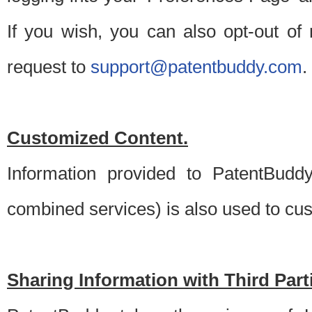
If you wish, you can also opt-out of
request to
support@patentbuddy.com
.
Customized Content.
Information provided to PatentBuddy
combined services) is also used to cu
Sharing Information with Third Part