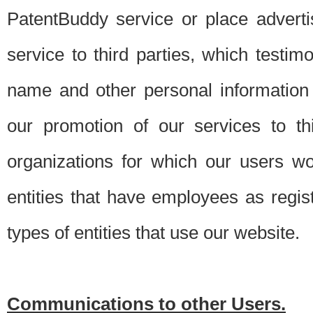
PatentBuddy service or place advert
service to third parties, which testi
name and other personal information 
our promotion of our services to t
organizations for which our users w
entities that have employees as regi
types of entities that use our website.
Communications to other Users.