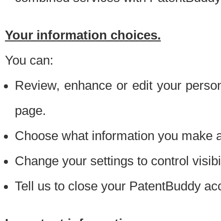
Your information choices.
You can:
Review, enhance or edit your person
page.
Choose what information you make ava
Change your settings to control visibi
Tell us to close your PatentBuddy ac