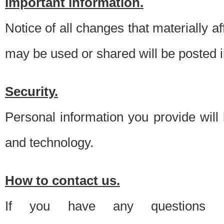
Important information.
Notice of all changes that materially a
may be used or shared will be posted i
Security.
Personal information you provide will
and technology.
How to contact us.
If you have any questions 