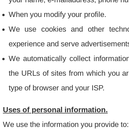
When you modify your profile.
We use cookies and other techno
experience and serve advertisement
We automatically collect informati
the URLs of sites from which you ar
type of browser and your ISP.
Uses of personal information.
We use the information you provide to: