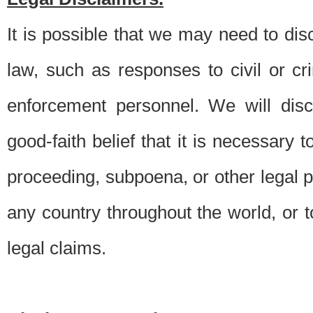
It is possible that we may need to di
law, such as responses to civil or c
enforcement personnel. We will dis
good-faith belief that it is necessary 
proceeding, subpoena, or other legal 
any country throughout the world, or t
legal claims.