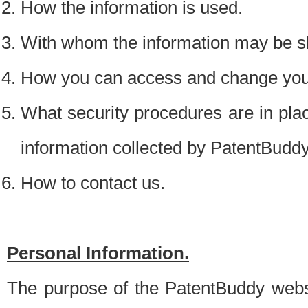
How the information is used.
With whom the information may be s
How you can access and change your
What security procedures are in place
information collected by PatentBudd
How to contact us.
Personal Information.
The purpose of the PatentBuddy websit