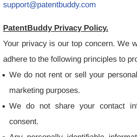
support@patentbuddy.com
PatentBuddy Privacy Policy.
Your privacy is our top concern. We w
adhere to the following principles to pr
We do not rent or sell your personally
marketing purposes.
We do not share your contact inf
consent.