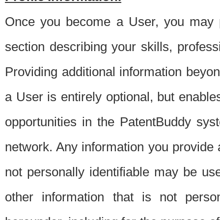
Once you become a User, you may pro
section describing your skills, profes
Providing additional information beyon
a User is entirely optional, but enable
opportunities in the PatentBuddy sys
network. Any information you provide at 
not personally identifiable may be u
other information that is not perso