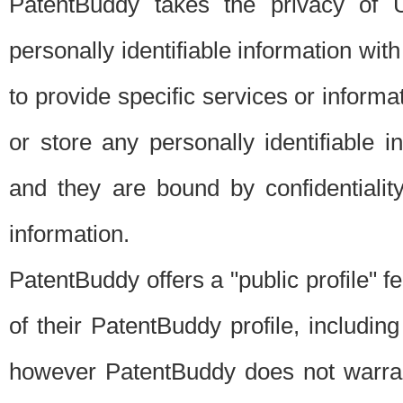
PatentBuddy takes the privacy of U
personally identifiable information with 
to provide specific services or informat
or store any personally identifiable 
and they are bound by confidentialit
information.
PatentBuddy offers a "public profile" f
of their PatentBuddy profile, including
however PatentBuddy does not warrant