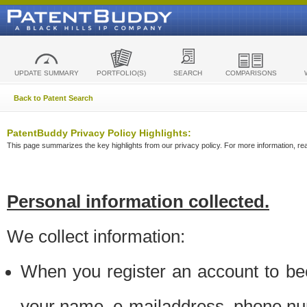
UPDATE SUMMARY
PORTFOLIO(S)
SEARCH
COMPARISONS
Back to Patent Search
PatentBuddy Privacy Policy Highlights:
This page summarizes the key highlights from our privacy policy. For more information, read
Personal information collected.
We collect information:
When you register an account to be
your name, e-mailaddress, phone n