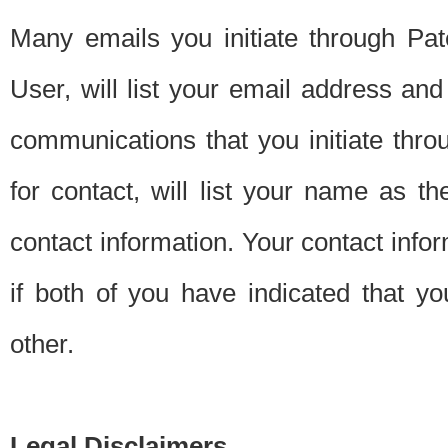
Many emails you initiate through Pate
User, will list your email address a
communications that you initiate thro
for contact, will list your name as the
contact information. Your contact info
if both of you have indicated that yo
other.
Legal Disclaimers.