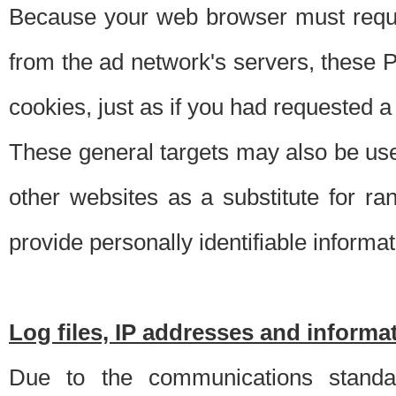
Because your web browser must requ
from the ad network's servers, these P
cookies, just as if you had requested a
These general targets may also be use
other websites as a substitute for r
provide personally identifiable informat
Log files, IP addresses and inform
Due to the communications standar