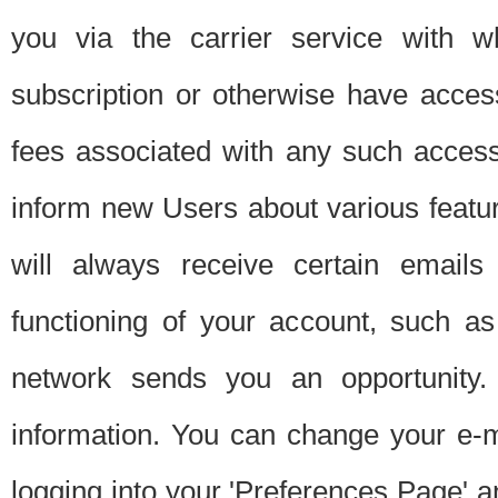
you via the carrier service with 
subscription or otherwise have acces
fees associated with any such acces
inform new Users about various featur
will always receive certain emails
functioning of your account, such a
network sends you an opportunity
information. You can change your e-m
logging into your 'Preferences Page' a