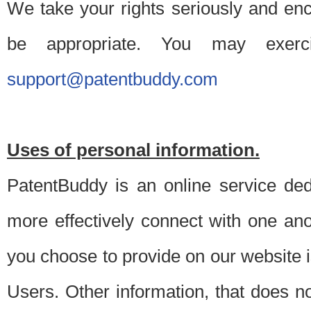
We take your rights seriously and en
be appropriate. You may exerc
support@patentbuddy.com
Uses of personal information.
PatentBuddy is an online service dedi
more effectively connect with one anot
you choose to provide on our website i
Users. Other information, that does not