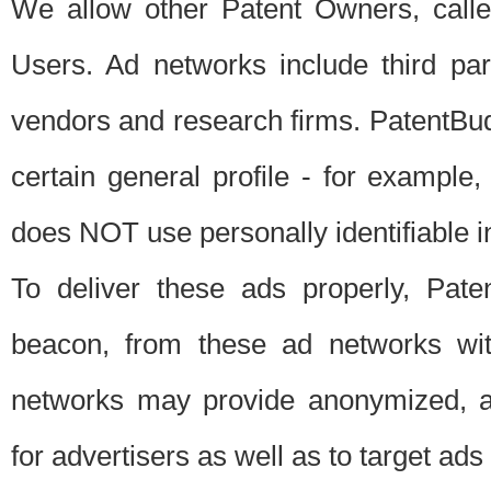
We allow other Patent Owners, calle
Users. Ad networks include third pa
vendors and research firms. PatentBud
certain general profile - for exampl
does NOT use personally identifiable in
To deliver these ads properly, Pat
beacon, from these ad networks wi
networks may provide anonymized, ag
for advertisers as well as to target ads