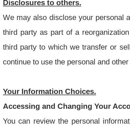
Disclosures to others.
We may also disclose your personal an
third party as part of a reorganizatio
third party to which we transfer or sel
continue to use the personal and other 
Your Information Choices.
Accessing and Changing Your Acco
You can review the personal informa