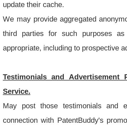
update their cache.
We may provide aggregated anonymou
third parties for such purposes as
appropriate, including to prospective 
Testimonials and Advertisement 
Service.
May post those testimonials and e
connection with PatentBuddy's promo.