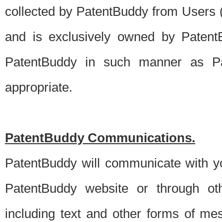
collected by PatentBuddy from Users (s
and is exclusively owned by PatentB
PatentBuddy in such manner as Pat
appropriate.
PatentBuddy Communications.
PatentBuddy will communicate with y
PatentBuddy website or through oth
including text and other forms of m