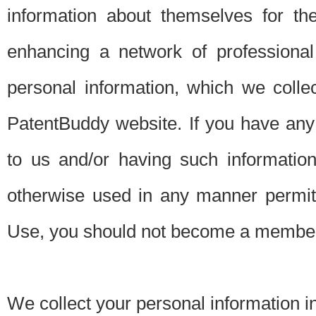
information about themselves for th
enhancing a network of professional 
personal information, which we collec
PatentBuddy website. If you have any 
to us and/or having such informatio
otherwise used in any manner permitt
Use, you should not become a member
We collect your personal information i