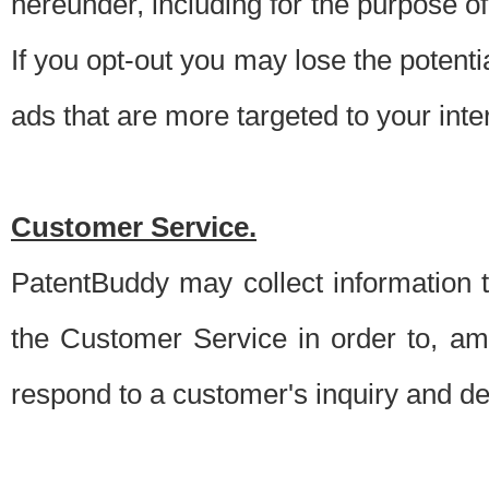
hereunder, including for the purpose o
If you opt-out you may lose the potentia
ads that are more targeted to your inte
Customer Service.
PatentBuddy may collect information 
the Customer Service in order to, am
respond to a customer's inquiry and del