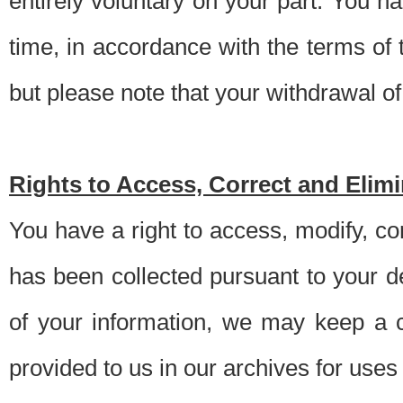
entirely voluntary on your part. You h
time, in accordance with the terms of
but please note that your withdrawal of 
Rights to Access, Correct and Elim
You have a right to access, modify, co
has been collected pursuant to your d
of your information, we may keep a c
provided to us in our archives for use