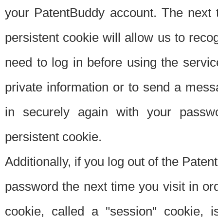
your PatentBuddy account. The next t
persistent cookie will allow us to reco
need to log in before using the servi
private information or to send a mes
in securely again with your passw
persistent cookie.
Additionally, if you log out of the Pate
password the next time you visit in ord
cookie, called a "session" cookie, is