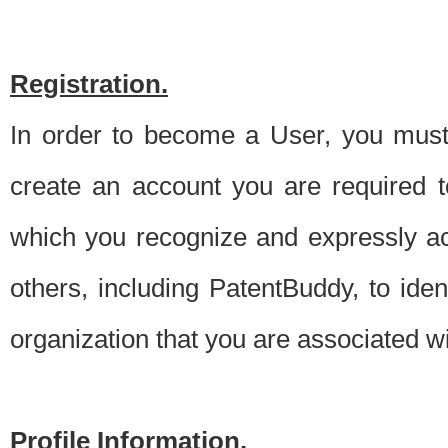
Registration.
In order to become a User, you must 
create an account you are required to
which you recognize and expressly ac
others, including PatentBuddy, to ide
organization that you are associated 
Profile Information.