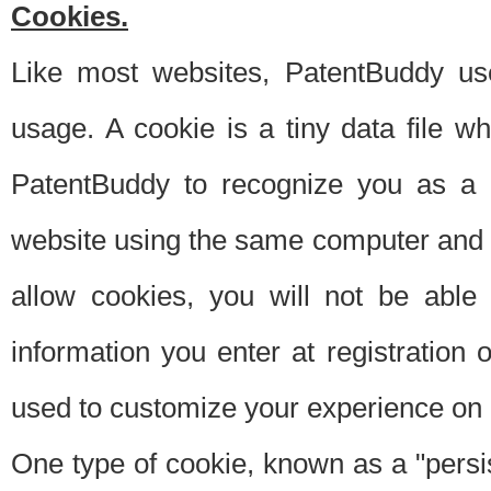
Cookies.
Like most websites, PatentBuddy use
usage. A cookie is a tiny data file 
PatentBuddy to recognize you as a 
website using the same computer and w
allow cookies, you will not be able
information you enter at registration o
used to customize your experience on 
One type of cookie, known as a "persis