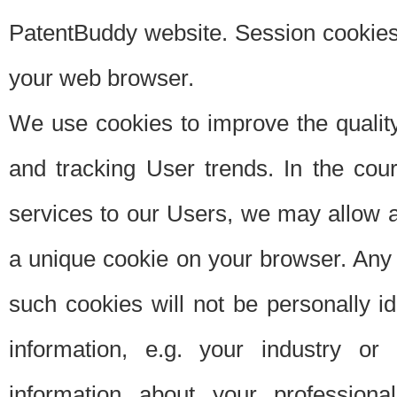
PatentBuddy website. Session cookies 
your web browser.
We use cookies to improve the quality
and tracking User trends. In the cou
services to our Users, we may allow au
a unique cookie on your browser. Any i
such cookies will not be personally i
information, e.g. your industry or
information about your professiona