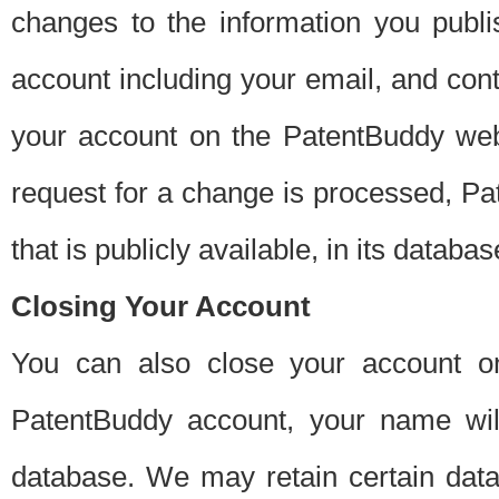
changes to the information you publi
account including your email, and cont
your account on the PatentBuddy web
request for a change is processed, Pa
that is publicly available, in its databas
Closing Your Account
You can also close your account on
PatentBuddy account, your name will
database. We may retain certain data