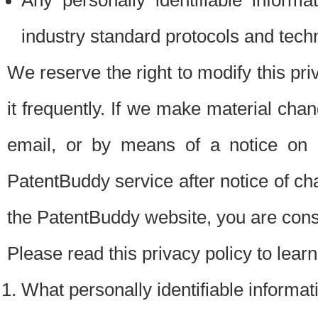
Any personally identifiable inform
industry standard protocols and tech
We reserve the right to modify this pr
it frequently. If we make material chang
email, or by means of a notice on 
PatentBuddy service after notice of c
the PatentBuddy website, you are cons
Please read this privacy policy to lear
What personally identifiable informat