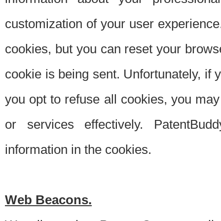
customization of your user experience.
cookies, but you can reset your browse
cookie is being sent. Unfortunately, if
you opt to refuse all cookies, you ma
or services effectively. PatentBud
information in the cookies.
Web Beacons.