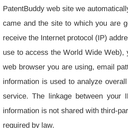
PatentBuddy web site we automatically
came and the site to which you are 
receive the Internet protocol (IP) addr
use to access the World Wide Web), 
web browser you are using, email patt
information is used to analyze overal
service. The linkage between your I
information is not shared with third-p
required by law.