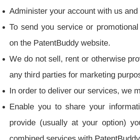
Administer your account with us and 
To send you service or promotional
on the PatentBuddy website.
We do not sell, rent or otherwise pro
any third parties for marketing purpo
In order to deliver our services, we m
Enable you to share your informat
provide (usually at your option) you
combined services with PatentBuddy