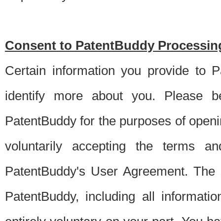
Consent to PatentBuddy Processing
Certain information you provide to 
identify more about you. Please be
PatentBuddy for the purposes of openi
voluntarily accepting the terms an
PatentBuddy's User Agreement. The s
PatentBuddy, including all informati