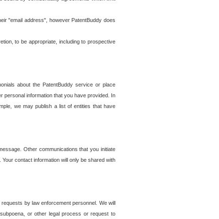
t their "email address", however PatentBuddy does
on, to be appropriate, including to prospective
onials about the PatentBuddy service or place
r personal information that you have provided. In
le, we may publish a list of entities that have
e message. Other communications that you initiate
. Your contact information will only be shared with
er requests by law enforcement personnel. We will
, subpoena, or other legal process or request to