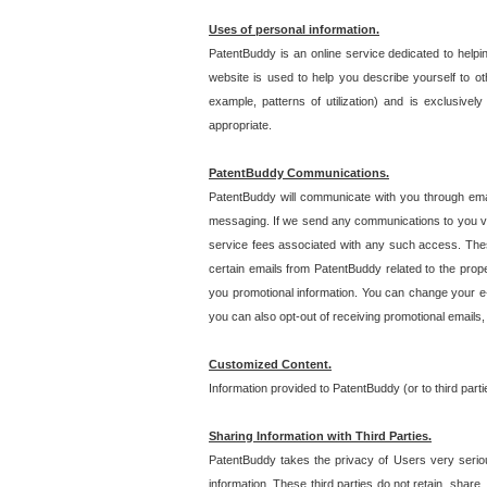
Uses of personal information.
PatentBuddy is an online service dedicated to helpin
website is used to help you describe yourself to ot
example, patterns of utilization) and is exclusiv
appropriate.
PatentBuddy Communications.
PatentBuddy will communicate with you through emai
messaging. If we send any communications to you vi
service fees associated with any such access. Thes
certain emails from PatentBuddy related to the pro
you promotional information. You can change your e-
you can also opt-out of receiving promotional emails
Customized Content.
Information provided to PatentBuddy (or to third par
Sharing Information with Third Parties.
PatentBuddy takes the privacy of Users very seriousl
information. These third parties do not retain, share