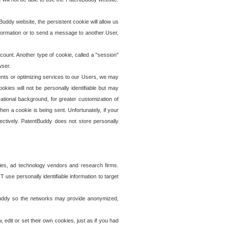
uddy website, the persistent cookie will allow us
information or to send a message to another User,
ccount. Another type of cookie, called a "session"
wser.
ents or optimizing services to our Users, we may
okies will not be personally identifiable but may
ational background, for greater customization of
en a cookie is being sent. Unfortunately, if your
ectively. PatentBuddy does not store personally
ies, ad technology vendors and research firms.
use personally identifiable information to target
tBuddy so the networks may provide anonymized,
it or set their own cookies, just as if you had