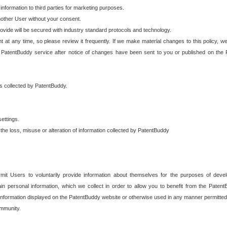
 information to third parties for marketing purposes.
nother User without your consent.
provide will be secured with industry standard protocols and technology.
t at any time, so please review it frequently. If we make material changes to this policy, we
 PatentBuddy service after notice of changes have been sent to you or published on the 
 is collected by PatentBuddy.
ettings.
the loss, misuse or alteration of information collected by PatentBuddy
it Users to voluntarily provide information about themselves for the purposes of deve
tain personal information, which we collect in order to allow you to benefit from the Paten
information displayed on the PatentBuddy website or otherwise used in any manner permitted 
mmunity.