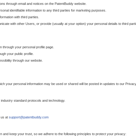
ons through email and notices on the PatentBuddy website.
sonal identifiable information to any third parties for marketing purposes.
ormation with third parties.
cate with other Users, or provide (usually at your option) your personal details to third par
n through your personal profile page.
gh your public profile.
essibility through our website.
which your personal information may be used or shared will be posted in updates to our Privacy
h industry standard protocols and technology.
 us at
support@patentbuddy.com
 and keep your trust, so we adhere to the following principles to protect your privacy: