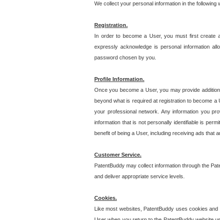
We collect your personal information in the following
Registration.
In order to become a User, you must first create 
expressly acknowledge is personal information allo
password chosen by you.
Profile Information.
Once you become a User, you may provide additional i
beyond what is required at registration to become a U
your professional network. Any information you prov
information that is not personally identifiable is pe
benefit of being a User, including receiving ads that 
Customer Service.
PatentBuddy may collect information through the Pat
and deliver appropriate service levels.
Cookies.
Like most websites, PatentBuddy uses cookies and we
User when you return to the PatentBuddy website usi