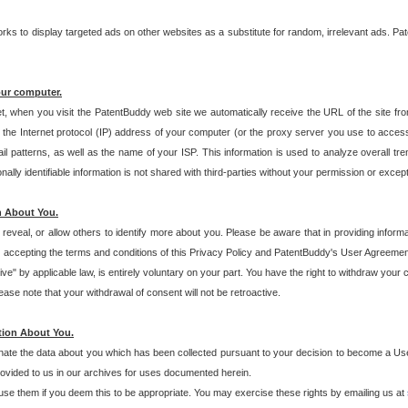
s to display targeted ads on other websites as a substitute for random, irrelevant ads. Pat
our computer.
t, when you visit the PatentBuddy web site we automatically receive the URL of the site fr
the Internet protocol (IP) address of your computer (or the proxy server you use to acce
 patterns, as well as the name of your ISP. This information is used to analyze overall tr
ly identifiable information is not shared with third-parties without your permission or excep
n About You.
eveal, or allow others to identify more about you. Please be aware that in providing inform
 accepting the terms and conditions of this Privacy Policy and PatentBuddy's User Agreement
ive" by applicable law, is entirely voluntary on your part. You have the right to withdraw your
ase note that your withdrawal of consent will not be retroactive.
tion About You.
inate the data about you which has been collected pursuant to your decision to become a Use
provided to us in our archives for uses documented herein.
se them if you deem this to be appropriate. You may exercise these rights by emailing us at