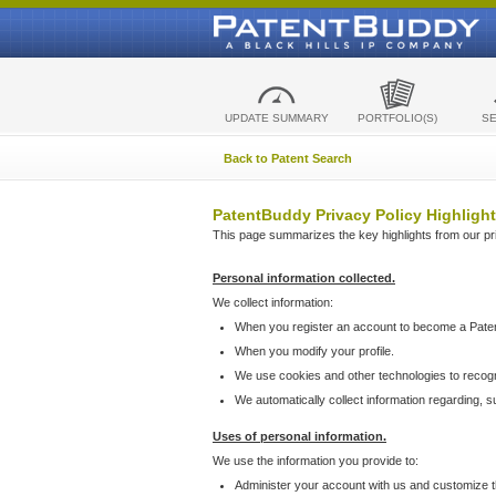
UPDATE SUMMARY
PORTFOLIO(S)
S
Back to Patent Search
PatentBuddy Privacy Policy Highlight
This page summarizes the key highlights from our priv
Personal information collected.
We collect information:
When you register an account to become a Pate
When you modify your profile.
We use cookies and other technologies to recog
We automatically collect information regarding, 
Uses of personal information.
We use the information you provide to:
Administer your account with us and customize t