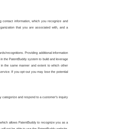
g contact information, which you recognize and
rganization that you are associated with, and a
ds/recognitions. Providing additional information
es in the PatentBuddy system to build and leverage
sed in the same manner and extent to which other
service. If you opt-out you may lose the potential
y categorize and respond to a customer's inquiry
r which allows PatentBuddy to recognize you as a
will not be able to use the PatentBuddy website.