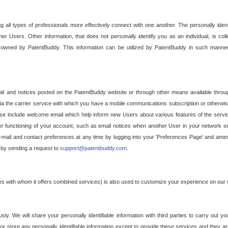
g all types of professionals more effectively connect with one another. The personally iden
her Users. Other information, that does not personally identify you as an individual, is c
ely owned by PatentBuddy. This information can be utilized by PatentBuddy in such manner
l and notices posted on the PatentBuddy website or through other means available through
a the carrier service with which you have a mobile communications subscription or otherwi
e include welcome email which help inform new Users about various features of the servic
per functioning of your account, such as email notices when another User in your network
mail and contact preferences at any time by logging into your 'Preferences Page' and amendi
, by sending a request to
support@patentbuddy.com
.
ties with whom it offers combined services) is also used to customize your experience on our 
y. We will share your personally identifiable information with third parties to carry out you
, or store any personally identifiable information except to provide these services and they a