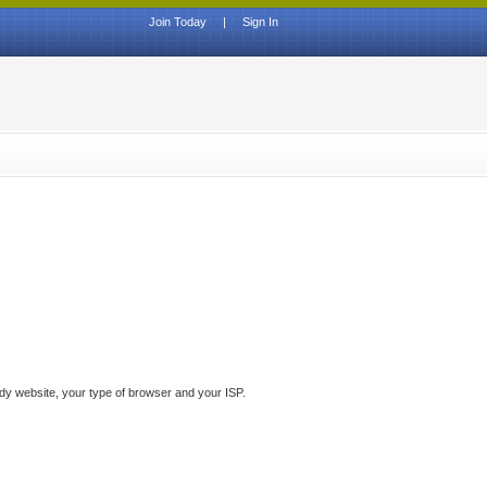
Join Today
|
Sign In
ddy website, your type of browser and your ISP.