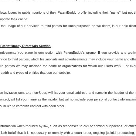
allows Users to publish portions of their PatentBuddy profile, including their "name", but no
 update their cache.
 usage of our services to third parties for such purposes as we deem, in our sole discreti
 PatentBuddy DirectAds Service.
rtisements you place in connection with PatentBuddy's promo. If you provide any testim
vice to third parties, which testimonials and advertisements may include your name and othe
hird parties we may disclose the name of organizations for which our users work. For examp
adth and types of entities that use our website.
an invitation sent to a non-User, will list your email address and name in the header of th
tact, will list your name as the initiator but will not include your personal contact information
uld like to establish contact with each other.
 information when required by law, such as responses to civil or criminal subpoenas, or oth
ith belief that it is necessary to comply with a court order, ongoing judicial proceeding