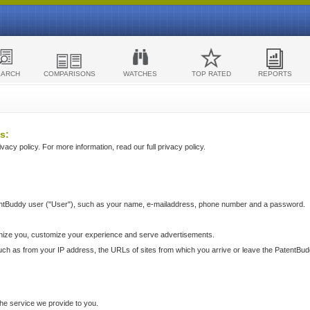
EARCH
COMPARISONS
WATCHES
TOP RATED
REPORTS
s:
acy policy. For more information, read our full privacy policy.
ntBuddy user ("User"), such as your name, e-mailaddress, phone number and a password.
nize you, customize your experience and serve advertisements.
such as from your IP address, the URLs of sites from which you arrive or leave the PatentBu
he service we provide to you.