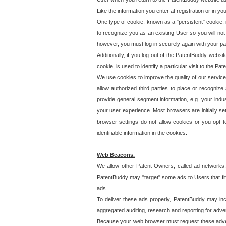
Like the information you enter at registration or in y
One type of cookie, known as a "persistent" cookie, 
to recognize you as an existing User so you will not
however, you must log in securely again with your p
Additionally, if you log out of the PatentBuddy websi
cookie, is used to identify a particular visit to the
We use cookies to improve the quality of our servic
allow authorized third parties to place or recognize
provide general segment information, e.g. your indus
your user experience. Most browsers are initially set
browser settings do not allow cookies or you opt t
identifiable information in the cookies.
Web Beacons.
We allow other Patent Owners, called ad networks,
PatentBuddy may "target" some ads to Users that fit 
ads.
To deliver these ads properly, PatentBuddy may in
aggregated auditing, research and reporting for advert
Because your web browser must request these advert