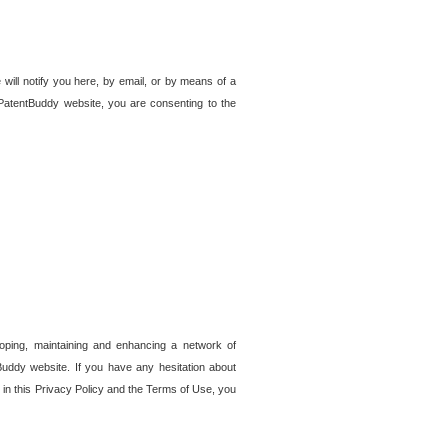
 will notify you here, by email, or by means of a
PatentBuddy website, you are consenting to the
loping, maintaining and enhancing a network of
tBuddy website. If you have any hesitation about
in this Privacy Policy and the Terms of Use, you