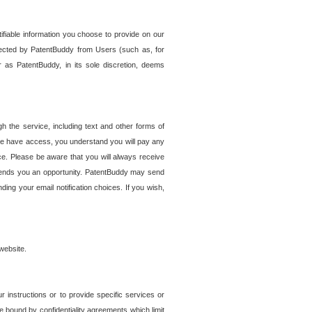
tifiable information you choose to provide on our
ollected by PatentBuddy from Users (such as, for
 as PatentBuddy, in its sole discretion, deems
 the service, including text and other forms of
se have access, you understand you will pay any
e. Please be aware that you will always receive
 sends you an opportunity. PatentBuddy may send
ng your email notification choices. If you wish,
website.
r instructions or to provide specific services or
re bound by confidentiality agreements which limit