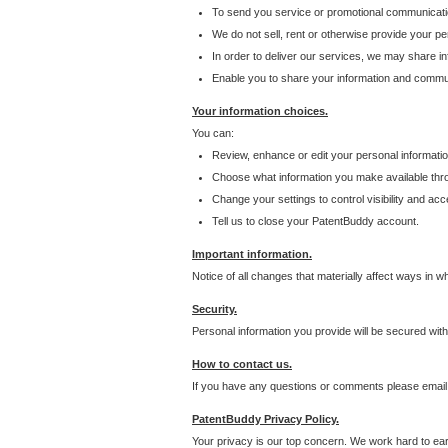
To send you service or promotional communicati
We do not sell, rent or otherwise provide your per
In order to deliver our services, we may share inf
Enable you to share your information and communi
Your information choices.
You can:
Review, enhance or edit your personal informatio
Choose what information you make available throu
Change your settings to control visibility and acc
Tell us to close your PatentBuddy account.
Important information.
Notice of all changes that materially affect ways in 
Security.
Personal information you provide will be secured wit
How to contact us.
If you have any questions or comments please email
PatentBuddy Privacy Policy.
Your privacy is our top concern. We work hard to earn