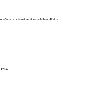
ties offering combined services with PatentBuddy.
 Policy.