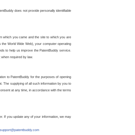
entBuddy does not provide personally identifiable
om which you came and the site to which you are
ss the World Wide Web), your computer operating
ends to help us improve the PatentBuddy service.
t when required by law.
ation to PatentBuddy for the purposes of opening
. The supplying of all such information by you to
 consent at any time, in accordance with the terms
r. If you update any of your information, we may
support@patentbuddy.com