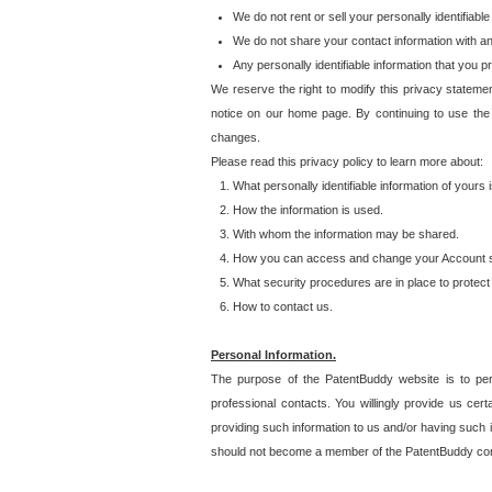
We do not rent or sell your personally identifiable
We do not share your contact information with a
Any personally identifiable information that you 
We reserve the right to modify this privacy statemen
notice on our home page. By continuing to use the
changes.
Please read this privacy policy to learn more about:
What personally identifiable information of yours
How the information is used.
With whom the information may be shared.
How you can access and change your Account s
What security procedures are in place to protect 
How to contact us.
Personal Information.
The purpose of the PatentBuddy website is to perm
professional contacts. You willingly provide us cer
providing such information to us and/or having such 
should not become a member of the PatentBuddy co