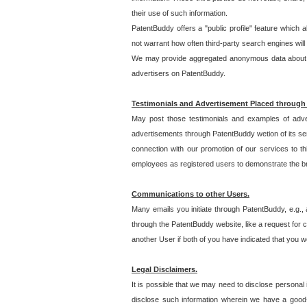
their use of such information.
PatentBuddy offers a "public profile" feature which 
not warrant how often third-party search engines will
We may provide aggregated anonymous data about the
advertisers on PatentBuddy.
Testimonials and Advertisement Placed through
May post those testimonials and examples of adve
advertisements through PatentBuddy wetion of its ser
connection with our promotion of our services to t
employees as registered users to demonstrate the bre
Communications to other Users.
Many emails you initiate through PatentBuddy, e.g., 
through the PatentBuddy website, like a request for con
another User if both of you have indicated that you wo
Legal Disclaimers.
It is possible that we may need to disclose personal
disclose such information wherein we have a good-fa