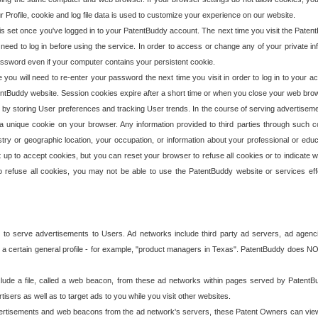
our Profile, cookie and log file data is used to customize your experience on our website.
is set once you've logged in to your PatentBuddy account. The next time you visit the PatentB
 need to log in before using the service. In order to access or change any of your private 
assword even if your computer contains your persistent cookie.
te you will need to re-enter your password the next time you visit in order to log in to your a
 PatentBuddy website. Session cookies expire after a short time or when you close your web bro
e by storing User preferences and tracking User trends. In the course of serving advertisem
 a unique cookie on your browser. Any information provided to third parties through such co
try or geographic location, your occupation, or information about your professional or educ
 up to accept cookies, but you can reset your browser to refuse all cookies or to indicate wh
o refuse all cookies, you may not be able to use the PatentBuddy website or services eff
 to serve advertisements to Users. Ad networks include third party ad servers, ad agenc
a certain general profile - for example, "product managers in Texas". PatentBuddy does NOT 
clude a file, called a web beacon, from these ad networks within pages served by Paten
isers as well as to target ads to you while you visit other websites.
isements and web beacons from the ad network's servers, these Patent Owners can view, ed