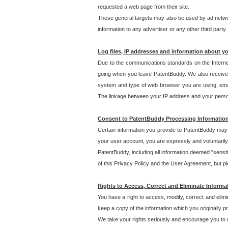
requested a web page from their site.
These general targets may also be used by ad network
information to any advertiser or any other third party.
Log files, IP addresses and information about y
Due to the communications standards on the Interne
going when you leave PatentBuddy. We also receive 
system and type of web browser you are using, email
The linkage between your IP address and your personal
Consent to PatentBuddy Processing Informatio
Certain information you provide to PatentBuddy may r
your user account, you are expressly and voluntarily
PatentBuddy, including all information deemed "sensit
of this Privacy Policy and the User Agreement, but ple
Rights to Access, Correct and Eliminate Informa
You have a right to access, modify, correct and elim
keep a copy of the information which you originally 
We take your rights seriously and encourage you to u