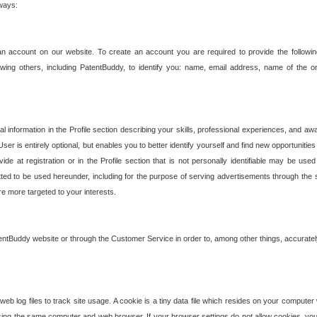
 ways:
an account on our website. To create an account you are required to provide the followin
wing others, including PatentBuddy, to identify you: name, email address, name of the o
nformation in the Profile section describing your skills, professional experiences, and awar
ser is entirely optional, but enables you to better identify yourself and find new opportuniti
ide at registration or in the Profile section that is not personally identifiable may be u
rmitted to be used hereunder, including for the purpose of serving advertisements through the 
are more targeted to your interests.
entBuddy website or through the Customer Service in order to, among other things, accuratel
b log files to track site usage. A cookie is a tiny data file which resides on your compute
ng the same computer and web browser. If your browser settings do not allow cookies, you 