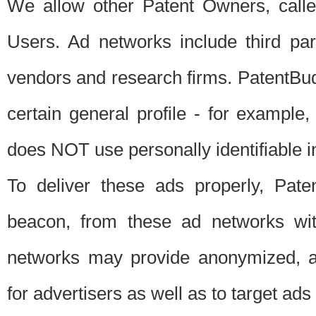
We allow other Patent Owners, calle
Users. Ad networks include third pa
vendors and research firms. PatentBud
certain general profile - for exampl
does NOT use personally identifiable in
To deliver these ads properly, Pat
beacon, from these ad networks wi
networks may provide anonymized, ag
for advertisers as well as to target ads