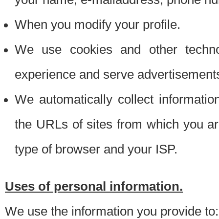
When you modify your profile.
We use cookies and other techno
experience and serve advertisement
We automatically collect informati
the URLs of sites from which you ar
type of browser and your ISP.
Uses of personal information.
We use the information you provide to: