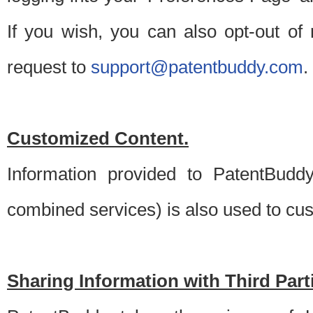
If you wish, you can also opt-out of
request to
support@patentbuddy.com
.
Customized Content.
Information provided to PatentBuddy
combined services) is also used to cu
Sharing Information with Third Part