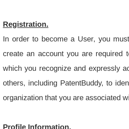
Registration.
In order to become a User, you must 
create an account you are required to
which you recognize and expressly ac
others, including PatentBuddy, to ide
organization that you are associated 
Profile Information.