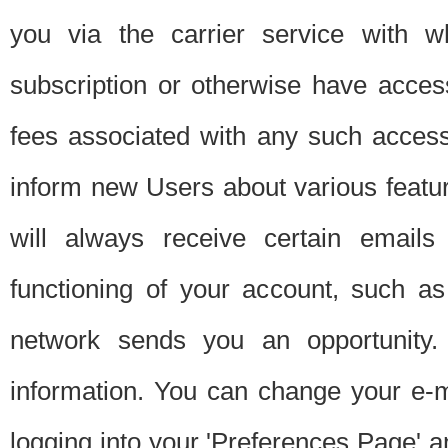
you via the carrier service with 
subscription or otherwise have acces
fees associated with any such acces
inform new Users about various featur
will always receive certain emails
functioning of your account, such a
network sends you an opportunity
information. You can change your e-m
logging into your 'Preferences Page' a