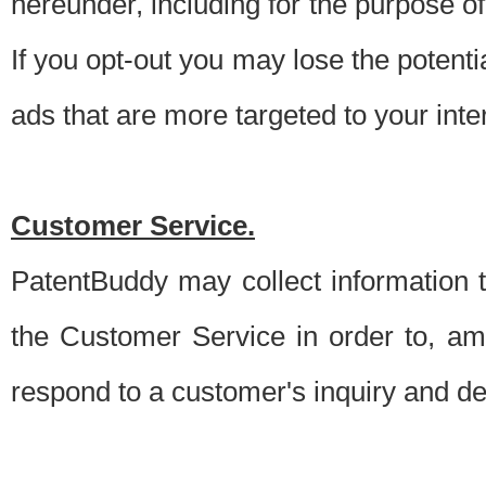
hereunder, including for the purpose o
If you opt-out you may lose the potentia
ads that are more targeted to your inte
Customer Service.
PatentBuddy may collect information 
the Customer Service in order to, am
respond to a customer's inquiry and del