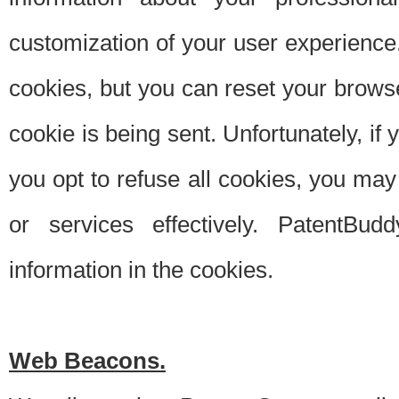
customization of your user experience.
cookies, but you can reset your browse
cookie is being sent. Unfortunately, if
you opt to refuse all cookies, you ma
or services effectively. PatentBud
information in the cookies.
Web Beacons.