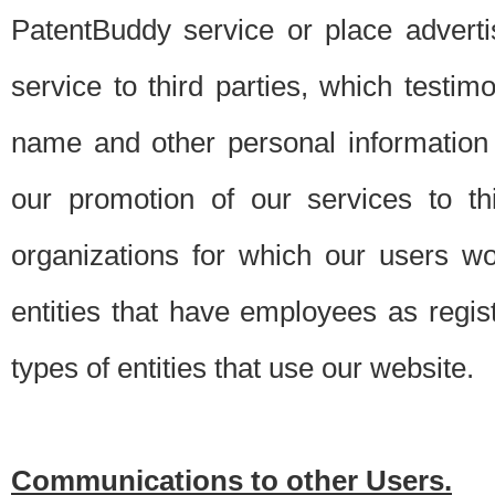
PatentBuddy service or place advert
service to third parties, which testi
name and other personal information 
our promotion of our services to t
organizations for which our users w
entities that have employees as regi
types of entities that use our website.
Communications to other Users.