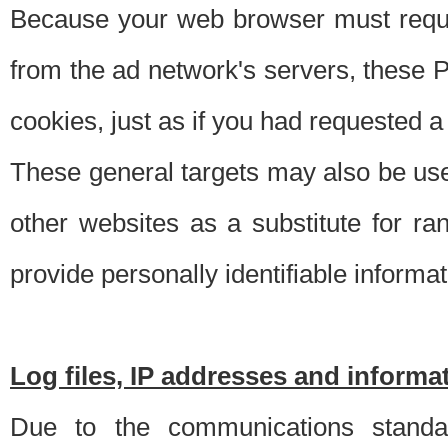
Because your web browser must requ
from the ad network's servers, these P
cookies, just as if you had requested a
These general targets may also be use
other websites as a substitute for r
provide personally identifiable informat
Log files, IP addresses and inform
Due to the communications standar