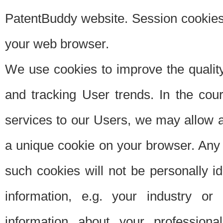
PatentBuddy website. Session cookies 
your web browser.
We use cookies to improve the quality
and tracking User trends. In the cou
services to our Users, we may allow au
a unique cookie on your browser. Any i
such cookies will not be personally i
information, e.g. your industry or
information about your professiona