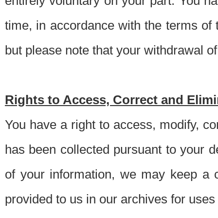
entirely voluntary on your part. You h
time, in accordance with the terms of
but please note that your withdrawal of 
Rights to Access, Correct and Elim
You have a right to access, modify, co
has been collected pursuant to your d
of your information, we may keep a c
provided to us in our archives for use