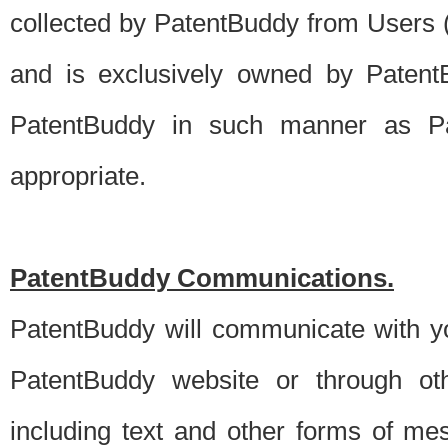
collected by PatentBuddy from Users (s
and is exclusively owned by PatentB
PatentBuddy in such manner as Pat
appropriate.
PatentBuddy Communications.
PatentBuddy will communicate with y
PatentBuddy website or through oth
including text and other forms of m