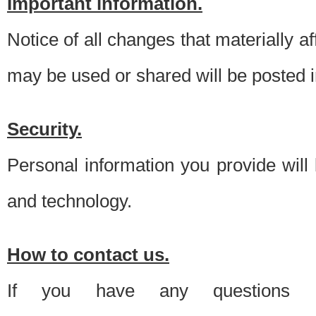
Important information.
Notice of all changes that materially a
may be used or shared will be posted i
Security.
Personal information you provide will
and technology.
How to contact us.
If you have any questions 