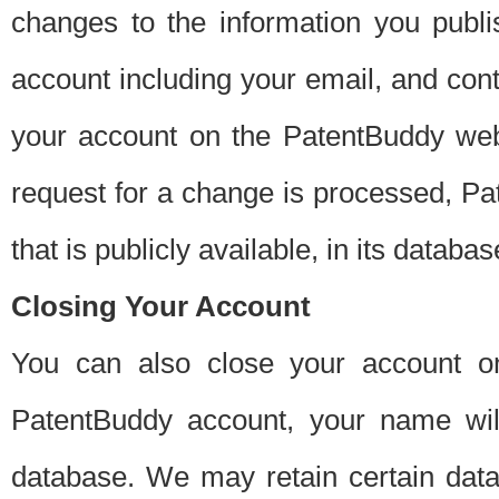
changes to the information you publi
account including your email, and cont
your account on the PatentBuddy web
request for a change is processed, Pa
that is publicly available, in its databas
Closing Your Account
You can also close your account on
PatentBuddy account, your name will
database. We may retain certain data