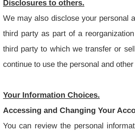
Disclosures to others.
We may also disclose your personal an
third party as part of a reorganizatio
third party to which we transfer or sel
continue to use the personal and other 
Your Information Choices.
Accessing and Changing Your Acco
You can review the personal informa