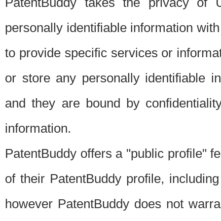
PatentBuddy takes the privacy of U
personally identifiable information with 
to provide specific services or informat
or store any personally identifiable 
and they are bound by confidentialit
information.
PatentBuddy offers a "public profile" f
of their PatentBuddy profile, including
however PatentBuddy does not warrant