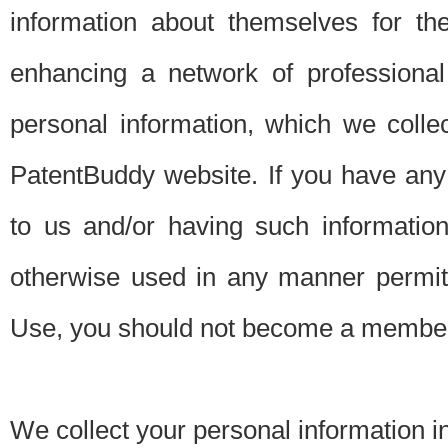
information about themselves for th
enhancing a network of professional 
personal information, which we collec
PatentBuddy website. If you have any 
to us and/or having such informatio
otherwise used in any manner permitt
Use, you should not become a member
We collect your personal information i