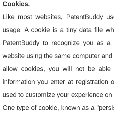
Cookies.
Like most websites, PatentBuddy use
usage. A cookie is a tiny data file 
PatentBuddy to recognize you as a 
website using the same computer and w
allow cookies, you will not be able
information you enter at registration o
used to customize your experience on 
One type of cookie, known as a "persis