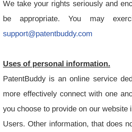
We take your rights seriously and en
be appropriate. You may exerc
support@patentbuddy.com
Uses of personal information.
PatentBuddy is an online service dedi
more effectively connect with one anot
you choose to provide on our website i
Users. Other information, that does not