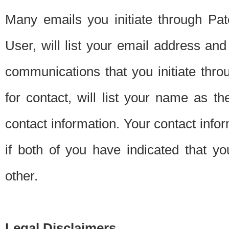
Many emails you initiate through Pate
User, will list your email address a
communications that you initiate thro
for contact, will list your name as the
contact information. Your contact info
if both of you have indicated that yo
other.
Legal Disclaimers.