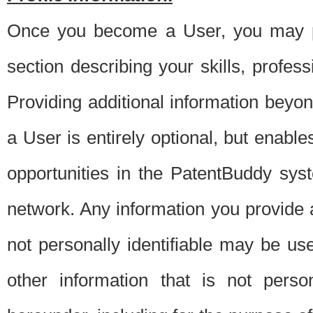
Once you become a User, you may pro
section describing your skills, profes
Providing additional information beyon
a User is entirely optional, but enable
opportunities in the PatentBuddy sys
network. Any information you provide at 
not personally identifiable may be u
other information that is not perso