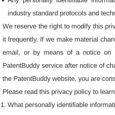
Any personally identifiable inform
industry standard protocols and tech
We reserve the right to modify this pr
it frequently. If we make material chang
email, or by means of a notice on 
PatentBuddy service after notice of c
the PatentBuddy website, you are cons
Please read this privacy policy to lear
What personally identifiable informat