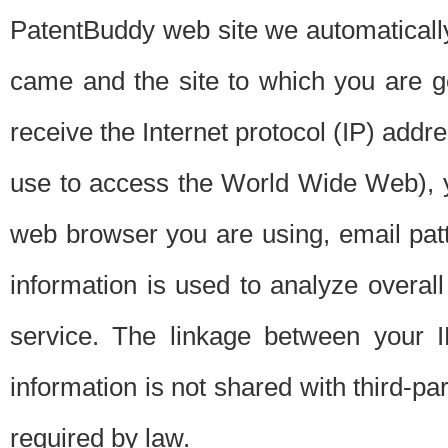
PatentBuddy web site we automatically
came and the site to which you are 
receive the Internet protocol (IP) addr
use to access the World Wide Web), 
web browser you are using, email patt
information is used to analyze overal
service. The linkage between your I
information is not shared with third-p
required by law.