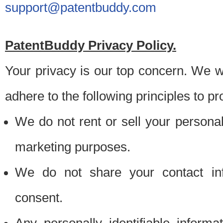
support@patentbuddy.com
PatentBuddy Privacy Policy.
Your privacy is our top concern. We w
adhere to the following principles to pr
We do not rent or sell your personally
marketing purposes.
We do not share your contact inf
consent.