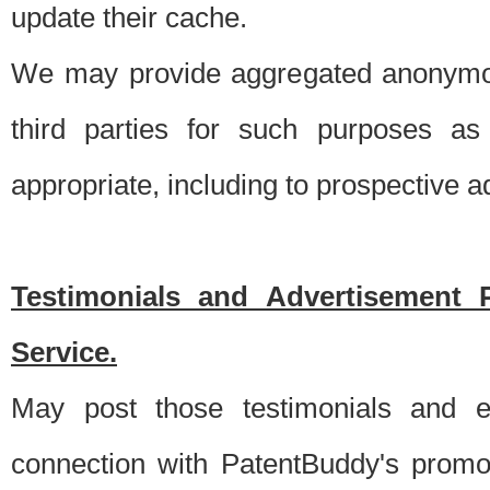
update their cache.
We may provide aggregated anonymou
third parties for such purposes as
appropriate, including to prospective 
Testimonials and Advertisement 
Service.
May post those testimonials and e
connection with PatentBuddy's promo.