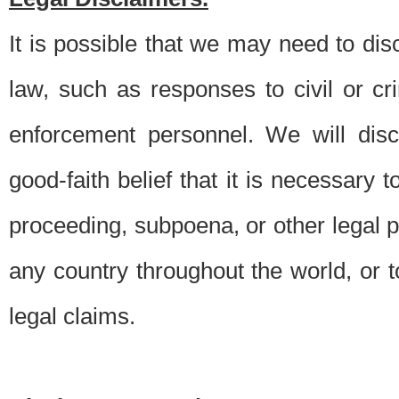
It is possible that we may need to di
law, such as responses to civil or c
enforcement personnel. We will dis
good-faith belief that it is necessary 
proceeding, subpoena, or other legal 
any country throughout the world, or t
legal claims.