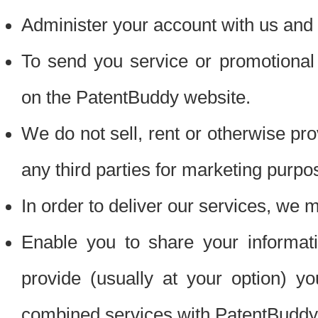
Administer your account with us and 
To send you service or promotional
on the PatentBuddy website.
We do not sell, rent or otherwise pro
any third parties for marketing purpo
In order to deliver our services, we m
Enable you to share your informat
provide (usually at your option) you
combined services with PatentBuddy