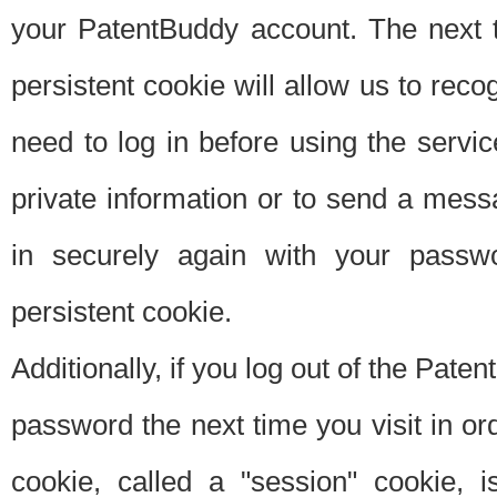
your PatentBuddy account. The next t
persistent cookie will allow us to reco
need to log in before using the servi
private information or to send a mes
in securely again with your passw
persistent cookie.
Additionally, if you log out of the Pate
password the next time you visit in ord
cookie, called a "session" cookie, is