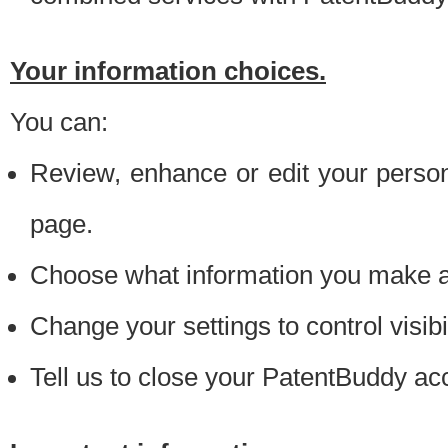
Your information choices.
You can:
Review, enhance or edit your person
page.
Choose what information you make ava
Change your settings to control visibi
Tell us to close your PatentBuddy ac