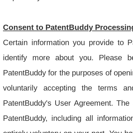
Consent to PatentBuddy Processing
Certain information you provide to 
identify more about you. Please be
PatentBuddy for the purposes of openi
voluntarily accepting the terms an
PatentBuddy's User Agreement. The s
PatentBuddy, including all informati