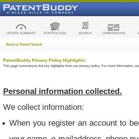
UPDATE SUMMARY
PORTFOLIO(S)
SEARCH
COMPARISONS
Back to Patent Search
PatentBuddy Privacy Policy Highlights:
This page summarizes the key highlights from our privacy policy. For more information, read
Personal information collected.
We collect information:
When you register an account to be
your name, e-mailaddress, phone n