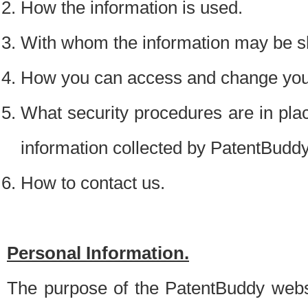
How the information is used.
With whom the information may be s
How you can access and change your
What security procedures are in place
information collected by PatentBudd
How to contact us.
Personal Information.
The purpose of the PatentBuddy websit