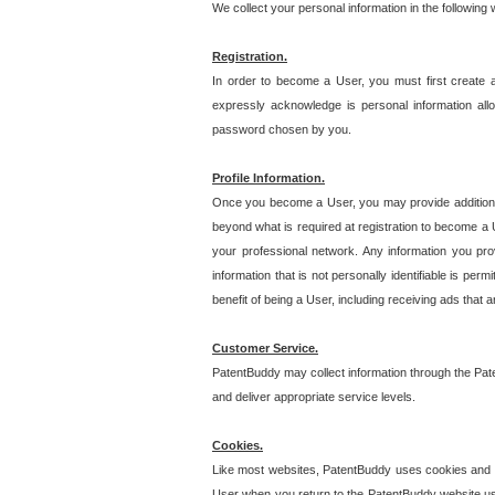
We collect your personal information in the following
Registration.
In order to become a User, you must first create 
expressly acknowledge is personal information allo
password chosen by you.
Profile Information.
Once you become a User, you may provide additional i
beyond what is required at registration to become a U
your professional network. Any information you prov
information that is not personally identifiable is pe
benefit of being a User, including receiving ads that 
Customer Service.
PatentBuddy may collect information through the Pat
and deliver appropriate service levels.
Cookies.
Like most websites, PatentBuddy uses cookies and we
User when you return to the PatentBuddy website usi