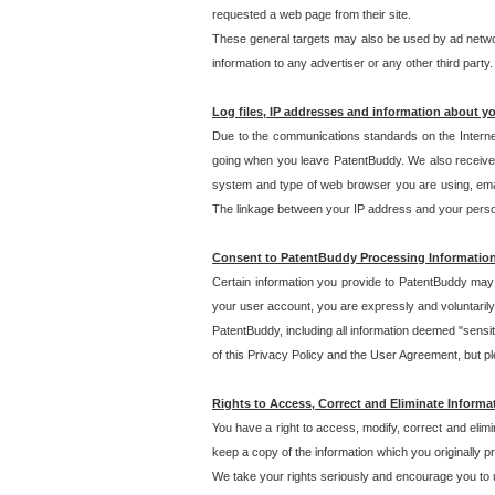
requested a web page from their site.
These general targets may also be used by ad network
information to any advertiser or any other third party.
Log files, IP addresses and information about y
Due to the communications standards on the Interne
going when you leave PatentBuddy. We also receive 
system and type of web browser you are using, email
The linkage between your IP address and your personal
Consent to PatentBuddy Processing Informatio
Certain information you provide to PatentBuddy may r
your user account, you are expressly and voluntarily
PatentBuddy, including all information deemed "sensit
of this Privacy Policy and the User Agreement, but ple
Rights to Access, Correct and Eliminate Informa
You have a right to access, modify, correct and elim
keep a copy of the information which you originally 
We take your rights seriously and encourage you to u