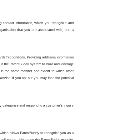
g contact information, which you recognize and
rganization that you are associated with, and a
ds/recognitions. Providing additional information
es in the PatentBuddy system to build and leverage
sed in the same manner and extent to which other
service. If you opt-out you may lose the potential
y categorize and respond to a customer's inquiry
r which allows PatentBuddy to recognize you as a
will not be able to use the PatentBuddy website.