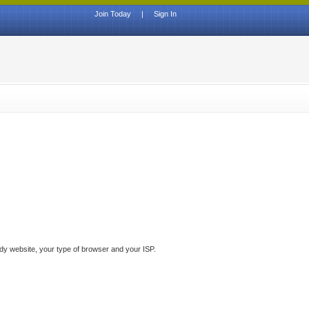
Join Today
|
Sign In
ddy website, your type of browser and your ISP.