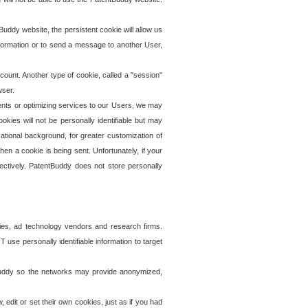
uddy website, the persistent cookie will allow us
information or to send a message to another User,
ccount. Another type of cookie, called a "session"
wser.
ents or optimizing services to our Users, we may
okies will not be personally identifiable but may
ational background, for greater customization of
en a cookie is being sent. Unfortunately, if your
ectively. PatentBuddy does not store personally
ies, ad technology vendors and research firms.
use personally identifiable information to target
tBuddy so the networks may provide anonymized,
it or set their own cookies, just as if you had