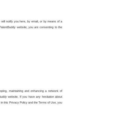
 will notify you here, by email, or by means of a
PatentBuddy website, you are consenting to the
loping, maintaining and enhancing a network of
tBuddy website. If you have any hesitation about
in this Privacy Policy and the Terms of Use, you