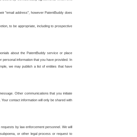
t their "email address", however PatentBuddy does
on, to be appropriate, including to prospective
onials about the PatentBuddy service or place
r personal information that you have provided. In
le, we may publish a list of entities that have
e message. Other communications that you initiate
. Your contact information will only be shared with
er requests by law enforcement personnel. We will
, subpoena, or other legal process or request to