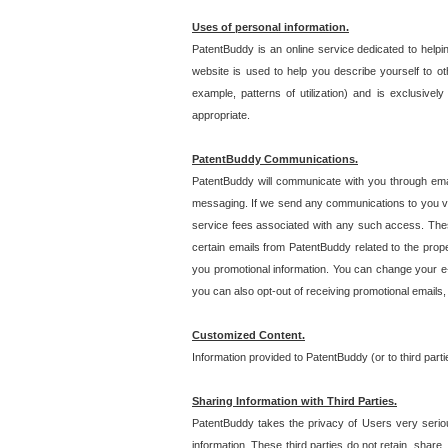
Uses of personal information.
PatentBuddy is an online service dedicated to helpin
website is used to help you describe yourself to ot
example, patterns of utilization) and is exclusiv
appropriate.
PatentBuddy Communications.
PatentBuddy will communicate with you through emai
messaging. If we send any communications to you vi
service fees associated with any such access. Thes
certain emails from PatentBuddy related to the pro
you promotional information. You can change your e-
you can also opt-out of receiving promotional emails
Customized Content.
Information provided to PatentBuddy (or to third par
Sharing Information with Third Parties.
PatentBuddy takes the privacy of Users very seriousl
information. These third parties do not retain, share