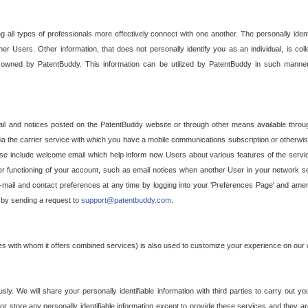
g all types of professionals more effectively connect with one another. The personally iden
her Users. Other information, that does not personally identify you as an individual, is c
ely owned by PatentBuddy. This information can be utilized by PatentBuddy in such manner
l and notices posted on the PatentBuddy website or through other means available through
a the carrier service with which you have a mobile communications subscription or otherwi
e include welcome email which help inform new Users about various features of the servic
per functioning of your account, such as email notices when another User in your network
mail and contact preferences at any time by logging into your 'Preferences Page' and amendi
, by sending a request to
support@patentbuddy.com
.
ties with whom it offers combined services) is also used to customize your experience on our 
y. We will share your personally identifiable information with third parties to carry out you
, or store any personally identifiable information except to provide these services and they a