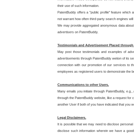
their use of such information.
PatentBuddy offers a "public profile" feature which 
not warrant how often third-party search engines will
We may provide aggregated anonymous data about the
advertisers on PatentBuddy.
Testimonials and Advertisement Placed through
May post those testimonials and examples of adve
advertisements through PatentBuddy wetion of its ser
connection with our promotion of our services to t
employees as registered users to demonstrate the bre
Communications to other Users.
Many emails you initiate through PatentBuddy, e.g., 
through the PatentBuddy website, like a request for con
another User if both of you have indicated that you wo
Legal Disclaimers.
It is possible that we may need to disclose personal
disclose such information wherein we have a good-fa