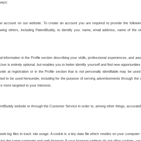
 ways:
an account on our website. To create an account you are required to provide the followin
wing others, including PatentBuddy, to identify you: name, email address, name of the o
nformation in the Profile section describing your skills, professional experiences, and awar
ser is entirely optional, but enables you to better identify yourself and find new opportuniti
ide at registration or in the Profile section that is not personally identifiable may be u
rmitted to be used hereunder, including for the purpose of serving advertisements through the 
are more targeted to your interests.
entBuddy website or through the Customer Service in order to, among other things, accuratel
b log files to track site usage. A cookie is a tiny data file which resides on your compute
ng the same computer and web browser. If your browser settings do not allow cookies, you 