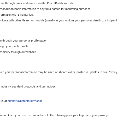
ons through email and notices on the PatentBuddy website.
sonal identifiable information to any third parties for marketing purposes.
ormation with third parties.
cate with other Users, or provide (usually at your option) your personal details to third par
n through your personal profile page.
gh your public profile.
essibility through our website.
which your personal information may be used or shared will be posted in updates to our Privacy
h industry standard protocols and technology.
 us at
support@patentbuddy.com
 and keep your trust, so we adhere to the following principles to protect your privacy: