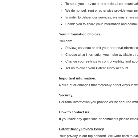
To send you service or promotional communicati
We do not sell, rent or otherwise provide your per
In order to deliver our services, we may share inf
Enable you to share your information and communi
Your information choices.
You can:
Review, enhance or edit your personal informatio
Choose what information you make available throu
Change your settings to control visibility and acc
Tell us to close your PatentBuddy account.
Important information.
Notice of all changes that materially affect ways in 
Security.
Personal information you provide will be secured wit
How to contact us.
If you have any questions or comments please email
PatentBuddy Privacy Policy.
Your privacy is our top concern. We work hard to earn