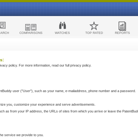
EARCH
COMPARISONS
WATCHES
TOP RATED
REPORTS
s:
acy policy. For more information, read our full privacy policy.
ntBuddy user ("User"), such as your name, e-mailaddress, phone number and a password.
nize you, customize your experience and serve advertisements.
such as from your IP address, the URLs of sites from which you arrive or leave the PatentBu
he service we provide to you.