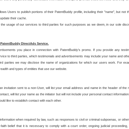
allows Users to publish portions of their PatentBuddy profile, including their "name", but no
 update their cache.
 usage of our services to third parties for such purposes as we deem, in our sole discreti
 PatentBuddy DirectAds Service.
rtisements you place in connection with PatentBuddy's promo. If you provide any testim
vice to third parties, which testimonials and advertisements may include your name and othe
hird parties we may disclose the name of organizations for which our users work. For examp
adth and types of entities that use our website.
an invitation sent to a non-User, will list your email address and name in the header of th
tact, will list your name as the initiator but will not include your personal contact information
uld like to establish contact with each other.
 information when required by law, such as responses to civil or criminal subpoenas, or oth
ith belief that it is necessary to comply with a court order, ongoing judicial proceeding