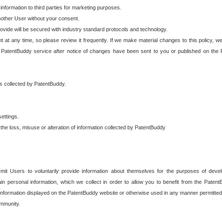
 information to third parties for marketing purposes.
nother User without your consent.
provide will be secured with industry standard protocols and technology.
t at any time, so please review it frequently. If we make material changes to this policy, we
 PatentBuddy service after notice of changes have been sent to you or published on the 
 is collected by PatentBuddy.
ettings.
the loss, misuse or alteration of information collected by PatentBuddy
it Users to voluntarily provide information about themselves for the purposes of deve
tain personal information, which we collect in order to allow you to benefit from the Paten
information displayed on the PatentBuddy website or otherwise used in any manner permitted 
mmunity.