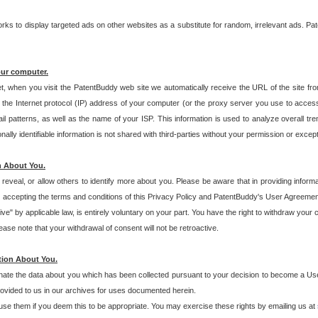
s to display targeted ads on other websites as a substitute for random, irrelevant ads. Pat
our computer.
t, when you visit the PatentBuddy web site we automatically receive the URL of the site fr
the Internet protocol (IP) address of your computer (or the proxy server you use to acce
 patterns, as well as the name of your ISP. This information is used to analyze overall tr
ly identifiable information is not shared with third-parties without your permission or excep
n About You.
eveal, or allow others to identify more about you. Please be aware that in providing inform
 accepting the terms and conditions of this Privacy Policy and PatentBuddy's User Agreement
ive" by applicable law, is entirely voluntary on your part. You have the right to withdraw your
ase note that your withdrawal of consent will not be retroactive.
tion About You.
inate the data about you which has been collected pursuant to your decision to become a Use
provided to us in our archives for uses documented herein.
se them if you deem this to be appropriate. You may exercise these rights by emailing us at