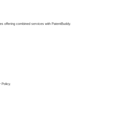
ties offering combined services with PatentBuddy.
 Policy.