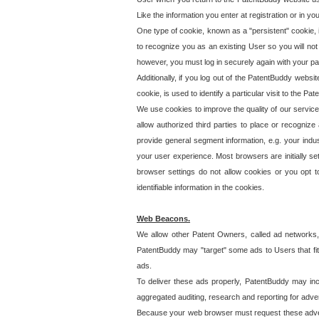
Like the information you enter at registration or in y
One type of cookie, known as a "persistent" cookie, 
to recognize you as an existing User so you will not
however, you must log in securely again with your p
Additionally, if you log out of the PatentBuddy websi
cookie, is used to identify a particular visit to the
We use cookies to improve the quality of our servic
allow authorized third parties to place or recognize
provide general segment information, e.g. your indus
your user experience. Most browsers are initially set
browser settings do not allow cookies or you opt t
identifiable information in the cookies.
Web Beacons.
We allow other Patent Owners, called ad networks,
PatentBuddy may "target" some ads to Users that fit 
ads.
To deliver these ads properly, PatentBuddy may in
aggregated auditing, research and reporting for advert
Because your web browser must request these advert