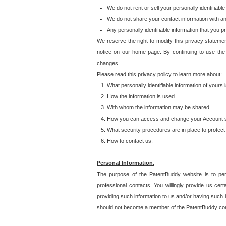
We do not rent or sell your personally identifiable
We do not share your contact information with a
Any personally identifiable information that you 
We reserve the right to modify this privacy statemen
notice on our home page. By continuing to use the
changes.
Please read this privacy policy to learn more about:
What personally identifiable information of yours
How the information is used.
With whom the information may be shared.
How you can access and change your Account s
What security procedures are in place to protect 
How to contact us.
Personal Information.
The purpose of the PatentBuddy website is to perm
professional contacts. You willingly provide us cer
providing such information to us and/or having such 
should not become a member of the PatentBuddy co