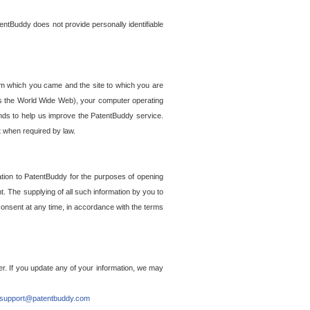
entBuddy does not provide personally identifiable
om which you came and the site to which you are
ss the World Wide Web), your computer operating
ends to help us improve the PatentBuddy service.
t when required by law.
ation to PatentBuddy for the purposes of opening
. The supplying of all such information by you to
 consent at any time, in accordance with the terms
r. If you update any of your information, we may
support@patentbuddy.com