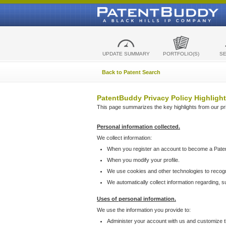
UPDATE SUMMARY
PORTFOLIO(S)
S
Back to Patent Search
PatentBuddy Privacy Policy Highlight
This page summarizes the key highlights from our priv
Personal information collected.
We collect information:
When you register an account to become a Pate
When you modify your profile.
We use cookies and other technologies to recog
We automatically collect information regarding, 
Uses of personal information.
We use the information you provide to:
Administer your account with us and customize t