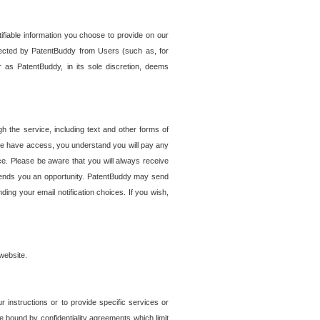
tifiable information you choose to provide on our
ollected by PatentBuddy from Users (such as, for
 as PatentBuddy, in its sole discretion, deems
 the service, including text and other forms of
se have access, you understand you will pay any
e. Please be aware that you will always receive
 sends you an opportunity. PatentBuddy may send
ng your email notification choices. If you wish,
website.
r instructions or to provide specific services or
re bound by confidentiality agreements which limit