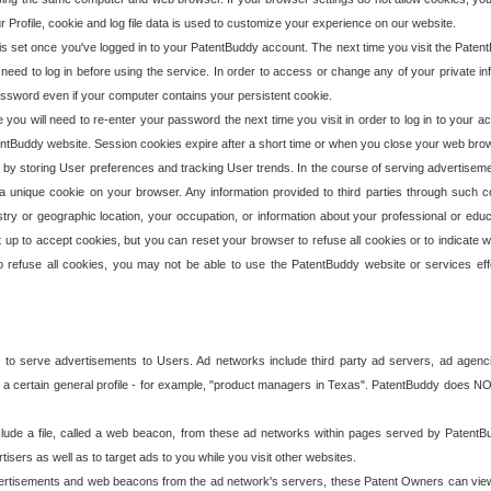
our Profile, cookie and log file data is used to customize your experience on our website.
is set once you've logged in to your PatentBuddy account. The next time you visit the PatentB
 need to log in before using the service. In order to access or change any of your private 
assword even if your computer contains your persistent cookie.
te you will need to re-enter your password the next time you visit in order to log in to your a
 PatentBuddy website. Session cookies expire after a short time or when you close your web bro
e by storing User preferences and tracking User trends. In the course of serving advertisem
 a unique cookie on your browser. Any information provided to third parties through such co
try or geographic location, your occupation, or information about your professional or educ
 up to accept cookies, but you can reset your browser to refuse all cookies or to indicate wh
o refuse all cookies, you may not be able to use the PatentBuddy website or services eff
 to serve advertisements to Users. Ad networks include third party ad servers, ad agenc
a certain general profile - for example, "product managers in Texas". PatentBuddy does NOT 
clude a file, called a web beacon, from these ad networks within pages served by Paten
isers as well as to target ads to you while you visit other websites.
isements and web beacons from the ad network's servers, these Patent Owners can view, ed