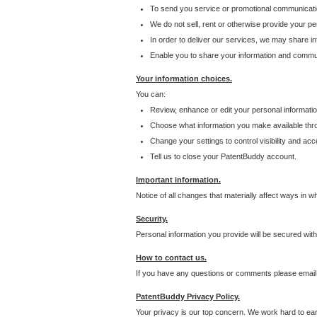
To send you service or promotional communicati
We do not sell, rent or otherwise provide your per
In order to deliver our services, we may share inf
Enable you to share your information and communi
Your information choices.
You can:
Review, enhance or edit your personal informatio
Choose what information you make available throu
Change your settings to control visibility and acc
Tell us to close your PatentBuddy account.
Important information.
Notice of all changes that materially affect ways in 
Security.
Personal information you provide will be secured wit
How to contact us.
If you have any questions or comments please email
PatentBuddy Privacy Policy.
Your privacy is our top concern. We work hard to earn