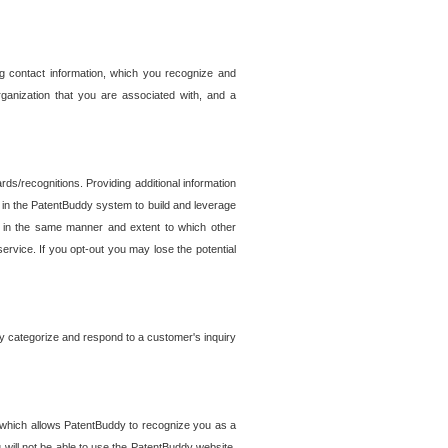
g contact information, which you recognize and
rganization that you are associated with, and a
ds/recognitions. Providing additional information
es in the PatentBuddy system to build and leverage
sed in the same manner and extent to which other
service. If you opt-out you may lose the potential
y categorize and respond to a customer's inquiry
r which allows PatentBuddy to recognize you as a
will not be able to use the PatentBuddy website.