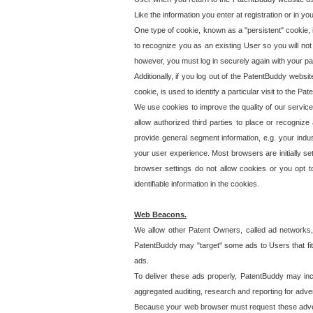
Like the information you enter at registration or in y
One type of cookie, known as a "persistent" cookie, 
to recognize you as an existing User so you will not
however, you must log in securely again with your p
Additionally, if you log out of the PatentBuddy websi
cookie, is used to identify a particular visit to the
We use cookies to improve the quality of our servic
allow authorized third parties to place or recognize
provide general segment information, e.g. your indus
your user experience. Most browsers are initially set
browser settings do not allow cookies or you opt t
identifiable information in the cookies.
Web Beacons.
We allow other Patent Owners, called ad networks,
PatentBuddy may "target" some ads to Users that fit 
ads.
To deliver these ads properly, PatentBuddy may in
aggregated auditing, research and reporting for advert
Because your web browser must request these advert