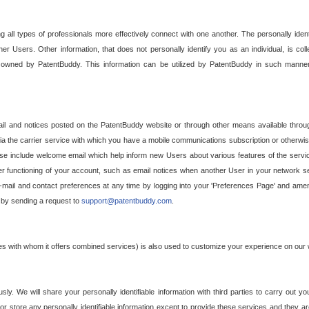
g all types of professionals more effectively connect with one another. The personally iden
her Users. Other information, that does not personally identify you as an individual, is c
ely owned by PatentBuddy. This information can be utilized by PatentBuddy in such manner
l and notices posted on the PatentBuddy website or through other means available through
a the carrier service with which you have a mobile communications subscription or otherwi
e include welcome email which help inform new Users about various features of the servic
per functioning of your account, such as email notices when another User in your network
mail and contact preferences at any time by logging into your 'Preferences Page' and amendi
, by sending a request to
support@patentbuddy.com
.
ties with whom it offers combined services) is also used to customize your experience on our 
y. We will share your personally identifiable information with third parties to carry out you
, or store any personally identifiable information except to provide these services and they a