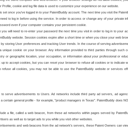
our Profile, cookie and log file data is used to customize your experience on our website.
is set once you've logged in to your PatentBuddy account. The next time you visit the PatentB
 need to log in before using the service. In order to access or change any of your private 
assword even if your computer contains your persistent cookie.
te you will need to re-enter your password the next time you visit in order to log in to your a
 PatentBuddy website. Session cookies expire after a short time or when you close your web bro
e by storing User preferences and tracking User trends. In the course of serving advertisem
 a unique cookie on your browser. Any information provided to third parties through such co
try or geographic location, your occupation, or information about your professional or educ
 up to accept cookies, but you can reset your browser to refuse all cookies or to indicate wh
o refuse all cookies, you may not be able to use the PatentBuddy website or services eff
 to serve advertisements to Users. Ad networks include third party ad servers, ad agenc
a certain general profile - for example, "product managers in Texas". PatentBuddy does NOT 
clude a file, called a web beacon, from these ad networks within pages served by Paten
isers as well as to target ads to you while you visit other websites.
isements and web beacons from the ad network's servers, these Patent Owners can view, ed