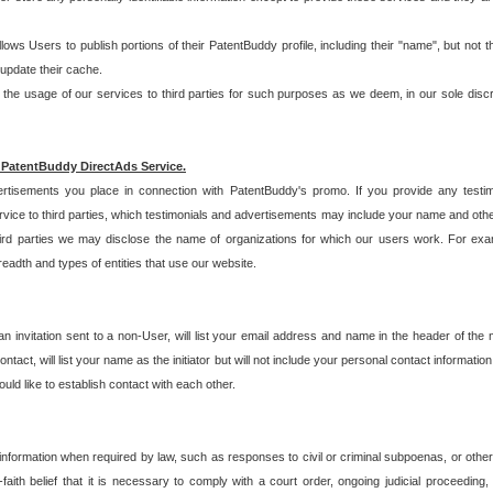
allows Users to publish portions of their PatentBuddy profile, including their "name", but no
 update their cache.
 usage of our services to third parties for such purposes as we deem, in our sole discreti
 PatentBuddy DirectAds Service.
rtisements you place in connection with PatentBuddy's promo. If you provide any testim
vice to third parties, which testimonials and advertisements may include your name and othe
hird parties we may disclose the name of organizations for which our users work. For examp
adth and types of entities that use our website.
an invitation sent to a non-User, will list your email address and name in the header of th
tact, will list your name as the initiator but will not include your personal contact information
uld like to establish contact with each other.
 information when required by law, such as responses to civil or criminal subpoenas, or oth
ith belief that it is necessary to comply with a court order, ongoing judicial proceeding