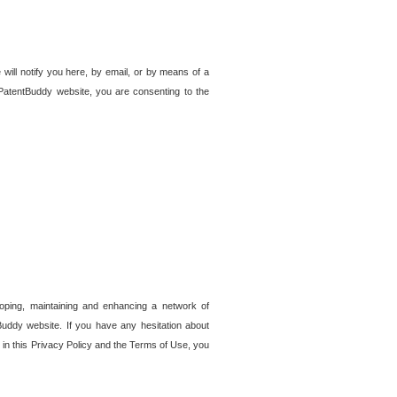
 will notify you here, by email, or by means of a
PatentBuddy website, you are consenting to the
loping, maintaining and enhancing a network of
tBuddy website. If you have any hesitation about
in this Privacy Policy and the Terms of Use, you