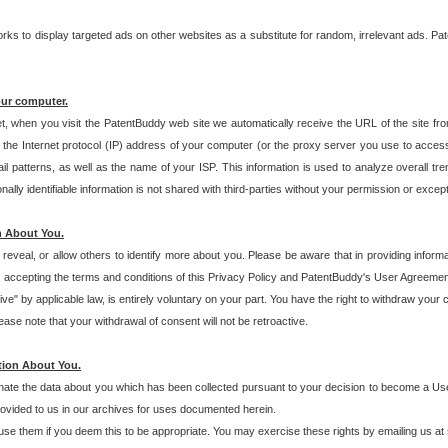
s to display targeted ads on other websites as a substitute for random, irrelevant ads. Pat
our computer.
t, when you visit the PatentBuddy web site we automatically receive the URL of the site fr
the Internet protocol (IP) address of your computer (or the proxy server you use to acce
 patterns, as well as the name of your ISP. This information is used to analyze overall tr
ly identifiable information is not shared with third-parties without your permission or excep
n About You.
eveal, or allow others to identify more about you. Please be aware that in providing inform
 accepting the terms and conditions of this Privacy Policy and PatentBuddy's User Agreement
ive" by applicable law, is entirely voluntary on your part. You have the right to withdraw your
ase note that your withdrawal of consent will not be retroactive.
tion About You.
inate the data about you which has been collected pursuant to your decision to become a Use
provided to us in our archives for uses documented herein.
se them if you deem this to be appropriate. You may exercise these rights by emailing us at