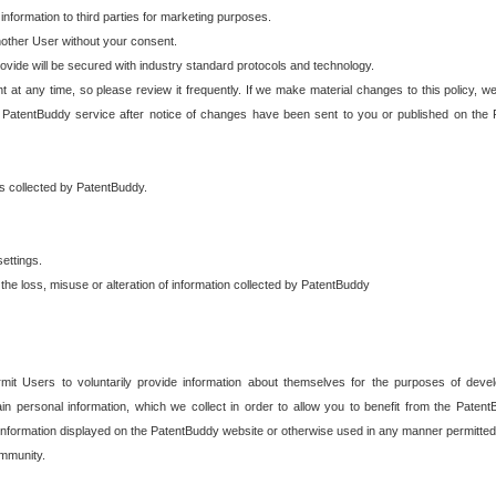
 information to third parties for marketing purposes.
nother User without your consent.
provide will be secured with industry standard protocols and technology.
t at any time, so please review it frequently. If we make material changes to this policy, we
 PatentBuddy service after notice of changes have been sent to you or published on the 
 is collected by PatentBuddy.
ettings.
the loss, misuse or alteration of information collected by PatentBuddy
it Users to voluntarily provide information about themselves for the purposes of deve
tain personal information, which we collect in order to allow you to benefit from the Paten
information displayed on the PatentBuddy website or otherwise used in any manner permitted 
mmunity.