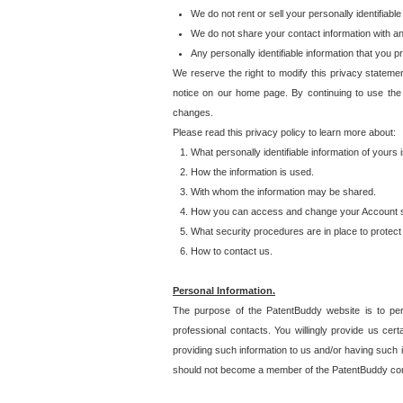
We do not rent or sell your personally identifiable
We do not share your contact information with a
Any personally identifiable information that you 
We reserve the right to modify this privacy statemen
notice on our home page. By continuing to use the
changes.
Please read this privacy policy to learn more about:
What personally identifiable information of yours
How the information is used.
With whom the information may be shared.
How you can access and change your Account s
What security procedures are in place to protect 
How to contact us.
Personal Information.
The purpose of the PatentBuddy website is to perm
professional contacts. You willingly provide us cer
providing such information to us and/or having such 
should not become a member of the PatentBuddy co