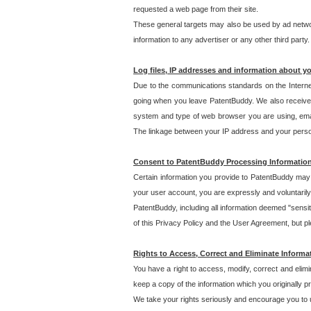
requested a web page from their site.
These general targets may also be used by ad network
information to any advertiser or any other third party.
Log files, IP addresses and information about y
Due to the communications standards on the Interne
going when you leave PatentBuddy. We also receive 
system and type of web browser you are using, email
The linkage between your IP address and your personal
Consent to PatentBuddy Processing Informatio
Certain information you provide to PatentBuddy may r
your user account, you are expressly and voluntarily
PatentBuddy, including all information deemed "sensit
of this Privacy Policy and the User Agreement, but ple
Rights to Access, Correct and Eliminate Informa
You have a right to access, modify, correct and elim
keep a copy of the information which you originally 
We take your rights seriously and encourage you to u