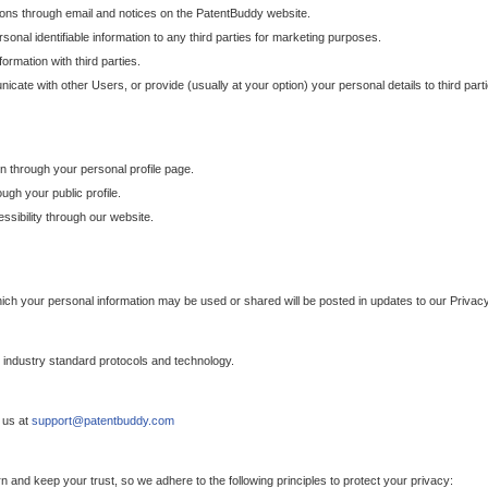
ons through email and notices on the PatentBuddy website.
sonal identifiable information to any third parties for marketing purposes.
ormation with third parties.
cate with other Users, or provide (usually at your option) your personal details to third par
n through your personal profile page.
gh your public profile.
essibility through our website.
which your personal information may be used or shared will be posted in updates to our Privacy
h industry standard protocols and technology.
 us at
support@patentbuddy.com
 and keep your trust, so we adhere to the following principles to protect your privacy: