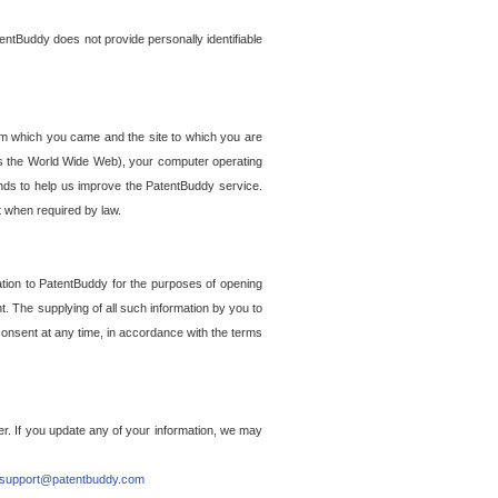
entBuddy does not provide personally identifiable
om which you came and the site to which you are
ss the World Wide Web), your computer operating
ends to help us improve the PatentBuddy service.
t when required by law.
ation to PatentBuddy for the purposes of opening
. The supplying of all such information by you to
 consent at any time, in accordance with the terms
r. If you update any of your information, we may
support@patentbuddy.com