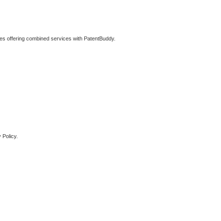
ties offering combined services with PatentBuddy.
 Policy.