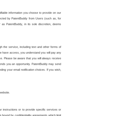
tifiable information you choose to provide on our
ollected by PatentBuddy from Users (such as, for
 as PatentBuddy, in its sole discretion, deems
 the service, including text and other forms of
se have access, you understand you will pay any
e. Please be aware that you will always receive
 sends you an opportunity. PatentBuddy may send
ng your email notification choices. If you wish,
website.
r instructions or to provide specific services or
re bound by confidentiality agreements which limit