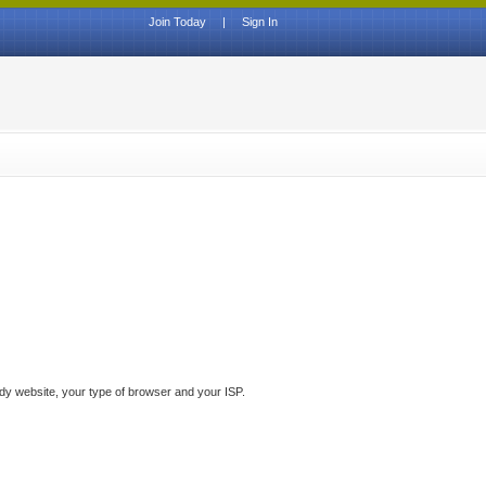
Join Today
|
Sign In
ddy website, your type of browser and your ISP.