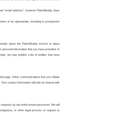
t their "email address", however PatentBuddy does
on, to be appropriate, including to prospective
onials about the PatentBuddy service or place
r personal information that you have provided. In
le, we may publish a list of entities that have
e message. Other communications that you initiate
. Your contact information will only be shared with
er requests by law enforcement personnel. We will
, subpoena, or other legal process or request to