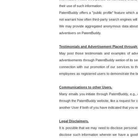
their use of such information.
PatentBuddy offers a "public profile" feature which 
not warrant how often third-party search engines will
We may provide aggregated anonymous data about the
advertisers on PatentBuddy.
Testimonials and Advertisement Placed through
May post those testimonials and examples of adve
advertisements through PatentBuddy wetion of its ser
connection with our promotion of our services to t
employees as registered users to demonstrate the bre
Communications to other Users.
Many emails you initiate through PatentBuddy, e.g., 
through the PatentBuddy website, like a request for con
another User if both of you have indicated that you wo
Legal Disclaimers.
It is possible that we may need to disclose personal
disclose such information wherein we have a good-fa