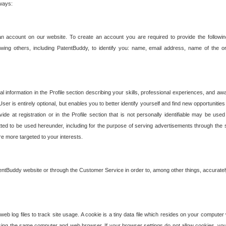
 ways:
an account on our website. To create an account you are required to provide the followin
wing others, including PatentBuddy, to identify you: name, email address, name of the o
nformation in the Profile section describing your skills, professional experiences, and awar
ser is entirely optional, but enables you to better identify yourself and find new opportuniti
ide at registration or in the Profile section that is not personally identifiable may be u
rmitted to be used hereunder, including for the purpose of serving advertisements through the 
are more targeted to your interests.
entBuddy website or through the Customer Service in order to, among other things, accuratel
b log files to track site usage. A cookie is a tiny data file which resides on your compute
ng the same computer and web browser. If your browser settings do not allow cookies, you 