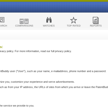
EARCH
COMPARISONS
WATCHES
TOP RATED
REPORTS
s:
acy policy. For more information, read our full privacy policy.
ntBuddy user ("User"), such as your name, e-mailaddress, phone number and a password.
nize you, customize your experience and serve advertisements.
such as from your IP address, the URLs of sites from which you arrive or leave the PatentBu
he service we provide to you.