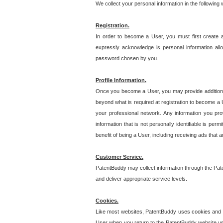
We collect your personal information in the following
Registration.
In order to become a User, you must first create 
expressly acknowledge is personal information allo
password chosen by you.
Profile Information.
Once you become a User, you may provide additional i
beyond what is required at registration to become a U
your professional network. Any information you prov
information that is not personally identifiable is pe
benefit of being a User, including receiving ads that 
Customer Service.
PatentBuddy may collect information through the Pat
and deliver appropriate service levels.
Cookies.
Like most websites, PatentBuddy uses cookies and we
User when you return to the PatentBuddy website usi