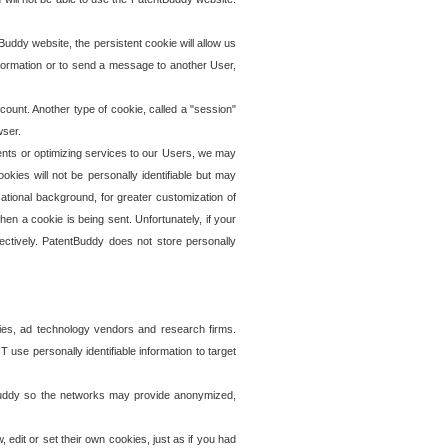
uddy website, the persistent cookie will allow us
information or to send a message to another User,
ccount. Another type of cookie, called a "session"
wser.
ents or optimizing services to our Users, we may
okies will not be personally identifiable but may
ational background, for greater customization of
en a cookie is being sent. Unfortunately, if your
ectively. PatentBuddy does not store personally
ies, ad technology vendors and research firms.
use personally identifiable information to target
tBuddy so the networks may provide anonymized,
it or set their own cookies, just as if you had