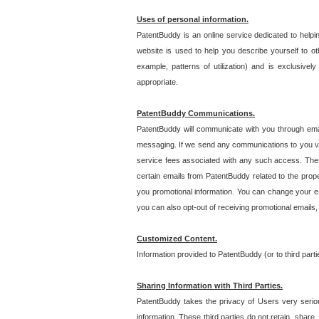
Uses of personal information.
PatentBuddy is an online service dedicated to helpin
website is used to help you describe yourself to ot
example, patterns of utilization) and is exclusiv
appropriate.
PatentBuddy Communications.
PatentBuddy will communicate with you through emai
messaging. If we send any communications to you vi
service fees associated with any such access. Thes
certain emails from PatentBuddy related to the pro
you promotional information. You can change your e-
you can also opt-out of receiving promotional emails
Customized Content.
Information provided to PatentBuddy (or to third par
Sharing Information with Third Parties.
PatentBuddy takes the privacy of Users very seriousl
information. These third parties do not retain, share