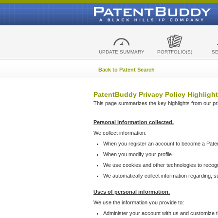
UPDATE SUMMARY
PORTFOLIO(S)
S
Back to Patent Search
PatentBuddy Privacy Policy Highlight
This page summarizes the key highlights from our priv
Personal information collected.
We collect information:
When you register an account to become a Pate
When you modify your profile.
We use cookies and other technologies to recog
We automatically collect information regarding, 
Uses of personal information.
We use the information you provide to:
Administer your account with us and customize t