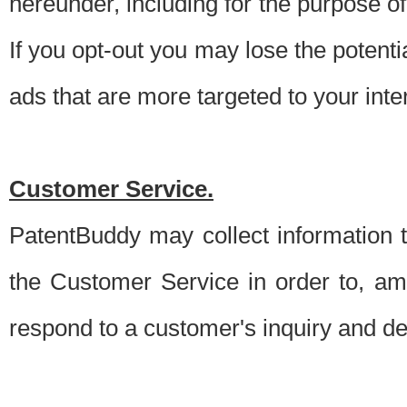
hereunder, including for the purpose o
If you opt-out you may lose the potentia
ads that are more targeted to your inte
Customer Service.
PatentBuddy may collect information 
the Customer Service in order to, am
respond to a customer's inquiry and del