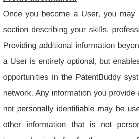
Once you become a User, you may pro
section describing your skills, profes
Providing additional information beyon
a User is entirely optional, but enable
opportunities in the PatentBuddy sys
network. Any information you provide at 
not personally identifiable may be u
other information that is not perso