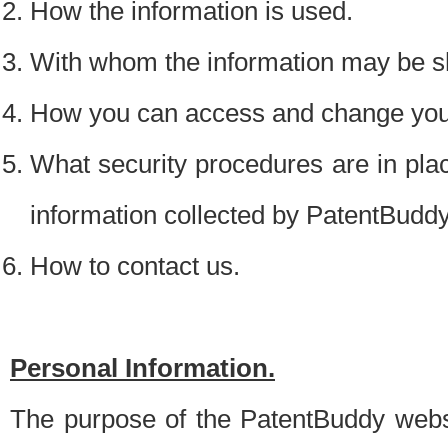
How the information is used.
With whom the information may be s
How you can access and change your
What security procedures are in place
information collected by PatentBudd
How to contact us.
Personal Information.
The purpose of the PatentBuddy websit