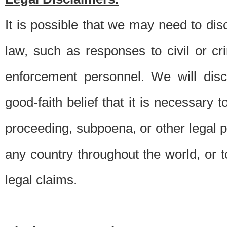
It is possible that we may need to di
law, such as responses to civil or c
enforcement personnel. We will dis
good-faith belief that it is necessary 
proceeding, subpoena, or other legal 
any country throughout the world, or t
legal claims.