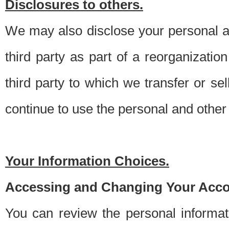
Disclosures to others.
We may also disclose your personal an
third party as part of a reorganizatio
third party to which we transfer or sel
continue to use the personal and other 
Your Information Choices.
Accessing and Changing Your Acco
You can review the personal informa