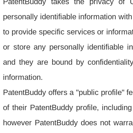
PatentBuddy takes the privacy of U
personally identifiable information with 
to provide specific services or informat
or store any personally identifiable 
and they are bound by confidentialit
information.
PatentBuddy offers a "public profile" f
of their PatentBuddy profile, including
however PatentBuddy does not warrant