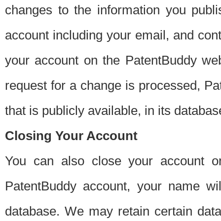
changes to the information you publi
account including your email, and cont
your account on the PatentBuddy web
request for a change is processed, Pa
that is publicly available, in its databas
Closing Your Account
You can also close your account on
PatentBuddy account, your name will
database. We may retain certain data