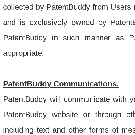
collected by PatentBuddy from Users (s
and is exclusively owned by PatentB
PatentBuddy in such manner as Pat
appropriate.
PatentBuddy Communications.
PatentBuddy will communicate with y
PatentBuddy website or through oth
including text and other forms of m