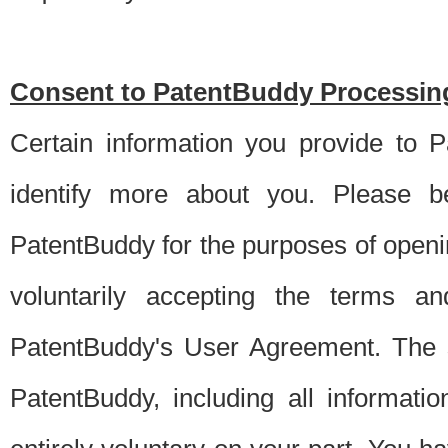
Consent to PatentBuddy Processing
Certain information you provide to 
identify more about you. Please be
PatentBuddy for the purposes of openi
voluntarily accepting the terms an
PatentBuddy's User Agreement. The s
PatentBuddy, including all informati