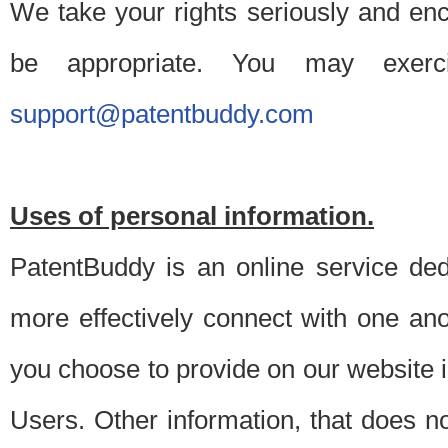
We take your rights seriously and en
be appropriate. You may exerc
support@patentbuddy.com
Uses of personal information.
PatentBuddy is an online service dedi
more effectively connect with one anot
you choose to provide on our website i
Users. Other information, that does not