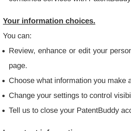
Your information choices.
You can:
Review, enhance or edit your person
page.
Choose what information you make ava
Change your settings to control visibi
Tell us to close your PatentBuddy ac