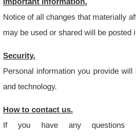
Important information.
Notice of all changes that materially a
may be used or shared will be posted i
Security.
Personal information you provide will
and technology.
How to contact us.
If you have any questions 