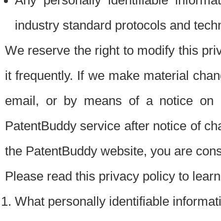
Any personally identifiable inform
industry standard protocols and tech
We reserve the right to modify this pr
it frequently. If we make material chang
email, or by means of a notice on 
PatentBuddy service after notice of c
the PatentBuddy website, you are cons
Please read this privacy policy to lear
What personally identifiable informat