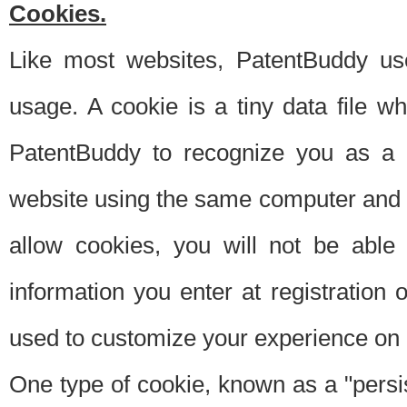
Cookies.
Like most websites, PatentBuddy use
usage. A cookie is a tiny data file 
PatentBuddy to recognize you as a 
website using the same computer and w
allow cookies, you will not be able
information you enter at registration o
used to customize your experience on 
One type of cookie, known as a "persis