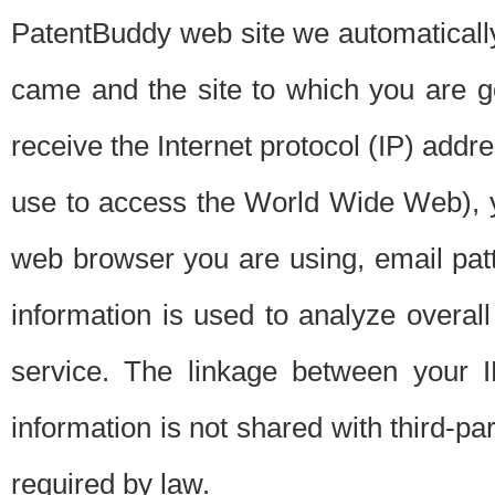
PatentBuddy web site we automatically
came and the site to which you are 
receive the Internet protocol (IP) addr
use to access the World Wide Web), 
web browser you are using, email patt
information is used to analyze overal
service. The linkage between your I
information is not shared with third-p
required by law.