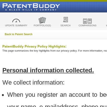
UPDATE SUMMARY
PORTFOLIO(S)
SEARCH
COMPARISONS
Back to Patent Search
PatentBuddy Privacy Policy Highlights:
This page summarizes the key highlights from our privacy policy. For more information, read
Personal information collected.
We collect information:
When you register an account to be
your name, e-mailaddress, phone n