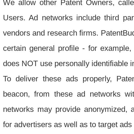
We allow other Patent Owners, calle
Users. Ad networks include third pa
vendors and research firms. PatentBud
certain general profile - for exampl
does NOT use personally identifiable in
To deliver these ads properly, Pat
beacon, from these ad networks wi
networks may provide anonymized, ag
for advertisers as well as to target ads