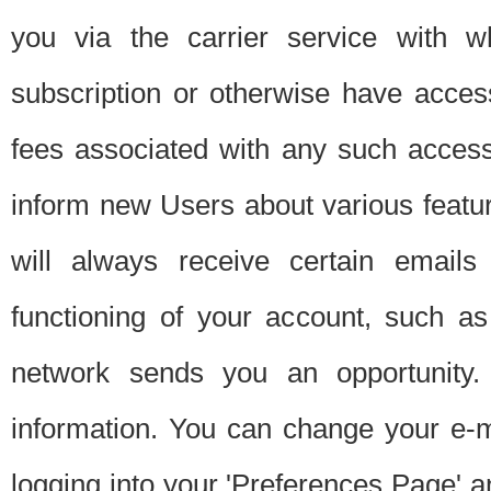
you via the carrier service with 
subscription or otherwise have acces
fees associated with any such acces
inform new Users about various featur
will always receive certain emails
functioning of your account, such a
network sends you an opportunity
information. You can change your e-m
logging into your 'Preferences Page' a