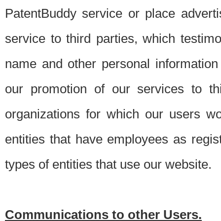
PatentBuddy service or place advert
service to third parties, which testi
name and other personal information 
our promotion of our services to t
organizations for which our users w
entities that have employees as regi
types of entities that use our website.
Communications to other Users.