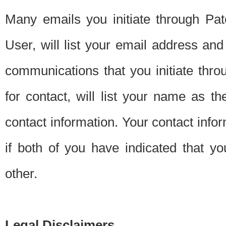
Many emails you initiate through Pate
User, will list your email address a
communications that you initiate thro
for contact, will list your name as the
contact information. Your contact info
if both of you have indicated that yo
other.
Legal Disclaimers.