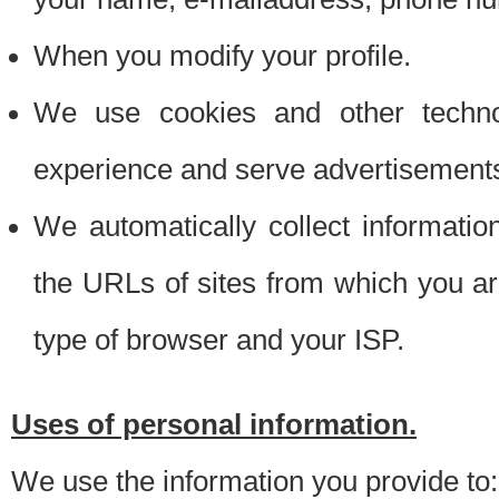
When you modify your profile.
We use cookies and other techno
experience and serve advertisement
We automatically collect informati
the URLs of sites from which you ar
type of browser and your ISP.
Uses of personal information.
We use the information you provide to: