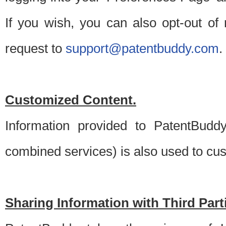
If you wish, you can also opt-out of
request to
support@patentbuddy.com
.
Customized Content.
Information provided to PatentBuddy
combined services) is also used to cu
Sharing Information with Third Part