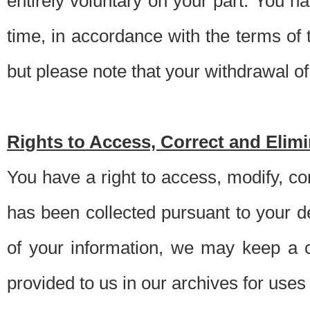
entirely voluntary on your part. You h
time, in accordance with the terms of
but please note that your withdrawal of 
Rights to Access, Correct and Elim
You have a right to access, modify, co
has been collected pursuant to your d
of your information, we may keep a c
provided to us in our archives for use