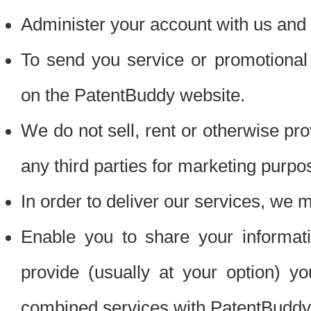
Administer your account with us and 
To send you service or promotional
on the PatentBuddy website.
We do not sell, rent or otherwise pro
any third parties for marketing purpo
In order to deliver our services, we m
Enable you to share your informat
provide (usually at your option) you
combined services with PatentBuddy