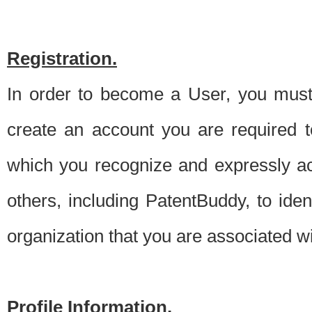
Registration.
In order to become a User, you must 
create an account you are required to
which you recognize and expressly ac
others, including PatentBuddy, to ide
organization that you are associated 
Profile Information.