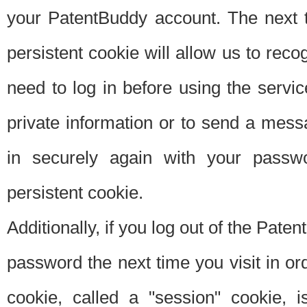
your PatentBuddy account. The next t
persistent cookie will allow us to reco
need to log in before using the servi
private information or to send a mes
in securely again with your passw
persistent cookie.
Additionally, if you log out of the Pate
password the next time you visit in ord
cookie, called a "session" cookie, is