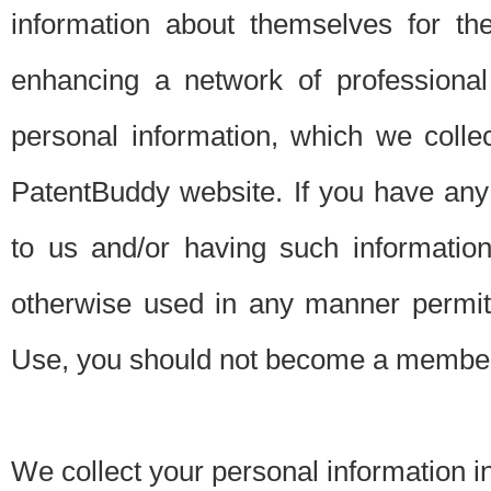
information about themselves for th
enhancing a network of professional 
personal information, which we collec
PatentBuddy website. If you have any 
to us and/or having such informatio
otherwise used in any manner permitt
Use, you should not become a member
We collect your personal information i