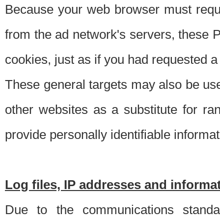
Because your web browser must requ
from the ad network's servers, these P
cookies, just as if you had requested a
These general targets may also be use
other websites as a substitute for r
provide personally identifiable informat
Log files, IP addresses and inform
Due to the communications standar