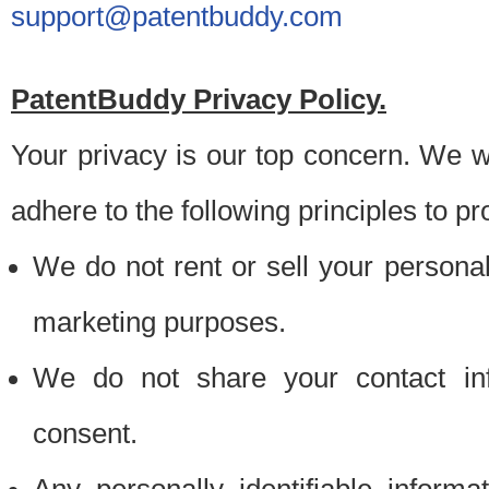
support@patentbuddy.com
PatentBuddy Privacy Policy.
Your privacy is our top concern. We w
adhere to the following principles to pr
We do not rent or sell your personally
marketing purposes.
We do not share your contact inf
consent.