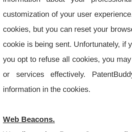
customization of your user experience.
cookies, but you can reset your browse
cookie is being sent. Unfortunately, if
you opt to refuse all cookies, you ma
or services effectively. PatentBud
information in the cookies.
Web Beacons.