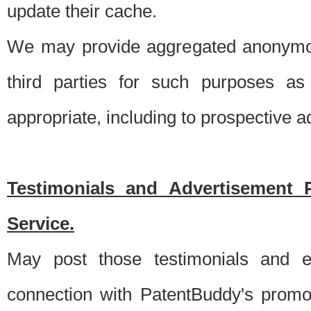
update their cache.
We may provide aggregated anonymou
third parties for such purposes as
appropriate, including to prospective 
Testimonials and Advertisement 
Service.
May post those testimonials and e
connection with PatentBuddy's promo.