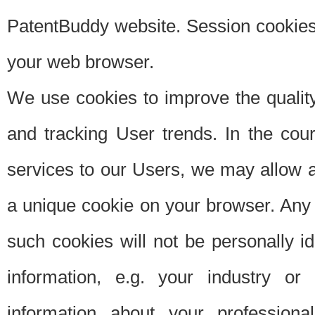
PatentBuddy website. Session cookies 
your web browser.
We use cookies to improve the quality
and tracking User trends. In the cou
services to our Users, we may allow au
a unique cookie on your browser. Any i
such cookies will not be personally i
information, e.g. your industry or
information about your professiona