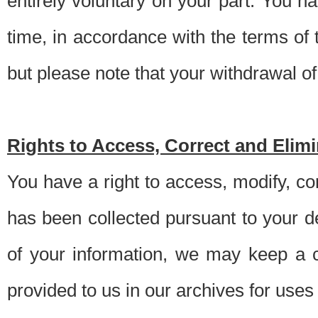
entirely voluntary on your part. You h
time, in accordance with the terms of
but please note that your withdrawal of 
Rights to Access, Correct and Elim
You have a right to access, modify, co
has been collected pursuant to your d
of your information, we may keep a c
provided to us in our archives for use