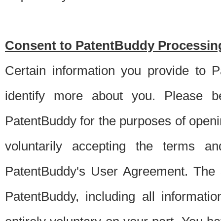
Consent to PatentBuddy Processing
Certain information you provide to 
identify more about you. Please be
PatentBuddy for the purposes of openi
voluntarily accepting the terms an
PatentBuddy's User Agreement. The s
PatentBuddy, including all informati