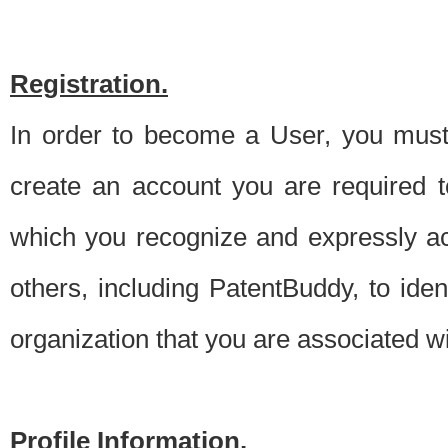
Registration.
In order to become a User, you must 
create an account you are required to
which you recognize and expressly ac
others, including PatentBuddy, to ide
organization that you are associated 
Profile Information.