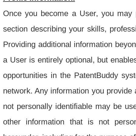
Once you become a User, you may pro
section describing your skills, profes
Providing additional information beyon
a User is entirely optional, but enable
opportunities in the PatentBuddy sys
network. Any information you provide at 
not personally identifiable may be u
other information that is not perso