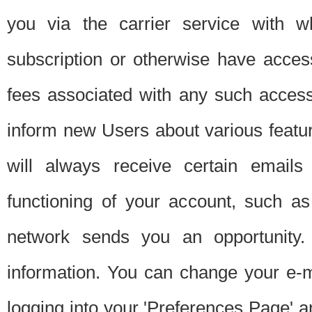
you via the carrier service with 
subscription or otherwise have acces
fees associated with any such acces
inform new Users about various featur
will always receive certain emails
functioning of your account, such a
network sends you an opportunity
information. You can change your e-m
logging into your 'Preferences Page' a