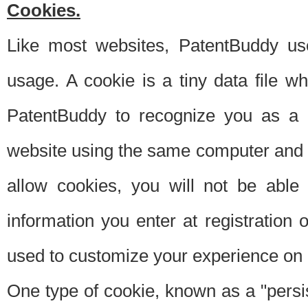
Cookies.
Like most websites, PatentBuddy use
usage. A cookie is a tiny data file 
PatentBuddy to recognize you as a 
website using the same computer and w
allow cookies, you will not be able
information you enter at registration o
used to customize your experience on 
One type of cookie, known as a "persis