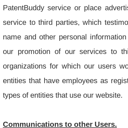
PatentBuddy service or place advert
service to third parties, which testi
name and other personal information 
our promotion of our services to t
organizations for which our users w
entities that have employees as regi
types of entities that use our website.
Communications to other Users.