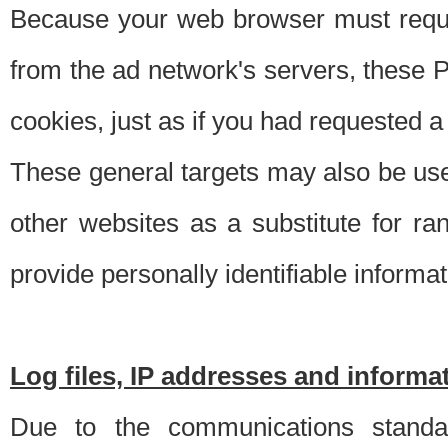
Because your web browser must requ
from the ad network's servers, these P
cookies, just as if you had requested a
These general targets may also be use
other websites as a substitute for r
provide personally identifiable informat
Log files, IP addresses and inform
Due to the communications standar