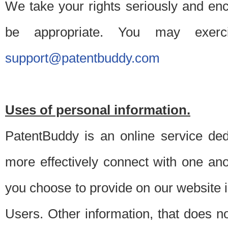
We take your rights seriously and en
be appropriate. You may exerc
support@patentbuddy.com
Uses of personal information.
PatentBuddy is an online service dedi
more effectively connect with one anot
you choose to provide on our website i
Users. Other information, that does not