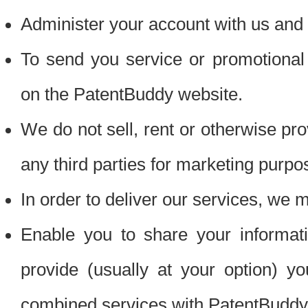
Administer your account with us and 
To send you service or promotional
on the PatentBuddy website.
We do not sell, rent or otherwise pro
any third parties for marketing purpo
In order to deliver our services, we m
Enable you to share your informat
provide (usually at your option) you
combined services with PatentBuddy