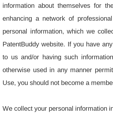
information about themselves for th
enhancing a network of professional 
personal information, which we collec
PatentBuddy website. If you have any 
to us and/or having such informatio
otherwise used in any manner permitt
Use, you should not become a member
We collect your personal information i