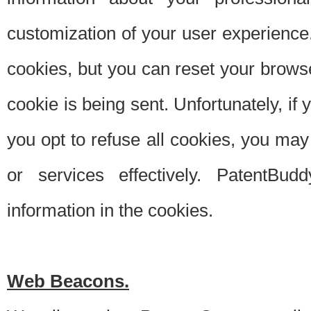
customization of your user experience.
cookies, but you can reset your browse
cookie is being sent. Unfortunately, if
you opt to refuse all cookies, you ma
or services effectively. PatentBud
information in the cookies.
Web Beacons.