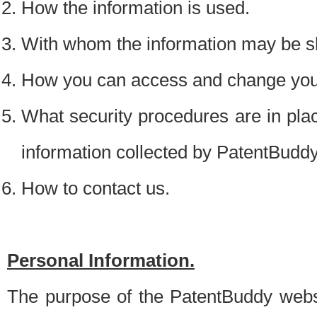
How the information is used.
With whom the information may be s
How you can access and change your
What security procedures are in place
information collected by PatentBudd
How to contact us.
Personal Information.
The purpose of the PatentBuddy websit