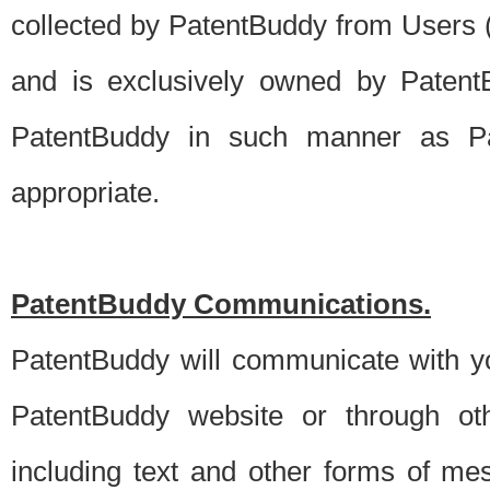
collected by PatentBuddy from Users (s
and is exclusively owned by PatentB
PatentBuddy in such manner as Pat
appropriate.
PatentBuddy Communications.
PatentBuddy will communicate with y
PatentBuddy website or through oth
including text and other forms of m