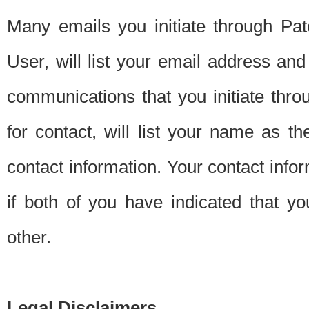
Many emails you initiate through Pate
User, will list your email address a
communications that you initiate thro
for contact, will list your name as the
contact information. Your contact info
if both of you have indicated that yo
other.
Legal Disclaimers.