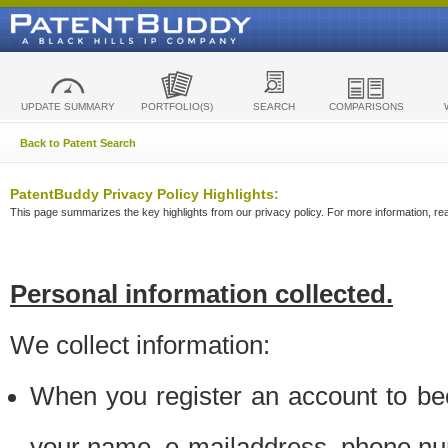
UPDATE SUMMARY
PORTFOLIO(S)
SEARCH
COMPARISONS
Back to Patent Search
PatentBuddy Privacy Policy Highlights:
This page summarizes the key highlights from our privacy policy. For more information, read
Personal information collected.
We collect information:
When you register an account to be
your name, e-mailaddress, phone n