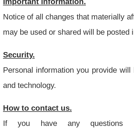
Important information.
Notice of all changes that materially a
may be used or shared will be posted i
Security.
Personal information you provide will
and technology.
How to contact us.
If you have any questions 