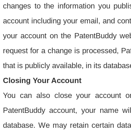
changes to the information you publi
account including your email, and cont
your account on the PatentBuddy web
request for a change is processed, Pa
that is publicly available, in its databas
Closing Your Account
You can also close your account on
PatentBuddy account, your name will
database. We may retain certain data