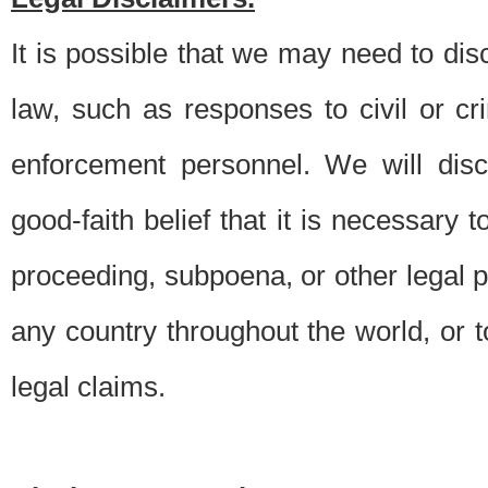
It is possible that we may need to di
law, such as responses to civil or c
enforcement personnel. We will dis
good-faith belief that it is necessary 
proceeding, subpoena, or other legal 
any country throughout the world, or t
legal claims.