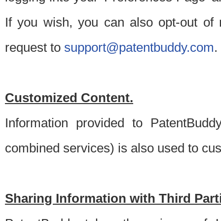
If you wish, you can also opt-out of
request to
support@patentbuddy.com
.
Customized Content.
Information provided to PatentBuddy
combined services) is also used to cu
Sharing Information with Third Part