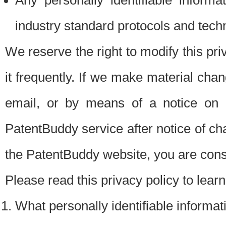
Any personally identifiable inform
industry standard protocols and tech
We reserve the right to modify this pr
it frequently. If we make material chang
email, or by means of a notice on 
PatentBuddy service after notice of c
the PatentBuddy website, you are cons
Please read this privacy policy to lear
What personally identifiable informat