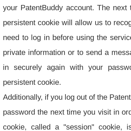
your PatentBuddy account. The next t
persistent cookie will allow us to reco
need to log in before using the servi
private information or to send a mes
in securely again with your passw
persistent cookie.
Additionally, if you log out of the Pate
password the next time you visit in ord
cookie, called a "session" cookie, is