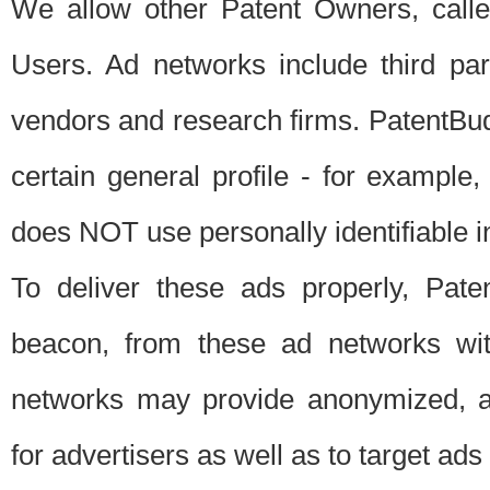
We allow other Patent Owners, calle
Users. Ad networks include third pa
vendors and research firms. PatentBud
certain general profile - for exampl
does NOT use personally identifiable in
To deliver these ads properly, Pat
beacon, from these ad networks wi
networks may provide anonymized, ag
for advertisers as well as to target ads