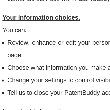
Your information choices.
You can:
Review, enhance or edit your person
page.
Choose what information you make ava
Change your settings to control visibi
Tell us to close your PatentBuddy ac