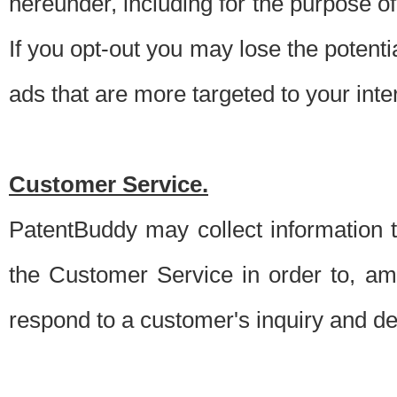
hereunder, including for the purpose o
If you opt-out you may lose the potentia
ads that are more targeted to your inte
Customer Service.
PatentBuddy may collect information 
the Customer Service in order to, am
respond to a customer's inquiry and del