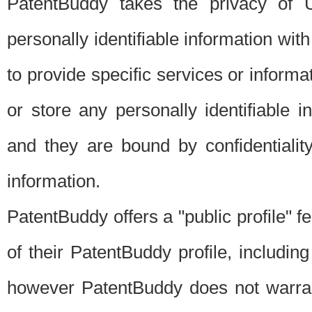
PatentBuddy takes the privacy of U
personally identifiable information with 
to provide specific services or informat
or store any personally identifiable 
and they are bound by confidentialit
information.
PatentBuddy offers a "public profile" f
of their PatentBuddy profile, including
however PatentBuddy does not warrant