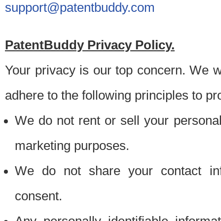
support@patentbuddy.com
PatentBuddy Privacy Policy.
Your privacy is our top concern. We w
adhere to the following principles to pr
We do not rent or sell your personally
marketing purposes.
We do not share your contact inf
consent.