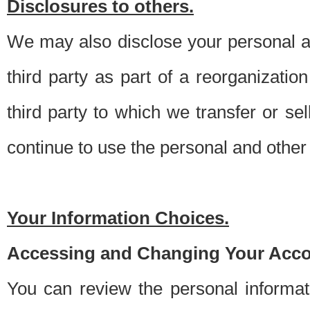
Disclosures to others.
We may also disclose your personal an
third party as part of a reorganizatio
third party to which we transfer or sel
continue to use the personal and other 
Your Information Choices.
Accessing and Changing Your Acco
You can review the personal informa