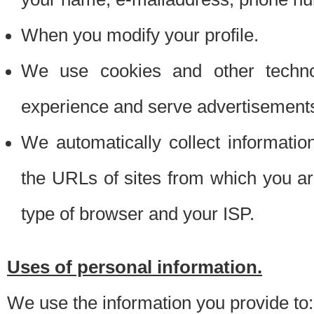
When you modify your profile.
We use cookies and other techno
experience and serve advertisement
We automatically collect informati
the URLs of sites from which you ar
type of browser and your ISP.
Uses of personal information.
We use the information you provide to: