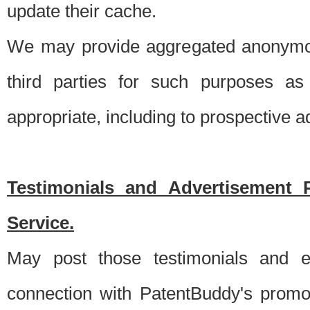
update their cache.
We may provide aggregated anonymou
third parties for such purposes as
appropriate, including to prospective 
Testimonials and Advertisement 
Service.
May post those testimonials and e
connection with PatentBuddy's promo.