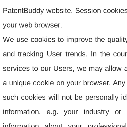
PatentBuddy website. Session cookies 
your web browser.
We use cookies to improve the quality
and tracking User trends. In the cou
services to our Users, we may allow au
a unique cookie on your browser. Any i
such cookies will not be personally i
information, e.g. your industry or
information about your professiona