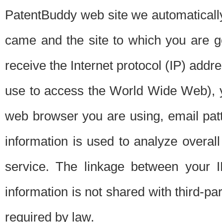
PatentBuddy web site we automatically
came and the site to which you are 
receive the Internet protocol (IP) addr
use to access the World Wide Web), 
web browser you are using, email patt
information is used to analyze overal
service. The linkage between your I
information is not shared with third-p
required by law.