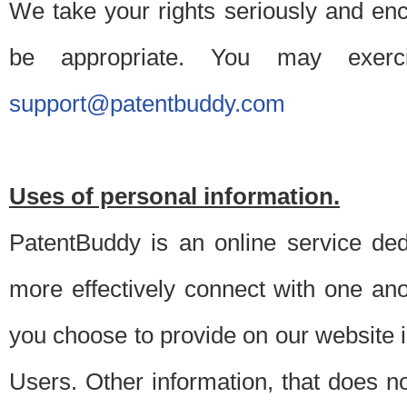
We take your rights seriously and en
be appropriate. You may exerc
support@patentbuddy.com
Uses of personal information.
PatentBuddy is an online service dedi
more effectively connect with one anot
you choose to provide on our website i
Users. Other information, that does not