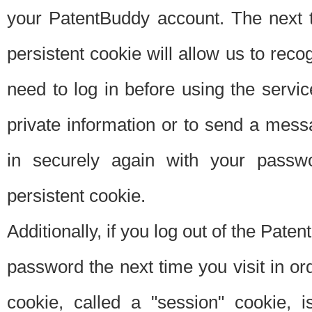
your PatentBuddy account. The next t
persistent cookie will allow us to reco
need to log in before using the servi
private information or to send a mes
in securely again with your passw
persistent cookie.
Additionally, if you log out of the Pate
password the next time you visit in ord
cookie, called a "session" cookie, is