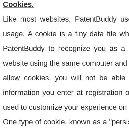
Cookies.
Like most websites, PatentBuddy use
usage. A cookie is a tiny data file 
PatentBuddy to recognize you as a 
website using the same computer and w
allow cookies, you will not be able
information you enter at registration o
used to customize your experience on 
One type of cookie, known as a "persis