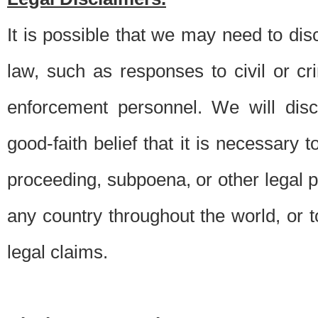
It is possible that we may need to di
law, such as responses to civil or c
enforcement personnel. We will dis
good-faith belief that it is necessary 
proceeding, subpoena, or other legal 
any country throughout the world, or t
legal claims.