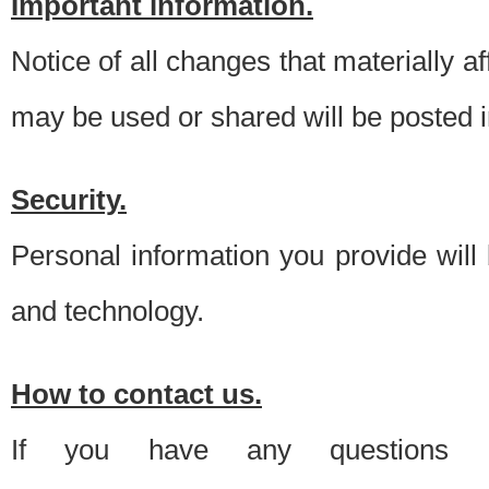
Important information.
Notice of all changes that materially a
may be used or shared will be posted i
Security.
Personal information you provide will
and technology.
How to contact us.
If you have any questions 