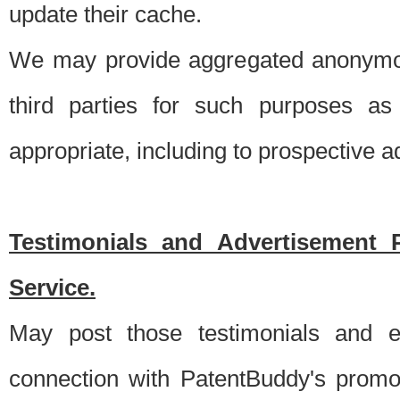
update their cache.
We may provide aggregated anonymou
third parties for such purposes as
appropriate, including to prospective 
Testimonials and Advertisement 
Service.
May post those testimonials and e
connection with PatentBuddy's promo.