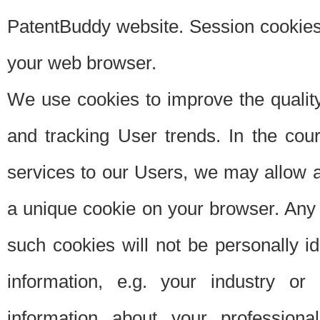
PatentBuddy website. Session cookies 
your web browser.
We use cookies to improve the quality
and tracking User trends. In the cou
services to our Users, we may allow au
a unique cookie on your browser. Any i
such cookies will not be personally i
information, e.g. your industry or
information about your professiona