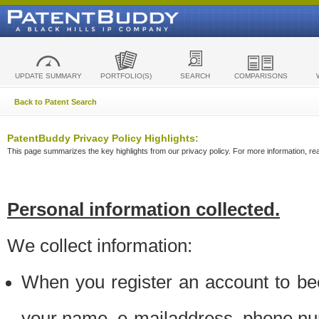
UPDATE SUMMARY
PORTFOLIO(S)
SEARCH
COMPARISONS
Back to Patent Search
PatentBuddy Privacy Policy Highlights:
This page summarizes the key highlights from our privacy policy. For more information, read
Personal information collected.
We collect information:
When you register an account to be
your name, e-mailaddress, phone n