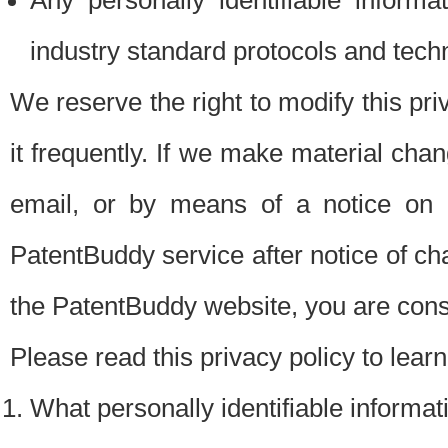
Any personally identifiable inform
industry standard protocols and tech
We reserve the right to modify this pr
it frequently. If we make material chang
email, or by means of a notice on 
PatentBuddy service after notice of c
the PatentBuddy website, you are cons
Please read this privacy policy to lear
What personally identifiable informat