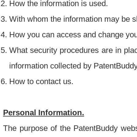
How the information is used.
With whom the information may be s
How you can access and change your
What security procedures are in place
information collected by PatentBudd
How to contact us.
Personal Information.
The purpose of the PatentBuddy websit