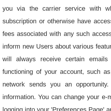
you via the carrier service with 
subscription or otherwise have acces
fees associated with any such acces
inform new Users about various featur
will always receive certain emails
functioning of your account, such a
network sends you an opportunity
information. You can change your e-m
logging into your 'Preferences Page' a