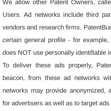
We allow other Patent Owners, calle
Users. Ad networks include third pa
vendors and research firms. PatentBud
certain general profile - for exampl
does NOT use personally identifiable in
To deliver these ads properly, Pat
beacon, from these ad networks wi
networks may provide anonymized, ag
for advertisers as well as to target ads