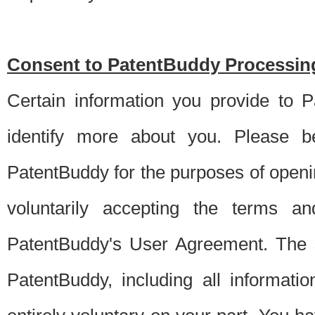
Consent to PatentBuddy Processing
Certain information you provide to 
identify more about you. Please be
PatentBuddy for the purposes of openi
voluntarily accepting the terms an
PatentBuddy's User Agreement. The s
PatentBuddy, including all informati