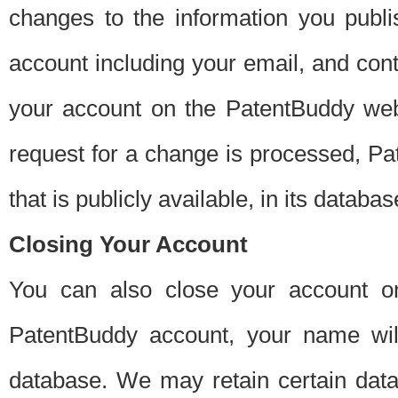
changes to the information you publi
account including your email, and cont
your account on the PatentBuddy web
request for a change is processed, Pa
that is publicly available, in its databas
Closing Your Account
You can also close your account on
PatentBuddy account, your name will
database. We may retain certain data