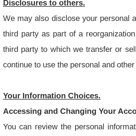
Disclosures to others.
We may also disclose your personal an
third party as part of a reorganizatio
third party to which we transfer or sel
continue to use the personal and other 
Your Information Choices.
Accessing and Changing Your Acco
You can review the personal informa