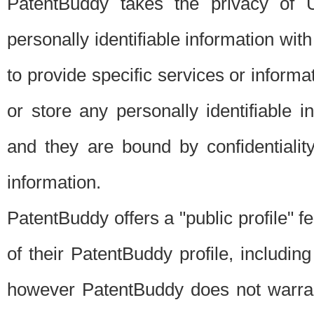
PatentBuddy takes the privacy of U
personally identifiable information with 
to provide specific services or informat
or store any personally identifiable 
and they are bound by confidentialit
information.
PatentBuddy offers a "public profile" f
of their PatentBuddy profile, including
however PatentBuddy does not warrant