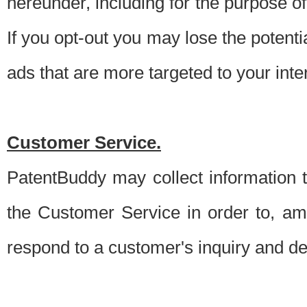
hereunder, including for the purpose o
If you opt-out you may lose the potentia
ads that are more targeted to your inte
Customer Service.
PatentBuddy may collect information 
the Customer Service in order to, am
respond to a customer's inquiry and del