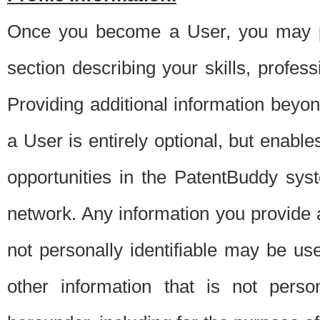
Once you become a User, you may pro
section describing your skills, profes
Providing additional information beyon
a User is entirely optional, but enable
opportunities in the PatentBuddy sys
network. Any information you provide at 
not personally identifiable may be u
other information that is not perso