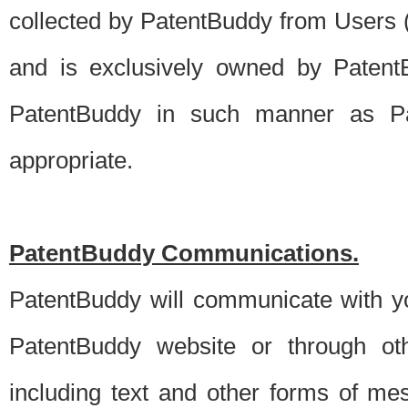
collected by PatentBuddy from Users (s
and is exclusively owned by PatentB
PatentBuddy in such manner as Pat
appropriate.
PatentBuddy Communications.
PatentBuddy will communicate with y
PatentBuddy website or through oth
including text and other forms of m