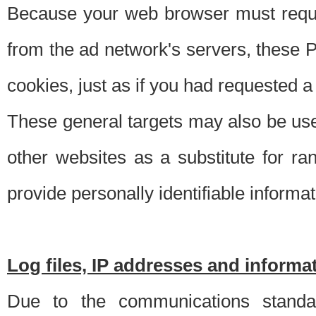
Because your web browser must requ
from the ad network's servers, these P
cookies, just as if you had requested a
These general targets may also be use
other websites as a substitute for r
provide personally identifiable informat
Log files, IP addresses and inform
Due to the communications standar