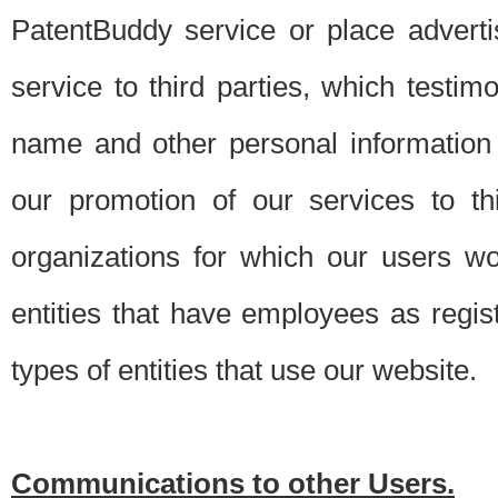
PatentBuddy service or place advert
service to third parties, which testi
name and other personal information 
our promotion of our services to t
organizations for which our users w
entities that have employees as regi
types of entities that use our website.
Communications to other Users.