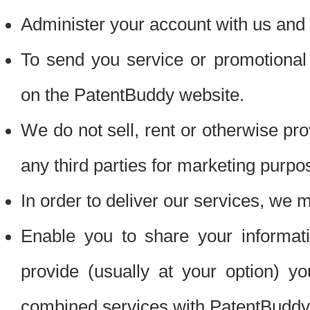
Administer your account with us and 
To send you service or promotional
on the PatentBuddy website.
We do not sell, rent or otherwise pro
any third parties for marketing purpo
In order to deliver our services, we m
Enable you to share your informat
provide (usually at your option) you
combined services with PatentBuddy