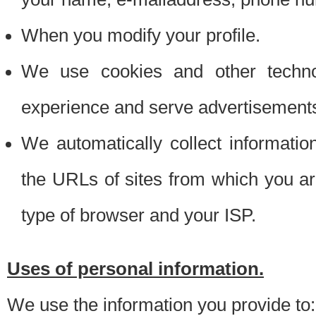
When you modify your profile.
We use cookies and other techno
experience and serve advertisement
We automatically collect informati
the URLs of sites from which you ar
type of browser and your ISP.
Uses of personal information.
We use the information you provide to: