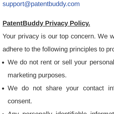
support@patentbuddy.com
PatentBuddy Privacy Policy.
Your privacy is our top concern. We w
adhere to the following principles to pr
We do not rent or sell your personally
marketing purposes.
We do not share your contact inf
consent.