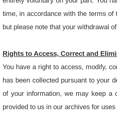
entirely voluntary on your part. You h
time, in accordance with the terms of
but please note that your withdrawal of 
Rights to Access, Correct and Elim
You have a right to access, modify, co
has been collected pursuant to your d
of your information, we may keep a c
provided to us in our archives for use