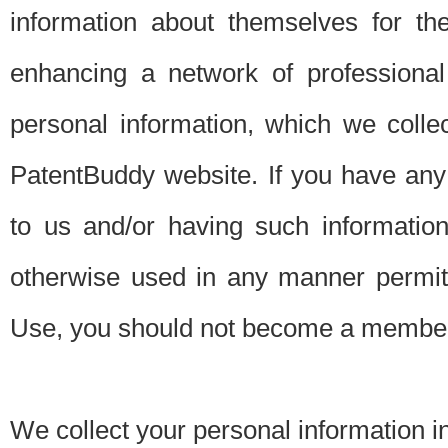
information about themselves for th
enhancing a network of professional 
personal information, which we collec
PatentBuddy website. If you have any 
to us and/or having such informatio
otherwise used in any manner permitt
Use, you should not become a member
We collect your personal information i