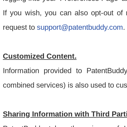
If you wish, you can also opt-out of
request to
support@patentbuddy.com
.
Customized Content.
Information provided to PatentBuddy
combined services) is also used to cu
Sharing Information with Third Part