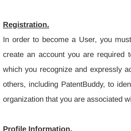
Registration.
In order to become a User, you must 
create an account you are required to
which you recognize and expressly ac
others, including PatentBuddy, to ide
organization that you are associated 
Profile Information.