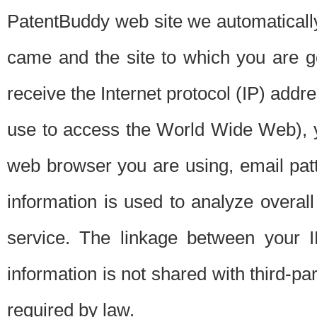
PatentBuddy web site we automatically
came and the site to which you are 
receive the Internet protocol (IP) addr
use to access the World Wide Web), 
web browser you are using, email patt
information is used to analyze overal
service. The linkage between your I
information is not shared with third-p
required by law.