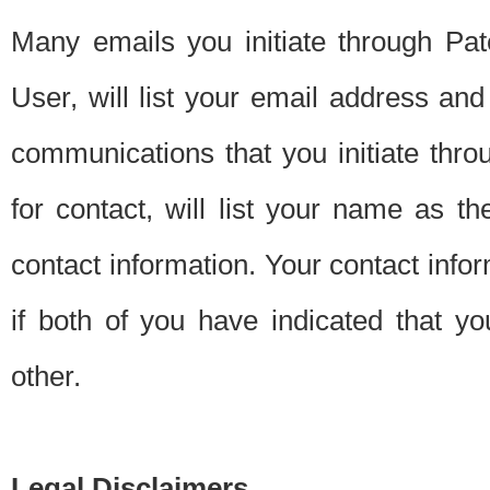
Many emails you initiate through Pate
User, will list your email address a
communications that you initiate thro
for contact, will list your name as the
contact information. Your contact info
if both of you have indicated that yo
other.
Legal Disclaimers.