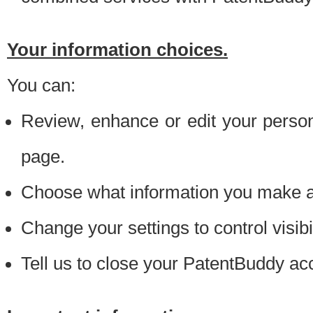
Your information choices.
You can:
Review, enhance or edit your person
page.
Choose what information you make ava
Change your settings to control visibi
Tell us to close your PatentBuddy ac