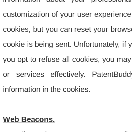
customization of your user experience.
cookies, but you can reset your browse
cookie is being sent. Unfortunately, if
you opt to refuse all cookies, you ma
or services effectively. PatentBud
information in the cookies.
Web Beacons.