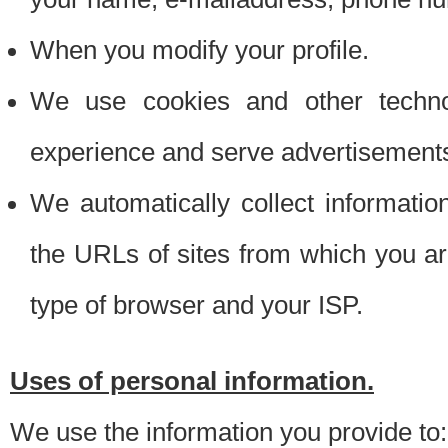
When you modify your profile.
We use cookies and other techno
experience and serve advertisement
We automatically collect informati
the URLs of sites from which you ar
type of browser and your ISP.
Uses of personal information.
We use the information you provide to: