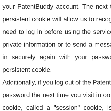
your PatentBuddy account. The next t
persistent cookie will allow us to reco
need to log in before using the servi
private information or to send a mes
in securely again with your passw
persistent cookie.
Additionally, if you log out of the Pate
password the next time you visit in ord
cookie, called a "session" cookie, is