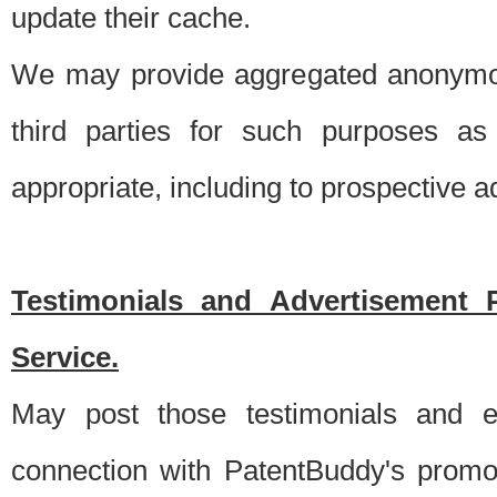
update their cache.
We may provide aggregated anonymou
third parties for such purposes as
appropriate, including to prospective 
Testimonials and Advertisement 
Service.
May post those testimonials and e
connection with PatentBuddy's promo.