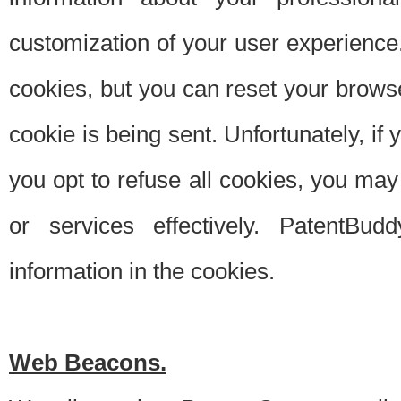
customization of your user experience.
cookies, but you can reset your browse
cookie is being sent. Unfortunately, if
you opt to refuse all cookies, you ma
or services effectively. PatentBud
information in the cookies.
Web Beacons.