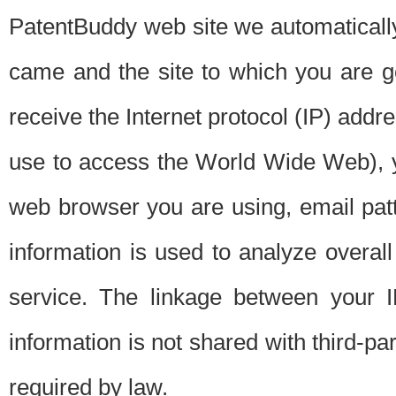
PatentBuddy web site we automatically
came and the site to which you are 
receive the Internet protocol (IP) addr
use to access the World Wide Web), 
web browser you are using, email patt
information is used to analyze overal
service. The linkage between your I
information is not shared with third-p
required by law.