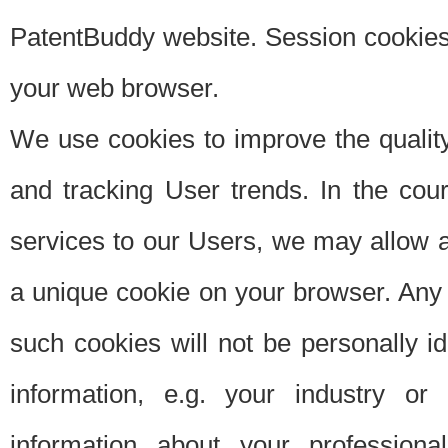
PatentBuddy website. Session cookies 
your web browser.
We use cookies to improve the quality
and tracking User trends. In the cou
services to our Users, we may allow au
a unique cookie on your browser. Any i
such cookies will not be personally i
information, e.g. your industry or
information about your professiona