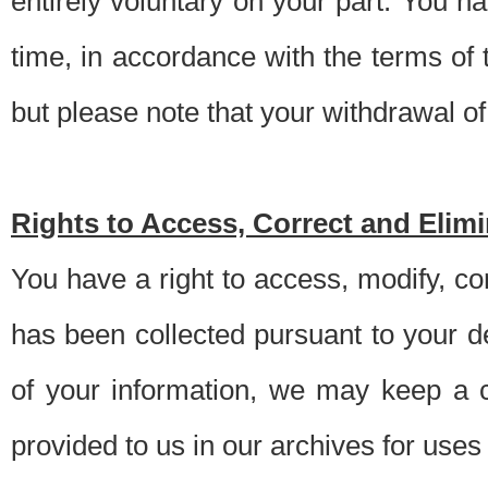
entirely voluntary on your part. You h
time, in accordance with the terms of
but please note that your withdrawal of 
Rights to Access, Correct and Elim
You have a right to access, modify, co
has been collected pursuant to your d
of your information, we may keep a c
provided to us in our archives for use