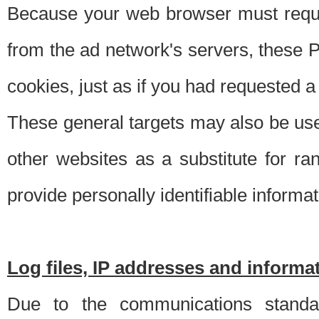
Because your web browser must requ
from the ad network's servers, these P
cookies, just as if you had requested a
These general targets may also be use
other websites as a substitute for r
provide personally identifiable informat
Log files, IP addresses and inform
Due to the communications standar