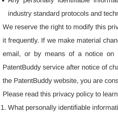
Any personally identifiable inform
industry standard protocols and tech
We reserve the right to modify this pr
it frequently. If we make material chang
email, or by means of a notice on 
PatentBuddy service after notice of c
the PatentBuddy website, you are cons
Please read this privacy policy to lear
What personally identifiable informat