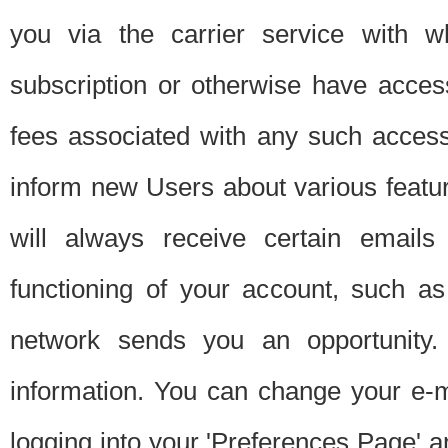
you via the carrier service with 
subscription or otherwise have acces
fees associated with any such acces
inform new Users about various featur
will always receive certain emails
functioning of your account, such a
network sends you an opportunity
information. You can change your e-m
logging into your 'Preferences Page' a