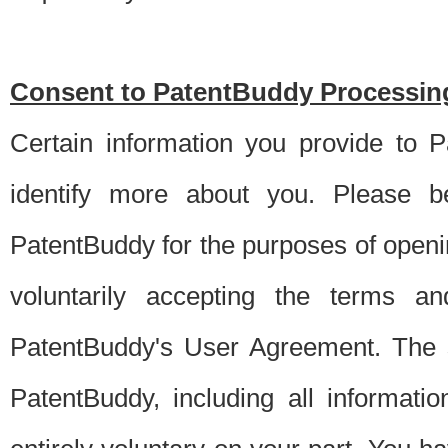
Consent to PatentBuddy Processing
Certain information you provide to 
identify more about you. Please be
PatentBuddy for the purposes of openi
voluntarily accepting the terms an
PatentBuddy's User Agreement. The s
PatentBuddy, including all informati