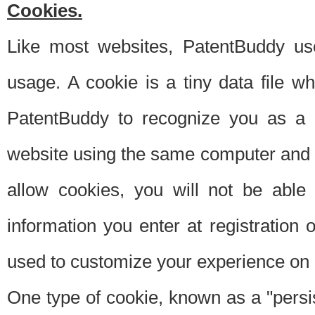
Cookies.
Like most websites, PatentBuddy use
usage. A cookie is a tiny data file 
PatentBuddy to recognize you as a 
website using the same computer and w
allow cookies, you will not be able
information you enter at registration o
used to customize your experience on 
One type of cookie, known as a "persis