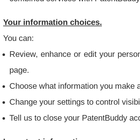
Your information choices.
You can:
Review, enhance or edit your person
page.
Choose what information you make ava
Change your settings to control visibi
Tell us to close your PatentBuddy ac