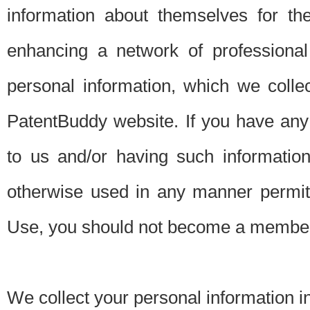
information about themselves for th
enhancing a network of professional 
personal information, which we collec
PatentBuddy website. If you have any 
to us and/or having such informatio
otherwise used in any manner permitt
Use, you should not become a member
We collect your personal information i