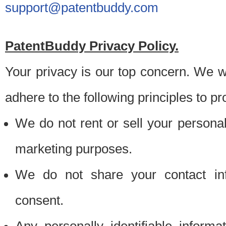
support@patentbuddy.com
PatentBuddy Privacy Policy.
Your privacy is our top concern. We w
adhere to the following principles to pr
We do not rent or sell your personally
marketing purposes.
We do not share your contact inf
consent.