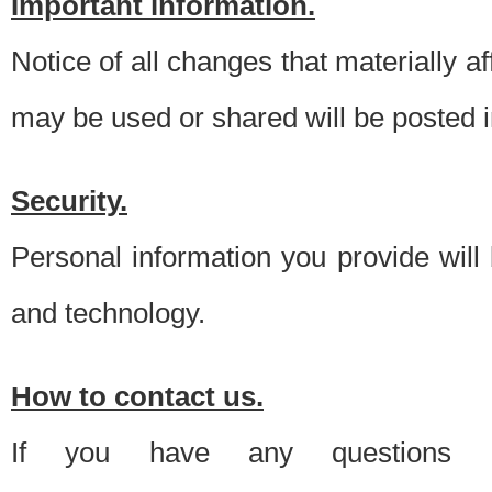
Important information.
Notice of all changes that materially a
may be used or shared will be posted i
Security.
Personal information you provide will
and technology.
How to contact us.
If you have any questions 