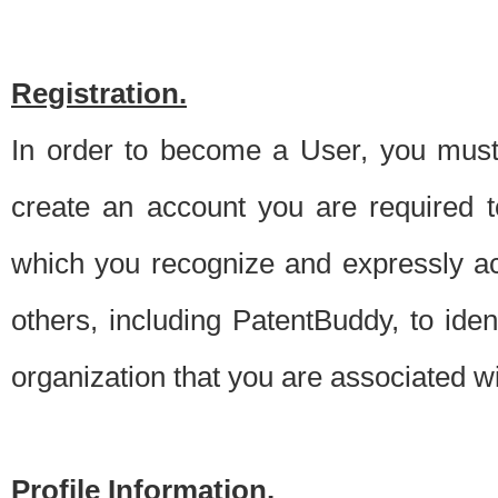
Registration.
In order to become a User, you must 
create an account you are required to
which you recognize and expressly ac
others, including PatentBuddy, to ide
organization that you are associated 
Profile Information.