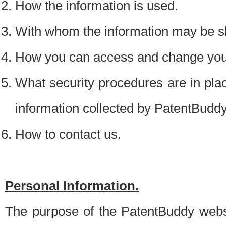
How the information is used.
With whom the information may be s
How you can access and change your
What security procedures are in place
information collected by PatentBudd
How to contact us.
Personal Information.
The purpose of the PatentBuddy websit