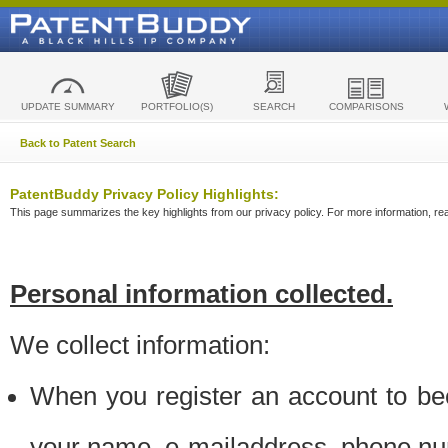
UPDATE SUMMARY
PORTFOLIO(S)
SEARCH
COMPARISONS
Back to Patent Search
PatentBuddy Privacy Policy Highlights:
This page summarizes the key highlights from our privacy policy. For more information, read
Personal information collected.
We collect information:
When you register an account to be
your name, e-mailaddress, phone n