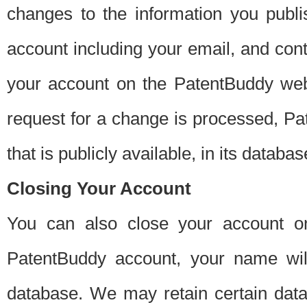
changes to the information you publi
account including your email, and cont
your account on the PatentBuddy web
request for a change is processed, Pa
that is publicly available, in its databas
Closing Your Account
You can also close your account on
PatentBuddy account, your name will
database. We may retain certain data