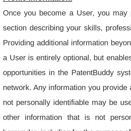
Once you become a User, you may pro
section describing your skills, profes
Providing additional information beyon
a User is entirely optional, but enable
opportunities in the PatentBuddy sys
network. Any information you provide at 
not personally identifiable may be u
other information that is not perso