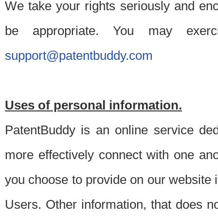
We take your rights seriously and en
be appropriate. You may exerc
support@patentbuddy.com
Uses of personal information.
PatentBuddy is an online service dedi
more effectively connect with one anot
you choose to provide on our website i
Users. Other information, that does not