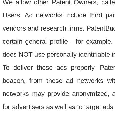
We allow other Patent Owners, calle
Users. Ad networks include third pa
vendors and research firms. PatentBud
certain general profile - for exampl
does NOT use personally identifiable in
To deliver these ads properly, Pat
beacon, from these ad networks wi
networks may provide anonymized, ag
for advertisers as well as to target ads