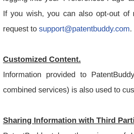
If you wish, you can also opt-out of
request to
support@patentbuddy.com
.
Customized Content.
Information provided to PatentBuddy
combined services) is also used to cu
Sharing Information with Third Part