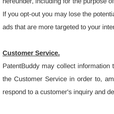
hereunder, including for the purpose o
If you opt-out you may lose the potentia
ads that are more targeted to your inte
Customer Service.
PatentBuddy may collect information 
the Customer Service in order to, am
respond to a customer's inquiry and del