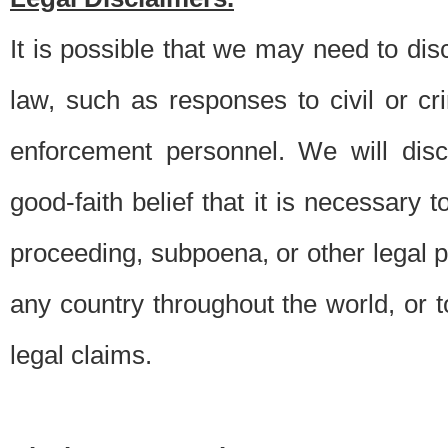
It is possible that we may need to di
law, such as responses to civil or c
enforcement personnel. We will dis
good-faith belief that it is necessary 
proceeding, subpoena, or other legal 
any country throughout the world, or t
legal claims.