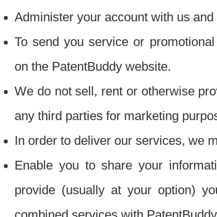
Administer your account with us and 
To send you service or promotional
on the PatentBuddy website.
We do not sell, rent or otherwise pro
any third parties for marketing purpo
In order to deliver our services, we m
Enable you to share your informat
provide (usually at your option) you
combined services with PatentBuddy