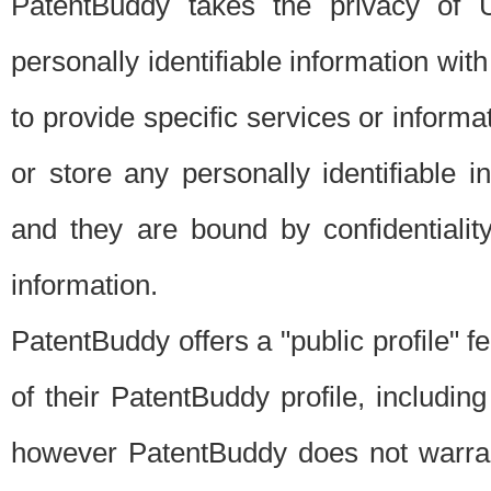
PatentBuddy takes the privacy of U
personally identifiable information with 
to provide specific services or informat
or store any personally identifiable 
and they are bound by confidentialit
information.
PatentBuddy offers a "public profile" f
of their PatentBuddy profile, including
however PatentBuddy does not warrant