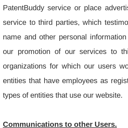
PatentBuddy service or place advert
service to third parties, which testi
name and other personal information 
our promotion of our services to t
organizations for which our users w
entities that have employees as regi
types of entities that use our website.
Communications to other Users.