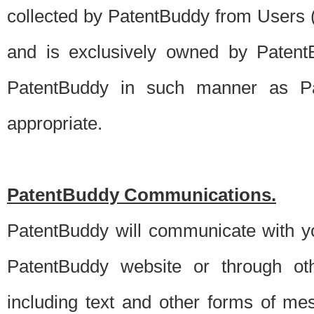
collected by PatentBuddy from Users (s
and is exclusively owned by PatentB
PatentBuddy in such manner as Pat
appropriate.
PatentBuddy Communications.
PatentBuddy will communicate with y
PatentBuddy website or through oth
including text and other forms of m