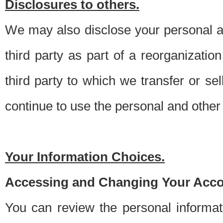
Disclosures to others.
We may also disclose your personal an
third party as part of a reorganizatio
third party to which we transfer or sel
continue to use the personal and other 
Your Information Choices.
Accessing and Changing Your Acco
You can review the personal informa