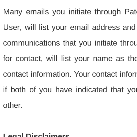
Many emails you initiate through Pate
User, will list your email address a
communications that you initiate thro
for contact, will list your name as the
contact information. Your contact info
if both of you have indicated that yo
other.
Legal Disclaimers.