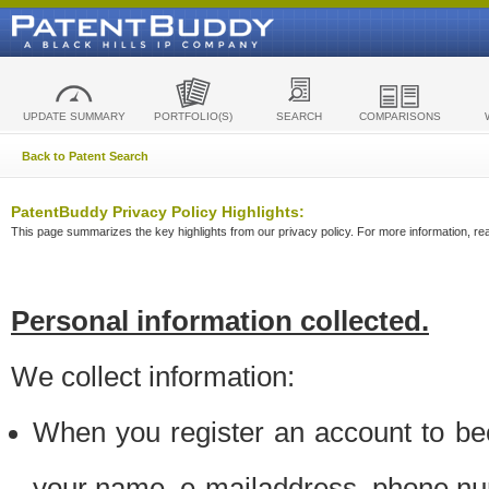
UPDATE SUMMARY
PORTFOLIO(S)
SEARCH
COMPARISONS
Back to Patent Search
PatentBuddy Privacy Policy Highlights:
This page summarizes the key highlights from our privacy policy. For more information, read
Personal information collected.
We collect information:
When you register an account to be
your name, e-mailaddress, phone n