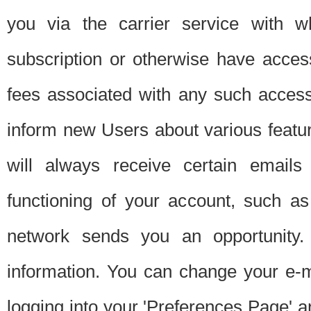
you via the carrier service with 
subscription or otherwise have acces
fees associated with any such acces
inform new Users about various featur
will always receive certain emails
functioning of your account, such a
network sends you an opportunity
information. You can change your e-m
logging into your 'Preferences Page' a