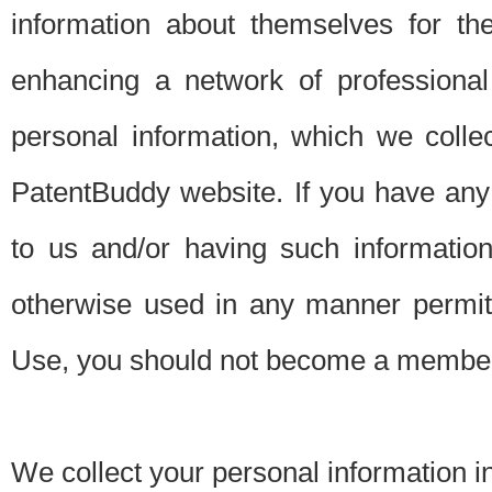
information about themselves for th
enhancing a network of professional 
personal information, which we collec
PatentBuddy website. If you have any 
to us and/or having such informatio
otherwise used in any manner permitt
Use, you should not become a member
We collect your personal information i