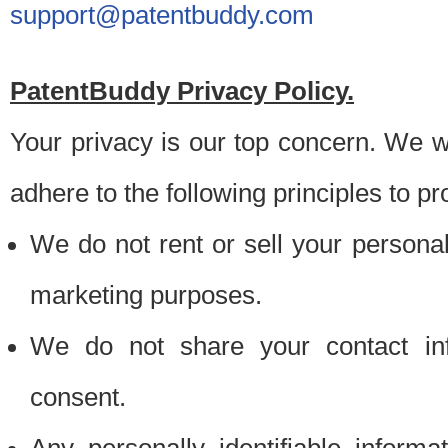
support@patentbuddy.com
PatentBuddy Privacy Policy.
Your privacy is our top concern. We w
adhere to the following principles to pr
We do not rent or sell your personally
marketing purposes.
We do not share your contact inf
consent.