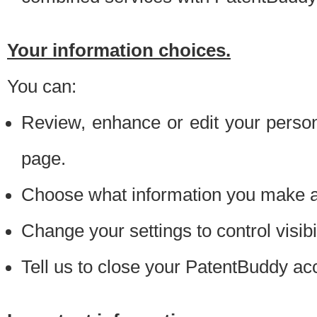
Your information choices.
You can:
Review, enhance or edit your person
page.
Choose what information you make ava
Change your settings to control visibi
Tell us to close your PatentBuddy ac