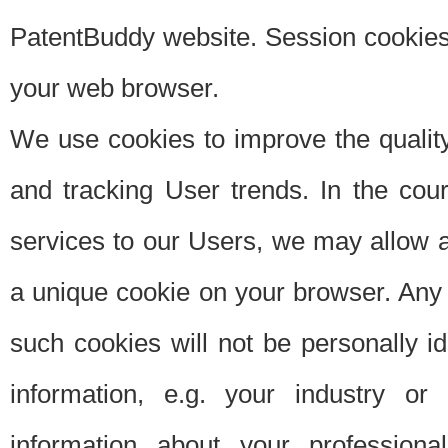
PatentBuddy website. Session cookies 
your web browser.
We use cookies to improve the quality
and tracking User trends. In the cou
services to our Users, we may allow au
a unique cookie on your browser. Any i
such cookies will not be personally i
information, e.g. your industry or
information about your professiona