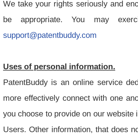
We take your rights seriously and en
be appropriate. You may exerc
support@patentbuddy.com
Uses of personal information.
PatentBuddy is an online service dedi
more effectively connect with one anot
you choose to provide on our website i
Users. Other information, that does not