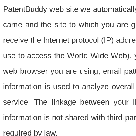
PatentBuddy web site we automatically
came and the site to which you are 
receive the Internet protocol (IP) addr
use to access the World Wide Web), 
web browser you are using, email patt
information is used to analyze overal
service. The linkage between your I
information is not shared with third-p
required by law.