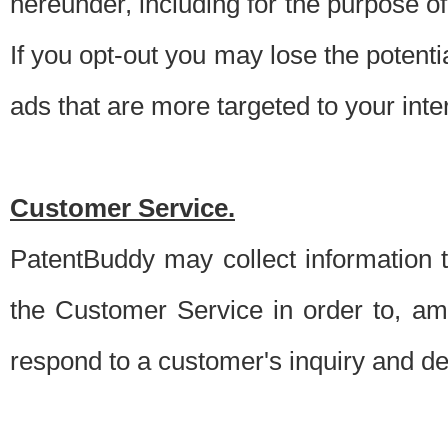
hereunder, including for the purpose o
If you opt-out you may lose the potentia
ads that are more targeted to your inte
Customer Service.
PatentBuddy may collect information 
the Customer Service in order to, am
respond to a customer's inquiry and del