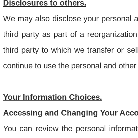
Disclosures to others.
We may also disclose your personal an
third party as part of a reorganizatio
third party to which we transfer or sel
continue to use the personal and other 
Your Information Choices.
Accessing and Changing Your Acco
You can review the personal informa