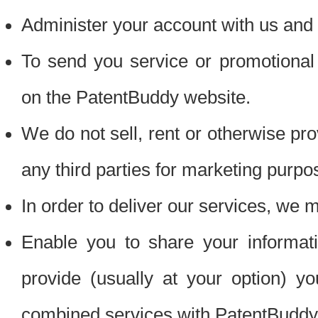
Administer your account with us and 
To send you service or promotional
on the PatentBuddy website.
We do not sell, rent or otherwise pro
any third parties for marketing purpo
In order to deliver our services, we m
Enable you to share your informat
provide (usually at your option) you
combined services with PatentBuddy