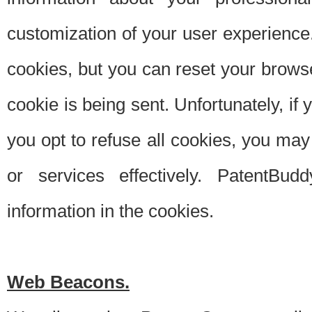
customization of your user experience.
cookies, but you can reset your browse
cookie is being sent. Unfortunately, if
you opt to refuse all cookies, you ma
or services effectively. PatentBud
information in the cookies.
Web Beacons.