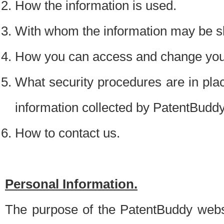
How the information is used.
With whom the information may be s
How you can access and change your
What security procedures are in place
information collected by PatentBudd
How to contact us.
Personal Information.
The purpose of the PatentBuddy websit