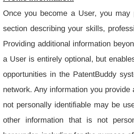
Once you become a User, you may pro
section describing your skills, profes
Providing additional information beyon
a User is entirely optional, but enable
opportunities in the PatentBuddy sys
network. Any information you provide at 
not personally identifiable may be u
other information that is not perso