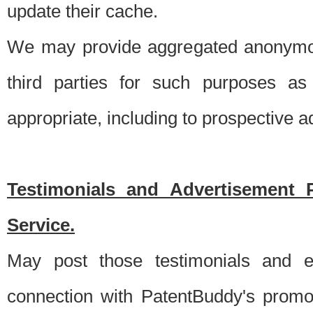
update their cache.
We may provide aggregated anonymou
third parties for such purposes as
appropriate, including to prospective 
Testimonials and Advertisement 
Service.
May post those testimonials and e
connection with PatentBuddy's promo.