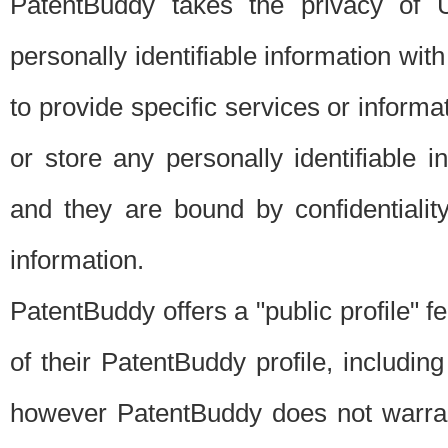
PatentBuddy takes the privacy of U
personally identifiable information with 
to provide specific services or informat
or store any personally identifiable 
and they are bound by confidentialit
information.
PatentBuddy offers a "public profile" f
of their PatentBuddy profile, including
however PatentBuddy does not warrant