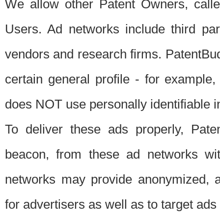
We allow other Patent Owners, calle
Users. Ad networks include third pa
vendors and research firms. PatentBud
certain general profile - for exampl
does NOT use personally identifiable in
To deliver these ads properly, Pat
beacon, from these ad networks wi
networks may provide anonymized, ag
for advertisers as well as to target ads