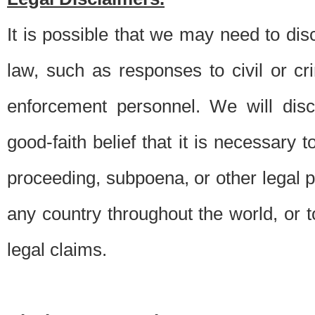
It is possible that we may need to di
law, such as responses to civil or c
enforcement personnel. We will dis
good-faith belief that it is necessary 
proceeding, subpoena, or other legal 
any country throughout the world, or t
legal claims.