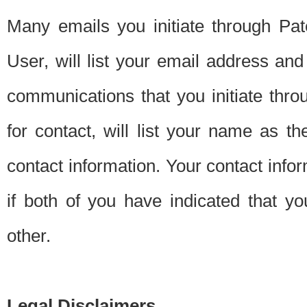
Many emails you initiate through Pate
User, will list your email address a
communications that you initiate thro
for contact, will list your name as the
contact information. Your contact info
if both of you have indicated that yo
other.
Legal Disclaimers.