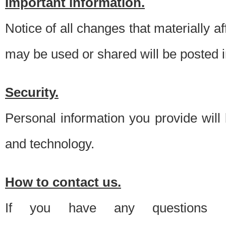
Important information.
Notice of all changes that materially a
may be used or shared will be posted i
Security.
Personal information you provide will
and technology.
How to contact us.
If you have any questions 