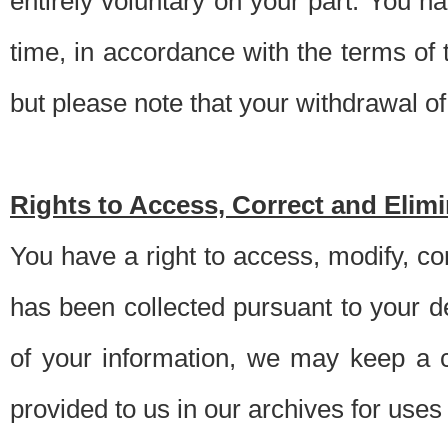
entirely voluntary on your part. You h
time, in accordance with the terms of
but please note that your withdrawal of 
Rights to Access, Correct and Elim
You have a right to access, modify, co
has been collected pursuant to your d
of your information, we may keep a c
provided to us in our archives for use