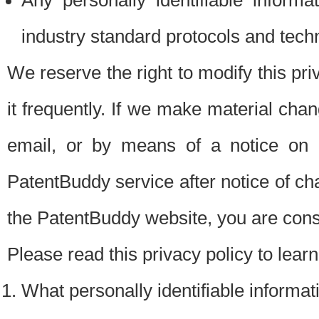
Any personally identifiable inform
industry standard protocols and tech
We reserve the right to modify this pr
it frequently. If we make material chang
email, or by means of a notice on 
PatentBuddy service after notice of c
the PatentBuddy website, you are cons
Please read this privacy policy to lear
What personally identifiable informat