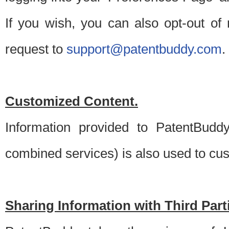
If you wish, you can also opt-out of
request to
support@patentbuddy.com
.
Customized Content.
Information provided to PatentBuddy
combined services) is also used to cu
Sharing Information with Third Part