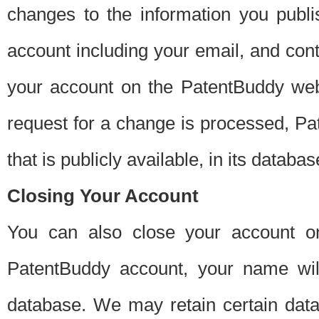
changes to the information you publi
account including your email, and cont
your account on the PatentBuddy web
request for a change is processed, Pa
that is publicly available, in its databas
Closing Your Account
You can also close your account on
PatentBuddy account, your name will
database. We may retain certain data