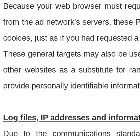
Because your web browser must requ
from the ad network's servers, these P
cookies, just as if you had requested a
These general targets may also be use
other websites as a substitute for r
provide personally identifiable informat
Log files, IP addresses and inform
Due to the communications standar