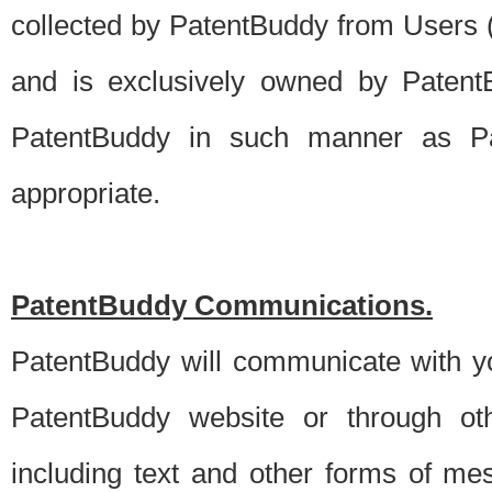
collected by PatentBuddy from Users (s
and is exclusively owned by PatentB
PatentBuddy in such manner as Pat
appropriate.
PatentBuddy Communications.
PatentBuddy will communicate with y
PatentBuddy website or through oth
including text and other forms of m