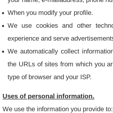
When you modify your profile.
We use cookies and other techno
experience and serve advertisement
We automatically collect informati
the URLs of sites from which you ar
type of browser and your ISP.
Uses of personal information.
We use the information you provide to: