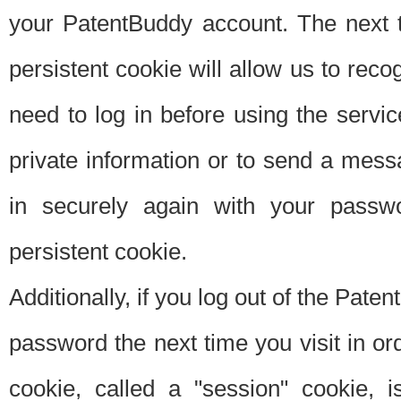
your PatentBuddy account. The next t
persistent cookie will allow us to reco
need to log in before using the servi
private information or to send a mes
in securely again with your passw
persistent cookie.
Additionally, if you log out of the Pate
password the next time you visit in ord
cookie, called a "session" cookie, is