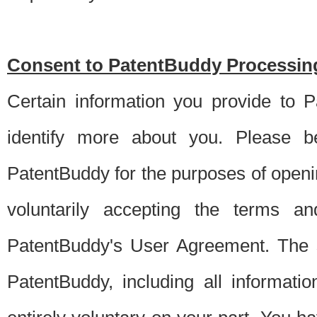
Consent to PatentBuddy Processing
Certain information you provide to 
identify more about you. Please be
PatentBuddy for the purposes of openi
voluntarily accepting the terms an
PatentBuddy's User Agreement. The s
PatentBuddy, including all informati