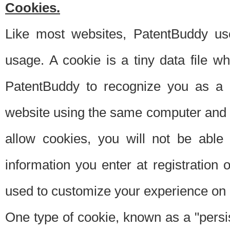
Cookies.
Like most websites, PatentBuddy use
usage. A cookie is a tiny data file 
PatentBuddy to recognize you as a 
website using the same computer and w
allow cookies, you will not be able
information you enter at registration o
used to customize your experience on 
One type of cookie, known as a "persis