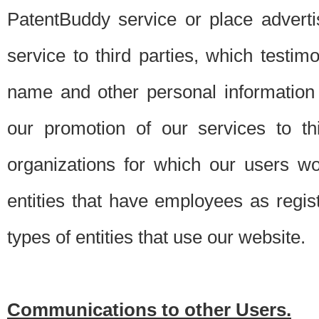
PatentBuddy service or place advert
service to third parties, which testi
name and other personal information 
our promotion of our services to t
organizations for which our users w
entities that have employees as regi
types of entities that use our website.
Communications to other Users.