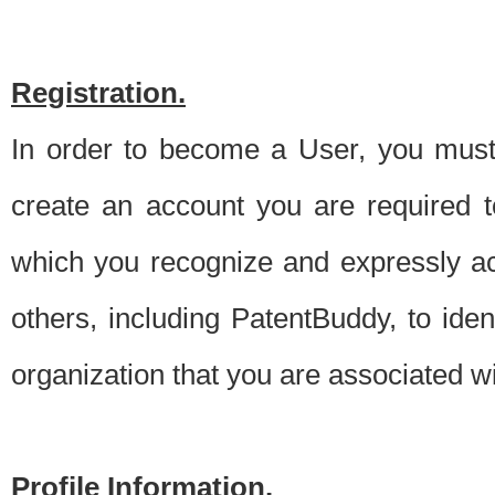
Registration.
In order to become a User, you must 
create an account you are required to
which you recognize and expressly ac
others, including PatentBuddy, to ide
organization that you are associated 
Profile Information.