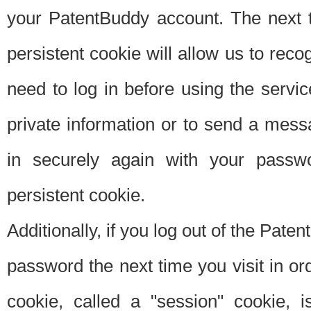
your PatentBuddy account. The next t
persistent cookie will allow us to reco
need to log in before using the servi
private information or to send a mes
in securely again with your passw
persistent cookie.
Additionally, if you log out of the Pate
password the next time you visit in ord
cookie, called a "session" cookie, is