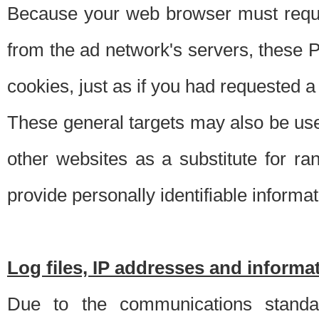
Because your web browser must requ
from the ad network's servers, these P
cookies, just as if you had requested a
These general targets may also be use
other websites as a substitute for r
provide personally identifiable informat
Log files, IP addresses and inform
Due to the communications standar