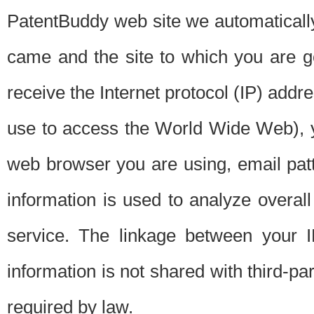
PatentBuddy web site we automatically
came and the site to which you are 
receive the Internet protocol (IP) addr
use to access the World Wide Web), 
web browser you are using, email patt
information is used to analyze overal
service. The linkage between your I
information is not shared with third-p
required by law.