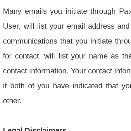
Many emails you initiate through Pate
User, will list your email address a
communications that you initiate thro
for contact, will list your name as the
contact information. Your contact info
if both of you have indicated that yo
other.
Legal Disclaimers.