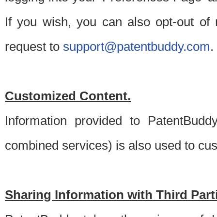
If you wish, you can also opt-out of
request to
support@patentbuddy.com
.
Customized Content.
Information provided to PatentBuddy
combined services) is also used to cu
Sharing Information with Third Part