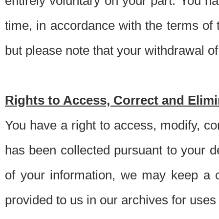
entirely voluntary on your part. You h
time, in accordance with the terms of
but please note that your withdrawal of 
Rights to Access, Correct and Elim
You have a right to access, modify, co
has been collected pursuant to your d
of your information, we may keep a c
provided to us in our archives for use