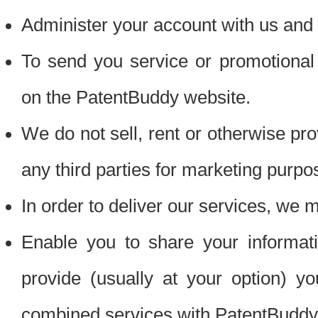
Administer your account with us and 
To send you service or promotional
on the PatentBuddy website.
We do not sell, rent or otherwise pro
any third parties for marketing purpo
In order to deliver our services, we m
Enable you to share your informat
provide (usually at your option) you
combined services with PatentBuddy