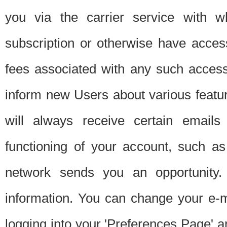
you via the carrier service with 
subscription or otherwise have acces
fees associated with any such acces
inform new Users about various featur
will always receive certain emails
functioning of your account, such a
network sends you an opportunity
information. You can change your e-m
logging into your 'Preferences Page' a