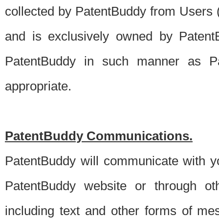
collected by PatentBuddy from Users (s
and is exclusively owned by PatentB
PatentBuddy in such manner as Pat
appropriate.
PatentBuddy Communications.
PatentBuddy will communicate with y
PatentBuddy website or through oth
including text and other forms of m