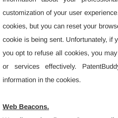
customization of your user experience.
cookies, but you can reset your browse
cookie is being sent. Unfortunately, if
you opt to refuse all cookies, you ma
or services effectively. PatentBud
information in the cookies.
Web Beacons.