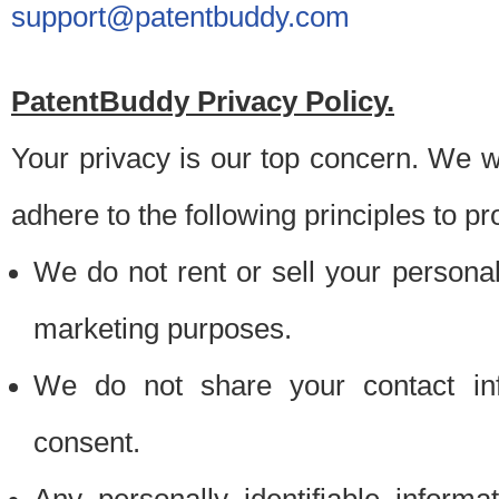
support@patentbuddy.com
PatentBuddy Privacy Policy.
Your privacy is our top concern. We w
adhere to the following principles to pr
We do not rent or sell your personally
marketing purposes.
We do not share your contact inf
consent.