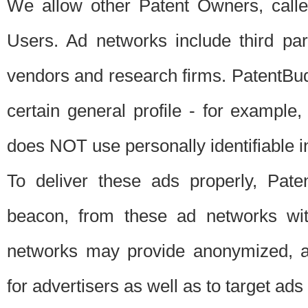
We allow other Patent Owners, calle
Users. Ad networks include third pa
vendors and research firms. PatentBud
certain general profile - for exampl
does NOT use personally identifiable in
To deliver these ads properly, Pat
beacon, from these ad networks wi
networks may provide anonymized, ag
for advertisers as well as to target ads