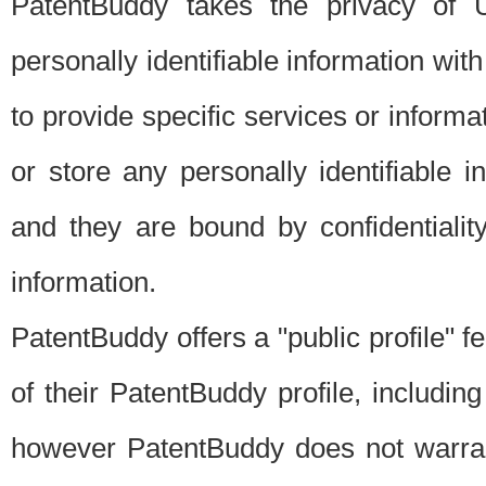
PatentBuddy takes the privacy of U
personally identifiable information with 
to provide specific services or informat
or store any personally identifiable 
and they are bound by confidentialit
information.
PatentBuddy offers a "public profile" f
of their PatentBuddy profile, including
however PatentBuddy does not warrant