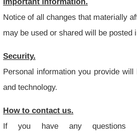
Important information.
Notice of all changes that materially a
may be used or shared will be posted i
Security.
Personal information you provide will
and technology.
How to contact us.
If you have any questions 