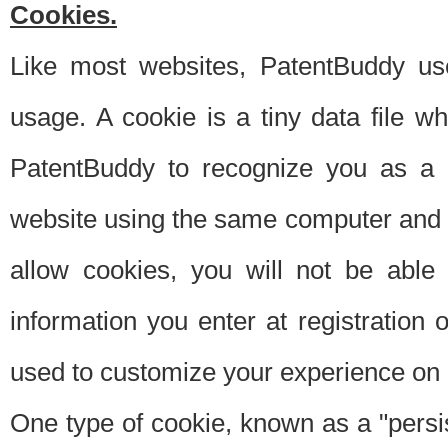
Cookies.
Like most websites, PatentBuddy use
usage. A cookie is a tiny data file 
PatentBuddy to recognize you as a 
website using the same computer and w
allow cookies, you will not be able
information you enter at registration o
used to customize your experience on 
One type of cookie, known as a "persis