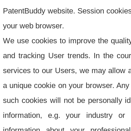
PatentBuddy website. Session cookies 
your web browser.
We use cookies to improve the quality
and tracking User trends. In the cou
services to our Users, we may allow au
a unique cookie on your browser. Any i
such cookies will not be personally i
information, e.g. your industry or
information about your professiona