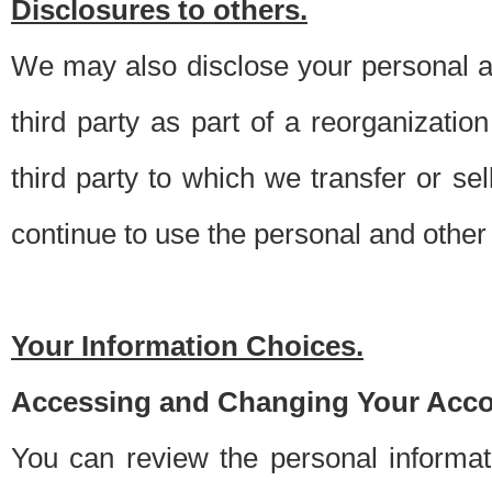
Disclosures to others.
We may also disclose your personal an
third party as part of a reorganizatio
third party to which we transfer or sel
continue to use the personal and other 
Your Information Choices.
Accessing and Changing Your Acco
You can review the personal informa