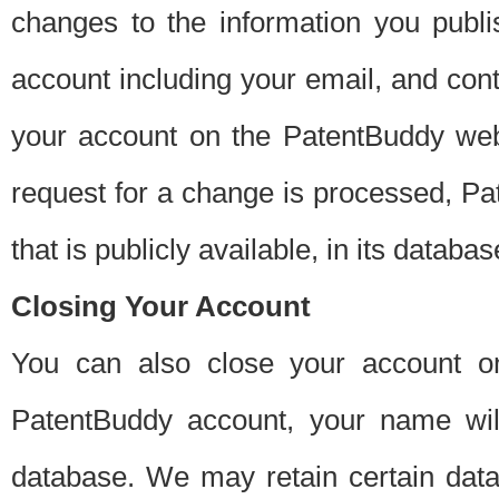
changes to the information you publi
account including your email, and cont
your account on the PatentBuddy web
request for a change is processed, Pa
that is publicly available, in its databas
Closing Your Account
You can also close your account on
PatentBuddy account, your name will
database. We may retain certain data