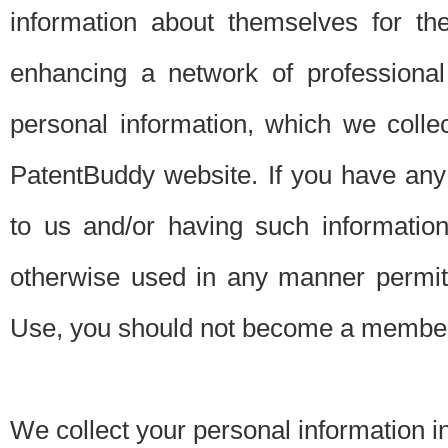
information about themselves for th
enhancing a network of professional 
personal information, which we collec
PatentBuddy website. If you have any 
to us and/or having such informatio
otherwise used in any manner permitt
Use, you should not become a member
We collect your personal information i