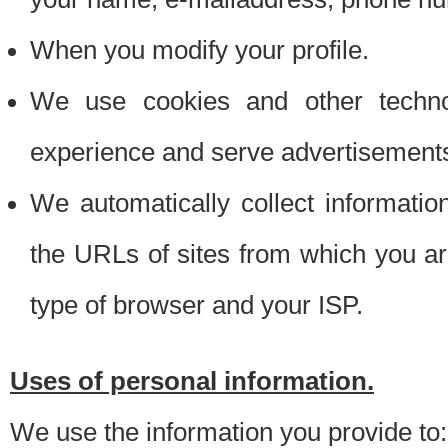
When you modify your profile.
We use cookies and other techno
experience and serve advertisement
We automatically collect informati
the URLs of sites from which you ar
type of browser and your ISP.
Uses of personal information.
We use the information you provide to: