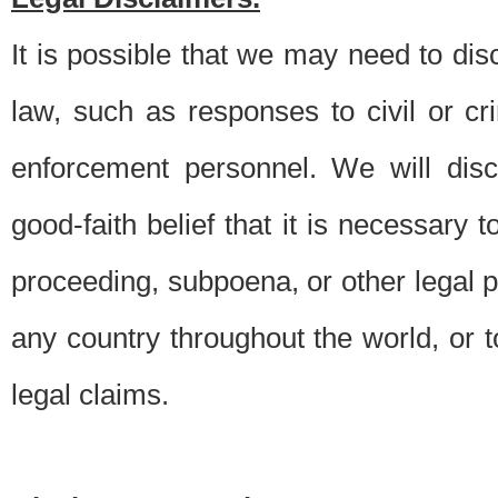
It is possible that we may need to di
law, such as responses to civil or c
enforcement personnel. We will dis
good-faith belief that it is necessary 
proceeding, subpoena, or other legal 
any country throughout the world, or t
legal claims.