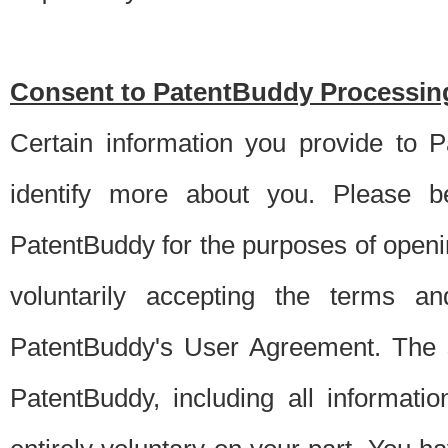
Consent to PatentBuddy Processing
Certain information you provide to 
identify more about you. Please be
PatentBuddy for the purposes of openi
voluntarily accepting the terms an
PatentBuddy's User Agreement. The s
PatentBuddy, including all informati