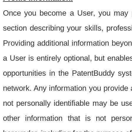
Once you become a User, you may pro
section describing your skills, profes
Providing additional information beyon
a User is entirely optional, but enable
opportunities in the PatentBuddy sys
network. Any information you provide at 
not personally identifiable may be u
other information that is not perso