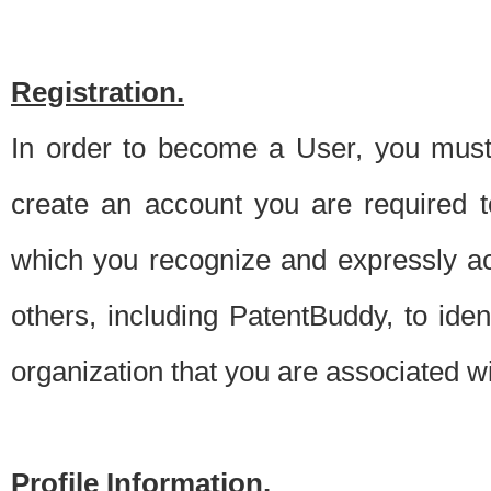
Registration.
In order to become a User, you must 
create an account you are required to
which you recognize and expressly ac
others, including PatentBuddy, to ide
organization that you are associated 
Profile Information.