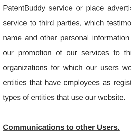
PatentBuddy service or place advert
service to third parties, which testi
name and other personal information 
our promotion of our services to t
organizations for which our users w
entities that have employees as regi
types of entities that use our website.
Communications to other Users.