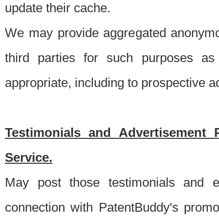
update their cache.
We may provide aggregated anonymou
third parties for such purposes as
appropriate, including to prospective 
Testimonials and Advertisement 
Service.
May post those testimonials and e
connection with PatentBuddy's promo.