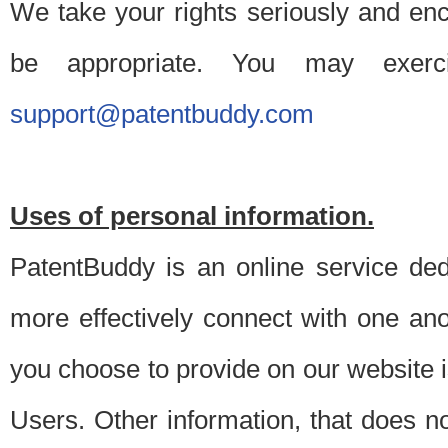
We take your rights seriously and en
be appropriate. You may exerc
support@patentbuddy.com
Uses of personal information.
PatentBuddy is an online service dedi
more effectively connect with one anot
you choose to provide on our website i
Users. Other information, that does not