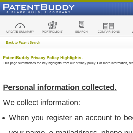
UPDATE SUMMARY
PORTFOLIO(S)
SEARCH
COMPARISONS
Back to Patent Search
PatentBuddy Privacy Policy Highlights:
This page summarizes the key highlights from our privacy policy. For more information, read
Personal information collected.
We collect information:
When you register an account to be
your name, e-mailaddress, phone n