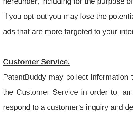
hereunder, including for the purpose o
If you opt-out you may lose the potentia
ads that are more targeted to your inte
Customer Service.
PatentBuddy may collect information 
the Customer Service in order to, am
respond to a customer's inquiry and del