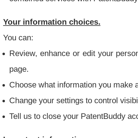
Your information choices.
You can:
Review, enhance or edit your person
page.
Choose what information you make ava
Change your settings to control visibi
Tell us to close your PatentBuddy ac