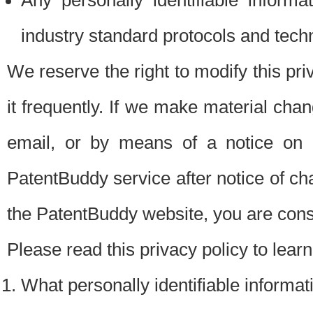
Any personally identifiable inform
industry standard protocols and tech
We reserve the right to modify this pr
it frequently. If we make material chang
email, or by means of a notice on 
PatentBuddy service after notice of c
the PatentBuddy website, you are cons
Please read this privacy policy to lear
What personally identifiable informat