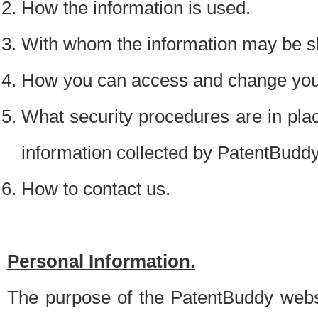
How the information is used.
With whom the information may be s
How you can access and change your
What security procedures are in place
information collected by PatentBudd
How to contact us.
Personal Information.
The purpose of the PatentBuddy websit