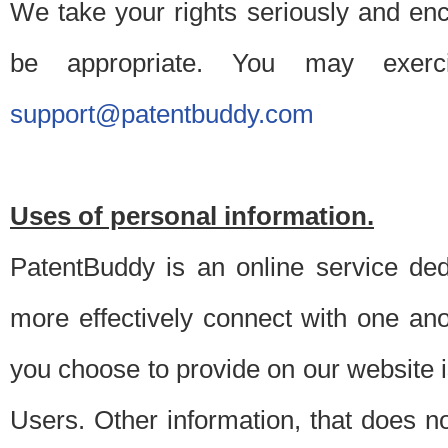
We take your rights seriously and en
be appropriate. You may exerc
support@patentbuddy.com
Uses of personal information.
PatentBuddy is an online service dedi
more effectively connect with one anot
you choose to provide on our website i
Users. Other information, that does not