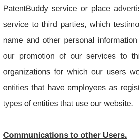
PatentBuddy service or place advert
service to third parties, which testi
name and other personal information 
our promotion of our services to t
organizations for which our users w
entities that have employees as regi
types of entities that use our website.
Communications to other Users.