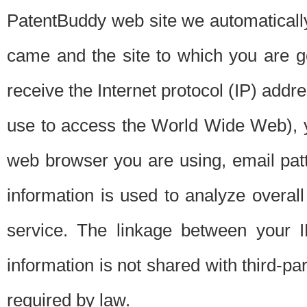
PatentBuddy web site we automatically
came and the site to which you are 
receive the Internet protocol (IP) addr
use to access the World Wide Web), 
web browser you are using, email patt
information is used to analyze overal
service. The linkage between your I
information is not shared with third-p
required by law.