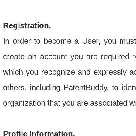
Registration.
In order to become a User, you must 
create an account you are required to
which you recognize and expressly ac
others, including PatentBuddy, to ide
organization that you are associated 
Profile Information.