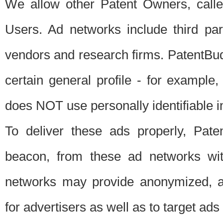
We allow other Patent Owners, calle
Users. Ad networks include third pa
vendors and research firms. PatentBud
certain general profile - for exampl
does NOT use personally identifiable in
To deliver these ads properly, Pat
beacon, from these ad networks wi
networks may provide anonymized, ag
for advertisers as well as to target ads