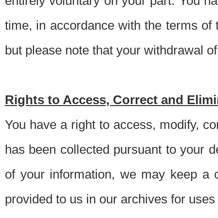
entirely voluntary on your part. You h
time, in accordance with the terms of
but please note that your withdrawal of 
Rights to Access, Correct and Elim
You have a right to access, modify, co
has been collected pursuant to your d
of your information, we may keep a c
provided to us in our archives for use