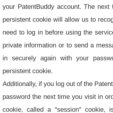
your PatentBuddy account. The next t
persistent cookie will allow us to reco
need to log in before using the servi
private information or to send a mes
in securely again with your passw
persistent cookie.
Additionally, if you log out of the Pate
password the next time you visit in ord
cookie, called a "session" cookie, is