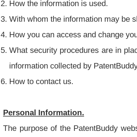
How the information is used.
With whom the information may be s
How you can access and change your
What security procedures are in place
information collected by PatentBudd
How to contact us.
Personal Information.
The purpose of the PatentBuddy websit