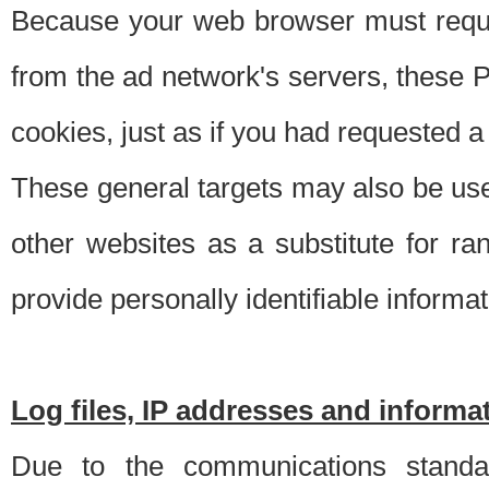
Because your web browser must requ
from the ad network's servers, these P
cookies, just as if you had requested a
These general targets may also be use
other websites as a substitute for r
provide personally identifiable informat
Log files, IP addresses and inform
Due to the communications standar