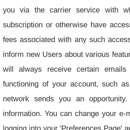
you via the carrier service with 
subscription or otherwise have acces
fees associated with any such acces
inform new Users about various featur
will always receive certain emails
functioning of your account, such a
network sends you an opportunity
information. You can change your e-m
logging into your 'Preferences Page' a