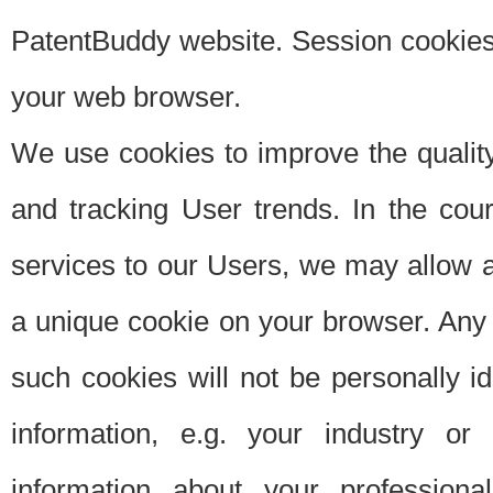
PatentBuddy website. Session cookies 
your web browser.
We use cookies to improve the quality
and tracking User trends. In the cou
services to our Users, we may allow au
a unique cookie on your browser. Any i
such cookies will not be personally i
information, e.g. your industry or
information about your professiona