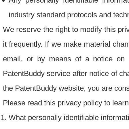
Any personally identifiable inform
industry standard protocols and tech
We reserve the right to modify this pr
it frequently. If we make material chang
email, or by means of a notice on 
PatentBuddy service after notice of c
the PatentBuddy website, you are cons
Please read this privacy policy to lear
What personally identifiable informat