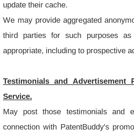
update their cache.
We may provide aggregated anonymou
third parties for such purposes as
appropriate, including to prospective 
Testimonials and Advertisement 
Service.
May post those testimonials and e
connection with PatentBuddy's promo.