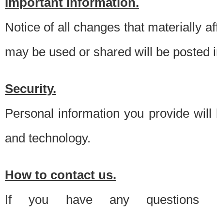
Important information.
Notice of all changes that materially a
may be used or shared will be posted i
Security.
Personal information you provide will
and technology.
How to contact us.
If you have any questions 