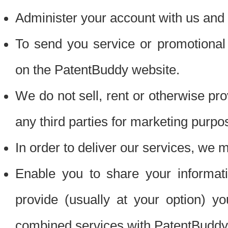
Administer your account with us and 
To send you service or promotional
on the PatentBuddy website.
We do not sell, rent or otherwise pro
any third parties for marketing purpo
In order to deliver our services, we m
Enable you to share your informat
provide (usually at your option) you
combined services with PatentBuddy