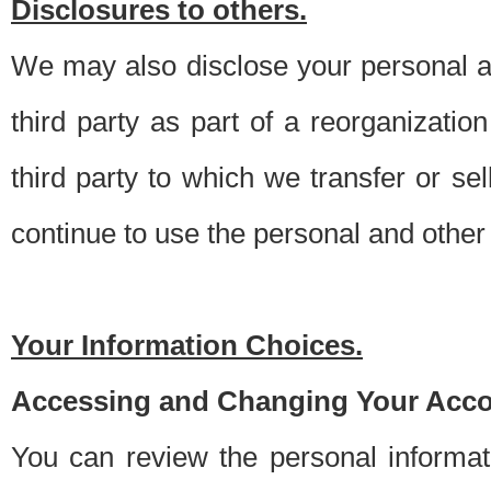
Disclosures to others.
We may also disclose your personal an
third party as part of a reorganizatio
third party to which we transfer or sel
continue to use the personal and other 
Your Information Choices.
Accessing and Changing Your Acco
You can review the personal informa