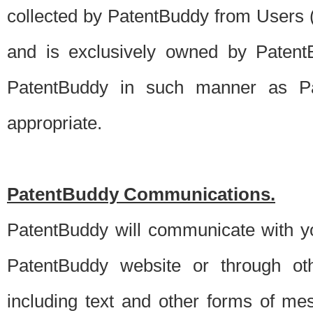
collected by PatentBuddy from Users (s
and is exclusively owned by PatentB
PatentBuddy in such manner as Pat
appropriate.
PatentBuddy Communications.
PatentBuddy will communicate with y
PatentBuddy website or through oth
including text and other forms of m