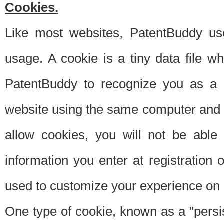
Cookies.
Like most websites, PatentBuddy use
usage. A cookie is a tiny data file 
PatentBuddy to recognize you as a 
website using the same computer and w
allow cookies, you will not be able
information you enter at registration o
used to customize your experience on 
One type of cookie, known as a "persis