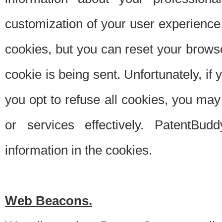
customization of your user experience.
cookies, but you can reset your browse
cookie is being sent. Unfortunately, if
you opt to refuse all cookies, you ma
or services effectively. PatentBud
information in the cookies.
Web Beacons.