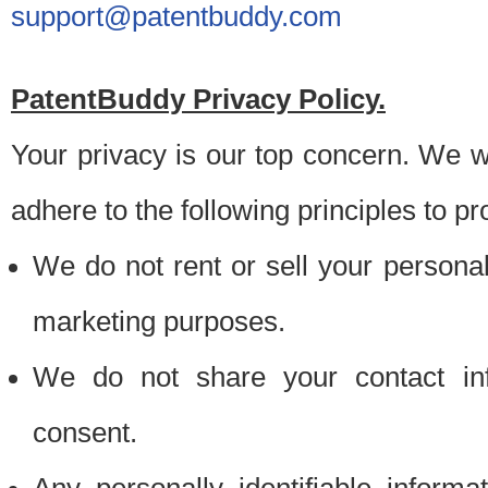
support@patentbuddy.com
PatentBuddy Privacy Policy.
Your privacy is our top concern. We w
adhere to the following principles to pr
We do not rent or sell your personally
marketing purposes.
We do not share your contact inf
consent.