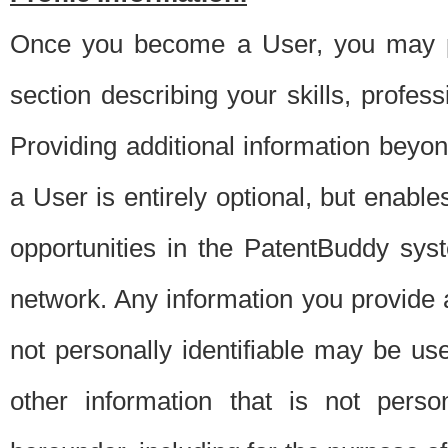
Once you become a User, you may pro
section describing your skills, profes
Providing additional information beyon
a User is entirely optional, but enable
opportunities in the PatentBuddy sys
network. Any information you provide at 
not personally identifiable may be u
other information that is not perso