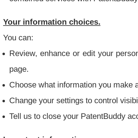
Your information choices.
You can:
Review, enhance or edit your person
page.
Choose what information you make ava
Change your settings to control visibi
Tell us to close your PatentBuddy ac