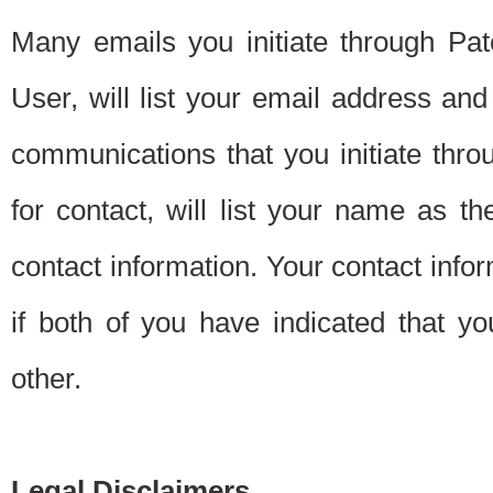
Many emails you initiate through Pate
User, will list your email address a
communications that you initiate thro
for contact, will list your name as the
contact information. Your contact info
if both of you have indicated that yo
other.
Legal Disclaimers.