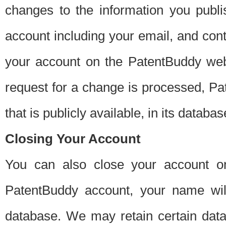
changes to the information you publi
account including your email, and cont
your account on the PatentBuddy web
request for a change is processed, Pa
that is publicly available, in its databas
Closing Your Account
You can also close your account on
PatentBuddy account, your name will
database. We may retain certain data