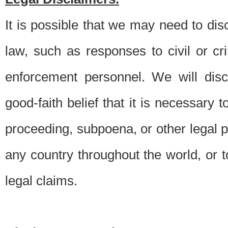
It is possible that we may need to di
law, such as responses to civil or c
enforcement personnel. We will dis
good-faith belief that it is necessary 
proceeding, subpoena, or other legal 
any country throughout the world, or t
legal claims.