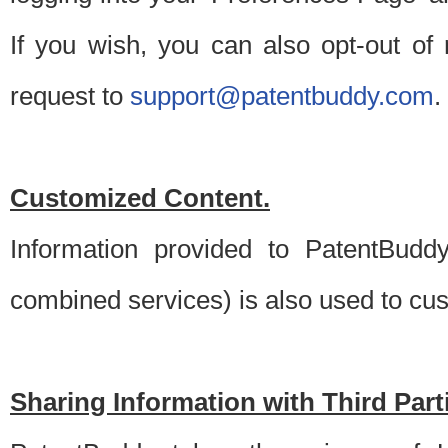
If you wish, you can also opt-out of
request to
support@patentbuddy.com
.
Customized Content.
Information provided to PatentBuddy
combined services) is also used to cu
Sharing Information with Third Part