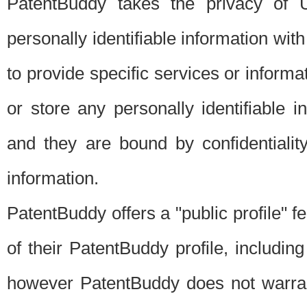
PatentBuddy takes the privacy of U
personally identifiable information with 
to provide specific services or informat
or store any personally identifiable 
and they are bound by confidentialit
information.
PatentBuddy offers a "public profile" f
of their PatentBuddy profile, including
however PatentBuddy does not warrant