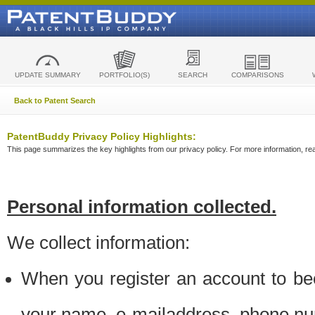
UPDATE SUMMARY
PORTFOLIO(S)
SEARCH
COMPARISONS
Back to Patent Search
PatentBuddy Privacy Policy Highlights:
This page summarizes the key highlights from our privacy policy. For more information, read
Personal information collected.
We collect information:
When you register an account to be
your name, e-mailaddress, phone n