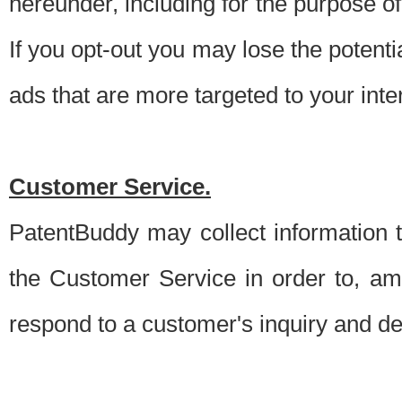
hereunder, including for the purpose o
If you opt-out you may lose the potentia
ads that are more targeted to your inte
Customer Service.
PatentBuddy may collect information 
the Customer Service in order to, am
respond to a customer's inquiry and del