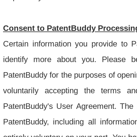
Consent to PatentBuddy Processing
Certain information you provide to 
identify more about you. Please be
PatentBuddy for the purposes of openi
voluntarily accepting the terms an
PatentBuddy's User Agreement. The s
PatentBuddy, including all informati