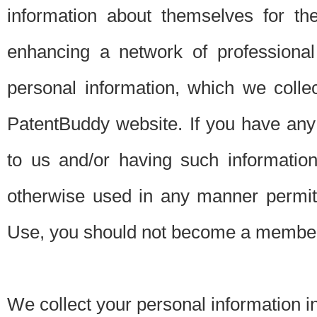
information about themselves for th
enhancing a network of professional 
personal information, which we collec
PatentBuddy website. If you have any 
to us and/or having such informatio
otherwise used in any manner permitt
Use, you should not become a member
We collect your personal information i