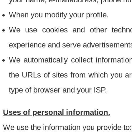
When you modify your profile.
We use cookies and other techno
experience and serve advertisement
We automatically collect informati
the URLs of sites from which you ar
type of browser and your ISP.
Uses of personal information.
We use the information you provide to: