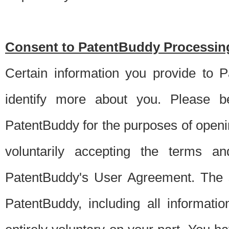
Consent to PatentBuddy Processing
Certain information you provide to 
identify more about you. Please be
PatentBuddy for the purposes of openi
voluntarily accepting the terms an
PatentBuddy's User Agreement. The s
PatentBuddy, including all informati