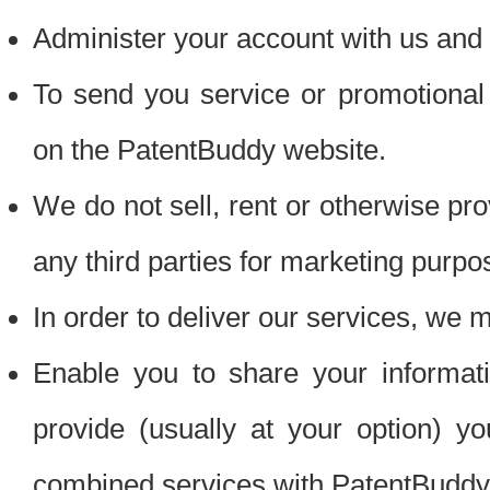
Administer your account with us and 
To send you service or promotional
on the PatentBuddy website.
We do not sell, rent or otherwise pro
any third parties for marketing purpo
In order to deliver our services, we m
Enable you to share your informat
provide (usually at your option) you
combined services with PatentBuddy