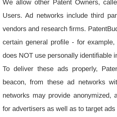
We allow other Patent Owners, calle
Users. Ad networks include third pa
vendors and research firms. PatentBud
certain general profile - for exampl
does NOT use personally identifiable in
To deliver these ads properly, Pat
beacon, from these ad networks wi
networks may provide anonymized, ag
for advertisers as well as to target ads