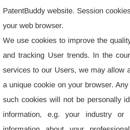
PatentBuddy website. Session cookies 
your web browser.
We use cookies to improve the quality
and tracking User trends. In the cou
services to our Users, we may allow au
a unique cookie on your browser. Any i
such cookies will not be personally i
information, e.g. your industry or
information about your professiona