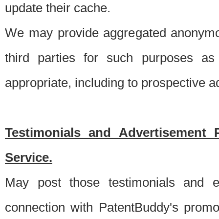
update their cache.
We may provide aggregated anonymou
third parties for such purposes as
appropriate, including to prospective 
Testimonials and Advertisement 
Service.
May post those testimonials and e
connection with PatentBuddy's promo.