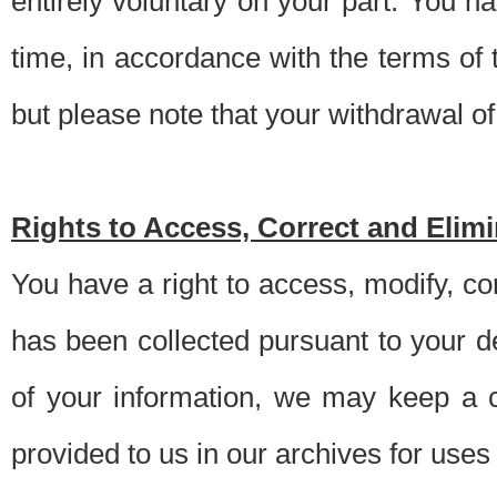
entirely voluntary on your part. You h
time, in accordance with the terms of
but please note that your withdrawal of 
Rights to Access, Correct and Elim
You have a right to access, modify, co
has been collected pursuant to your d
of your information, we may keep a c
provided to us in our archives for use