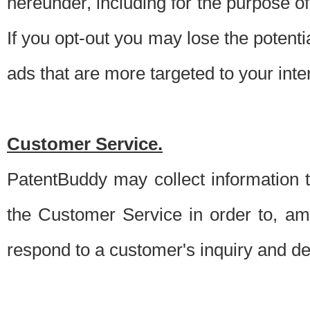
hereunder, including for the purpose o
If you opt-out you may lose the potentia
ads that are more targeted to your inte
Customer Service.
PatentBuddy may collect information 
the Customer Service in order to, am
respond to a customer's inquiry and del