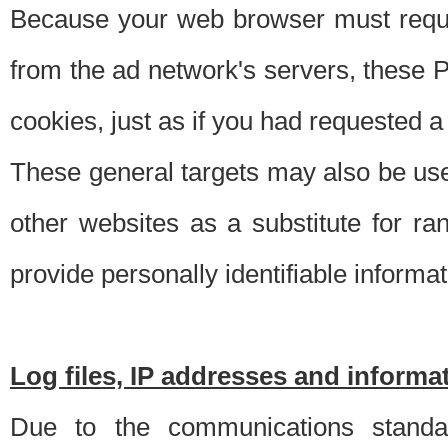
Because your web browser must requ
from the ad network's servers, these P
cookies, just as if you had requested a
These general targets may also be use
other websites as a substitute for r
provide personally identifiable informat
Log files, IP addresses and inform
Due to the communications standar