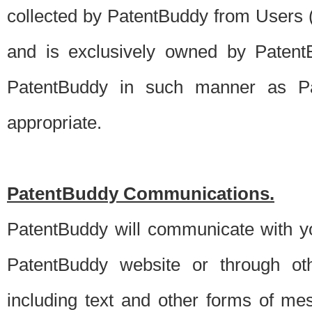
collected by PatentBuddy from Users (s
and is exclusively owned by PatentB
PatentBuddy in such manner as Pat
appropriate.
PatentBuddy Communications.
PatentBuddy will communicate with y
PatentBuddy website or through oth
including text and other forms of m