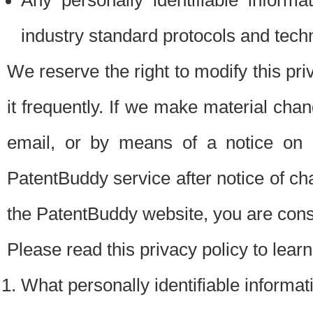
Any personally identifiable inform
industry standard protocols and tech
We reserve the right to modify this pr
it frequently. If we make material chang
email, or by means of a notice on 
PatentBuddy service after notice of c
the PatentBuddy website, you are cons
Please read this privacy policy to lear
What personally identifiable informat