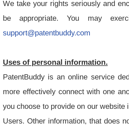
We take your rights seriously and en
be appropriate. You may exerc
support@patentbuddy.com
Uses of personal information.
PatentBuddy is an online service dedi
more effectively connect with one anot
you choose to provide on our website i
Users. Other information, that does not