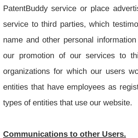
PatentBuddy service or place advert
service to third parties, which testi
name and other personal information 
our promotion of our services to t
organizations for which our users w
entities that have employees as regi
types of entities that use our website.
Communications to other Users.