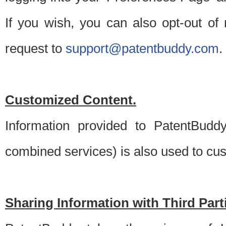
If you wish, you can also opt-out of
request to
support@patentbuddy.com
.
Customized Content.
Information provided to PatentBuddy
combined services) is also used to cu
Sharing Information with Third Part