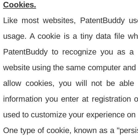
Cookies.
Like most websites, PatentBuddy use
usage. A cookie is a tiny data file 
PatentBuddy to recognize you as a 
website using the same computer and w
allow cookies, you will not be able
information you enter at registration o
used to customize your experience on 
One type of cookie, known as a "persis