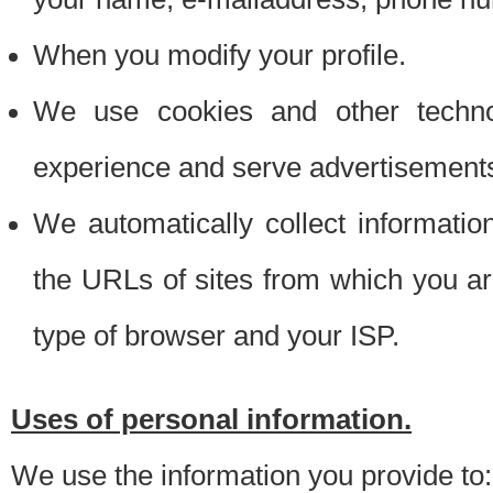
When you modify your profile.
We use cookies and other techno
experience and serve advertisement
We automatically collect informati
the URLs of sites from which you ar
type of browser and your ISP.
Uses of personal information.
We use the information you provide to: