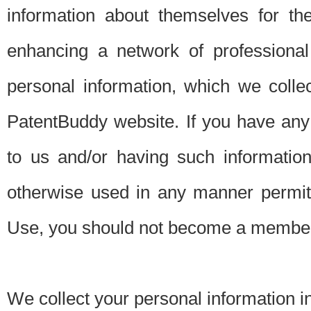
information about themselves for th
enhancing a network of professional 
personal information, which we collec
PatentBuddy website. If you have any 
to us and/or having such informatio
otherwise used in any manner permitt
Use, you should not become a member
We collect your personal information i