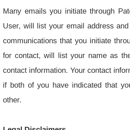
Many emails you initiate through Pate
User, will list your email address a
communications that you initiate thro
for contact, will list your name as the
contact information. Your contact info
if both of you have indicated that yo
other.
Legal Disclaimers.