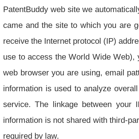
PatentBuddy web site we automatically
came and the site to which you are 
receive the Internet protocol (IP) addr
use to access the World Wide Web), 
web browser you are using, email patt
information is used to analyze overal
service. The linkage between your I
information is not shared with third-p
required by law.