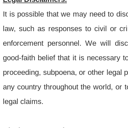
It is possible that we may need to di
law, such as responses to civil or c
enforcement personnel. We will dis
good-faith belief that it is necessary 
proceeding, subpoena, or other legal 
any country throughout the world, or t
legal claims.