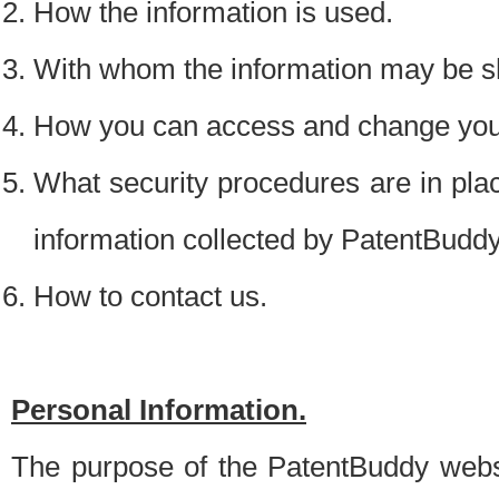
How the information is used.
With whom the information may be s
How you can access and change your
What security procedures are in place
information collected by PatentBudd
How to contact us.
Personal Information.
The purpose of the PatentBuddy websit