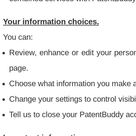
Your information choices.
You can:
Review, enhance or edit your person
page.
Choose what information you make ava
Change your settings to control visibi
Tell us to close your PatentBuddy ac