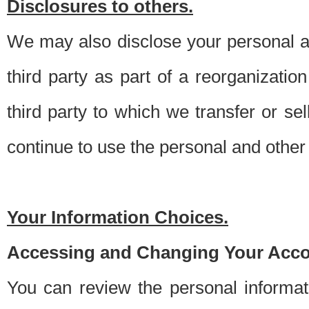
Disclosures to others.
We may also disclose your personal an
third party as part of a reorganizatio
third party to which we transfer or sel
continue to use the personal and other 
Your Information Choices.
Accessing and Changing Your Acco
You can review the personal informa