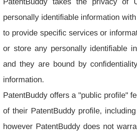
PatentBuddy takes the privacy of U
personally identifiable information with 
to provide specific services or informat
or store any personally identifiable 
and they are bound by confidentialit
information.
PatentBuddy offers a "public profile" f
of their PatentBuddy profile, including
however PatentBuddy does not warrant