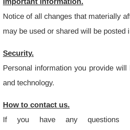
Important information.
Notice of all changes that materially a
may be used or shared will be posted i
Security.
Personal information you provide will
and technology.
How to contact us.
If you have any questions 