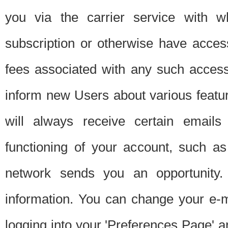
you via the carrier service with 
subscription or otherwise have acces
fees associated with any such acces
inform new Users about various featur
will always receive certain emails
functioning of your account, such a
network sends you an opportunity
information. You can change your e-m
logging into your 'Preferences Page' a