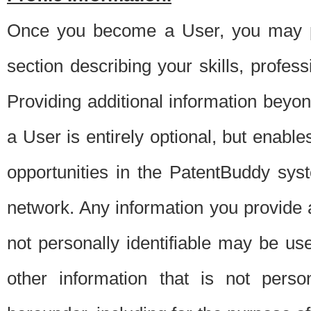
Once you become a User, you may pro
section describing your skills, profes
Providing additional information beyon
a User is entirely optional, but enable
opportunities in the PatentBuddy sys
network. Any information you provide at 
not personally identifiable may be u
other information that is not perso