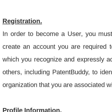
Registration.
In order to become a User, you must 
create an account you are required to
which you recognize and expressly ac
others, including PatentBuddy, to ide
organization that you are associated 
Profile Information.