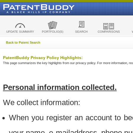
UPDATE SUMMARY
PORTFOLIO(S)
SEARCH
COMPARISONS
Back to Patent Search
PatentBuddy Privacy Policy Highlights:
This page summarizes the key highlights from our privacy policy. For more information, read
Personal information collected.
We collect information:
When you register an account to be
your name, e-mailaddress, phone n