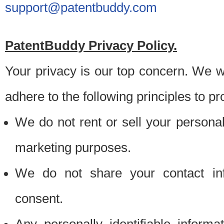
support@patentbuddy.com
PatentBuddy Privacy Policy.
Your privacy is our top concern. We w
adhere to the following principles to pr
We do not rent or sell your personally
marketing purposes.
We do not share your contact inf
consent.