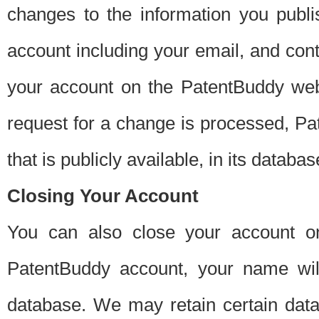
changes to the information you publi
account including your email, and cont
your account on the PatentBuddy web
request for a change is processed, Pa
that is publicly available, in its databas
Closing Your Account
You can also close your account on
PatentBuddy account, your name will
database. We may retain certain data