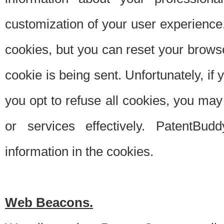
customization of your user experience.
cookies, but you can reset your browse
cookie is being sent. Unfortunately, if
you opt to refuse all cookies, you ma
or services effectively. PatentBud
information in the cookies.
Web Beacons.