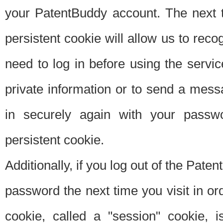
your PatentBuddy account. The next t
persistent cookie will allow us to reco
need to log in before using the servi
private information or to send a mes
in securely again with your passw
persistent cookie.
Additionally, if you log out of the Pate
password the next time you visit in ord
cookie, called a "session" cookie, is