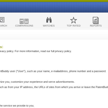
EARCH
COMPARISONS
WATCHES
TOP RATED
REPORTS
s:
acy policy. For more information, read our full privacy policy.
ntBuddy user ("User"), such as your name, e-mailaddress, phone number and a password.
nize you, customize your experience and serve advertisements.
such as from your IP address, the URLs of sites from which you arrive or leave the PatentBu
he service we provide to you.