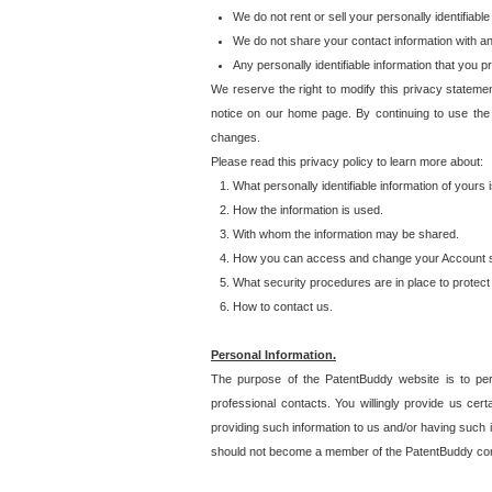
We do not rent or sell your personally identifiable
We do not share your contact information with a
Any personally identifiable information that you 
We reserve the right to modify this privacy statemen
notice on our home page. By continuing to use the
changes.
Please read this privacy policy to learn more about:
What personally identifiable information of yours
How the information is used.
With whom the information may be shared.
How you can access and change your Account s
What security procedures are in place to protect 
How to contact us.
Personal Information.
The purpose of the PatentBuddy website is to perm
professional contacts. You willingly provide us cer
providing such information to us and/or having such 
should not become a member of the PatentBuddy co