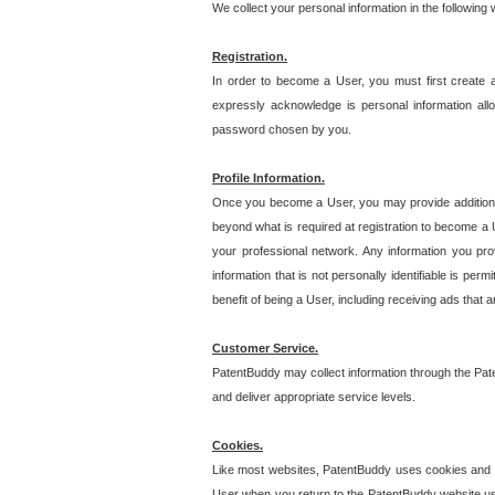
We collect your personal information in the following
Registration.
In order to become a User, you must first create 
expressly acknowledge is personal information allo
password chosen by you.
Profile Information.
Once you become a User, you may provide additional i
beyond what is required at registration to become a U
your professional network. Any information you prov
information that is not personally identifiable is pe
benefit of being a User, including receiving ads that 
Customer Service.
PatentBuddy may collect information through the Pat
and deliver appropriate service levels.
Cookies.
Like most websites, PatentBuddy uses cookies and we
User when you return to the PatentBuddy website usi