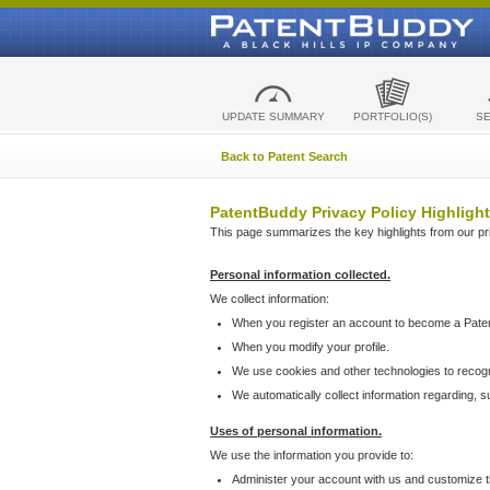
UPDATE SUMMARY
PORTFOLIO(S)
S
Back to Patent Search
PatentBuddy Privacy Policy Highlight
This page summarizes the key highlights from our priv
Personal information collected.
We collect information:
When you register an account to become a Pate
When you modify your profile.
We use cookies and other technologies to recog
We automatically collect information regarding, 
Uses of personal information.
We use the information you provide to:
Administer your account with us and customize t