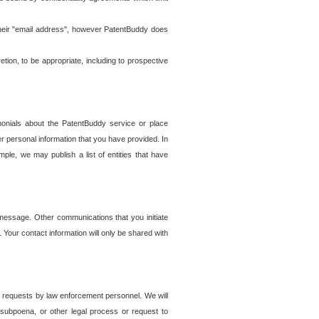
t their "email address", however PatentBuddy does
on, to be appropriate, including to prospective
onials about the PatentBuddy service or place
r personal information that you have provided. In
le, we may publish a list of entities that have
e message. Other communications that you initiate
. Your contact information will only be shared with
er requests by law enforcement personnel. We will
, subpoena, or other legal process or request to