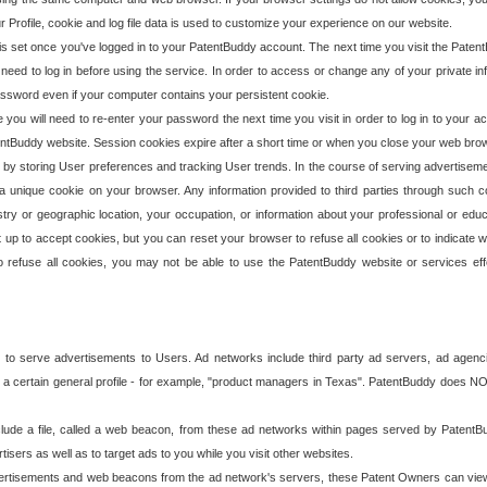
our Profile, cookie and log file data is used to customize your experience on our website.
is set once you've logged in to your PatentBuddy account. The next time you visit the PatentB
 need to log in before using the service. In order to access or change any of your private 
assword even if your computer contains your persistent cookie.
te you will need to re-enter your password the next time you visit in order to log in to your a
 PatentBuddy website. Session cookies expire after a short time or when you close your web bro
e by storing User preferences and tracking User trends. In the course of serving advertisem
 a unique cookie on your browser. Any information provided to third parties through such co
try or geographic location, your occupation, or information about your professional or educ
 up to accept cookies, but you can reset your browser to refuse all cookies or to indicate wh
o refuse all cookies, you may not be able to use the PatentBuddy website or services eff
 to serve advertisements to Users. Ad networks include third party ad servers, ad agenc
a certain general profile - for example, "product managers in Texas". PatentBuddy does NOT 
clude a file, called a web beacon, from these ad networks within pages served by Paten
isers as well as to target ads to you while you visit other websites.
isements and web beacons from the ad network's servers, these Patent Owners can view, ed