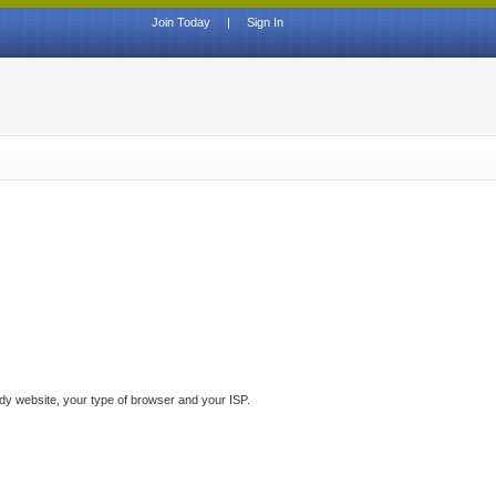
Join Today
|
Sign In
ddy website, your type of browser and your ISP.