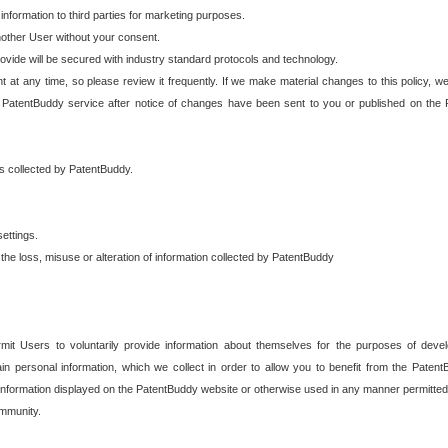
 information to third parties for marketing purposes.
nother User without your consent.
provide will be secured with industry standard protocols and technology.
t at any time, so please review it frequently. If we make material changes to this policy, we
 PatentBuddy service after notice of changes have been sent to you or published on the 
 is collected by PatentBuddy.
ettings.
the loss, misuse or alteration of information collected by PatentBuddy
it Users to voluntarily provide information about themselves for the purposes of deve
tain personal information, which we collect in order to allow you to benefit from the Paten
information displayed on the PatentBuddy website or otherwise used in any manner permitted 
mmunity.