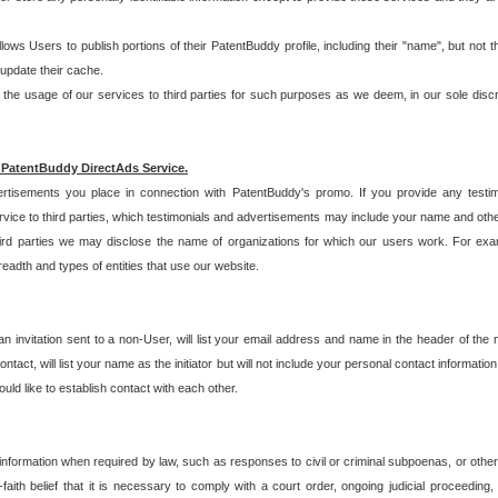
allows Users to publish portions of their PatentBuddy profile, including their "name", but no
 update their cache.
 usage of our services to third parties for such purposes as we deem, in our sole discreti
 PatentBuddy DirectAds Service.
rtisements you place in connection with PatentBuddy's promo. If you provide any testim
vice to third parties, which testimonials and advertisements may include your name and othe
hird parties we may disclose the name of organizations for which our users work. For examp
adth and types of entities that use our website.
an invitation sent to a non-User, will list your email address and name in the header of th
tact, will list your name as the initiator but will not include your personal contact information
uld like to establish contact with each other.
 information when required by law, such as responses to civil or criminal subpoenas, or oth
ith belief that it is necessary to comply with a court order, ongoing judicial proceeding