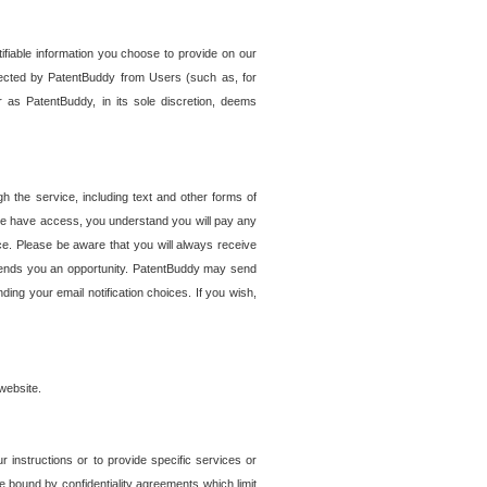
tifiable information you choose to provide on our
ollected by PatentBuddy from Users (such as, for
 as PatentBuddy, in its sole discretion, deems
 the service, including text and other forms of
se have access, you understand you will pay any
e. Please be aware that you will always receive
 sends you an opportunity. PatentBuddy may send
ng your email notification choices. If you wish,
website.
r instructions or to provide specific services or
re bound by confidentiality agreements which limit