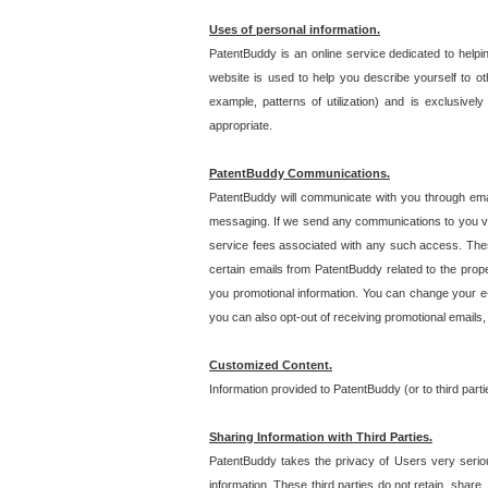
Uses of personal information.
PatentBuddy is an online service dedicated to helpin
website is used to help you describe yourself to ot
example, patterns of utilization) and is exclusiv
appropriate.
PatentBuddy Communications.
PatentBuddy will communicate with you through emai
messaging. If we send any communications to you vi
service fees associated with any such access. Thes
certain emails from PatentBuddy related to the pro
you promotional information. You can change your e-
you can also opt-out of receiving promotional emails
Customized Content.
Information provided to PatentBuddy (or to third par
Sharing Information with Third Parties.
PatentBuddy takes the privacy of Users very seriousl
information. These third parties do not retain, share