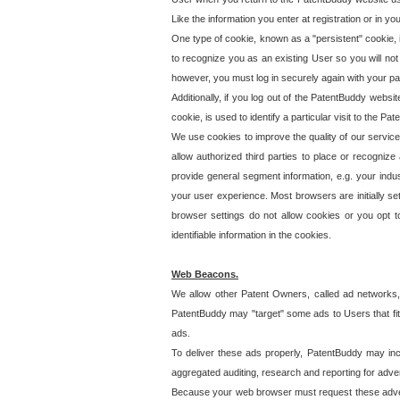
Like the information you enter at registration or in y
One type of cookie, known as a "persistent" cookie, 
to recognize you as an existing User so you will not
however, you must log in securely again with your p
Additionally, if you log out of the PatentBuddy websi
cookie, is used to identify a particular visit to the
We use cookies to improve the quality of our servic
allow authorized third parties to place or recognize
provide general segment information, e.g. your indus
your user experience. Most browsers are initially set
browser settings do not allow cookies or you opt t
identifiable information in the cookies.
Web Beacons.
We allow other Patent Owners, called ad networks,
PatentBuddy may "target" some ads to Users that fit 
ads.
To deliver these ads properly, PatentBuddy may in
aggregated auditing, research and reporting for advert
Because your web browser must request these advert