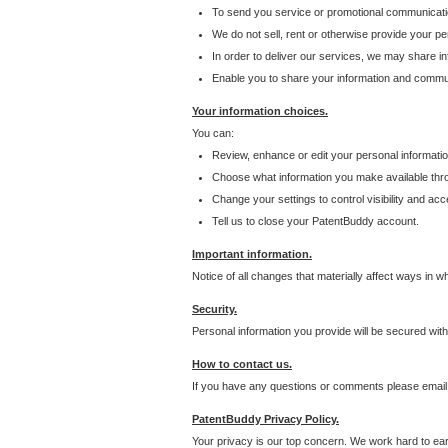
To send you service or promotional communicati
We do not sell, rent or otherwise provide your per
In order to deliver our services, we may share inf
Enable you to share your information and communi
Your information choices.
You can:
Review, enhance or edit your personal informatio
Choose what information you make available throu
Change your settings to control visibility and acc
Tell us to close your PatentBuddy account.
Important information.
Notice of all changes that materially affect ways in 
Security.
Personal information you provide will be secured wit
How to contact us.
If you have any questions or comments please email
PatentBuddy Privacy Policy.
Your privacy is our top concern. We work hard to earn