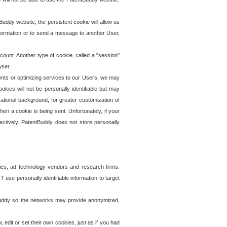
uddy website, the persistent cookie will allow us
information or to send a message to another User,
ccount. Another type of cookie, called a "session"
wser.
ents or optimizing services to our Users, we may
okies will not be personally identifiable but may
ational background, for greater customization of
en a cookie is being sent. Unfortunately, if your
ectively. PatentBuddy does not store personally
ies, ad technology vendors and research firms.
use personally identifiable information to target
tBuddy so the networks may provide anonymized,
it or set their own cookies, just as if you had