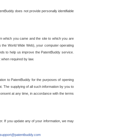
entBuddy does not provide personally identifiable
om which you came and the site to which you are
ss the World Wide Web), your computer operating
ends to help us improve the PatentBuddy service.
t when required by law.
ation to PatentBuddy for the purposes of opening
. The supplying of all such information by you to
 consent at any time, in accordance with the terms
r. If you update any of your information, we may
support@patentbuddy.com