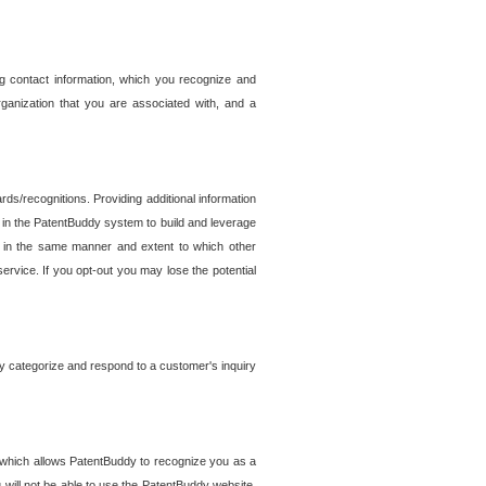
g contact information, which you recognize and
rganization that you are associated with, and a
ds/recognitions. Providing additional information
es in the PatentBuddy system to build and leverage
sed in the same manner and extent to which other
service. If you opt-out you may lose the potential
y categorize and respond to a customer's inquiry
r which allows PatentBuddy to recognize you as a
will not be able to use the PatentBuddy website.