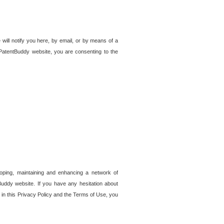
 will notify you here, by email, or by means of a
PatentBuddy website, you are consenting to the
loping, maintaining and enhancing a network of
tBuddy website. If you have any hesitation about
in this Privacy Policy and the Terms of Use, you