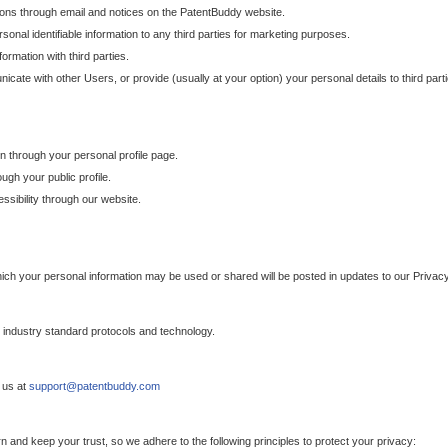
ons through email and notices on the PatentBuddy website.
sonal identifiable information to any third parties for marketing purposes.
ormation with third parties.
cate with other Users, or provide (usually at your option) your personal details to third par
n through your personal profile page.
gh your public profile.
essibility through our website.
which your personal information may be used or shared will be posted in updates to our Privacy
h industry standard protocols and technology.
 us at
support@patentbuddy.com
 and keep your trust, so we adhere to the following principles to protect your privacy: