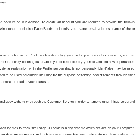
 ways:
an account on our website. To create an account you are required to provide the followin
wing others, including PatentBuddy, to identify you: name, email address, name of the o
nformation in the Profile section describing your skills, professional experiences, and awar
ser is entirely optional, but enables you to better identify yourself and find new opportuniti
ide at registration or in the Profile section that is not personally identifiable may be u
rmitted to be used hereunder, including for the purpose of serving advertisements through the 
are more targeted to your interests.
entBuddy website or through the Customer Service in order to, among other things, accuratel
b log files to track site usage. A cookie is a tiny data file which resides on your compute
ng the same computer and web browser. If your browser settings do not allow cookies, you 