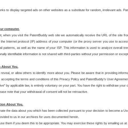
s to display targeted ads on other websites as a substitute for random, irrelevant ads. Pat
our computer.
t, when you visit the PatentBuddy web site we automatically receive the URL of the site fr
the Internet protocol (IP) address of your computer (or the proxy server you use to acce
 patterns, as well as the name of your ISP. This information is used to analyze overall tr
ly identifiable information is not shared with third-parties without your permission or excep
n About You.
eveal, or allow others to identify more about you. Please be aware that in providing inform
 accepting the terms and conditions of this Privacy Policy and PatentBuddy's User Agreement
ive" by applicable law, is entirely voluntary on your part. You have the right to withdraw your
ase note that your withdrawal of consent will not be retroactive.
tion About You.
inate the data about you which has been collected pursuant to your decision to become a Use
provided to us in our archives for uses documented herein.
se them if you deem this to be appropriate. You may exercise these rights by emailing us at