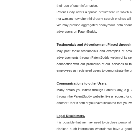
their use of such information.
PatentBuddy offers a "public profile" feature which 
not warrant how often third-party search engines will
We may provide aggregated anonymous data about the
advertisers on PatentBuddy.
Testimonials and Advertisement Placed through
May post those testimonials and examples of adve
advertisements through PatentBuddy wetion of its ser
connection with our promotion of our services to t
employees as registered users to demonstrate the bre
Communications to other Users.
Many emails you initiate through PatentBuddy, e.g., 
through the PatentBuddy website, like a request for con
another User if both of you have indicated that you wo
Legal Disclaimers.
It is possible that we may need to disclose personal
disclose such information wherein we have a good-fa