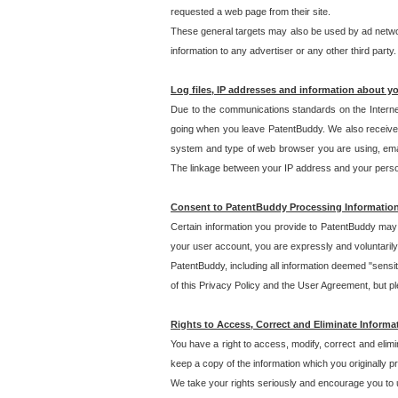
requested a web page from their site.
These general targets may also be used by ad network
information to any advertiser or any other third party.
Log files, IP addresses and information about y
Due to the communications standards on the Interne
going when you leave PatentBuddy. We also receive 
system and type of web browser you are using, email
The linkage between your IP address and your personal
Consent to PatentBuddy Processing Informatio
Certain information you provide to PatentBuddy may r
your user account, you are expressly and voluntarily
PatentBuddy, including all information deemed "sensit
of this Privacy Policy and the User Agreement, but ple
Rights to Access, Correct and Eliminate Informa
You have a right to access, modify, correct and elim
keep a copy of the information which you originally 
We take your rights seriously and encourage you to u