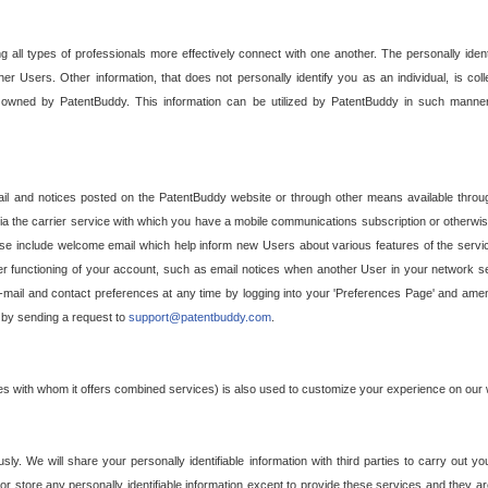
g all types of professionals more effectively connect with one another. The personally iden
her Users. Other information, that does not personally identify you as an individual, is c
ely owned by PatentBuddy. This information can be utilized by PatentBuddy in such manner
l and notices posted on the PatentBuddy website or through other means available through
a the carrier service with which you have a mobile communications subscription or otherwi
e include welcome email which help inform new Users about various features of the servic
per functioning of your account, such as email notices when another User in your network
mail and contact preferences at any time by logging into your 'Preferences Page' and amendi
, by sending a request to
support@patentbuddy.com
.
ties with whom it offers combined services) is also used to customize your experience on our 
y. We will share your personally identifiable information with third parties to carry out you
, or store any personally identifiable information except to provide these services and they a