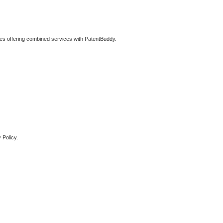
ties offering combined services with PatentBuddy.
 Policy.