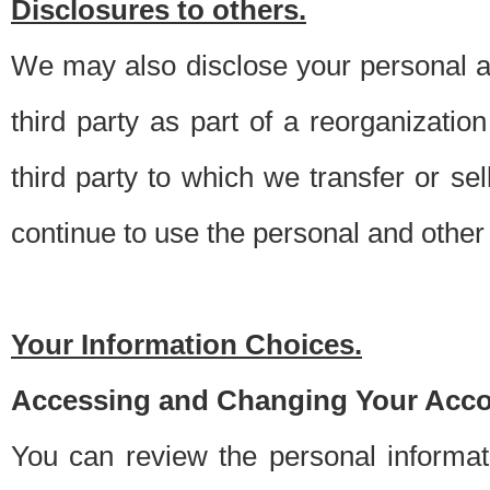
Disclosures to others.
We may also disclose your personal an
third party as part of a reorganizatio
third party to which we transfer or sel
continue to use the personal and other 
Your Information Choices.
Accessing and Changing Your Acco
You can review the personal informa