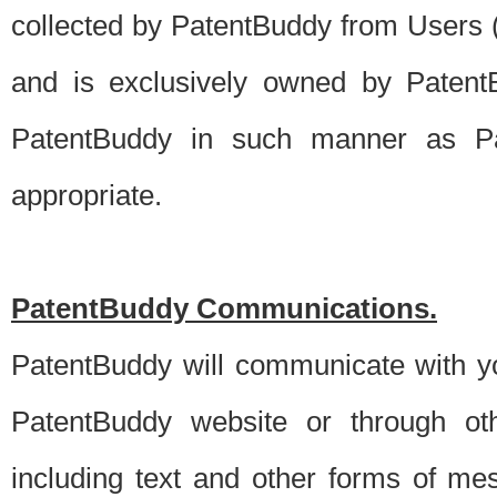
collected by PatentBuddy from Users (s
and is exclusively owned by PatentB
PatentBuddy in such manner as Pat
appropriate.
PatentBuddy Communications.
PatentBuddy will communicate with y
PatentBuddy website or through oth
including text and other forms of m