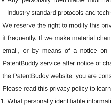
Any personally identifiable inform
industry standard protocols and tech
We reserve the right to modify this pr
it frequently. If we make material chang
email, or by means of a notice on 
PatentBuddy service after notice of c
the PatentBuddy website, you are cons
Please read this privacy policy to lear
What personally identifiable informat