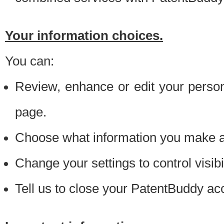
Your information choices.
You can:
Review, enhance or edit your person
page.
Choose what information you make ava
Change your settings to control visibi
Tell us to close your PatentBuddy ac