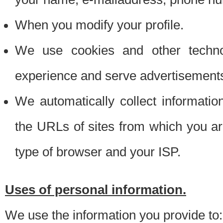
When you modify your profile.
We use cookies and other techno
experience and serve advertisement
We automatically collect informati
the URLs of sites from which you ar
type of browser and your ISP.
Uses of personal information.
We use the information you provide to: