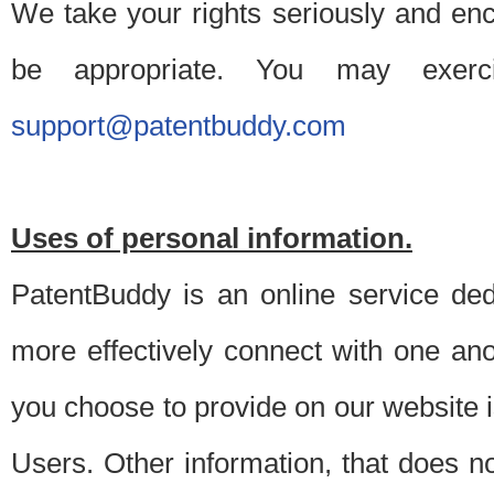
We take your rights seriously and en
be appropriate. You may exerc
support@patentbuddy.com
Uses of personal information.
PatentBuddy is an online service dedi
more effectively connect with one anot
you choose to provide on our website i
Users. Other information, that does not