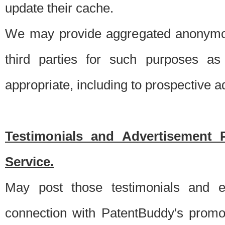
update their cache.
We may provide aggregated anonymou
third parties for such purposes as
appropriate, including to prospective 
Testimonials and Advertisement 
Service.
May post those testimonials and e
connection with PatentBuddy's promo.