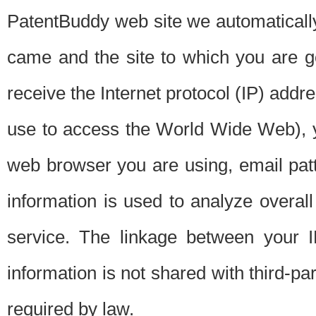
PatentBuddy web site we automatically
came and the site to which you are 
receive the Internet protocol (IP) addr
use to access the World Wide Web), 
web browser you are using, email patt
information is used to analyze overal
service. The linkage between your I
information is not shared with third-p
required by law.