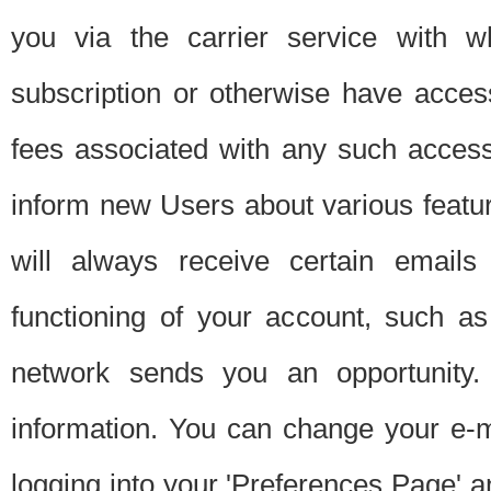
you via the carrier service with 
subscription or otherwise have acces
fees associated with any such acces
inform new Users about various featur
will always receive certain emails
functioning of your account, such a
network sends you an opportunity
information. You can change your e-m
logging into your 'Preferences Page' a