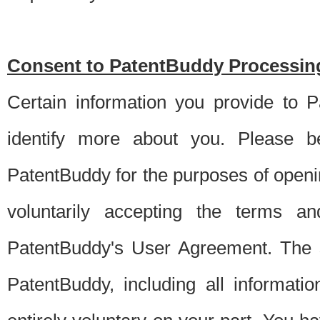
Consent to PatentBuddy Processing
Certain information you provide to 
identify more about you. Please be
PatentBuddy for the purposes of openi
voluntarily accepting the terms an
PatentBuddy's User Agreement. The s
PatentBuddy, including all informati