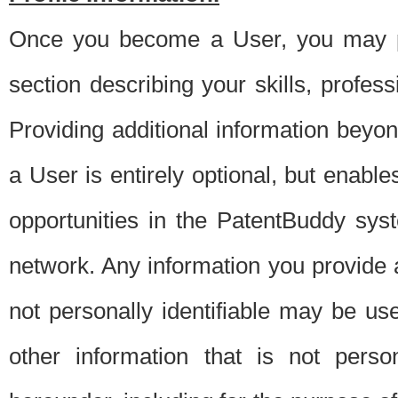
Once you become a User, you may pro
section describing your skills, profes
Providing additional information beyon
a User is entirely optional, but enable
opportunities in the PatentBuddy sys
network. Any information you provide at 
not personally identifiable may be u
other information that is not perso