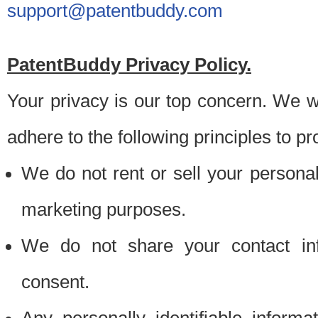
support@patentbuddy.com
PatentBuddy Privacy Policy.
Your privacy is our top concern. We w
adhere to the following principles to pr
We do not rent or sell your personally
marketing purposes.
We do not share your contact inf
consent.