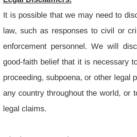
It is possible that we may need to di
law, such as responses to civil or c
enforcement personnel. We will dis
good-faith belief that it is necessary 
proceeding, subpoena, or other legal 
any country throughout the world, or t
legal claims.