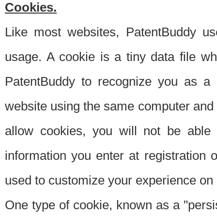
Cookies.
Like most websites, PatentBuddy use
usage. A cookie is a tiny data file 
PatentBuddy to recognize you as a 
website using the same computer and w
allow cookies, you will not be able
information you enter at registration o
used to customize your experience on 
One type of cookie, known as a "persis