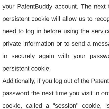
your PatentBuddy account. The next t
persistent cookie will allow us to reco
need to log in before using the servi
private information or to send a mes
in securely again with your passw
persistent cookie.
Additionally, if you log out of the Pate
password the next time you visit in ord
cookie, called a "session" cookie, is