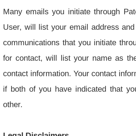
Many emails you initiate through Pate
User, will list your email address a
communications that you initiate thro
for contact, will list your name as the
contact information. Your contact info
if both of you have indicated that yo
other.
Legal Disclaimers.