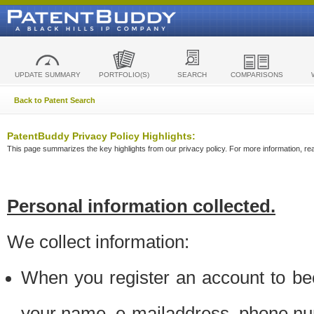
UPDATE SUMMARY
PORTFOLIO(S)
SEARCH
COMPARISONS
Back to Patent Search
PatentBuddy Privacy Policy Highlights:
This page summarizes the key highlights from our privacy policy. For more information, read
Personal information collected.
We collect information:
When you register an account to be
your name, e-mailaddress, phone n