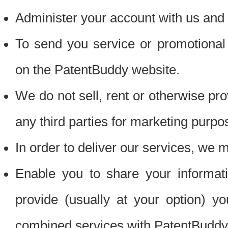
Administer your account with us and 
To send you service or promotional
on the PatentBuddy website.
We do not sell, rent or otherwise pro
any third parties for marketing purpo
In order to deliver our services, we m
Enable you to share your informat
provide (usually at your option) you
combined services with PatentBuddy