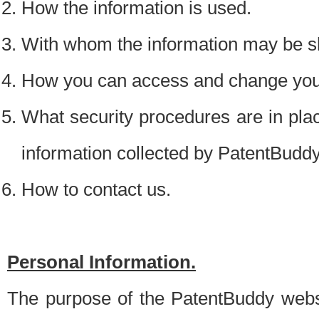
How the information is used.
With whom the information may be s
How you can access and change your
What security procedures are in place
information collected by PatentBudd
How to contact us.
Personal Information.
The purpose of the PatentBuddy websit