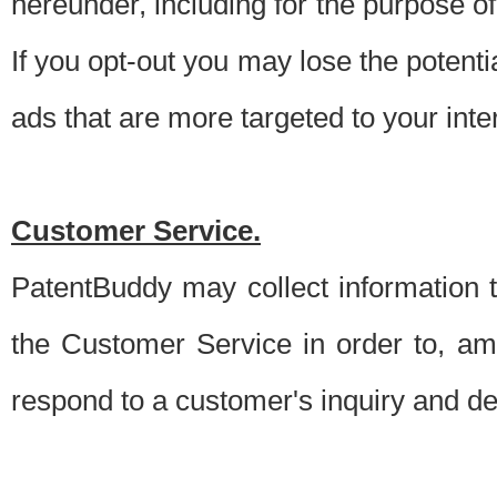
hereunder, including for the purpose o
If you opt-out you may lose the potentia
ads that are more targeted to your inte
Customer Service.
PatentBuddy may collect information 
the Customer Service in order to, am
respond to a customer's inquiry and del