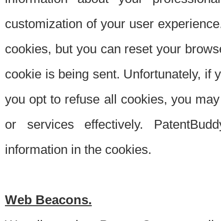
customization of your user experience.
cookies, but you can reset your browse
cookie is being sent. Unfortunately, if
you opt to refuse all cookies, you ma
or services effectively. PatentBud
information in the cookies.
Web Beacons.