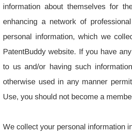
information about themselves for th
enhancing a network of professional 
personal information, which we collec
PatentBuddy website. If you have any 
to us and/or having such informatio
otherwise used in any manner permitt
Use, you should not become a member
We collect your personal information i