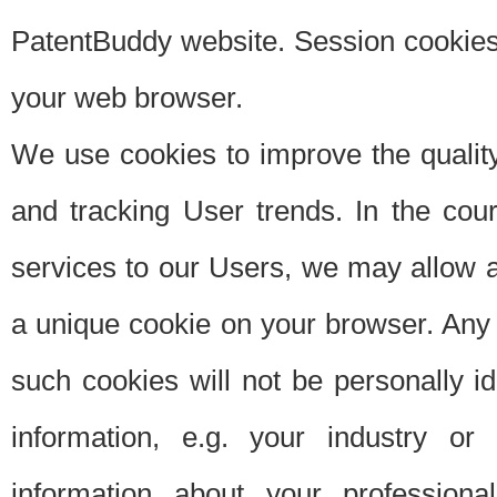
PatentBuddy website. Session cookies 
your web browser.
We use cookies to improve the quality
and tracking User trends. In the cou
services to our Users, we may allow au
a unique cookie on your browser. Any i
such cookies will not be personally i
information, e.g. your industry or
information about your professiona