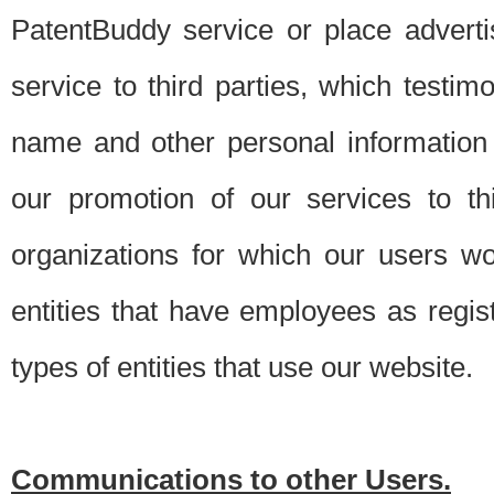
PatentBuddy service or place advert
service to third parties, which testi
name and other personal information 
our promotion of our services to t
organizations for which our users w
entities that have employees as regi
types of entities that use our website.
Communications to other Users.