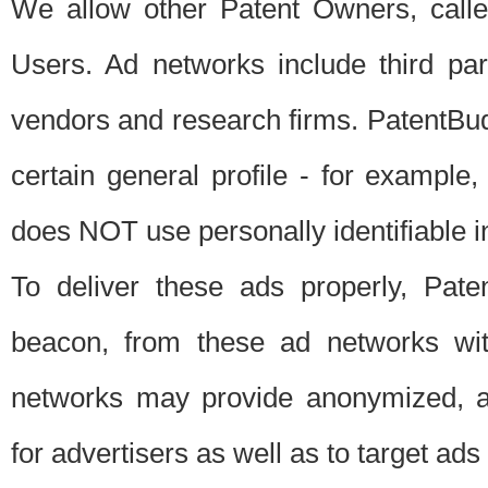
We allow other Patent Owners, calle
Users. Ad networks include third pa
vendors and research firms. PatentBud
certain general profile - for exampl
does NOT use personally identifiable in
To deliver these ads properly, Pat
beacon, from these ad networks wi
networks may provide anonymized, ag
for advertisers as well as to target ads