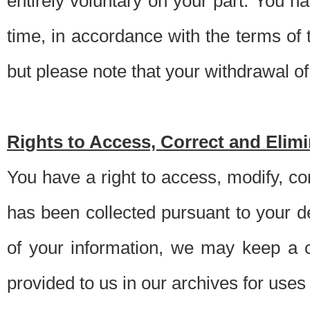
entirely voluntary on your part. You h
time, in accordance with the terms of
but please note that your withdrawal of 
Rights to Access, Correct and Elim
You have a right to access, modify, co
has been collected pursuant to your d
of your information, we may keep a c
provided to us in our archives for use