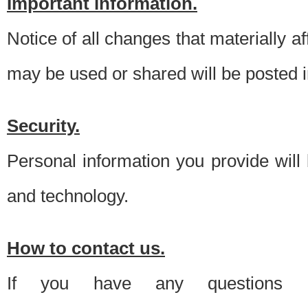
Important information.
Notice of all changes that materially a
may be used or shared will be posted i
Security.
Personal information you provide will
and technology.
How to contact us.
If you have any questions 