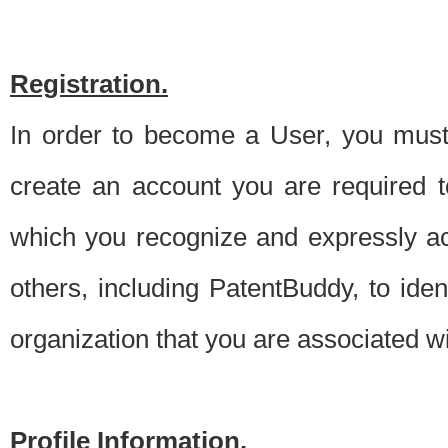
Registration.
In order to become a User, you must 
create an account you are required to
which you recognize and expressly ac
others, including PatentBuddy, to ide
organization that you are associated 
Profile Information.