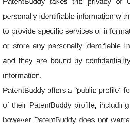
PatentBuddy takes the privacy of U
personally identifiable information with 
to provide specific services or informat
or store any personally identifiable 
and they are bound by confidentialit
information.
PatentBuddy offers a "public profile" f
of their PatentBuddy profile, including
however PatentBuddy does not warrant