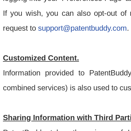
If you wish, you can also opt-out of
request to
support@patentbuddy.com
.
Customized Content.
Information provided to PatentBuddy
combined services) is also used to cu
Sharing Information with Third Part