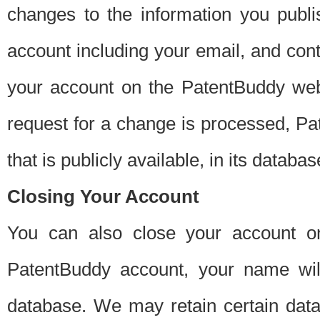
changes to the information you publi
account including your email, and cont
your account on the PatentBuddy web
request for a change is processed, Pa
that is publicly available, in its databas
Closing Your Account
You can also close your account on
PatentBuddy account, your name will
database. We may retain certain data