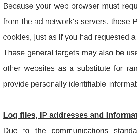
Because your web browser must requ
from the ad network's servers, these P
cookies, just as if you had requested a
These general targets may also be use
other websites as a substitute for r
provide personally identifiable informat
Log files, IP addresses and inform
Due to the communications standar