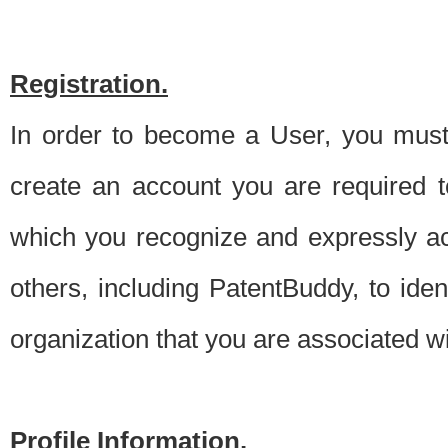
Registration.
In order to become a User, you must 
create an account you are required to
which you recognize and expressly ac
others, including PatentBuddy, to ide
organization that you are associated 
Profile Information.