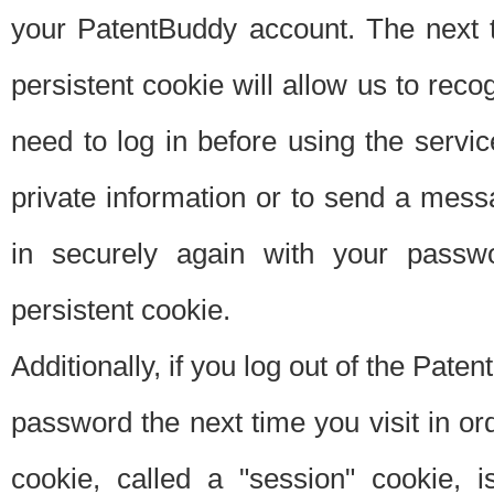
your PatentBuddy account. The next t
persistent cookie will allow us to reco
need to log in before using the servi
private information or to send a mes
in securely again with your passw
persistent cookie.
Additionally, if you log out of the Pate
password the next time you visit in ord
cookie, called a "session" cookie, is