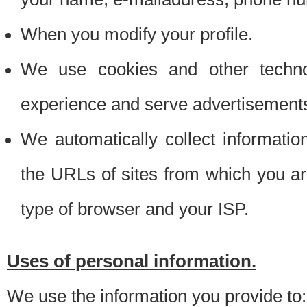
When you modify your profile.
We use cookies and other techno
experience and serve advertisement
We automatically collect informati
the URLs of sites from which you ar
type of browser and your ISP.
Uses of personal information.
We use the information you provide to: