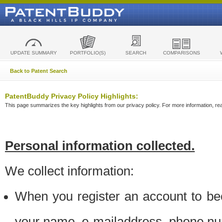
UPDATE SUMMARY
PORTFOLIO(S)
SEARCH
COMPARISONS
Back to Patent Search
PatentBuddy Privacy Policy Highlights:
This page summarizes the key highlights from our privacy policy. For more information, read
Personal information collected.
We collect information:
When you register an account to be
your name, e-mailaddress, phone n