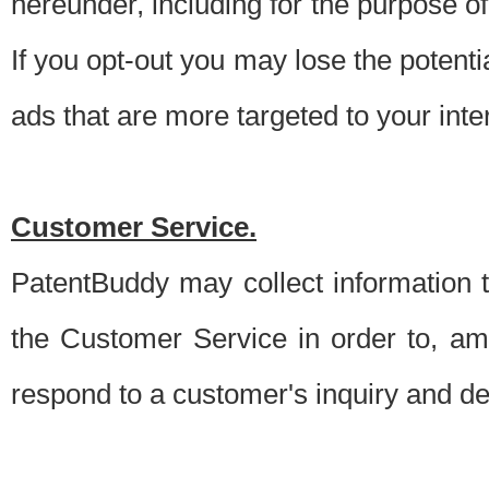
hereunder, including for the purpose o
If you opt-out you may lose the potentia
ads that are more targeted to your inte
Customer Service.
PatentBuddy may collect information 
the Customer Service in order to, am
respond to a customer's inquiry and del