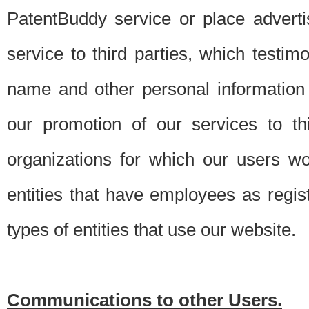
PatentBuddy service or place advert
service to third parties, which testi
name and other personal information 
our promotion of our services to t
organizations for which our users w
entities that have employees as regi
types of entities that use our website.
Communications to other Users.