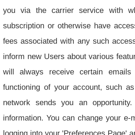
you via the carrier service with 
subscription or otherwise have acces
fees associated with any such acces
inform new Users about various featur
will always receive certain emails
functioning of your account, such a
network sends you an opportunity
information. You can change your e-m
logging into your 'Preferences Page' a