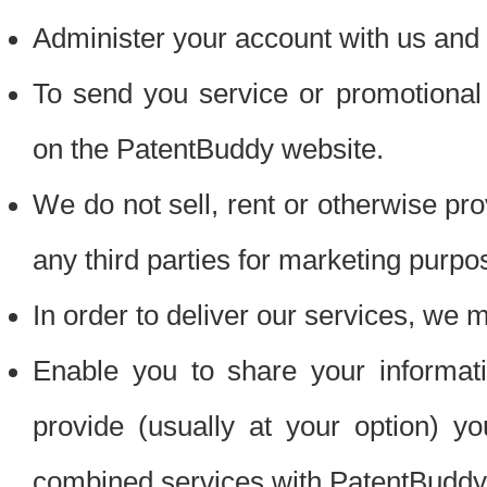
Administer your account with us and 
To send you service or promotional
on the PatentBuddy website.
We do not sell, rent or otherwise pro
any third parties for marketing purpo
In order to deliver our services, we m
Enable you to share your informat
provide (usually at your option) you
combined services with PatentBuddy