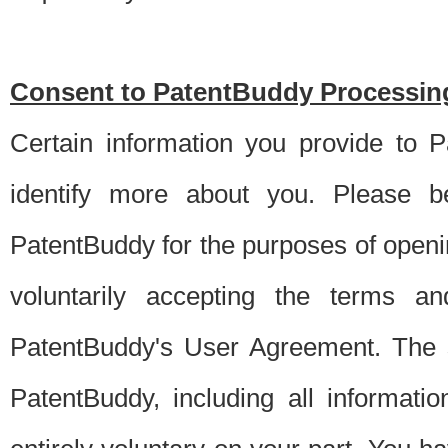
Consent to PatentBuddy Processing
Certain information you provide to 
identify more about you. Please be
PatentBuddy for the purposes of openi
voluntarily accepting the terms an
PatentBuddy's User Agreement. The s
PatentBuddy, including all informati