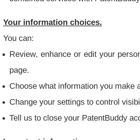
Your information choices.
You can:
Review, enhance or edit your person
page.
Choose what information you make ava
Change your settings to control visibi
Tell us to close your PatentBuddy ac