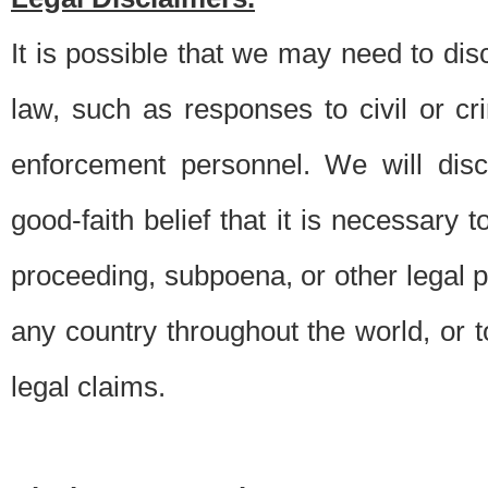
It is possible that we may need to di
law, such as responses to civil or c
enforcement personnel. We will dis
good-faith belief that it is necessary 
proceeding, subpoena, or other legal 
any country throughout the world, or t
legal claims.