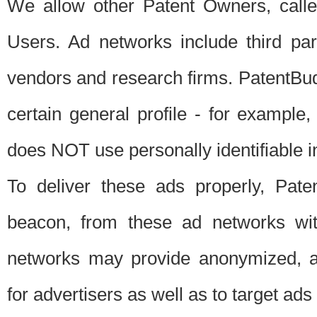
We allow other Patent Owners, calle
Users. Ad networks include third pa
vendors and research firms. PatentBud
certain general profile - for exampl
does NOT use personally identifiable in
To deliver these ads properly, Pat
beacon, from these ad networks wi
networks may provide anonymized, ag
for advertisers as well as to target ads