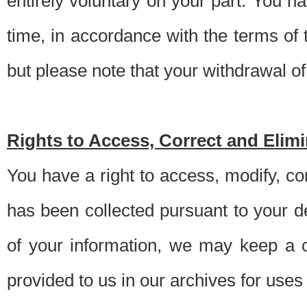
entirely voluntary on your part. You h
time, in accordance with the terms of
but please note that your withdrawal of 
Rights to Access, Correct and Elim
You have a right to access, modify, co
has been collected pursuant to your d
of your information, we may keep a c
provided to us in our archives for use