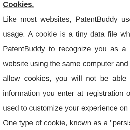
Cookies.
Like most websites, PatentBuddy use
usage. A cookie is a tiny data file 
PatentBuddy to recognize you as a 
website using the same computer and w
allow cookies, you will not be able
information you enter at registration o
used to customize your experience on 
One type of cookie, known as a "persis