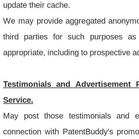
update their cache.
We may provide aggregated anonymou
third parties for such purposes as
appropriate, including to prospective 
Testimonials and Advertisement 
Service.
May post those testimonials and e
connection with PatentBuddy's promo.