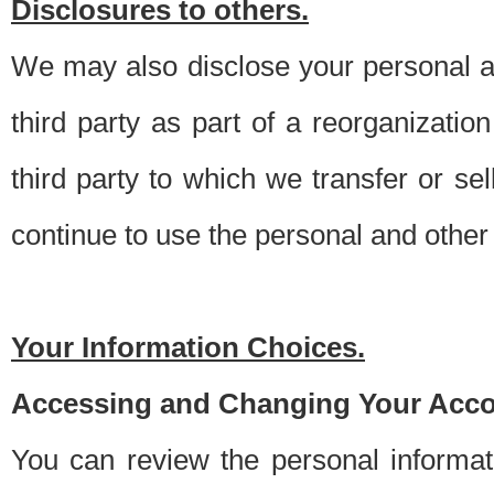
Disclosures to others.
We may also disclose your personal an
third party as part of a reorganizatio
third party to which we transfer or sel
continue to use the personal and other 
Your Information Choices.
Accessing and Changing Your Acco
You can review the personal informa