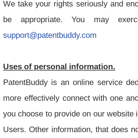
We take your rights seriously and en
be appropriate. You may exerc
support@patentbuddy.com
Uses of personal information.
PatentBuddy is an online service dedi
more effectively connect with one anot
you choose to provide on our website i
Users. Other information, that does not