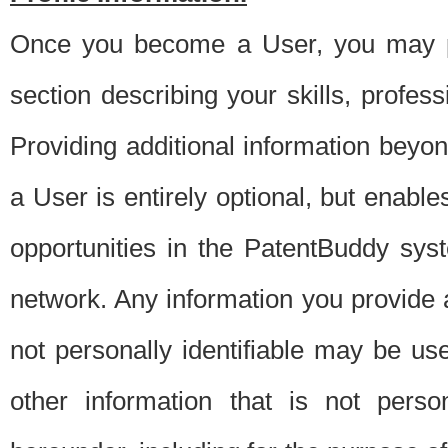
Once you become a User, you may pro
section describing your skills, profes
Providing additional information beyon
a User is entirely optional, but enable
opportunities in the PatentBuddy sys
network. Any information you provide at 
not personally identifiable may be u
other information that is not perso