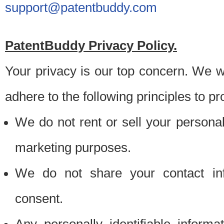
support@patentbuddy.com
PatentBuddy Privacy Policy.
Your privacy is our top concern. We w
adhere to the following principles to pr
We do not rent or sell your personally
marketing purposes.
We do not share your contact inf
consent.