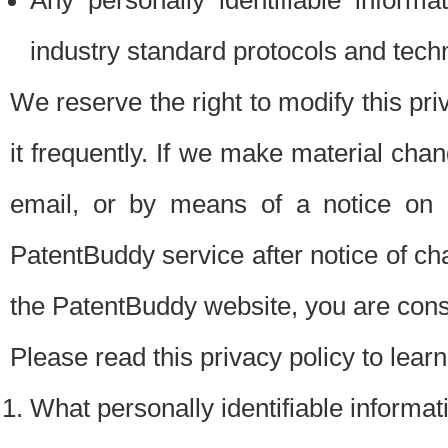
Any personally identifiable inform
industry standard protocols and tech
We reserve the right to modify this pr
it frequently. If we make material chang
email, or by means of a notice on 
PatentBuddy service after notice of c
the PatentBuddy website, you are cons
Please read this privacy policy to lear
What personally identifiable informat