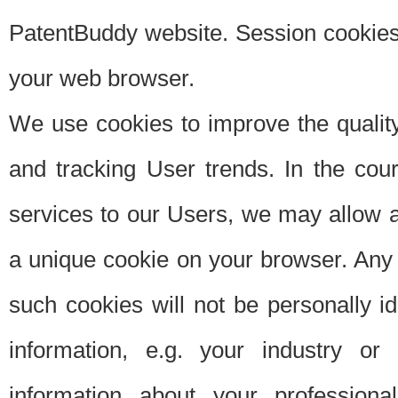
PatentBuddy website. Session cookies 
your web browser.
We use cookies to improve the quality
and tracking User trends. In the cou
services to our Users, we may allow au
a unique cookie on your browser. Any i
such cookies will not be personally i
information, e.g. your industry or
information about your professiona