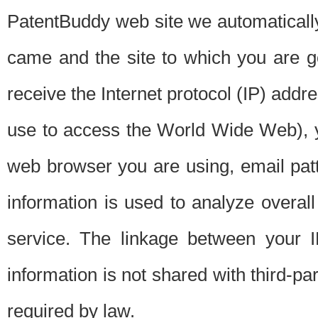
PatentBuddy web site we automatically
came and the site to which you are 
receive the Internet protocol (IP) addr
use to access the World Wide Web), 
web browser you are using, email patt
information is used to analyze overal
service. The linkage between your I
information is not shared with third-p
required by law.