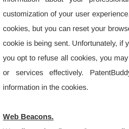
customization of your user experience.
cookies, but you can reset your browse
cookie is being sent. Unfortunately, if
you opt to refuse all cookies, you ma
or services effectively. PatentBud
information in the cookies.
Web Beacons.