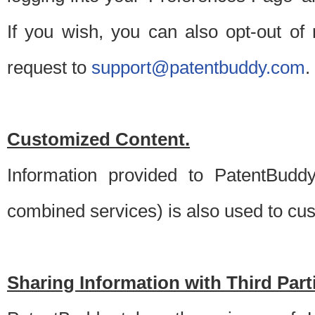
If you wish, you can also opt-out of
request to
support@patentbuddy.com
.
Customized Content.
Information provided to PatentBuddy
combined services) is also used to cu
Sharing Information with Third Part