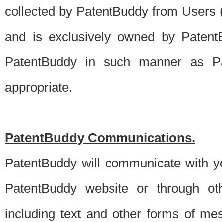
collected by PatentBuddy from Users (s
and is exclusively owned by PatentB
PatentBuddy in such manner as Pat
appropriate.
PatentBuddy Communications.
PatentBuddy will communicate with y
PatentBuddy website or through oth
including text and other forms of m