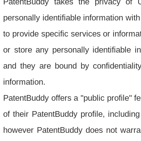
PatentBuddy takes the privacy of U
personally identifiable information with 
to provide specific services or informat
or store any personally identifiable 
and they are bound by confidentialit
information.
PatentBuddy offers a "public profile" f
of their PatentBuddy profile, including
however PatentBuddy does not warrant