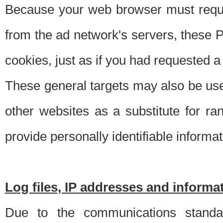
Because your web browser must requ
from the ad network's servers, these P
cookies, just as if you had requested a
These general targets may also be use
other websites as a substitute for r
provide personally identifiable informat
Log files, IP addresses and inform
Due to the communications standar