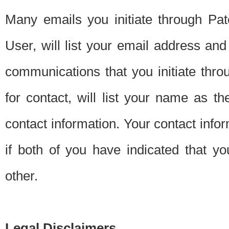
Many emails you initiate through Pate
User, will list your email address a
communications that you initiate thro
for contact, will list your name as the
contact information. Your contact info
if both of you have indicated that yo
other.
Legal Disclaimers.