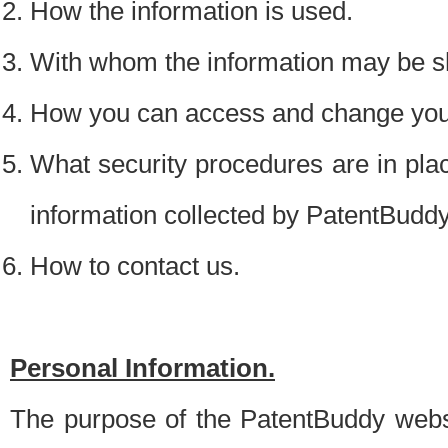
How the information is used.
With whom the information may be s
How you can access and change your
What security procedures are in place
information collected by PatentBudd
How to contact us.
Personal Information.
The purpose of the PatentBuddy websit