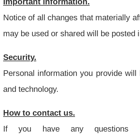
Important information.
Notice of all changes that materially a
may be used or shared will be posted i
Security.
Personal information you provide will
and technology.
How to contact us.
If you have any questions 