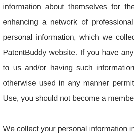
information about themselves for th
enhancing a network of professional 
personal information, which we collec
PatentBuddy website. If you have any 
to us and/or having such informatio
otherwise used in any manner permitt
Use, you should not become a member
We collect your personal information i