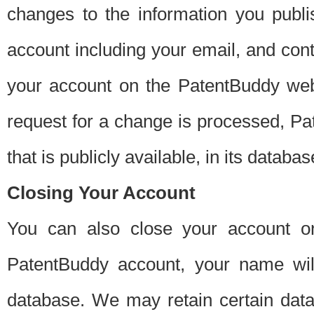
changes to the information you publi
account including your email, and cont
your account on the PatentBuddy web
request for a change is processed, Pa
that is publicly available, in its databas
Closing Your Account
You can also close your account on
PatentBuddy account, your name will
database. We may retain certain data