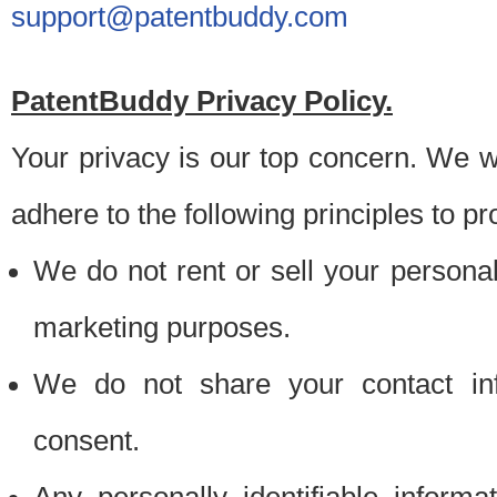
support@patentbuddy.com
PatentBuddy Privacy Policy.
Your privacy is our top concern. We w
adhere to the following principles to pr
We do not rent or sell your personally
marketing purposes.
We do not share your contact inf
consent.