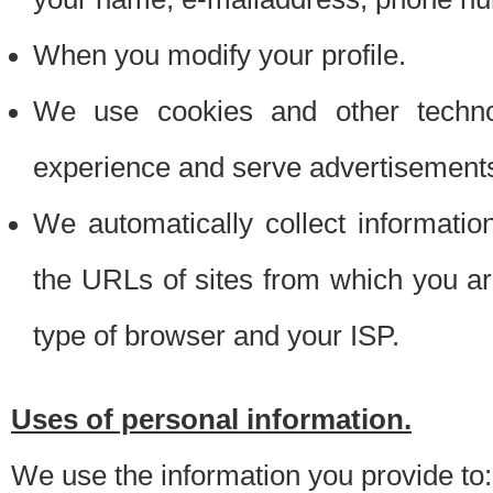
When you modify your profile.
We use cookies and other techno
experience and serve advertisement
We automatically collect informati
the URLs of sites from which you ar
type of browser and your ISP.
Uses of personal information.
We use the information you provide to: