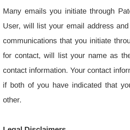
Many emails you initiate through Pate
User, will list your email address a
communications that you initiate thro
for contact, will list your name as the
contact information. Your contact info
if both of you have indicated that yo
other.
Legal Disclaimers.