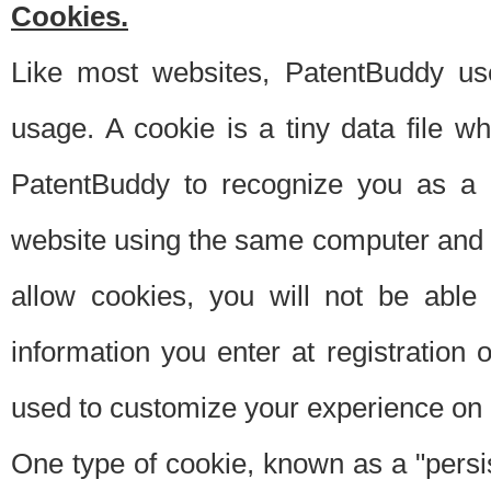
Cookies.
Like most websites, PatentBuddy use
usage. A cookie is a tiny data file 
PatentBuddy to recognize you as a 
website using the same computer and w
allow cookies, you will not be able
information you enter at registration o
used to customize your experience on 
One type of cookie, known as a "persis