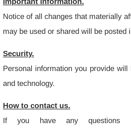
Important information.
Notice of all changes that materially a
may be used or shared will be posted i
Security.
Personal information you provide will
and technology.
How to contact us.
If you have any questions 