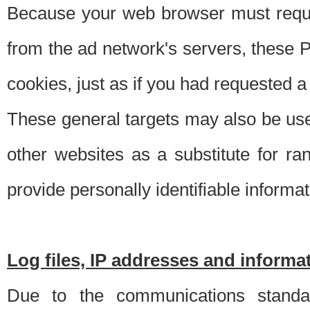
Because your web browser must requ
from the ad network's servers, these P
cookies, just as if you had requested a
These general targets may also be use
other websites as a substitute for r
provide personally identifiable informat
Log files, IP addresses and inform
Due to the communications standar