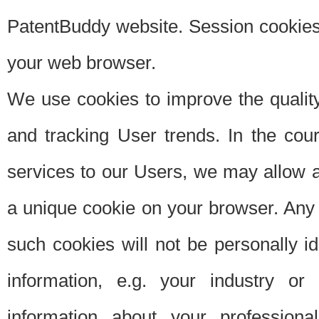
PatentBuddy website. Session cookies 
your web browser.
We use cookies to improve the quality
and tracking User trends. In the cou
services to our Users, we may allow au
a unique cookie on your browser. Any i
such cookies will not be personally i
information, e.g. your industry or
information about your professiona