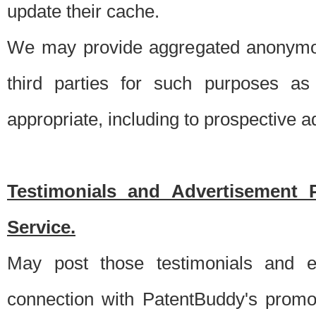
update their cache.
We may provide aggregated anonymou
third parties for such purposes as
appropriate, including to prospective 
Testimonials and Advertisement 
Service.
May post those testimonials and e
connection with PatentBuddy's promo.