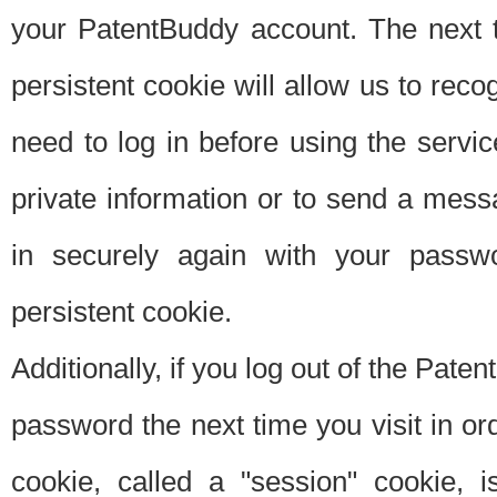
your PatentBuddy account. The next t
persistent cookie will allow us to reco
need to log in before using the servi
private information or to send a mes
in securely again with your passw
persistent cookie.
Additionally, if you log out of the Pate
password the next time you visit in ord
cookie, called a "session" cookie, is