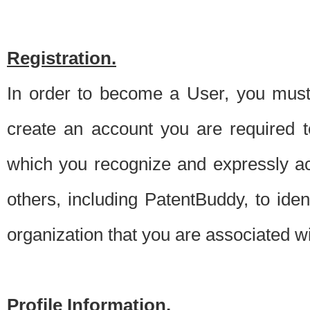
Registration.
In order to become a User, you must 
create an account you are required to
which you recognize and expressly ac
others, including PatentBuddy, to ide
organization that you are associated 
Profile Information.