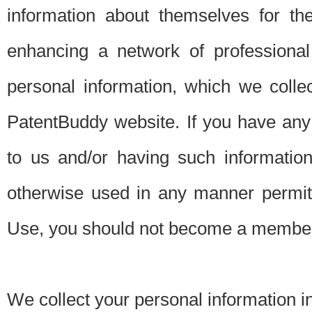
information about themselves for th
enhancing a network of professional 
personal information, which we collec
PatentBuddy website. If you have any 
to us and/or having such informatio
otherwise used in any manner permitt
Use, you should not become a member
We collect your personal information i