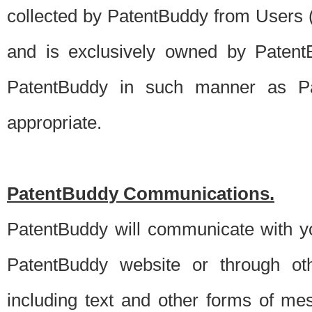
collected by PatentBuddy from Users (s
and is exclusively owned by PatentB
PatentBuddy in such manner as Pat
appropriate.
PatentBuddy Communications.
PatentBuddy will communicate with y
PatentBuddy website or through oth
including text and other forms of m