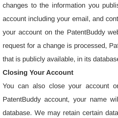
changes to the information you publi
account including your email, and cont
your account on the PatentBuddy web
request for a change is processed, Pa
that is publicly available, in its databas
Closing Your Account
You can also close your account on
PatentBuddy account, your name will
database. We may retain certain data