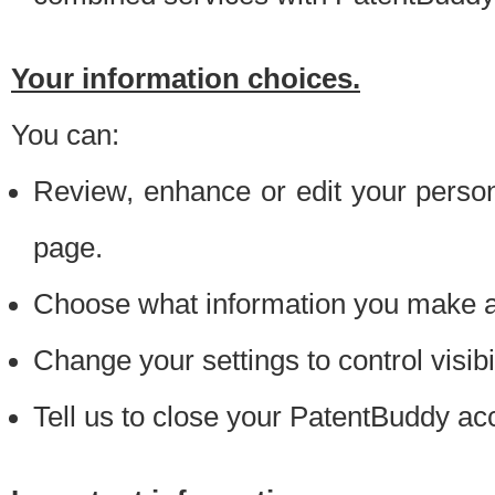
Your information choices.
You can:
Review, enhance or edit your person
page.
Choose what information you make ava
Change your settings to control visibi
Tell us to close your PatentBuddy ac