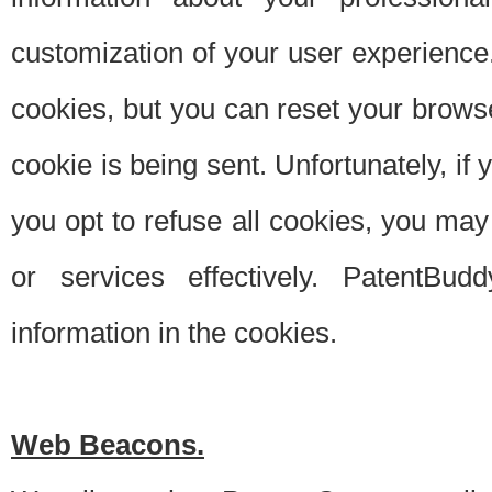
customization of your user experience.
cookies, but you can reset your browse
cookie is being sent. Unfortunately, if
you opt to refuse all cookies, you ma
or services effectively. PatentBud
information in the cookies.
Web Beacons.