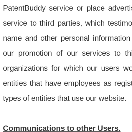
PatentBuddy service or place advert
service to third parties, which testi
name and other personal information 
our promotion of our services to t
organizations for which our users w
entities that have employees as regi
types of entities that use our website.
Communications to other Users.