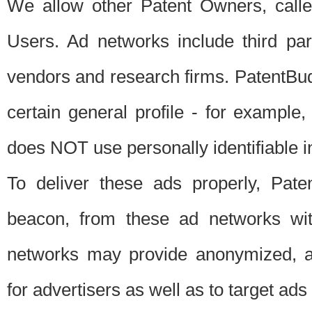
We allow other Patent Owners, calle
Users. Ad networks include third pa
vendors and research firms. PatentBud
certain general profile - for exampl
does NOT use personally identifiable in
To deliver these ads properly, Pat
beacon, from these ad networks wi
networks may provide anonymized, ag
for advertisers as well as to target ads