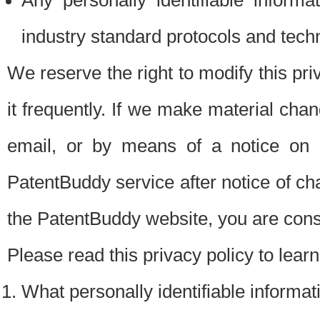
Any personally identifiable inform
industry standard protocols and tech
We reserve the right to modify this pr
it frequently. If we make material chang
email, or by means of a notice on 
PatentBuddy service after notice of c
the PatentBuddy website, you are cons
Please read this privacy policy to lear
What personally identifiable informat