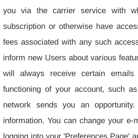
you via the carrier service with 
subscription or otherwise have acces
fees associated with any such acces
inform new Users about various featur
will always receive certain emails
functioning of your account, such a
network sends you an opportunity
information. You can change your e-m
logging into your 'Preferences Page' a