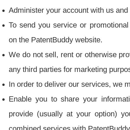
Administer your account with us and 
To send you service or promotional
on the PatentBuddy website.
We do not sell, rent or otherwise pro
any third parties for marketing purpo
In order to deliver our services, we m
Enable you to share your informat
provide (usually at your option) you
combined services with PatentBuddy