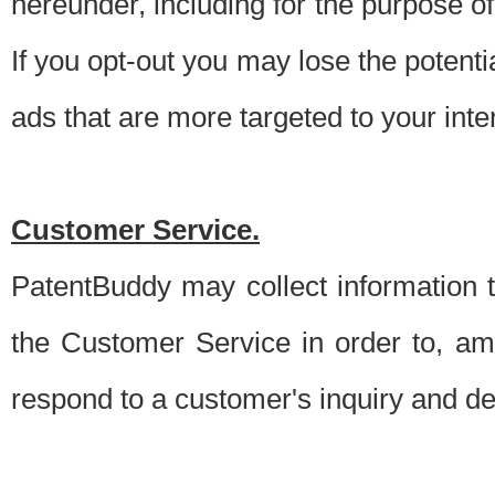
hereunder, including for the purpose o
If you opt-out you may lose the potentia
ads that are more targeted to your inte
Customer Service.
PatentBuddy may collect information 
the Customer Service in order to, am
respond to a customer's inquiry and del