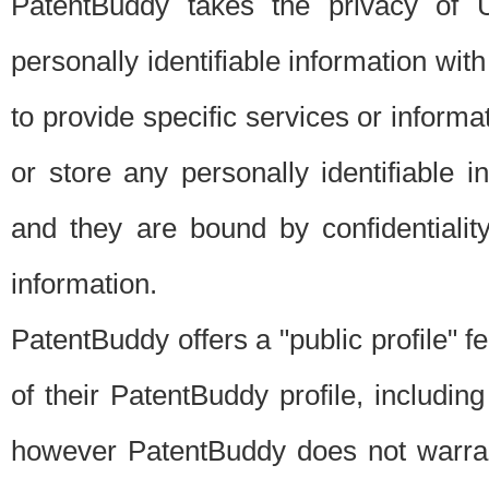
PatentBuddy takes the privacy of U
personally identifiable information with 
to provide specific services or informat
or store any personally identifiable 
and they are bound by confidentialit
information.
PatentBuddy offers a "public profile" f
of their PatentBuddy profile, including
however PatentBuddy does not warrant