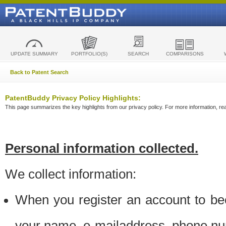
UPDATE SUMMARY
PORTFOLIO(S)
SEARCH
COMPARISONS
Back to Patent Search
PatentBuddy Privacy Policy Highlights:
This page summarizes the key highlights from our privacy policy. For more information, read
Personal information collected.
We collect information:
When you register an account to be
your name, e-mailaddress, phone n