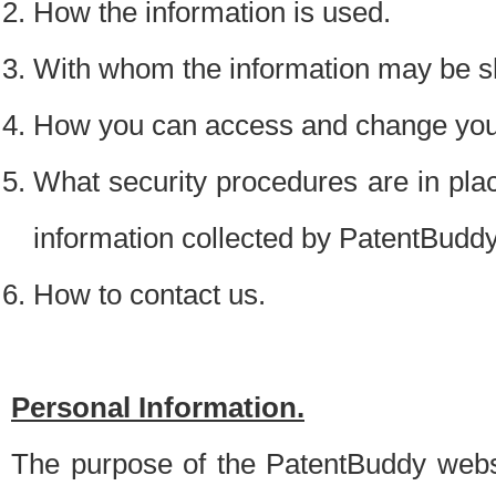
How the information is used.
With whom the information may be s
How you can access and change your
What security procedures are in place
information collected by PatentBudd
How to contact us.
Personal Information.
The purpose of the PatentBuddy websit