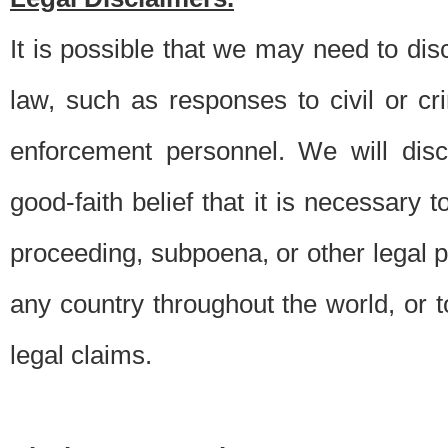
It is possible that we may need to di
law, such as responses to civil or c
enforcement personnel. We will dis
good-faith belief that it is necessary 
proceeding, subpoena, or other legal 
any country throughout the world, or t
legal claims.