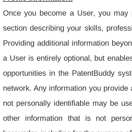
Once you become a User, you may pro
section describing your skills, profes
Providing additional information beyon
a User is entirely optional, but enable
opportunities in the PatentBuddy sys
network. Any information you provide at 
not personally identifiable may be u
other information that is not perso