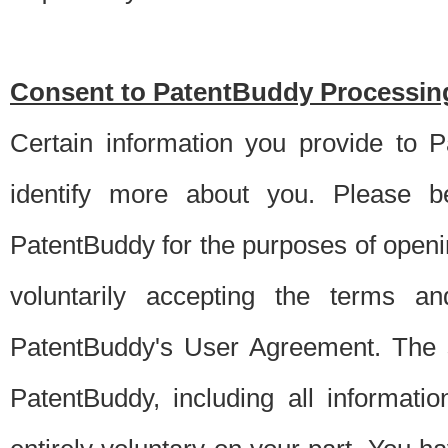
Consent to PatentBuddy Processing
Certain information you provide to 
identify more about you. Please be
PatentBuddy for the purposes of openi
voluntarily accepting the terms an
PatentBuddy's User Agreement. The s
PatentBuddy, including all informati