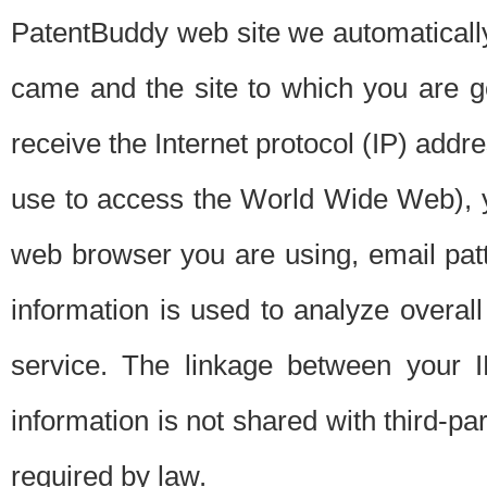
PatentBuddy web site we automatically
came and the site to which you are 
receive the Internet protocol (IP) addr
use to access the World Wide Web), 
web browser you are using, email patt
information is used to analyze overal
service. The linkage between your I
information is not shared with third-p
required by law.