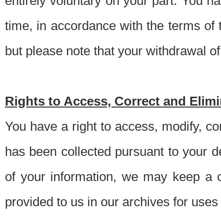
entirely voluntary on your part. You h
time, in accordance with the terms of
but please note that your withdrawal of 
Rights to Access, Correct and Elim
You have a right to access, modify, co
has been collected pursuant to your d
of your information, we may keep a c
provided to us in our archives for use