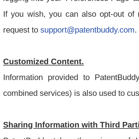
If you wish, you can also opt-out of
request to
support@patentbuddy.com
.
Customized Content.
Information provided to PatentBuddy
combined services) is also used to cu
Sharing Information with Third Part