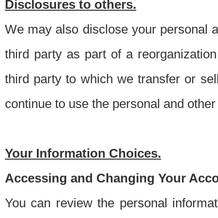
Disclosures to others.
We may also disclose your personal an
third party as part of a reorganizatio
third party to which we transfer or sel
continue to use the personal and other 
Your Information Choices.
Accessing and Changing Your Acco
You can review the personal informa