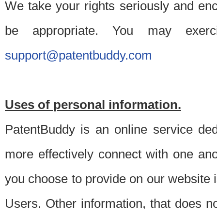
We take your rights seriously and en
be appropriate. You may exerc
support@patentbuddy.com
Uses of personal information.
PatentBuddy is an online service dedi
more effectively connect with one anot
you choose to provide on our website i
Users. Other information, that does not