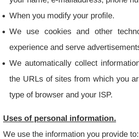
When you modify your profile.
We use cookies and other techno
experience and serve advertisement
We automatically collect informati
the URLs of sites from which you ar
type of browser and your ISP.
Uses of personal information.
We use the information you provide to: