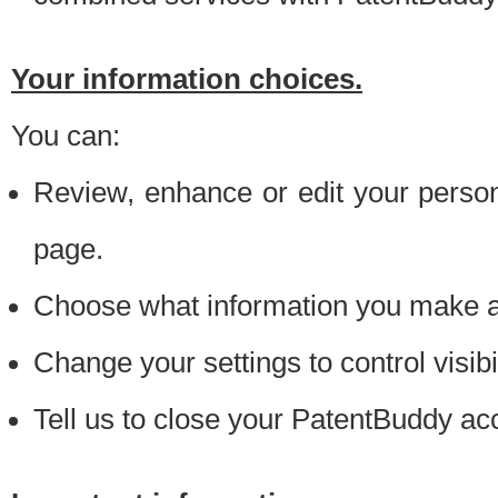
Your information choices.
You can:
Review, enhance or edit your person
page.
Choose what information you make ava
Change your settings to control visibi
Tell us to close your PatentBuddy ac