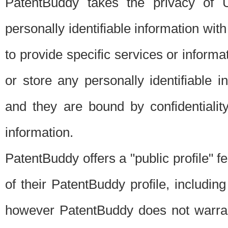
PatentBuddy takes the privacy of U
personally identifiable information with 
to provide specific services or informat
or store any personally identifiable 
and they are bound by confidentialit
information.
PatentBuddy offers a "public profile" f
of their PatentBuddy profile, including
however PatentBuddy does not warrant