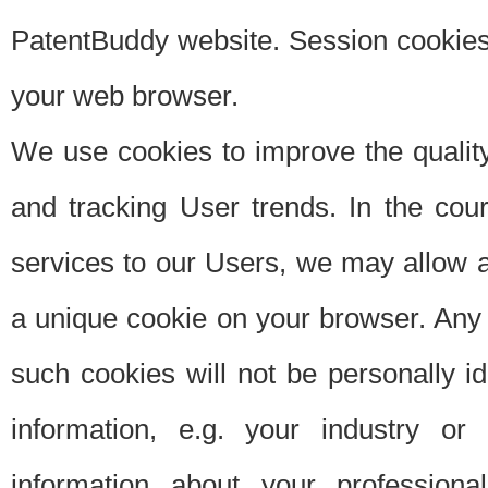
PatentBuddy website. Session cookies 
your web browser.
We use cookies to improve the quality
and tracking User trends. In the cou
services to our Users, we may allow au
a unique cookie on your browser. Any i
such cookies will not be personally i
information, e.g. your industry or
information about your professiona