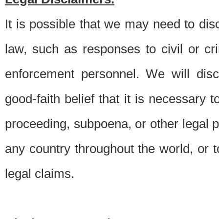
It is possible that we may need to di
law, such as responses to civil or c
enforcement personnel. We will dis
good-faith belief that it is necessary 
proceeding, subpoena, or other legal 
any country throughout the world, or t
legal claims.