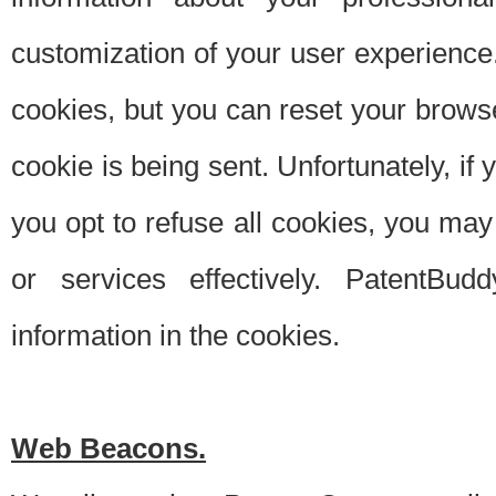
customization of your user experience.
cookies, but you can reset your browse
cookie is being sent. Unfortunately, if
you opt to refuse all cookies, you ma
or services effectively. PatentBud
information in the cookies.
Web Beacons.