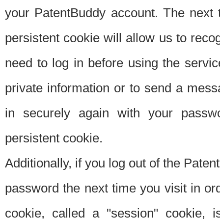
your PatentBuddy account. The next t
persistent cookie will allow us to reco
need to log in before using the servi
private information or to send a mes
in securely again with your passw
persistent cookie.
Additionally, if you log out of the Pate
password the next time you visit in ord
cookie, called a "session" cookie, is