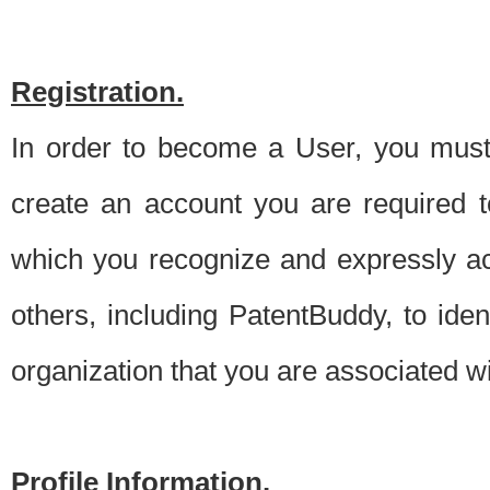
Registration.
In order to become a User, you must 
create an account you are required to
which you recognize and expressly ac
others, including PatentBuddy, to ide
organization that you are associated 
Profile Information.