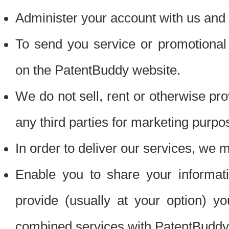
Administer your account with us and 
To send you service or promotional
on the PatentBuddy website.
We do not sell, rent or otherwise pro
any third parties for marketing purpo
In order to deliver our services, we m
Enable you to share your informat
provide (usually at your option) you
combined services with PatentBuddy