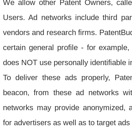
We allow other Patent Owners, calle
Users. Ad networks include third pa
vendors and research firms. PatentBud
certain general profile - for exampl
does NOT use personally identifiable in
To deliver these ads properly, Pat
beacon, from these ad networks wi
networks may provide anonymized, ag
for advertisers as well as to target ads