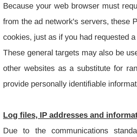
Because your web browser must requ
from the ad network's servers, these P
cookies, just as if you had requested a
These general targets may also be use
other websites as a substitute for r
provide personally identifiable informat
Log files, IP addresses and inform
Due to the communications standar