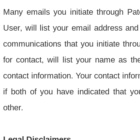
Many emails you initiate through Pate
User, will list your email address a
communications that you initiate thro
for contact, will list your name as the
contact information. Your contact info
if both of you have indicated that yo
other.
Legal Disclaimers.