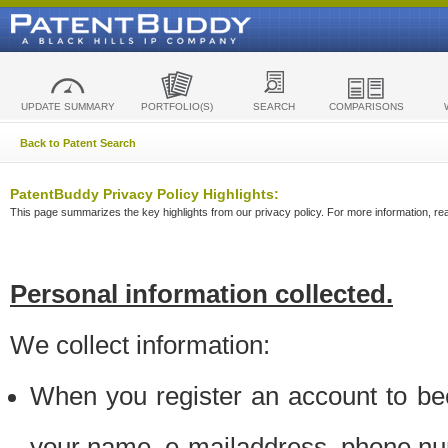
UPDATE SUMMARY
PORTFOLIO(S)
SEARCH
COMPARISONS
Back to Patent Search
PatentBuddy Privacy Policy Highlights:
This page summarizes the key highlights from our privacy policy. For more information, read
Personal information collected.
We collect information:
When you register an account to be
your name, e-mailaddress, phone n