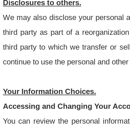
Disclosures to others.
We may also disclose your personal an
third party as part of a reorganizatio
third party to which we transfer or sel
continue to use the personal and other 
Your Information Choices.
Accessing and Changing Your Acco
You can review the personal informa