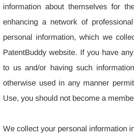
information about themselves for th
enhancing a network of professional 
personal information, which we collec
PatentBuddy website. If you have any 
to us and/or having such informatio
otherwise used in any manner permitt
Use, you should not become a member
We collect your personal information i