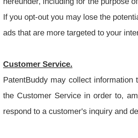
hereunder, including for the purpose o
If you opt-out you may lose the potentia
ads that are more targeted to your inte
Customer Service.
PatentBuddy may collect information 
the Customer Service in order to, am
respond to a customer's inquiry and del