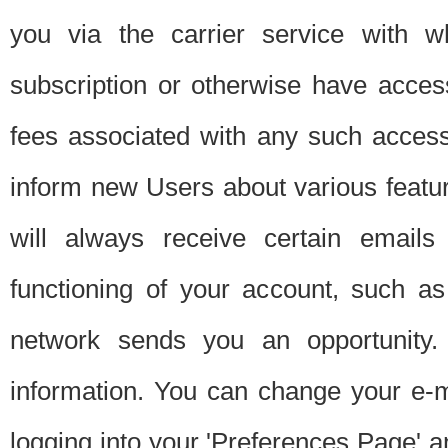
you via the carrier service with 
subscription or otherwise have acces
fees associated with any such acces
inform new Users about various featur
will always receive certain emails
functioning of your account, such a
network sends you an opportunity
information. You can change your e-m
logging into your 'Preferences Page' a