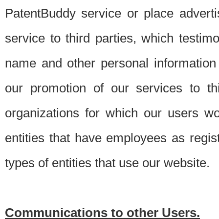
PatentBuddy service or place advert
service to third parties, which testi
name and other personal information 
our promotion of our services to t
organizations for which our users w
entities that have employees as regi
types of entities that use our website.
Communications to other Users.