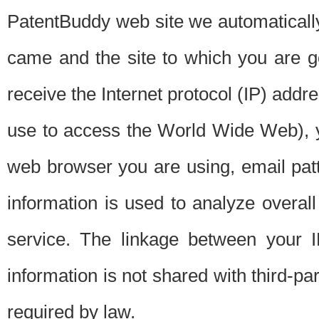
PatentBuddy web site we automatically
came and the site to which you are 
receive the Internet protocol (IP) addr
use to access the World Wide Web), 
web browser you are using, email patt
information is used to analyze overal
service. The linkage between your I
information is not shared with third-p
required by law.