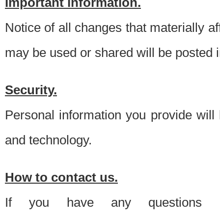
Important information.
Notice of all changes that materially a
may be used or shared will be posted i
Security.
Personal information you provide will
and technology.
How to contact us.
If you have any questions 