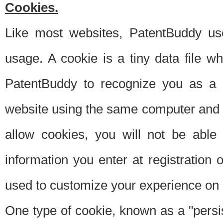
Cookies.
Like most websites, PatentBuddy use
usage. A cookie is a tiny data file 
PatentBuddy to recognize you as a 
website using the same computer and w
allow cookies, you will not be able
information you enter at registration o
used to customize your experience on 
One type of cookie, known as a "persis