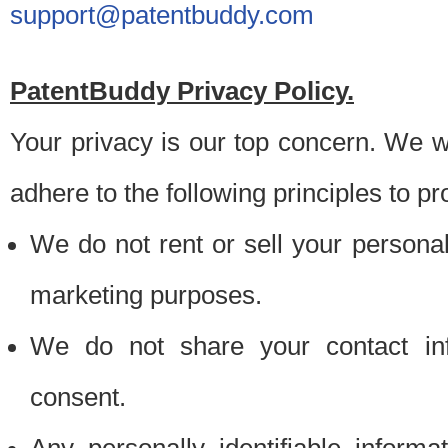
support@patentbuddy.com
PatentBuddy Privacy Policy.
Your privacy is our top concern. We w
adhere to the following principles to pr
We do not rent or sell your personally
marketing purposes.
We do not share your contact inf
consent.