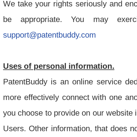
We take your rights seriously and en
be appropriate. You may exerc
support@patentbuddy.com
Uses of personal information.
PatentBuddy is an online service dedi
more effectively connect with one anot
you choose to provide on our website i
Users. Other information, that does not