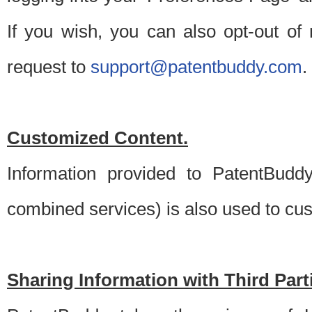
If you wish, you can also opt-out of
request to
support@patentbuddy.com
.
Customized Content.
Information provided to PatentBuddy
combined services) is also used to cu
Sharing Information with Third Part