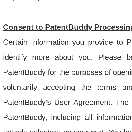
Consent to PatentBuddy Processing
Certain information you provide to 
identify more about you. Please be
PatentBuddy for the purposes of openi
voluntarily accepting the terms an
PatentBuddy's User Agreement. The s
PatentBuddy, including all informati