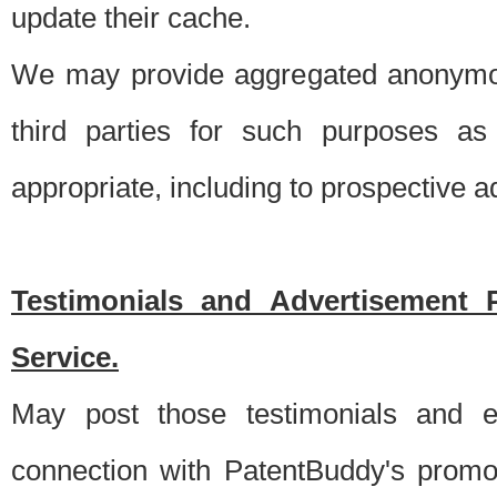
update their cache.
We may provide aggregated anonymou
third parties for such purposes as
appropriate, including to prospective 
Testimonials and Advertisement 
Service.
May post those testimonials and e
connection with PatentBuddy's promo.