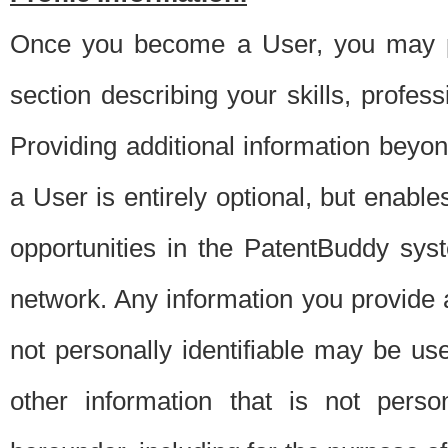
Once you become a User, you may pro
section describing your skills, profes
Providing additional information beyon
a User is entirely optional, but enable
opportunities in the PatentBuddy sys
network. Any information you provide at 
not personally identifiable may be u
other information that is not perso