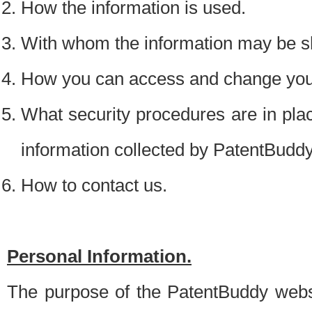
How the information is used.
With whom the information may be s
How you can access and change your
What security procedures are in place
information collected by PatentBudd
How to contact us.
Personal Information.
The purpose of the PatentBuddy websit