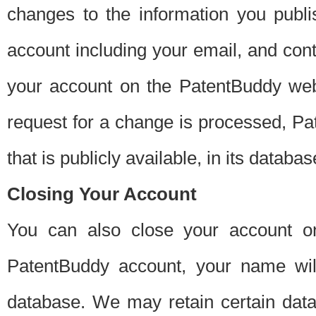
changes to the information you publi
account including your email, and cont
your account on the PatentBuddy web
request for a change is processed, Pa
that is publicly available, in its databas
Closing Your Account
You can also close your account on
PatentBuddy account, your name will
database. We may retain certain data