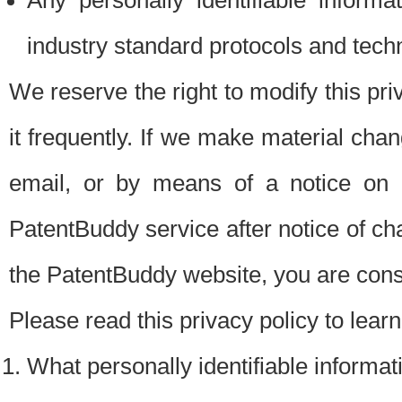
Any personally identifiable inform
industry standard protocols and tech
We reserve the right to modify this pr
it frequently. If we make material chang
email, or by means of a notice on 
PatentBuddy service after notice of c
the PatentBuddy website, you are cons
Please read this privacy policy to lear
What personally identifiable informat