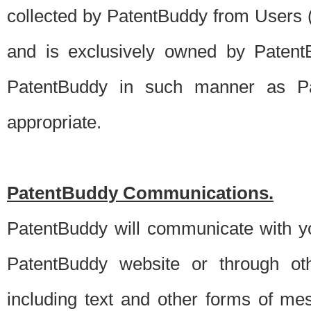
collected by PatentBuddy from Users (s
and is exclusively owned by PatentB
PatentBuddy in such manner as Pat
appropriate.
PatentBuddy Communications.
PatentBuddy will communicate with y
PatentBuddy website or through oth
including text and other forms of m