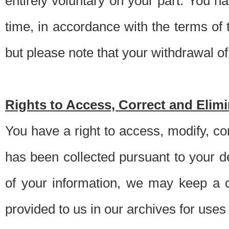
entirely voluntary on your part. You h
time, in accordance with the terms of
but please note that your withdrawal of 
Rights to Access, Correct and Elim
You have a right to access, modify, co
has been collected pursuant to your d
of your information, we may keep a c
provided to us in our archives for use