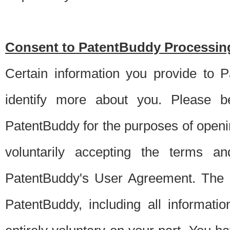
Consent to PatentBuddy Processing
Certain information you provide to 
identify more about you. Please be
PatentBuddy for the purposes of openi
voluntarily accepting the terms an
PatentBuddy's User Agreement. The s
PatentBuddy, including all informati