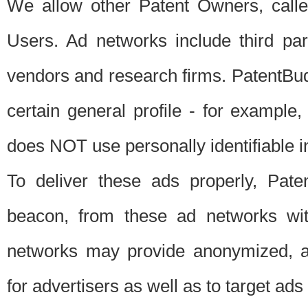
We allow other Patent Owners, calle
Users. Ad networks include third pa
vendors and research firms. PatentBud
certain general profile - for exampl
does NOT use personally identifiable in
To deliver these ads properly, Pat
beacon, from these ad networks wi
networks may provide anonymized, ag
for advertisers as well as to target ads