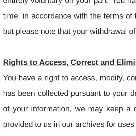
entirely voluntary on your part. You h
time, in accordance with the terms of
but please note that your withdrawal of 
Rights to Access, Correct and Elim
You have a right to access, modify, co
has been collected pursuant to your d
of your information, we may keep a c
provided to us in our archives for use