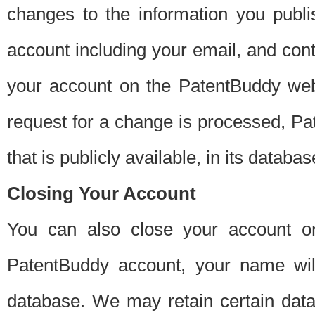
changes to the information you publi
account including your email, and cont
your account on the PatentBuddy web
request for a change is processed, Pa
that is publicly available, in its databas
Closing Your Account
You can also close your account on
PatentBuddy account, your name will
database. We may retain certain data