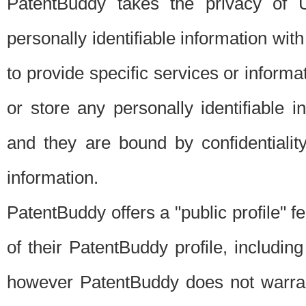
PatentBuddy takes the privacy of U
personally identifiable information with 
to provide specific services or informat
or store any personally identifiable 
and they are bound by confidentialit
information.
PatentBuddy offers a "public profile" f
of their PatentBuddy profile, including
however PatentBuddy does not warrant