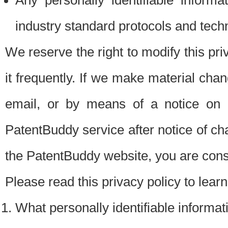
Any personally identifiable inform
industry standard protocols and tech
We reserve the right to modify this pr
it frequently. If we make material chang
email, or by means of a notice on 
PatentBuddy service after notice of c
the PatentBuddy website, you are cons
Please read this privacy policy to lear
What personally identifiable informat