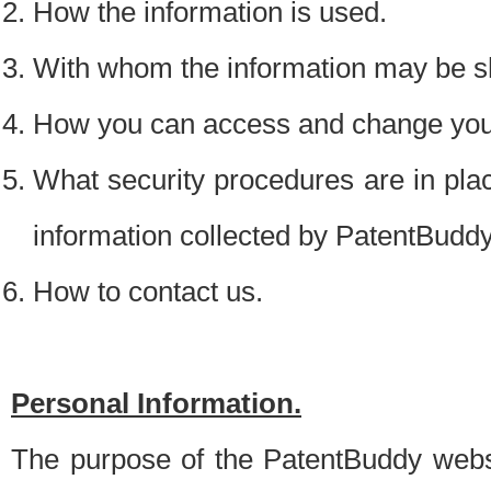
How the information is used.
With whom the information may be s
How you can access and change your
What security procedures are in place
information collected by PatentBudd
How to contact us.
Personal Information.
The purpose of the PatentBuddy websit