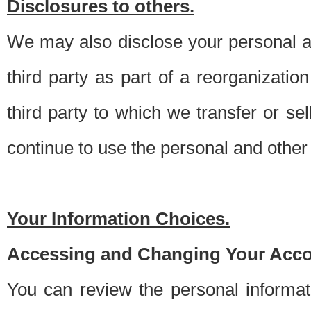
Disclosures to others.
We may also disclose your personal an
third party as part of a reorganizatio
third party to which we transfer or sel
continue to use the personal and other 
Your Information Choices.
Accessing and Changing Your Acco
You can review the personal informa