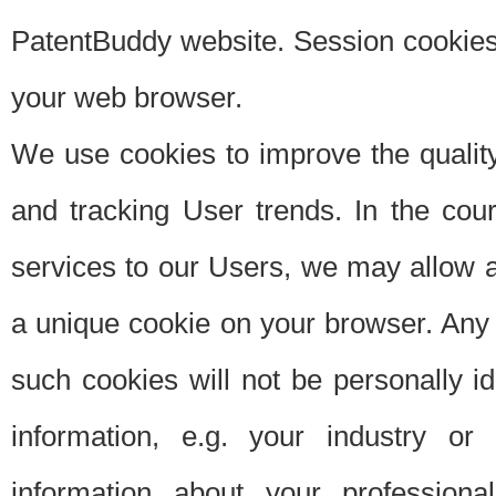
PatentBuddy website. Session cookies 
your web browser.
We use cookies to improve the quality
and tracking User trends. In the cou
services to our Users, we may allow au
a unique cookie on your browser. Any i
such cookies will not be personally i
information, e.g. your industry or
information about your professiona