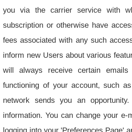
you via the carrier service with 
subscription or otherwise have acces
fees associated with any such acces
inform new Users about various featur
will always receive certain emails
functioning of your account, such a
network sends you an opportunity
information. You can change your e-m
logging into your 'Preferences Page' a