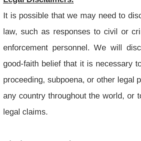
It is possible that we may need to di
law, such as responses to civil or c
enforcement personnel. We will dis
good-faith belief that it is necessary 
proceeding, subpoena, or other legal 
any country throughout the world, or t
legal claims.