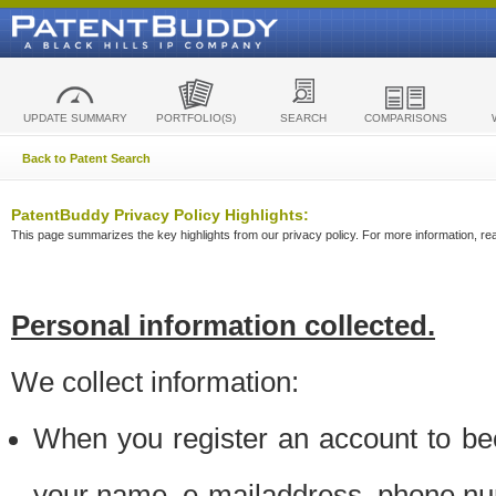
UPDATE SUMMARY
PORTFOLIO(S)
SEARCH
COMPARISONS
Back to Patent Search
PatentBuddy Privacy Policy Highlights:
This page summarizes the key highlights from our privacy policy. For more information, read
Personal information collected.
We collect information:
When you register an account to be
your name, e-mailaddress, phone n