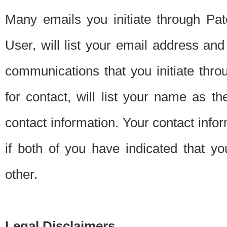
Many emails you initiate through Pate
User, will list your email address a
communications that you initiate thro
for contact, will list your name as the
contact information. Your contact info
if both of you have indicated that yo
other.
Legal Disclaimers.