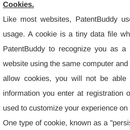
Cookies.
Like most websites, PatentBuddy use
usage. A cookie is a tiny data file 
PatentBuddy to recognize you as a 
website using the same computer and w
allow cookies, you will not be able
information you enter at registration o
used to customize your experience on 
One type of cookie, known as a "persis