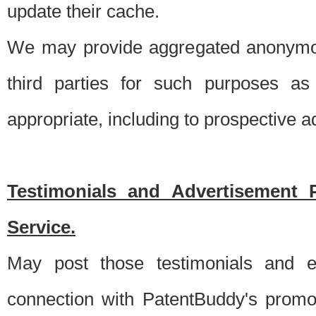
update their cache.
We may provide aggregated anonymou
third parties for such purposes as
appropriate, including to prospective 
Testimonials and Advertisement 
Service.
May post those testimonials and e
connection with PatentBuddy's promo.