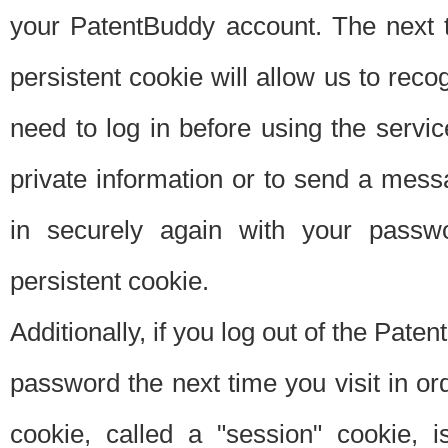
your PatentBuddy account. The next t
persistent cookie will allow us to reco
need to log in before using the servi
private information or to send a mes
in securely again with your passw
persistent cookie.
Additionally, if you log out of the Pate
password the next time you visit in ord
cookie, called a "session" cookie, is