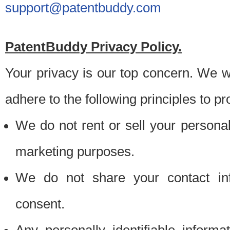
support@patentbuddy.com
PatentBuddy Privacy Policy.
Your privacy is our top concern. We w
adhere to the following principles to pr
We do not rent or sell your personally
marketing purposes.
We do not share your contact inf
consent.