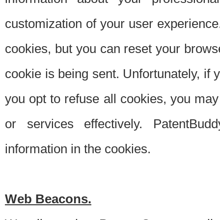
customization of your user experience.
cookies, but you can reset your browse
cookie is being sent. Unfortunately, if
you opt to refuse all cookies, you ma
or services effectively. PatentBud
information in the cookies.
Web Beacons.