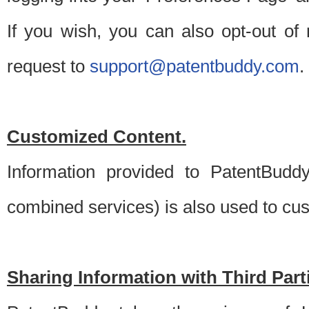
If you wish, you can also opt-out of
request to
support@patentbuddy.com
.
Customized Content.
Information provided to PatentBuddy
combined services) is also used to cu
Sharing Information with Third Part