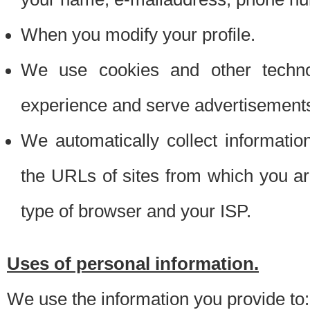
When you modify your profile.
We use cookies and other techno
experience and serve advertisement
We automatically collect informati
the URLs of sites from which you ar
type of browser and your ISP.
Uses of personal information.
We use the information you provide to: