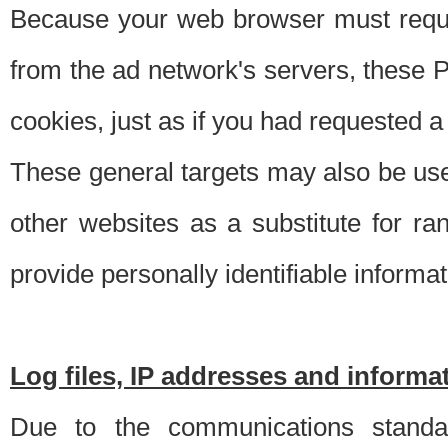
Because your web browser must requ
from the ad network's servers, these P
cookies, just as if you had requested a
These general targets may also be use
other websites as a substitute for r
provide personally identifiable informat
Log files, IP addresses and inform
Due to the communications standar