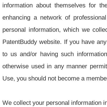
information about themselves for th
enhancing a network of professional 
personal information, which we collec
PatentBuddy website. If you have any 
to us and/or having such informatio
otherwise used in any manner permitt
Use, you should not become a member
We collect your personal information i