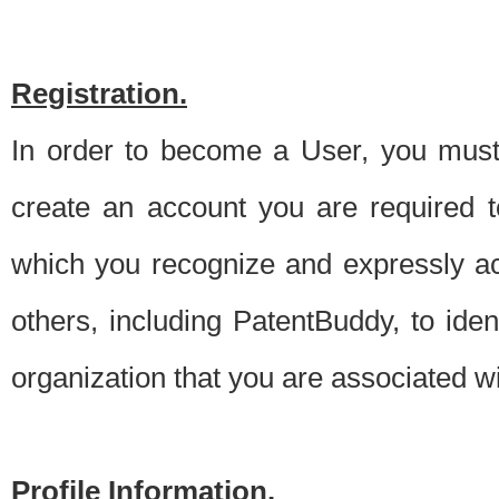
Registration.
In order to become a User, you must 
create an account you are required to
which you recognize and expressly ac
others, including PatentBuddy, to ide
organization that you are associated 
Profile Information.