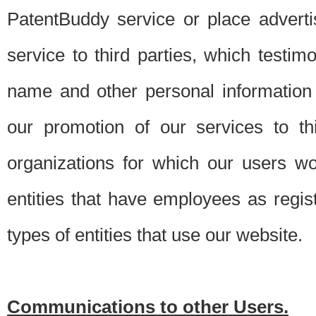
PatentBuddy service or place advert
service to third parties, which testi
name and other personal information 
our promotion of our services to t
organizations for which our users w
entities that have employees as regi
types of entities that use our website.
Communications to other Users.