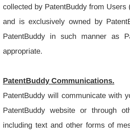
collected by PatentBuddy from Users (s
and is exclusively owned by PatentB
PatentBuddy in such manner as Pat
appropriate.
PatentBuddy Communications.
PatentBuddy will communicate with y
PatentBuddy website or through oth
including text and other forms of m