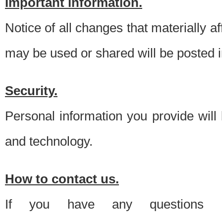
Important information.
Notice of all changes that materially a
may be used or shared will be posted i
Security.
Personal information you provide will
and technology.
How to contact us.
If you have any questions 