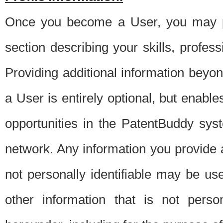
Once you become a User, you may pro
section describing your skills, profes
Providing additional information beyon
a User is entirely optional, but enable
opportunities in the PatentBuddy sys
network. Any information you provide at 
not personally identifiable may be u
other information that is not perso