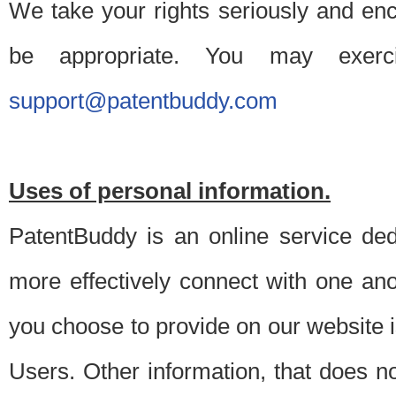
We take your rights seriously and en
be appropriate. You may exerc
support@patentbuddy.com
Uses of personal information.
PatentBuddy is an online service dedi
more effectively connect with one anot
you choose to provide on our website i
Users. Other information, that does not