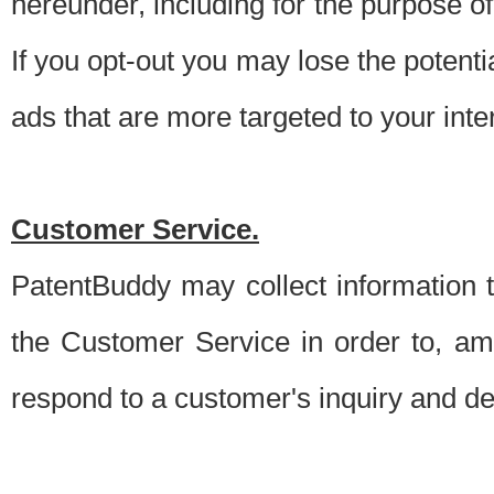
hereunder, including for the purpose o
If you opt-out you may lose the potentia
ads that are more targeted to your inte
Customer Service.
PatentBuddy may collect information 
the Customer Service in order to, am
respond to a customer's inquiry and del