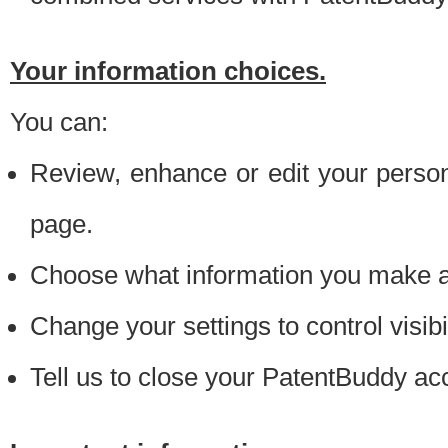
Your information choices.
You can:
Review, enhance or edit your person
page.
Choose what information you make ava
Change your settings to control visibi
Tell us to close your PatentBuddy ac