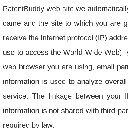
PatentBuddy web site we automatically
came and the site to which you are 
receive the Internet protocol (IP) addr
use to access the World Wide Web), 
web browser you are using, email patt
information is used to analyze overal
service. The linkage between your I
information is not shared with third-p
required by law.