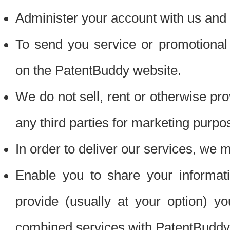
Administer your account with us and 
To send you service or promotional
on the PatentBuddy website.
We do not sell, rent or otherwise pro
any third parties for marketing purpo
In order to deliver our services, we m
Enable you to share your informat
provide (usually at your option) you
combined services with PatentBuddy