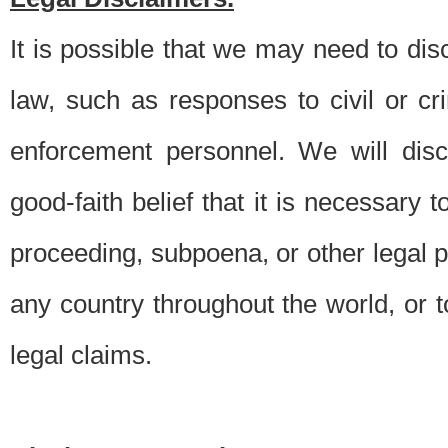
It is possible that we may need to di
law, such as responses to civil or c
enforcement personnel. We will dis
good-faith belief that it is necessary 
proceeding, subpoena, or other legal 
any country throughout the world, or t
legal claims.