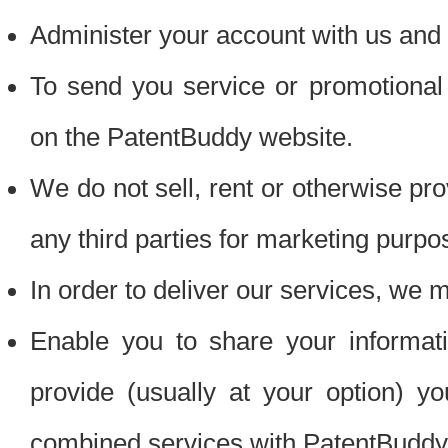
Administer your account with us and 
To send you service or promotional
on the PatentBuddy website.
We do not sell, rent or otherwise pro
any third parties for marketing purpo
In order to deliver our services, we m
Enable you to share your informat
provide (usually at your option) you
combined services with PatentBuddy