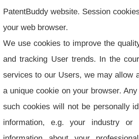
PatentBuddy website. Session cookies 
your web browser.
We use cookies to improve the quality
and tracking User trends. In the cou
services to our Users, we may allow au
a unique cookie on your browser. Any i
such cookies will not be personally i
information, e.g. your industry or
information about your professiona