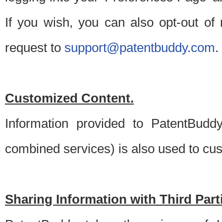
If you wish, you can also opt-out of
request to
support@patentbuddy.com
.
Customized Content.
Information provided to PatentBuddy
combined services) is also used to cu
Sharing Information with Third Part