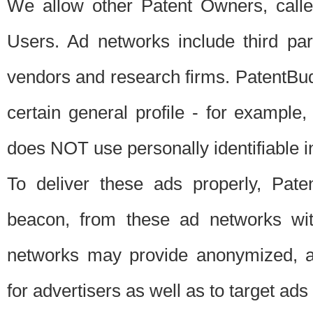
We allow other Patent Owners, calle
Users. Ad networks include third pa
vendors and research firms. PatentBud
certain general profile - for exampl
does NOT use personally identifiable in
To deliver these ads properly, Pat
beacon, from these ad networks wi
networks may provide anonymized, ag
for advertisers as well as to target ads