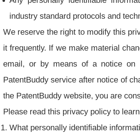
Any personally identifiable inform
industry standard protocols and tech
We reserve the right to modify this pr
it frequently. If we make material chang
email, or by means of a notice on 
PatentBuddy service after notice of c
the PatentBuddy website, you are cons
Please read this privacy policy to lear
What personally identifiable informat