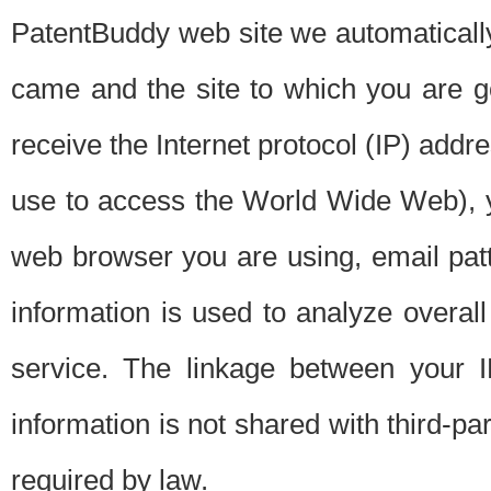
PatentBuddy web site we automatically
came and the site to which you are 
receive the Internet protocol (IP) addr
use to access the World Wide Web), 
web browser you are using, email patt
information is used to analyze overal
service. The linkage between your I
information is not shared with third-p
required by law.