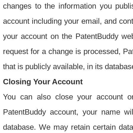
changes to the information you publi
account including your email, and cont
your account on the PatentBuddy web
request for a change is processed, Pa
that is publicly available, in its databas
Closing Your Account
You can also close your account on
PatentBuddy account, your name will
database. We may retain certain data