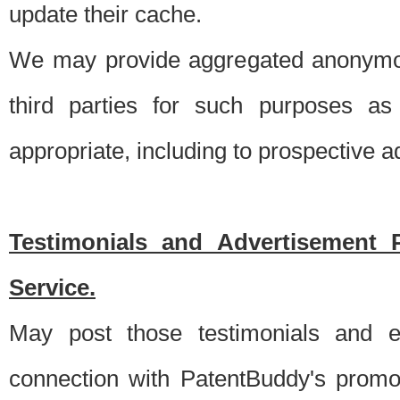
update their cache.
We may provide aggregated anonymou
third parties for such purposes as
appropriate, including to prospective 
Testimonials and Advertisement 
Service.
May post those testimonials and e
connection with PatentBuddy's promo.