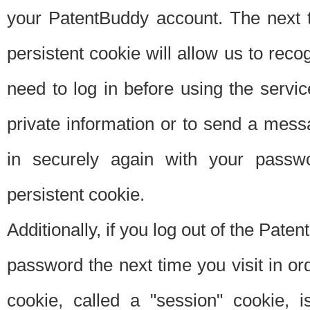
your PatentBuddy account. The next t
persistent cookie will allow us to reco
need to log in before using the servi
private information or to send a mes
in securely again with your passw
persistent cookie.
Additionally, if you log out of the Pate
password the next time you visit in ord
cookie, called a "session" cookie, is