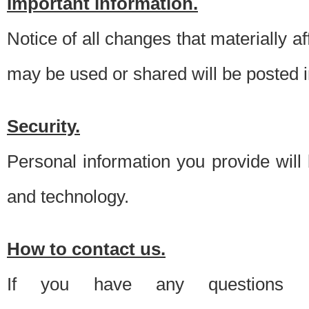
Important information.
Notice of all changes that materially a
may be used or shared will be posted i
Security.
Personal information you provide will
and technology.
How to contact us.
If you have any questions 