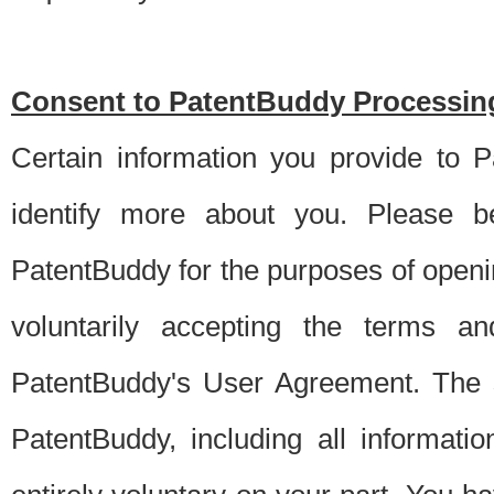
Consent to PatentBuddy Processing
Certain information you provide to 
identify more about you. Please be
PatentBuddy for the purposes of openi
voluntarily accepting the terms an
PatentBuddy's User Agreement. The s
PatentBuddy, including all informati