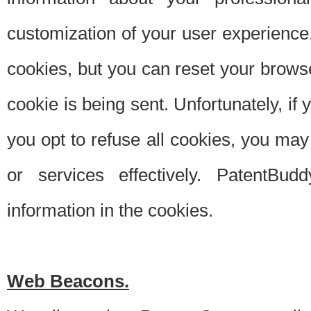
customization of your user experience.
cookies, but you can reset your browse
cookie is being sent. Unfortunately, if
you opt to refuse all cookies, you ma
or services effectively. PatentBud
information in the cookies.
Web Beacons.