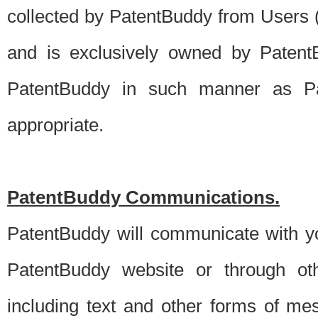
collected by PatentBuddy from Users (s
and is exclusively owned by PatentB
PatentBuddy in such manner as Pat
appropriate.
PatentBuddy Communications.
PatentBuddy will communicate with y
PatentBuddy website or through oth
including text and other forms of m