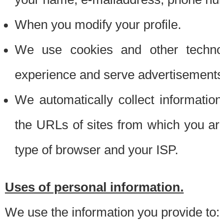
When you modify your profile.
We use cookies and other techno
experience and serve advertisement
We automatically collect informati
the URLs of sites from which you ar
type of browser and your ISP.
Uses of personal information.
We use the information you provide to: