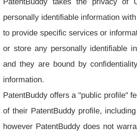
PatentBuddy takes the privacy of U
personally identifiable information with 
to provide specific services or informat
or store any personally identifiable 
and they are bound by confidentialit
information.
PatentBuddy offers a "public profile" f
of their PatentBuddy profile, including
however PatentBuddy does not warrant