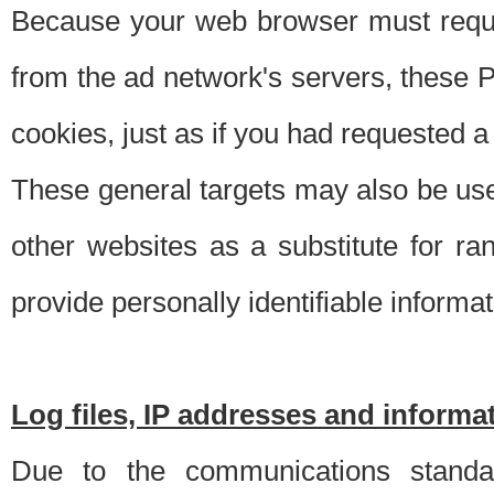
Because your web browser must requ
from the ad network's servers, these P
cookies, just as if you had requested a
These general targets may also be use
other websites as a substitute for r
provide personally identifiable informat
Log files, IP addresses and inform
Due to the communications standar