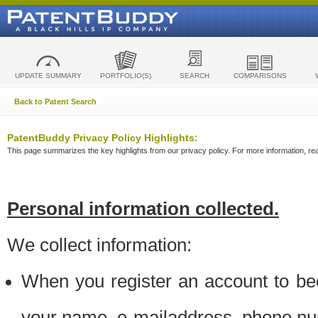
UPDATE SUMMARY
PORTFOLIO(S)
SEARCH
COMPARISONS
Back to Patent Search
PatentBuddy Privacy Policy Highlights:
This page summarizes the key highlights from our privacy policy. For more information, read
Personal information collected.
We collect information:
When you register an account to be
your name, e-mailaddress, phone n