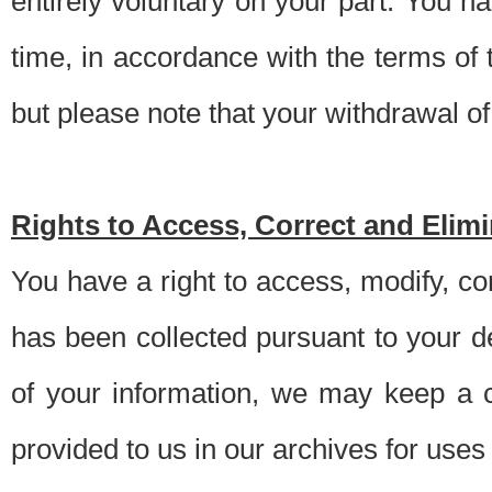
entirely voluntary on your part. You h
time, in accordance with the terms of
but please note that your withdrawal of 
Rights to Access, Correct and Elim
You have a right to access, modify, co
has been collected pursuant to your d
of your information, we may keep a c
provided to us in our archives for use