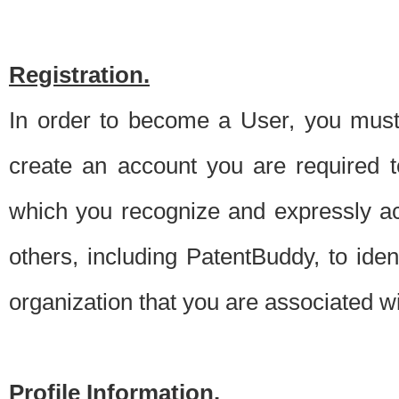
Registration.
In order to become a User, you must 
create an account you are required to
which you recognize and expressly ac
others, including PatentBuddy, to ide
organization that you are associated 
Profile Information.