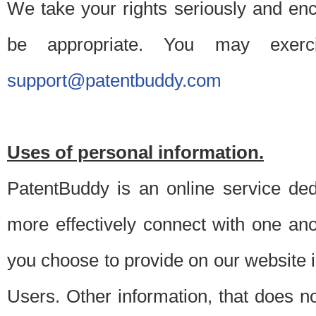
We take your rights seriously and en
be appropriate. You may exerc
support@patentbuddy.com
Uses of personal information.
PatentBuddy is an online service dedi
more effectively connect with one anot
you choose to provide on our website i
Users. Other information, that does not