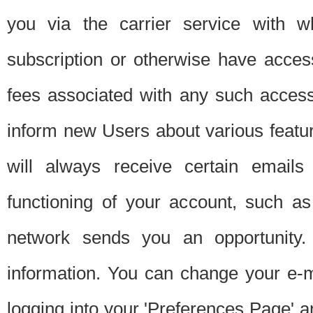
you via the carrier service with 
subscription or otherwise have acces
fees associated with any such acces
inform new Users about various featur
will always receive certain emails
functioning of your account, such a
network sends you an opportunity
information. You can change your e-m
logging into your 'Preferences Page' a