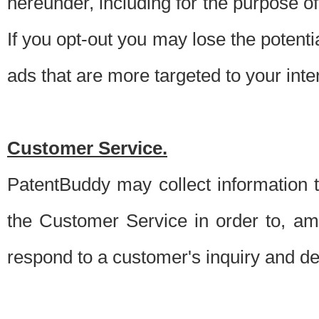
hereunder, including for the purpose o
If you opt-out you may lose the potentia
ads that are more targeted to your inte
Customer Service.
PatentBuddy may collect information 
the Customer Service in order to, am
respond to a customer's inquiry and del