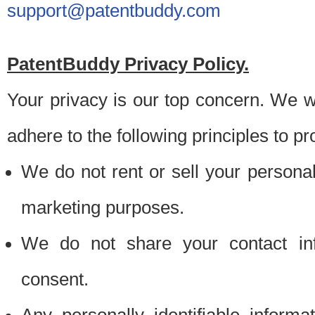
support@patentbuddy.com
PatentBuddy Privacy Policy.
Your privacy is our top concern. We w
adhere to the following principles to pr
We do not rent or sell your personally
marketing purposes.
We do not share your contact inf
consent.