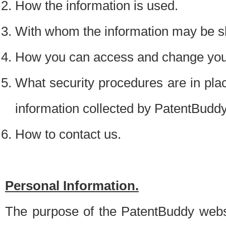
How the information is used.
With whom the information may be s
How you can access and change your
What security procedures are in place
information collected by PatentBudd
How to contact us.
Personal Information.
The purpose of the PatentBuddy websit