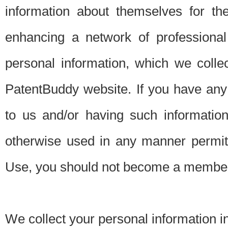
information about themselves for th
enhancing a network of professional 
personal information, which we collec
PatentBuddy website. If you have any 
to us and/or having such informatio
otherwise used in any manner permitt
Use, you should not become a member
We collect your personal information i