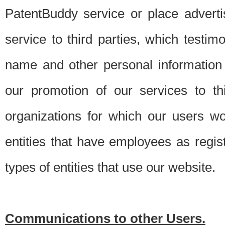
PatentBuddy service or place advert
service to third parties, which testi
name and other personal information 
our promotion of our services to t
organizations for which our users w
entities that have employees as regi
types of entities that use our website.
Communications to other Users.