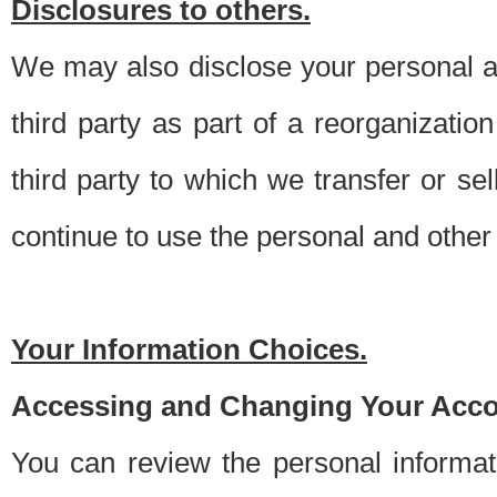
Disclosures to others.
We may also disclose your personal an
third party as part of a reorganizatio
third party to which we transfer or sel
continue to use the personal and other 
Your Information Choices.
Accessing and Changing Your Acco
You can review the personal informa