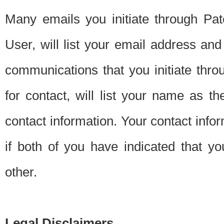
Many emails you initiate through Pate
User, will list your email address a
communications that you initiate thro
for contact, will list your name as the
contact information. Your contact info
if both of you have indicated that yo
other.
Legal Disclaimers.