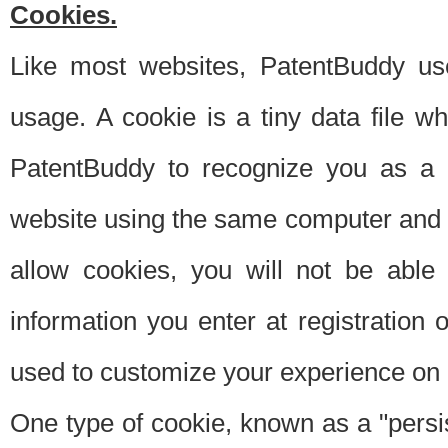
Cookies.
Like most websites, PatentBuddy use
usage. A cookie is a tiny data file 
PatentBuddy to recognize you as a 
website using the same computer and w
allow cookies, you will not be able
information you enter at registration o
used to customize your experience on 
One type of cookie, known as a "persis