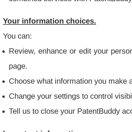
Your information choices.
You can:
Review, enhance or edit your person
page.
Choose what information you make ava
Change your settings to control visibi
Tell us to close your PatentBuddy ac