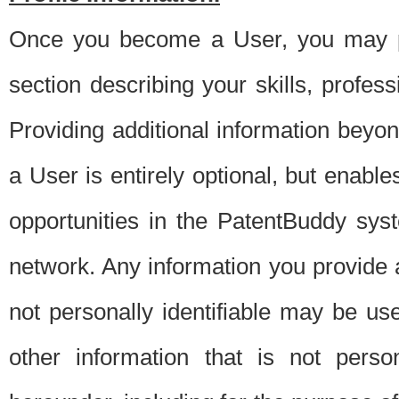
Once you become a User, you may pro
section describing your skills, profes
Providing additional information beyon
a User is entirely optional, but enable
opportunities in the PatentBuddy sys
network. Any information you provide at 
not personally identifiable may be u
other information that is not perso