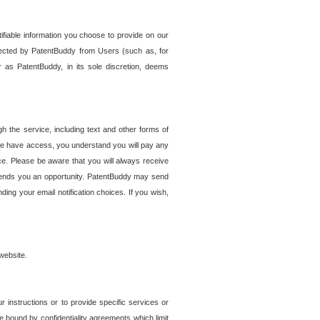
tifiable information you choose to provide on our
ollected by PatentBuddy from Users (such as, for
 as PatentBuddy, in its sole discretion, deems
 the service, including text and other forms of
se have access, you understand you will pay any
e. Please be aware that you will always receive
 sends you an opportunity. PatentBuddy may send
ng your email notification choices. If you wish,
website.
r instructions or to provide specific services or
re bound by confidentiality agreements which limit