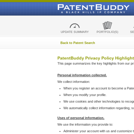
UPDATE SUMMARY
PORTFOLIO(S)
S
Back to Patent Search
PatentBuddy Privacy Policy Highlight
This page summarizes the key highlights from our priv
Personal information collected.
We collect information:
When you register an account to become a Pate
When you modify your profile.
We use cookies and other technologies to recog
We automatically collect information regarding, 
Uses of personal information.
We use the information you provide to:
Administer your account with us and customize t