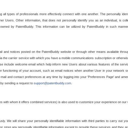
g all types of professionals more effectively connect with one another. The personally iden
her Users. Other information, that does not personally identify you as an individual, is c
ely owned by PatentBuddy. This information can be utilized by PatentBuddy in such manner
l and notices posted on the PatentBuddy website or through other means available through
a the carrier service with which you have a mobile communications subscription or otherwi
e include welcome email which help inform new Users about various features of the servic
per functioning of your account, such as email notices when another User in your network
mail and contact preferences at any time by logging into your 'Preferences Page' and amendi
, by sending a request to
support@patentbuddy.com
.
ties with whom it offers combined services) is also used to customize your experience on our 
y. We will share your personally identifiable information with third parties to carry out you
, or store any personally identifiable information except to provide these services and they a