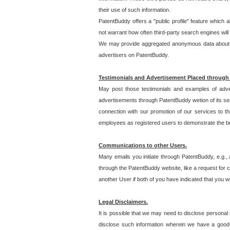
their use of such information.
PatentBuddy offers a "public profile" feature which 
not warrant how often third-party search engines will
We may provide aggregated anonymous data about the
advertisers on PatentBuddy.
Testimonials and Advertisement Placed through
May post those testimonials and examples of adve
advertisements through PatentBuddy wetion of its ser
connection with our promotion of our services to t
employees as registered users to demonstrate the bre
Communications to other Users.
Many emails you initiate through PatentBuddy, e.g., 
through the PatentBuddy website, like a request for con
another User if both of you have indicated that you wo
Legal Disclaimers.
It is possible that we may need to disclose personal
disclose such information wherein we have a good-fa