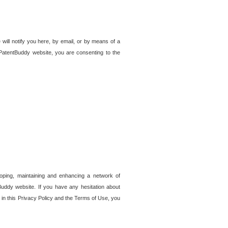
 will notify you here, by email, or by means of a
PatentBuddy website, you are consenting to the
loping, maintaining and enhancing a network of
tBuddy website. If you have any hesitation about
in this Privacy Policy and the Terms of Use, you