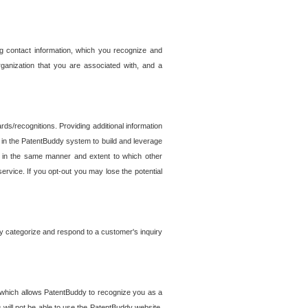
g contact information, which you recognize and
rganization that you are associated with, and a
ds/recognitions. Providing additional information
es in the PatentBuddy system to build and leverage
sed in the same manner and extent to which other
service. If you opt-out you may lose the potential
y categorize and respond to a customer's inquiry
r which allows PatentBuddy to recognize you as a
will not be able to use the PatentBuddy website.