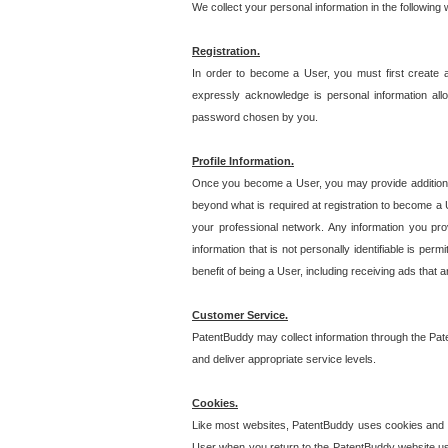
We collect your personal information in the following
Registration.
In order to become a User, you must first create 
expressly acknowledge is personal information allo
password chosen by you.
Profile Information.
Once you become a User, you may provide additional i
beyond what is required at registration to become a U
your professional network. Any information you prov
information that is not personally identifiable is pe
benefit of being a User, including receiving ads that 
Customer Service.
PatentBuddy may collect information through the Pat
and deliver appropriate service levels.
Cookies.
Like most websites, PatentBuddy uses cookies and we
User when you return to the PatentBuddy website usi