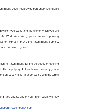
entBuddy does not provide personally identifiable
om which you came and the site to which you are
ss the World Wide Web), your computer operating
ends to help us improve the PatentBuddy service.
t when required by law.
ation to PatentBuddy for the purposes of opening
. The supplying of all such information by you to
 consent at any time, in accordance with the terms
r. If you update any of your information, we may
support@patentbuddy.com