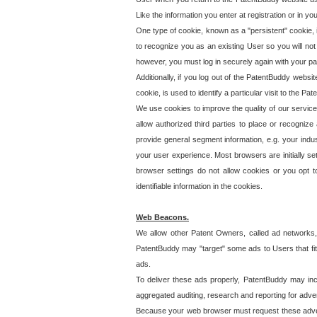
Like the information you enter at registration or in y
One type of cookie, known as a "persistent" cookie, 
to recognize you as an existing User so you will not
however, you must log in securely again with your p
Additionally, if you log out of the PatentBuddy websi
cookie, is used to identify a particular visit to the
We use cookies to improve the quality of our servic
allow authorized third parties to place or recognize
provide general segment information, e.g. your indus
your user experience. Most browsers are initially set
browser settings do not allow cookies or you opt t
identifiable information in the cookies.
Web Beacons.
We allow other Patent Owners, called ad networks,
PatentBuddy may "target" some ads to Users that fit 
ads.
To deliver these ads properly, PatentBuddy may in
aggregated auditing, research and reporting for advert
Because your web browser must request these advert