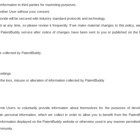
 information to third parties for marketing purposes.
nother User without your consent.
provide will be secured with industry standard protocols and technology.
t at any time, so please review it frequently. If we make material changes to this policy, we
 PatentBuddy service after notice of changes have been sent to you or published on the 
 is collected by PatentBuddy.
ettings.
the loss, misuse or alteration of information collected by PatentBuddy
it Users to voluntarily provide information about themselves for the purposes of deve
tain personal information, which we collect in order to allow you to benefit from the Paten
information displayed on the PatentBuddy website or otherwise used in any manner permitted 
mmunity.