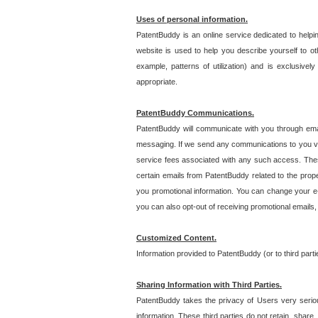
Uses of personal information.
PatentBuddy is an online service dedicated to helpin
website is used to help you describe yourself to ot
example, patterns of utilization) and is exclusiv
appropriate.
PatentBuddy Communications.
PatentBuddy will communicate with you through emai
messaging. If we send any communications to you vi
service fees associated with any such access. Thes
certain emails from PatentBuddy related to the pro
you promotional information. You can change your e-
you can also opt-out of receiving promotional emails
Customized Content.
Information provided to PatentBuddy (or to third par
Sharing Information with Third Parties.
PatentBuddy takes the privacy of Users very seriousl
information. These third parties do not retain, share