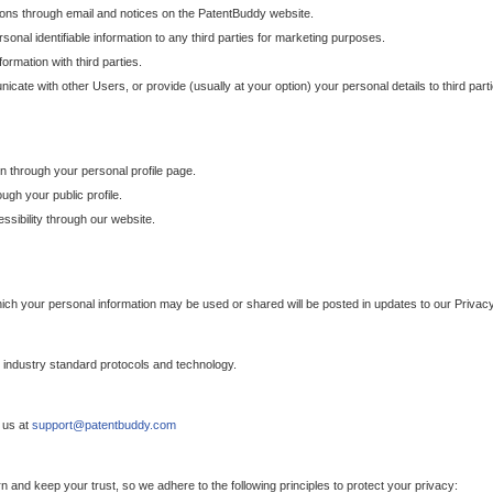
ons through email and notices on the PatentBuddy website.
sonal identifiable information to any third parties for marketing purposes.
ormation with third parties.
cate with other Users, or provide (usually at your option) your personal details to third par
n through your personal profile page.
gh your public profile.
essibility through our website.
which your personal information may be used or shared will be posted in updates to our Privacy
h industry standard protocols and technology.
 us at
support@patentbuddy.com
 and keep your trust, so we adhere to the following principles to protect your privacy: