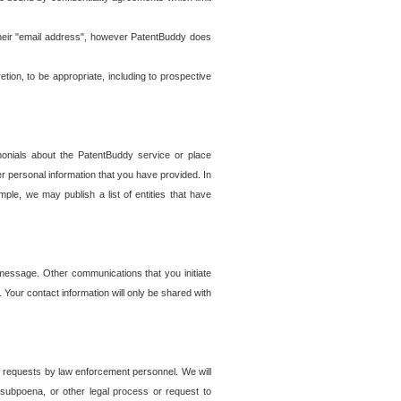
t their "email address", however PatentBuddy does
on, to be appropriate, including to prospective
onials about the PatentBuddy service or place
r personal information that you have provided. In
le, we may publish a list of entities that have
e message. Other communications that you initiate
. Your contact information will only be shared with
er requests by law enforcement personnel. We will
, subpoena, or other legal process or request to