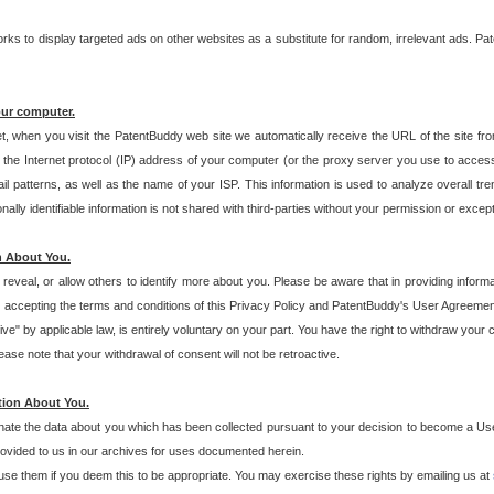
s to display targeted ads on other websites as a substitute for random, irrelevant ads. Pat
our computer.
t, when you visit the PatentBuddy web site we automatically receive the URL of the site fr
the Internet protocol (IP) address of your computer (or the proxy server you use to acce
 patterns, as well as the name of your ISP. This information is used to analyze overall tr
ly identifiable information is not shared with third-parties without your permission or excep
n About You.
eveal, or allow others to identify more about you. Please be aware that in providing inform
 accepting the terms and conditions of this Privacy Policy and PatentBuddy's User Agreement
ive" by applicable law, is entirely voluntary on your part. You have the right to withdraw your
ase note that your withdrawal of consent will not be retroactive.
tion About You.
inate the data about you which has been collected pursuant to your decision to become a Use
provided to us in our archives for uses documented herein.
se them if you deem this to be appropriate. You may exercise these rights by emailing us at