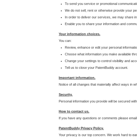
To send you service or promotional communicati
We do not sell, rent or otherwise provide your per
In order to deliver our services, we may share inf
Enable you to share your information and communi
Your information choices.
You can:
Review, enhance or edit your personal informatio
Choose what information you make available throu
Change your settings to control visibility and acc
Tell us to close your PatentBuddy account.
Important information.
Notice of all changes that materially affect ways in 
Security.
Personal information you provide will be secured wit
How to contact us.
If you have any questions or comments please email
PatentBuddy Privacy Policy.
Your privacy is our top concern. We work hard to earn