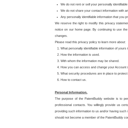
We do not rent or sell your personally identifiable
We do not share your contact information with a
Any personally identifiable information that you 
We reserve the right to modify this privacy statemen
notice on our home page. By continuing to use the
changes.
Please read this privacy policy to learn more about:
What personally identifiable information of yours
How the information is used.
With whom the information may be shared.
How you can access and change your Account s
What security procedures are in place to protect 
How to contact us.
Personal Information.
The purpose of the PatentBuddy website is to perm
professional contacts. You willingly provide us cer
providing such information to us and/or having such 
should not become a member of the PatentBuddy co