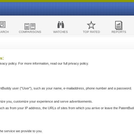
EARCH
COMPARISONS
WATCHES
TOP RATED
REPORTS
s:
acy policy. For more information, read our full privacy policy.
ntBuddy user ("User"), such as your name, e-mailaddress, phone number and a password.
nize you, customize your experience and serve advertisements.
such as from your IP address, the URLs of sites from which you arrive or leave the PatentBu
he service we provide to you.