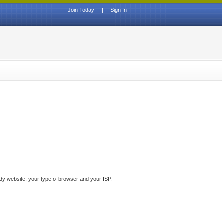
Join Today
|
Sign In
ddy website, your type of browser and your ISP.