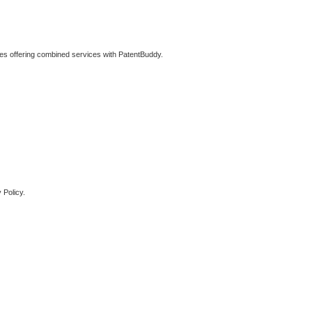
ties offering combined services with PatentBuddy.
 Policy.