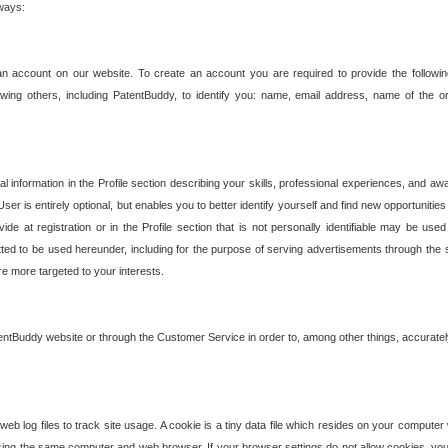
 ways:
an account on our website. To create an account you are required to provide the followin
wing others, including PatentBuddy, to identify you: name, email address, name of the o
nformation in the Profile section describing your skills, professional experiences, and awar
ser is entirely optional, but enables you to better identify yourself and find new opportuniti
ide at registration or in the Profile section that is not personally identifiable may be u
rmitted to be used hereunder, including for the purpose of serving advertisements through the 
are more targeted to your interests.
entBuddy website or through the Customer Service in order to, among other things, accuratel
b log files to track site usage. A cookie is a tiny data file which resides on your compute
ng the same computer and web browser. If your browser settings do not allow cookies, you 