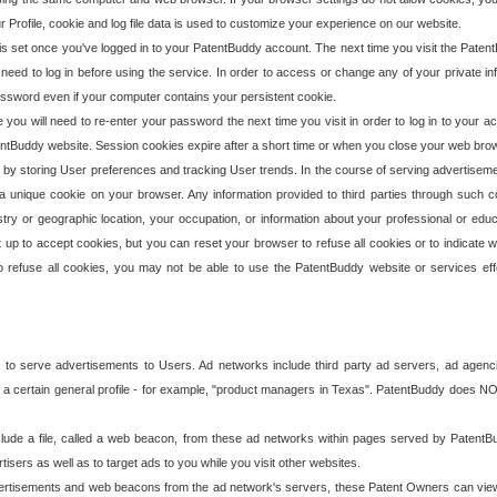
our Profile, cookie and log file data is used to customize your experience on our website.
is set once you've logged in to your PatentBuddy account. The next time you visit the PatentB
 need to log in before using the service. In order to access or change any of your private 
assword even if your computer contains your persistent cookie.
te you will need to re-enter your password the next time you visit in order to log in to your a
 PatentBuddy website. Session cookies expire after a short time or when you close your web bro
e by storing User preferences and tracking User trends. In the course of serving advertisem
 a unique cookie on your browser. Any information provided to third parties through such co
try or geographic location, your occupation, or information about your professional or educ
 up to accept cookies, but you can reset your browser to refuse all cookies or to indicate wh
o refuse all cookies, you may not be able to use the PatentBuddy website or services eff
 to serve advertisements to Users. Ad networks include third party ad servers, ad agenc
a certain general profile - for example, "product managers in Texas". PatentBuddy does NOT 
clude a file, called a web beacon, from these ad networks within pages served by Paten
isers as well as to target ads to you while you visit other websites.
isements and web beacons from the ad network's servers, these Patent Owners can view, ed