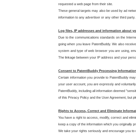
requested a web page from their site.
These general targets may also be used by ad network
information to any advertiser or any other third party.
Log files, IP addresses and information about y
Due to the communications standards on the Interne
going when you leave PatentBuddy. We also receive 
system and type of web browser you are using, email
The linkage between your IP address and your personal
Consent to PatentBuddy Processing Informatio
Certain information you provide to PatentBuddy may r
your user account, you are expressly and voluntarily
PatentBuddy, including all information deemed "sensit
of this Privacy Policy and the User Agreement, but ple
Rights to Access, Correct and Eliminate Informa
You have a right to access, modify, correct and elim
keep a copy of the information which you originally 
We take your rights seriously and encourage you to u