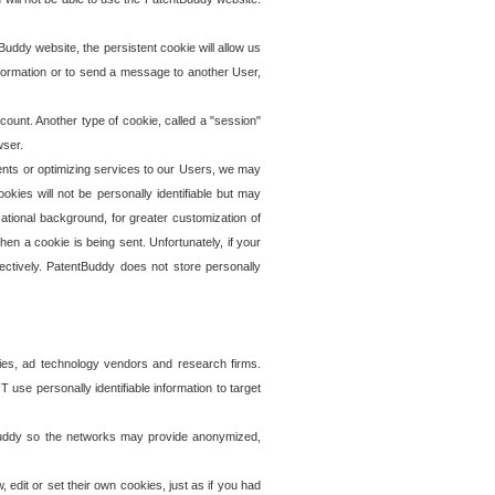
uddy website, the persistent cookie will allow us
information or to send a message to another User,
ccount. Another type of cookie, called a "session"
wser.
ents or optimizing services to our Users, we may
okies will not be personally identifiable but may
ational background, for greater customization of
en a cookie is being sent. Unfortunately, if your
ectively. PatentBuddy does not store personally
ies, ad technology vendors and research firms.
use personally identifiable information to target
tBuddy so the networks may provide anonymized,
it or set their own cookies, just as if you had