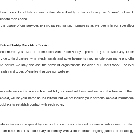
allows Users to publish portions of their PatentBuddy profile, including their "name", but no
 update their cache.
 usage of our services to third parties for such purposes as we deem, in our sole discreti
 PatentBuddy DirectAds Service.
rtisements you place in connection with PatentBuddy's promo. If you provide any testim
vice to third parties, which testimonials and advertisements may include your name and othe
hird parties we may disclose the name of organizations for which our users work. For examp
adth and types of entities that use our website.
an invitation sent to a non-User, will list your email address and name in the header of th
tact, will list your name as the initiator but will not include your personal contact information
uld like to establish contact with each other.
 information when required by law, such as responses to civil or criminal subpoenas, or oth
ith belief that it is necessary to comply with a court order, ongoing judicial proceeding