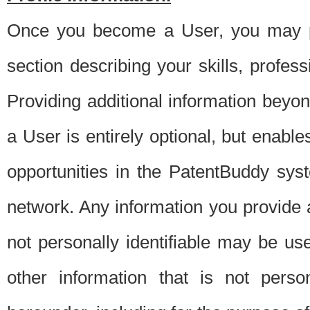
Once you become a User, you may pro
section describing your skills, profes
Providing additional information beyon
a User is entirely optional, but enable
opportunities in the PatentBuddy sys
network. Any information you provide at 
not personally identifiable may be u
other information that is not perso