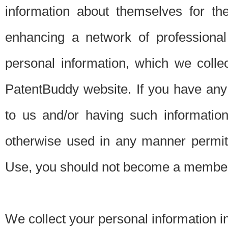
information about themselves for th
enhancing a network of professional 
personal information, which we collec
PatentBuddy website. If you have any 
to us and/or having such informatio
otherwise used in any manner permitt
Use, you should not become a member
We collect your personal information i