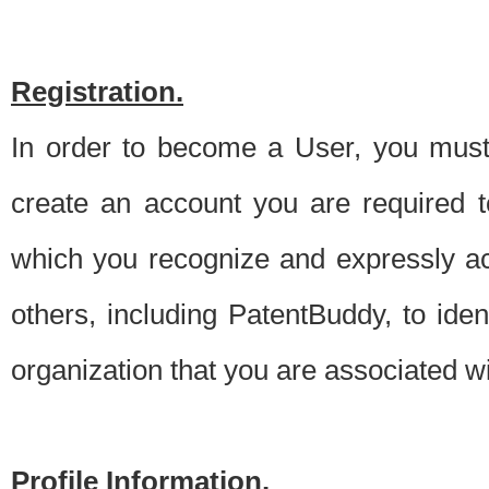
Registration.
In order to become a User, you must 
create an account you are required to
which you recognize and expressly ac
others, including PatentBuddy, to ide
organization that you are associated 
Profile Information.