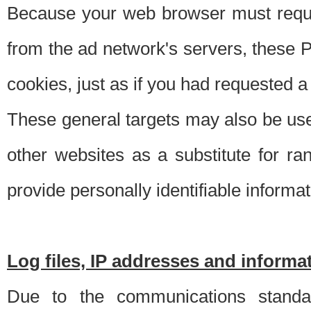
Because your web browser must requ
from the ad network's servers, these P
cookies, just as if you had requested a
These general targets may also be use
other websites as a substitute for r
provide personally identifiable informat
Log files, IP addresses and inform
Due to the communications standar