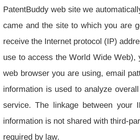
PatentBuddy web site we automatically
came and the site to which you are 
receive the Internet protocol (IP) addr
use to access the World Wide Web), 
web browser you are using, email patt
information is used to analyze overal
service. The linkage between your I
information is not shared with third-p
required by law.