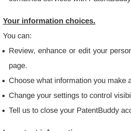
Your information choices.
You can:
Review, enhance or edit your person
page.
Choose what information you make ava
Change your settings to control visibi
Tell us to close your PatentBuddy ac