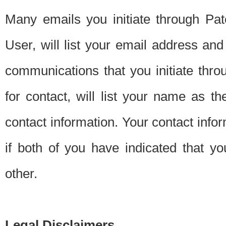
Many emails you initiate through Pate
User, will list your email address a
communications that you initiate thro
for contact, will list your name as the
contact information. Your contact info
if both of you have indicated that yo
other.
Legal Disclaimers.