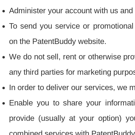
Administer your account with us and 
To send you service or promotional
on the PatentBuddy website.
We do not sell, rent or otherwise pro
any third parties for marketing purpo
In order to deliver our services, we m
Enable you to share your informat
provide (usually at your option) you
combined services with PatentBuddy