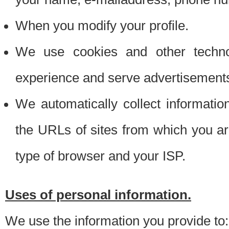
When you modify your profile.
We use cookies and other techno
experience and serve advertisement
We automatically collect informati
the URLs of sites from which you ar
type of browser and your ISP.
Uses of personal information.
We use the information you provide to: