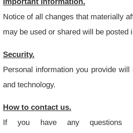
Important information.
Notice of all changes that materially a
may be used or shared will be posted i
Security.
Personal information you provide will
and technology.
How to contact us.
If you have any questions 