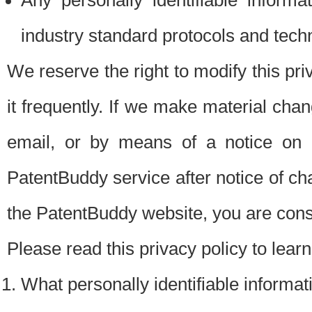
Any personally identifiable inform
industry standard protocols and tech
We reserve the right to modify this pr
it frequently. If we make material chang
email, or by means of a notice on 
PatentBuddy service after notice of c
the PatentBuddy website, you are cons
Please read this privacy policy to lear
What personally identifiable informat