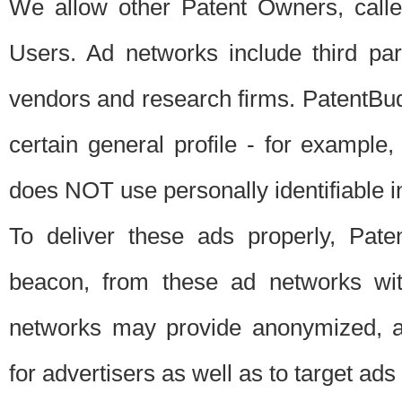
We allow other Patent Owners, calle
Users. Ad networks include third pa
vendors and research firms. PatentBud
certain general profile - for exampl
does NOT use personally identifiable in
To deliver these ads properly, Pat
beacon, from these ad networks wi
networks may provide anonymized, ag
for advertisers as well as to target ads