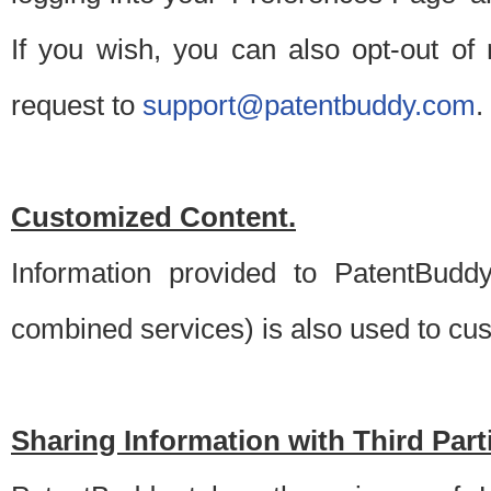
If you wish, you can also opt-out of
request to
support@patentbuddy.com
.
Customized Content.
Information provided to PatentBuddy
combined services) is also used to cu
Sharing Information with Third Part