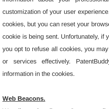
customization of your user experience.
cookies, but you can reset your browse
cookie is being sent. Unfortunately, if
you opt to refuse all cookies, you ma
or services effectively. PatentBud
information in the cookies.
Web Beacons.