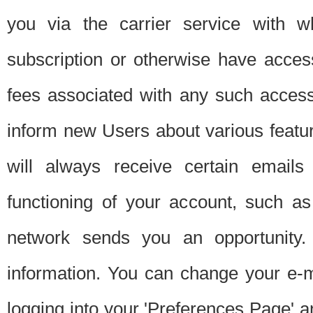
you via the carrier service with 
subscription or otherwise have acces
fees associated with any such acces
inform new Users about various featur
will always receive certain emails
functioning of your account, such a
network sends you an opportunity
information. You can change your e-m
logging into your 'Preferences Page' a