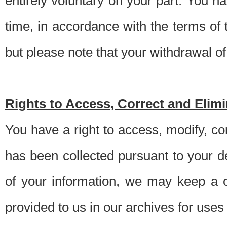
entirely voluntary on your part. You h
time, in accordance with the terms of
but please note that your withdrawal of 
Rights to Access, Correct and Elim
You have a right to access, modify, co
has been collected pursuant to your d
of your information, we may keep a c
provided to us in our archives for use