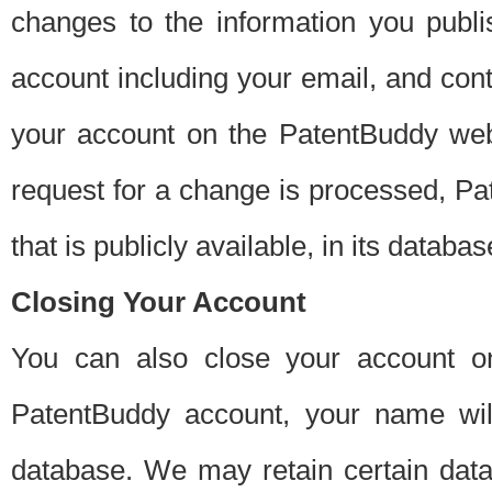
changes to the information you publi
account including your email, and cont
your account on the PatentBuddy web
request for a change is processed, Pa
that is publicly available, in its databas
Closing Your Account
You can also close your account on
PatentBuddy account, your name will
database. We may retain certain data