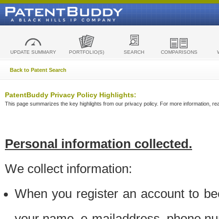
UPDATE SUMMARY
PORTFOLIO(S)
SEARCH
COMPARISONS
Back to Patent Search
PatentBuddy Privacy Policy Highlights:
This page summarizes the key highlights from our privacy policy. For more information, read
Personal information collected.
We collect information:
When you register an account to be
your name, e-mailaddress, phone n