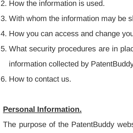
How the information is used.
With whom the information may be s
How you can access and change your
What security procedures are in place
information collected by PatentBudd
How to contact us.
Personal Information.
The purpose of the PatentBuddy websit