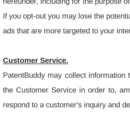
hereunder, including for the purpose o
If you opt-out you may lose the potentia
ads that are more targeted to your inte
Customer Service.
PatentBuddy may collect information 
the Customer Service in order to, am
respond to a customer's inquiry and del