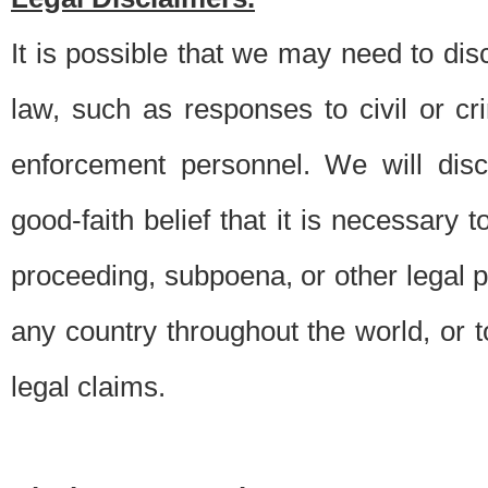
It is possible that we may need to di
law, such as responses to civil or c
enforcement personnel. We will dis
good-faith belief that it is necessary 
proceeding, subpoena, or other legal 
any country throughout the world, or t
legal claims.