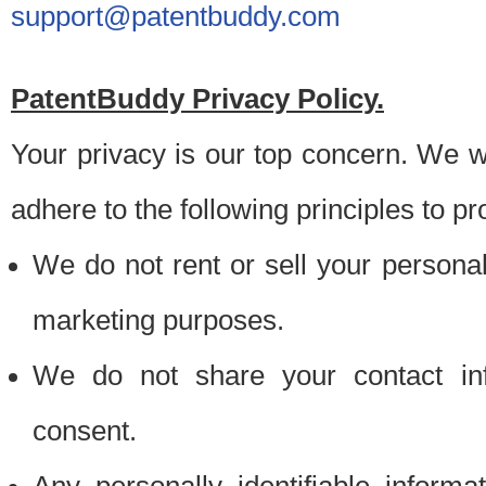
support@patentbuddy.com
PatentBuddy Privacy Policy.
Your privacy is our top concern. We w
adhere to the following principles to pr
We do not rent or sell your personally
marketing purposes.
We do not share your contact inf
consent.