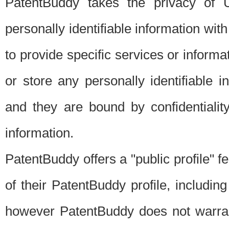
PatentBuddy takes the privacy of U
personally identifiable information with 
to provide specific services or informat
or store any personally identifiable 
and they are bound by confidentialit
information.
PatentBuddy offers a "public profile" f
of their PatentBuddy profile, including
however PatentBuddy does not warrant