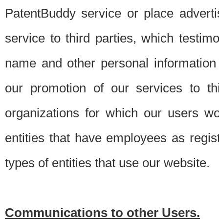
PatentBuddy service or place advert
service to third parties, which testi
name and other personal information 
our promotion of our services to t
organizations for which our users w
entities that have employees as regi
types of entities that use our website.
Communications to other Users.