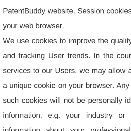
PatentBuddy website. Session cookies 
your web browser.
We use cookies to improve the quality
and tracking User trends. In the cou
services to our Users, we may allow au
a unique cookie on your browser. Any i
such cookies will not be personally i
information, e.g. your industry or
information about your professiona