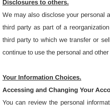
Disclosures to others.
We may also disclose your personal an
third party as part of a reorganizatio
third party to which we transfer or sel
continue to use the personal and other 
Your Information Choices.
Accessing and Changing Your Acco
You can review the personal informa