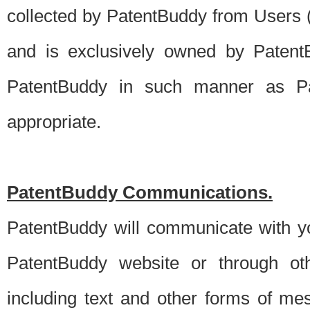
collected by PatentBuddy from Users (s
and is exclusively owned by PatentB
PatentBuddy in such manner as Pat
appropriate.
PatentBuddy Communications.
PatentBuddy will communicate with y
PatentBuddy website or through oth
including text and other forms of m