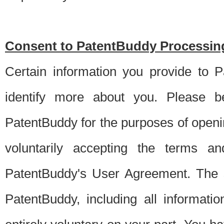
Consent to PatentBuddy Processing
Certain information you provide to 
identify more about you. Please be
PatentBuddy for the purposes of openi
voluntarily accepting the terms an
PatentBuddy's User Agreement. The s
PatentBuddy, including all informati