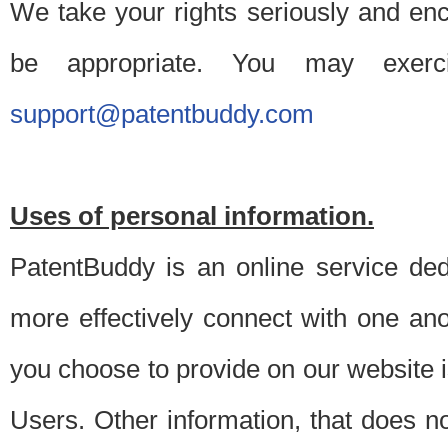
We take your rights seriously and en
be appropriate. You may exerc
support@patentbuddy.com
Uses of personal information.
PatentBuddy is an online service dedi
more effectively connect with one anot
you choose to provide on our website i
Users. Other information, that does not