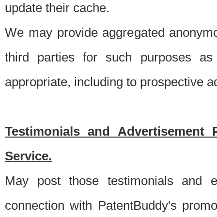
update their cache.
We may provide aggregated anonymou
third parties for such purposes as
appropriate, including to prospective 
Testimonials and Advertisement 
Service.
May post those testimonials and e
connection with PatentBuddy's promo.