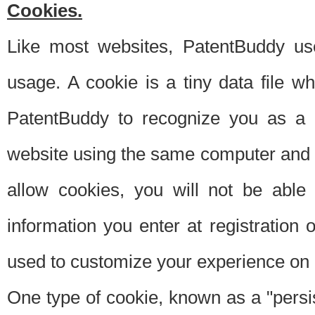
Cookies.
Like most websites, PatentBuddy use
usage. A cookie is a tiny data file 
PatentBuddy to recognize you as a 
website using the same computer and w
allow cookies, you will not be able
information you enter at registration o
used to customize your experience on 
One type of cookie, known as a "persis