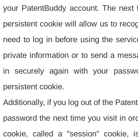
your PatentBuddy account. The next t
persistent cookie will allow us to reco
need to log in before using the servi
private information or to send a mes
in securely again with your passw
persistent cookie.
Additionally, if you log out of the Pate
password the next time you visit in ord
cookie, called a "session" cookie, is