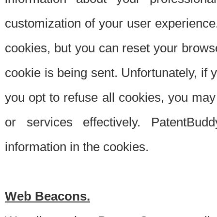
customization of your user experience.
cookies, but you can reset your browse
cookie is being sent. Unfortunately, if
you opt to refuse all cookies, you ma
or services effectively. PatentBud
information in the cookies.
Web Beacons.