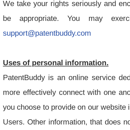
We take your rights seriously and en
be appropriate. You may exerc
support@patentbuddy.com
Uses of personal information.
PatentBuddy is an online service dedi
more effectively connect with one anot
you choose to provide on our website i
Users. Other information, that does not