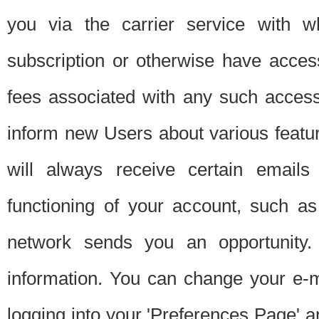
you via the carrier service with 
subscription or otherwise have acces
fees associated with any such acces
inform new Users about various featur
will always receive certain emails
functioning of your account, such a
network sends you an opportunity
information. You can change your e-m
logging into your 'Preferences Page' a