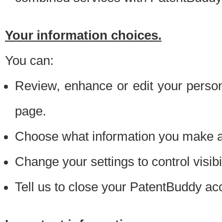
Your information choices.
You can:
Review, enhance or edit your person
page.
Choose what information you make ava
Change your settings to control visibi
Tell us to close your PatentBuddy ac