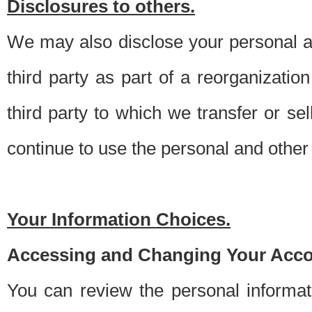
Disclosures to others.
We may also disclose your personal an
third party as part of a reorganizatio
third party to which we transfer or sel
continue to use the personal and other 
Your Information Choices.
Accessing and Changing Your Acco
You can review the personal informa