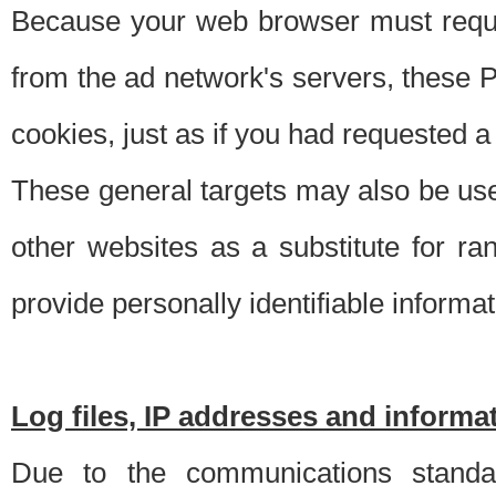
Because your web browser must requ
from the ad network's servers, these P
cookies, just as if you had requested a
These general targets may also be use
other websites as a substitute for r
provide personally identifiable informat
Log files, IP addresses and inform
Due to the communications standar