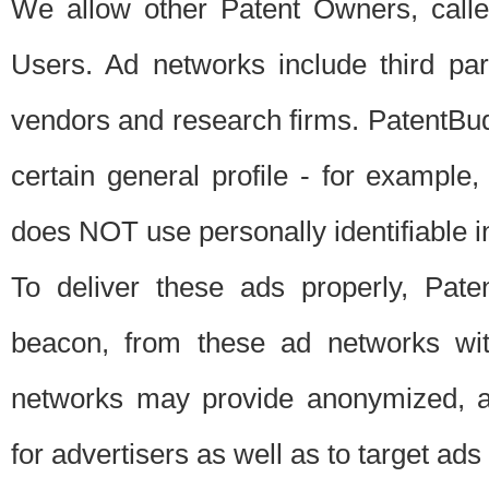
We allow other Patent Owners, calle
Users. Ad networks include third pa
vendors and research firms. PatentBud
certain general profile - for exampl
does NOT use personally identifiable in
To deliver these ads properly, Pat
beacon, from these ad networks wi
networks may provide anonymized, ag
for advertisers as well as to target ads