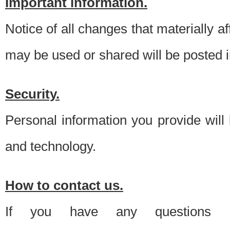
Important information.
Notice of all changes that materially a
may be used or shared will be posted i
Security.
Personal information you provide will
and technology.
How to contact us.
If you have any questions 