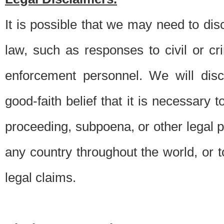
It is possible that we may need to di
law, such as responses to civil or c
enforcement personnel. We will dis
good-faith belief that it is necessary 
proceeding, subpoena, or other legal 
any country throughout the world, or t
legal claims.