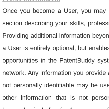
Once you become a User, you may pro
section describing your skills, profes
Providing additional information beyon
a User is entirely optional, but enable
opportunities in the PatentBuddy sys
network. Any information you provide at 
not personally identifiable may be u
other information that is not perso