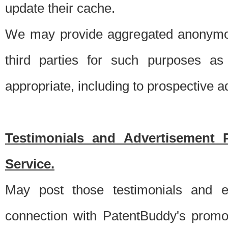
update their cache.
We may provide aggregated anonymou
third parties for such purposes as
appropriate, including to prospective 
Testimonials and Advertisement 
Service.
May post those testimonials and e
connection with PatentBuddy's promo.