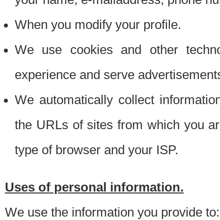
When you modify your profile.
We use cookies and other techno
experience and serve advertisement
We automatically collect informati
the URLs of sites from which you ar
type of browser and your ISP.
Uses of personal information.
We use the information you provide to: