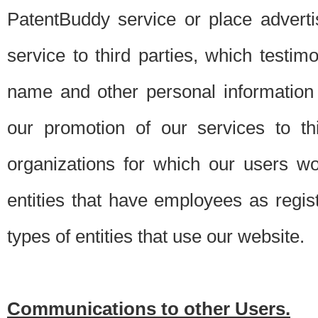
PatentBuddy service or place advert
service to third parties, which testi
name and other personal information 
our promotion of our services to t
organizations for which our users w
entities that have employees as regi
types of entities that use our website.
Communications to other Users.