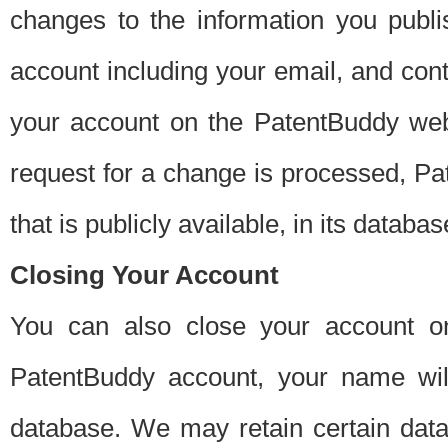
changes to the information you publi
account including your email, and cont
your account on the PatentBuddy web
request for a change is processed, Pa
that is publicly available, in its databas
Closing Your Account
You can also close your account on
PatentBuddy account, your name will
database. We may retain certain data