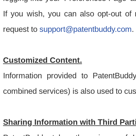
If you wish, you can also opt-out of
request to
support@patentbuddy.com
.
Customized Content.
Information provided to PatentBuddy
combined services) is also used to cu
Sharing Information with Third Part