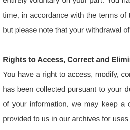
entirely voluntary on your part. You h
time, in accordance with the terms of
but please note that your withdrawal of 
Rights to Access, Correct and Elim
You have a right to access, modify, co
has been collected pursuant to your d
of your information, we may keep a c
provided to us in our archives for use