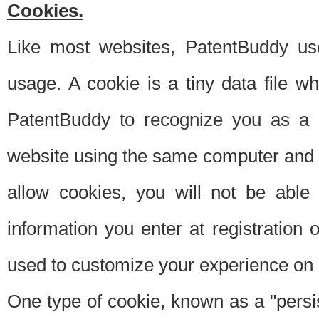
Cookies.
Like most websites, PatentBuddy use
usage. A cookie is a tiny data file 
PatentBuddy to recognize you as a 
website using the same computer and w
allow cookies, you will not be able
information you enter at registration o
used to customize your experience on 
One type of cookie, known as a "persis