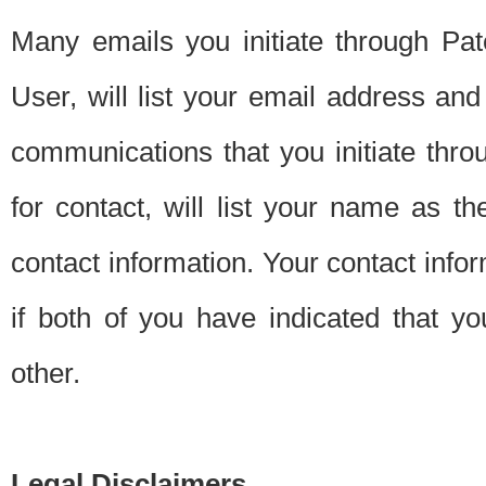
Many emails you initiate through Pate
User, will list your email address a
communications that you initiate thro
for contact, will list your name as the
contact information. Your contact info
if both of you have indicated that yo
other.
Legal Disclaimers.