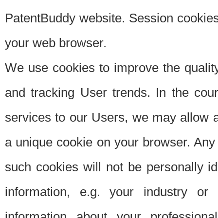
PatentBuddy website. Session cookies 
your web browser.
We use cookies to improve the quality
and tracking User trends. In the cou
services to our Users, we may allow au
a unique cookie on your browser. Any i
such cookies will not be personally i
information, e.g. your industry or
information about your professiona