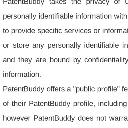
PatentBuddy takes the privacy of U
personally identifiable information with 
to provide specific services or informat
or store any personally identifiable 
and they are bound by confidentialit
information.
PatentBuddy offers a "public profile" f
of their PatentBuddy profile, including
however PatentBuddy does not warrant