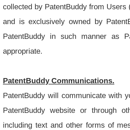
collected by PatentBuddy from Users (s
and is exclusively owned by PatentB
PatentBuddy in such manner as Pat
appropriate.
PatentBuddy Communications.
PatentBuddy will communicate with y
PatentBuddy website or through oth
including text and other forms of m