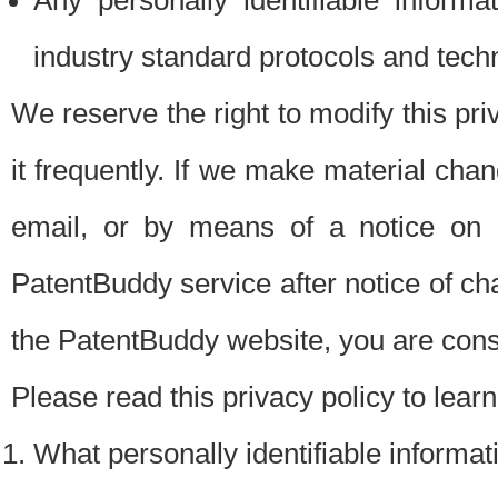
Any personally identifiable inform
industry standard protocols and tech
We reserve the right to modify this pr
it frequently. If we make material chang
email, or by means of a notice on 
PatentBuddy service after notice of c
the PatentBuddy website, you are cons
Please read this privacy policy to lear
What personally identifiable informat