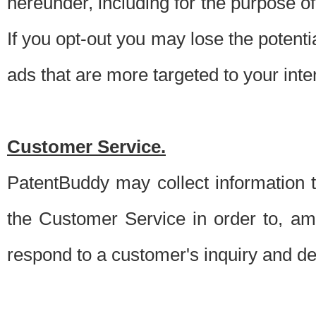
hereunder, including for the purpose o
If you opt-out you may lose the potentia
ads that are more targeted to your inte
Customer Service.
PatentBuddy may collect information 
the Customer Service in order to, am
respond to a customer's inquiry and del