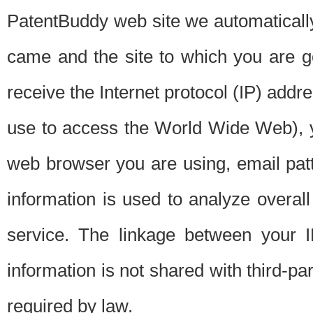
PatentBuddy web site we automatically
came and the site to which you are 
receive the Internet protocol (IP) addr
use to access the World Wide Web), 
web browser you are using, email patt
information is used to analyze overal
service. The linkage between your I
information is not shared with third-p
required by law.