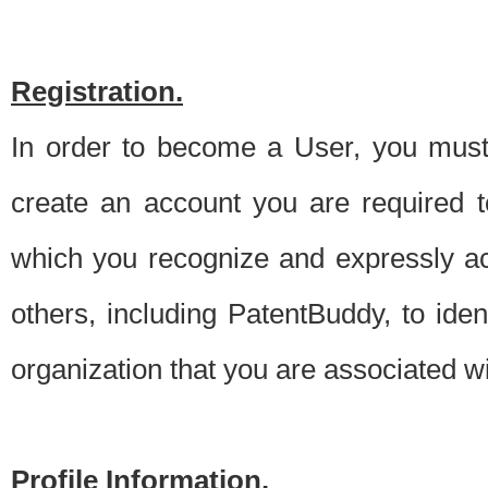
Registration.
In order to become a User, you must 
create an account you are required to
which you recognize and expressly ac
others, including PatentBuddy, to ide
organization that you are associated 
Profile Information.