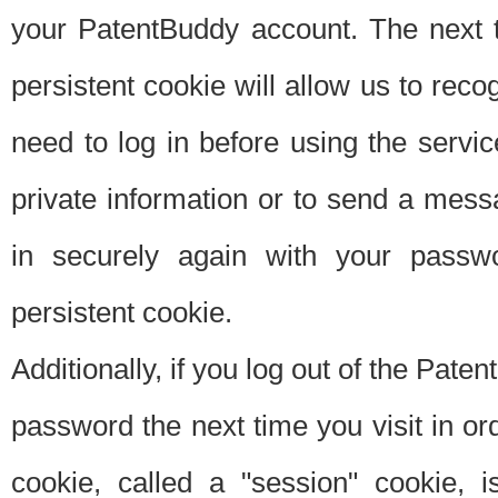
your PatentBuddy account. The next t
persistent cookie will allow us to reco
need to log in before using the servi
private information or to send a mes
in securely again with your passw
persistent cookie.
Additionally, if you log out of the Pate
password the next time you visit in ord
cookie, called a "session" cookie, is