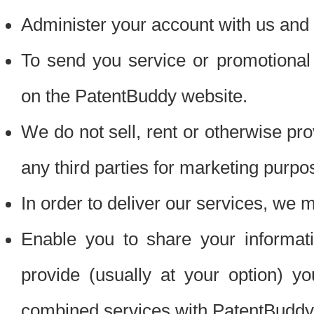
Administer your account with us and 
To send you service or promotional
on the PatentBuddy website.
We do not sell, rent or otherwise pro
any third parties for marketing purpo
In order to deliver our services, we m
Enable you to share your informat
provide (usually at your option) you
combined services with PatentBuddy