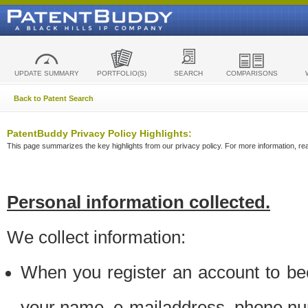
UPDATE SUMMARY
PORTFOLIO(S)
SEARCH
COMPARISONS
Back to Patent Search
PatentBuddy Privacy Policy Highlights:
This page summarizes the key highlights from our privacy policy. For more information, read
Personal information collected.
We collect information:
When you register an account to be
your name, e-mailaddress, phone n