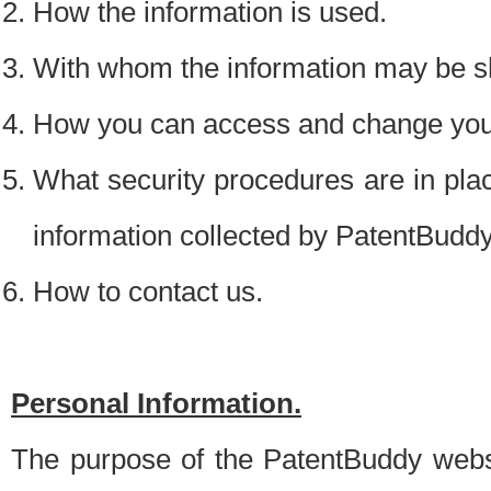
How the information is used.
With whom the information may be s
How you can access and change your
What security procedures are in place
information collected by PatentBudd
How to contact us.
Personal Information.
The purpose of the PatentBuddy websit