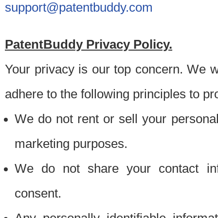
support@patentbuddy.com
PatentBuddy Privacy Policy.
Your privacy is our top concern. We w
adhere to the following principles to pr
We do not rent or sell your personally
marketing purposes.
We do not share your contact inf
consent.