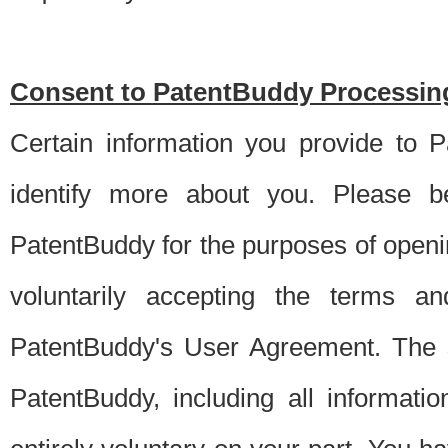
Consent to PatentBuddy Processing
Certain information you provide to 
identify more about you. Please be
PatentBuddy for the purposes of openi
voluntarily accepting the terms an
PatentBuddy's User Agreement. The s
PatentBuddy, including all informati