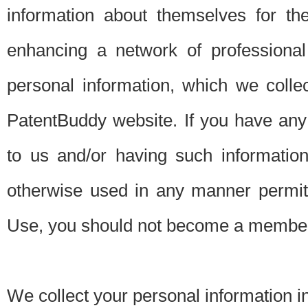
information about themselves for th
enhancing a network of professional 
personal information, which we collec
PatentBuddy website. If you have any 
to us and/or having such informatio
otherwise used in any manner permitt
Use, you should not become a member
We collect your personal information i