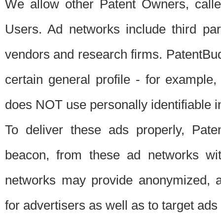
We allow other Patent Owners, calle
Users. Ad networks include third pa
vendors and research firms. PatentBud
certain general profile - for exampl
does NOT use personally identifiable in
To deliver these ads properly, Pat
beacon, from these ad networks wi
networks may provide anonymized, ag
for advertisers as well as to target ads