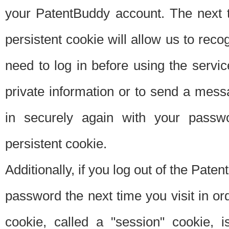
your PatentBuddy account. The next t
persistent cookie will allow us to reco
need to log in before using the servi
private information or to send a mes
in securely again with your passw
persistent cookie.
Additionally, if you log out of the Pate
password the next time you visit in ord
cookie, called a "session" cookie, is