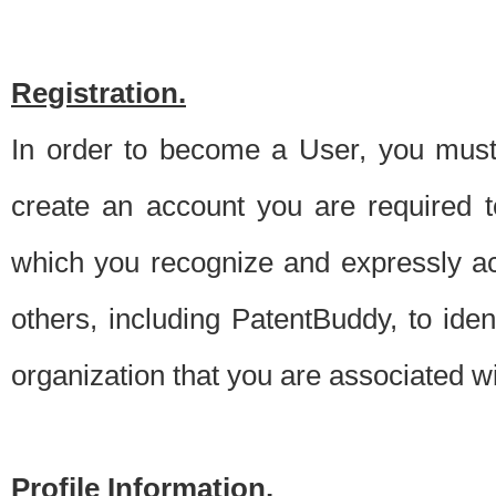
Registration.
In order to become a User, you must 
create an account you are required to
which you recognize and expressly ac
others, including PatentBuddy, to ide
organization that you are associated 
Profile Information.