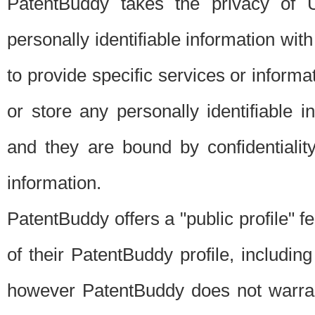
PatentBuddy takes the privacy of U
personally identifiable information with 
to provide specific services or informat
or store any personally identifiable 
and they are bound by confidentialit
information.
PatentBuddy offers a "public profile" f
of their PatentBuddy profile, including
however PatentBuddy does not warrant