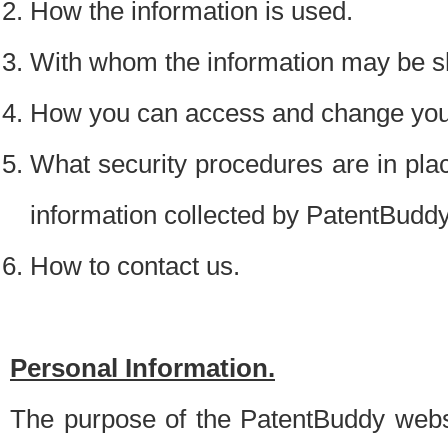
How the information is used.
With whom the information may be s
How you can access and change your
What security procedures are in place
information collected by PatentBudd
How to contact us.
Personal Information.
The purpose of the PatentBuddy websit