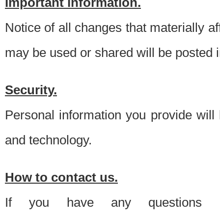
Important information.
Notice of all changes that materially a
may be used or shared will be posted i
Security.
Personal information you provide will
and technology.
How to contact us.
If you have any questions 