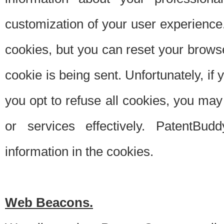
customization of your user experience.
cookies, but you can reset your browse
cookie is being sent. Unfortunately, if
you opt to refuse all cookies, you ma
or services effectively. PatentBud
information in the cookies.
Web Beacons.