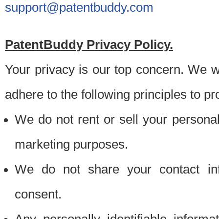
support@patentbuddy.com
PatentBuddy Privacy Policy.
Your privacy is our top concern. We w
adhere to the following principles to pr
We do not rent or sell your personally
marketing purposes.
We do not share your contact inf
consent.