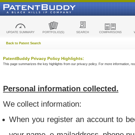
UPDATE SUMMARY
PORTFOLIO(S)
SEARCH
COMPARISONS
Back to Patent Search
PatentBuddy Privacy Policy Highlights:
This page summarizes the key highlights from our privacy policy. For more information, read
Personal information collected.
We collect information:
When you register an account to be
your name, e-mailaddress, phone n