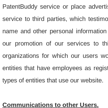
PatentBuddy service or place advert
service to third parties, which testi
name and other personal information 
our promotion of our services to t
organizations for which our users w
entities that have employees as regi
types of entities that use our website.
Communications to other Users.