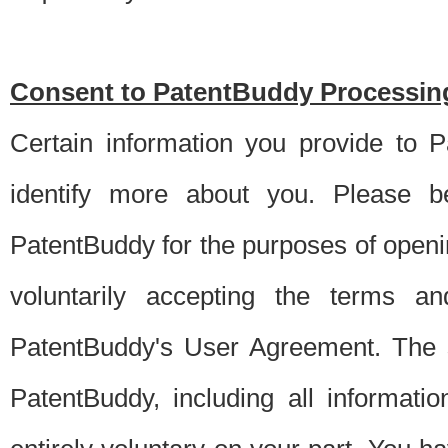
Consent to PatentBuddy Processing
Certain information you provide to 
identify more about you. Please be
PatentBuddy for the purposes of openi
voluntarily accepting the terms an
PatentBuddy's User Agreement. The s
PatentBuddy, including all informati