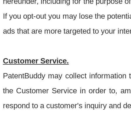
hereunder, including for the purpose o
If you opt-out you may lose the potentia
ads that are more targeted to your inte
Customer Service.
PatentBuddy may collect information 
the Customer Service in order to, am
respond to a customer's inquiry and del