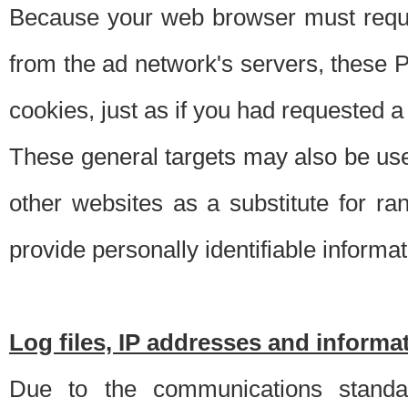
Because your web browser must requ
from the ad network's servers, these P
cookies, just as if you had requested a
These general targets may also be use
other websites as a substitute for r
provide personally identifiable informat
Log files, IP addresses and inform
Due to the communications standar