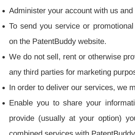
Administer your account with us and 
To send you service or promotional
on the PatentBuddy website.
We do not sell, rent or otherwise pro
any third parties for marketing purpo
In order to deliver our services, we m
Enable you to share your informat
provide (usually at your option) you
combined services with PatentBuddy