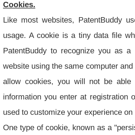
Cookies.
Like most websites, PatentBuddy use
usage. A cookie is a tiny data file 
PatentBuddy to recognize you as a 
website using the same computer and w
allow cookies, you will not be able
information you enter at registration o
used to customize your experience on 
One type of cookie, known as a "persis