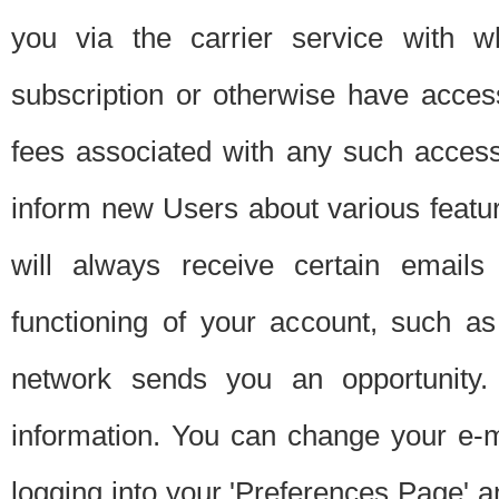
you via the carrier service with 
subscription or otherwise have acces
fees associated with any such acces
inform new Users about various featur
will always receive certain emails
functioning of your account, such a
network sends you an opportunity
information. You can change your e-m
logging into your 'Preferences Page' a