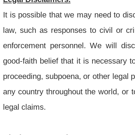
It is possible that we may need to di
law, such as responses to civil or c
enforcement personnel. We will dis
good-faith belief that it is necessary 
proceeding, subpoena, or other legal 
any country throughout the world, or t
legal claims.