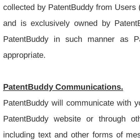
collected by PatentBuddy from Users (s
and is exclusively owned by PatentB
PatentBuddy in such manner as Pat
appropriate.
PatentBuddy Communications.
PatentBuddy will communicate with y
PatentBuddy website or through oth
including text and other forms of m