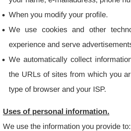
When you modify your profile.
We use cookies and other techno
experience and serve advertisement
We automatically collect informati
the URLs of sites from which you ar
type of browser and your ISP.
Uses of personal information.
We use the information you provide to: