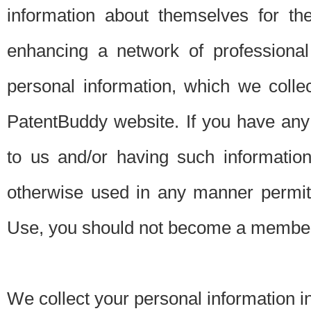
information about themselves for th
enhancing a network of professional 
personal information, which we collec
PatentBuddy website. If you have any 
to us and/or having such informatio
otherwise used in any manner permitt
Use, you should not become a member
We collect your personal information i