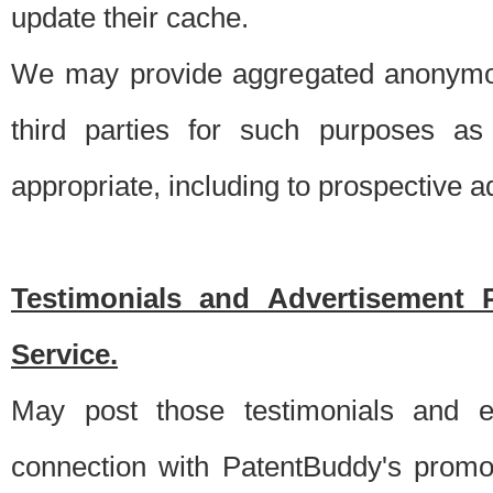
update their cache.
We may provide aggregated anonymou
third parties for such purposes as
appropriate, including to prospective 
Testimonials and Advertisement 
Service.
May post those testimonials and e
connection with PatentBuddy's promo.