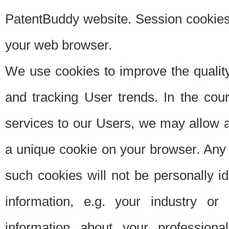
PatentBuddy website. Session cookies 
your web browser.
We use cookies to improve the quality
and tracking User trends. In the cou
services to our Users, we may allow au
a unique cookie on your browser. Any i
such cookies will not be personally i
information, e.g. your industry or
information about your professiona