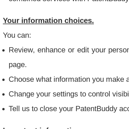
Your information choices.
You can:
Review, enhance or edit your person
page.
Choose what information you make ava
Change your settings to control visibi
Tell us to close your PatentBuddy ac