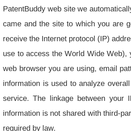
PatentBuddy web site we automatically
came and the site to which you are 
receive the Internet protocol (IP) addr
use to access the World Wide Web), 
web browser you are using, email patt
information is used to analyze overal
service. The linkage between your I
information is not shared with third-p
required by law.