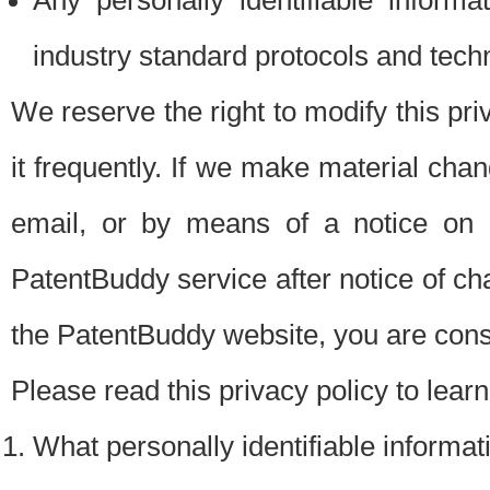
Any personally identifiable inform
industry standard protocols and tech
We reserve the right to modify this pr
it frequently. If we make material chang
email, or by means of a notice on 
PatentBuddy service after notice of c
the PatentBuddy website, you are cons
Please read this privacy policy to lear
What personally identifiable informat