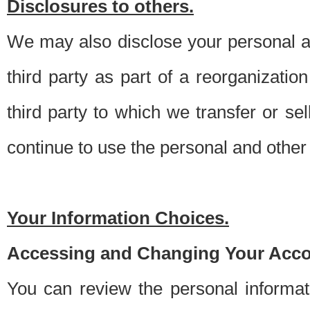
Disclosures to others.
We may also disclose your personal an
third party as part of a reorganizatio
third party to which we transfer or sel
continue to use the personal and other 
Your Information Choices.
Accessing and Changing Your Acco
You can review the personal informa