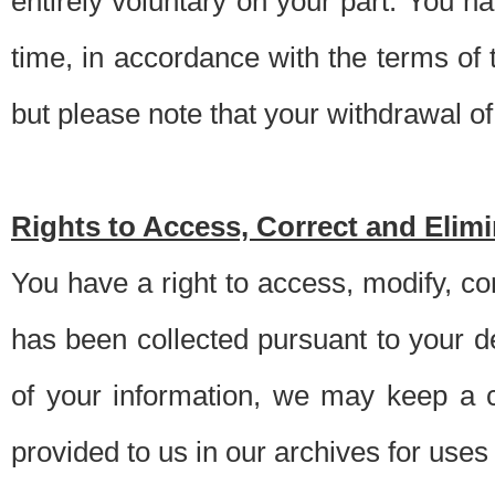
entirely voluntary on your part. You h
time, in accordance with the terms of
but please note that your withdrawal of 
Rights to Access, Correct and Elim
You have a right to access, modify, co
has been collected pursuant to your d
of your information, we may keep a c
provided to us in our archives for use