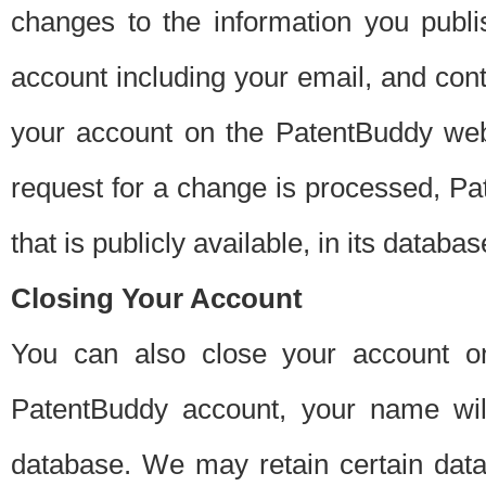
changes to the information you publi
account including your email, and cont
your account on the PatentBuddy web
request for a change is processed, Pa
that is publicly available, in its databas
Closing Your Account
You can also close your account on
PatentBuddy account, your name will
database. We may retain certain data