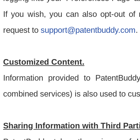
If you wish, you can also opt-out of
request to
support@patentbuddy.com
.
Customized Content.
Information provided to PatentBuddy
combined services) is also used to cu
Sharing Information with Third Part