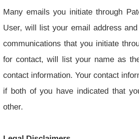
Many emails you initiate through Pate
User, will list your email address a
communications that you initiate thro
for contact, will list your name as the
contact information. Your contact info
if both of you have indicated that yo
other.
Legal Disclaimers.