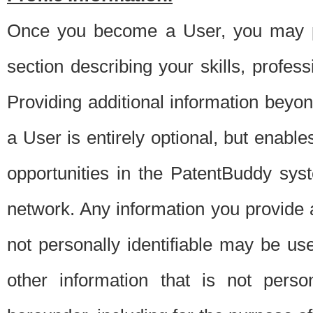
Once you become a User, you may pro
section describing your skills, profes
Providing additional information beyon
a User is entirely optional, but enable
opportunities in the PatentBuddy sys
network. Any information you provide at 
not personally identifiable may be u
other information that is not perso