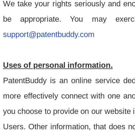
We take your rights seriously and en
be appropriate. You may exerc
support@patentbuddy.com
Uses of personal information.
PatentBuddy is an online service dedi
more effectively connect with one anot
you choose to provide on our website i
Users. Other information, that does not