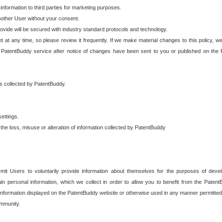
 information to third parties for marketing purposes.
nother User without your consent.
provide will be secured with industry standard protocols and technology.
t at any time, so please review it frequently. If we make material changes to this policy, we
 PatentBuddy service after notice of changes have been sent to you or published on the 
 is collected by PatentBuddy.
ettings.
the loss, misuse or alteration of information collected by PatentBuddy
it Users to voluntarily provide information about themselves for the purposes of deve
tain personal information, which we collect in order to allow you to benefit from the Paten
information displayed on the PatentBuddy website or otherwise used in any manner permitted 
mmunity.