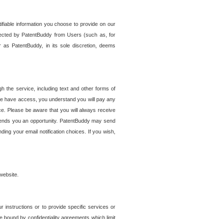
tifiable information you choose to provide on our
ollected by PatentBuddy from Users (such as, for
 as PatentBuddy, in its sole discretion, deems
 the service, including text and other forms of
se have access, you understand you will pay any
e. Please be aware that you will always receive
 sends you an opportunity. PatentBuddy may send
ng your email notification choices. If you wish,
website.
r instructions or to provide specific services or
re bound by confidentiality agreements which limit