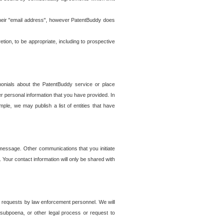
t their "email address", however PatentBuddy does
on, to be appropriate, including to prospective
onials about the PatentBuddy service or place
r personal information that you have provided. In
le, we may publish a list of entities that have
e message. Other communications that you initiate
. Your contact information will only be shared with
er requests by law enforcement personnel. We will
, subpoena, or other legal process or request to