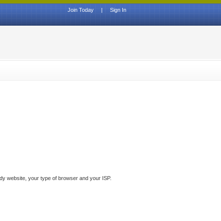
Join Today
|
Sign In
ddy website, your type of browser and your ISP.