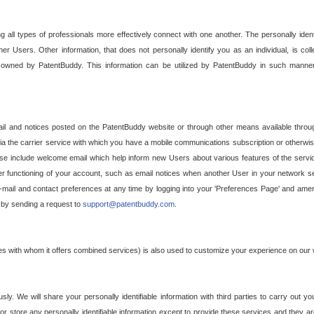
g all types of professionals more effectively connect with one another. The personally iden
her Users. Other information, that does not personally identify you as an individual, is c
ely owned by PatentBuddy. This information can be utilized by PatentBuddy in such manner
l and notices posted on the PatentBuddy website or through other means available through
a the carrier service with which you have a mobile communications subscription or otherwi
e include welcome email which help inform new Users about various features of the servic
per functioning of your account, such as email notices when another User in your network
mail and contact preferences at any time by logging into your 'Preferences Page' and amendi
, by sending a request to
support@patentbuddy.com
.
ties with whom it offers combined services) is also used to customize your experience on our 
y. We will share your personally identifiable information with third parties to carry out you
, or store any personally identifiable information except to provide these services and they a