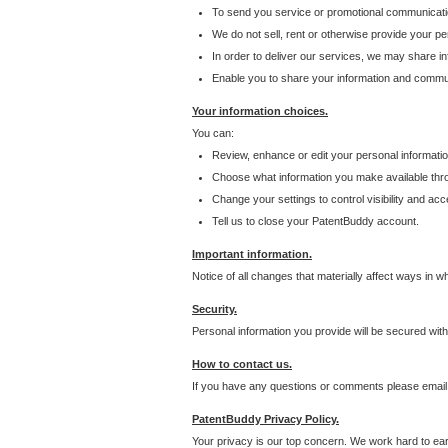
To send you service or promotional communicati
We do not sell, rent or otherwise provide your per
In order to deliver our services, we may share inf
Enable you to share your information and communi
Your information choices.
You can:
Review, enhance or edit your personal informatio
Choose what information you make available throu
Change your settings to control visibility and acc
Tell us to close your PatentBuddy account.
Important information.
Notice of all changes that materially affect ways in 
Security.
Personal information you provide will be secured wit
How to contact us.
If you have any questions or comments please email
PatentBuddy Privacy Policy.
Your privacy is our top concern. We work hard to earn