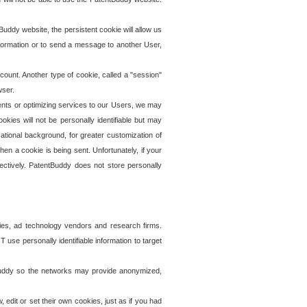
uddy website, the persistent cookie will allow us
information or to send a message to another User,
ccount. Another type of cookie, called a "session"
wser.
ents or optimizing services to our Users, we may
okies will not be personally identifiable but may
ational background, for greater customization of
en a cookie is being sent. Unfortunately, if your
ectively. PatentBuddy does not store personally
ies, ad technology vendors and research firms.
use personally identifiable information to target
tBuddy so the networks may provide anonymized,
it or set their own cookies, just as if you had