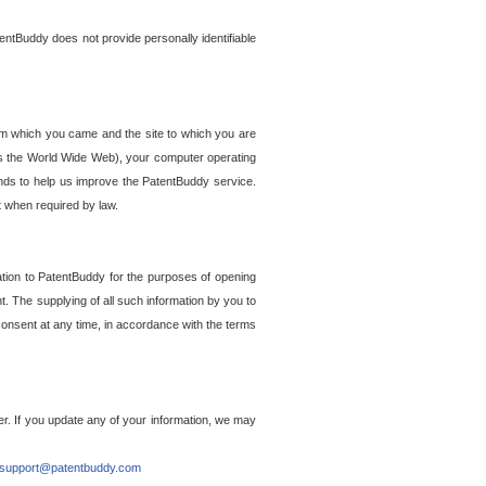
entBuddy does not provide personally identifiable
om which you came and the site to which you are
ss the World Wide Web), your computer operating
ends to help us improve the PatentBuddy service.
t when required by law.
ation to PatentBuddy for the purposes of opening
. The supplying of all such information by you to
 consent at any time, in accordance with the terms
r. If you update any of your information, we may
support@patentbuddy.com