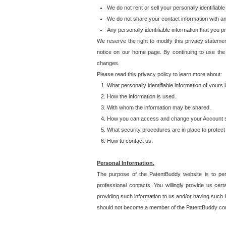
We do not rent or sell your personally identifiable
We do not share your contact information with a
Any personally identifiable information that you 
We reserve the right to modify this privacy statemen
notice on our home page. By continuing to use the
changes.
Please read this privacy policy to learn more about:
What personally identifiable information of yours
How the information is used.
With whom the information may be shared.
How you can access and change your Account s
What security procedures are in place to protect 
How to contact us.
Personal Information.
The purpose of the PatentBuddy website is to perm
professional contacts. You willingly provide us cer
providing such information to us and/or having such 
should not become a member of the PatentBuddy co