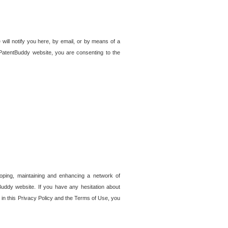
 will notify you here, by email, or by means of a
PatentBuddy website, you are consenting to the
loping, maintaining and enhancing a network of
tBuddy website. If you have any hesitation about
in this Privacy Policy and the Terms of Use, you