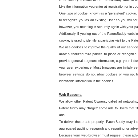
Like the information you enter at registration or in y
One type of cookie, known as a "persistent" cookie, 
to recognize you as an existing User so you will not
however, you must log in securely again with your p
Additionally, if you log out of the PatentBuddy websi
cookie, is used to identify a particular visit to the
We use cookies to improve the quality of our servic
allow authorized third parties to place or recognize
provide general segment information, e.g. your indus
your user experience. Most browsers are initially set
browser settings do not allow cookies or you opt t
identifiable information in the cookies.
Web Beacons.
We allow other Patent Owners, called ad networks,
PatentBuddy may "target" some ads to Users that fit 
ads.
To deliver these ads properly, PatentBuddy may in
aggregated auditing, research and reporting for advert
Because your web browser must request these advert