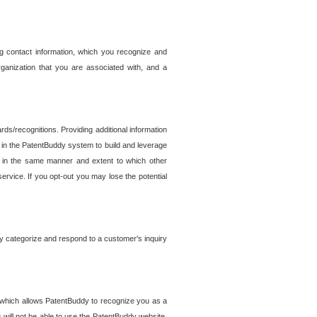
g contact information, which you recognize and
rganization that you are associated with, and a
ds/recognitions. Providing additional information
es in the PatentBuddy system to build and leverage
sed in the same manner and extent to which other
service. If you opt-out you may lose the potential
y categorize and respond to a customer's inquiry
r which allows PatentBuddy to recognize you as a
will not be able to use the PatentBuddy website.