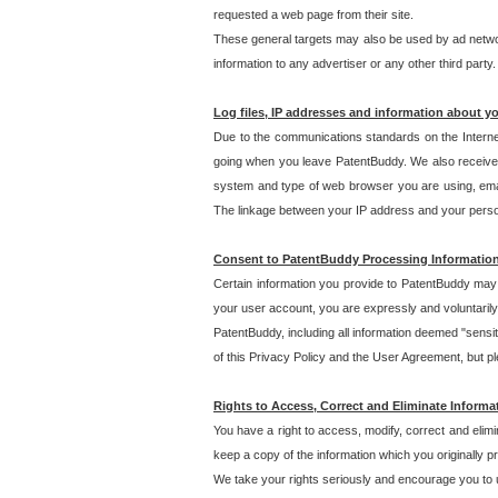
requested a web page from their site.
These general targets may also be used by ad network
information to any advertiser or any other third party.
Log files, IP addresses and information about y
Due to the communications standards on the Interne
going when you leave PatentBuddy. We also receive 
system and type of web browser you are using, email
The linkage between your IP address and your personal
Consent to PatentBuddy Processing Informatio
Certain information you provide to PatentBuddy may r
your user account, you are expressly and voluntarily
PatentBuddy, including all information deemed "sensit
of this Privacy Policy and the User Agreement, but ple
Rights to Access, Correct and Eliminate Informa
You have a right to access, modify, correct and elim
keep a copy of the information which you originally 
We take your rights seriously and encourage you to u