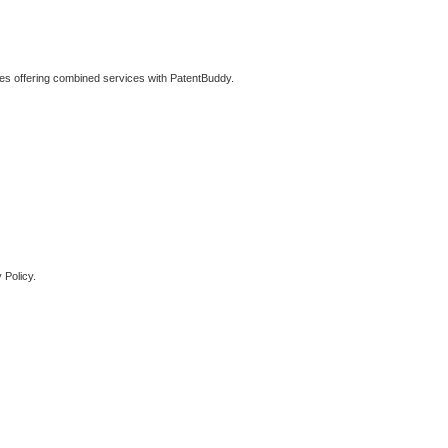
ties offering combined services with PatentBuddy.
 Policy.