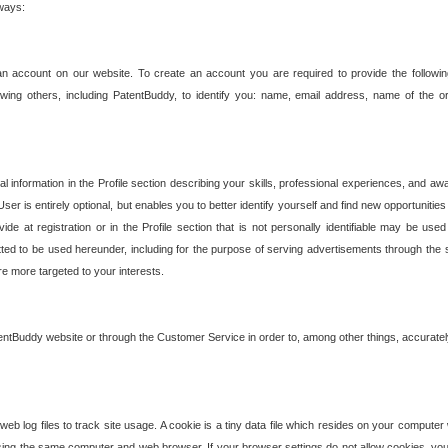
 ways:
an account on our website. To create an account you are required to provide the followin
wing others, including PatentBuddy, to identify you: name, email address, name of the o
nformation in the Profile section describing your skills, professional experiences, and awar
ser is entirely optional, but enables you to better identify yourself and find new opportuniti
ide at registration or in the Profile section that is not personally identifiable may be u
rmitted to be used hereunder, including for the purpose of serving advertisements through the 
are more targeted to your interests.
entBuddy website or through the Customer Service in order to, among other things, accuratel
b log files to track site usage. A cookie is a tiny data file which resides on your compute
ng the same computer and web browser. If your browser settings do not allow cookies, you 