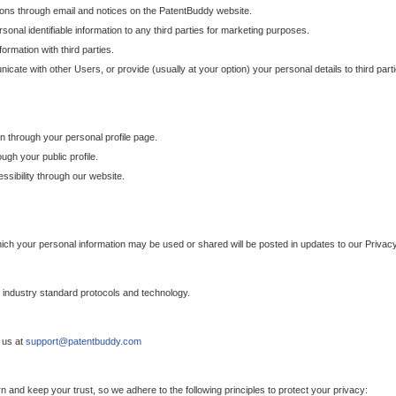
ons through email and notices on the PatentBuddy website.
sonal identifiable information to any third parties for marketing purposes.
ormation with third parties.
cate with other Users, or provide (usually at your option) your personal details to third par
n through your personal profile page.
gh your public profile.
essibility through our website.
which your personal information may be used or shared will be posted in updates to our Privacy
h industry standard protocols and technology.
 us at
support@patentbuddy.com
 and keep your trust, so we adhere to the following principles to protect your privacy: