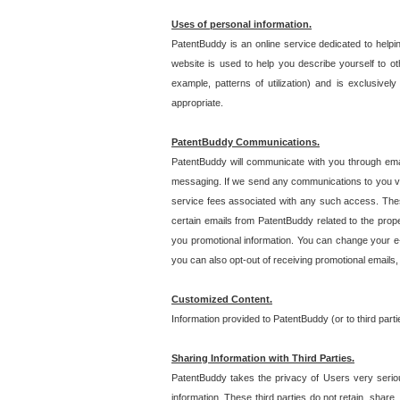
Uses of personal information.
PatentBuddy is an online service dedicated to helpin
website is used to help you describe yourself to ot
example, patterns of utilization) and is exclusiv
appropriate.
PatentBuddy Communications.
PatentBuddy will communicate with you through emai
messaging. If we send any communications to you vi
service fees associated with any such access. Thes
certain emails from PatentBuddy related to the pro
you promotional information. You can change your e-
you can also opt-out of receiving promotional emails
Customized Content.
Information provided to PatentBuddy (or to third par
Sharing Information with Third Parties.
PatentBuddy takes the privacy of Users very seriousl
information. These third parties do not retain, share