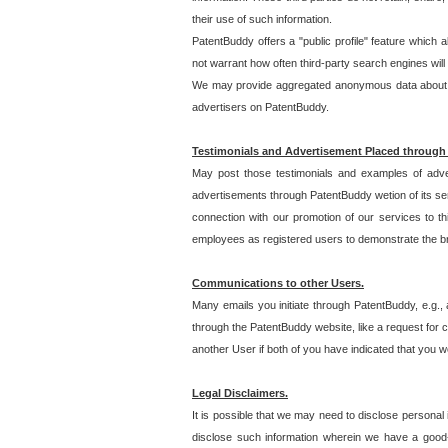
their use of such information.
PatentBuddy offers a "public profile" feature which 
not warrant how often third-party search engines will
We may provide aggregated anonymous data about the
advertisers on PatentBuddy.
Testimonials and Advertisement Placed through
May post those testimonials and examples of adve
advertisements through PatentBuddy wetion of its ser
connection with our promotion of our services to t
employees as registered users to demonstrate the bre
Communications to other Users.
Many emails you initiate through PatentBuddy, e.g., 
through the PatentBuddy website, like a request for con
another User if both of you have indicated that you wo
Legal Disclaimers.
It is possible that we may need to disclose personal
disclose such information wherein we have a good-fa