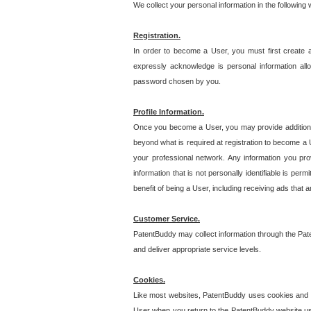
We collect your personal information in the following
Registration.
In order to become a User, you must first create 
expressly acknowledge is personal information allo
password chosen by you.
Profile Information.
Once you become a User, you may provide additional i
beyond what is required at registration to become a U
your professional network. Any information you prov
information that is not personally identifiable is pe
benefit of being a User, including receiving ads that 
Customer Service.
PatentBuddy may collect information through the Pat
and deliver appropriate service levels.
Cookies.
Like most websites, PatentBuddy uses cookies and we
User when you return to the PatentBuddy website usi