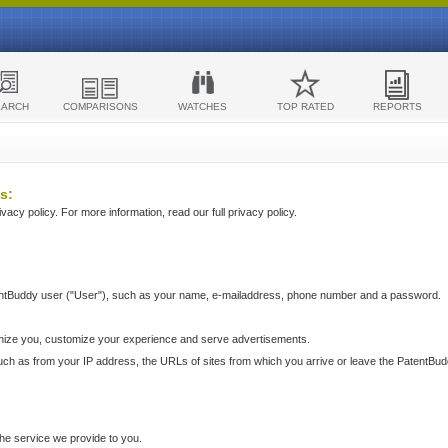
EARCH
COMPARISONS
WATCHES
TOP RATED
REPORTS
s:
acy policy. For more information, read our full privacy policy.
ntBuddy user ("User"), such as your name, e-mailaddress, phone number and a password.
nize you, customize your experience and serve advertisements.
such as from your IP address, the URLs of sites from which you arrive or leave the PatentBu
he service we provide to you.