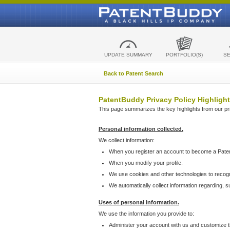
UPDATE SUMMARY
PORTFOLIO(S)
S
Back to Patent Search
PatentBuddy Privacy Policy Highlight
This page summarizes the key highlights from our priv
Personal information collected.
We collect information:
When you register an account to become a Pate
When you modify your profile.
We use cookies and other technologies to recog
We automatically collect information regarding, 
Uses of personal information.
We use the information you provide to:
Administer your account with us and customize t