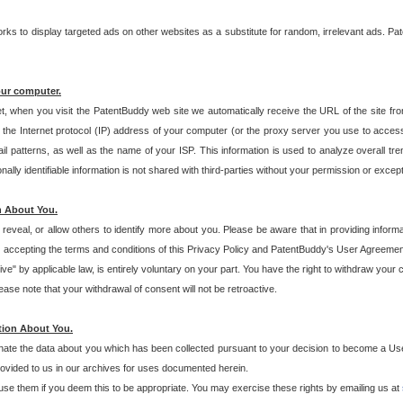
s to display targeted ads on other websites as a substitute for random, irrelevant ads. Pat
our computer.
t, when you visit the PatentBuddy web site we automatically receive the URL of the site fr
the Internet protocol (IP) address of your computer (or the proxy server you use to acce
 patterns, as well as the name of your ISP. This information is used to analyze overall tr
ly identifiable information is not shared with third-parties without your permission or excep
n About You.
eveal, or allow others to identify more about you. Please be aware that in providing inform
 accepting the terms and conditions of this Privacy Policy and PatentBuddy's User Agreement
ive" by applicable law, is entirely voluntary on your part. You have the right to withdraw your
ase note that your withdrawal of consent will not be retroactive.
tion About You.
inate the data about you which has been collected pursuant to your decision to become a Use
provided to us in our archives for uses documented herein.
se them if you deem this to be appropriate. You may exercise these rights by emailing us at