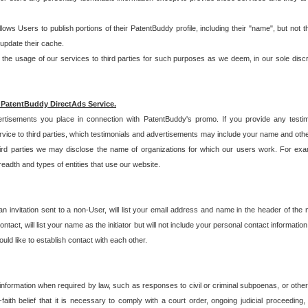
allows Users to publish portions of their PatentBuddy profile, including their "name", but no
 update their cache.
 usage of our services to third parties for such purposes as we deem, in our sole discreti
 PatentBuddy DirectAds Service.
rtisements you place in connection with PatentBuddy's promo. If you provide any testim
vice to third parties, which testimonials and advertisements may include your name and othe
hird parties we may disclose the name of organizations for which our users work. For examp
adth and types of entities that use our website.
an invitation sent to a non-User, will list your email address and name in the header of th
tact, will list your name as the initiator but will not include your personal contact information
uld like to establish contact with each other.
 information when required by law, such as responses to civil or criminal subpoenas, or oth
ith belief that it is necessary to comply with a court order, ongoing judicial proceeding