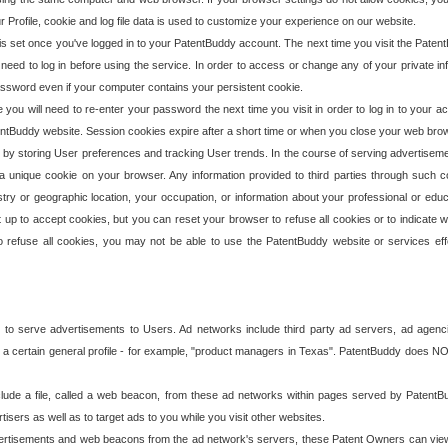
our Profile, cookie and log file data is used to customize your experience on our website.
is set once you've logged in to your PatentBuddy account. The next time you visit the PatentB
 need to log in before using the service. In order to access or change any of your private 
assword even if your computer contains your persistent cookie.
te you will need to re-enter your password the next time you visit in order to log in to your a
 PatentBuddy website. Session cookies expire after a short time or when you close your web bro
e by storing User preferences and tracking User trends. In the course of serving advertisem
 a unique cookie on your browser. Any information provided to third parties through such co
try or geographic location, your occupation, or information about your professional or educ
 up to accept cookies, but you can reset your browser to refuse all cookies or to indicate wh
o refuse all cookies, you may not be able to use the PatentBuddy website or services eff
 to serve advertisements to Users. Ad networks include third party ad servers, ad agenc
a certain general profile - for example, "product managers in Texas". PatentBuddy does NOT 
clude a file, called a web beacon, from these ad networks within pages served by Paten
isers as well as to target ads to you while you visit other websites.
isements and web beacons from the ad network's servers, these Patent Owners can view, ed