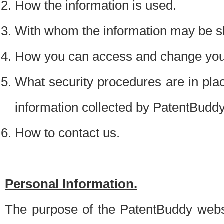
How the information is used.
With whom the information may be s
How you can access and change your
What security procedures are in place
information collected by PatentBudd
How to contact us.
Personal Information.
The purpose of the PatentBuddy websit