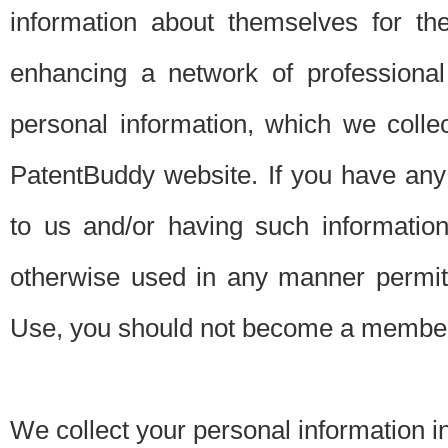
information about themselves for th
enhancing a network of professional 
personal information, which we collec
PatentBuddy website. If you have any 
to us and/or having such informatio
otherwise used in any manner permitt
Use, you should not become a member
We collect your personal information i