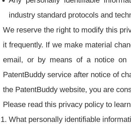
Any personally identifiable inform
industry standard protocols and tech
We reserve the right to modify this pr
it frequently. If we make material chang
email, or by means of a notice on 
PatentBuddy service after notice of c
the PatentBuddy website, you are cons
Please read this privacy policy to lear
What personally identifiable informat