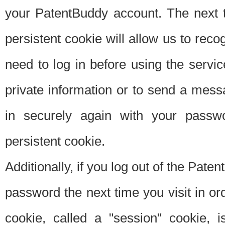
your PatentBuddy account. The next t
persistent cookie will allow us to reco
need to log in before using the servi
private information or to send a mes
in securely again with your passw
persistent cookie.
Additionally, if you log out of the Pate
password the next time you visit in ord
cookie, called a "session" cookie, is