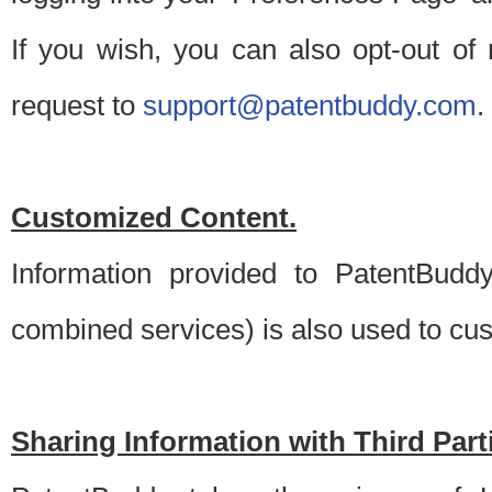
If you wish, you can also opt-out of
request to
support@patentbuddy.com
.
Customized Content.
Information provided to PatentBuddy
combined services) is also used to cu
Sharing Information with Third Part