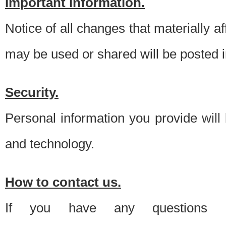
Important information.
Notice of all changes that materially a
may be used or shared will be posted i
Security.
Personal information you provide will
and technology.
How to contact us.
If you have any questions 