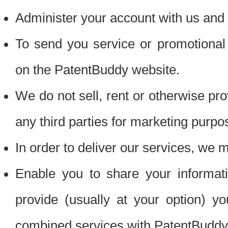
Administer your account with us and 
To send you service or promotional
on the PatentBuddy website.
We do not sell, rent or otherwise pro
any third parties for marketing purpo
In order to deliver our services, we m
Enable you to share your informat
provide (usually at your option) you
combined services with PatentBuddy