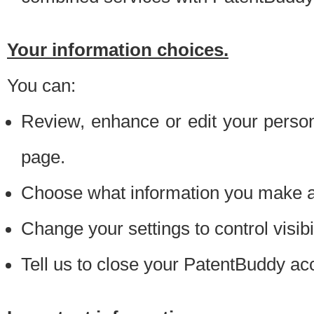
Your information choices.
You can:
Review, enhance or edit your person
page.
Choose what information you make ava
Change your settings to control visibi
Tell us to close your PatentBuddy ac