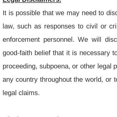
It is possible that we may need to di
law, such as responses to civil or c
enforcement personnel. We will dis
good-faith belief that it is necessary 
proceeding, subpoena, or other legal 
any country throughout the world, or t
legal claims.