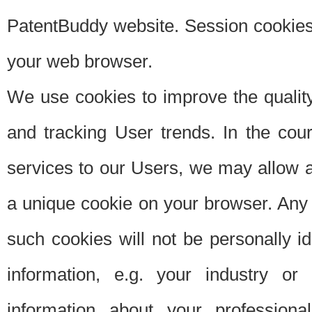
PatentBuddy website. Session cookies 
your web browser.
We use cookies to improve the quality
and tracking User trends. In the cou
services to our Users, we may allow au
a unique cookie on your browser. Any i
such cookies will not be personally i
information, e.g. your industry or
information about your professiona