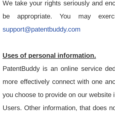
We take your rights seriously and en
be appropriate. You may exerc
support@patentbuddy.com
Uses of personal information.
PatentBuddy is an online service dedi
more effectively connect with one anot
you choose to provide on our website i
Users. Other information, that does not