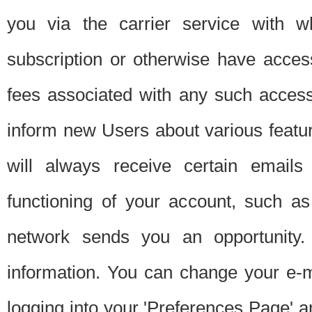
you via the carrier service with 
subscription or otherwise have acces
fees associated with any such acces
inform new Users about various featur
will always receive certain emails
functioning of your account, such a
network sends you an opportunity
information. You can change your e-m
logging into your 'Preferences Page' a