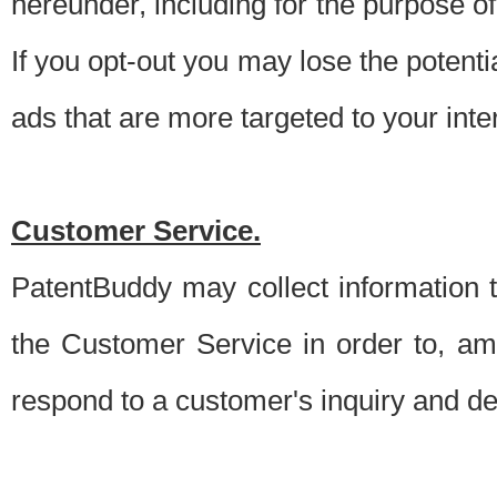
hereunder, including for the purpose o
If you opt-out you may lose the potentia
ads that are more targeted to your inte
Customer Service.
PatentBuddy may collect information 
the Customer Service in order to, am
respond to a customer's inquiry and del