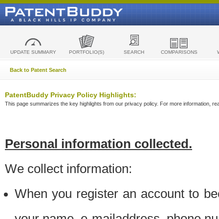
UPDATE SUMMARY
PORTFOLIO(S)
SEARCH
COMPARISONS
Back to Patent Search
PatentBuddy Privacy Policy Highlights:
This page summarizes the key highlights from our privacy policy. For more information, read
Personal information collected.
We collect information:
When you register an account to be
your name, e-mailaddress, phone n