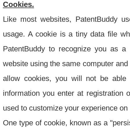
Cookies.
Like most websites, PatentBuddy use
usage. A cookie is a tiny data file 
PatentBuddy to recognize you as a 
website using the same computer and w
allow cookies, you will not be able
information you enter at registration o
used to customize your experience on 
One type of cookie, known as a "persis