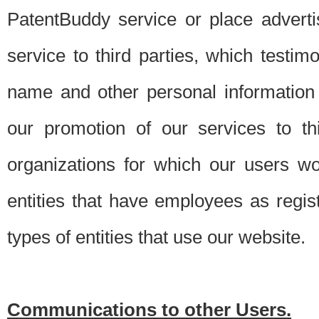
PatentBuddy service or place advert
service to third parties, which testi
name and other personal information 
our promotion of our services to t
organizations for which our users w
entities that have employees as regi
types of entities that use our website.
Communications to other Users.