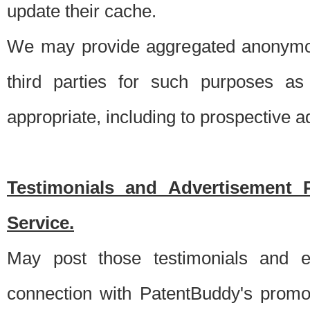
update their cache.
We may provide aggregated anonymou
third parties for such purposes as
appropriate, including to prospective 
Testimonials and Advertisement 
Service.
May post those testimonials and e
connection with PatentBuddy's promo.