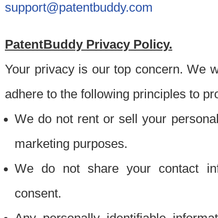
support@patentbuddy.com
PatentBuddy Privacy Policy.
Your privacy is our top concern. We w
adhere to the following principles to pr
We do not rent or sell your personally
marketing purposes.
We do not share your contact inf
consent.