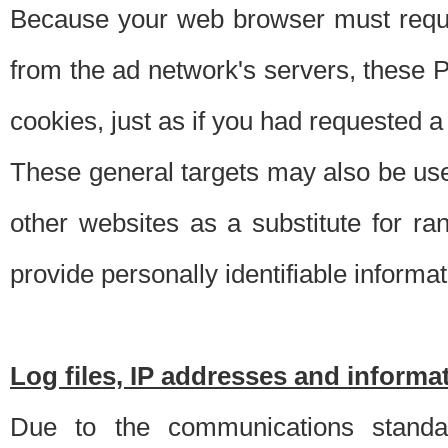
Because your web browser must requ
from the ad network's servers, these P
cookies, just as if you had requested a
These general targets may also be use
other websites as a substitute for r
provide personally identifiable informat
Log files, IP addresses and inform
Due to the communications standar