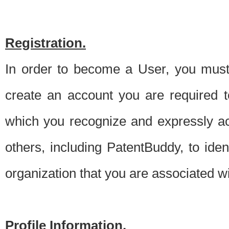
Registration.
In order to become a User, you must 
create an account you are required to
which you recognize and expressly ac
others, including PatentBuddy, to ide
organization that you are associated 
Profile Information.