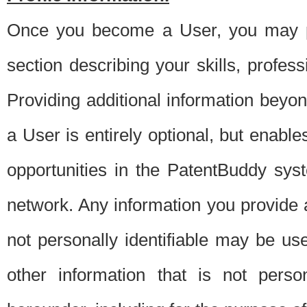
Once you become a User, you may pro
section describing your skills, profes
Providing additional information beyon
a User is entirely optional, but enable
opportunities in the PatentBuddy sys
network. Any information you provide at 
not personally identifiable may be u
other information that is not perso