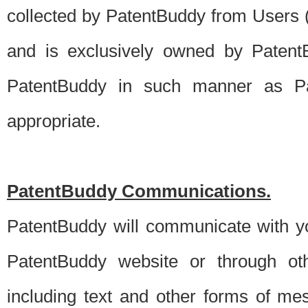
collected by PatentBuddy from Users (s
and is exclusively owned by PatentB
PatentBuddy in such manner as Pat
appropriate.
PatentBuddy Communications.
PatentBuddy will communicate with y
PatentBuddy website or through oth
including text and other forms of m