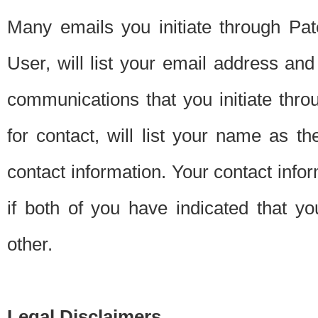
Many emails you initiate through Pate
User, will list your email address a
communications that you initiate thro
for contact, will list your name as the
contact information. Your contact info
if both of you have indicated that yo
other.
Legal Disclaimers.