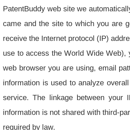
PatentBuddy web site we automatically
came and the site to which you are 
receive the Internet protocol (IP) addr
use to access the World Wide Web), 
web browser you are using, email patt
information is used to analyze overal
service. The linkage between your I
information is not shared with third-p
required by law.