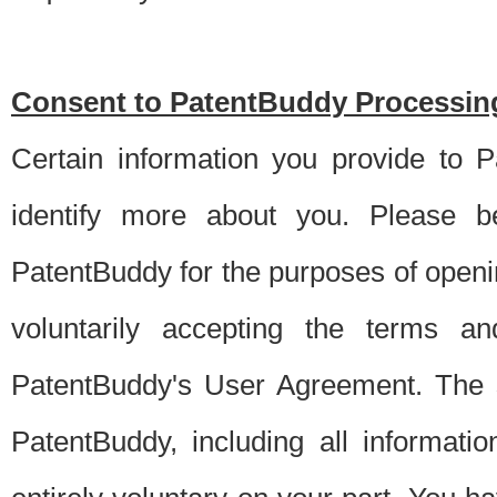
Consent to PatentBuddy Processing
Certain information you provide to 
identify more about you. Please be
PatentBuddy for the purposes of openi
voluntarily accepting the terms an
PatentBuddy's User Agreement. The s
PatentBuddy, including all informati