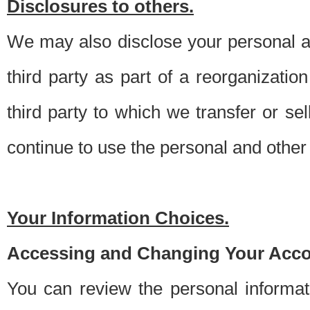
Disclosures to others.
We may also disclose your personal an
third party as part of a reorganizatio
third party to which we transfer or sel
continue to use the personal and other 
Your Information Choices.
Accessing and Changing Your Acco
You can review the personal informa