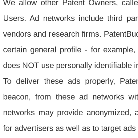
We allow other Patent Owners, calle
Users. Ad networks include third pa
vendors and research firms. PatentBud
certain general profile - for exampl
does NOT use personally identifiable in
To deliver these ads properly, Pat
beacon, from these ad networks wi
networks may provide anonymized, ag
for advertisers as well as to target ads