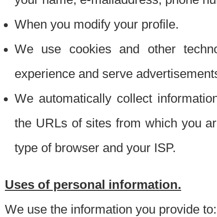
When you modify your profile.
We use cookies and other techno
experience and serve advertisement
We automatically collect informati
the URLs of sites from which you ar
type of browser and your ISP.
Uses of personal information.
We use the information you provide to: