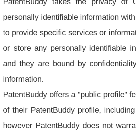
PatentBuddy takes the privacy of U
personally identifiable information with 
to provide specific services or informat
or store any personally identifiable 
and they are bound by confidentialit
information.
PatentBuddy offers a "public profile" f
of their PatentBuddy profile, including
however PatentBuddy does not warrant