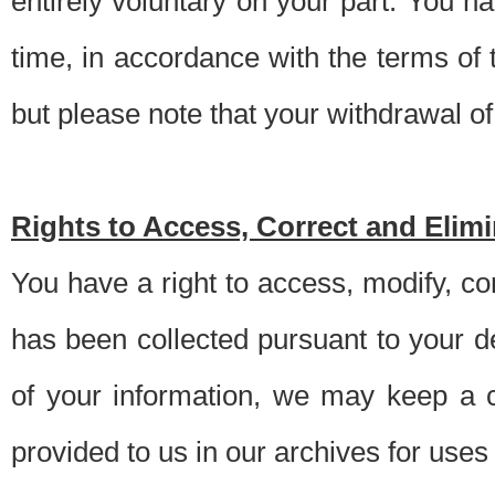
entirely voluntary on your part. You h
time, in accordance with the terms of
but please note that your withdrawal of 
Rights to Access, Correct and Elim
You have a right to access, modify, co
has been collected pursuant to your d
of your information, we may keep a c
provided to us in our archives for use