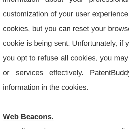
customization of your user experience.
cookies, but you can reset your browse
cookie is being sent. Unfortunately, if
you opt to refuse all cookies, you ma
or services effectively. PatentBud
information in the cookies.
Web Beacons.