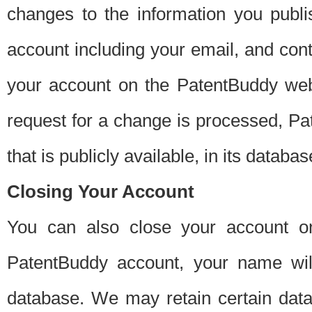
changes to the information you publi
account including your email, and cont
your account on the PatentBuddy web
request for a change is processed, Pa
that is publicly available, in its databas
Closing Your Account
You can also close your account on
PatentBuddy account, your name will
database. We may retain certain data