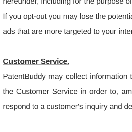
hereunder, including for the purpose o
If you opt-out you may lose the potentia
ads that are more targeted to your inte
Customer Service.
PatentBuddy may collect information 
the Customer Service in order to, am
respond to a customer's inquiry and del