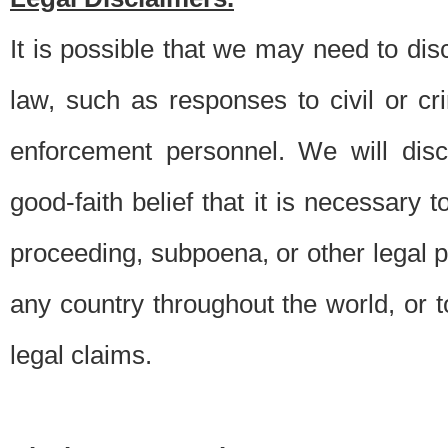
It is possible that we may need to di
law, such as responses to civil or c
enforcement personnel. We will dis
good-faith belief that it is necessary 
proceeding, subpoena, or other legal 
any country throughout the world, or t
legal claims.