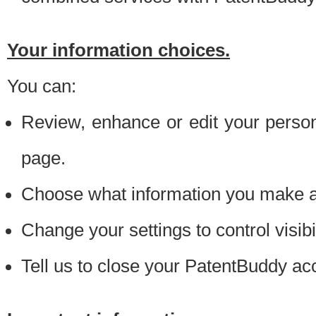
Your information choices.
You can:
Review, enhance or edit your person
page.
Choose what information you make ava
Change your settings to control visibi
Tell us to close your PatentBuddy ac