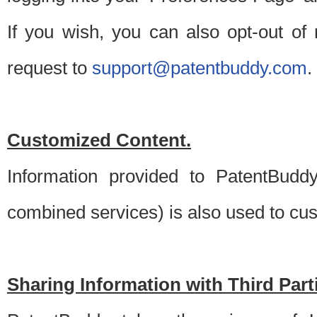
If you wish, you can also opt-out of
request to
support@patentbuddy.com
.
Customized Content.
Information provided to PatentBuddy
combined services) is also used to cu
Sharing Information with Third Part