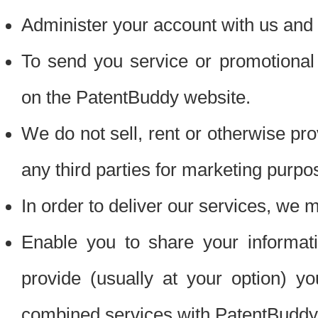
Administer your account with us and 
To send you service or promotional
on the PatentBuddy website.
We do not sell, rent or otherwise pro
any third parties for marketing purpo
In order to deliver our services, we m
Enable you to share your informat
provide (usually at your option) you
combined services with PatentBuddy