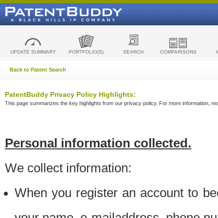
UPDATE SUMMARY
PORTFOLIO(S)
SEARCH
COMPARISONS
Back to Patent Search
PatentBuddy Privacy Policy Highlights:
This page summarizes the key highlights from our privacy policy. For more information, read
Personal information collected.
We collect information:
When you register an account to be
your name, e-mailaddress, phone n