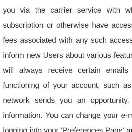
you via the carrier service with 
subscription or otherwise have acces
fees associated with any such acces
inform new Users about various featur
will always receive certain emails
functioning of your account, such a
network sends you an opportunity
information. You can change your e-m
logging into your 'Preferences Page' a