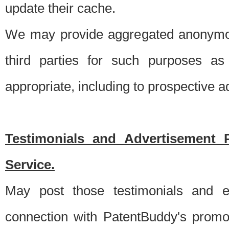
update their cache.
We may provide aggregated anonymou
third parties for such purposes as
appropriate, including to prospective 
Testimonials and Advertisement 
Service.
May post those testimonials and e
connection with PatentBuddy's promo.