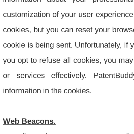
customization of your user experience.
cookies, but you can reset your browse
cookie is being sent. Unfortunately, if
you opt to refuse all cookies, you ma
or services effectively. PatentBud
information in the cookies.
Web Beacons.