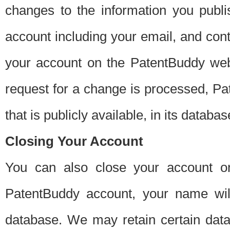
changes to the information you publi
account including your email, and cont
your account on the PatentBuddy web
request for a change is processed, Pa
that is publicly available, in its databas
Closing Your Account
You can also close your account on
PatentBuddy account, your name will
database. We may retain certain data