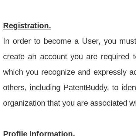
Registration.
In order to become a User, you must 
create an account you are required to
which you recognize and expressly ac
others, including PatentBuddy, to ide
organization that you are associated 
Profile Information.