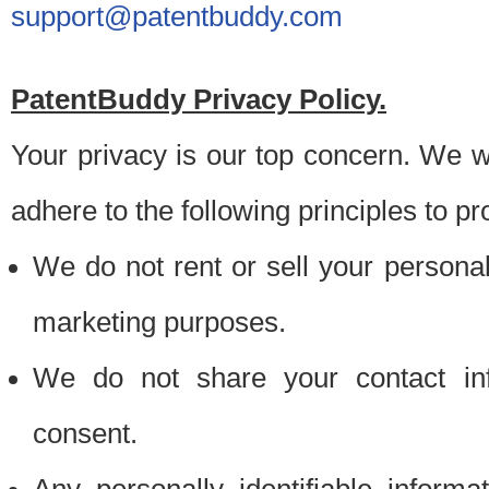
support@patentbuddy.com
PatentBuddy Privacy Policy.
Your privacy is our top concern. We w
adhere to the following principles to pr
We do not rent or sell your personally
marketing purposes.
We do not share your contact inf
consent.