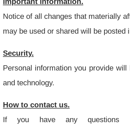
Important information.
Notice of all changes that materially a
may be used or shared will be posted i
Security.
Personal information you provide will
and technology.
How to contact us.
If you have any questions 