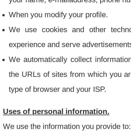
When you modify your profile.
We use cookies and other techno
experience and serve advertisement
We automatically collect informati
the URLs of sites from which you ar
type of browser and your ISP.
Uses of personal information.
We use the information you provide to: