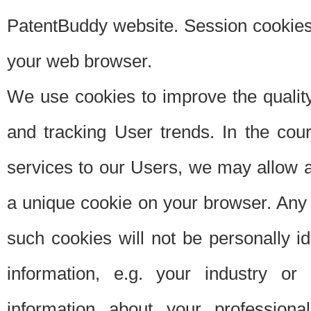
PatentBuddy website. Session cookies 
your web browser.
We use cookies to improve the quality
and tracking User trends. In the cou
services to our Users, we may allow au
a unique cookie on your browser. Any i
such cookies will not be personally i
information, e.g. your industry or
information about your professiona