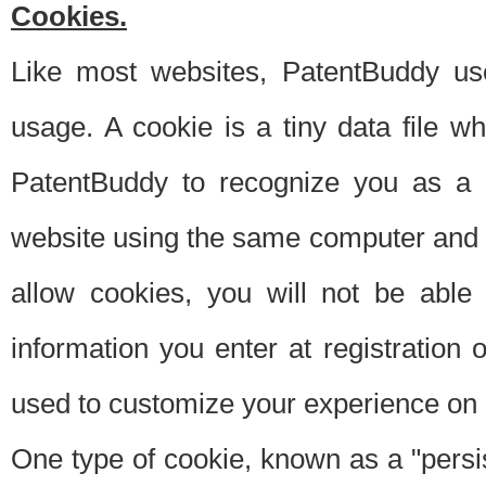
Cookies.
Like most websites, PatentBuddy use
usage. A cookie is a tiny data file 
PatentBuddy to recognize you as a 
website using the same computer and w
allow cookies, you will not be able
information you enter at registration o
used to customize your experience on 
One type of cookie, known as a "persis