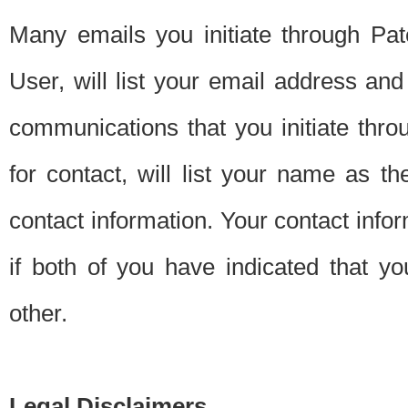
Many emails you initiate through Pate
User, will list your email address a
communications that you initiate thro
for contact, will list your name as the
contact information. Your contact info
if both of you have indicated that yo
other.
Legal Disclaimers.