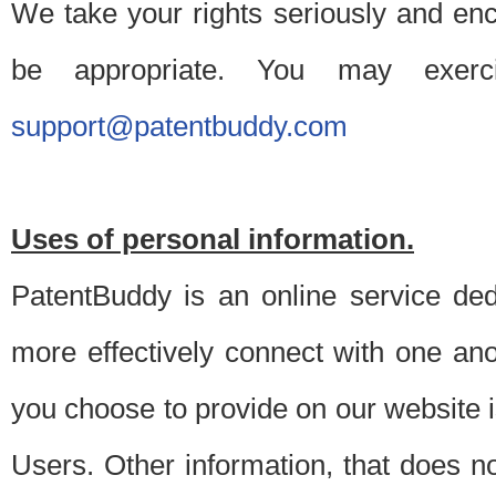
We take your rights seriously and en
be appropriate. You may exerc
support@patentbuddy.com
Uses of personal information.
PatentBuddy is an online service dedi
more effectively connect with one anot
you choose to provide on our website i
Users. Other information, that does not