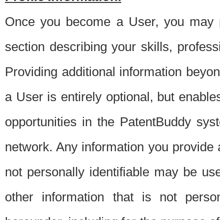
Once you become a User, you may pro
section describing your skills, profes
Providing additional information beyon
a User is entirely optional, but enable
opportunities in the PatentBuddy sys
network. Any information you provide at 
not personally identifiable may be u
other information that is not perso