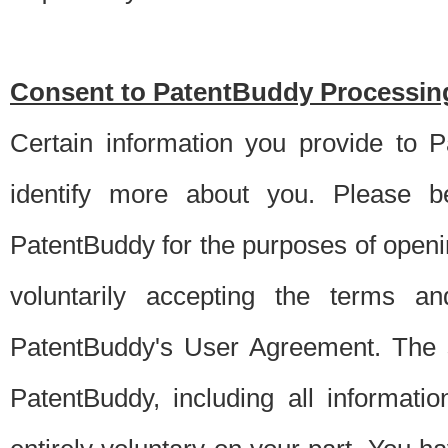
Consent to PatentBuddy Processing
Certain information you provide to 
identify more about you. Please be
PatentBuddy for the purposes of openi
voluntarily accepting the terms an
PatentBuddy's User Agreement. The s
PatentBuddy, including all informati