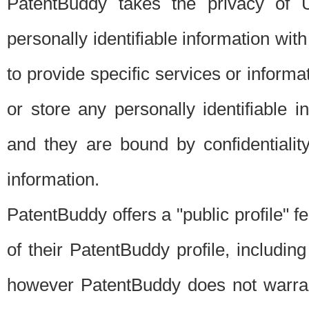
PatentBuddy takes the privacy of U
personally identifiable information with 
to provide specific services or informat
or store any personally identifiable 
and they are bound by confidentialit
information.
PatentBuddy offers a "public profile" f
of their PatentBuddy profile, including
however PatentBuddy does not warrant