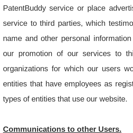
PatentBuddy service or place advert
service to third parties, which testi
name and other personal information 
our promotion of our services to t
organizations for which our users w
entities that have employees as regi
types of entities that use our website.
Communications to other Users.