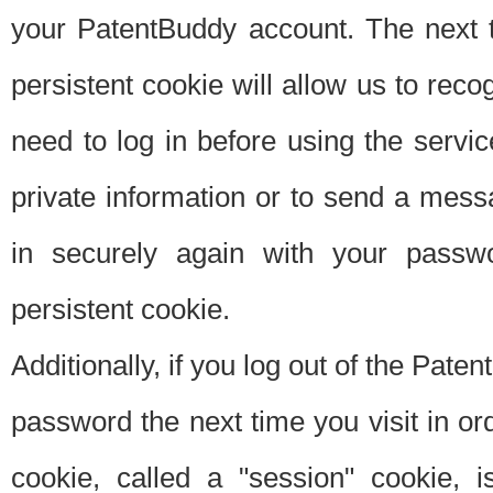
your PatentBuddy account. The next t
persistent cookie will allow us to reco
need to log in before using the servi
private information or to send a mes
in securely again with your passw
persistent cookie.
Additionally, if you log out of the Pate
password the next time you visit in ord
cookie, called a "session" cookie, is