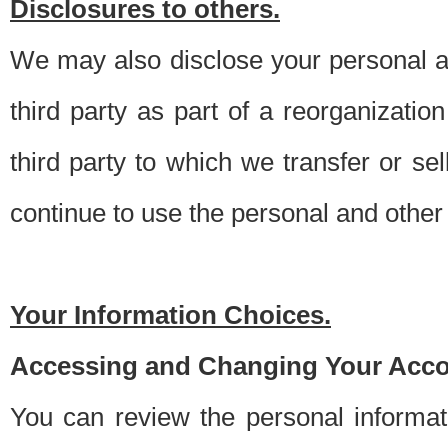
Disclosures to others.
We may also disclose your personal an
third party as part of a reorganizatio
third party to which we transfer or sel
continue to use the personal and other 
Your Information Choices.
Accessing and Changing Your Acco
You can review the personal informa