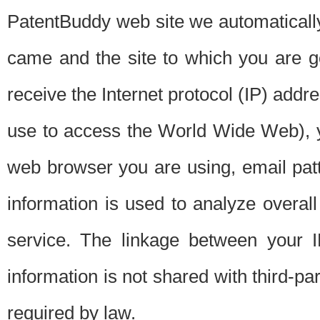
PatentBuddy web site we automatically
came and the site to which you are 
receive the Internet protocol (IP) addr
use to access the World Wide Web), 
web browser you are using, email patt
information is used to analyze overal
service. The linkage between your I
information is not shared with third-p
required by law.