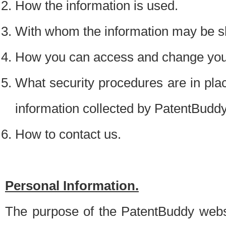
How the information is used.
With whom the information may be s
How you can access and change your
What security procedures are in place
information collected by PatentBudd
How to contact us.
Personal Information.
The purpose of the PatentBuddy websit