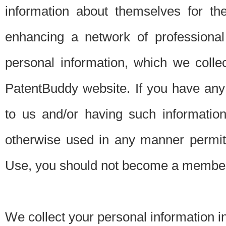
information about themselves for th
enhancing a network of professional 
personal information, which we collec
PatentBuddy website. If you have any 
to us and/or having such informatio
otherwise used in any manner permitt
Use, you should not become a member
We collect your personal information i