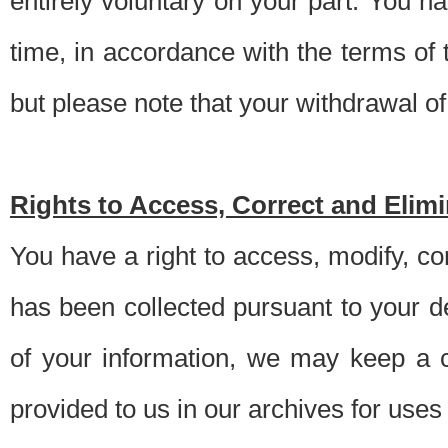
entirely voluntary on your part. You h
time, in accordance with the terms of
but please note that your withdrawal of 
Rights to Access, Correct and Elim
You have a right to access, modify, co
has been collected pursuant to your d
of your information, we may keep a c
provided to us in our archives for use