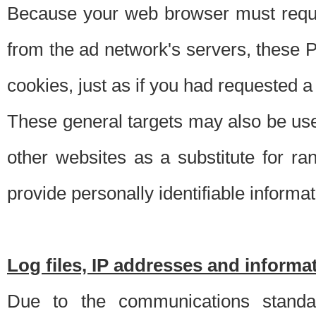
Because your web browser must requ
from the ad network's servers, these P
cookies, just as if you had requested a
These general targets may also be use
other websites as a substitute for r
provide personally identifiable informat
Log files, IP addresses and inform
Due to the communications standar