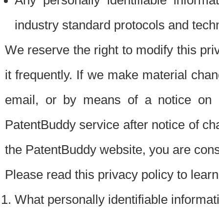
Any personally identifiable inform
industry standard protocols and tech
We reserve the right to modify this pr
it frequently. If we make material chang
email, or by means of a notice on 
PatentBuddy service after notice of c
the PatentBuddy website, you are cons
Please read this privacy policy to lear
What personally identifiable informat