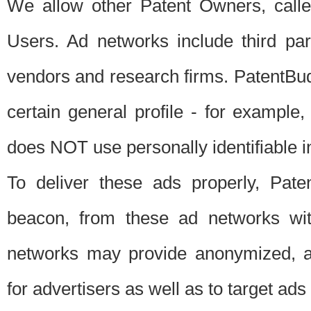
We allow other Patent Owners, calle
Users. Ad networks include third pa
vendors and research firms. PatentBud
certain general profile - for exampl
does NOT use personally identifiable in
To deliver these ads properly, Pat
beacon, from these ad networks wi
networks may provide anonymized, ag
for advertisers as well as to target ads