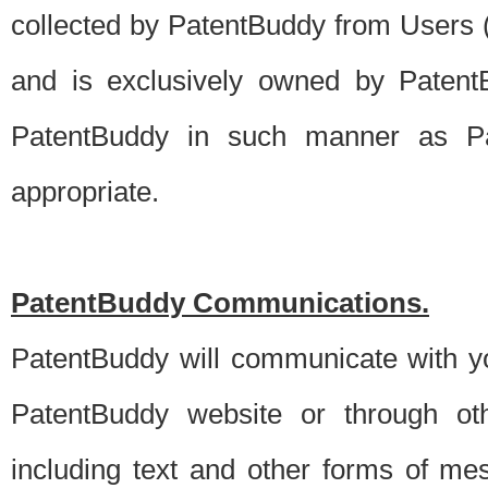
collected by PatentBuddy from Users (s
and is exclusively owned by PatentB
PatentBuddy in such manner as Pat
appropriate.
PatentBuddy Communications.
PatentBuddy will communicate with y
PatentBuddy website or through oth
including text and other forms of m