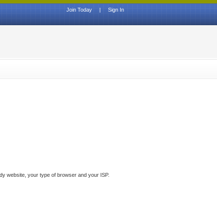
Join Today
|
Sign In
ddy website, your type of browser and your ISP.