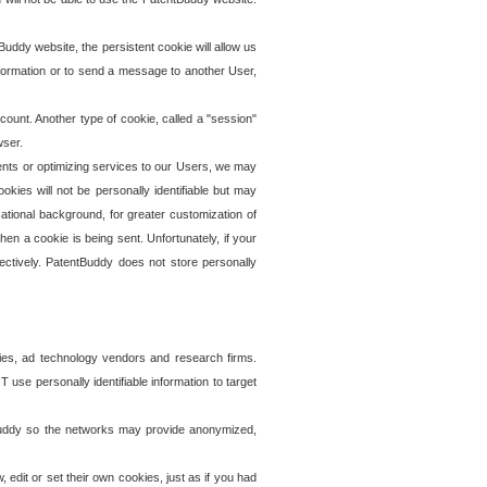
uddy website, the persistent cookie will allow us
information or to send a message to another User,
ccount. Another type of cookie, called a "session"
wser.
ents or optimizing services to our Users, we may
okies will not be personally identifiable but may
ational background, for greater customization of
en a cookie is being sent. Unfortunately, if your
ectively. PatentBuddy does not store personally
ies, ad technology vendors and research firms.
use personally identifiable information to target
tBuddy so the networks may provide anonymized,
it or set their own cookies, just as if you had