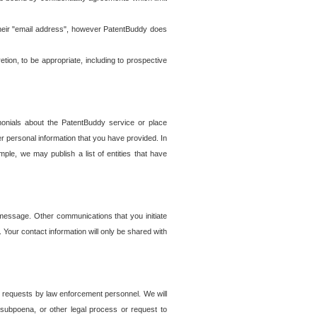
t their "email address", however PatentBuddy does
on, to be appropriate, including to prospective
onials about the PatentBuddy service or place
r personal information that you have provided. In
le, we may publish a list of entities that have
e message. Other communications that you initiate
. Your contact information will only be shared with
er requests by law enforcement personnel. We will
, subpoena, or other legal process or request to