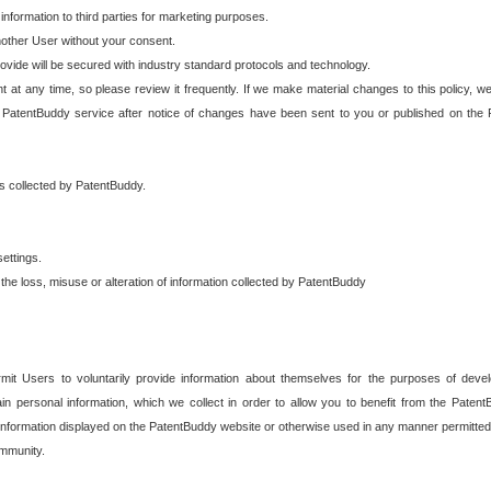
 information to third parties for marketing purposes.
nother User without your consent.
provide will be secured with industry standard protocols and technology.
t at any time, so please review it frequently. If we make material changes to this policy, we
 PatentBuddy service after notice of changes have been sent to you or published on the 
 is collected by PatentBuddy.
ettings.
the loss, misuse or alteration of information collected by PatentBuddy
it Users to voluntarily provide information about themselves for the purposes of deve
tain personal information, which we collect in order to allow you to benefit from the Paten
information displayed on the PatentBuddy website or otherwise used in any manner permitted 
mmunity.