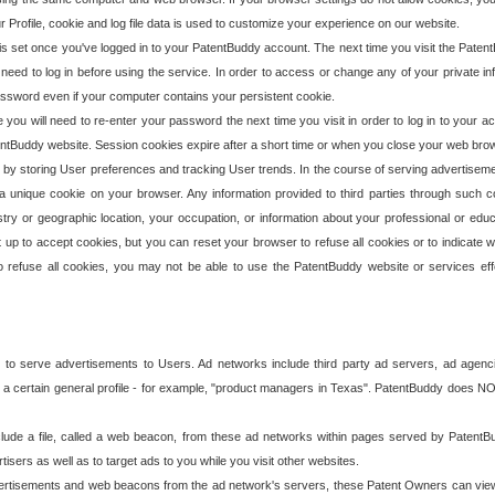
our Profile, cookie and log file data is used to customize your experience on our website.
is set once you've logged in to your PatentBuddy account. The next time you visit the PatentB
 need to log in before using the service. In order to access or change any of your private 
assword even if your computer contains your persistent cookie.
te you will need to re-enter your password the next time you visit in order to log in to your a
 PatentBuddy website. Session cookies expire after a short time or when you close your web bro
e by storing User preferences and tracking User trends. In the course of serving advertisem
 a unique cookie on your browser. Any information provided to third parties through such co
try or geographic location, your occupation, or information about your professional or educ
 up to accept cookies, but you can reset your browser to refuse all cookies or to indicate wh
o refuse all cookies, you may not be able to use the PatentBuddy website or services eff
 to serve advertisements to Users. Ad networks include third party ad servers, ad agenc
a certain general profile - for example, "product managers in Texas". PatentBuddy does NOT 
clude a file, called a web beacon, from these ad networks within pages served by Paten
isers as well as to target ads to you while you visit other websites.
isements and web beacons from the ad network's servers, these Patent Owners can view, ed