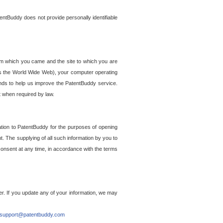
entBuddy does not provide personally identifiable
om which you came and the site to which you are
ss the World Wide Web), your computer operating
ends to help us improve the PatentBuddy service.
t when required by law.
ation to PatentBuddy for the purposes of opening
. The supplying of all such information by you to
 consent at any time, in accordance with the terms
r. If you update any of your information, we may
support@patentbuddy.com