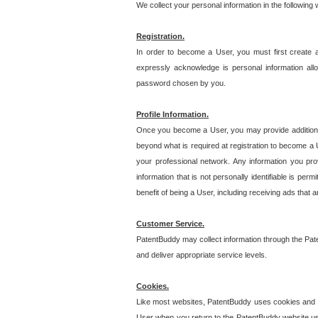
We collect your personal information in the following
Registration.
In order to become a User, you must first create 
expressly acknowledge is personal information allo
password chosen by you.
Profile Information.
Once you become a User, you may provide additional i
beyond what is required at registration to become a U
your professional network. Any information you prov
information that is not personally identifiable is pe
benefit of being a User, including receiving ads that 
Customer Service.
PatentBuddy may collect information through the Pat
and deliver appropriate service levels.
Cookies.
Like most websites, PatentBuddy uses cookies and we
User when you return to the PatentBuddy website usi