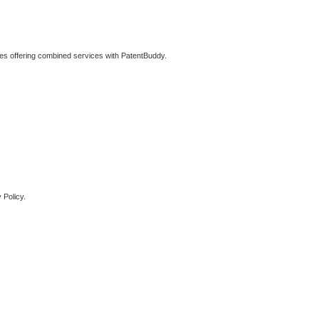
ties offering combined services with PatentBuddy.
 Policy.