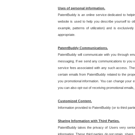
Uses of personal information.
PatentBuddy is an online service dedicated to helpin
website is used to help you describe yourself to ot
example, patterns of utilization) and is exclusiv
appropriate.
PatentBuddy Communications.
PatentBuddy will communicate with you through emai
messaging. If we send any communications to you vi
service fees associated with any such access. Thes
certain emails from PatentBuddy related to the pro
you promotional information. You can change your e-
you can also opt-out of receiving promotional emails
Customized Content.
Information provided to PatentBuddy (or to third par
Sharing Information with Third Parties.
PatentBuddy takes the privacy of Users very seriousl
information. These third parties do not retain, share