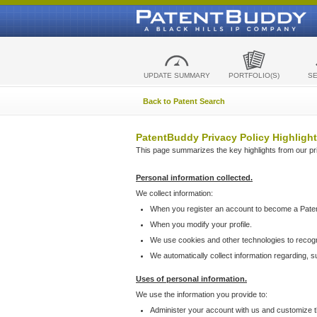
UPDATE SUMMARY
PORTFOLIO(S)
S
Back to Patent Search
PatentBuddy Privacy Policy Highlight
This page summarizes the key highlights from our priv
Personal information collected.
We collect information:
When you register an account to become a Pate
When you modify your profile.
We use cookies and other technologies to recog
We automatically collect information regarding, 
Uses of personal information.
We use the information you provide to:
Administer your account with us and customize t