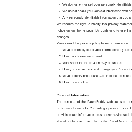
We do not rent or sell your personally identifiable
We do not share your contact information with a
Any personally identifiable information that you 
We reserve the right to modify this privacy statemen
notice on our home page. By continuing to use the
changes.
Please read this privacy policy to learn more about:
What personally identifiable information of yours
How the information is used.
With whom the information may be shared.
How you can access and change your Account s
What security procedures are in place to protect 
How to contact us.
Personal Information.
The purpose of the PatentBuddy website is to perm
professional contacts. You willingly provide us cer
providing such information to us and/or having such 
should not become a member of the PatentBuddy co