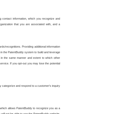
g contact information, which you recognize and
rganization that you are associated with, and a
ds/recognitions. Providing additional information
es in the PatentBuddy system to build and leverage
sed in the same manner and extent to which other
service. If you opt-out you may lose the potential
y categorize and respond to a customer's inquiry
r which allows PatentBuddy to recognize you as a
will not be able to use the PatentBuddy website.