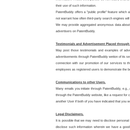
their use of such information.
PatentBuddy offers a "public profile" feature which 
not warrant how often third-party search engines will
We may provide aggregated anonymous data about the
advertisers on PatentBuddy.
Testimonials and Advertisement Placed through
May post those testimonials and examples of adve
advertisements through PatentBuddy wetion of its ser
connection with our promotion of our services to t
employees as registered users to demonstrate the bre
Communications to other Users.
Many emails you initiate through PatentBuddy, e.g., 
through the PatentBuddy website, like a request for con
another User if both of you have indicated that you wo
Legal Disclaimers.
It is possible that we may need to disclose personal
disclose such information wherein we have a good-fa