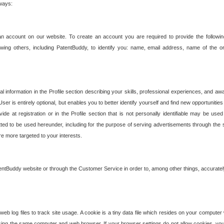
 ways:
an account on our website. To create an account you are required to provide the followin
wing others, including PatentBuddy, to identify you: name, email address, name of the o
nformation in the Profile section describing your skills, professional experiences, and awar
ser is entirely optional, but enables you to better identify yourself and find new opportuniti
ide at registration or in the Profile section that is not personally identifiable may be u
rmitted to be used hereunder, including for the purpose of serving advertisements through the 
are more targeted to your interests.
entBuddy website or through the Customer Service in order to, among other things, accuratel
b log files to track site usage. A cookie is a tiny data file which resides on your compute
ng the same computer and web browser. If your browser settings do not allow cookies, you 