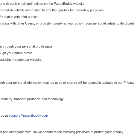
ons through email and notices on the PatentBuddy website.
sonal identifiable information to any third parties for marketing purposes.
ormation with third parties.
cate with other Users, or provide (usually at your option) your personal details to third par
n through your personal profile page.
gh your public profile.
essibility through our website.
which your personal information may be used or shared will be posted in updates to our Privacy
h industry standard protocols and technology.
 us at
support@patentbuddy.com
 and keep your trust, so we adhere to the following principles to protect your privacy: