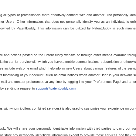
g all types of professionals more effectively connect with one another. The personally iden
her Users. Other information, that does not personally identify you as an individual, is c
ely owned by PatentBuddy. This information can be utilized by PatentBuddy in such manner
l and notices posted on the PatentBuddy website or through other means available through
a the carrier service with which you have a mobile communications subscription or otherwi
e include welcome email which help inform new Users about various features of the servic
per functioning of your account, such as email notices when another User in your network
mail and contact preferences at any time by logging into your 'Preferences Page' and amendi
, by sending a request to
support@patentbuddy.com
.
ties with whom it offers combined services) is also used to customize your experience on our 
y. We will share your personally identifiable information with third parties to carry out you
, or store any personally identifiable information except to provide these services and they a