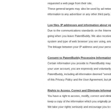
requested a web page from their site.
These general targets may also be used by ad network
information to any advertiser or any other third party.
Log files, IP addresses and information about y
Due to the communications standards on the Interne
going when you leave PatentBuddy. We also receive 
system and type of web browser you are using, email
The linkage between your IP address and your personal
Consent to PatentBuddy Processing Informatio
Certain information you provide to PatentBuddy may r
your user account, you are expressly and voluntarily
PatentBuddy, including all information deemed "sensit
of this Privacy Policy and the User Agreement, but ple
Rights to Access, Correct and Eliminate Informa
You have a right to access, modify, correct and elim
keep a copy of the information which you originally 
We take your rights seriously and encourage you to u