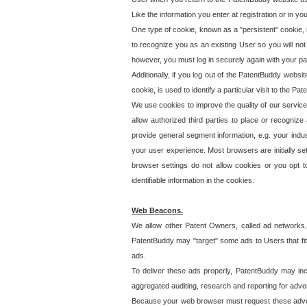
Like the information you enter at registration or in y
One type of cookie, known as a "persistent" cookie, 
to recognize you as an existing User so you will not
however, you must log in securely again with your p
Additionally, if you log out of the PatentBuddy websi
cookie, is used to identify a particular visit to the
We use cookies to improve the quality of our servic
allow authorized third parties to place or recognize
provide general segment information, e.g. your indus
your user experience. Most browsers are initially set
browser settings do not allow cookies or you opt t
identifiable information in the cookies.
Web Beacons.
We allow other Patent Owners, called ad networks,
PatentBuddy may "target" some ads to Users that fit 
ads.
To deliver these ads properly, PatentBuddy may in
aggregated auditing, research and reporting for advert
Because your web browser must request these advert