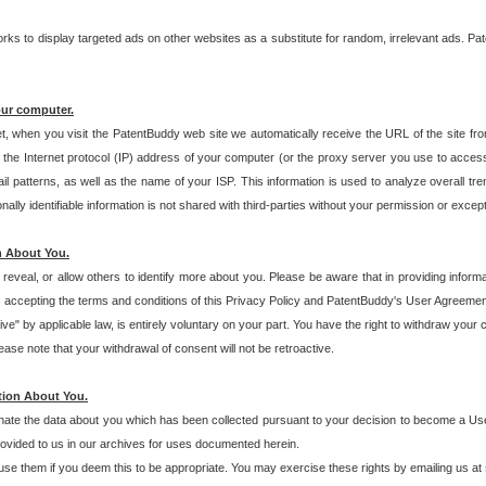
s to display targeted ads on other websites as a substitute for random, irrelevant ads. Pat
our computer.
t, when you visit the PatentBuddy web site we automatically receive the URL of the site fr
the Internet protocol (IP) address of your computer (or the proxy server you use to acce
 patterns, as well as the name of your ISP. This information is used to analyze overall tr
ly identifiable information is not shared with third-parties without your permission or excep
n About You.
eveal, or allow others to identify more about you. Please be aware that in providing inform
 accepting the terms and conditions of this Privacy Policy and PatentBuddy's User Agreement
ive" by applicable law, is entirely voluntary on your part. You have the right to withdraw your
ase note that your withdrawal of consent will not be retroactive.
tion About You.
inate the data about you which has been collected pursuant to your decision to become a Use
provided to us in our archives for uses documented herein.
se them if you deem this to be appropriate. You may exercise these rights by emailing us at