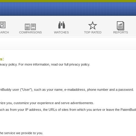
EARCH
COMPARISONS
WATCHES
TOP RATED
REPORTS
s:
acy policy. For more information, read our full privacy policy.
ntBuddy user ("User"), such as your name, e-mailaddress, phone number and a password.
nize you, customize your experience and serve advertisements.
such as from your IP address, the URLs of sites from which you arrive or leave the PatentBu
he service we provide to you.