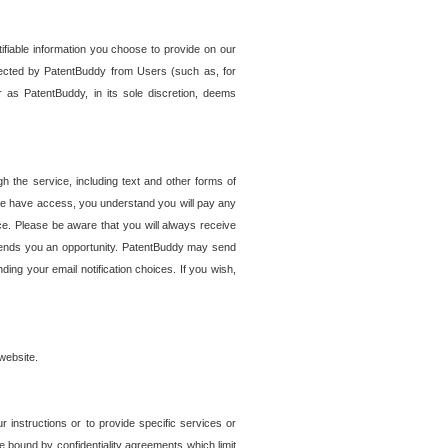
tifiable information you choose to provide on our
ollected by PatentBuddy from Users (such as, for
 as PatentBuddy, in its sole discretion, deems
 the service, including text and other forms of
se have access, you understand you will pay any
e. Please be aware that you will always receive
 sends you an opportunity. PatentBuddy may send
ng your email notification choices. If you wish,
website.
r instructions or to provide specific services or
re bound by confidentiality agreements which limit