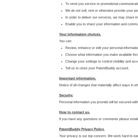
To send you service or promotional communicati
We do not sell, rent or otherwise provide your per
In order to deliver our services, we may share inf
Enable you to share your information and communi
Your information choices.
You can:
Review, enhance or edit your personal informatio
Choose what information you make available throu
Change your settings to control visibility and acc
Tell us to close your PatentBuddy account.
Important information.
Notice of all changes that materially affect ways in 
Security.
Personal information you provide will be secured wit
How to contact us.
If you have any questions or comments please email
PatentBuddy Privacy Policy.
Your privacy is our top concern. We work hard to earn