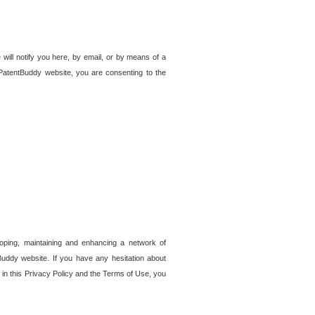
 will notify you here, by email, or by means of a
PatentBuddy website, you are consenting to the
loping, maintaining and enhancing a network of
tBuddy website. If you have any hesitation about
in this Privacy Policy and the Terms of Use, you