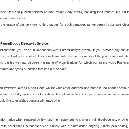
allows Users to publish portions of their PatentBuddy profile, including their "name", but no
 update their cache.
 usage of our services to third parties for such purposes as we deem, in our sole discreti
 PatentBuddy DirectAds Service.
rtisements you place in connection with PatentBuddy's promo. If you provide any testim
vice to third parties, which testimonials and advertisements may include your name and othe
hird parties we may disclose the name of organizations for which our users work. For examp
adth and types of entities that use our website.
an invitation sent to a non-User, will list your email address and name in the header of th
tact, will list your name as the initiator but will not include your personal contact information
uld like to establish contact with each other.
 information when required by law, such as responses to civil or criminal subpoenas, or oth
ith belief that it is necessary to comply with a court order, ongoing judicial proceeding