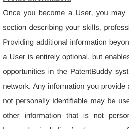
Once you become a User, you may pro
section describing your skills, profes
Providing additional information beyon
a User is entirely optional, but enable
opportunities in the PatentBuddy sys
network. Any information you provide at 
not personally identifiable may be u
other information that is not perso