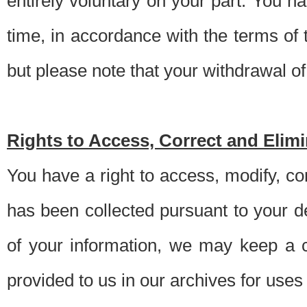
entirely voluntary on your part. You h
time, in accordance with the terms of
but please note that your withdrawal of 
Rights to Access, Correct and Elim
You have a right to access, modify, co
has been collected pursuant to your d
of your information, we may keep a c
provided to us in our archives for use