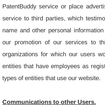
PatentBuddy service or place advert
service to third parties, which testi
name and other personal information 
our promotion of our services to t
organizations for which our users w
entities that have employees as regi
types of entities that use our website.
Communications to other Users.