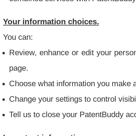
Your information choices.
You can:
Review, enhance or edit your person
page.
Choose what information you make ava
Change your settings to control visibi
Tell us to close your PatentBuddy ac