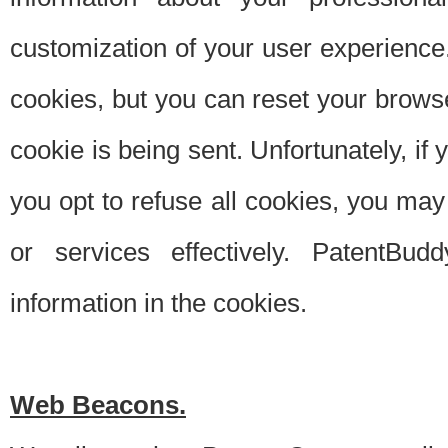
customization of your user experience.
cookies, but you can reset your browse
cookie is being sent. Unfortunately, if
you opt to refuse all cookies, you ma
or services effectively. PatentBud
information in the cookies.
Web Beacons.