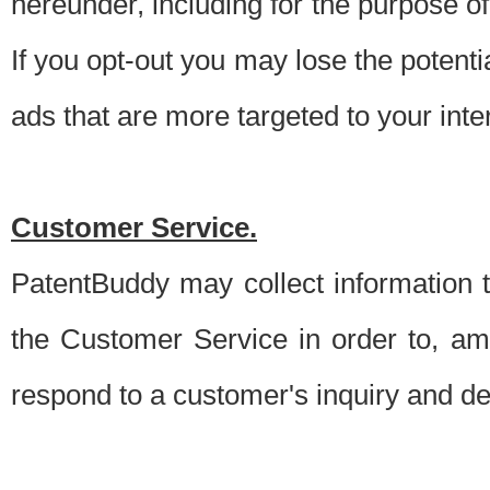
hereunder, including for the purpose o
If you opt-out you may lose the potentia
ads that are more targeted to your inte
Customer Service.
PatentBuddy may collect information 
the Customer Service in order to, am
respond to a customer's inquiry and del