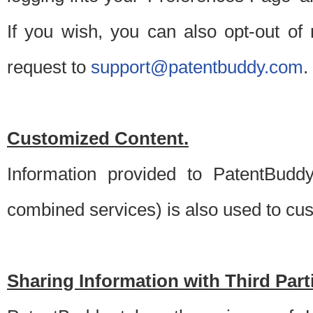
If you wish, you can also opt-out of
request to
support@patentbuddy.com
.
Customized Content.
Information provided to PatentBuddy
combined services) is also used to cu
Sharing Information with Third Part