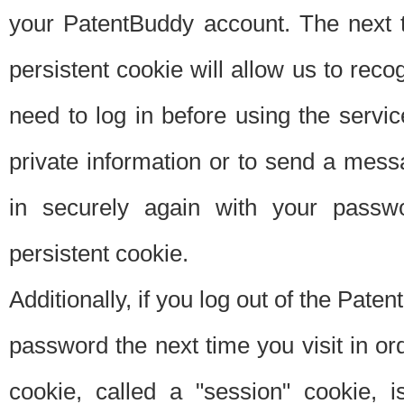
your PatentBuddy account. The next t
persistent cookie will allow us to reco
need to log in before using the servi
private information or to send a mes
in securely again with your passw
persistent cookie.
Additionally, if you log out of the Pate
password the next time you visit in ord
cookie, called a "session" cookie, is