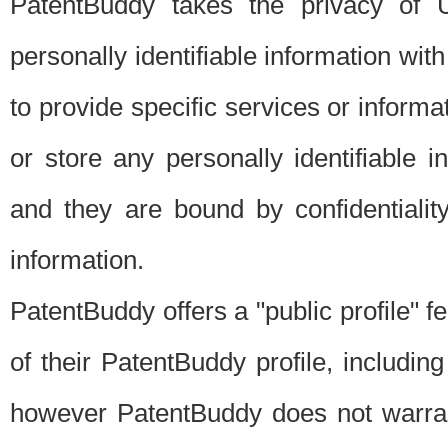
PatentBuddy takes the privacy of U
personally identifiable information with 
to provide specific services or informat
or store any personally identifiable 
and they are bound by confidentialit
information.
PatentBuddy offers a "public profile" f
of their PatentBuddy profile, including
however PatentBuddy does not warrant