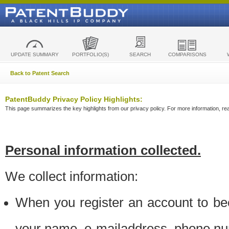
UPDATE SUMMARY
PORTFOLIO(S)
SEARCH
COMPARISONS
Back to Patent Search
PatentBuddy Privacy Policy Highlights:
This page summarizes the key highlights from our privacy policy. For more information, read
Personal information collected.
We collect information:
When you register an account to be
your name, e-mailaddress, phone n