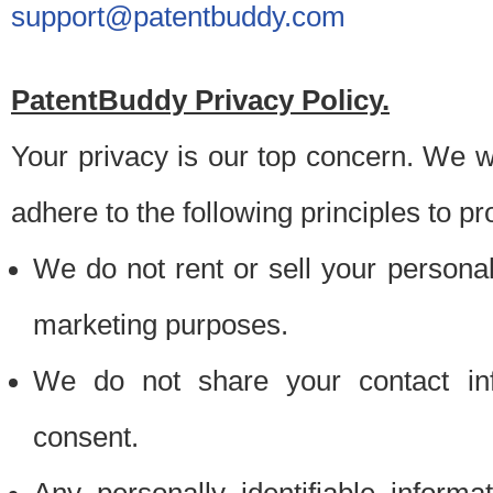
support@patentbuddy.com
PatentBuddy Privacy Policy.
Your privacy is our top concern. We w
adhere to the following principles to pr
We do not rent or sell your personally
marketing purposes.
We do not share your contact inf
consent.