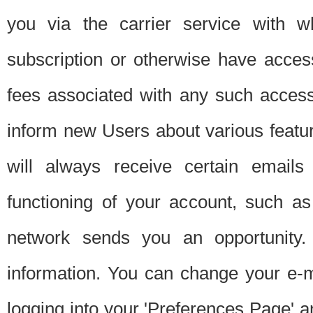
you via the carrier service with 
subscription or otherwise have acces
fees associated with any such acces
inform new Users about various featur
will always receive certain emails
functioning of your account, such a
network sends you an opportunity
information. You can change your e-m
logging into your 'Preferences Page' a