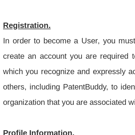
Registration.
In order to become a User, you must 
create an account you are required to
which you recognize and expressly ac
others, including PatentBuddy, to ide
organization that you are associated 
Profile Information.