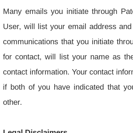
Many emails you initiate through Pate
User, will list your email address a
communications that you initiate thro
for contact, will list your name as the
contact information. Your contact info
if both of you have indicated that yo
other.
Legal Disclaimers.