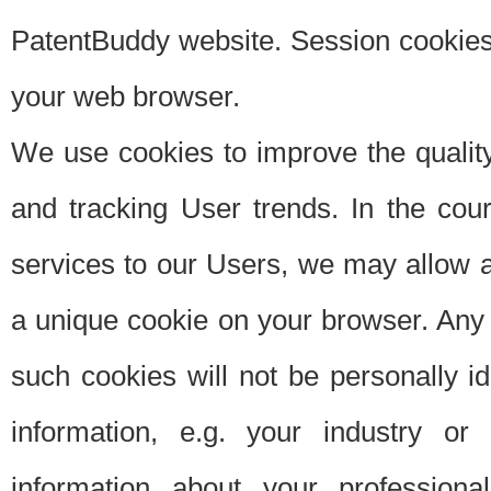
PatentBuddy website. Session cookies 
your web browser.
We use cookies to improve the quality
and tracking User trends. In the cou
services to our Users, we may allow au
a unique cookie on your browser. Any i
such cookies will not be personally i
information, e.g. your industry or
information about your professiona