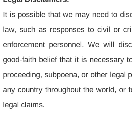
It is possible that we may need to di
law, such as responses to civil or c
enforcement personnel. We will dis
good-faith belief that it is necessary 
proceeding, subpoena, or other legal 
any country throughout the world, or t
legal claims.