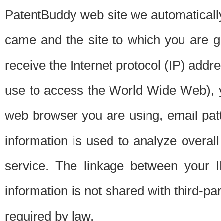
PatentBuddy web site we automatically
came and the site to which you are 
receive the Internet protocol (IP) addr
use to access the World Wide Web), 
web browser you are using, email patt
information is used to analyze overal
service. The linkage between your I
information is not shared with third-p
required by law.