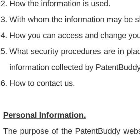
How the information is used.
With whom the information may be s
How you can access and change your
What security procedures are in place
information collected by PatentBudd
How to contact us.
Personal Information.
The purpose of the PatentBuddy websit