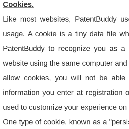
Cookies.
Like most websites, PatentBuddy use
usage. A cookie is a tiny data file 
PatentBuddy to recognize you as a 
website using the same computer and w
allow cookies, you will not be able
information you enter at registration o
used to customize your experience on 
One type of cookie, known as a "persis