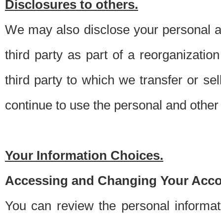
Disclosures to others.
We may also disclose your personal an
third party as part of a reorganizatio
third party to which we transfer or sel
continue to use the personal and other 
Your Information Choices.
Accessing and Changing Your Acco
You can review the personal informa