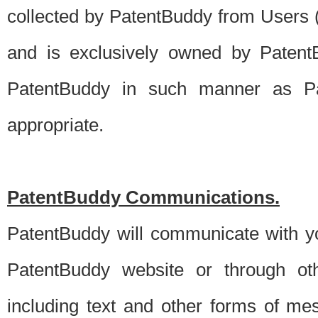
collected by PatentBuddy from Users (s
and is exclusively owned by PatentB
PatentBuddy in such manner as Pat
appropriate.
PatentBuddy Communications.
PatentBuddy will communicate with y
PatentBuddy website or through oth
including text and other forms of m