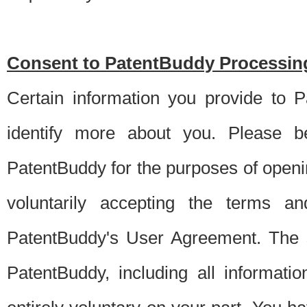
Consent to PatentBuddy Processing
Certain information you provide to 
identify more about you. Please be
PatentBuddy for the purposes of openi
voluntarily accepting the terms an
PatentBuddy's User Agreement. The s
PatentBuddy, including all informati