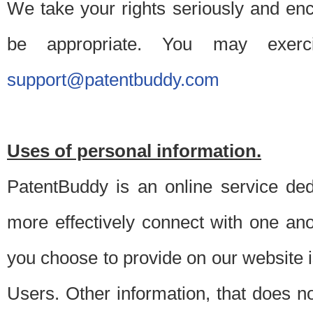
We take your rights seriously and en
be appropriate. You may exerc
support@patentbuddy.com
Uses of personal information.
PatentBuddy is an online service dedi
more effectively connect with one anot
you choose to provide on our website i
Users. Other information, that does not