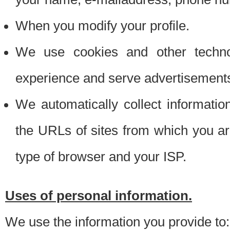
When you modify your profile.
We use cookies and other techno
experience and serve advertisement
We automatically collect informati
the URLs of sites from which you ar
type of browser and your ISP.
Uses of personal information.
We use the information you provide to: