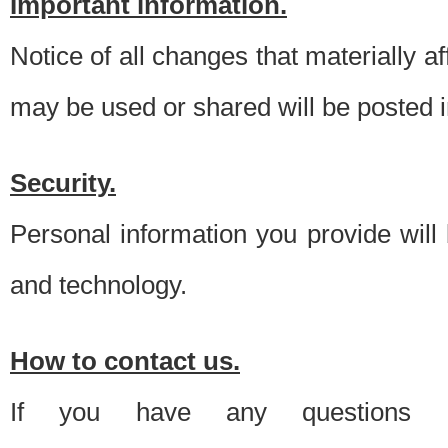
Important information.
Notice of all changes that materially a
may be used or shared will be posted i
Security.
Personal information you provide will
and technology.
How to contact us.
If you have any questions 