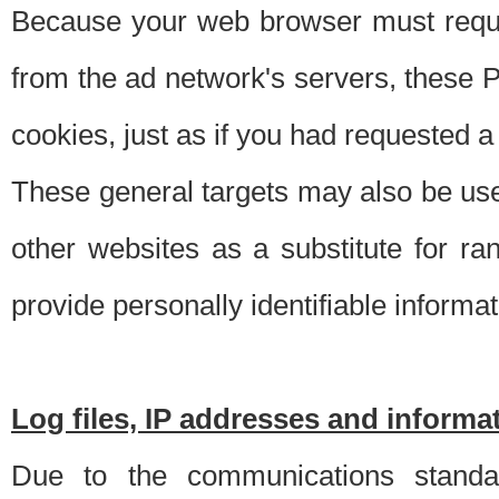
Because your web browser must requ
from the ad network's servers, these P
cookies, just as if you had requested a
These general targets may also be use
other websites as a substitute for r
provide personally identifiable informat
Log files, IP addresses and inform
Due to the communications standar