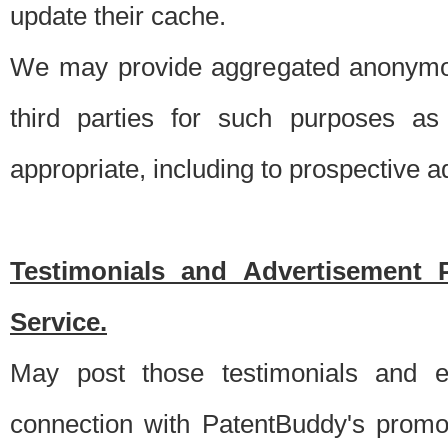
update their cache.
We may provide aggregated anonymou
third parties for such purposes as
appropriate, including to prospective 
Testimonials and Advertisement 
Service.
May post those testimonials and e
connection with PatentBuddy's promo.