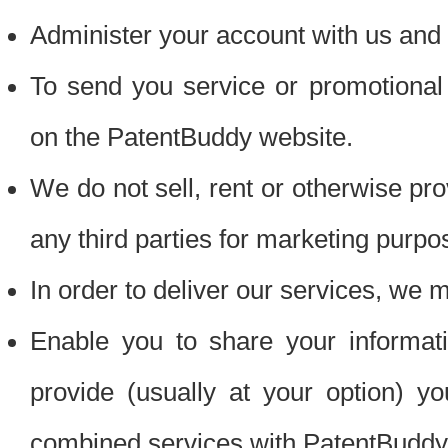
Administer your account with us and 
To send you service or promotional
on the PatentBuddy website.
We do not sell, rent or otherwise pro
any third parties for marketing purpo
In order to deliver our services, we m
Enable you to share your informat
provide (usually at your option) you
combined services with PatentBuddy