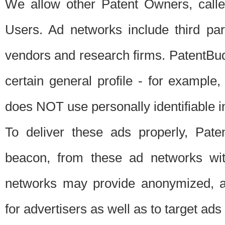
We allow other Patent Owners, calle
Users. Ad networks include third pa
vendors and research firms. PatentBud
certain general profile - for exampl
does NOT use personally identifiable in
To deliver these ads properly, Pat
beacon, from these ad networks wi
networks may provide anonymized, ag
for advertisers as well as to target ads