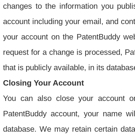
changes to the information you publi
account including your email, and cont
your account on the PatentBuddy web
request for a change is processed, Pa
that is publicly available, in its databas
Closing Your Account
You can also close your account on
PatentBuddy account, your name will
database. We may retain certain data