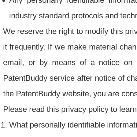
Any personally identifiable inform
industry standard protocols and tech
We reserve the right to modify this pr
it frequently. If we make material chang
email, or by means of a notice on 
PatentBuddy service after notice of c
the PatentBuddy website, you are cons
Please read this privacy policy to lear
What personally identifiable informat