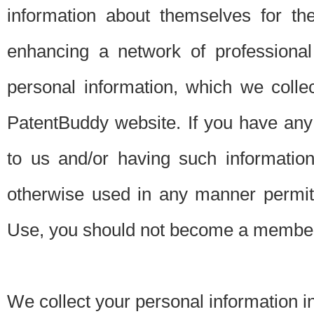
information about themselves for th
enhancing a network of professional 
personal information, which we collec
PatentBuddy website. If you have any 
to us and/or having such informatio
otherwise used in any manner permitt
Use, you should not become a member
We collect your personal information i