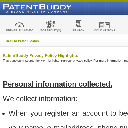
UPDATE SUMMARY
PORTFOLIO(S)
SEARCH
COMPARISONS
Back to Patent Search
PatentBuddy Privacy Policy Highlights:
This page summarizes the key highlights from our privacy policy. For more information, read
Personal information collected.
We collect information:
When you register an account to be
your name, e-mailaddress, phone n