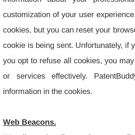
customization of your user experience.
cookies, but you can reset your browse
cookie is being sent. Unfortunately, if
you opt to refuse all cookies, you ma
or services effectively. PatentBud
information in the cookies.
Web Beacons.