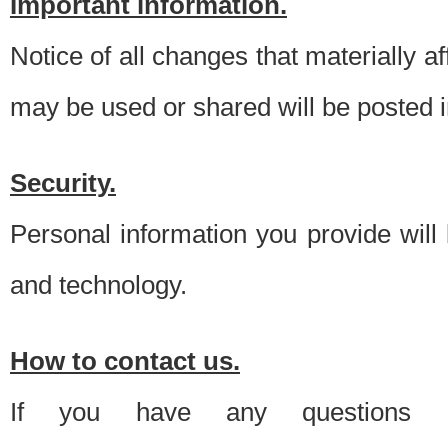
Important information.
Notice of all changes that materially a
may be used or shared will be posted i
Security.
Personal information you provide will
and technology.
How to contact us.
If you have any questions 