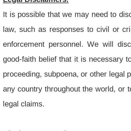
It is possible that we may need to di
law, such as responses to civil or c
enforcement personnel. We will dis
good-faith belief that it is necessary 
proceeding, subpoena, or other legal 
any country throughout the world, or t
legal claims.