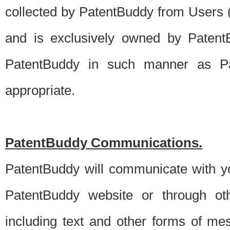
collected by PatentBuddy from Users (s
and is exclusively owned by PatentB
PatentBuddy in such manner as Pat
appropriate.
PatentBuddy Communications.
PatentBuddy will communicate with y
PatentBuddy website or through oth
including text and other forms of m