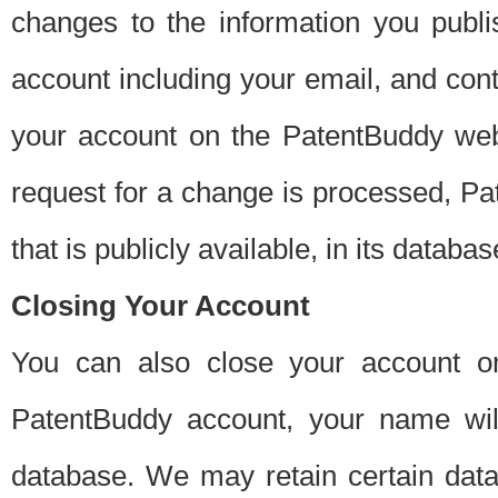
changes to the information you publi
account including your email, and cont
your account on the PatentBuddy web
request for a change is processed, Pa
that is publicly available, in its databas
Closing Your Account
You can also close your account on
PatentBuddy account, your name will
database. We may retain certain data