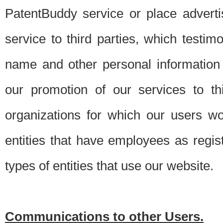
PatentBuddy service or place advert
service to third parties, which testi
name and other personal information 
our promotion of our services to t
organizations for which our users w
entities that have employees as regi
types of entities that use our website.
Communications to other Users.