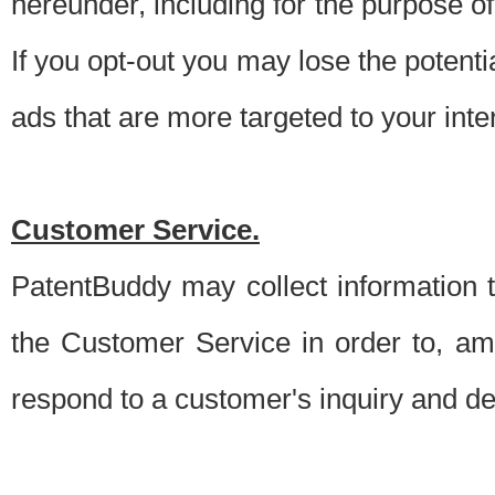
hereunder, including for the purpose o
If you opt-out you may lose the potentia
ads that are more targeted to your inte
Customer Service.
PatentBuddy may collect information 
the Customer Service in order to, am
respond to a customer's inquiry and del