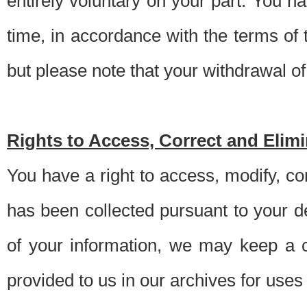
entirely voluntary on your part. You h
time, in accordance with the terms of
but please note that your withdrawal of 
Rights to Access, Correct and Elim
You have a right to access, modify, co
has been collected pursuant to your d
of your information, we may keep a c
provided to us in our archives for use