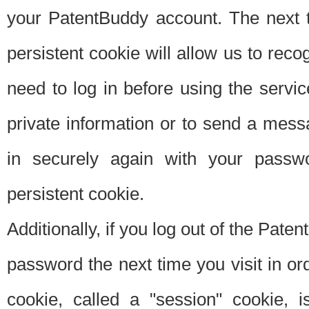
your PatentBuddy account. The next t
persistent cookie will allow us to reco
need to log in before using the servi
private information or to send a mes
in securely again with your passw
persistent cookie.
Additionally, if you log out of the Pate
password the next time you visit in ord
cookie, called a "session" cookie, is