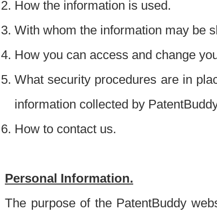
How the information is used.
With whom the information may be s
How you can access and change your
What security procedures are in place
information collected by PatentBudd
How to contact us.
Personal Information.
The purpose of the PatentBuddy websit