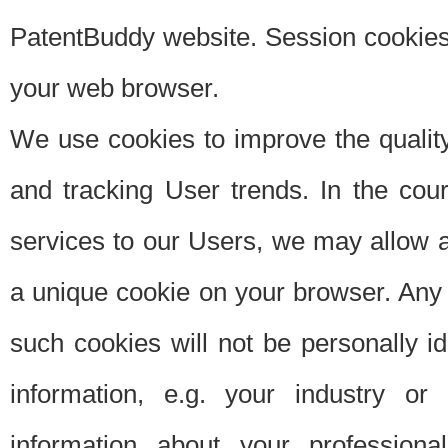
PatentBuddy website. Session cookies 
your web browser.
We use cookies to improve the quality
and tracking User trends. In the cou
services to our Users, we may allow au
a unique cookie on your browser. Any i
such cookies will not be personally i
information, e.g. your industry or
information about your professiona