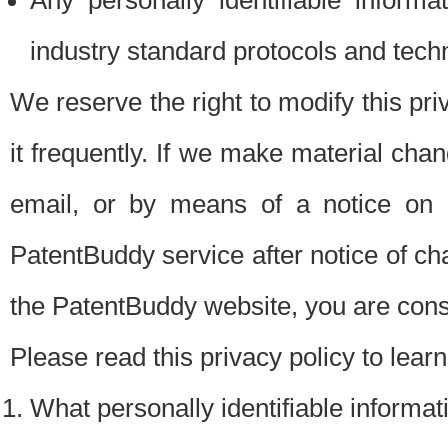
Any personally identifiable inform
industry standard protocols and tech
We reserve the right to modify this pr
it frequently. If we make material chang
email, or by means of a notice on 
PatentBuddy service after notice of c
the PatentBuddy website, you are cons
Please read this privacy policy to lear
What personally identifiable informat