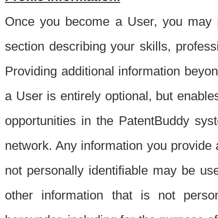
Once you become a User, you may pro
section describing your skills, profes
Providing additional information beyon
a User is entirely optional, but enable
opportunities in the PatentBuddy sys
network. Any information you provide at 
not personally identifiable may be u
other information that is not perso