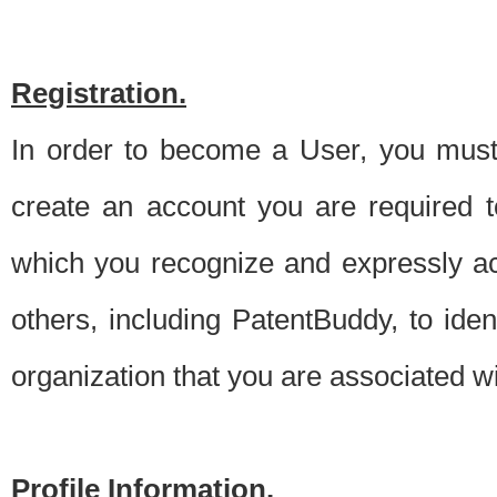
Registration.
In order to become a User, you must 
create an account you are required to
which you recognize and expressly ac
others, including PatentBuddy, to ide
organization that you are associated 
Profile Information.