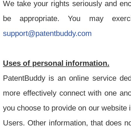
We take your rights seriously and en
be appropriate. You may exerc
support@patentbuddy.com
Uses of personal information.
PatentBuddy is an online service dedi
more effectively connect with one anot
you choose to provide on our website i
Users. Other information, that does not