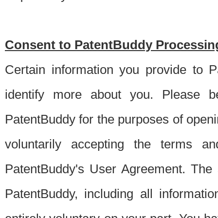
Consent to PatentBuddy Processing
Certain information you provide to 
identify more about you. Please be
PatentBuddy for the purposes of openi
voluntarily accepting the terms an
PatentBuddy's User Agreement. The s
PatentBuddy, including all informati