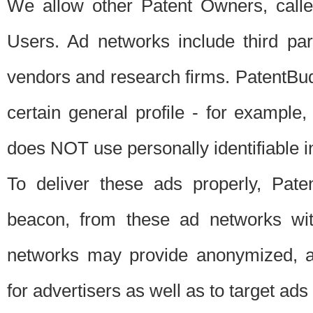
We allow other Patent Owners, calle
Users. Ad networks include third pa
vendors and research firms. PatentBud
certain general profile - for exampl
does NOT use personally identifiable in
To deliver these ads properly, Pat
beacon, from these ad networks wi
networks may provide anonymized, ag
for advertisers as well as to target ads