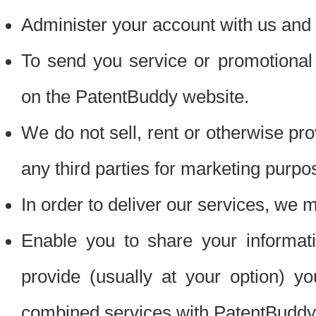
Administer your account with us and 
To send you service or promotional
on the PatentBuddy website.
We do not sell, rent or otherwise pro
any third parties for marketing purpo
In order to deliver our services, we m
Enable you to share your informat
provide (usually at your option) you
combined services with PatentBuddy