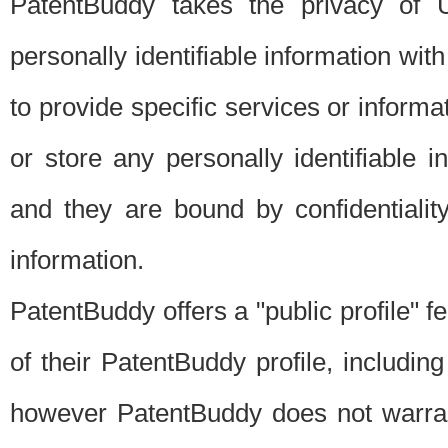
PatentBuddy takes the privacy of U
personally identifiable information with 
to provide specific services or informat
or store any personally identifiable 
and they are bound by confidentialit
information.
PatentBuddy offers a "public profile" f
of their PatentBuddy profile, including
however PatentBuddy does not warrant