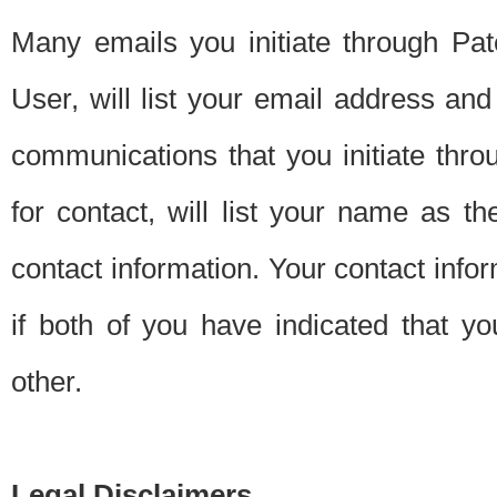
Many emails you initiate through Pate
User, will list your email address a
communications that you initiate thro
for contact, will list your name as the
contact information. Your contact info
if both of you have indicated that yo
other.
Legal Disclaimers.