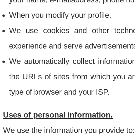
When you modify your profile.
We use cookies and other techno
experience and serve advertisement
We automatically collect informati
the URLs of sites from which you ar
type of browser and your ISP.
Uses of personal information.
We use the information you provide to: