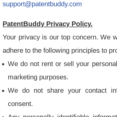
support@patentbuddy.com
PatentBuddy Privacy Policy.
Your privacy is our top concern. We w
adhere to the following principles to pr
We do not rent or sell your personally
marketing purposes.
We do not share your contact inf
consent.