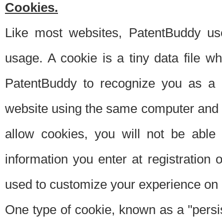
Cookies.
Like most websites, PatentBuddy use
usage. A cookie is a tiny data file 
PatentBuddy to recognize you as a 
website using the same computer and w
allow cookies, you will not be able
information you enter at registration o
used to customize your experience on 
One type of cookie, known as a "persis