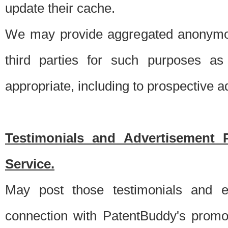
update their cache.
We may provide aggregated anonymou
third parties for such purposes as
appropriate, including to prospective 
Testimonials and Advertisement 
Service.
May post those testimonials and e
connection with PatentBuddy's promo.