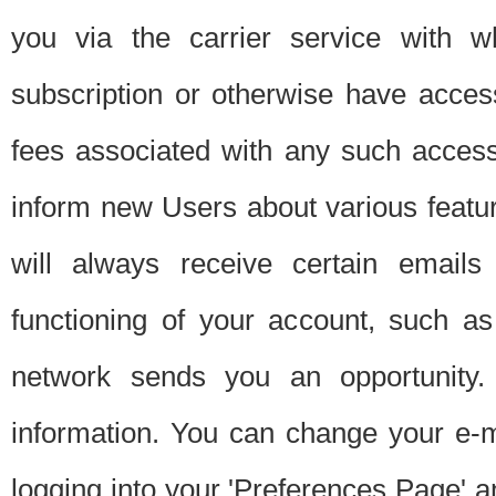
you via the carrier service with 
subscription or otherwise have acces
fees associated with any such acces
inform new Users about various featur
will always receive certain emails
functioning of your account, such a
network sends you an opportunity
information. You can change your e-m
logging into your 'Preferences Page' a