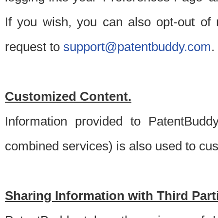
If you wish, you can also opt-out of
request to
support@patentbuddy.com
.
Customized Content.
Information provided to PatentBuddy
combined services) is also used to cu
Sharing Information with Third Part