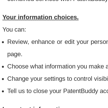
Your information choices.
You can:
Review, enhance or edit your person
page.
Choose what information you make ava
Change your settings to control visibi
Tell us to close your PatentBuddy ac