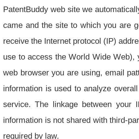
PatentBuddy web site we automatically
came and the site to which you are 
receive the Internet protocol (IP) addr
use to access the World Wide Web), 
web browser you are using, email patt
information is used to analyze overal
service. The linkage between your I
information is not shared with third-p
required by law.