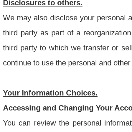
Disclosures to others.
We may also disclose your personal an
third party as part of a reorganizatio
third party to which we transfer or sel
continue to use the personal and other 
Your Information Choices.
Accessing and Changing Your Acco
You can review the personal informa