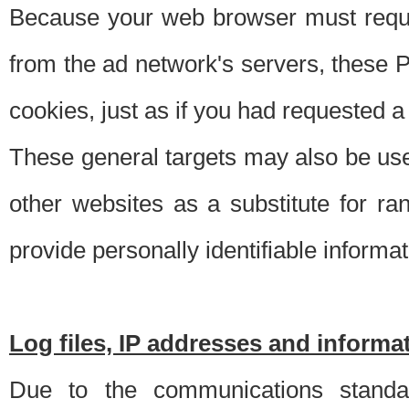
Because your web browser must requ
from the ad network's servers, these P
cookies, just as if you had requested a
These general targets may also be use
other websites as a substitute for r
provide personally identifiable informat
Log files, IP addresses and inform
Due to the communications standar