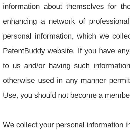
information about themselves for th
enhancing a network of professional 
personal information, which we collec
PatentBuddy website. If you have any 
to us and/or having such informatio
otherwise used in any manner permitt
Use, you should not become a member
We collect your personal information i