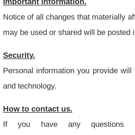
Important information.
Notice of all changes that materially a
may be used or shared will be posted i
Security.
Personal information you provide will
and technology.
How to contact us.
If you have any questions 