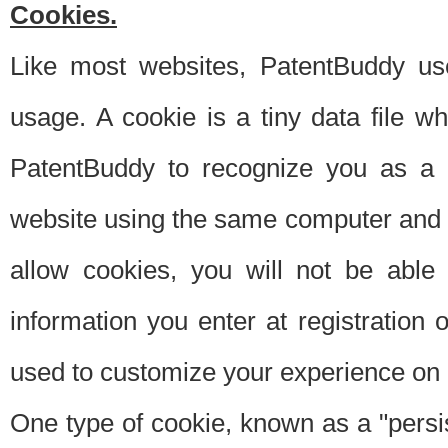
Cookies.
Like most websites, PatentBuddy use
usage. A cookie is a tiny data file 
PatentBuddy to recognize you as a 
website using the same computer and w
allow cookies, you will not be able
information you enter at registration o
used to customize your experience on 
One type of cookie, known as a "persis