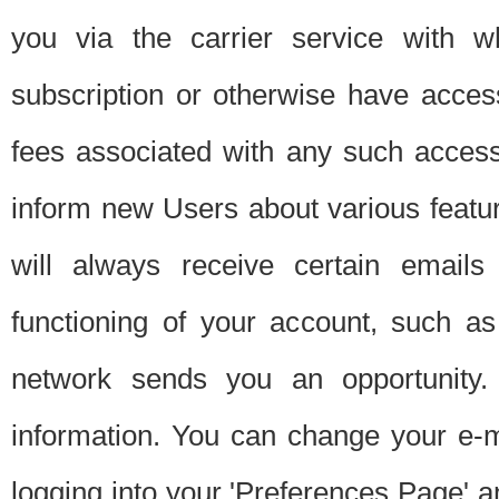
you via the carrier service with 
subscription or otherwise have acces
fees associated with any such acces
inform new Users about various featur
will always receive certain emails
functioning of your account, such a
network sends you an opportunity
information. You can change your e-m
logging into your 'Preferences Page' a