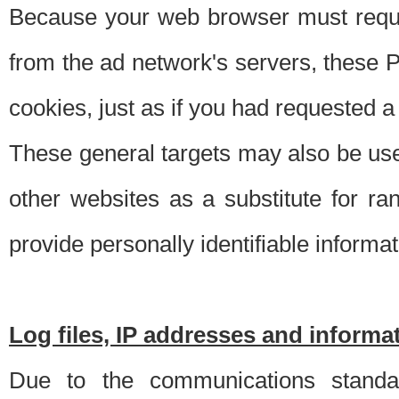
Because your web browser must requ
from the ad network's servers, these P
cookies, just as if you had requested a
These general targets may also be use
other websites as a substitute for r
provide personally identifiable informat
Log files, IP addresses and inform
Due to the communications standar