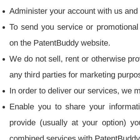
Administer your account with us and 
To send you service or promotional
on the PatentBuddy website.
We do not sell, rent or otherwise pro
any third parties for marketing purpo
In order to deliver our services, we m
Enable you to share your informat
provide (usually at your option) you
combined services with PatentBuddy