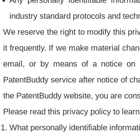
Any personally identifiable inform
industry standard protocols and tech
We reserve the right to modify this pr
it frequently. If we make material chang
email, or by means of a notice on 
PatentBuddy service after notice of c
the PatentBuddy website, you are cons
Please read this privacy policy to lear
What personally identifiable informat