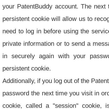
your PatentBuddy account. The next t
persistent cookie will allow us to reco
need to log in before using the servi
private information or to send a mes
in securely again with your passw
persistent cookie.
Additionally, if you log out of the Pate
password the next time you visit in ord
cookie, called a "session" cookie, is