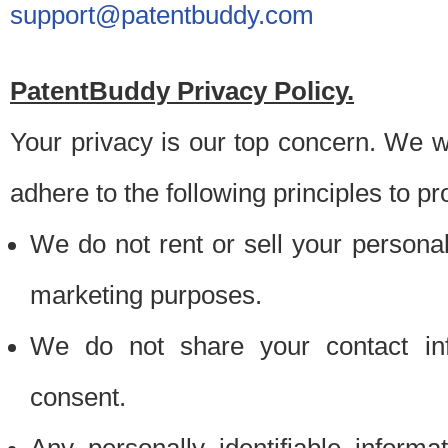
support@patentbuddy.com
PatentBuddy Privacy Policy.
Your privacy is our top concern. We w
adhere to the following principles to pr
We do not rent or sell your personally
marketing purposes.
We do not share your contact inf
consent.