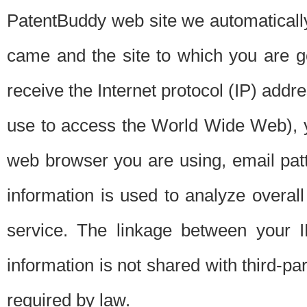
PatentBuddy web site we automatically
came and the site to which you are 
receive the Internet protocol (IP) addr
use to access the World Wide Web), 
web browser you are using, email patt
information is used to analyze overal
service. The linkage between your I
information is not shared with third-p
required by law.