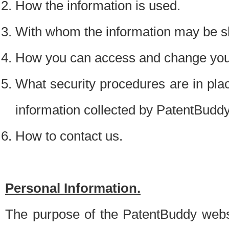
How the information is used.
With whom the information may be s
How you can access and change your
What security procedures are in place
information collected by PatentBudd
How to contact us.
Personal Information.
The purpose of the PatentBuddy websit