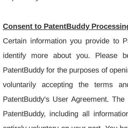
Consent to PatentBuddy Processing
Certain information you provide to 
identify more about you. Please be
PatentBuddy for the purposes of openi
voluntarily accepting the terms an
PatentBuddy's User Agreement. The s
PatentBuddy, including all informati