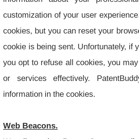
customization of your user experience.
cookies, but you can reset your browse
cookie is being sent. Unfortunately, if
you opt to refuse all cookies, you ma
or services effectively. PatentBud
information in the cookies.
Web Beacons.