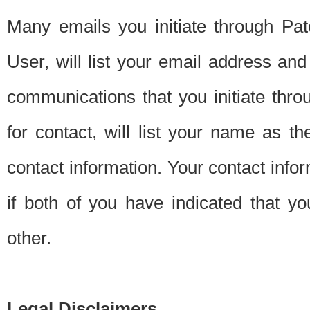
Many emails you initiate through Pate
User, will list your email address a
communications that you initiate thro
for contact, will list your name as the
contact information. Your contact info
if both of you have indicated that yo
other.
Legal Disclaimers.