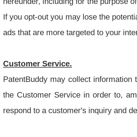
hereunder, including for the purpose o
If you opt-out you may lose the potentia
ads that are more targeted to your inte
Customer Service.
PatentBuddy may collect information 
the Customer Service in order to, am
respond to a customer's inquiry and del