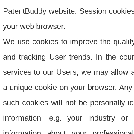
PatentBuddy website. Session cookies 
your web browser.
We use cookies to improve the quality
and tracking User trends. In the cou
services to our Users, we may allow au
a unique cookie on your browser. Any i
such cookies will not be personally i
information, e.g. your industry or
information about your professiona