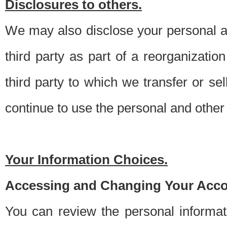
Disclosures to others.
We may also disclose your personal an
third party as part of a reorganizatio
third party to which we transfer or sel
continue to use the personal and other 
Your Information Choices.
Accessing and Changing Your Acco
You can review the personal informa