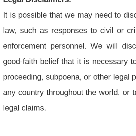
It is possible that we may need to di
law, such as responses to civil or c
enforcement personnel. We will dis
good-faith belief that it is necessary 
proceeding, subpoena, or other legal 
any country throughout the world, or t
legal claims.