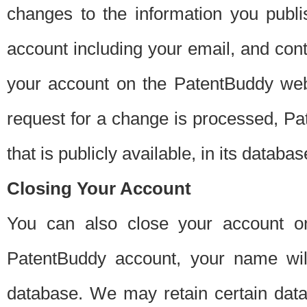
changes to the information you publi
account including your email, and cont
your account on the PatentBuddy web
request for a change is processed, Pa
that is publicly available, in its databas
Closing Your Account
You can also close your account on
PatentBuddy account, your name will
database. We may retain certain data