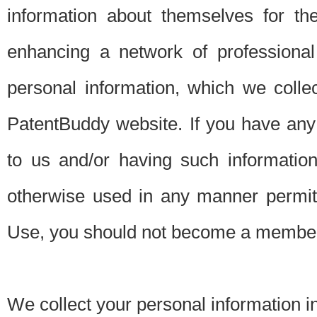
information about themselves for th
enhancing a network of professional 
personal information, which we collec
PatentBuddy website. If you have any 
to us and/or having such informatio
otherwise used in any manner permitt
Use, you should not become a member
We collect your personal information i