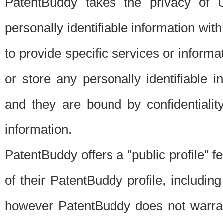
PatentBuddy takes the privacy of U
personally identifiable information with 
to provide specific services or informat
or store any personally identifiable 
and they are bound by confidentialit
information.
PatentBuddy offers a "public profile" f
of their PatentBuddy profile, including
however PatentBuddy does not warrant