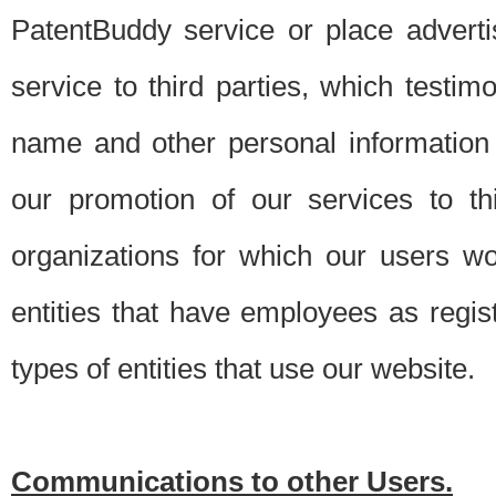
PatentBuddy service or place advert
service to third parties, which testi
name and other personal information 
our promotion of our services to t
organizations for which our users w
entities that have employees as regi
types of entities that use our website.
Communications to other Users.