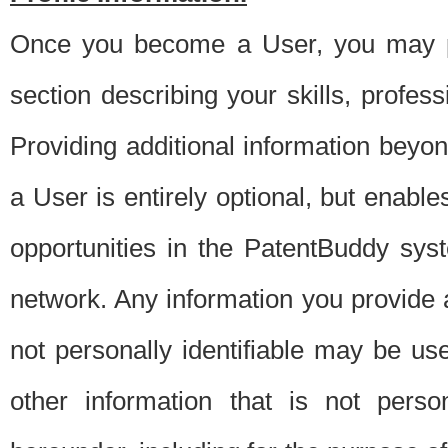
Once you become a User, you may pro
section describing your skills, profes
Providing additional information beyon
a User is entirely optional, but enable
opportunities in the PatentBuddy sys
network. Any information you provide at 
not personally identifiable may be u
other information that is not perso