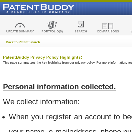
UPDATE SUMMARY
PORTFOLIO(S)
SEARCH
COMPARISONS
Back to Patent Search
PatentBuddy Privacy Policy Highlights:
This page summarizes the key highlights from our privacy policy. For more information, read
Personal information collected.
We collect information:
When you register an account to be
your name, e-mailaddress, phone n