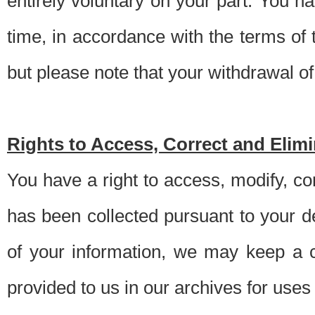
entirely voluntary on your part. You h
time, in accordance with the terms of
but please note that your withdrawal of 
Rights to Access, Correct and Elim
You have a right to access, modify, co
has been collected pursuant to your d
of your information, we may keep a c
provided to us in our archives for use