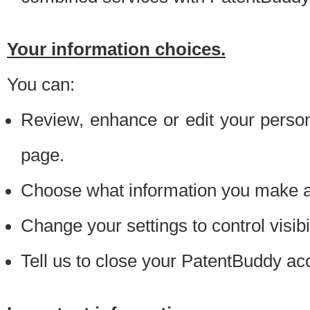
Your information choices.
You can:
Review, enhance or edit your person
page.
Choose what information you make ava
Change your settings to control visibi
Tell us to close your PatentBuddy ac