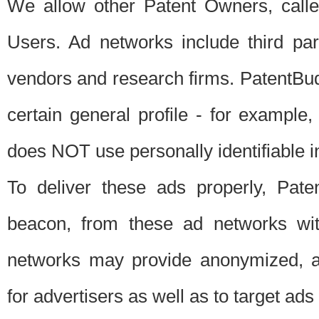
We allow other Patent Owners, calle
Users. Ad networks include third pa
vendors and research firms. PatentBud
certain general profile - for exampl
does NOT use personally identifiable in
To deliver these ads properly, Pat
beacon, from these ad networks wi
networks may provide anonymized, ag
for advertisers as well as to target ads