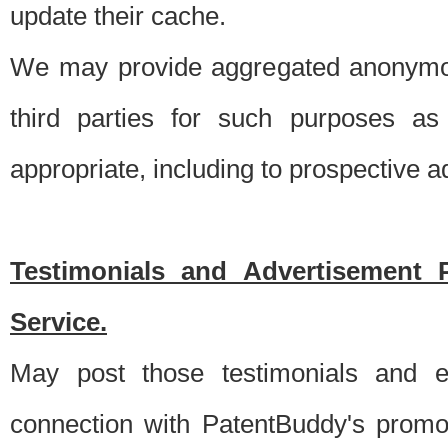
update their cache.
We may provide aggregated anonymou
third parties for such purposes as
appropriate, including to prospective 
Testimonials and Advertisement 
Service.
May post those testimonials and e
connection with PatentBuddy's promo.