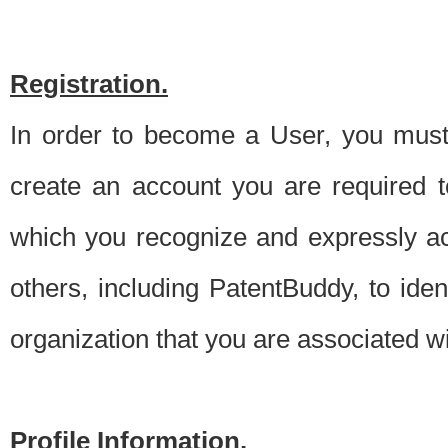
Registration.
In order to become a User, you must 
create an account you are required to
which you recognize and expressly ac
others, including PatentBuddy, to ide
organization that you are associated 
Profile Information.