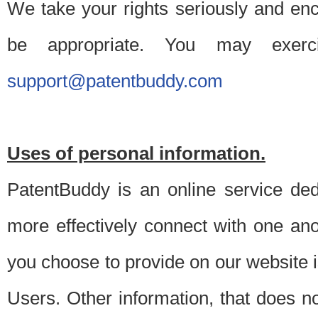
We take your rights seriously and en
be appropriate. You may exerc
support@patentbuddy.com
Uses of personal information.
PatentBuddy is an online service dedi
more effectively connect with one anot
you choose to provide on our website i
Users. Other information, that does not