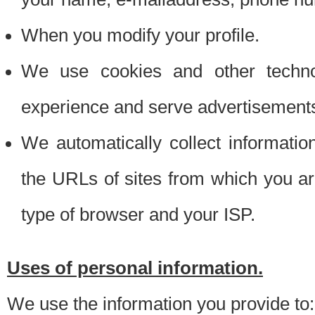
When you modify your profile.
We use cookies and other techno
experience and serve advertisement
We automatically collect informati
the URLs of sites from which you ar
type of browser and your ISP.
Uses of personal information.
We use the information you provide to: