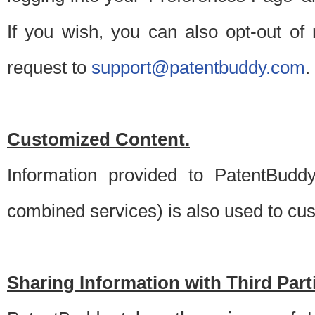
If you wish, you can also opt-out of
request to
support@patentbuddy.com
.
Customized Content.
Information provided to PatentBuddy
combined services) is also used to cu
Sharing Information with Third Part