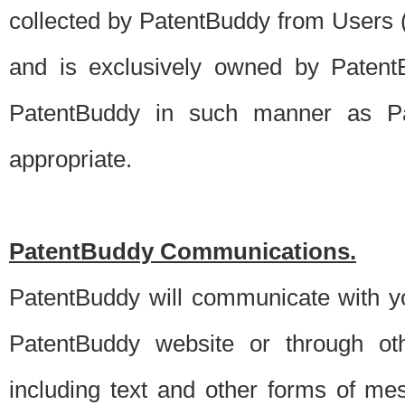
collected by PatentBuddy from Users (s
and is exclusively owned by PatentB
PatentBuddy in such manner as Pat
appropriate.
PatentBuddy Communications.
PatentBuddy will communicate with y
PatentBuddy website or through oth
including text and other forms of m