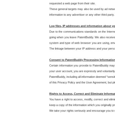
requested a web page from their site.
These general targets may also be used by ad network
information to any advertiser or any other third party.
Log files, IP addresses and information about y
Due to the communications standards on the Interne
going when you leave PatentBuddy. We also receive 
system and type of web browser you are using, email
The linkage between your IP address and your personal
Consent to PatentBuddy Processing Informatio
Certain information you provide to PatentBuddy may r
your user account, you are expressly and voluntarily
PatentBuddy, including all information deemed "sensit
of this Privacy Policy and the User Agreement, but ple
Rights to Access, Correct and Eliminate Informa
You have a right to access, modify, correct and elim
keep a copy of the information which you originally 
We take your rights seriously and encourage you to u