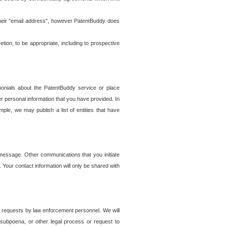
t their "email address", however PatentBuddy does
on, to be appropriate, including to prospective
onials about the PatentBuddy service or place
r personal information that you have provided. In
le, we may publish a list of entities that have
e message. Other communications that you initiate
. Your contact information will only be shared with
er requests by law enforcement personnel. We will
, subpoena, or other legal process or request to