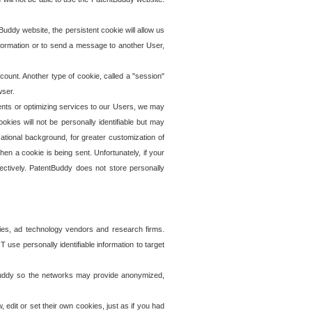
uddy website, the persistent cookie will allow us
information or to send a message to another User,
ccount. Another type of cookie, called a "session"
wser.
ents or optimizing services to our Users, we may
okies will not be personally identifiable but may
ational background, for greater customization of
en a cookie is being sent. Unfortunately, if your
ectively. PatentBuddy does not store personally
ies, ad technology vendors and research firms.
use personally identifiable information to target
tBuddy so the networks may provide anonymized,
it or set their own cookies, just as if you had