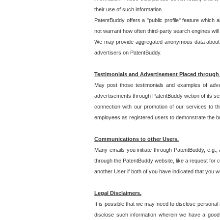
their use of such information.
PatentBuddy offers a "public profile" feature which 
not warrant how often third-party search engines will
We may provide aggregated anonymous data about the
advertisers on PatentBuddy.
Testimonials and Advertisement Placed through
May post those testimonials and examples of adve
advertisements through PatentBuddy wetion of its ser
connection with our promotion of our services to t
employees as registered users to demonstrate the bre
Communications to other Users.
Many emails you initiate through PatentBuddy, e.g., 
through the PatentBuddy website, like a request for con
another User if both of you have indicated that you wo
Legal Disclaimers.
It is possible that we may need to disclose personal
disclose such information wherein we have a good-fa