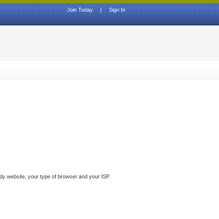
Join Today
|
Sign In
ddy website, your type of browser and your ISP.