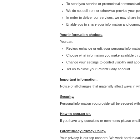
To send you service or promotional communicati
We do not sell, rent or otherwise provide your per
In order to deliver our services, we may share inf
Enable you to share your information and communi
Your information choices.
You can:
Review, enhance or edit your personal informatio
Choose what information you make available throu
Change your settings to control visibility and acc
Tell us to close your PatentBuddy account.
Important information.
Notice of all changes that materially affect ways in 
Security.
Personal information you provide will be secured wit
How to contact us.
If you have any questions or comments please email
PatentBuddy Privacy Policy.
Your privacy is our top concern. We work hard to earn