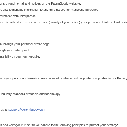
ons through email and notices on the PatentBuddy website.
sonal identifiable information to any third parties for marketing purposes.
ormation with third parties.
cate with other Users, or provide (usually at your option) your personal details to third par
n through your personal profile page.
gh your public profile.
essibility through our website.
which your personal information may be used or shared will be posted in updates to our Privacy
h industry standard protocols and technology.
 us at
support@patentbuddy.com
 and keep your trust, so we adhere to the following principles to protect your privacy: