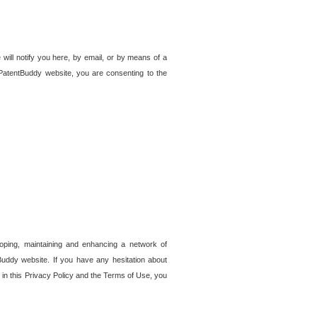
 will notify you here, by email, or by means of a
PatentBuddy website, you are consenting to the
loping, maintaining and enhancing a network of
tBuddy website. If you have any hesitation about
in this Privacy Policy and the Terms of Use, you