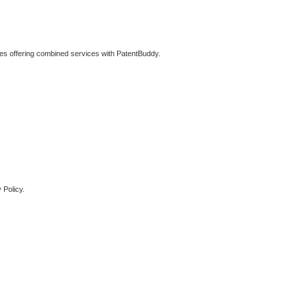
ties offering combined services with PatentBuddy.
 Policy.