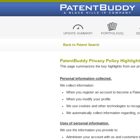
UPDATE SUMMARY
PORTFOLIO(S)
S
Back to Patent Search
PatentBuddy Privacy Policy Highlight
This page summarizes the key highlights from our priv
Personal information collected.
We collect information:
When you register an account to become a Pate
When you modify your profile.
We use cookies and other technologies to recog
We automatically collect information regarding, 
Uses of personal information.
We use the information you provide to:
Administer your account with us and customize t