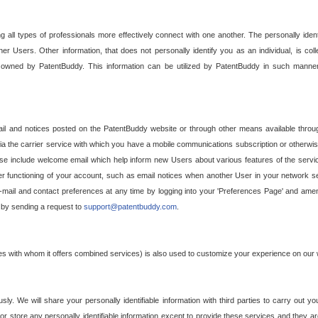
g all types of professionals more effectively connect with one another. The personally iden
her Users. Other information, that does not personally identify you as an individual, is c
ely owned by PatentBuddy. This information can be utilized by PatentBuddy in such manner
l and notices posted on the PatentBuddy website or through other means available through
a the carrier service with which you have a mobile communications subscription or otherwi
e include welcome email which help inform new Users about various features of the servic
per functioning of your account, such as email notices when another User in your network
mail and contact preferences at any time by logging into your 'Preferences Page' and amendi
, by sending a request to
support@patentbuddy.com
.
ties with whom it offers combined services) is also used to customize your experience on our 
y. We will share your personally identifiable information with third parties to carry out you
, or store any personally identifiable information except to provide these services and they a