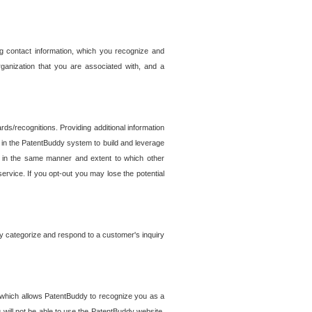
g contact information, which you recognize and
rganization that you are associated with, and a
ds/recognitions. Providing additional information
es in the PatentBuddy system to build and leverage
sed in the same manner and extent to which other
service. If you opt-out you may lose the potential
y categorize and respond to a customer's inquiry
r which allows PatentBuddy to recognize you as a
will not be able to use the PatentBuddy website.