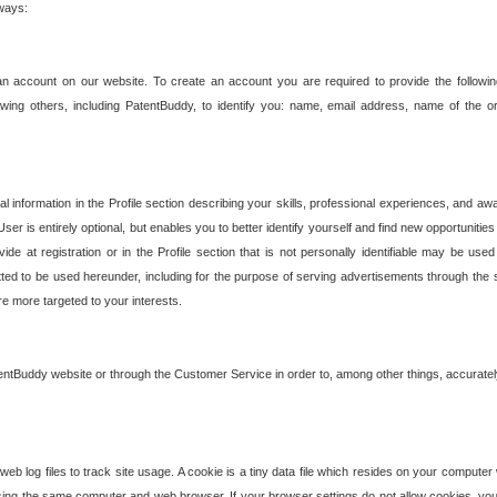
 ways:
an account on our website. To create an account you are required to provide the followin
wing others, including PatentBuddy, to identify you: name, email address, name of the o
nformation in the Profile section describing your skills, professional experiences, and awar
ser is entirely optional, but enables you to better identify yourself and find new opportuniti
ide at registration or in the Profile section that is not personally identifiable may be u
rmitted to be used hereunder, including for the purpose of serving advertisements through the 
are more targeted to your interests.
entBuddy website or through the Customer Service in order to, among other things, accuratel
b log files to track site usage. A cookie is a tiny data file which resides on your compute
ng the same computer and web browser. If your browser settings do not allow cookies, you 