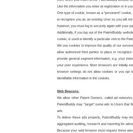
Like the information you enter at registration or in y
One type of cookie, known as a "persistent" cookie, 
to recognize you as an existing User so you will not
however, you must log in securely again with your p
Additionally, if you log out of the PatentBuddy websi
cookie, is used to identify a particular visit to the
We use cookies to improve the quality of our servic
allow authorized third parties to place or recognize
provide general segment information, e.g. your indus
your user experience. Most browsers are initially set
browser settings do not allow cookies or you opt t
identifiable information in the cookies.
Web Beacons.
We allow other Patent Owners, called ad networks,
PatentBuddy may "target" some ads to Users that fit 
ads.
To deliver these ads properly, PatentBuddy may in
aggregated auditing, research and reporting for advert
Because your web browser must request these advert