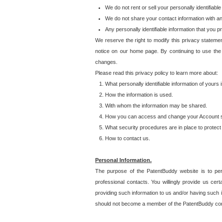
We do not rent or sell your personally identifiable
We do not share your contact information with a
Any personally identifiable information that you 
We reserve the right to modify this privacy statemen
notice on our home page. By continuing to use the
changes.
Please read this privacy policy to learn more about:
What personally identifiable information of yours
How the information is used.
With whom the information may be shared.
How you can access and change your Account s
What security procedures are in place to protect 
How to contact us.
Personal Information.
The purpose of the PatentBuddy website is to perm
professional contacts. You willingly provide us cer
providing such information to us and/or having such 
should not become a member of the PatentBuddy co