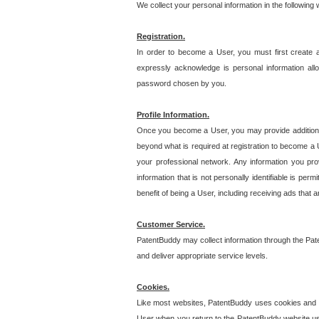
We collect your personal information in the following
Registration.
In order to become a User, you must first create 
expressly acknowledge is personal information allo
password chosen by you.
Profile Information.
Once you become a User, you may provide additional i
beyond what is required at registration to become a U
your professional network. Any information you prov
information that is not personally identifiable is pe
benefit of being a User, including receiving ads that 
Customer Service.
PatentBuddy may collect information through the Pat
and deliver appropriate service levels.
Cookies.
Like most websites, PatentBuddy uses cookies and we
User when you return to the PatentBuddy website usi