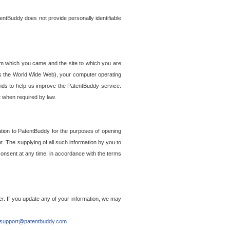
entBuddy does not provide personally identifiable
om which you came and the site to which you are
ss the World Wide Web), your computer operating
ends to help us improve the PatentBuddy service.
t when required by law.
ation to PatentBuddy for the purposes of opening
. The supplying of all such information by you to
 consent at any time, in accordance with the terms
r. If you update any of your information, we may
support@patentbuddy.com