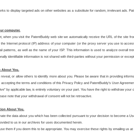
s to display targeted ads on other websites as a substitute for random, irrelevant ads. Pat
our computer.
t, when you visit the PatentBuddy web site we automatically receive the URL of the site fr
the Internet protocol (IP) address of your computer (or the proxy server you use to acce
 patterns, as well as the name of your ISP. This information is used to analyze overall tr
ly identifiable information is not shared with third-parties without your permission or excep
n About You.
eveal, or allow others to identify more about you. Please be aware that in providing inform
 accepting the terms and conditions of this Privacy Policy and PatentBuddy's User Agreement
ive" by applicable law, is entirely voluntary on your part. You have the right to withdraw your
ase note that your withdrawal of consent will not be retroactive.
tion About You.
inate the data about you which has been collected pursuant to your decision to become a Use
provided to us in our archives for uses documented herein.
se them if you deem this to be appropriate. You may exercise these rights by emailing us at