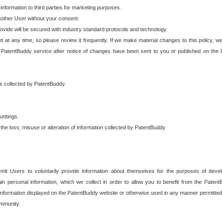
 information to third parties for marketing purposes.
nother User without your consent.
provide will be secured with industry standard protocols and technology.
t at any time, so please review it frequently. If we make material changes to this policy, we
 PatentBuddy service after notice of changes have been sent to you or published on the 
 is collected by PatentBuddy.
ettings.
the loss, misuse or alteration of information collected by PatentBuddy
it Users to voluntarily provide information about themselves for the purposes of deve
tain personal information, which we collect in order to allow you to benefit from the Paten
information displayed on the PatentBuddy website or otherwise used in any manner permitted 
mmunity.