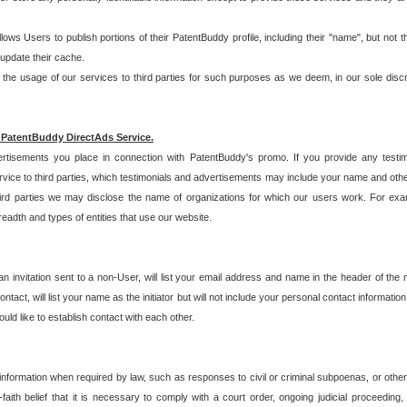
allows Users to publish portions of their PatentBuddy profile, including their "name", but no
 update their cache.
 usage of our services to third parties for such purposes as we deem, in our sole discreti
 PatentBuddy DirectAds Service.
rtisements you place in connection with PatentBuddy's promo. If you provide any testim
vice to third parties, which testimonials and advertisements may include your name and othe
hird parties we may disclose the name of organizations for which our users work. For examp
adth and types of entities that use our website.
an invitation sent to a non-User, will list your email address and name in the header of th
tact, will list your name as the initiator but will not include your personal contact information
uld like to establish contact with each other.
 information when required by law, such as responses to civil or criminal subpoenas, or oth
ith belief that it is necessary to comply with a court order, ongoing judicial proceeding