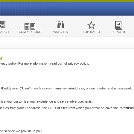
EARCH
COMPARISONS
WATCHES
TOP RATED
REPORTS
s:
acy policy. For more information, read our full privacy policy.
ntBuddy user ("User"), such as your name, e-mailaddress, phone number and a password.
nize you, customize your experience and serve advertisements.
such as from your IP address, the URLs of sites from which you arrive or leave the PatentBu
he service we provide to you.