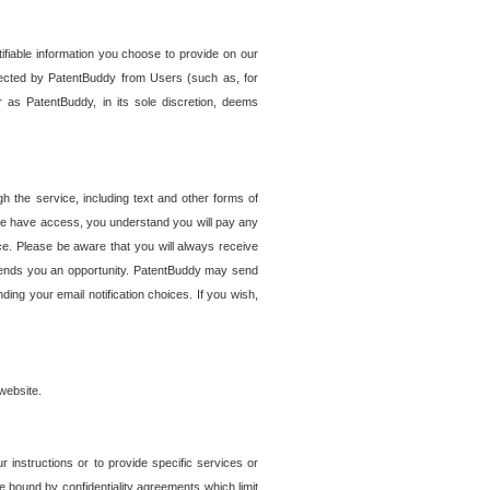
tifiable information you choose to provide on our
ollected by PatentBuddy from Users (such as, for
 as PatentBuddy, in its sole discretion, deems
 the service, including text and other forms of
se have access, you understand you will pay any
e. Please be aware that you will always receive
 sends you an opportunity. PatentBuddy may send
ng your email notification choices. If you wish,
website.
r instructions or to provide specific services or
re bound by confidentiality agreements which limit