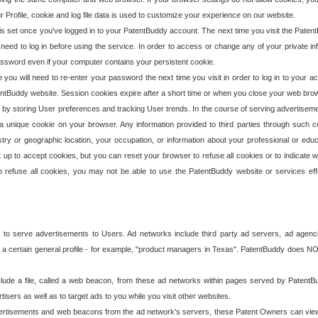
our Profile, cookie and log file data is used to customize your experience on our website.
is set once you've logged in to your PatentBuddy account. The next time you visit the PatentB
 need to log in before using the service. In order to access or change any of your private 
assword even if your computer contains your persistent cookie.
te you will need to re-enter your password the next time you visit in order to log in to your a
 PatentBuddy website. Session cookies expire after a short time or when you close your web bro
e by storing User preferences and tracking User trends. In the course of serving advertisem
 a unique cookie on your browser. Any information provided to third parties through such co
try or geographic location, your occupation, or information about your professional or educ
 up to accept cookies, but you can reset your browser to refuse all cookies or to indicate wh
o refuse all cookies, you may not be able to use the PatentBuddy website or services eff
 to serve advertisements to Users. Ad networks include third party ad servers, ad agenc
a certain general profile - for example, "product managers in Texas". PatentBuddy does NOT 
clude a file, called a web beacon, from these ad networks within pages served by Paten
isers as well as to target ads to you while you visit other websites.
isements and web beacons from the ad network's servers, these Patent Owners can view, ed