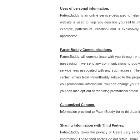
Uses of personal information.
PatentBuddy is an online service dedicated to helpin
website is used to help you describe yourself to ot
example, patterns of utilization) and is exclusiv
appropriate.
PatentBuddy Communications.
PatentBuddy will communicate with you through emai
messaging. If we send any communications to you vi
service fees associated with any such access. Thes
certain emails from PatentBuddy related to the pro
you promotional information. You can change your e-
you can also opt-out of receiving promotional emails
Customized Content.
Information provided to PatentBuddy (or to third par
Sharing Information with Third Parties.
PatentBuddy takes the privacy of Users very seriousl
information. These third parties do not retain, share