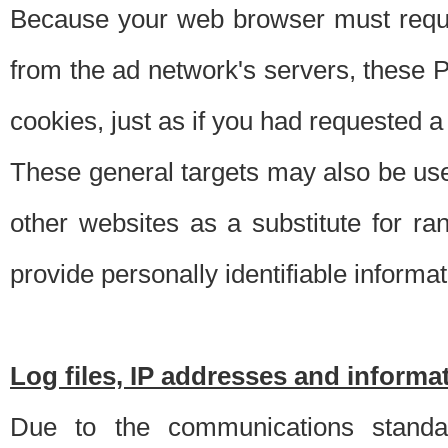
Because your web browser must requ
from the ad network's servers, these P
cookies, just as if you had requested a
These general targets may also be use
other websites as a substitute for r
provide personally identifiable informat
Log files, IP addresses and inform
Due to the communications standar