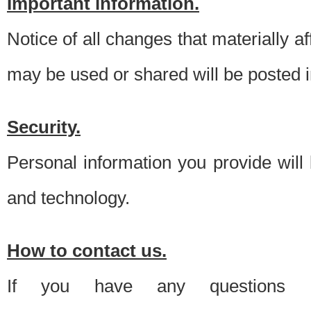
Important information.
Notice of all changes that materially a
may be used or shared will be posted i
Security.
Personal information you provide will
and technology.
How to contact us.
If you have any questions 