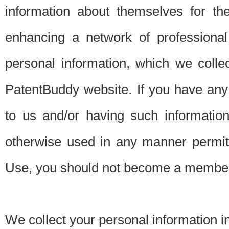
information about themselves for th
enhancing a network of professional 
personal information, which we collec
PatentBuddy website. If you have any 
to us and/or having such informatio
otherwise used in any manner permitt
Use, you should not become a member
We collect your personal information i