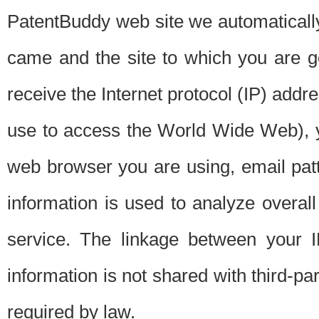
PatentBuddy web site we automatically
came and the site to which you are 
receive the Internet protocol (IP) addr
use to access the World Wide Web), 
web browser you are using, email patt
information is used to analyze overal
service. The linkage between your I
information is not shared with third-p
required by law.