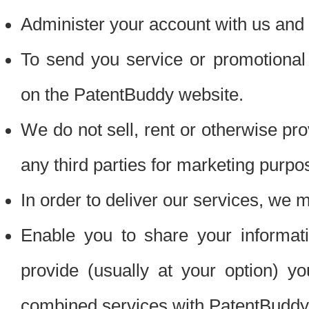
Administer your account with us and 
To send you service or promotional
on the PatentBuddy website.
We do not sell, rent or otherwise pro
any third parties for marketing purpo
In order to deliver our services, we m
Enable you to share your informat
provide (usually at your option) you
combined services with PatentBuddy