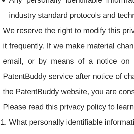
Any personally identifiable inform
industry standard protocols and tech
We reserve the right to modify this pr
it frequently. If we make material chang
email, or by means of a notice on 
PatentBuddy service after notice of c
the PatentBuddy website, you are cons
Please read this privacy policy to lear
What personally identifiable informat