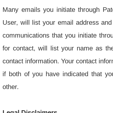
Many emails you initiate through Pate
User, will list your email address a
communications that you initiate thro
for contact, will list your name as the
contact information. Your contact info
if both of you have indicated that yo
other.
Legal Disclaimers.