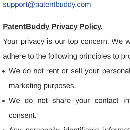
support@patentbuddy.com
PatentBuddy Privacy Policy.
Your privacy is our top concern. We w
adhere to the following principles to pr
We do not rent or sell your personally
marketing purposes.
We do not share your contact inf
consent.