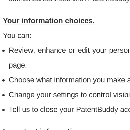
Your information choices.
You can:
Review, enhance or edit your person
page.
Choose what information you make ava
Change your settings to control visibi
Tell us to close your PatentBuddy ac