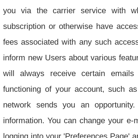
you via the carrier service with 
subscription or otherwise have acces
fees associated with any such acces
inform new Users about various featur
will always receive certain emails
functioning of your account, such a
network sends you an opportunity
information. You can change your e-m
logging into your 'Preferences Page' a