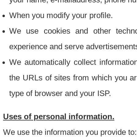
When you modify your profile.
We use cookies and other techno
experience and serve advertisement
We automatically collect informati
the URLs of sites from which you ar
type of browser and your ISP.
Uses of personal information.
We use the information you provide to: