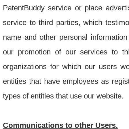
PatentBuddy service or place advert
service to third parties, which testi
name and other personal information 
our promotion of our services to t
organizations for which our users w
entities that have employees as regi
types of entities that use our website.
Communications to other Users.