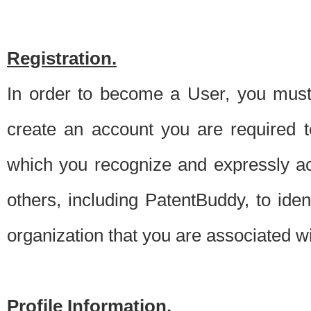
Registration.
In order to become a User, you must 
create an account you are required to
which you recognize and expressly ac
others, including PatentBuddy, to ide
organization that you are associated 
Profile Information.