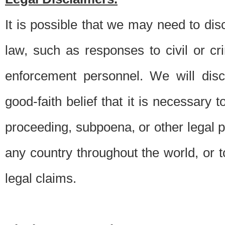
It is possible that we may need to di
law, such as responses to civil or c
enforcement personnel. We will dis
good-faith belief that it is necessary 
proceeding, subpoena, or other legal 
any country throughout the world, or t
legal claims.