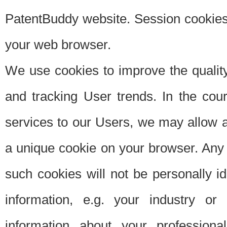
PatentBuddy website. Session cookies 
your web browser.
We use cookies to improve the quality
and tracking User trends. In the cou
services to our Users, we may allow au
a unique cookie on your browser. Any i
such cookies will not be personally i
information, e.g. your industry or
information about your professiona