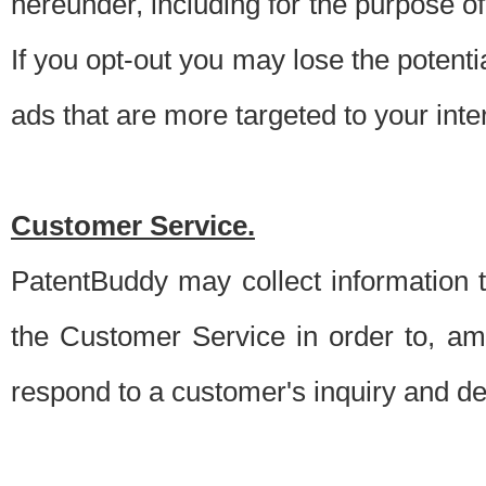
hereunder, including for the purpose o
If you opt-out you may lose the potentia
ads that are more targeted to your inte
Customer Service.
PatentBuddy may collect information 
the Customer Service in order to, am
respond to a customer's inquiry and del