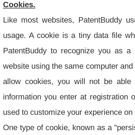
Cookies.
Like most websites, PatentBuddy use
usage. A cookie is a tiny data file 
PatentBuddy to recognize you as a 
website using the same computer and w
allow cookies, you will not be able
information you enter at registration o
used to customize your experience on 
One type of cookie, known as a "persis