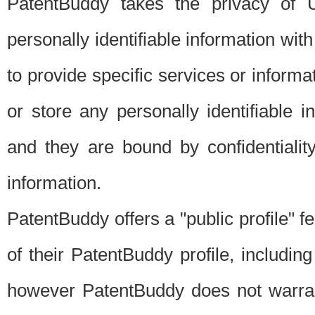
PatentBuddy takes the privacy of U
personally identifiable information with 
to provide specific services or informat
or store any personally identifiable 
and they are bound by confidentialit
information.
PatentBuddy offers a "public profile" f
of their PatentBuddy profile, including
however PatentBuddy does not warrant