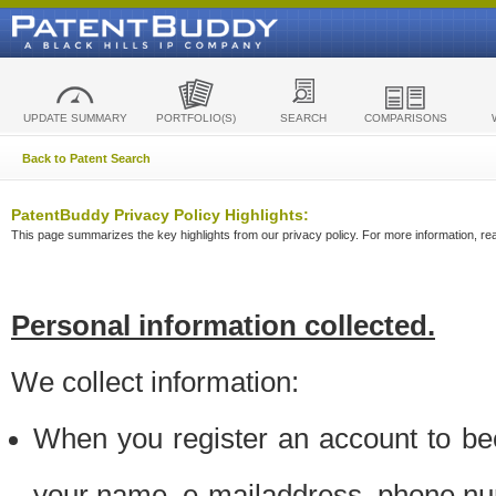
UPDATE SUMMARY
PORTFOLIO(S)
SEARCH
COMPARISONS
Back to Patent Search
PatentBuddy Privacy Policy Highlights:
This page summarizes the key highlights from our privacy policy. For more information, read
Personal information collected.
We collect information:
When you register an account to be
your name, e-mailaddress, phone n