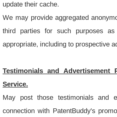
update their cache.
We may provide aggregated anonymou
third parties for such purposes as
appropriate, including to prospective 
Testimonials and Advertisement 
Service.
May post those testimonials and e
connection with PatentBuddy's promo.