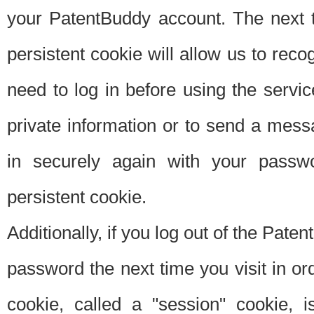
your PatentBuddy account. The next t
persistent cookie will allow us to reco
need to log in before using the servi
private information or to send a mes
in securely again with your passw
persistent cookie.
Additionally, if you log out of the Pate
password the next time you visit in ord
cookie, called a "session" cookie, is