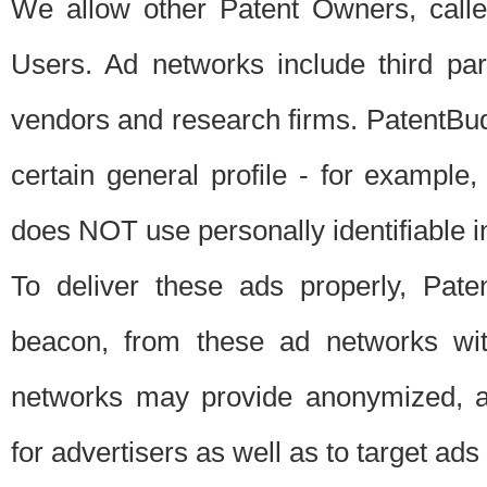
We allow other Patent Owners, calle
Users. Ad networks include third pa
vendors and research firms. PatentBud
certain general profile - for exampl
does NOT use personally identifiable in
To deliver these ads properly, Pat
beacon, from these ad networks wi
networks may provide anonymized, ag
for advertisers as well as to target ads