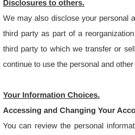
Disclosures to others.
We may also disclose your personal an
third party as part of a reorganizatio
third party to which we transfer or sel
continue to use the personal and other 
Your Information Choices.
Accessing and Changing Your Acco
You can review the personal informa