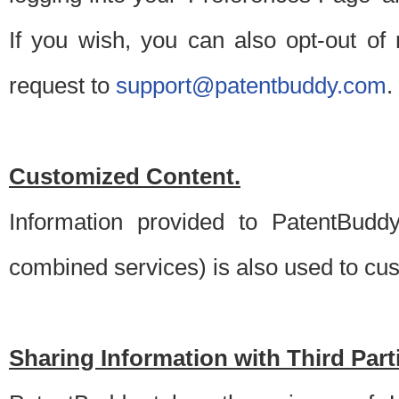
If you wish, you can also opt-out of
request to
support@patentbuddy.com
.
Customized Content.
Information provided to PatentBuddy
combined services) is also used to cu
Sharing Information with Third Part