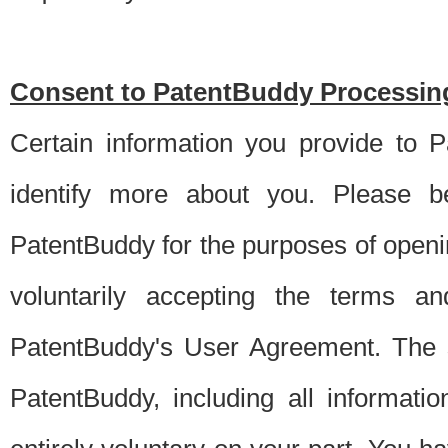
Consent to PatentBuddy Processing
Certain information you provide to 
identify more about you. Please be
PatentBuddy for the purposes of openi
voluntarily accepting the terms an
PatentBuddy's User Agreement. The s
PatentBuddy, including all informati