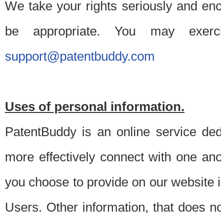
We take your rights seriously and en
be appropriate. You may exerc
support@patentbuddy.com
Uses of personal information.
PatentBuddy is an online service dedi
more effectively connect with one anot
you choose to provide on our website i
Users. Other information, that does not