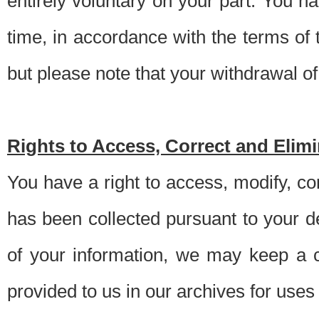
entirely voluntary on your part. You h
time, in accordance with the terms of
but please note that your withdrawal of 
Rights to Access, Correct and Elim
You have a right to access, modify, co
has been collected pursuant to your d
of your information, we may keep a c
provided to us in our archives for use