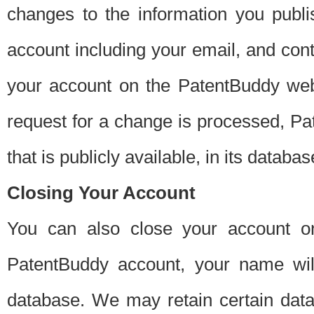
changes to the information you publi
account including your email, and cont
your account on the PatentBuddy web
request for a change is processed, Pa
that is publicly available, in its databas
Closing Your Account
You can also close your account on
PatentBuddy account, your name will
database. We may retain certain data