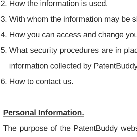
How the information is used.
With whom the information may be s
How you can access and change your
What security procedures are in place
information collected by PatentBudd
How to contact us.
Personal Information.
The purpose of the PatentBuddy websit