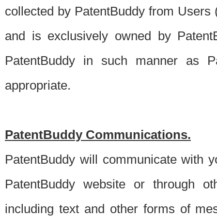
collected by PatentBuddy from Users (s
and is exclusively owned by PatentB
PatentBuddy in such manner as Pat
appropriate.
PatentBuddy Communications.
PatentBuddy will communicate with y
PatentBuddy website or through oth
including text and other forms of m