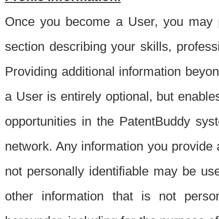
Once you become a User, you may pro
section describing your skills, profes
Providing additional information beyon
a User is entirely optional, but enable
opportunities in the PatentBuddy sys
network. Any information you provide at 
not personally identifiable may be u
other information that is not perso