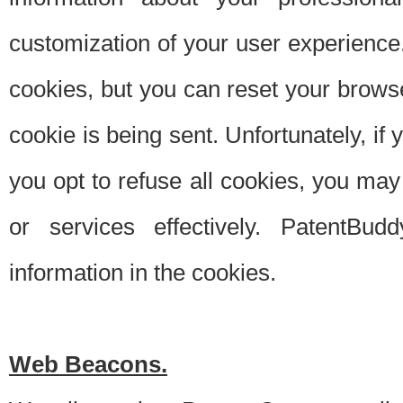
customization of your user experience.
cookies, but you can reset your browse
cookie is being sent. Unfortunately, if
you opt to refuse all cookies, you ma
or services effectively. PatentBud
information in the cookies.
Web Beacons.