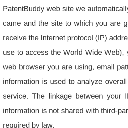
PatentBuddy web site we automatically
came and the site to which you are 
receive the Internet protocol (IP) addr
use to access the World Wide Web), 
web browser you are using, email patt
information is used to analyze overal
service. The linkage between your I
information is not shared with third-p
required by law.