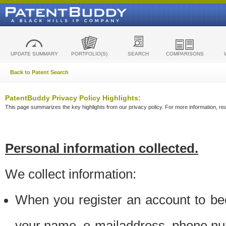
UPDATE SUMMARY
PORTFOLIO(S)
SEARCH
COMPARISONS
Back to Patent Search
PatentBuddy Privacy Policy Highlights:
This page summarizes the key highlights from our privacy policy. For more information, read
Personal information collected.
We collect information:
When you register an account to be
your name, e-mailaddress, phone n