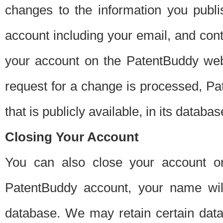
changes to the information you publi
account including your email, and cont
your account on the PatentBuddy web
request for a change is processed, Pa
that is publicly available, in its databas
Closing Your Account
You can also close your account on
PatentBuddy account, your name will
database. We may retain certain data