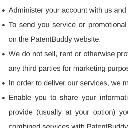
Administer your account with us and 
To send you service or promotional
on the PatentBuddy website.
We do not sell, rent or otherwise pro
any third parties for marketing purpo
In order to deliver our services, we m
Enable you to share your informat
provide (usually at your option) you
combined services with PatentBuddy