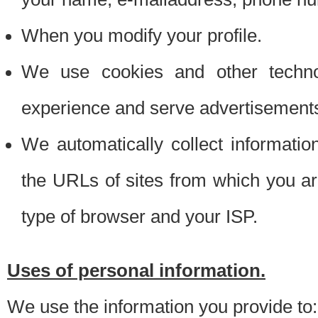
When you modify your profile.
We use cookies and other techno
experience and serve advertisement
We automatically collect informati
the URLs of sites from which you ar
type of browser and your ISP.
Uses of personal information.
We use the information you provide to: