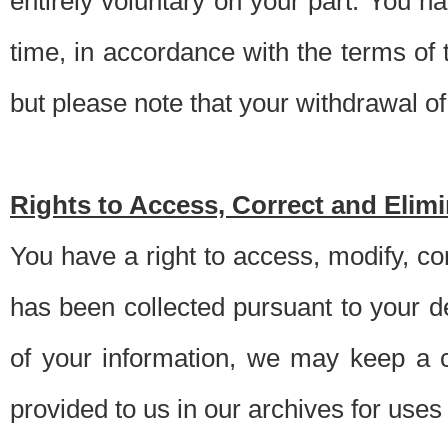
entirely voluntary on your part. You h
time, in accordance with the terms of
but please note that your withdrawal of 
Rights to Access, Correct and Elim
You have a right to access, modify, co
has been collected pursuant to your d
of your information, we may keep a c
provided to us in our archives for use