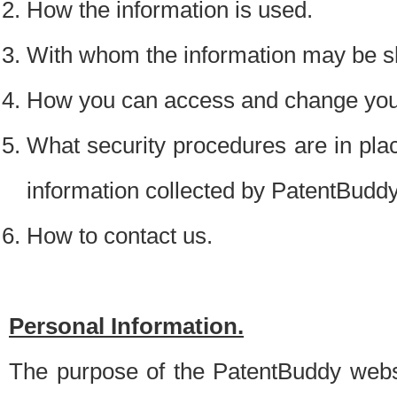
How the information is used.
With whom the information may be s
How you can access and change your
What security procedures are in place
information collected by PatentBudd
How to contact us.
Personal Information.
The purpose of the PatentBuddy websit