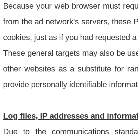
Because your web browser must requ
from the ad network's servers, these P
cookies, just as if you had requested a
These general targets may also be use
other websites as a substitute for r
provide personally identifiable informat
Log files, IP addresses and inform
Due to the communications standar