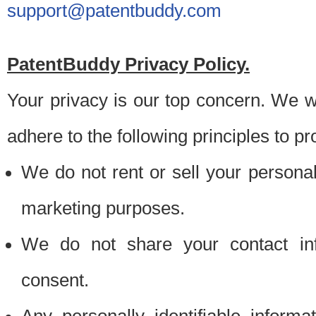
support@patentbuddy.com
PatentBuddy Privacy Policy.
Your privacy is our top concern. We w
adhere to the following principles to pr
We do not rent or sell your personally
marketing purposes.
We do not share your contact inf
consent.