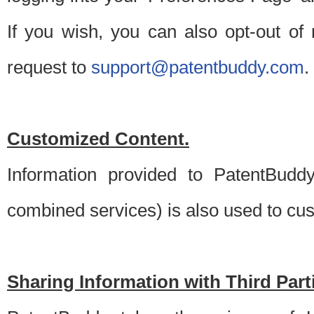
If you wish, you can also opt-out of
request to
support@patentbuddy.com
.
Customized Content.
Information provided to PatentBuddy
combined services) is also used to cu
Sharing Information with Third Part