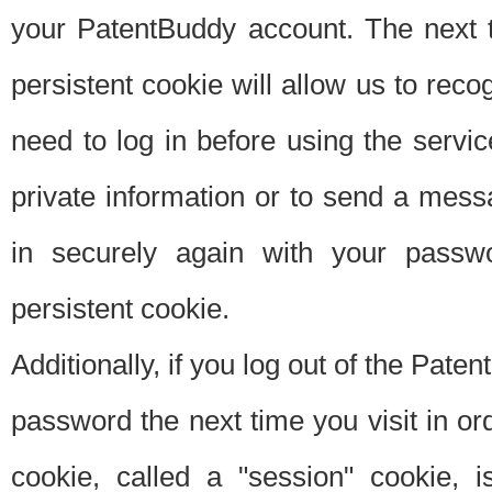
your PatentBuddy account. The next t
persistent cookie will allow us to reco
need to log in before using the servi
private information or to send a mes
in securely again with your passw
persistent cookie.
Additionally, if you log out of the Pate
password the next time you visit in ord
cookie, called a "session" cookie, is