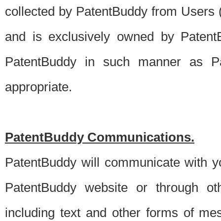
collected by PatentBuddy from Users (s
and is exclusively owned by PatentB
PatentBuddy in such manner as Pat
appropriate.
PatentBuddy Communications.
PatentBuddy will communicate with y
PatentBuddy website or through oth
including text and other forms of m