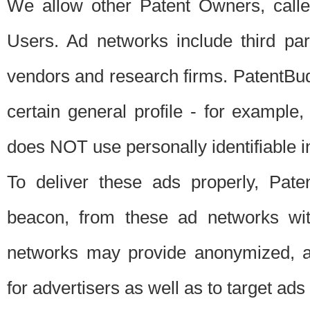
We allow other Patent Owners, calle
Users. Ad networks include third pa
vendors and research firms. PatentBud
certain general profile - for exampl
does NOT use personally identifiable in
To deliver these ads properly, Pat
beacon, from these ad networks wi
networks may provide anonymized, ag
for advertisers as well as to target ads