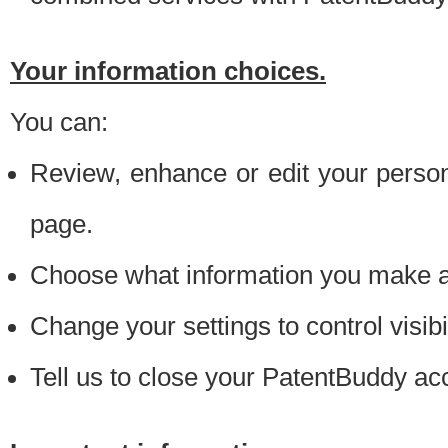
Your information choices.
You can:
Review, enhance or edit your person
page.
Choose what information you make ava
Change your settings to control visibi
Tell us to close your PatentBuddy ac