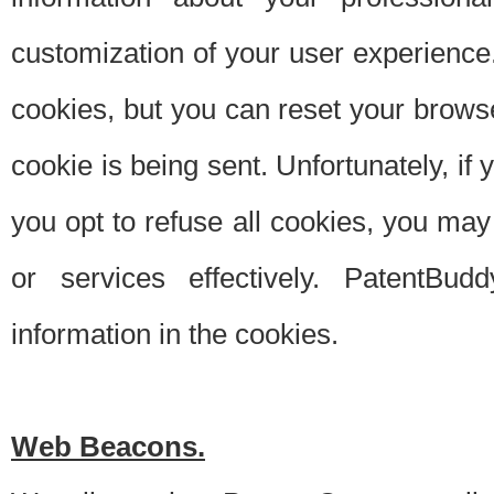
customization of your user experience.
cookies, but you can reset your browse
cookie is being sent. Unfortunately, if
you opt to refuse all cookies, you ma
or services effectively. PatentBud
information in the cookies.
Web Beacons.