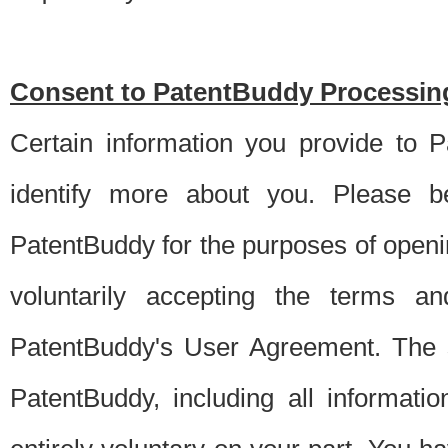
Consent to PatentBuddy Processing
Certain information you provide to 
identify more about you. Please be
PatentBuddy for the purposes of openi
voluntarily accepting the terms an
PatentBuddy's User Agreement. The s
PatentBuddy, including all informati