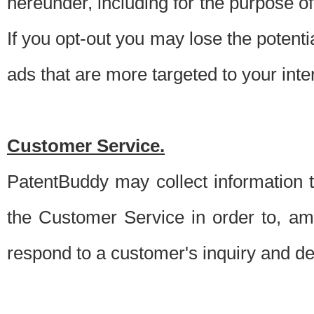
hereunder, including for the purpose o
If you opt-out you may lose the potentia
ads that are more targeted to your inte
Customer Service.
PatentBuddy may collect information 
the Customer Service in order to, am
respond to a customer's inquiry and del