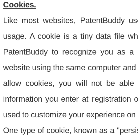
Cookies.
Like most websites, PatentBuddy use
usage. A cookie is a tiny data file 
PatentBuddy to recognize you as a 
website using the same computer and w
allow cookies, you will not be able
information you enter at registration o
used to customize your experience on 
One type of cookie, known as a "persis