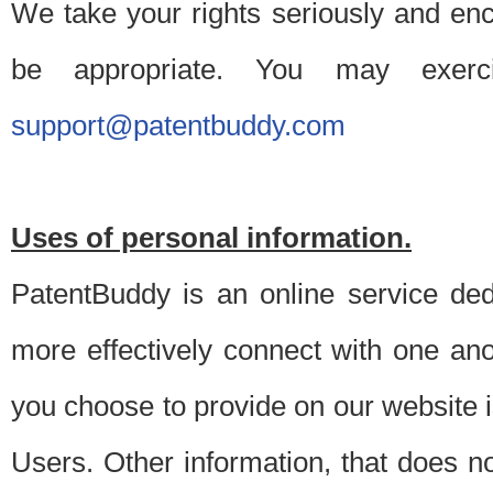
We take your rights seriously and en
be appropriate. You may exerc
support@patentbuddy.com
Uses of personal information.
PatentBuddy is an online service dedi
more effectively connect with one anot
you choose to provide on our website i
Users. Other information, that does not