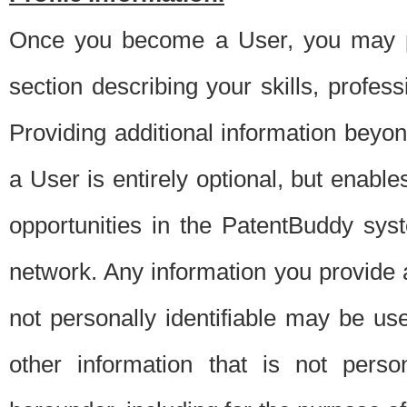
Once you become a User, you may pro
section describing your skills, profes
Providing additional information beyon
a User is entirely optional, but enable
opportunities in the PatentBuddy sys
network. Any information you provide at 
not personally identifiable may be u
other information that is not perso