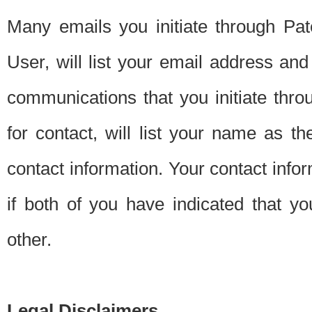
Many emails you initiate through Pate
User, will list your email address a
communications that you initiate thro
for contact, will list your name as the
contact information. Your contact info
if both of you have indicated that yo
other.
Legal Disclaimers.