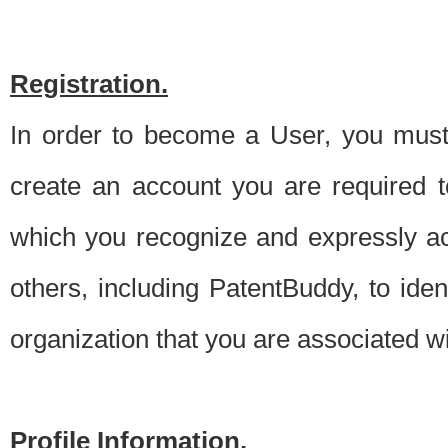
Registration.
In order to become a User, you must 
create an account you are required to
which you recognize and expressly ac
others, including PatentBuddy, to ide
organization that you are associated 
Profile Information.