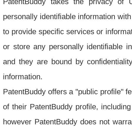
PatentBuddy takes the privacy of U
personally identifiable information with 
to provide specific services or informat
or store any personally identifiable 
and they are bound by confidentialit
information.
PatentBuddy offers a "public profile" f
of their PatentBuddy profile, including
however PatentBuddy does not warrant