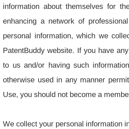
information about themselves for th
enhancing a network of professional 
personal information, which we collec
PatentBuddy website. If you have any 
to us and/or having such informatio
otherwise used in any manner permitt
Use, you should not become a member
We collect your personal information i