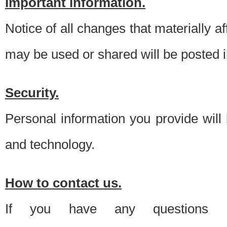
Important information.
Notice of all changes that materially a
may be used or shared will be posted i
Security.
Personal information you provide will
and technology.
How to contact us.
If you have any questions 