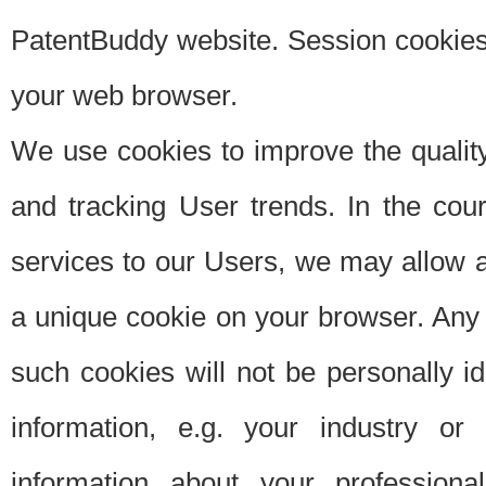
PatentBuddy website. Session cookies 
your web browser.
We use cookies to improve the quality
and tracking User trends. In the cou
services to our Users, we may allow au
a unique cookie on your browser. Any i
such cookies will not be personally i
information, e.g. your industry or
information about your professiona