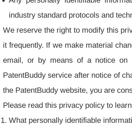
Any personally identifiable inform
industry standard protocols and tech
We reserve the right to modify this pr
it frequently. If we make material chang
email, or by means of a notice on 
PatentBuddy service after notice of c
the PatentBuddy website, you are cons
Please read this privacy policy to lear
What personally identifiable informat