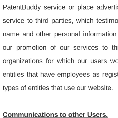
PatentBuddy service or place advert
service to third parties, which testi
name and other personal information 
our promotion of our services to t
organizations for which our users w
entities that have employees as regi
types of entities that use our website.
Communications to other Users.