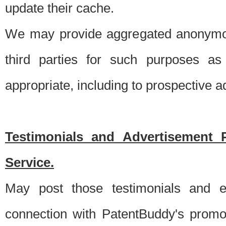
update their cache.
We may provide aggregated anonymou
third parties for such purposes as
appropriate, including to prospective 
Testimonials and Advertisement 
Service.
May post those testimonials and e
connection with PatentBuddy's promo.