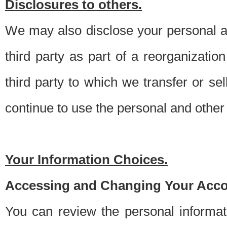
Disclosures to others.
We may also disclose your personal an
third party as part of a reorganizatio
third party to which we transfer or sel
continue to use the personal and other 
Your Information Choices.
Accessing and Changing Your Acco
You can review the personal informa