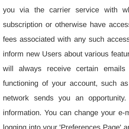
you via the carrier service with 
subscription or otherwise have acces
fees associated with any such acces
inform new Users about various featur
will always receive certain emails
functioning of your account, such a
network sends you an opportunity
information. You can change your e-m
logging into your 'Preferences Page' a