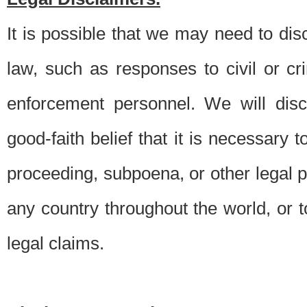
It is possible that we may need to di
law, such as responses to civil or c
enforcement personnel. We will dis
good-faith belief that it is necessary 
proceeding, subpoena, or other legal 
any country throughout the world, or t
legal claims.